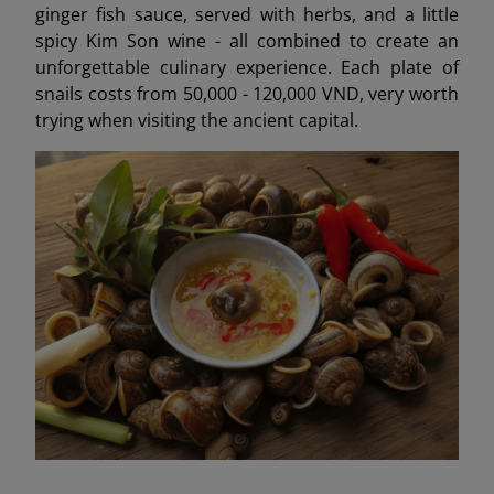
ginger fish sauce, served with herbs, and a little
spicy Kim Son wine - all combined to create an
unforgettable culinary experience. Each plate of
snails costs from 50,000 - 120,000 VND, very worth
trying when visiting the ancient capital.