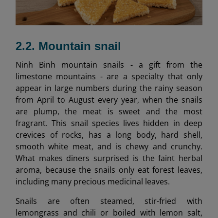
2.2. Mountain snail
Ninh Binh mountain snails - a gift from the
limestone mountains - are a specialty that only
appear in large numbers during the rainy season
from April to August every year, when the snails
are plump, the meat is sweet and the most
fragrant. This snail species lives hidden in deep
crevices of rocks, has a long body, hard shell,
smooth white meat, and is chewy and crunchy.
What makes diners surprised is the faint herbal
aroma, because the snails only eat forest leaves,
including many precious medicinal leaves.
Snails are often steamed, stir-fried with
lemongrass and chili or boiled with lemon salt,