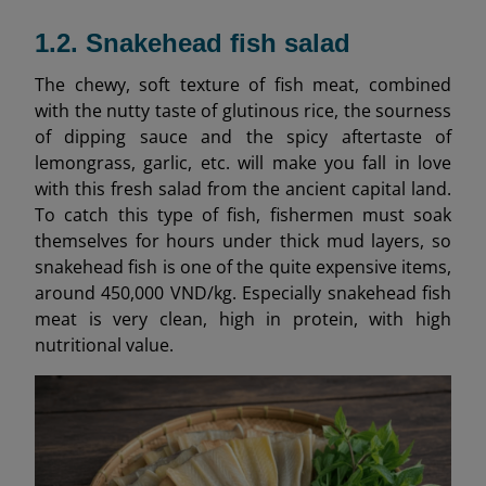
1.2. Snakehead fish salad
The chewy, soft texture of fish meat, combined
with the nutty taste of glutinous rice, the sourness
of dipping sauce and the spicy aftertaste of
lemongrass, garlic, etc. will make you fall in love
with this fresh salad from the ancient capital land.
To catch this type of fish, fishermen must soak
themselves for hours under thick mud layers, so
snakehead fish is one of the quite expensive items,
around 450,000 VND/kg. Especially snakehead fish
meat is very clean, high in protein, with high
nutritional value.