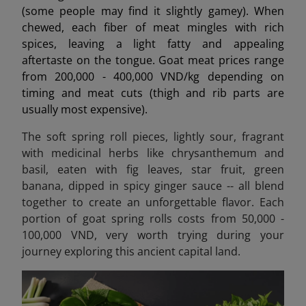
(some people may find it slightly gamey). When
chewed, each fiber of meat mingles with rich
spices, leaving a light fatty and appealing
aftertaste on the tongue. Goat meat prices range
from 200,000 - 400,000 VND/kg depending on
timing and meat cuts (thigh and rib parts are
usually most expensive).
The soft spring roll pieces, lightly sour, fragrant
with medicinal herbs like chrysanthemum and
basil, eaten with fig leaves, star fruit, green
banana, dipped in spicy ginger sauce -- all blend
together to create an unforgettable flavor. Each
portion of goat spring rolls costs from 50,000 -
100,000 VND, very worth trying during your
journey exploring this ancient capital land.