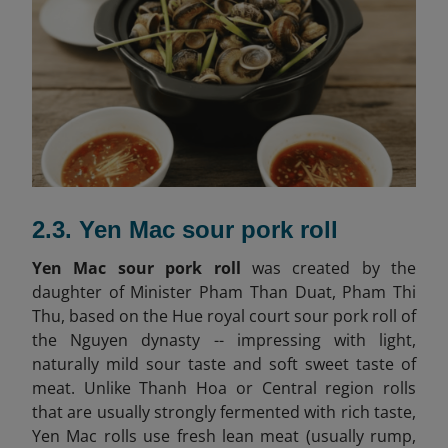
2.3. Yen Mac sour pork roll
Yen Mac sour pork roll
was created by the
daughter of Minister Pham Than Duat, Pham Thi
Thu, based on the Hue royal court sour pork roll of
the Nguyen dynasty -- impressing with light,
naturally mild sour taste and soft sweet taste of
meat. Unlike Thanh Hoa or Central region rolls
that are usually strongly fermented with rich taste,
Yen Mac rolls use fresh lean meat (usually rump,