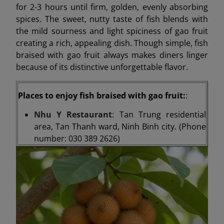
for 2-3 hours until firm, golden, evenly absorbing
spices. The sweet, nutty taste of fish blends with
the mild sourness and light spiciness of gao fruit
creating a rich, appealing dish. Though simple, fish
braised with gao fruit always makes diners linger
because of its distinctive unforgettable flavor.
Places to enjoy fish braised with gao fruit:
:
Nhu Y Restaurant
: Tan Trung residential
area, Tan Thanh ward, Ninh Binh city. (Phone
number: 030 389 2626)