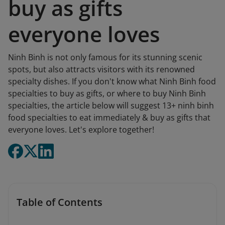
buy as gifts
everyone loves
Ninh Binh is not only famous for its stunning scenic
spots, but also attracts visitors with its renowned
specialty dishes. If you don't know what Ninh Binh food
specialties to buy as gifts, or where to buy Ninh Binh
specialties, the article below will suggest 13+ ninh binh
food specialties to eat immediately & buy as gifts that
everyone loves. Let's explore together!
Table of Contents