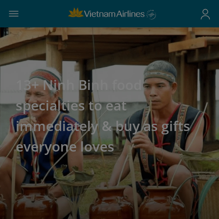
13+ Ninh Binh food
specialties to eat
immediately & buy as gifts
everyone loves