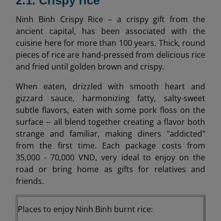
2.1. Crispy rice
Ninh Binh Crispy Rice – a crispy gift from the
ancient capital, has been associated with the
cuisine here for more than 100 years. Thick, round
pieces of rice are hand-pressed from delicious rice
and fried until golden brown and crispy.
When eaten, drizzled with smooth heart and
gizzard sauce, harmonizing fatty, salty-sweet
subtle flavors, eaten with some pork floss on the
surface -- all blend together creating a flavor both
strange and familiar, making diners "addicted"
from the first time. Each package costs from
35,000 - 70,000 VND, very ideal to enjoy on the
road or bring home as gifts for relatives and
friends.
Places to enjoy Ninh Binh burnt rice: