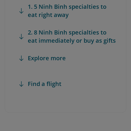
1. 5 Ninh Binh specialties to
eat right away
2. 8 Ninh Binh specialties to
eat immediately or buy as gifts
Explore more
Find a flight