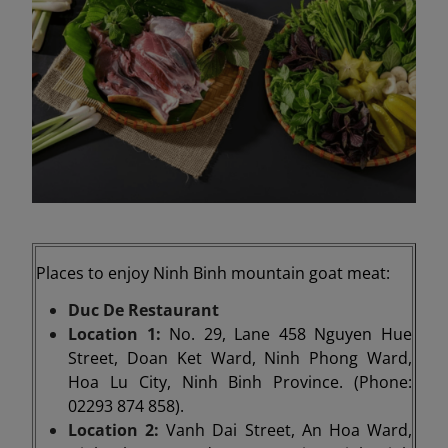
Places to enjoy Ninh Binh mountain goat meat:
Duc De Restaurant
Location 1:
No. 29, Lane 458 Nguyen Hue
Street, Doan Ket Ward, Ninh Phong Ward,
Hoa Lu City, Ninh Binh Province. (Phone:
02293 874 858).
Location 2:
Vanh Dai Street, An Hoa Ward,