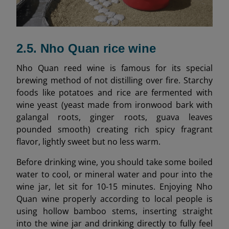
2.5. Nho Quan rice wine
Nho Quan reed wine is famous for its special
brewing method of not distilling over fire. Starchy
foods like potatoes and rice are fermented with
wine yeast (yeast made from ironwood bark with
galangal roots, ginger roots, guava leaves
pounded smooth) creating rich spicy fragrant
flavor, lightly sweet but no less warm.
Before drinking wine, you should take some boiled
water to cool, or mineral water and pour into the
wine jar, let sit for 10-15 minutes. Enjoying Nho
Quan wine properly according to local people is
using hollow bamboo stems, inserting straight
into the wine jar and drinking directly to fully feel