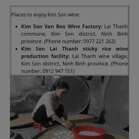
Places to enjoy Kim Son wine:
Kim Son Van Beo Wine Factory:
Lai Thanh
commune, Kim Son district, Ninh Binh
province. (Phone number: 0977 221 262)
Kim Son Lai Thanh sticky rice wine
production facility:
Lai Thanh wine village,
Kim Son district, Ninh Binh province. (Phone
number: 0912 947 151)