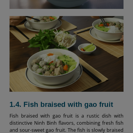
1.4. Fish braised with gao fruit
Fish braised with gao fruit is a rustic dish with
distinctive Ninh Binh flavors, combining fresh fish
and sour-sweet gao fruit. The fish is slowly braised