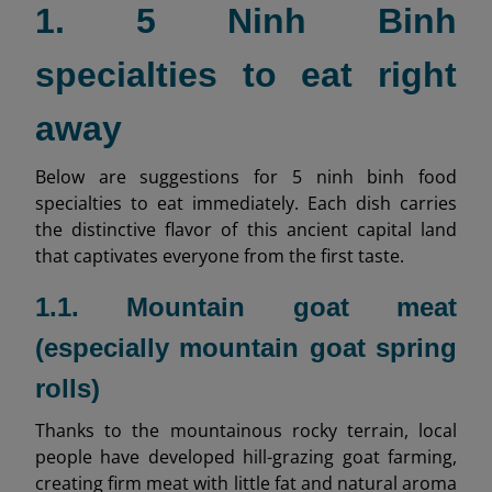
1. 5 Ninh Binh
specialties to eat right
away
Below are suggestions for 5 ninh binh food
specialties to eat immediately. Each dish carries
the distinctive flavor of this ancient capital land
that captivates everyone from the first taste.
1.1. Mountain goat meat
(especially mountain goat spring
rolls)
Thanks to the mountainous rocky terrain, local
people have developed hill-grazing goat farming,
creating firm meat with little fat and natural aroma