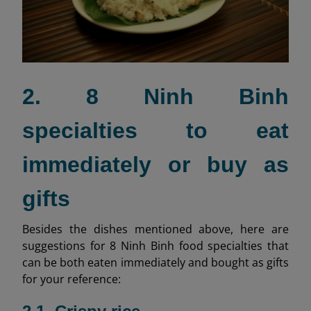
2. 8 Ninh Binh
specialties to eat
immediately or buy as
gifts
Besides the dishes mentioned above, here are
suggestions for 8 Ninh Binh food specialties that
can be both eaten immediately and bought as gifts
for your reference: