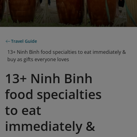
Travel Guide
13+ Ninh Binh food specialties to eat immediately &
buy as gifts everyone loves
13+ Ninh Binh
food specialties
to eat
immediately &