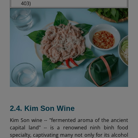
403)
2.4. Kim Son Wine
Kim Son wine -- "fermented aroma of the ancient
capital land" -- is a renowned ninh binh food
specialty, captivating many not only for its alcohol