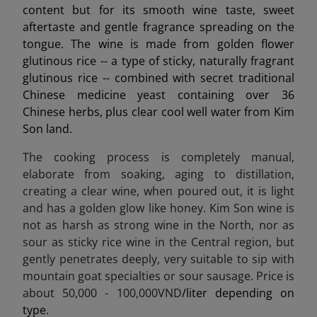
content but for its smooth wine taste, sweet
aftertaste and gentle fragrance spreading on the
tongue. The wine is made from golden flower
glutinous rice -- a type of sticky, naturally fragrant
glutinous rice -- combined with secret traditional
Chinese medicine yeast containing over 36
Chinese herbs, plus clear cool well water from Kim
Son land.
The cooking process is completely manual,
elaborate from soaking, aging to distillation,
creating a clear wine, when poured out, it is light
and has a golden glow like honey. Kim Son wine is
not as harsh as strong wine in the North, nor as
sour as sticky rice wine in the Central region, but
gently penetrates deeply, very suitable to sip with
mountain goat specialties or sour sausage. Price is
about 50,000 - 100,000VND
/liter depending on
type.