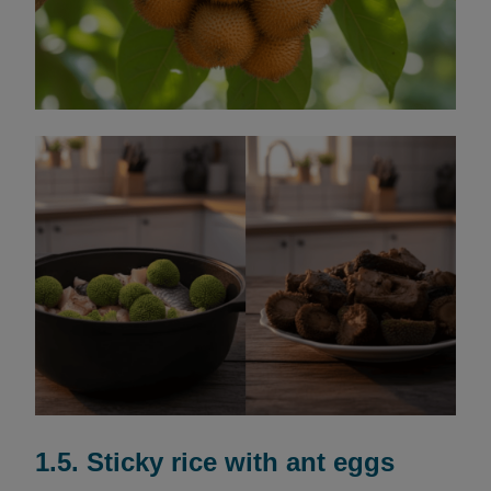
1.5. Sticky rice with ant eggs