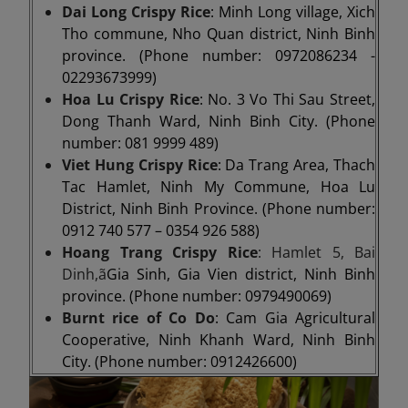
Dai Long Crispy Rice
: Minh Long village, Xich
Tho commune, Nho Quan district, Ninh Binh
province. (Phone number: 0972086234 -
02293673999)
Hoa Lu Crispy Rice
: No. 3 Vo Thi Sau Street,
Dong Thanh Ward, Ninh Binh City. (Phone
number: 081 9999 489)
Viet Hung Crispy Rice
: Da Trang Area, Thach
Tac Hamlet, Ninh My Commune, Hoa Lu
District, Ninh Binh Province. (Phone number:
0912 740 577 – 0354 926 588)
Hoang Trang Crispy Rice
: Hamlet 5, Bai
Dinh,ã
Gia Sinh, Gia Vien district, Ninh Binh
province. (Phone number: 0979490069)
Burnt rice of Co Do
: Cam Gia Agricultural
Cooperative, Ninh Khanh Ward, Ninh Binh
City. (Phone number: 0912426600)