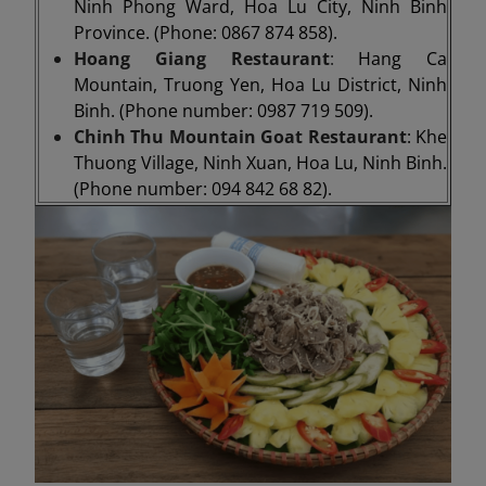
Ninh Phong Ward, Hoa Lu City, Ninh Binh
Province. (Phone: 0867 874 858).
Hoang Giang Restaurant
:
Hang Ca
Mountain, Truong Yen, Hoa Lu District, Ninh
Binh. (Phone number: 0987 719 509).
Chinh Thu Mountain Goat Restaurant
: Khe
Thuong Village, Ninh Xuan, Hoa Lu, Ninh Binh.
(Phone number: 094 842 68 82).