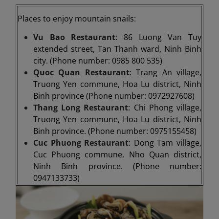
Places to enjoy mountain snails:
Vu Bao Restaurant
: 86 Luong Van Tuy
extended street, Tan Thanh ward, Ninh Binh
city. (Phone number: 0985 800 535)
Quoc Quan Restaurant
: Trang An village,
Truong Yen commune, Hoa Lu district, Ninh
Binh province (Phone number: 0972927608)
Thang Long Restaurant
: Chi Phong village,
Truong Yen commune, Hoa Lu district, Ninh
Binh province. (Phone number: 0975155458)
Cuc Phuong Restaurant
: Dong Tam village,
Cuc Phuong commune, Nho Quan district,
Ninh Binh province. (Phone number:
0947133733)