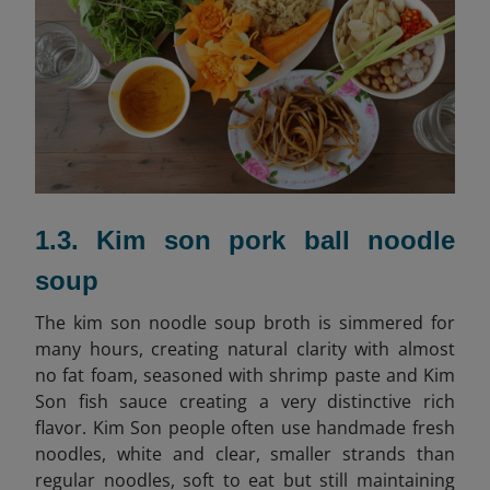
1.3. Kim son pork ball noodle
soup
The kim son noodle soup broth is simmered for
many hours, creating natural clarity with almost
no fat foam, seasoned with shrimp paste and Kim
Son fish sauce creating a very distinctive rich
flavor. Kim Son people often use handmade fresh
noodles, white and clear, smaller strands than
regular noodles, soft to eat but still maintaining