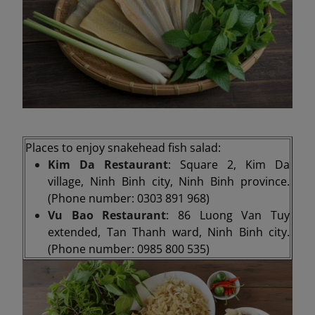
Places to enjoy snakehead fish salad:
Kim Da Restaurant
: Square 2, Kim Da
village, Ninh Binh city, Ninh Binh province.
(Phone number: 0303 891 968)
Vu Bao Restaurant
: 86 Luong Van Tuy
extended, Tan Thanh ward, Ninh Binh city.
(Phone number: 0985 800 535)