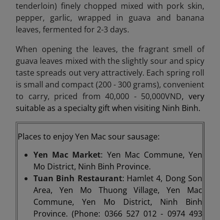
tenderloin) finely chopped mixed with pork skin,
pepper, garlic, wrapped in guava and banana
leaves, fermented for 2-3 days.
When opening the leaves, the fragrant smell of
guava leaves mixed with the slightly sour and spicy
taste spreads out very attractively. Each spring roll
is small and compact (200 - 300 grams), convenient
to carry, priced from 40,000 - 50,000VND
, very
suitable as a specialty gift when visiting Ninh Binh.
Places to enjoy Yen Mac sour sausage:
Yen Mac Market
: Yen Mac Commune, Yen
Mo District, Ninh Binh Province.
Tuan Binh Restaurant
: Hamlet 4, Dong Son
Area, Yen Mo Thuong Village, Yen Mac
Commune, Yen Mo District, Ninh Binh
Province. (Phone: 0366 527 012 - 0974 493