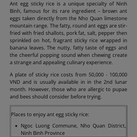
Ant egg sticky rice is a unique specialty of Ninh
Binh, famous for its rare ingredient – brown ant
eggs taken directly from the Nho Quan limestone
mountain range. The fatty, round ant eggs are stir-
fried with fried shallots, pork fat, salt, pepper then
sprinkled on hot, fragrant sticky rice wrapped in
banana leaves. The nutty, fatty taste of eggs and
the cheerful popping sound when chewing create
a strange and appealing culinary experience.
A plate of sticky rice costs from 50,000 - 100,000
VND and is usually available in in the 2nd lunar
month. However, those who are allergic to pupae
and bees should consider before trying.
Places to enjoy ant egg sticky rice:
Ngoc Luong Commune, Nho Quan District,
Ninh Binh Province