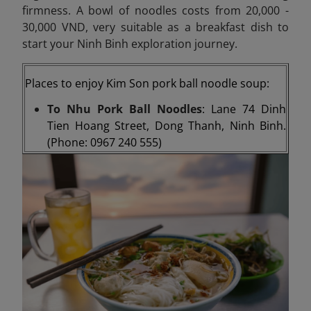
firmness. A bowl of noodles costs from 20,000 -
30,000 VND, very suitable as a breakfast dish to
start your Ninh Binh exploration journey.
Places to enjoy Kim Son pork ball noodle soup:
To Nhu Pork Ball Noodles
: Lane 74 Dinh
Tien Hoang Street, Dong Thanh, Ninh Binh.
(Phone: 0967 240 555)