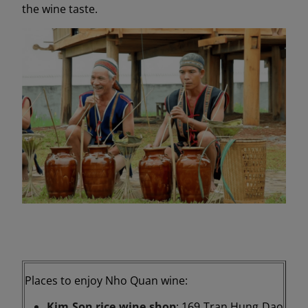
the wine taste.
Places to enjoy Nho Quan wine:
Kim Son rice wine shop
: 169 Tran Hung Dao