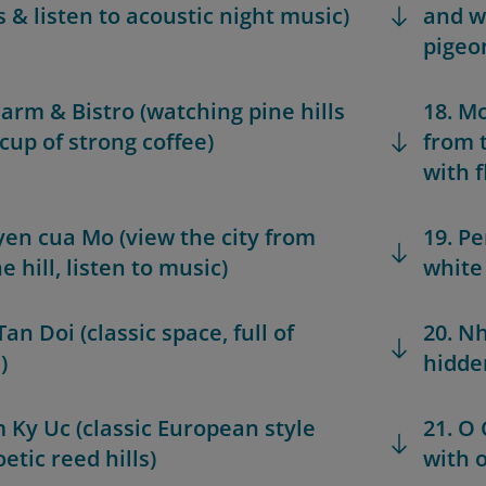
s & listen to acoustic night music)
and w
pigeo
Farm & Bistro (watching pine hills
18. M
 cup of strong coffee)
from 
with 
yen cua Mo (view the city from
19. Pe
e hill, listen to music)
white 
Tan Doi (classic space, full of
20. N
)
hidden
m Ky Uc (classic European style
21. O
etic reed hills)
with o