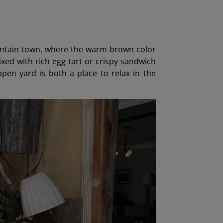
mountain town, where the warm brown color
xed with rich egg tart or crispy sandwich
en yard is both a place to relax in the