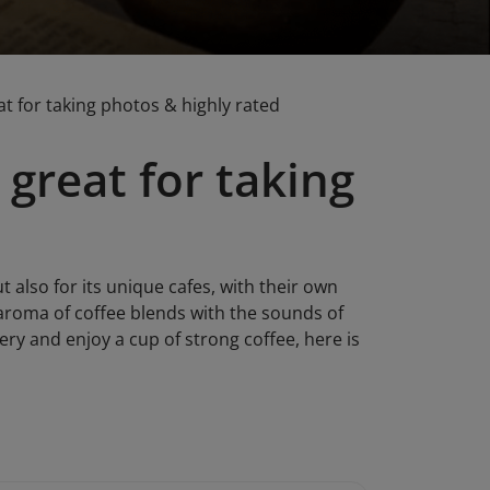
eat for taking photos & highly rated
 great for taking
t also for its unique cafes, with their own
e aroma of coffee blends with the sounds of
ry and enjoy a cup of strong coffee, here is