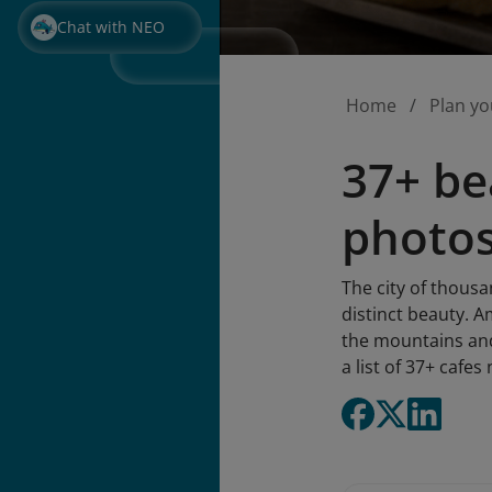
Chat with NEO
Home
Plan yo
37+ bea
photos
The city of thousa
distinct beauty. A
the mountains and 
a list of 37+ cafe