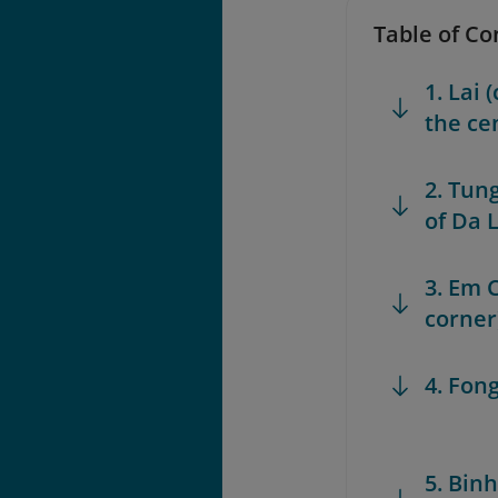
Table of Co
1. Lai
the ce
2. Tun
of Da L
3. Em C
corner
4. Fon
5. Bin