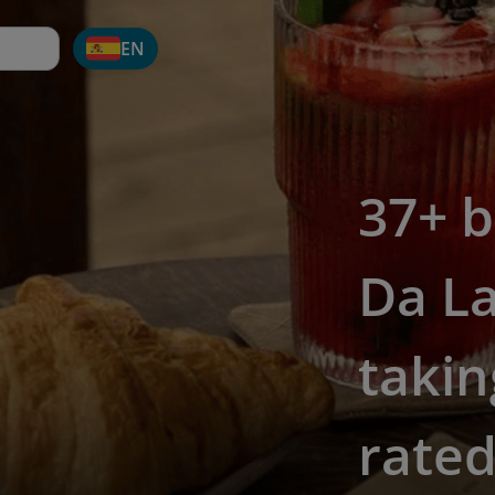
EN
37+ b
Da La
takin
rate