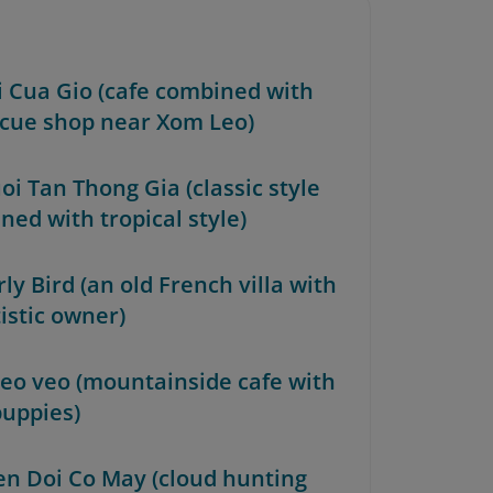
oi Cua Gio (cafe combined with
cue shop near Xom Leo)
oi Tan Thong Gia (classic style
ned with tropical style)
rly Bird (an old French villa with
istic owner)
heo veo (mountainside cafe with
puppies)
ren Doi Co May (cloud hunting