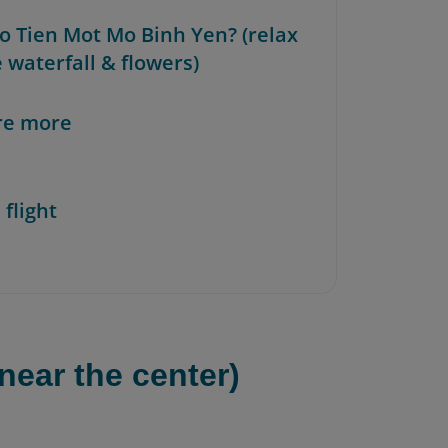
ao Tien Mot Mo Binh Yen? (relax
 waterfall & flowers)
re more
 flight
near the center)