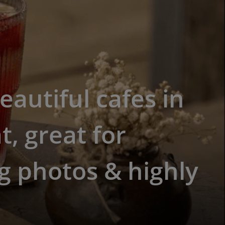
eautiful cafes in
t, great for
g photos & highly
d