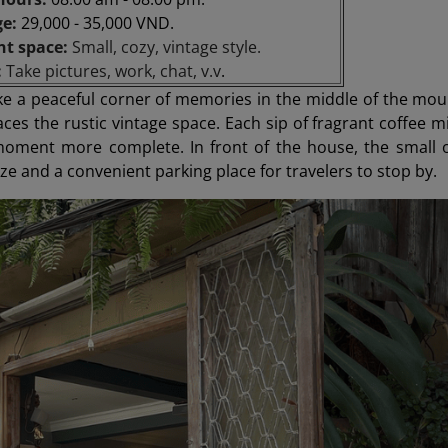
ge:
29,000 - 35,000 VND.
nt space:
Small, cozy, vintage style.
:
Take pictures, work, chat, v.v
.
 like a peaceful corner of memories in the middle of the 
es the rustic vintage space. Each sip of fragrant coffee mi
oment more complete. In front of the house, the small op
e and a convenient parking place for travelers to stop by.