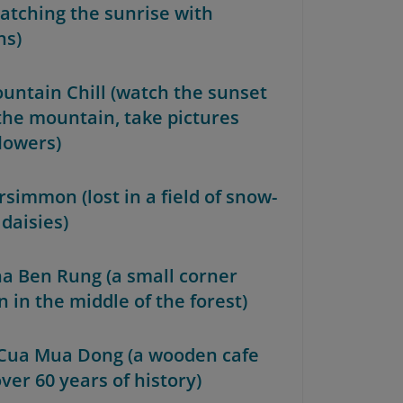
atching the sunrise with
ns)
ountain Chill (watch the sunset
the mountain, take pictures
flowers)
rsimmon (lost in a field of snow-
daisies)
ha Ben Rung (a small corner
 in the middle of the forest)
 Cua Mua Dong (a wooden cafe
ver 60 years of history)