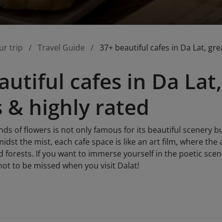
ur trip
Travel Guide
37+ beautiful cafes in Da Lat, gr
utiful cafes in Da Lat,
 & highly rated
nds of flowers is not only famous for its beautiful scenery bu
midst the mist, each cafe space is like an art film, where th
forests. If you want to immerse yourself in the poetic scene
s not to be missed when you visit Dalat!