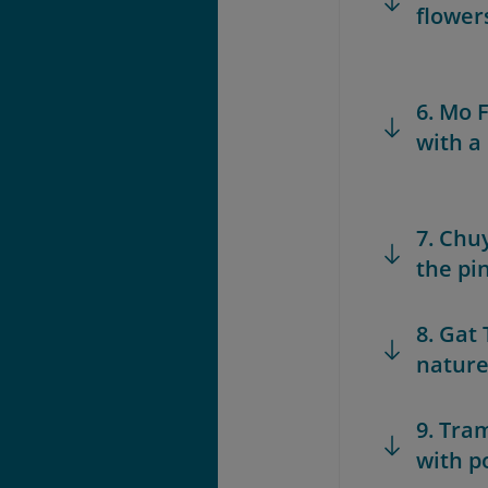
flower
6. Mo 
with a
7. Chu
the pin
8. Gat 
nature
9. Tra
with po