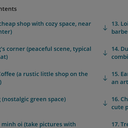
ntents
 (cheap shop with cozy space, near
13. L
nter)
barbe
g's corner (peaceful scene, typical
14. Du
at)
combi
offee (a rustic little shop on the
15. Ea
)
an art
g (nostalgic green space)
16. C
cute 
h minh oi (take pictures with
17. T