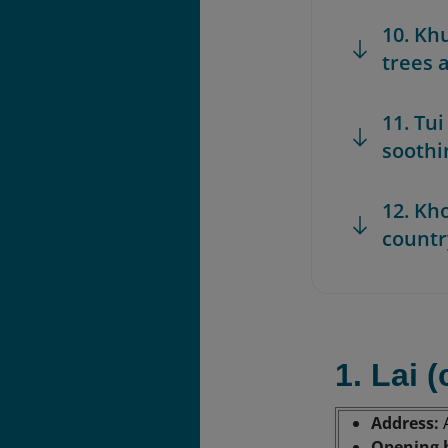
10. Kh
trees 
11. Tui
soothi
12. Kh
countr
1. Lai 
Address:
Opening 