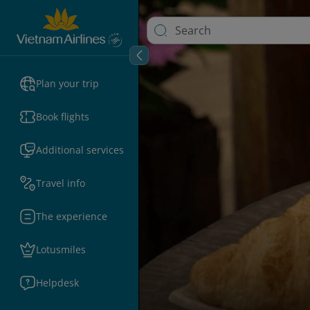
Plan your trip
Book flights
Additional services
Travel info
The experience
Lotusmiles
Helpdesk