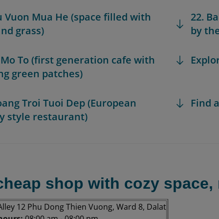
u Vuon Mua He (space filled with
22. B
and grass)
by the
 Mo To (first generation cafe with
Explo
ng green patches)
oang Troi Tuoi Dep (European
Find a
y style restaurant)
(cheap shop with cozy space, 
Alley 12 Phu Dong Thien Vuong, Ward 8, Dalat
hours:
08:00 am - 08:00 pm.