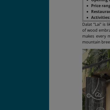
Price ran
Restaura
Activities
Dalat “Lai” is
of wood embrac
makes every m
mountain breez