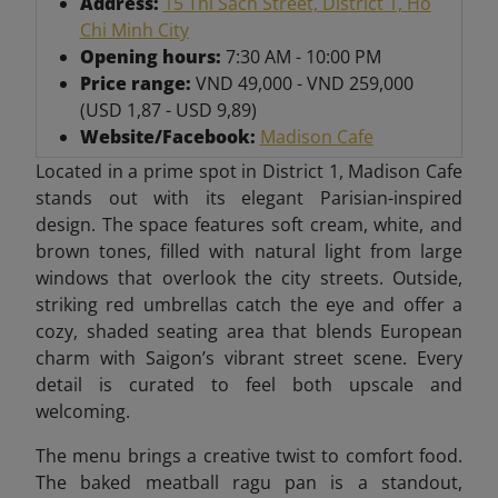
Address:
15 Thi Sach Street, District 1, Ho
Chi Minh City
Opening hours:
7:30 AM - 10:00 PM
Price range:
VND 49,000 - VND 259,000
(USD 1,87 - USD 9,89)
Website/Facebook:
Madison Cafe
Located in a prime spot in District 1, Madison Cafe
stands out with its elegant Parisian-inspired
design. The space features soft cream, white, and
brown tones, filled with natural light from large
windows that overlook the city streets. Outside,
striking red umbrellas catch the eye and offer a
cozy, shaded seating area that blends European
charm with Saigon’s vibrant street scene. Every
detail is curated to feel both upscale and
welcoming.
The menu brings a creative twist to comfort food.
The baked meatball ragu pan is a standout,