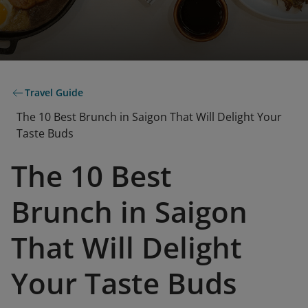
Travel Guide
The 10 Best Brunch in Saigon That Will Delight Your
Taste Buds
The 10 Best
Brunch in Saigon
That Will Delight
Your Taste Buds