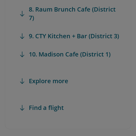
8. Raum Brunch Cafe (District
7)
9. CTY Kitchen + Bar (District 3)
10. Madison Cafe (District 1)
Explore more
Find a flight