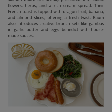
flowers, herbs, and a rich cream spread. Their
French toast is topped with dragon fruit, banana,
and almond slices, offering a fresh twist. Raum
also introduces creative brunch sets like gambas
in garlic butter and eggs benedict with house-
made sauces.