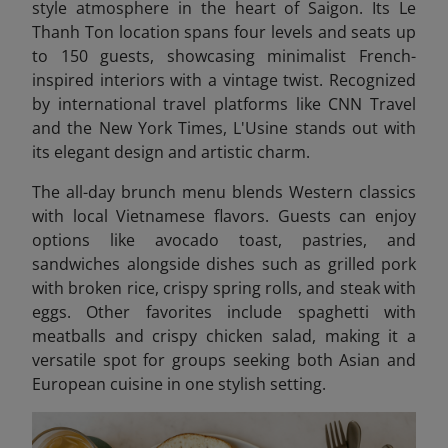
style atmosphere in the heart of Saigon. Its Le
Thanh Ton location spans four levels and seats up
to 150 guests, showcasing minimalist French-
inspired interiors with a vintage twist. Recognized
by international travel platforms like CNN Travel
and the New York Times, L'Usine stands out with
its elegant design and artistic charm.
The all-day brunch menu blends Western classics
with local Vietnamese flavors. Guests can enjoy
options like avocado toast, pastries, and
sandwiches alongside dishes such as grilled pork
with broken rice, crispy spring rolls, and steak with
eggs. Other favorites include spaghetti with
meatballs and crispy chicken salad, making it a
versatile spot for groups seeking both Asian and
European cuisine in one stylish setting.