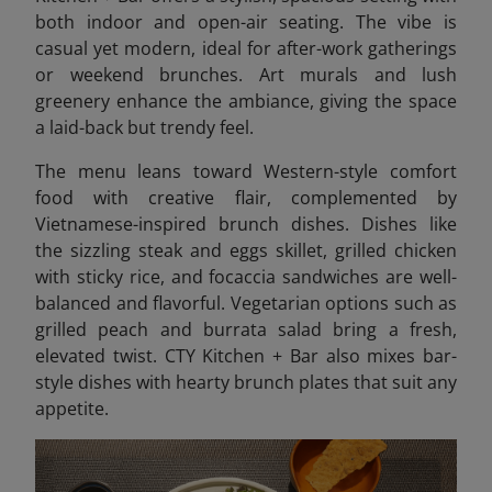
both indoor and open-air seating. The vibe is
casual yet modern, ideal for after-work gatherings
or weekend brunches. Art murals and lush
greenery enhance the ambiance, giving the space
a laid-back but trendy feel.
The menu leans toward Western-style comfort
food with creative flair, complemented by
Vietnamese-inspired brunch dishes.
Dishes like
the sizzling steak and eggs skillet, grilled chicken
with sticky rice, and focaccia sandwiches are well-
balanced and flavorful. Vegetarian options such as
grilled peach and burrata salad bring a fresh,
elevated twist. CTY Kitchen + Bar also mixes bar-
style dishes with hearty brunch plates that suit any
appetite.