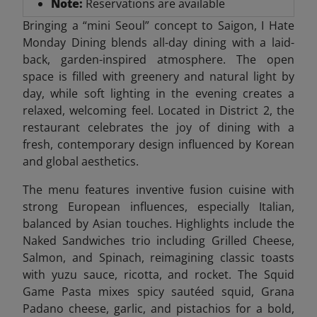
Note:
Reservations are available
Bringing a “mini Seoul” concept to Saigon, I Hate
Monday Dining blends all-day dining with a laid-
back, garden-inspired atmosphere. The open
space is filled with greenery and natural light by
day, while soft lighting in the evening creates a
relaxed, welcoming feel. Located in District 2, the
restaurant celebrates the joy of dining with a
fresh, contemporary design influenced by Korean
and global aesthetics.
The menu features inventive fusion cuisine with
strong European influences, especially Italian,
balanced by Asian touches. Highlights include the
Naked Sandwiches trio including Grilled Cheese,
Salmon, and Spinach, reimagining classic toasts
with yuzu sauce, ricotta, and rocket. The Squid
Game Pasta mixes spicy sautéed squid, Grana
Padano cheese, garlic, and pistachios for a bold,