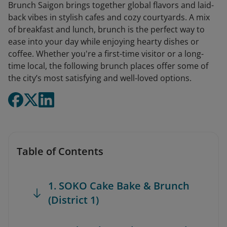
Brunch Saigon brings together global flavors and laid-
back vibes in stylish cafes and cozy courtyards. A mix
of breakfast and lunch, brunch is the perfect way to
ease into your day while enjoying hearty dishes or
coffee. Whether you're a first-time visitor or a long-
time local, the following brunch places offer some of
the city’s most satisfying and well-loved options.
Table of Contents
1. SOKO Cake Bake & Brunch
(District 1)