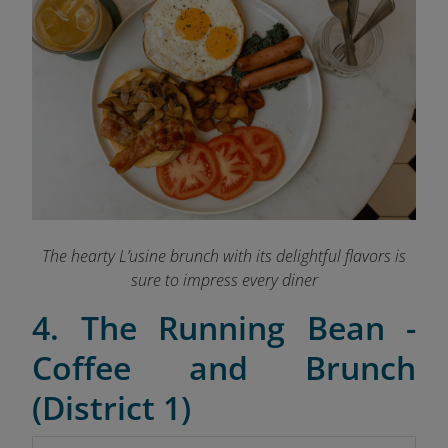
The hearty L’usine brunch with its delightful flavors is
sure to impress every diner
4. The Running Bean -
Coffee and Brunch
(District 1)