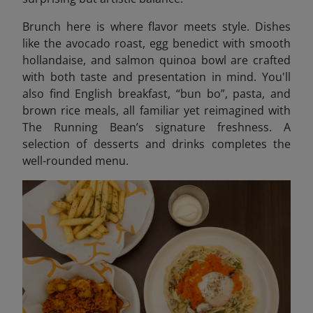
Brunch here is where flavor meets style. Dishes
like the avocado roast, egg benedict with smooth
hollandaise, and salmon quinoa bowl are crafted
with both taste and presentation in mind. You'll
also find English breakfast, “bun bo”, pasta, and
brown rice meals, all familiar yet reimagined with
The Running Bean’s signature freshness. A
selection of desserts and drinks completes the
well-rounded menu.