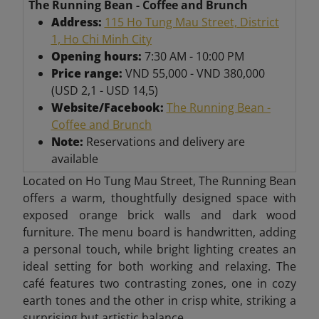
The Running Bean - Coffee and Brunch
Address:
115 Ho Tung Mau Street, District
1, Ho Chi Minh City
Opening hours:
7:30 AM - 10:00 PM
Price range:
VND 55,000 - VND 380,000
(USD 2,1 - USD 14,5)
Website/Facebook:
The Running Bean -
Coffee and Brunch
Note:
Reservations and delivery are
available
Located on Ho Tung Mau Street, The Running Bean
offers a warm, thoughtfully designed space with
exposed orange brick walls and dark wood
furniture. The menu board is handwritten, adding
a personal touch, while bright lighting creates an
ideal setting for both working and relaxing. The
café features two contrasting zones, one in cozy
earth tones and the other in crisp white, striking a
surprising but artistic balance.