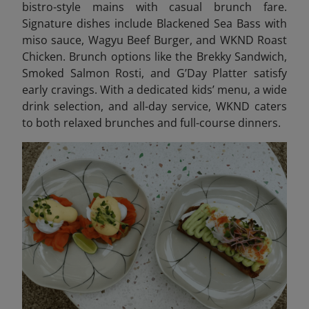
bistro-style mains with casual brunch fare.
Signature dishes include Blackened Sea Bass with
miso sauce, Wagyu Beef Burger, and WKND Roast
Chicken. Brunch options like the Brekky Sandwich,
Smoked Salmon Rosti, and G’Day Platter satisfy
early cravings. With a dedicated kids’ menu, a wide
drink selection, and all-day service, WKND caters
to both relaxed brunches and full-course dinners.