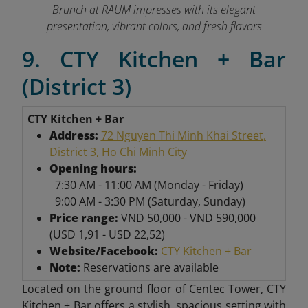
Brunch at RAUM impresses with its elegant
presentation, vibrant colors, and fresh flavors
9. CTY Kitchen + Bar
(District 3)
CTY Kitchen + Bar
Address:
72 Nguyen Thi Minh Khai Street,
District 3, Ho Chi Minh City
Opening hours:
7:30 AM - 11:00 AM (Monday - Friday)
9:00 AM - 3:30 PM (Saturday, Sunday)
Price range:
VND 50,000 - VND 590,000
(USD 1,91 - USD 22,52)
Website/Facebook:
CTY Kitchen + Bar
Note:
Reservations are available
Located on the ground floor of Centec Tower, CTY
Kitchen + Bar offers a stylish, spacious setting with