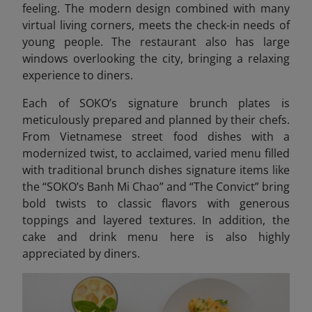
feeling. The modern design combined with many
virtual living corners, meets the check-in needs of
young people. The restaurant also has large
windows overlooking the city, bringing a relaxing
experience to diners.
Each of SOKO’s signature brunch plates is
meticulously prepared and planned by their chefs.
From Vietnamese street food dishes with a
modernized twist, to acclaimed, varied menu filled
with traditional brunch dishes signature items like
the “SOKO’s Banh Mi Chao” and “The Convict” bring
bold twists to classic flavors with generous
toppings and layered textures. In addition, the
cake and drink menu here is also highly
appreciated by diners.