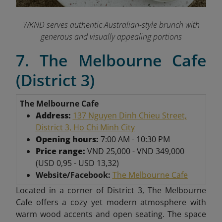
WKND serves authentic Australian-style brunch with
generous and visually appealing portions
7. The Melbourne Cafe
(District 3)
The Melbourne Cafe
Address:
137 Nguyen Dinh Chieu Street,
District 3, Ho Chi Minh City
Opening hours:
7:00 AM - 10:30 PM
Price range:
VND 25,000 - VND 349,000
(USD 0,95 - USD 13,32)
Website/Facebook:
The Melbourne Cafe
Located in a corner of District 3, The Melbourne
Cafe offers a cozy yet modern atmosphere with
warm wood accents and open seating. The space