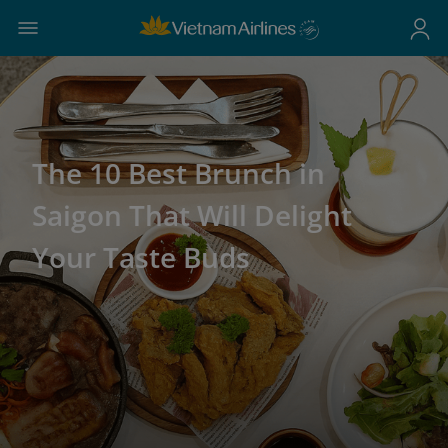
The 10 Best Brunch in
Saigon That Will Delight
Your Taste Buds