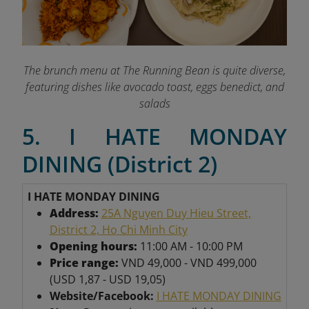
The brunch menu at The Running Bean is quite diverse,
featuring dishes like avocado toast, eggs benedict, and
salads
5. I HATE MONDAY
DINING (District 2)
I HATE MONDAY DINING
Address:
25A Nguyen Duy Hieu Street,
District 2, Ho Chi Minh City
Opening hours:
11:00 AM - 10:00 PM
Price range:
VND 49,000 - VND 499,000
(USD 1,87 - USD 19,05)
Website/Facebook:
I HATE MONDAY DINING