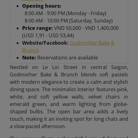
Opening hours:
8:00 AM - 9:00 PM (Monday - Friday)
8:00 AM - 10:00 PM (Saturday, Sunday)
Price range:
VND 50,000 - VND 1,400,000
(USD 1,91 - USD 53,44)
Website/Facebook:
Godmother Bake &
Brunch
Note:
Reservations are available
Nestled on Le Loi Street in central Saigon,
Godmother Bake & Brunch blends soft pastels
with modern elegance to create a calm and stylish
dining space. The minimalist interior features pink,
white, and soft yellow walls, velvet chairs in
emerald green, and warm lighting from globe-
shaped bulbs. The open bar area adds a lively
touch, making it an inviting spot for long chats and
a slow-paced afternoon.