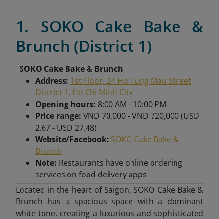
1. SOKO Cake Bake &
Brunch (District 1)
SOKO Cake Bake & Brunch
Address:
1st Floor, 24 Ho Tung Mau Street,
District 1, Ho Chi Minh City
Opening hours:
8:00 AM - 10:00 PM
Price range:
VND 70,000 - VND 720,000 (USD
2,67 - USD 27,48)
Website/Facebook:
SOKO Cake Bake &
Brunch
Note:
Restaurants have online ordering
services on food delivery apps
Located in the heart of Saigon, SOKO Cake Bake &
Brunch has a spacious space with a dominant
white tone, creating a luxurious and sophisticated