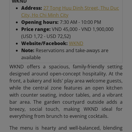
WKND
Address:
27 Tong Huu Dinh Street, Thu Duc
City, Ho Chi Minh City
Opening hours:
7:30 AM - 10:00 PM
Price range:
VND 45,000 - VND 1,900,000
(USD 1,72 - USD 72,52)
Website/Facebook:
WKND
Note:
Reservations and take-aways are
available
WKND offers a spacious, family-friendly setting
designed around open-concept hospitality. At the
front, a bakery and kids' play area welcome guests,
while the central zone features an open kitchen
with counter seating, indoor tables, and a vibrant
bar area. The garden courtyard outside adds a
breezy, social touch, making WKND ideal for
everything from brunch to evening cocktails.
The menu is hearty and well-balanced, blending