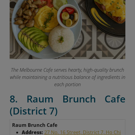
The Melbourne Cafe serves hearty, high-quality brunch
while maintaining a nutritious balance of ingredients in
each portion
8. Raum Brunch Cafe
(District 7)
Raum Brunch Cafe
Address:
27 No. 16 Street, District 7, Ho Chi