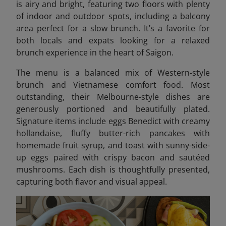
is airy and bright, featuring two floors with plenty
of indoor and outdoor spots, including a balcony
area perfect for a slow brunch. It’s a favorite for
both locals and expats looking for a relaxed
brunch experience in the heart of Saigon.
The menu is a balanced mix of Western-style
brunch and Vietnamese comfort food. Most
outstanding, their Melbourne-style dishes are
generously portioned and beautifully plated.
Signature items include eggs Benedict with creamy
hollandaise, fluffy butter-rich pancakes with
homemade fruit syrup, and toast with sunny-side-
up eggs paired with crispy bacon and sautéed
mushrooms. Each dish is thoughtfully presented,
capturing both flavor and visual appeal.