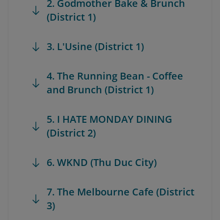
2. Godmother Bake & Brunch
(District 1)
3. L'Usine (District 1)
4. The Running Bean - Coffee
and Brunch (District 1)
5. I HATE MONDAY DINING
(District 2)
6. WKND (Thu Duc City)
7. The Melbourne Cafe (District
3)