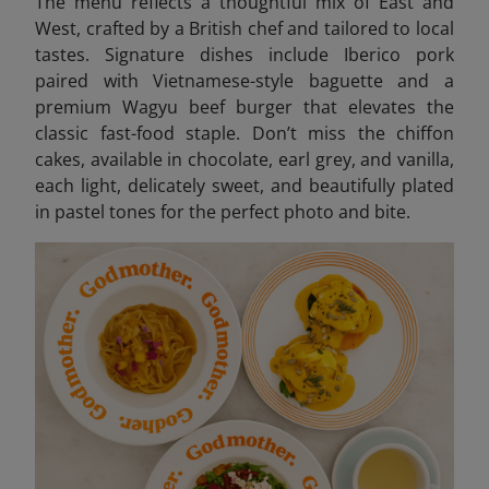
The menu reflects a thoughtful mix of East and
West, crafted by a British chef and tailored to local
tastes. Signature dishes include Iberico pork
paired with Vietnamese-style baguette and a
premium Wagyu beef burger that elevates the
classic fast-food staple. Don’t miss the chiffon
cakes, available in chocolate, earl grey, and vanilla,
each light, delicately sweet, and beautifully plated
in pastel tones for the perfect photo and bite.