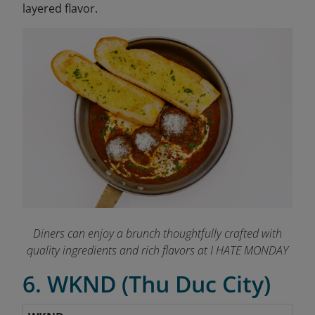
layered flavor.
Diners can enjoy a brunch thoughtfully crafted with
quality ingredients and rich flavors at I HATE MONDAY
6. WKND (Thu Duc City)