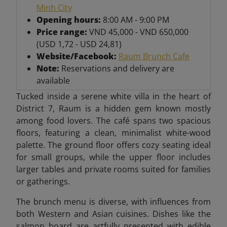
Minh City
Opening hours:
8:00 AM - 9:00 PM
Price range:
VND 45,000 - VND 650,000
(USD 1,72 - USD 24,81)
Website/Facebook:
Raum Brunch Cafe
Note:
Reservations and delivery are
available
Tucked inside a serene white villa in the heart of
District 7, Raum is a hidden gem known mostly
among food lovers. The café spans two spacious
floors, featuring a clean, minimalist white-wood
palette. The ground floor offers cozy seating ideal
for small groups, while the upper floor includes
larger tables and private rooms suited for families
or gatherings.
The brunch menu is diverse, with influences from
both Western and Asian cuisines. Dishes like the
salmon board are artfully presented with edible