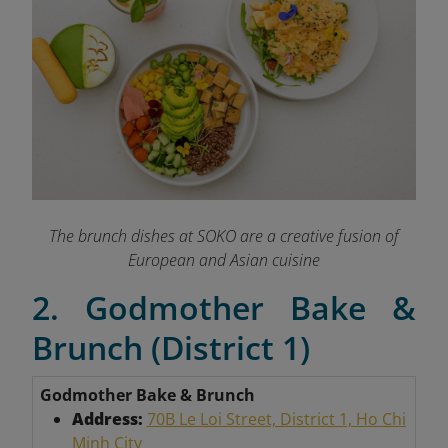
The brunch dishes at SOKO are a creative fusion of
European and Asian cuisine
2. Godmother Bake &
Brunch (District 1)
Godmother Bake & Brunch
Address:
70B Le Loi Street, District 1, Ho Chi
Minh City