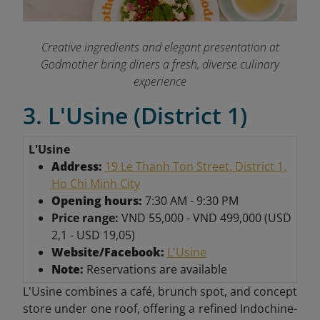
Creative ingredients and elegant presentation at
Godmother bring diners a fresh, diverse culinary
experience
3. L'Usine (District 1)
L'Usine
Address:
19 Le Thanh Ton Street, District 1,
Ho Chi Minh City
Opening hours:
7:30 AM - 9:30 PM
Price range:
VND 55,000 - VND 499,000 (USD
2,1 - USD 19,05)
Website/Facebook:
L'Usine
Note:
Reservations are available
L'Usine combines a café, brunch spot, and concept
store under one roof, offering a refined Indochine-