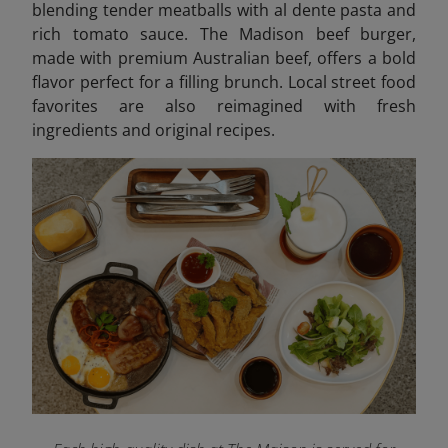
blending tender meatballs with al dente pasta and
rich tomato sauce. The Madison beef burger,
made with premium Australian beef, offers a bold
flavor perfect for a filling brunch. Local street food
favorites are also reimagined with fresh
ingredients and original recipes.