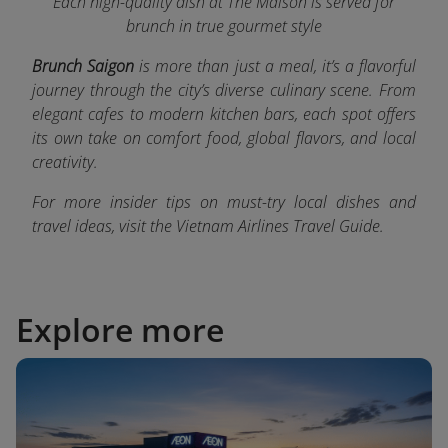
Each high-quality dish at The Maison is served for
brunch in true gourmet style
Brunch Saigon
is more than just a meal, it’s a flavorful
journey through the city’s diverse culinary scene. From
elegant cafes to modern kitchen bars, each spot offers
its own take on comfort food, global flavors, and local
creativity.
For more insider tips on must-try local dishes and
travel ideas, visit the Vietnam Airlines Travel Guide.
Explore more