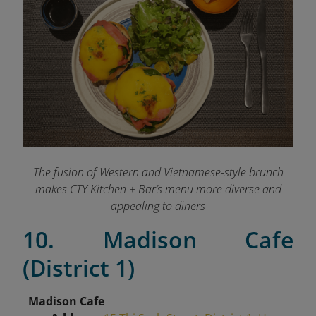
The fusion of Western and Vietnamese-style brunch
makes CTY Kitchen + Bar’s menu more diverse and
appealing to diners
10. Madison Cafe
(District 1)
Madison Cafe