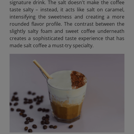
signature drink. The salt doesn't make the coffee
taste salty – instead, it acts like salt on caramel,
intensifying the sweetness and creating a more
rounded flavor profile. The contrast between the
slightly salty foam and sweet coffee underneath
creates a sophisticated taste experience that has
made salt coffee a must-try specialty.