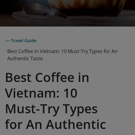
Travel Guide
Best Coffee in Vietnam: 10 Must-Try Types for An
Authentic Taste
Best Coffee in
Vietnam: 10
Must-Try Types
for An Authentic