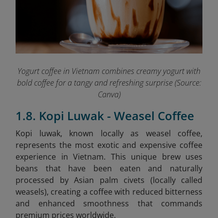
Yogurt coffee in Vietnam combines creamy yogurt with
bold coffee for a tangy and refreshing surprise (Source:
Canva)
1.8. Kopi Luwak - Weasel Coffee
Kopi
luwak
, known locally as weasel coffee,
represents the most exotic and expensive coffee
experience in Vietnam. This unique brew uses
beans that have been eaten and naturally
processed by Asian palm civets (locally called
weasels), creating a coffee with reduced bitterness
and enhanced smoothness that commands
premium prices worldwide.