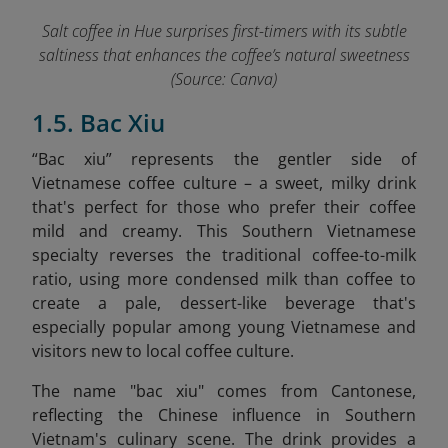
Salt coffee in Hue surprises first-timers with its subtle
saltiness that enhances the coffee’s natural sweetness
(Source: Canva)
1.5. Bac Xiu
“Bac xiu” represents the gentler side of
Vietnamese coffee culture – a sweet, milky drink
that's perfect for those who prefer their coffee
mild and creamy. This Southern Vietnamese
specialty reverses the traditional coffee-to-milk
ratio, using more condensed milk than coffee to
create a pale, dessert-like beverage that's
especially popular among young Vietnamese and
visitors new to local coffee culture.
The name "bac xiu" comes from Cantonese,
reflecting the Chinese influence in Southern
Vietnam's culinary scene. The drink provides a