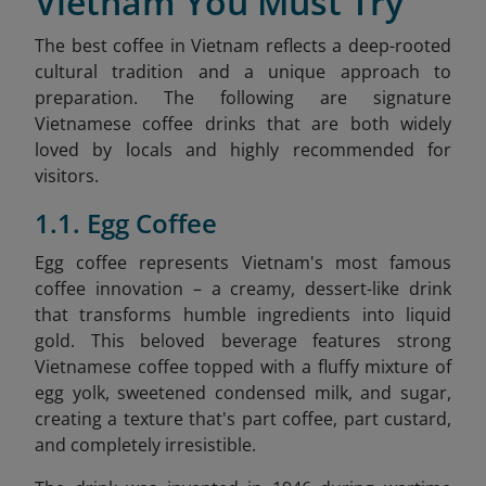
Vietnam You Must Try
The best coffee in Vietnam reflects a deep-rooted
cultural tradition and a unique approach to
preparation. The following are signature
Vietnamese coffee drinks that are both widely
loved by locals and highly recommended for
visitors.
1.1. Egg Coffee
Egg coffee represents Vietnam's most famous
coffee innovation – a creamy, dessert-like drink
that transforms humble ingredients into liquid
gold. This beloved beverage features strong
Vietnamese coffee topped with a fluffy mixture of
egg yolk, sweetened condensed milk, and sugar,
creating a texture that's part coffee, part custard,
and completely irresistible.