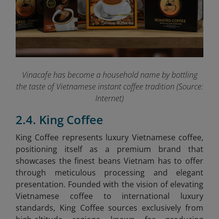
Vinacafe has become a household name by bottling
the taste of Vietnamese instant coffee tradition (Source:
Internet)
2.4. King Coffee
King Coffee represents luxury Vietnamese coffee,
positioning itself as a premium brand that
showcases the finest beans Vietnam has to offer
through meticulous processing and elegant
presentation. Founded with the vision of elevating
Vietnamese coffee to international luxury
standards, King Coffee sources exclusively from