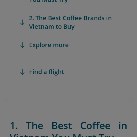
2. The Best Coffee Brands in
Vietnam to Buy
Explore more
Find a flight
1. The Best Coffee in