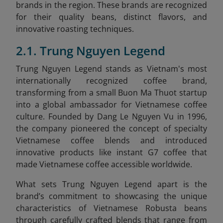
brands in the region. These brands are recognized
for their quality beans, distinct flavors, and
innovative roasting techniques.
2.1. Trung Nguyen Legend
Trung Nguyen Legend stands as Vietnam's most
internationally recognized coffee brand,
transforming from a small Buon Ma Thuot startup
into a global ambassador for Vietnamese coffee
culture. Founded by Dang Le Nguyen Vu in 1996,
the company pioneered the concept of specialty
Vietnamese coffee blends and introduced
innovative products like instant G7 coffee that
made Vietnamese coffee accessible worldwide.
What sets Trung Nguyen Legend apart is the
brand’s commitment to showcasing the unique
characteristics of Vietnamese Robusta beans
through carefully crafted blends that range from