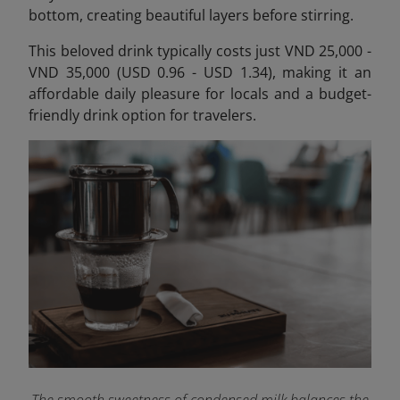
bottom, creating beautiful layers before stirring.
This beloved drink typically costs just VND 25,000 -
VND 35,000 (USD 0.96 - USD 1.34), making it an
affordable daily pleasure for locals and a budget-
friendly drink option for travelers.