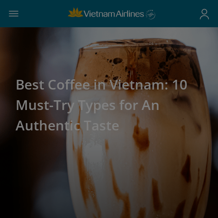
Best Coffee in Vietnam: 10
Must-Try Types for An
Authentic Taste