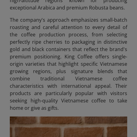
high-altitude regions known for producing
exceptional Arabica and premium Robusta beans.
The company's approach emphasizes small-batch
roasting and careful attention to every detail of
the coffee production process, from selecting
perfectly ripe cherries to packaging in distinctive
gold and black containers that reflect the brand's
premium positioning. King Coffee offers single-
origin varieties that highlight specific Vietnamese
growing regions, plus signature blends that
combine traditional Vietnamese coffee
characteristics with international appeal. Their
products are particularly popular with visitors
seeking high-quality Vietnamese coffee to take
home or give as gifts.