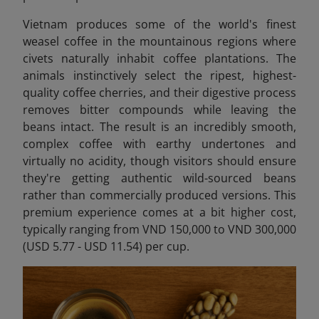
Vietnam produces some of the world's finest
weasel coffee in the mountainous regions where
civets naturally inhabit coffee plantations. The
animals instinctively select the ripest, highest-
quality coffee cherries, and their digestive process
removes bitter compounds while leaving the
beans intact. The result is an incredibly smooth,
complex coffee with earthy undertones and
virtually no acidity, though visitors should ensure
they're getting authentic wild-sourced beans
rather than commercially produced versions. This
premium experience comes at a bit higher cost,
typically ranging from VND 150,000 to VND 300,000
(USD 5.77 - USD 11.54) per cup.