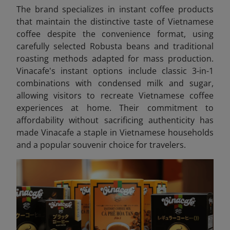
The brand specializes in instant coffee products
that maintain the distinctive taste of Vietnamese
coffee despite the convenience format, using
carefully selected Robusta beans and traditional
roasting methods adapted for mass production.
Vinacafe's instant options include classic 3-in-1
combinations with condensed milk and sugar,
allowing visitors to recreate Vietnamese coffee
experiences at home. Their commitment to
affordability without sacrificing authenticity has
made Vinacafe a staple in Vietnamese households
and a popular souvenir choice for travelers.