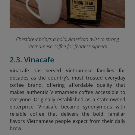
Chestbrew brings a bold, American twist to strong
Vietnamese coffee for fearless sippers
2.3. Vinacafe
Vinacafe has served Vietnamese families for
decades as the country's most trusted everyday
coffee brand, offering affordable quality that
makes authentic Vietnamese coffee accessible to
everyone. Originally established as a state-owned
enterprise, Vinacafe became synonymous with
reliable coffee that delivers the bold, familiar
flavors Vietnamese people expect from their daily
brew.