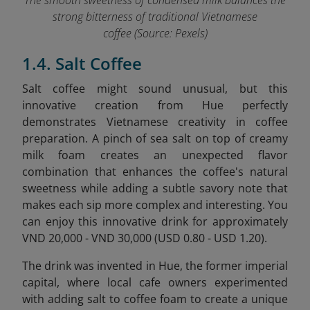
The smooth sweetness of condensed milk balances the
strong bitterness of traditional Vietnamese
coffee (Source: Pexels)
1.4. Salt Coffee
Salt coffee might sound unusual, but this
innovative creation from Hue perfectly
demonstrates Vietnamese creativity in coffee
preparation. A pinch of sea salt on top of creamy
milk foam creates an unexpected flavor
combination that enhances the coffee's natural
sweetness while adding a subtle savory note that
makes each sip more complex and interesting. You
can enjoy this innovative drink for approximately
VND 20,000 - VND 30,000 (USD 0.80 - USD 1.20).
The drink was invented in Hue, the former imperial
capital, where local cafe owners experimented
with adding salt to coffee foam to create a unique