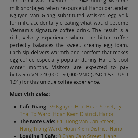
The drink was invented in 1946 during wartime
milk shortages when resourceful Hanoi bartender
Nguyen Van Giang substituted whisked egg yolk
for milk, accidentally creating what would become
Vietnam's signature coffee drink. The result is a
rich, velvety experience where the bitter coffee
perfectly balances the sweet, creamy egg foam.
Each sip delivers warmth and comfort that makes
egg coffee especially popular during Hanoi's cool
winter months. Visitors are expected to pay
between VND 40,000 - 50,000 VND (USD 1.53 - USD
1.91) for this unique coffee experience.
Must-visit cafes:
Cafe Giang:
39 Nguyen Huu Huan Street, Ly
Thai To Ward, Hoan Kiem District, Hanoi
The Note Cafe:
64 Luong Van Can Street,
Hang Trong Ward, Hoan Kiem District, Hanoi
Loading T Cafe:
8 Chan Cam Street, Hang