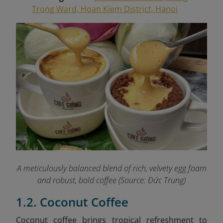
Trong Ward, Hoan Kiem District, Hanoi
A meticulously balanced blend of rich, velvety egg foam
and robust, bold coffee (Source: Đức Trung)
1.2. Coconut Coffee
Coconut coffee brings tropical refreshment to