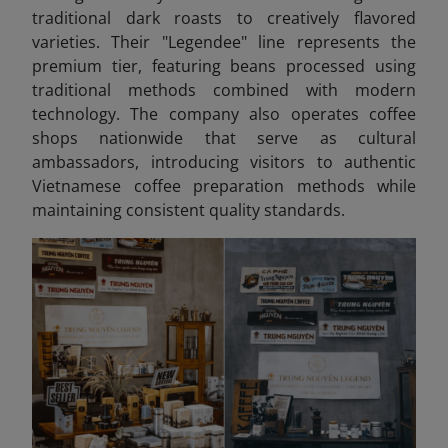
traditional dark roasts to creatively flavored
varieties. Their "Legendee" line represents the
premium tier, featuring beans processed using
traditional methods combined with modern
technology. The company also operates coffee
shops nationwide that serve as cultural
ambassadors, introducing visitors to authentic
Vietnamese coffee preparation methods while
maintaining consistent quality standards.