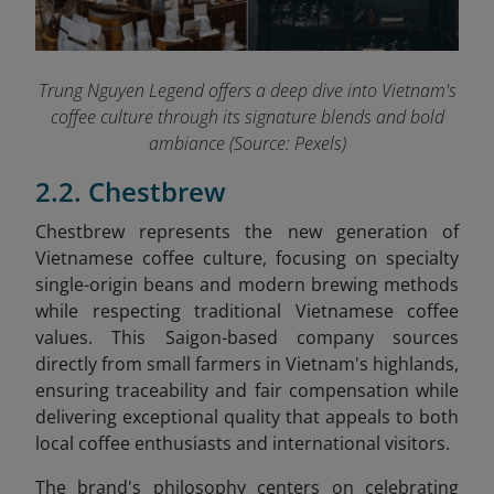
Trung Nguyen Legend offers a deep dive into Vietnam's
coffee culture through its signature blends and bold
ambiance (Source: Pexels)
2.2. Chestbrew
Chestbrew represents the new generation of
Vietnamese coffee culture, focusing on specialty
single-origin beans and modern brewing methods
while respecting traditional Vietnamese coffee
values. This Saigon-based company sources
directly from small farmers in Vietnam's highlands,
ensuring traceability and fair compensation while
delivering exceptional quality that appeals to both
local coffee enthusiasts and international visitors.
The brand's philosophy centers on celebrating