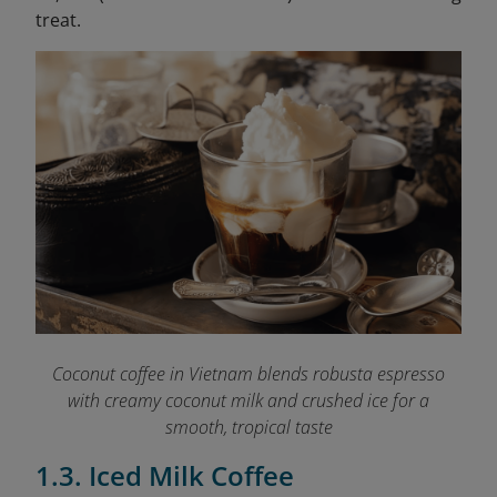
treat.
Coconut coffee in Vietnam blends robusta espresso
with creamy coconut milk and crushed ice for a
smooth, tropical taste
1.3. Iced Milk Coffee