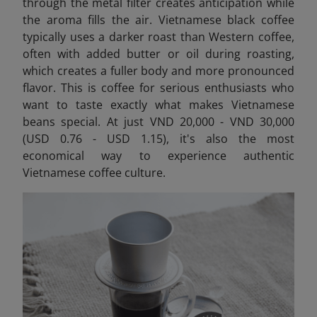
through the metal filter creates anticipation while
the aroma fills the air. Vietnamese black coffee
typically uses a darker roast than Western coffee,
often with added butter or oil during roasting,
which creates a fuller body and more pronounced
flavor. This is coffee for serious enthusiasts who
want to taste exactly what makes Vietnamese
beans special. At just VND 20,000 - VND 30,000
(USD 0.76 - USD 1.15), it's also the most
economical way to experience authentic
Vietnamese coffee culture.