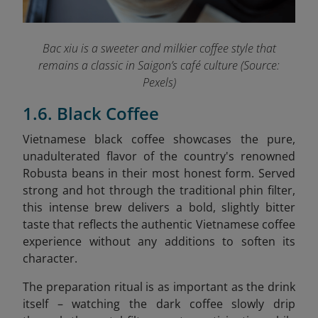
Bac xiu is a sweeter and milkier coffee style that
remains a classic in Saigon’s café culture (Source:
Pexels)
1.6. Black Coffee
Vietnamese black coffee showcases the pure,
unadulterated flavor of the country's renowned
Robusta beans in their most honest form. Served
strong and hot through the traditional phin filter,
this intense brew delivers a bold, slightly bitter
taste that reflects the authentic Vietnamese coffee
experience without any additions to soften its
character.
The preparation ritual is as important as the drink
itself – watching the dark coffee slowly drip