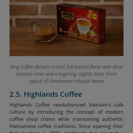
King Coffee delivers a bold, full-bodied flavor with deep
roasted notes and a lingering, slightly bitter finish
typical of Vietnamese robusta beans
2.5. Highlands Coffee
Highlands Coffee revolutionized Vietnam's cafe
culture by introducing the concept of modern
coffee shop chains while maintaining authentic
Vietnamese coffee traditions. Since opening their