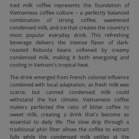
Iced milk coffee represents the foundation of
Vietnamese coffee culture – a perfectly balanced
combination of strong coffee, sweetened
condensed milk, and ice that creates the country's
most popular everyday drink. This refreshing
beverage delivers the intense flavor of dark-
roasted Robusta beans softened by creamy
condensed milk, making it both energizing and
cooling in Vietnam's tropical heat.
The drink emerged from French colonial influence
combined with local adaptation, as fresh milk was
scarce, but canned condensed milk could
withstand the hot climate. Vietnamese coffee
makers perfected the ratio of bitter coffee to
sweet milk, creating a drink that's become as
essential to daily life. The slow drip through a
traditional phin filter allows the coffee to extract
fully while the condensed milk settles at the