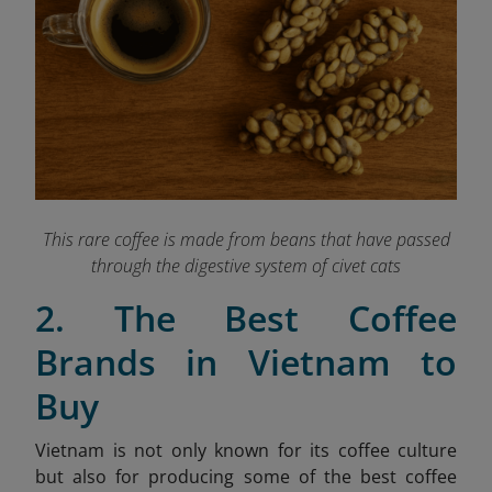
This rare coffee is made from beans that have passed
through the digestive system of civet cats
2. The Best Coffee
Brands in Vietnam to
Buy
Vietnam is not only known for its coffee culture
but also for producing some of the best coffee