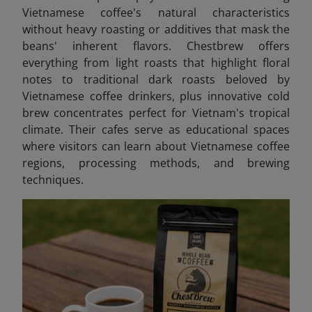
Vietnamese coffee's natural characteristics
without heavy roasting or additives that mask the
beans' inherent flavors. Chestbrew offers
everything from light roasts that highlight floral
notes to traditional dark roasts beloved by
Vietnamese coffee drinkers, plus innovative cold
brew concentrates perfect for Vietnam's tropical
climate. Their cafes serve as educational spaces
where visitors can learn about Vietnamese coffee
regions, processing methods, and brewing
techniques.