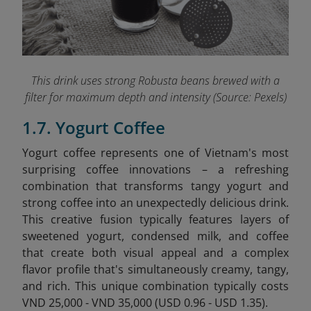
This drink uses strong Robusta beans brewed with a
filter for maximum depth and intensity (Source: Pexels)
1.7. Yogurt Coffee
Yogurt coffee represents one of Vietnam's most
surprising coffee innovations – a refreshing
combination that transforms tangy yogurt and
strong coffee into an unexpectedly delicious drink.
This creative fusion typically features layers of
sweetened yogurt, condensed milk, and coffee
that create both visual appeal and a complex
flavor profile that's simultaneously creamy, tangy,
and rich. This unique combination typically costs
VND 25,000 - VND 35,000 (USD 0.96 - USD 1.35).