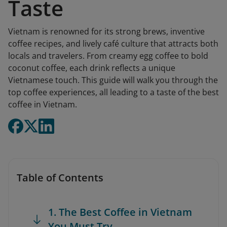
Taste
Vietnam is renowned for its strong brews, inventive
coffee recipes, and lively café culture that attracts both
locals and travelers. From creamy egg coffee to bold
coconut coffee, each drink reflects a unique
Vietnamese touch. This guide will walk you through the
top coffee experiences, all leading to a taste of the best
coffee in Vietnam.
Table of Contents
1. The Best Coffee in Vietnam
You Must Try