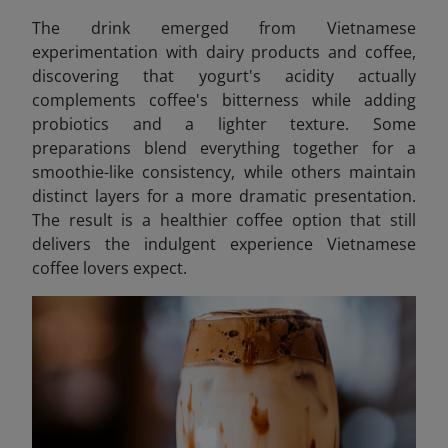
The drink emerged from Vietnamese
experimentation with dairy products and coffee,
discovering that yogurt's acidity actually
complements coffee's bitterness while adding
probiotics and a lighter texture. Some
preparations blend everything together for a
smoothie-like consistency, while others maintain
distinct layers for a more dramatic presentation.
The result is a healthier coffee option that still
delivers the indulgent experience Vietnamese
coffee lovers expect.