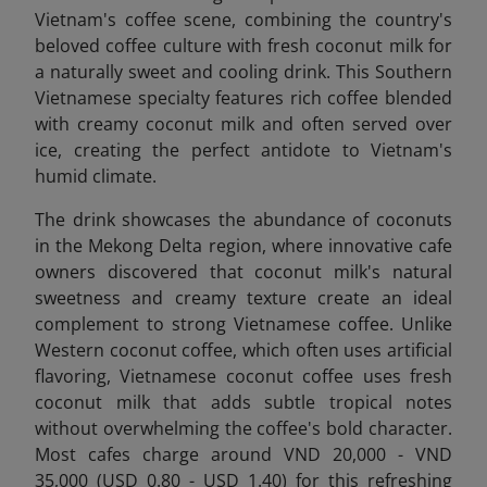
Vietnam's coffee scene, combining the country's
beloved coffee culture with fresh coconut milk for
a naturally sweet and cooling drink. This Southern
Vietnamese specialty features rich coffee blended
with creamy coconut milk and often served over
ice, creating the perfect antidote to Vietnam's
humid climate.
The drink showcases the abundance of coconuts
in the Mekong Delta region, where innovative cafe
owners discovered that coconut milk's natural
sweetness and creamy texture create an ideal
complement to strong Vietnamese coffee. Unlike
Western coconut coffee, which
often uses artificial
flavoring, Vietnamese coconut coffee uses fresh
coconut milk that adds subtle tropical notes
without overwhelming the coffee's bold character.
Most cafes charge around VND 20,000 - VND
35,000 (USD 0.80 - USD 1.40) for this refreshing