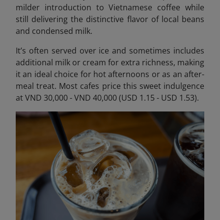
milder introduction to Vietnamese coffee while
still delivering the distinctive flavor of local beans
and condensed milk.
It’s often served over ice and sometimes includes
additional milk or cream for extra richness, making
it an ideal choice for hot afternoons or as an after-
meal treat. Most cafes price this sweet indulgence
at VND 30,000 - VND 40,000 (USD 1.15 - USD 1.53).