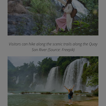
Visitors can hike along the scenic trails along the Quay
Son River (Source: Freepik)