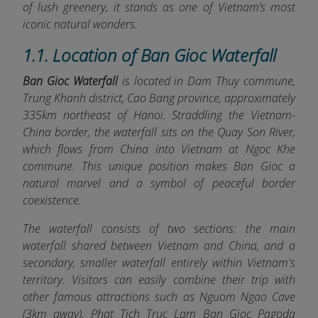
of lush greenery, it stands as one of Vietnam’s most
iconic natural wonders.
1.1. Location of Ban Gioc Waterfall
Ban Gioc Waterfall
is located in Dam Thuy commune,
Trung Khanh district, Cao Bang province, approximately
335km northeast of Hanoi. Straddling the Vietnam-
China border, the waterfall sits on the Quay Son River,
which flows from China into Vietnam at Ngoc Khe
commune. This unique position makes Ban Gioc a
natural marvel and a symbol of peaceful border
coexistence.
The waterfall consists of two sections: the main
waterfall shared between Vietnam and China, and a
secondary, smaller waterfall entirely within Vietnam's
territory. Visitors can easily combine their trip with
other famous attractions such as Nguom Ngao Cave
(3km away), Phat Tich Truc Lam Ban Gioc Pagoda