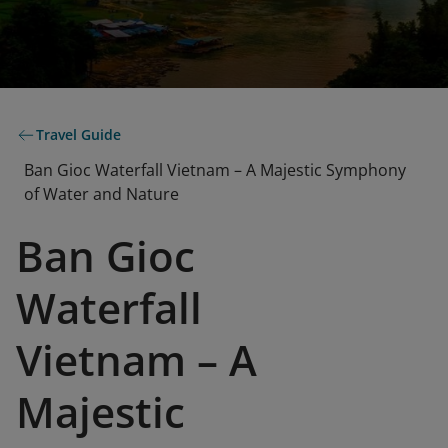
Travel Guide
Ban Gioc Waterfall Vietnam – A Majestic Symphony
of Water and Nature
Ban Gioc
Waterfall
Vietnam – A
Majestic