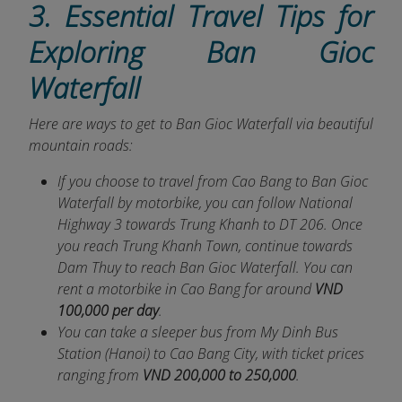
3. Essential Travel Tips for
Exploring Ban Gioc
Waterfall
Here are ways to get to Ban Gioc Waterfall via beautiful
mountain roads:
If you choose to travel from Cao Bang to Ban Gioc
Waterfall by motorbike, you can follow National
Highway 3 towards Trung Khanh to DT 206. Once
you reach Trung Khanh Town, continue towards
Dam Thuy to reach Ban Gioc Waterfall. You can
rent a motorbike in Cao Bang for around
VND
100,000 per day
.
You can take a sleeper bus from My Dinh Bus
Station (Hanoi) to Cao Bang City, with ticket prices
ranging from
VND 200,000 to 250,000
.