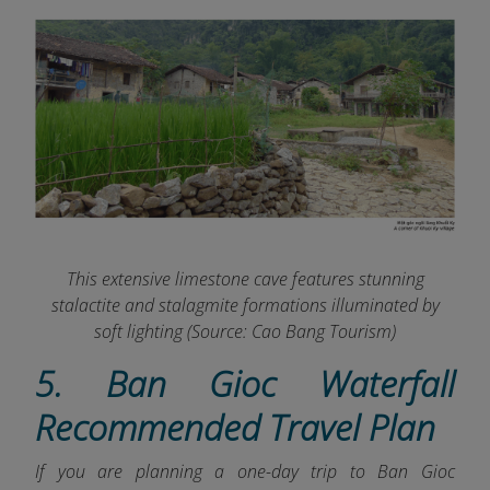
This extensive limestone cave features stunning
stalactite and
stalagmite formations illuminated by
soft lighting (Source:
Cao Bang Tourism
)
5. Ban Gioc Waterfall
Recommended Travel Plan
If you are planning a one-day trip to Ban Gioc