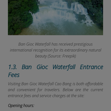
Ban Gioc Waterfall has received prestigious
international recognition for its extraordinary natural
beauty (Source: Freepik)
1.3. Ban Gioc Waterfall Entrance
Fees
Visiting Ban Gioc Waterfall Cao Bang is both affordable
and convenient for travelers. Below are the current
entrance fees and service charges at the site:
Opening hours: