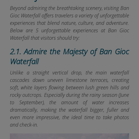
Beyond admiring the breathtaking scenery, visiting Ban
Gioc Waterfall offers travelers a variety of unforgettable
experiences that blend nature, culture, and adventure.
Below are 5 unforgettable experiences at Ban Gioc
Waterfall that visitors should try:
2.1. Admire the Majesty of Ban Gioc
Waterfall
Unlike a straight vertical drop, the main waterfall
cascades down uneven limestone terraces, creating
soft, white layers flowing between lush green hills and
rocky outcrops. Especially during the rainy season (June
to September), the amount of water increases
dramatically, making the waterfall bigger, fuller and
even more impressive, the ideal time to take photos
and check-in.