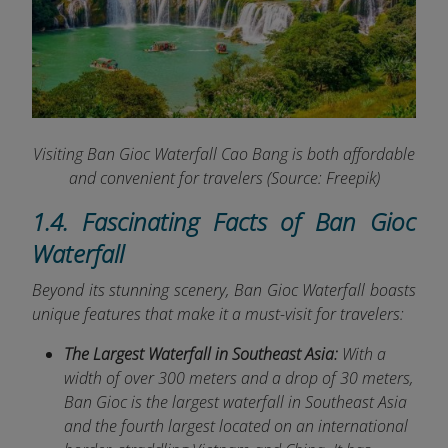
Visiting Ban Gioc Waterfall Cao Bang is both affordable
and convenient for travelers (Source: Freepik)
1.4. Fascinating Facts of Ban Gioc
Waterfall
Beyond its stunning scenery, Ban Gioc Waterfall boasts
unique features that make it a must-visit for travelers:
The Largest Waterfall in Southeast Asia:
With a
width of over 300 meters and a drop of 30 meters,
Ban Gioc is the largest waterfall in Southeast Asia
and the fourth largest located on an international