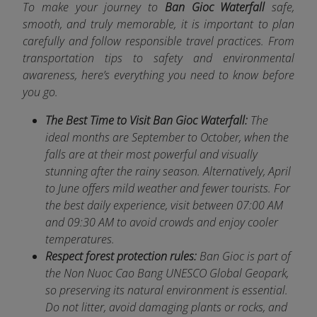
To make your journey to
Ban Gioc Waterfall
safe,
smooth, and truly memorable, it is important to plan
car
efully and follow responsible travel practices. From
transportation tips to safety and environmental
awareness, here’s everything you need to know before
you go.
The Best Time to Visit Ban Gioc Waterfall:
The
ideal months are September to October, when the
falls are at their most powerful and visually
stunning after the rainy season. Alternatively, April
to June offers mild weather and fewer tourists. For
the best daily experience, visit between 07:00 AM
and 09:30 AM to avoid crowds and enjoy cooler
temperatures.
Respect forest protection rules:
Ban Gioc is part of
the Non Nuoc Cao Bang UNESCO Global Geopark,
so preserving its natural environment is essential.
Do not litter, avoid damaging plants or rocks, and