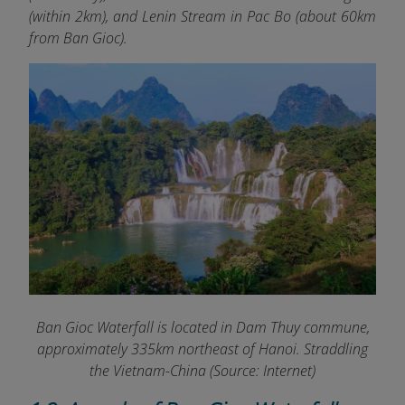
(within 2km), and Lenin Stream in Pac Bo (about 60km
from Ban Gioc).
Ban Gioc Waterfall is located in Dam Thuy commune,
approximately 335km northeast of Hanoi. Straddling
the Vietnam-China (Source: Internet)