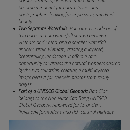
border, straddling Vietnam and China. It has
become a magnet for nature lovers and
photographers looking for impressive, unedited
beauty.
Two Separate Waterfalls:
Ban Gioc is made up of
two parts: a main waterfall shared between
Vietnam and China, and a smaller waterfall
entirely within Vietnam, creating a layered,
breathtaking landscape. It offers a rare
opportunity to witness the natural wonders shared
by the two countries, creating a multi-layered
image perfect for check-in photos from many
angles.
Part of a UNESCO Global Geopark:
Ban Gioc
belongs to the Non Nuoc Cao Bang UNESCO
Global Geopark, renowned for its ancient
limestone formations and rich cultural heritage.