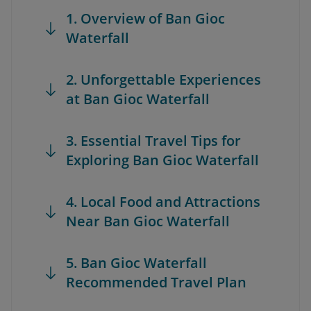
1. Overview of Ban Gioc
Waterfall
2. Unforgettable Experiences
at Ban Gioc Waterfall
3. Essential Travel Tips for
Exploring Ban Gioc Waterfall
4. Local Food and Attractions
Near Ban Gioc Waterfall
5. Ban Gioc Waterfall
Recommended Travel Plan