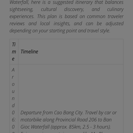
Waterfall, here is a suggested itinerary that balances
sightseeing, cultural discovery, and culinary
experiences. This plan is based on common traveler
reviews and local insights, and can be adjusted
depending on your starting point and travel style.
Ti
m
Timeline
e
A
r
o
u
n
d
0
Departure from Cao Bang City. Travel by car or
6:
motorbike along Provincial Road 206 to Ban
0
Gioc Waterfall (approx. 85km, 2.5 - 3 hours).