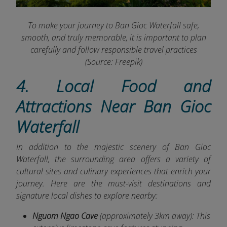
To make your journey to Ban Gioc Waterfall safe,
smooth, and truly memorable, it is important to plan
carefully and follow responsible travel practices
(Source: Freepik)
4. Local Food and
Attractions Near Ban Gioc
Waterfall
In addition to the majestic scenery of Ban Gioc
Waterfall, the surrounding area offers a variety of
cultural sites and culinary experiences that enrich your
journey. Here are the must-visit destinations and
signature local dishes to explore nearby:
Nguom Ngao Cave
(approximately 3km away): This