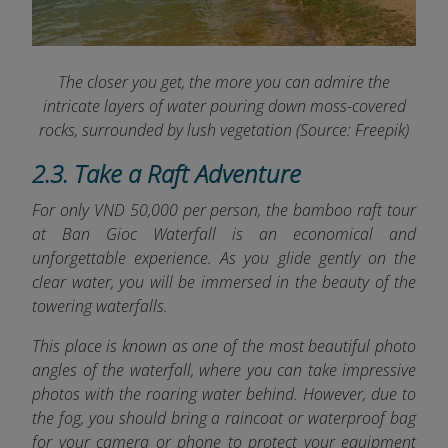
The closer you get, the more you can admire the
intricate layers of water pouring down moss-covered
rocks, surrounded by lush vegetation (Source: Freepik)
2.3. Take a Raft Adventure
For only VND 50,000 per person, the bamboo raft tour
at Ban Gioc Waterfall is an economical and
unforgettable experience. As you glide gently on the
clear water, you will be immersed in the beauty of the
towering waterfalls.
This place is known as one of the most beautiful photo
angles of the waterfall, where you can take impressive
photos with the roaring water behind. However, due to
the fog, you should bring a raincoat or waterproof bag
for your camera or phone to protect your equipment