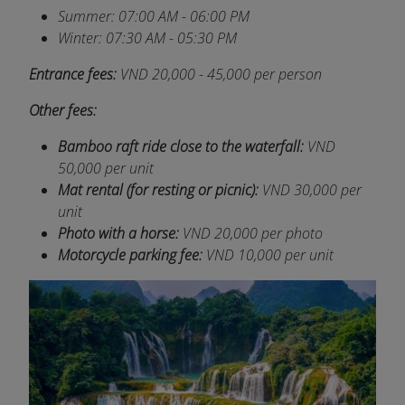
Summer: 07:00 AM - 06:00 PM
Winter: 07:30 AM - 05:30 PM
Entrance fees:
VND 20,000 - 45,000 per person
Other fees:
Bamboo raft ride close to the waterfall:
VND
50,000 per unit
Mat rental (for resting or picnic):
VND
30,000 per
unit
Photo with a horse:
VND
20,000 per photo
Motorcycle parking fee:
VND
10,000 per unit