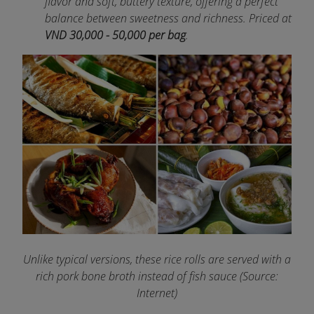
flavor and soft, buttery texture, offering a perfect
balance between sweetness and richness. Priced at
VND 30,000 - 50,000 per bag
.
Unlike typical versions, these rice rolls are served with a
rich pork bone broth instead of fish sauce (Source:
Internet)