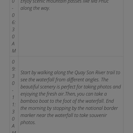
0
Enjoy scenic mountain passes like Ma Phuc
-
along the way.
0
6:
3
0
A
M
0
9:
Start by walking along the Quay Son River trail to
3
see the waterfall from different angles. The
0
beautiful scenery is perfect for taking photos and
-
enjoying the fresh air.
Then, you can take a
1
bamboo boat to the foot of the waterfall. End
1:
the morning by stopping by the national border
3
marker near the waterfall to take souvenir
0
photos.
A