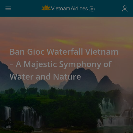
Ban Gioc Waterfall Vietnam
– A Majestic Symphony of
Water and Nature