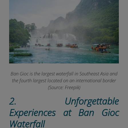
Ban Gioc is the largest waterfall in Southeast Asia and
the fourth largest located on an international border
(Source: Freepik)
2. Unforgettable
Experiences at Ban Gioc
Waterfall