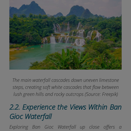
The main waterfall cascades down uneven limestone
steps, creating soft white cascades that flow between
lush green hills and rocky outcrops (Source: Freepik)
2.2. Experience the Views Within Ban
Gioc Waterfall
Exploring Ban Gioc Waterfall up close offers a