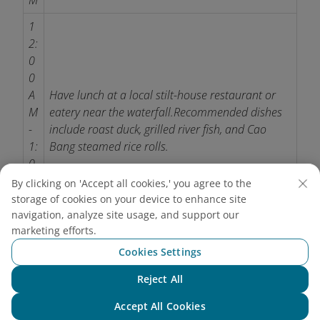
M
1
2:
0
0
A
Have lunch at a local stilt-house restaurant or
M
eatery near the waterfall.
Recommended dishes
-
include roast duck, grilled river fish, and Cao
1:
Bang steamed rice rolls.
0
0
By clicking on 'Accept all cookies,' you agree to the
P
storage of cookies on your device to enhance site
M
navigation, analyze site usage, and support our
marketing efforts.
0
Cookies Settings
1:
3
Reject All
Chat with NEO
0
Visit nearby attractions such as Nguom Ngao
Accept All Cookies
-
Cave and Phat Tich Truc Lam Ban Gioc Pagoda.