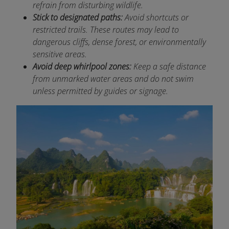
refrain from disturbing wildlife.
Stick to designated paths:
Avoid shortcuts or
restricted trails. These routes may lead to
dangerous cliffs, dense forest, or environmentally
sensitive areas.
Avoid deep whirlpool zones:
Keep a safe distance
from unmarked water areas and do not swim
unless permitted by guides or signage.