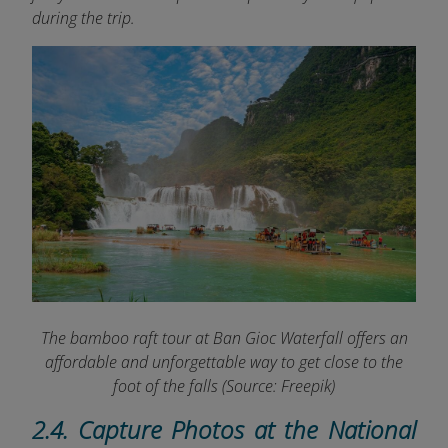
during the trip.
The bamboo raft tour at Ban Gioc Waterfall offers an
affordable and unforgettable way to get close to the
foot of the falls
(Source: Freepik)
2.4. Capture Photos at the National