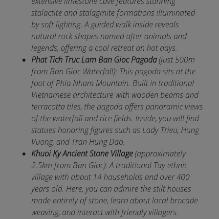
extensive limestone cave features stunning
stalactite and stalagmite formations illuminated
by soft lighting. A guided walk inside reveals
natural rock shapes named after animals and
legends, offering a cool retreat on hot days.
Phat Tich Truc Lam Ban Gioc Pagoda
(just 500m
from Ban Gioc Waterfall): This pagoda sits at the
foot of Phia Nham Mountain. Built in traditional
Vietnamese architecture with wooden beams and
terracotta tiles, the pagoda offers panoramic views
of the waterfall and rice fields. Inside, you will find
statues honoring figures such as Lady Trieu, Hung
Vuong, and Tran Hung Dao.
Khuoi Ky Ancient Stone Village
(approximately
2.5km from Ban Gioc): A traditional Tay ethnic
village with about 14 households and over 400
years old. Here, you can admire the stilt houses
made entirely of stone, learn about local brocade
weaving, and interact with friendly villagers.