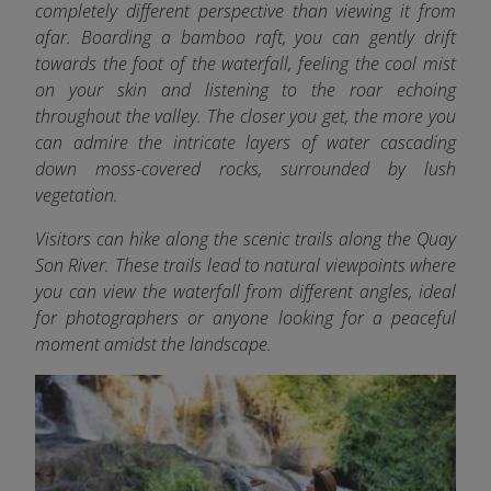
completely different perspective than viewing it from
afar. Boarding a bamboo raft, you can gently drift
towards the foot of the waterfall, feeling the cool mist
on your skin and listening to the roar echoing
throughout the valley. The closer you get, the more you
can admire the intricate layers of water cascading
down moss-covered rocks, surrounded by lush
vegetation.
Visitors can hike along the scenic trails along the Quay
Son River. These trails lead to natural viewpoints where
you can view the waterfall from different angles, ideal
for photographers or anyone looking for a peaceful
moment amidst the landscape.