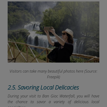
Visitors can take many beautiful photos here
(Source:
Freepik)
2.5. Savoring Local Delicacies
During your visit to Ban Gioc Waterfall, you will have
the chance to savor a variety of delicious local