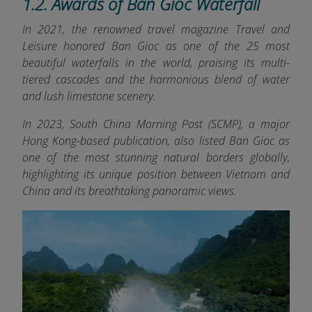
1.2. Awards of Ban Gioc Waterfall
In 2021, the renowned travel magazine Travel and
Leisure honored Ban Gioc as one of the 25 most
beautiful waterfalls in the world, praising its multi-
tiered cascades and the harmonious blend of water
and lush limestone scenery.
In 2023, South China Morning Post (SCMP), a major
Hong Kong-based publication, also listed Ban Gioc as
one of the most stunning natural borders globally,
highlighting its unique position between Vietnam and
China and its breathtaking panoramic views.