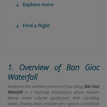
Explore more
Find a flight
1. Overview of Ban Gioc
Waterfall
Nestled in the northern province of Cao Bang,
Ban Gioc
Waterfall
is a stunning masterpiece where nature’s
beauty meets cultural significance. With cascading
waters flowing down multiple tiers against a backdrop