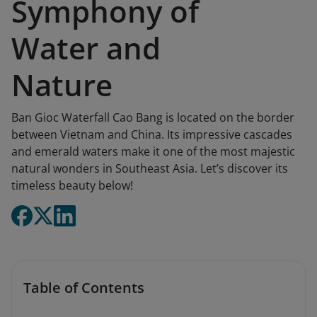
Symphony of
Water and
Nature
Ban Gioc Waterfall Cao Bang is located on the border
between Vietnam and China. Its impressive cascades
and emerald waters make it one of the most majestic
natural wonders in Southeast Asia. Let’s discover its
timeless beauty below!
Table of Contents