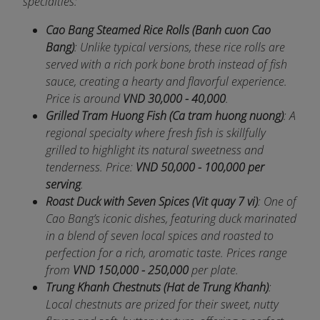
specialties:
Cao Bang Steamed Rice Rolls (Banh cuon Cao
Bang)
: Unlike typical versions, these rice rolls are
served with a rich pork bone broth instead of fish
sauce, creating a hearty and flavorful experience.
Price is around
VND 30,000 - 40,000
.
Grilled Tram Huong Fish (Ca tram huong nuong)
: A
regional specialty where fresh fish is skillfully
grilled to highlight its natural sweetness and
tenderness. Price:
VND 50,000 - 100,000 per
serving
.
Roast Duck with Seven Spices (Vit quay 7 vi)
: One of
Cao Bang’s iconic dishes, featuring duck marinated
in a blend of seven local spices and roasted to
perfection for a rich, aromatic taste. Prices range
from
VND 150,000 - 250,000
per plate.
Trung Khanh Chestnuts (Hat de Trung Khanh)
:
Local chestnuts are prized for their sweet, nutty