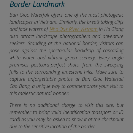
Border Landmark
Ban Gioc Waterfall offers one of the most photogenic
landscapes in Vietnam. Similarly, the breathtaking cliffs
and jade waters of
Nho Que River Vietnam
in Ha Giang
also attract landscape photographers and adventure
seekers. Standing at the national b
order, visitors can
pose against the spectacular backdrop of cascading
white water and vibrant green scenery. Every angle
promises postcard-perfect shots, from the sweeping
falls to the surrounding limestone hills. Make sure to
capture unforgettable photos at Ban Gioc Waterfall
Cao Bang, a unique way to commemorate your visit to
this majestic natural wonder.
There is no additional charge to visit this site, but
remember to bring valid identification (passport or ID
card) as you may be asked to show it at the checkpoint
due to the sensitive location of the border.