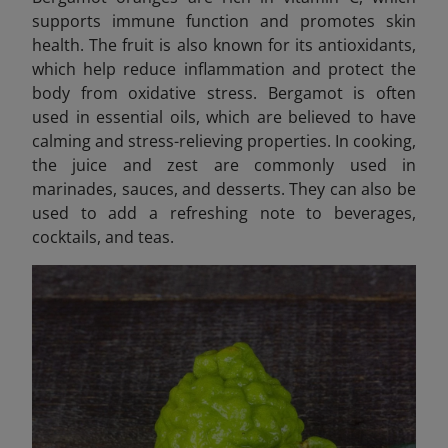
supports immune function and promotes skin
health. The fruit is also known for its antioxidants,
which help reduce inflammation and protect the
body from oxidative stress. Bergamot is often
used in essential oils, which are believed to have
calming and stress-relieving properties. In cooking,
the juice and zest are commonly used in
marinades, sauces, and desserts. They can also be
used to add a refreshing note to beverages,
cocktails, and teas.