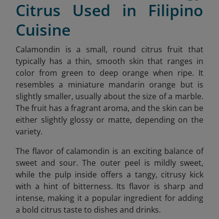
Citrus Used in Filipino
Cuisine
Calamondin is a small, round citrus fruit that
typically has a thin, smooth skin that ranges in
color from green to deep orange when ripe. It
resembles a miniature mandarin orange but is
slightly smaller, usually about the size of a marble.
The fruit has a fragrant aroma, and the skin can be
either slightly glossy or matte, depending on the
variety.
The flavor of calamondin is an exciting balance of
sweet and sour. The outer peel is mildly sweet,
while the pulp inside offers a tangy, citrusy kick
with a hint of bitterness. Its flavor is sharp and
intense, making it a popular ingredient for adding
a bold citrus taste to dishes and drinks.