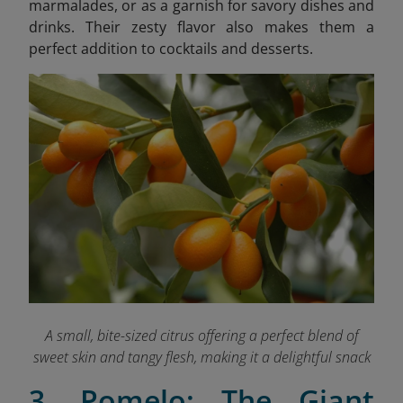
marmalades, or as a garnish for savory dishes and
drinks. Their zesty flavor also makes them a
perfect addition to cocktails and desserts.
A small, bite-sized citrus offering a perfect blend of
sweet skin and tangy flesh, making it a delightful snack
3. Pomelo: The Giant