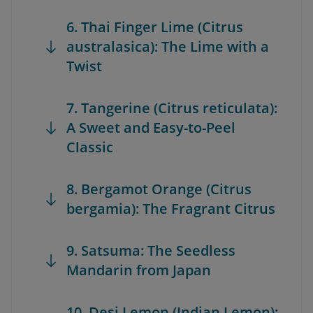
6. Thai Finger Lime (Citrus
australasica): The Lime with a
Twist
7. Tangerine (Citrus reticulata):
A Sweet and Easy-to-Peel
Classic
8. Bergamot Orange (Citrus
bergamia): The Fragrant Citrus
9. Satsuma: The Seedless
Mandarin from Japan
10. Desi Lemon (Indian Lemon):