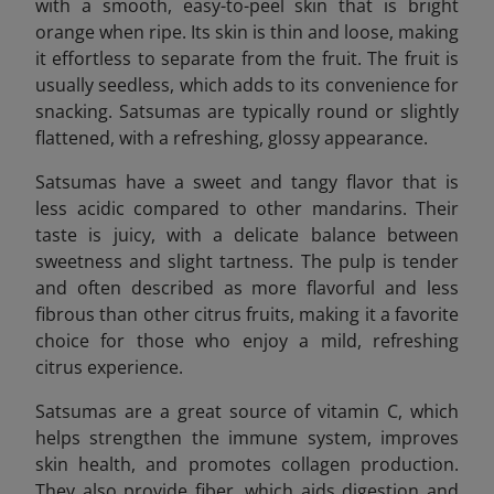
with a smooth, easy-to-peel skin that is bright
orange when ripe. Its skin is thin and loose, making
it effortless to separate from the fruit. The fruit is
usually seedless, which adds to its convenience for
snacking. Satsumas are typically round or slightly
flattened, with a refreshing, glossy appearance.
Satsumas have a sweet and tangy flavor that is
less acidic compared to other mandarins. Their
taste is juicy, with a delicate balance between
sweetness and slight tartness. The pulp is tender
and often described as more flavorful and less
fibrous than other citrus fruits, making it a favorite
choice for those who enjoy a mild, refreshing
citrus experience.
Satsumas are a great source of vitamin C, which
helps strengthen the immune system, improves
skin health, and promotes collagen production.
They also provide fiber, which aids digestion and