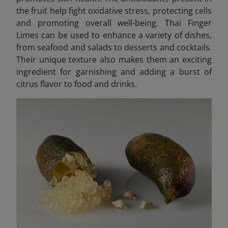
the fruit help fight oxidative stress, protecting cells
and promoting overall well-being. Thai Finger
Limes can be used to enhance a variety of dishes,
from seafood and salads to desserts and cocktails.
Their unique texture also makes them an exciting
ingredient for garnishing and adding a burst of
citrus flavor to food and drinks.