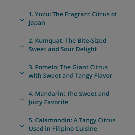
1. Yuzu: The Fragrant Citrus of
Japan
2. Kumquat: The Bite-Sized
Sweet and Sour Delight
3. Pomelo: The Giant Citrus
with Sweet and Tangy Flavor
4. Mandarin: The Sweet and
Juicy Favorite
5. Calamondin: A Tangy Citrus
Used in Filipino Cuisine