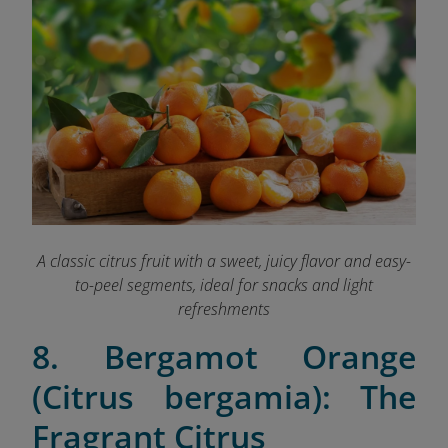
A classic citrus fruit with a sweet, juicy flavor and easy-
to-peel segments, ideal for snacks and light
refreshments
8. Bergamot Orange
(Citrus bergamia): The
Fragrant Citrus