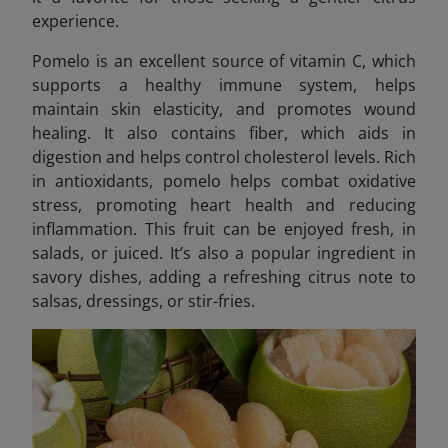
experience.
Pomelo is an excellent source of vitamin C, which
supports a healthy immune system, helps
maintain skin elasticity, and promotes wound
healing. It also contains fiber, which aids in
digestion and helps control cholesterol levels. Rich
in antioxidants, pomelo helps combat oxidative
stress, promoting heart health and reducing
inflammation. This fruit can be enjoyed fresh, in
salads, or juiced. It’s also a popular ingredient in
savory dishes, adding a refreshing citrus note to
salsas, dressings, or stir-fries.