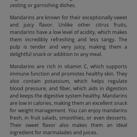
zesting or garnishing dishes.
Mandarins are known for their exceptionally sweet
and juicy flavor. Unlike other citrus fruits,
mandarins have a low level of acidity, which makes
them incredibly refreshing and less tangy. The
pulp is tender and very juicy, making them a
delightful snack or addition to any meal.
Mandarins are rich in vitamin C, which supports
immune function and promotes healthy skin. They
also contain potassium, which helps regulate
blood pressure, and fiber, which aids in digestion
and keeps the digestive system healthy. Mandarins
are low in calories, making them an excellent snack
for weight management. You can enjoy mandarins
fresh, in fruit salads, smoothies, or even desserts.
Their sweet flavor also makes them an ideal
ingredient for marmalades and juices.