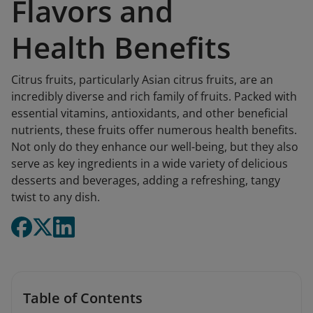
Flavors and
Health Benefits
Citrus fruits, particularly Asian citrus fruits, are an
incredibly diverse and rich family of fruits. Packed with
essential vitamins, antioxidants, and other beneficial
nutrients, these fruits offer numerous health benefits.
Not only do they enhance our well-being, but they also
serve as key ingredients in a wide variety of delicious
desserts and beverages, adding a refreshing, tangy
twist to any dish.
Table of Contents