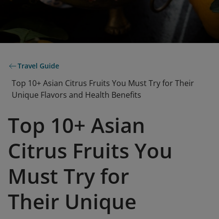
Travel Guide
Top 10+ Asian Citrus Fruits You Must Try for Their
Unique Flavors and Health Benefits
Top 10+ Asian
Citrus Fruits You
Must Try for
Their Unique