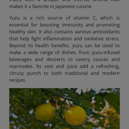
makes it a favorite in Japanese cuisine.
Yuzu is a rich source of vitamin C, which is
essential for boosting immunity and promoting
healthy skin. It also contains various antioxidants
that help fight inflammation and oxidative stress.
Beyond its health benefits, yuzu can be used to
make a wide range of dishes, from yuzu-infused
beverages and desserts to savory sauces and
marinades. Its zest and juice add a refreshing,
citrusy punch to both traditional and modern
recipes.