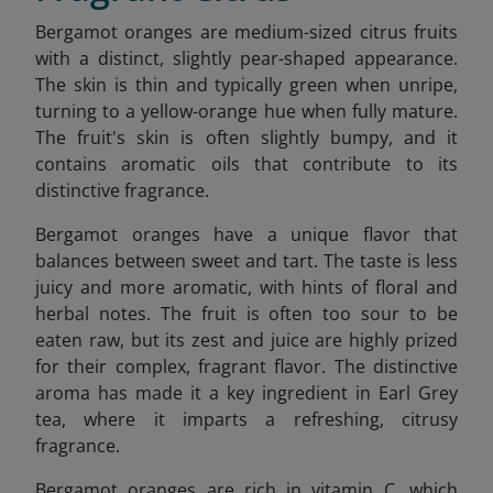
Bergamot oranges are medium-sized citrus fruits
with a distinct, slightly pear-shaped appearance.
The skin is thin and typically green when unripe,
turning to a yellow-orange hue when fully mature.
The fruit's skin is often slightly bumpy, and it
contains aromatic oils that contribute to its
distinctive fragrance.
Bergamot oranges have a unique flavor that
balances between sweet and tart. The taste is less
juicy and more aromatic, with hints of floral and
herbal notes. The fruit is often too sour to be
eaten raw, but its zest and juice are highly prized
for their complex, fragrant flavor. The distinctive
aroma has made it a key ingredient in Earl Grey
tea, where it imparts a refreshing, citrusy
fragrance.
Bergamot oranges are rich in vitamin C, which