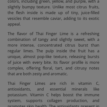
colors, including green, yellow, and purple, with a
slightly bumpy texture. Unlike most citrus fruits,
the flesh inside is made up of tiny, juice-filled
vesicles that resemble caviar, adding to its exotic
appeal.
The flavor of Thai Finger Lime is a refreshing
combination of tangy and slightly sweet, with a
more intense, concentrated citrus burst than
regular limes. The pulp inside the fruit has a
unique, almost pop-like texture, releasing bursts
of juice with every bite. Its flavor profile is more
complex, offering floral, tart, and citrusy notes
that are both zesty and aromatic.
Thai Finger Limes are rich in vitamin C,
antioxidants, and essential minerals like
potassium. Vitamin C helps boost the immune
system, supports collagen production, and
promotes skin health. The antioxidants present in