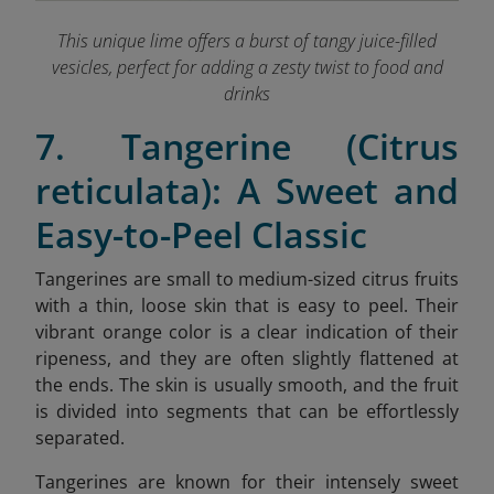
This unique lime offers a burst of tangy juice-filled
vesicles, perfect for adding a zesty twist to food and
drinks
7. Tangerine (Citrus
reticulata): A Sweet and
Easy-to-Peel Classic
Tangerines are small to medium-sized citrus fruits
with a thin, loose skin that is easy to peel. Their
vibrant orange color is a clear indication of their
ripeness, and they are often slightly flattened at
the ends. The skin is usually smooth, and the fruit
is divided into segments that can be effortlessly
separated.
Tangerines are known for their intensely sweet