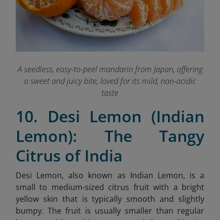
A seedless, easy-to-peel mandarin from Japan, offering
a sweet and juicy bite, loved for its mild, non-acidic
taste
10. Desi Lemon (Indian
Lemon): The Tangy
Citrus of India
Desi Lemon, also known as Indian Lemon, is a
small to medium-sized citrus fruit with a bright
yellow skin that is typically smooth and slightly
bumpy. The fruit is usually smaller than regular