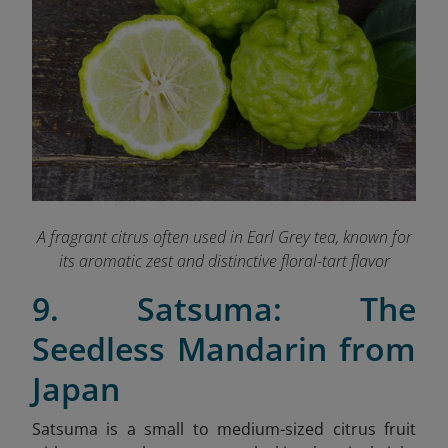
A fragrant citrus often used in Earl Grey tea, known for
its aromatic zest and distinctive floral-tart flavor
9. Satsuma: The
Seedless Mandarin from
Japan
Satsuma is a small to medium-sized citrus fruit