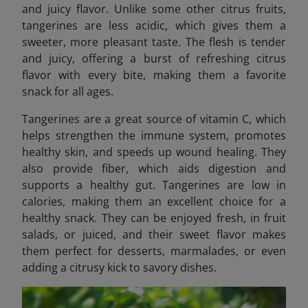
and juicy flavor. Unlike some other citrus fruits,
tangerines are less acidic, which gives them a
sweeter, more pleasant taste. The flesh is tender
and juicy, offering a burst of refreshing citrus
flavor with every bite, making them a favorite
snack for all ages.
Tangerines are a great source of vitamin C, which
helps strengthen the immune system, promotes
healthy skin, and speeds up wound healing. They
also provide fiber, which aids digestion and
supports a healthy gut. Tangerines are low in
calories, making them an excellent choice for a
healthy snack. They can be enjoyed fresh, in fruit
salads, or juiced, and their sweet flavor makes
them perfect for desserts, marmalades, or even
adding a citrusy kick to savory dishes.