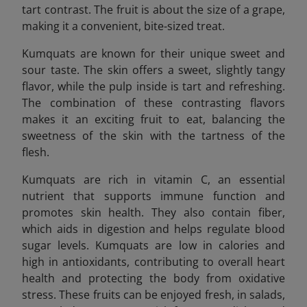
tart contrast. The fruit is about the size of a grape,
making it a convenient, bite-sized treat.
Kumquats are known for their unique sweet and
sour taste. The skin offers a sweet, slightly tangy
flavor, while the pulp inside is tart and refreshing.
The combination of these contrasting flavors
makes it an exciting fruit to eat, balancing the
sweetness of the skin with the tartness of the
flesh.
Kumquats are rich in vitamin C, an essential
nutrient that supports immune function and
promotes skin health. They also contain fiber,
which aids in digestion and helps regulate blood
sugar levels. Kumquats are low in calories and
high in antioxidants, contributing to overall heart
health and protecting the body from oxidative
stress. These fruits can be enjoyed fresh, in salads,