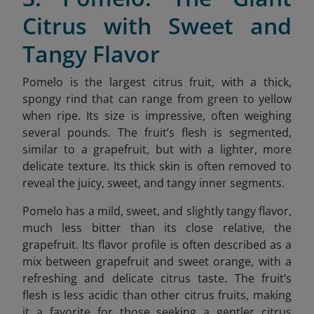
Citrus with Sweet and
Tangy Flavor
Pomelo is the largest citrus fruit, with a thick,
spongy rind that can range from green to yellow
when ripe. Its size is impressive, often weighing
several pounds. The fruit’s flesh is segmented,
similar to a grapefruit, but with a lighter, more
delicate texture. Its thick skin is often removed to
reveal the juicy, sweet, and tangy inner segments.
Pomelo has a mild, sweet, and slightly tangy flavor,
much less bitter than its close relative, the
grapefruit. Its flavor profile is often described as a
mix between grapefruit and sweet orange, with a
refreshing and delicate citrus taste. The fruit’s
flesh is less acidic than other citrus fruits, making
it a favorite for those seeking a gentler citrus