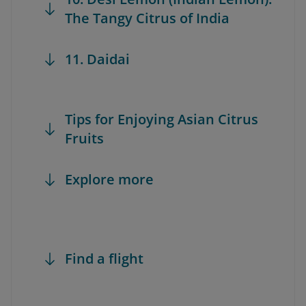
The Tangy Citrus of India
11. Daidai
Tips for Enjoying Asian Citrus
Fruits
Explore more
Find a flight