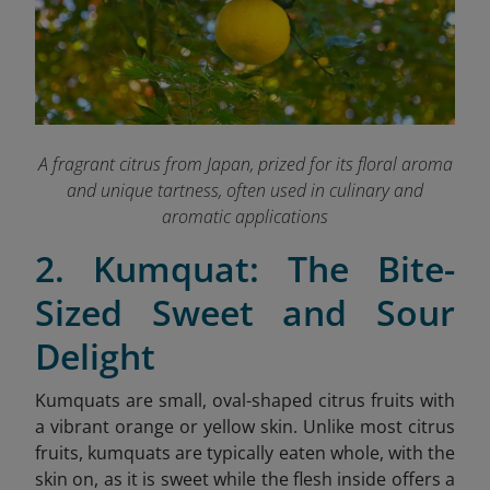
A fragrant citrus from Japan, prized for its floral aroma
and unique tartness, often used in culinary and
aromatic applications
2. Kumquat: The Bite-
Sized Sweet and Sour
Delight
Kumquats are small, oval-shaped citrus fruits with
a vibrant orange or yellow skin. Unlike most citrus
fruits, kumquats are typically eaten whole, with the
skin on, as it is sweet while the flesh inside offers a