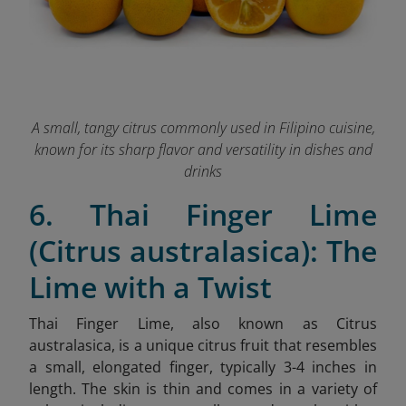
A small, tangy citrus commonly used in Filipino cuisine,
known for its sharp flavor and versatility in dishes and
drinks
6. Thai Finger Lime
(Citrus australasica): The
Lime with a Twist
Thai Finger Lime, also known as Citrus
australasica, is a unique citrus fruit that resembles
a small, elongated finger, typically 3-4 inches in
length. The skin is thin and comes in a variety of