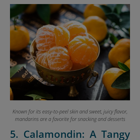
Known for its easy-to-peel skin and sweet, juicy flavor,
mandarins are a favorite for snacking and desserts
5. Calamondin: A Tangy