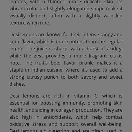
lemons, with a thinner, more delicate skin. Its
vibrant color and slightly elongated shape make it
visually distinct, often with a slightly wrinkled
texture when ripe.
Desi lemons are known for their intense tangy and
sour flavor, which is more potent than the regular
lemon. The juice is sharp, with a burst of acidity,
while the zest provides a more fragrant citrus
note. The fruit’s bold flavor profile makes it a
staple in Indian cuisine, where it’s used to add a
strong citrusy punch to both savory and sweet
dishes.
Desi lemons are rich in vitamin C, which is
essential for boosting immunity, promoting skin
health, and aiding in collagen production. They are
also high in antioxidants, which help combat
oxidative stress and support overall well-being.
Desi lemons aid digestion and are often used in