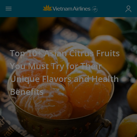
Top 10+ Asian Citrus Fruits
You Must Try for Their
Unique Flavors and Health
Benefits