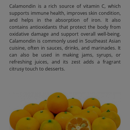
Calamondin is a rich source of vitamin C, which
supports immune health, improves skin condition,
and helps in the absorption of iron. It also
contains antioxidants that protect the body from
oxidative damage and support overall well-being.
Calamondin is commonly used in Southeast Asian
cuisine, often in sauces, drinks, and marinades. It
can also be used in making jams, syrups, or
refreshing juices, and its zest adds a fragrant
citrusy touch to desserts.