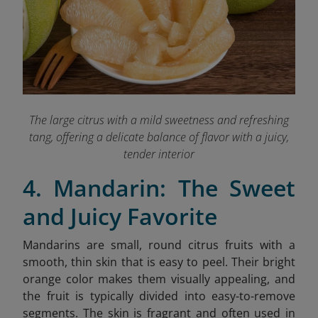
The large citrus with a mild sweetness and refreshing
tang, offering a delicate balance of flavor with a juicy,
tender interior
4. Mandarin: The Sweet
and Juicy Favorite
Mandarins are small, round citrus fruits with a
smooth, thin skin that is easy to peel. Their bright
orange color makes them visually appealing, and
the fruit is typically divided into easy-to-remove
segments. The skin is fragrant and often used in