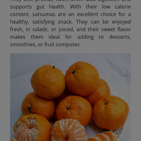
supports gut health. With their low calorie
content, satsumas are an excellent choice for a
healthy, satisfying snack. They can be enjoyed
fresh, in salads, or juiced, and their sweet flavor
makes them ideal for adding to desserts,
smoothies, or fruit compotes.