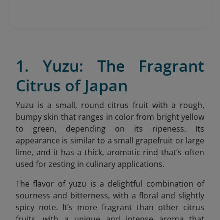
1. Yuzu: The Fragrant
Citrus of Japan
Yuzu is a small, round citrus fruit with a rough,
bumpy skin that ranges in color from bright yellow
to green, depending on its ripeness. Its
appearance is similar to a small grapefruit or large
lime, and it has a thick, aromatic rind that’s often
used for zesting in culinary applications.
The flavor of yuzu is a delightful combination of
sourness and bitterness, with a floral and slightly
spicy note. It’s more fragrant than other citrus
fruits, with a unique and intense aroma that