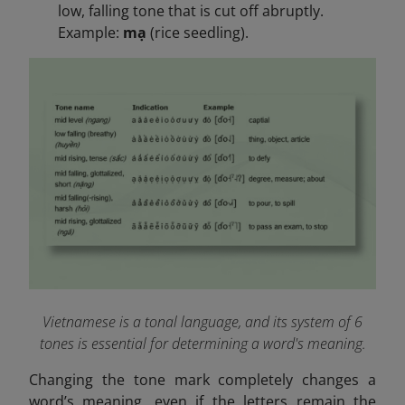
low, falling tone that is cut off abruptly.
Example:
mạ
(rice seedling).
Vietnamese is a tonal language, and its system of 6
tones is essential for determining a word's meaning.
Changing the tone mark completely changes a
word’s meaning, even if the letters remain the