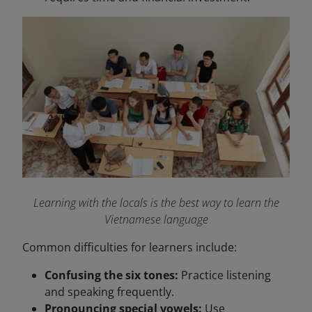
Learning with the locals is the best way to learn the
Vietnamese language
Common difficulties for learners include:
Confusing the six tones:
Practice listening
and speaking frequently.
Pronouncing special vowels:
Use