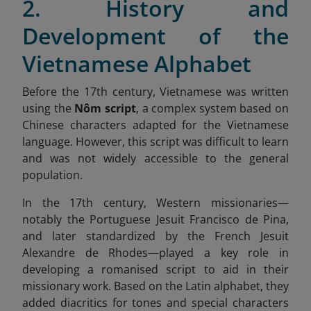
2. History and
Development of the
Vietnamese Alphabet
Before the 17th century, Vietnamese was written
using the
Nôm script
, a complex system based on
Chinese characters adapted for the Vietnamese
language. However, this script was difficult to learn
and was not widely accessible to the general
population.
In the 17th century, Western missionaries—
notably the Portuguese Jesuit Francisco de Pina,
and later standardized by the French Jesuit
Alexandre de Rhodes—played a key role in
developing a romanised script to aid in their
missionary work. Based on the Latin alphabet, they
added diacritics for tones and special characters