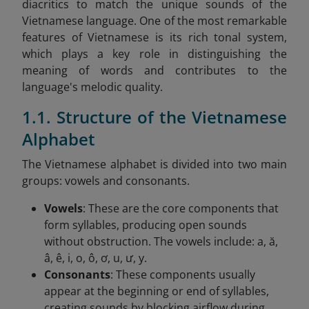
diacritics to match the unique sounds of the
Vietnamese language. One of the most remarkable
features of Vietnamese is its rich tonal system,
which plays a key role in distinguishing the
meaning of words and contributes to the
language's melodic quality.
1.1. Structure of the Vietnamese
Alphabet
The Vietnamese alphabet is divided into two main
groups: vowels and consonants.
Vowels
: These are the core components that
form syllables, producing open sounds
without obstruction. The vowels include: a, ă,
â, ê, i, o, ô, ơ, u, ư, y.
Consonants
: These components usually
appear at the beginning or end of syllables,
creating sounds by blocking airflow during