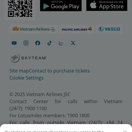
Site map
Contact to purchase tickets
Cookie Settings
© 2025 Vietnam Airlines JSC
Contact Center for calls within Vietnam
(24/7): 1900 1100
For Lotusmiles members: 1900 1800
For calls from outside Vietnam (24/7): +84 24
38320320