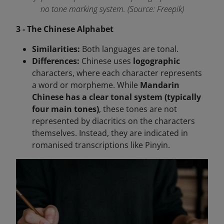
no tone marking system. (Source: Freepik)
3 - The Chinese Alphabet
Similarities:
Both languages are tonal.
Differences:
Chinese uses
logographic
characters, where each character represents
a word or morpheme. While
Mandarin
Chinese has a clear tonal system (typically
four main tones)
, these tones are not
represented by diacritics on the characters
themselves. Instead, they are indicated in
romanised transcriptions like Pinyin.