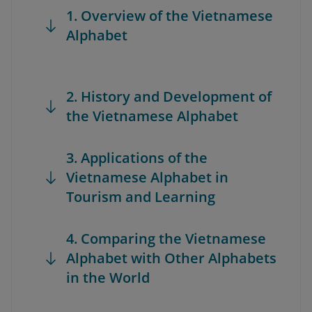
1. Overview of the Vietnamese
Alphabet
2. History and Development of
the Vietnamese Alphabet
3. Applications of the
Vietnamese Alphabet in
Tourism and Learning
4. Comparing the Vietnamese
Alphabet with Other Alphabets
in the World