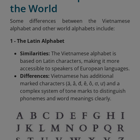
the World
Some differences between the Vietnamese
alphabet and other world alphabets include:
1 - The Latin Alphabet
Similarities:
The Vietnamese alphabet is
based on Latin characters, making it more
accessible to speakers of European languages.
Differences:
Vietnamese has additional
marked characters (ă, â, đ, ê, ô, ơ, ư) and a
complex system of tone marks to distinguish
phonemes and word meanings clearly.