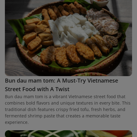
Bun dau mam tom: A Must-Try Vietnamese
Street Food with A Twist
Bun dau mam tom is a vibrant Vietnamese street food that
combines bold flavors and unique textures in every bite. This
traditional dish features crispy fried tofu, fresh herbs, and
fermented shrimp paste that creates a memorable taste
experience.