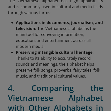
The Vietnamese alphabet has high applicability
and is commonly used in cultural and media fields
through various forms:
Applications in documents, journalism, and
television:
The Vietnamese alphabet is the
main tool for conveying information,
education, and entertainment across all
modern media.
Preserving intangible cultural heritage:
Thanks to its ability to accurately record
sounds and meanings, the alphabet helps
preserve folk songs, proverbs, fairy tales, folk
music, and traditional cultural values.
4. Comparing the
Vietnamese Alphabet
with Other Alphabets in