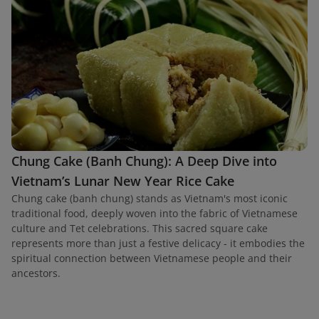
Chung Cake (Banh Chung): A Deep Dive into
Vietnam’s Lunar New Year Rice Cake
Chung cake (banh chung) stands as Vietnam's most iconic
traditional food, deeply woven into the fabric of Vietnamese
culture and Tet celebrations. This sacred square cake
represents more than just a festive delicacy - it embodies the
spiritual connection between Vietnamese people and their
ancestors.