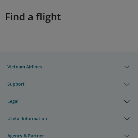
Find a flight
Vietnam Airlines
Support
Legal
Useful Information
Agency & Partner