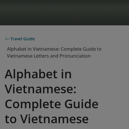
Travel Guide
Alphabet in Vietnamese: Complete Guide to
Vietnamese Letters and Pronunciation
Alphabet in
Vietnamese:
Complete Guide
to Vietnamese