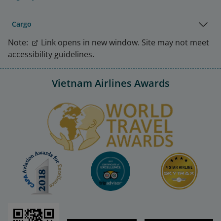
Cargo
Note:
Link opens in new window. Site may not meet
accessibility guidelines.
Vietnam Airlines Awards