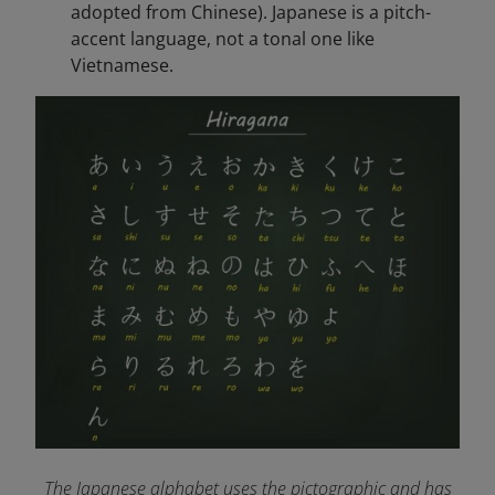
adopted from Chinese). Japanese is a pitch-
accent language, not a tonal one like
Vietnamese.
The Japanese alphabet uses the pictographic and has