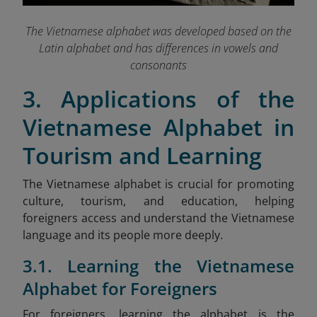
The Vietnamese alphabet was developed based on the
Latin alphabet and has differences in vowels and
consonants
3. Applications of the
Vietnamese Alphabet in
Tourism and Learning
The Vietnamese alphabet is crucial for promoting
culture, tourism, and education, helping
foreigners access and understand the Vietnamese
language and its people more deeply.
3.1. Learning the Vietnamese
Alphabet for Foreigners
For foreigners, learning the alphabet is the