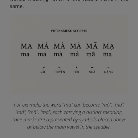
same.
For example, the word "ma" can become "mà", "má",
"mả", "mã", "mạ", each carrying a distinct meaning.
Tone marks are represented by symbols placed above
or below the main vowel in the syllable.