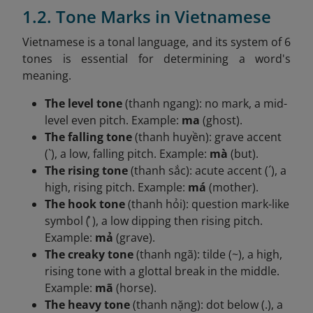
1.2. Tone Marks in Vietnamese
Vietnamese is a tonal language, and its system of 6
tones is essential for determining a word's
meaning.
The level tone
(thanh ngang): no mark, a mid-
level even pitch. Example:
ma
(ghost).
The falling tone
(thanh huyền): grave accent
(`), a low, falling pitch. Example:
mà
(but).
The rising tone
(thanh sắc): acute accent (´), a
high, rising pitch. Example:
má
(mother).
The hook tone
(thanh hỏi): question mark-like
symbol ( ̉), a low dipping then rising pitch.
Example:
mả
(grave).
The creaky tone
(thanh ngã): tilde (~), a high,
rising tone with a glottal break in the middle.
Example:
mã
(horse).
The heavy tone
(thanh nặng): dot below (.), a