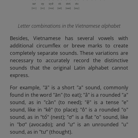
Letter combinations in the Vietnamese alphabet
Besides,
Vietnamese has several vowels with
additional circumflex or breve marks to create
completely separate sounds. These variations are
necessary to accurately record the distinctive
sounds that the original Latin alphabet cannot
express.
For example, "ă" is a short "a" sound, commonly
found in the word "ăn" (to eat); "â" is a rounded "a"
sound, as in "cần" (to need); "ê" is a tense "e"
sound, like in "kê" (to place); "ô" is a rounded "o"
sound, as in "tổ" (nest); "ơ" is a flat "o" sound, like
in "bơ" (avocado); and "ư" is an unrounded "u"
sound, as in "tư" (thought).