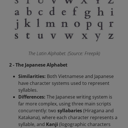
The Latin Alphabet. (Source: Freepik)
2 - The Japanese Alphabet
Similarities:
Both Vietnamese and Japanese
have character systems used to represent
syllables.
Differences:
The Japanese writing system is
far more complex, using three main scripts
concurrently: two
syllabaries
(Hiragana and
Katakana), where each character represents a
syllable, and
Kanji
(logographic characters