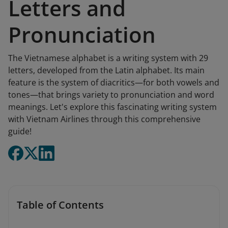
Letters and
Pronunciation
The Vietnamese alphabet is a writing system with 29
letters, developed from the Latin alphabet. Its main
feature is the system of diacritics—for both vowels and
tones—that brings variety to pronunciation and word
meanings. Let's explore this fascinating writing system
with Vietnam Airlines through this comprehensive
guide!
Table of Contents