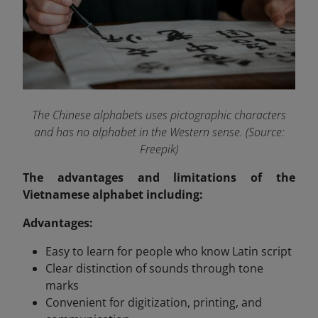
The Chinese alphabets uses pictographic characters
and has no alphabet in the Western sense. (Source:
Freepik)
The advantages and limitations of the
Vietnamese alphabet including:
Advantages:
Easy to learn for people who know Latin script
Clear distinction of sounds through tone
marks
Convenient for digitization, printing, and