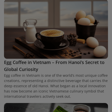
Egg Coffee in Vietnam – From Hanoi’s Secret to
Global Curiosity
Egg coffee in Vietnam is one of the world’s most unique coffee
creations, representing a distinctive beverage that carries the
deep essence of old Hanoi. What began as a local innovation
has now become an iconic Vietnamese culinary symbol that
international travelers actively seek out.