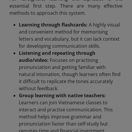
essential first step. There are many effective
methods to approach this system.
Learning through flashcards:
A highly visual
and convenient method for memorising
letters and vocabulary, but it can lack context
for developing communication skills.
Listening and repeating through
audio/video:
Focuses on practising
pronunciation and getting familiar with
natural intonation, though learners often find
it difficult to replicate the tones accurately
without feedback.
Group learning with native teachers:
Learners can join Vietnamese classes to
interact and practise communication. This
method helps improve grammar and
pronunciation faster than self-study but
requires time and financial investment.