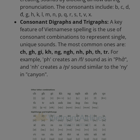
pronunciation. The consonants include: b, c, d,
đ, g, h, k, l, m, n, p, q, r, s, t, v, x.
Consonant Digraphs and Trigraphs:
A key
feature of Vietnamese spelling is the use of
consonant combinations to represent single,
unique sounds. The most common ones are:
ch, gh, gi, kh, ng, ngh, nh, ph, th, tr.
For
example, 'ph' creates an /f/ sound as in "Phở",
and 'nh' creates a /ɲ/ sound similar to the 'ny'
in "canyon".