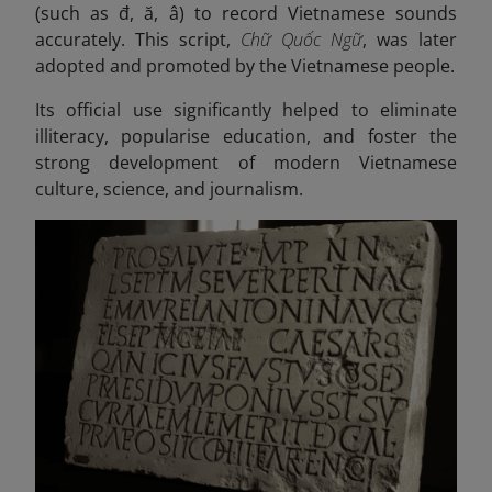
(such as đ, ă, â) to record Vietnamese sounds
accurately. This script,
Chữ Quốc Ngữ
, was later
adopted and promoted by the Vietnamese people.
Its official use significantly helped to eliminate
illiteracy, popularise education, and foster the
strong development of modern Vietnamese
culture, science, and journalism.