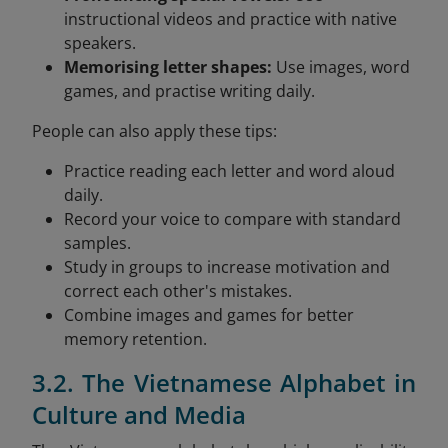
instructional videos and practice with native
speakers.
Memorising letter shapes:
Use images, word
games, and practise writing daily.
People can also apply these tips:
Practice reading each letter and word aloud
daily.
Record your voice to compare with standard
samples.
Study in groups to increase motivation and
correct each other's mistakes.
Combine images and games for better
memory retention.
3.2. The Vietnamese Alphabet in
Culture and Media