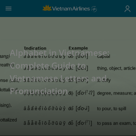
Alphabet in Vietnamese:
Complete Guide to
Vietnamese Letters and
Pronunciation