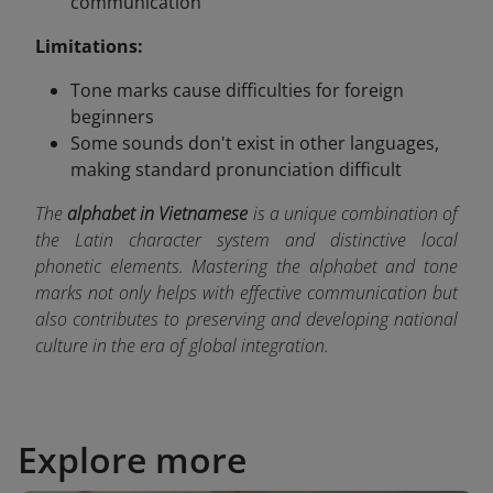
communication
Limitations:
Tone marks cause difficulties for foreign
beginners
Some sounds don't exist in other languages,
making standard pronunciation difficult
The
alphabet in Vietnamese
is a unique combination of
the Latin character system and distinctive local
phonetic elements. Mastering the alphabet and tone
marks not only helps with effective communication but
also contributes to preserving and developing national
culture in the era of global integration.
Explore more