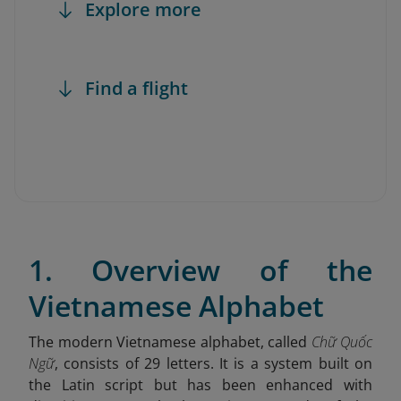
Explore more
Find a flight
1. Overview of the
Vietnamese Alphabet
The modern Vietnamese alphabet, called
Chữ Quốc
Ngữ
, consists of 29 letters. It is a system built on
the Latin script but has been enhanced with