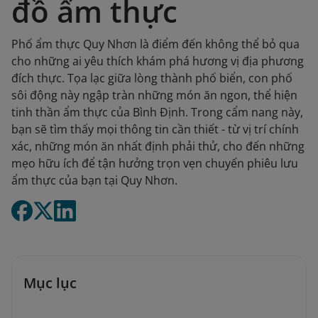
đồ ẩm thực
Phố ẩm thực Quy Nhơn là điểm đến không thể bỏ qua
cho những ai yêu thích khám phá hương vị địa phương
đích thực. Tọa lạc giữa lòng thành phố biển, con phố
sôi động này ngập tràn những món ăn ngon, thể hiện
tinh thần ẩm thực của Bình Định. Trong cẩm nang này,
bạn sẽ tìm thấy mọi thông tin cần thiết - từ vị trí chính
xác, những món ăn nhất định phải thử, cho đến những
mẹo hữu ích để tận hưởng trọn vẹn chuyến phiêu lưu
ẩm thực của bạn tại Quy Nhơn.
Mục lục