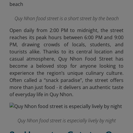
Quy Nhon food street is a short street by the beach
Open daily from 2:00 PM to midnight, the street
reaches its peak hours between 6:00 PM and 9:00
PM, drawing crowds of locals, students, and
tourists alike. Thanks to its central location and
casual atmosphere, Quy Nhon Food Street has
become a beloved stop for anyone looking to
experience the region’s unique culinary culture.
Often called a “snack paradise”, the street offers
more than just food - it delivers an authentic taste
of everyday life in Quy Nhon.
Quy Nhon food street is especially lively by night