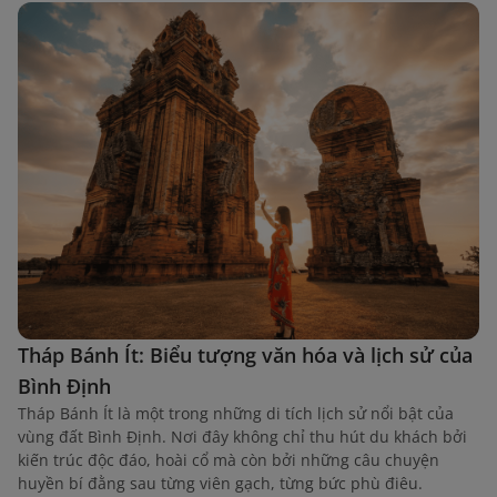
Tháp Bánh Ít: Biểu tượng văn hóa và lịch sử của
Bình Định
Tháp Bánh Ít là một trong những di tích lịch sử nổi bật của
vùng đất Bình Định. Nơi đây không chỉ thu hút du khách bởi
kiến trúc độc đáo, hoài cổ mà còn bởi những câu chuyện
huyền bí đằng sau từng viên gạch, từng bức phù điêu.