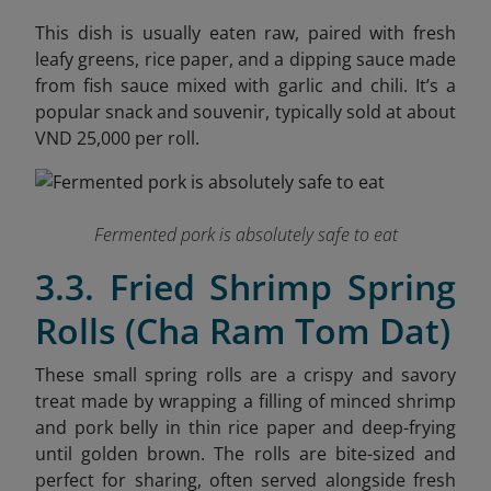
This dish is usually eaten raw, paired with fresh
leafy greens, rice paper, and a dipping sauce made
from fish sauce mixed with garlic and chili. It’s a
popular snack and souvenir, typically sold at about
VND 25,000 per roll.
Fermented pork is absolutely safe to eat
3.3. Fried Shrimp Spring
Rolls (Cha Ram Tom Dat)
These small spring rolls are a crispy and savory
treat made by wrapping a filling of minced shrimp
and pork belly in thin rice paper and deep-frying
until golden brown. The rolls are bite-sized and
perfect for sharing, often served alongside fresh