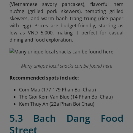
(Vietnamese savory pancakes), flavorful nem
nướng (grilled pork skewers), tempting grilled
skewers, and warm banh trang trung (rice paper
with egg). Prices are budget-friendly, starting as
low as VND 5,000, making it perfect for casual
dining and food exploration.
Many unique local snacks can be found here
Recommended spots include:
Com Mau (177-179 Phan Boi Chau)
The Gioi Kem Van Blue (14 Phan Boi Chau)
Kem Thuy An (22a Phan Boi Chau)
5.3 Bach Dang Food
Street