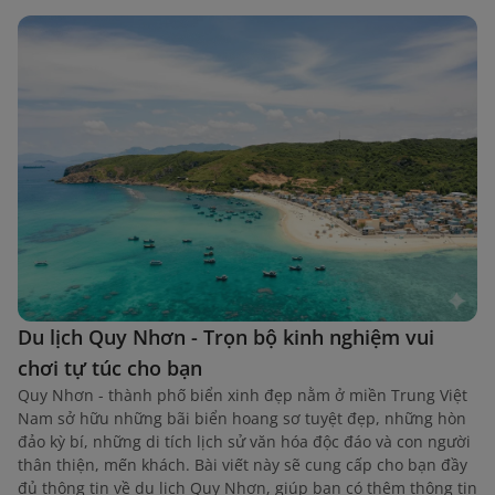
Du lịch Quy Nhơn - Trọn bộ kinh nghiệm vui
chơi tự túc cho bạn
Quy Nhơn - thành phố biển xinh đẹp nằm ở miền Trung Việt
Nam sở hữu những bãi biển hoang sơ tuyệt đẹp, những hòn
đảo kỳ bí, những di tích lịch sử văn hóa độc đáo và con người
thân thiện, mến khách. Bài viết này sẽ cung cấp cho bạn đầy
đủ thông tin về du lịch Quy Nhơn, giúp bạn có thêm thông tin