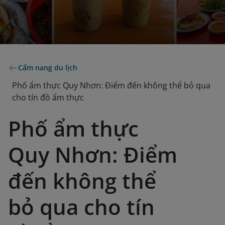
Cẩm nang du lịch
Phố ẩm thực Quy Nhơn: Điểm đến không thể bỏ qua
cho tín đồ ẩm thực
Phố ẩm thực
Quy Nhơn: Điểm
đến không thể
bỏ qua cho tín