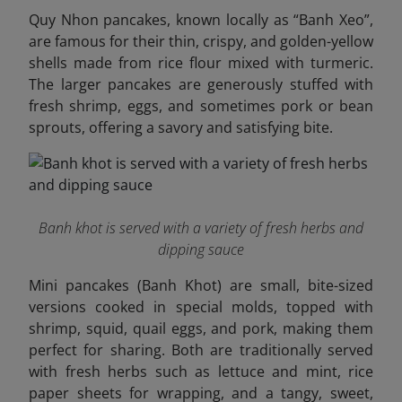
Quy Nhon pancakes, known locally as “Banh Xeo”,
are famous for their thin, crispy, and golden-yellow
shells made from rice flour mixed with turmeric.
The larger pancakes are generously stuffed with
fresh shrimp, eggs, and sometimes pork or bean
sprouts, offering a savory and satisfying bite.
Banh khot is served with a variety of fresh herbs and
dipping sauce
Mini pancakes (Banh Khot) are small, bite-sized
versions cooked in special molds, topped with
shrimp, squid, quail eggs, and pork, making them
perfect for sharing. Both are traditionally served
with fresh herbs such as lettuce and mint, rice
paper sheets for wrapping, and a tangy, sweet,