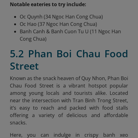
Notable eateries to try include:
Oc Quynh (34 Ngoc Han Cong Chua)
Oc Hao (37 Ngoc Han Cong Chua)
Banh Canh & Banh Cuon Tu U (11 Ngoc Han
Cong Chua)
5.2 Phan Boi Chau Food
Street
Known as the snack heaven of Quy Nhon, Phan Boi
Chau Food Street is a vibrant hotspot popular
among young locals and tourists alike. Located
near the intersection with Tran Binh Trong Street,
it’s easy to reach and packed with food stalls
offering a variety of delicious and affordable
snacks.
Here, you can indulge in crispy banh xeo