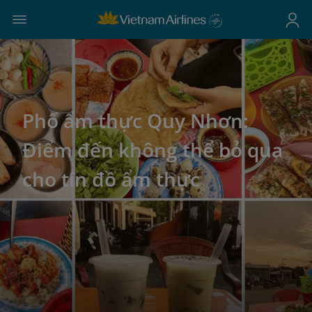
Phố ẩm thực Quy Nhơn:
Điểm đến không thể bỏ qua
cho tín đồ ẩm thực