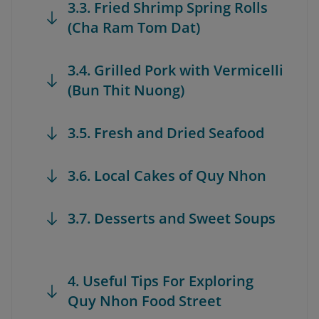
3.3. Fried Shrimp Spring Rolls
(Cha Ram Tom Dat)
3.4. Grilled Pork with Vermicelli
(Bun Thit Nuong)
3.5. Fresh and Dried Seafood
3.6. Local Cakes of Quy Nhon
3.7. Desserts and Sweet Soups
4. Useful Tips For Exploring
Quy Nhon Food Street