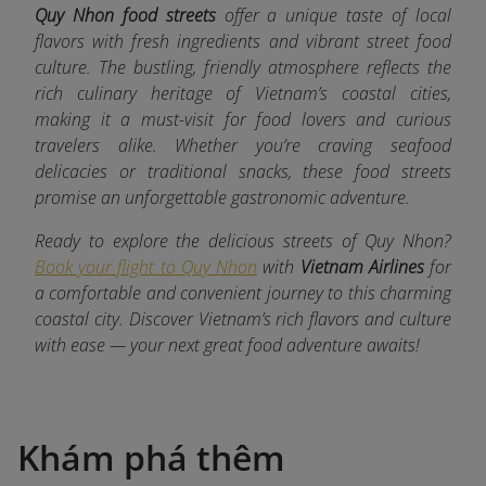
Quy Nhon food streets
offer a unique taste of local
flavors with fresh ingredients and vibrant street food
culture. The bustling, friendly atmosphere reflects the
rich culinary heritage of Vietnam’s coastal cities,
making it a must-visit for food lovers and curious
travelers alike. Whether you’re craving seafood
delicacies or traditional snacks, these food streets
promise an unforgettable gastronomic adventure.
Ready to explore the delicious streets of Quy Nhon?
Book your flight to Quy Nhon
with
Vietnam Airlines
for
a comfortable and convenient journey to this charming
coastal city. Discover Vietnam’s rich flavors and culture
with ease — your next great food adventure awaits!
Khám phá thêm