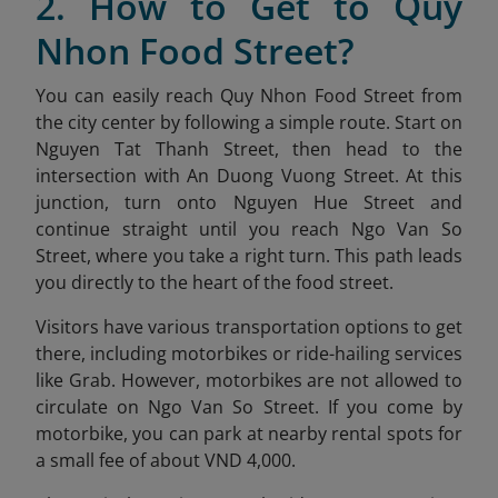
2. How to Get to Quy
Nhon Food Street?
You can easily reach Quy Nhon Food Street from
the city center by following a simple route. Start on
Nguyen Tat Thanh Street, then head to the
intersection with An Duong Vuong Street. At this
junction, turn onto Nguyen Hue Street and
continue straight until you reach Ngo Van So
Street, where you take a right turn. This path leads
you directly to the heart of the food street.
Visitors have various transportation options to get
there, including motorbikes or ride-hailing services
like Grab. However, motorbikes are not allowed to
circulate on Ngo Van So Street. If you come by
motorbike, you can park at nearby rental spots for
a small fee of about VND 4,000.