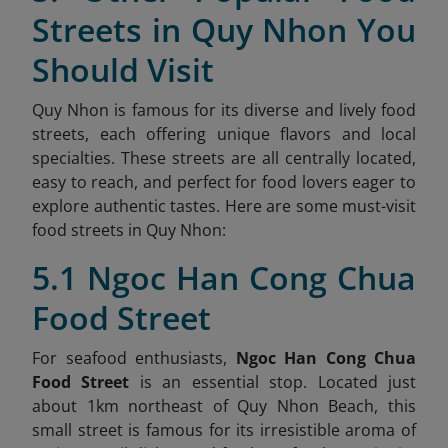
Streets in Quy Nhon You
Should Visit
Quy Nhon is famous for its diverse and lively food
streets, each offering unique flavors and local
specialties. These streets are all centrally located,
easy to reach, and perfect for food lovers eager to
explore authentic tastes. Here are some must-visit
food streets in Quy Nhon:
5.1 Ngoc Han Cong Chua
Food Street
For seafood enthusiasts,
Ngoc Han Cong Chua
Food Street
is an essential stop. Located just
about 1km northeast of Quy Nhon Beach, this
small street is famous for its irresistible aroma of