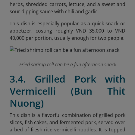
herbs, shredded carrots, lettuce, and a sweet and
sour dipping sauce with chili and garlic.
This dish is especially popular as a quick snack or
appetizer, costing roughly VND 35,000 to VND
40,000 per portion, usually enough for two people.
Fried shrimp roll can be a fun afternoon snack
3.4. Grilled Pork with
Vermicelli (Bun Thit
Nuong)
This dish is a flavorful combination of grilled pork
slices, fish cakes, and fermented pork, served over
a bed of fresh rice vermicelli noodles. It is topped