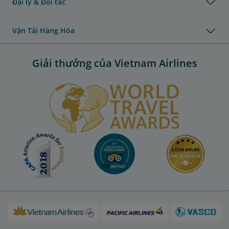
Đại lý & Đối tác
Vận Tải Hàng Hóa
Giải thưởng của Vietnam Airlines