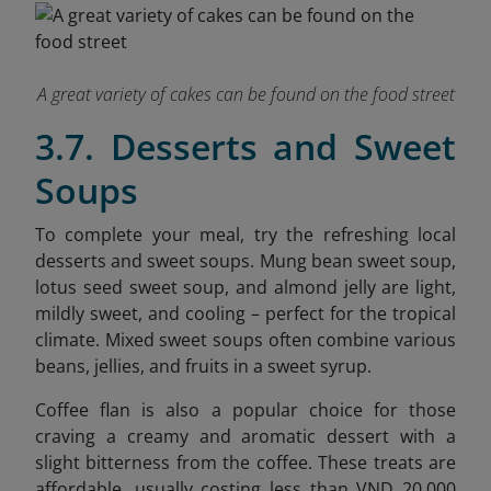
A great variety of cakes can be found on the food street
3.7. Desserts and Sweet
Soups
To complete your meal, try the refreshing local
desserts and sweet soups. Mung bean sweet soup,
lotus seed sweet soup, and almond jelly are light,
mildly sweet, and cooling – perfect for the tropical
climate. Mixed sweet soups often combine various
beans, jellies, and fruits in a sweet syrup.
Coffee flan is also a popular choice for those
craving a creamy and aromatic dessert with a
slight bitterness from the coffee. These treats are
affordable, usually costing less than VND 20,000