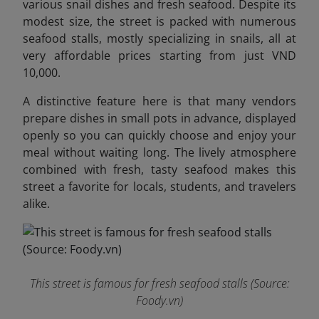
various snail dishes and fresh seafood. Despite its
modest size, the street is packed with numerous
seafood stalls, mostly specializing in snails, all at
very affordable prices starting from just VND
10,000.
A distinctive feature here is that many vendors
prepare dishes in small pots in advance, displayed
openly so you can quickly choose and enjoy your
meal without waiting long. The lively atmosphere
combined with fresh, tasty seafood makes this
street a favorite for locals, students, and travelers
alike.
This street is famous for fresh seafood stalls (Source:
Foody.vn)