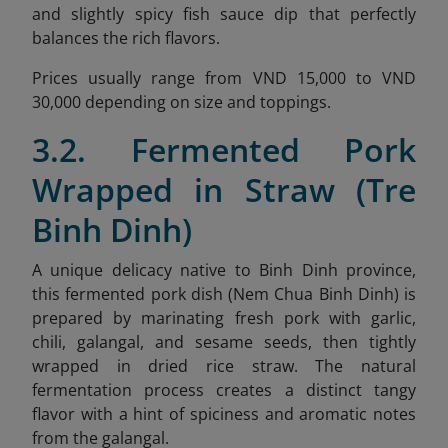
and slightly spicy fish sauce dip that perfectly
balances the rich flavors.
Prices usually range from VND 15,000 to VND
30,000 depending on size and toppings.
3.2. Fermented Pork
Wrapped in Straw (Tre
Binh Dinh)
A unique delicacy native to Binh Dinh province,
this fermented pork dish (Nem Chua Binh Dinh) is
prepared by marinating fresh pork with garlic,
chili, galangal, and sesame seeds, then tightly
wrapped in dried rice straw. The natural
fermentation process creates a distinct tangy
flavor with a hint of spiciness and aromatic notes
from the galangal.