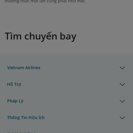
thưởng thức một lần cũng phải nhớ mãi.
Tìm chuyến bay
Vietnam Airlines
Hỗ Trợ
Pháp Lý
Thông Tin Hữu Ích