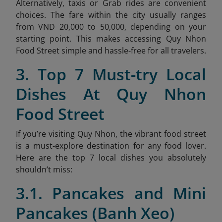
Alternatively, taxis or Grab rides are convenient
choices. The fare within the city usually ranges
from VND 20,000 to 50,000, depending on your
starting point. This makes accessing Quy Nhon
Food Street simple and hassle-free for all travelers.
3. Top 7 Must-try Local
Dishes At Quy Nhon
Food Street
If you’re visiting Quy Nhon, the vibrant food street
is a must-explore destination for any food lover.
Here are the top 7 local dishes you absolutely
shouldn’t miss:
3.1. Pancakes and Mini
Pancakes (Banh Xeo)