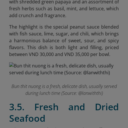
with shredded green papaya and an assortment of
fresh herbs such as basil, mint, and lettuce, which
add crunch and fragrance.
The highlight is the special peanut sauce blended
with fish sauce, lime, sugar, and chili, which brings
a harmonious balance of sweet, sour, and spicy
flavors. This dish is both light and filling, priced
between VND 30,000 and VND 35,000 per bowl.
Bun thit nuong is a fresh, delicate dish, usually served
during lunch time (Source: @
lanwiththi
)
3.5. Fresh and Dried
Seafood