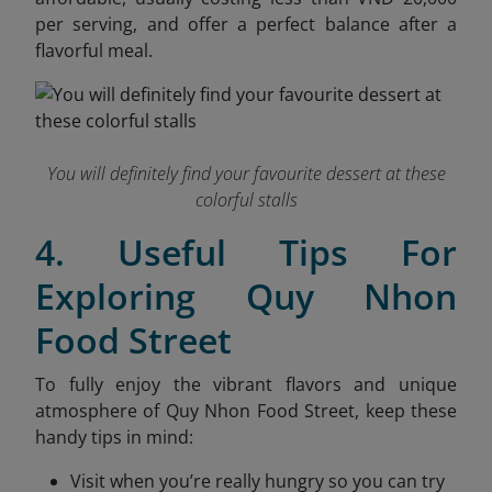
per serving, and offer a perfect balance after a
flavorful meal.
You will definitely find your favourite dessert at these
colorful stalls
4. Useful Tips For
Exploring Quy Nhon
Food Street
To fully enjoy the vibrant flavors and unique
atmosphere of Quy Nhon Food Street, keep these
handy tips in mind:
Visit when you’re really hungry so you can try