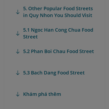
5. Other Popular Food Streets
in Quy Nhon You Should Visit
5.1 Ngoc Han Cong Chua Food
Street
5.2 Phan Boi Chau Food Street
5.3 Bach Dang Food Street
Khám phá thêm