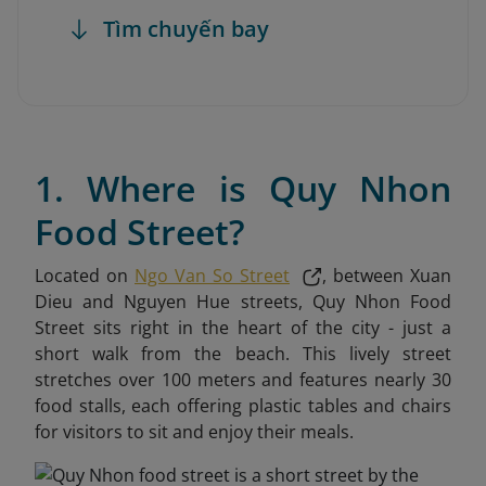
Tìm chuyến bay
1. Where is Quy Nhon
Food Street?
Located on
Ngo Van So Street
, between Xuan
Dieu and Nguyen Hue streets, Quy Nhon Food
Street sits right in the heart of the city - just a
short walk from the beach. This lively street
stretches over 100 meters and features nearly 30
food stalls, each offering plastic tables and chairs
for visitors to sit and enjoy their meals.