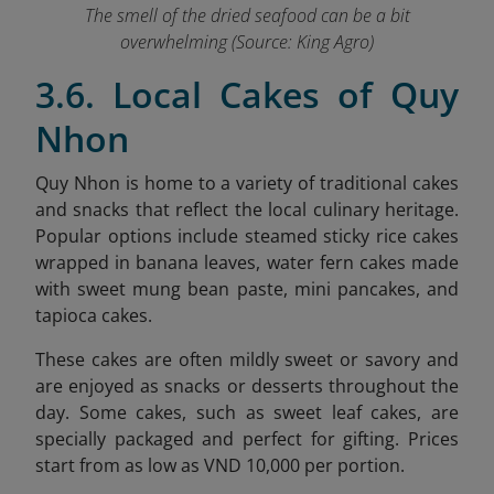
The smell of the dried seafood can be a bit
overwhelming (Source: King Agro)
3.6. Local Cakes of Quy
Nhon
Quy Nhon is home to a variety of traditional cakes
and snacks that reflect the local culinary heritage.
Popular options include steamed sticky rice cakes
wrapped in banana leaves, water fern cakes made
with sweet mung bean paste, mini pancakes, and
tapioca cakes.
These cakes are often mildly sweet or savory and
are enjoyed as snacks or desserts throughout the
day. Some cakes, such as sweet leaf cakes, are
specially packaged and perfect for gifting. Prices
start from as low as VND 10,000 per portion.