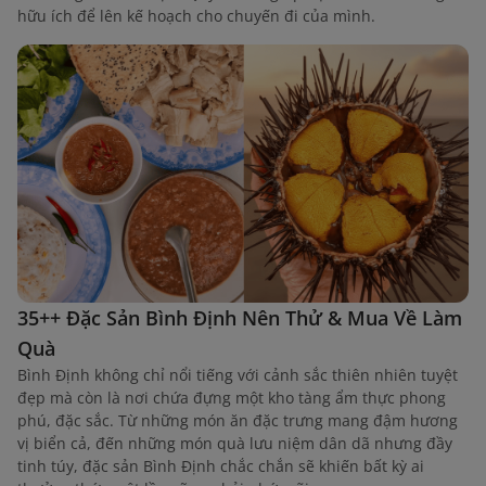
hữu ích để lên kế hoạch cho chuyến đi của mình.
35++ Đặc Sản Bình Định Nên Thử & Mua Về Làm
Quà
Bình Định không chỉ nổi tiếng với cảnh sắc thiên nhiên tuyệt
đẹp mà còn là nơi chứa đựng một kho tàng ẩm thực phong
phú, đặc sắc. Từ những món ăn đặc trưng mang đậm hương
vị biển cả, đến những món quà lưu niệm dân dã nhưng đầy
tinh túy, đặc sản Bình Định chắc chắn sẽ khiến bất kỳ ai