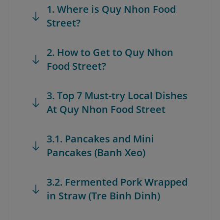
1. Where is Quy Nhon Food
Street?
2. How to Get to Quy Nhon
Food Street?
3. Top 7 Must-try Local Dishes
At Quy Nhon Food Street
3.1. Pancakes and Mini
Pancakes (Banh Xeo)
3.2. Fermented Pork Wrapped
in Straw (Tre Binh Dinh)