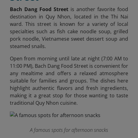
Bach Dang Food Street
is another favorite food
destination in Quy Nhon, located in the Thi Nai
ward. This street is known for a variety of local
specialties such as fish cake noodle soup, grilled
pork noodle, Vietnamese sweet dessert soup and
steamed snails.
Open from morning until late at night (7:00 AM to
11:00 PM), Bach Dang Food Street is convenient for
any mealtime and offers a relaxed atmosphere
suitable for families and groups. The dishes here
highlight authentic flavors and fresh ingredients,
making it a great stop for those wanting to taste
traditional Quy Nhon cuisine.
A famous spots for afternoon snacks