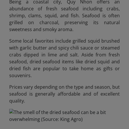
Being a coastal city, Quy Nhon offers an
abundance of fresh seafood including crabs,
shrimp, clams, squid, and fish. Seafood is often
grilled on charcoal, preserving its natural
sweetness and smoky aroma.
Some local favorites include grilled squid brushed
with garlic butter and spicy chili sauce or steamed
crabs dipped in lime and salt. Aside from fresh
seafood, dried seafood items like dried squid and
dried fish are popular to take home as gifts or
souvenirs.
Prices vary depending on the type and season, but
seafood is generally affordable and of excellent
quality.