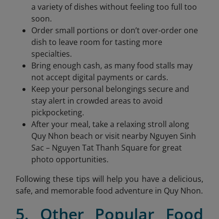
a variety of dishes without feeling too full too
soon.
Order small portions or don’t over-order one
dish to leave room for tasting more
specialties.
Bring enough cash, as many food stalls may
not accept digital payments or cards.
Keep your personal belongings secure and
stay alert in crowded areas to avoid
pickpocketing.
After your meal, take a relaxing stroll along
Quy Nhon beach or visit nearby Nguyen Sinh
Sac – Nguyen Tat Thanh Square for great
photo opportunities.
Following these tips will help you have a delicious,
safe, and memorable food adventure in Quy Nhon.
5. Other Popular Food