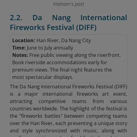
Vietnam's past
2.2. Da Nang International
Fireworks Festival (DIFF)
Location:
Han River, Da Nang City
Time:
June to July annually
Notes:
Free public viewing along the riverfront.
Book riverside accommodations early for
premium views. The final night features the
most spectacular displays.
The Da Nang International Fireworks Festival (DIFF)
is a major international fireworks art event,
attracting competitive teams from various
countries worldwide. The highlight of the festival is
the "fireworks battles" between competing teams
over the Han River, each presenting a unique story
and style synchronized with music, along with