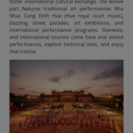
foster international cultural exchange. The festive
part features traditional art performances Nha
Nhac Cung Dinh Hue (Hue royal court music),
dazzling street parades, art exhibitions, and
international performance programs. Domestic
and international tourists come here and attend
performances, explore historical sites, and enjoy
Hue cuisine.