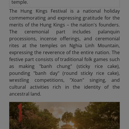
temple.
The Hung Kings Festival is a national holiday
commemorating and expressing gratitude for the
merits of the Hung Kings – the nation's founders.
The ceremonial part includes palanquin
processions, incense offerings, and ceremonial
rites at the temples on Nghia Linh Mountain,
expressing the reverence of the entire nation. The
festive part consists of traditional folk games such
as making "banh chung" (sticky rice cake),
pounding "banh day" (round sticky rice cake),
wrestling competitions, "Xoan" singing, and
cultural activities rich in the identity of the
ancestral land.