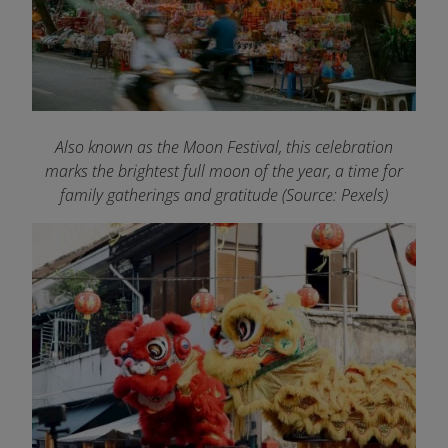
Also known as the Moon Festival, this celebration
marks the brightest full moon of the year, a time for
family gatherings and gratitude (Source: Pexels)