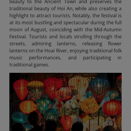
beauty to the Ancient Town and preserves the
traditional beauty of Hoi An, while also creating a
highlight to attract tourists. Notably, the festival is
at its most bustling and spectacular during the full
moon of August, coinciding with the Mid-Autumn
Festival. Tourists and locals strolling through the
streets, admiring lanterns, releasing flower
lanterns on the Hoai River, enjoying traditional folk
music performances, and participating in
traditional games.