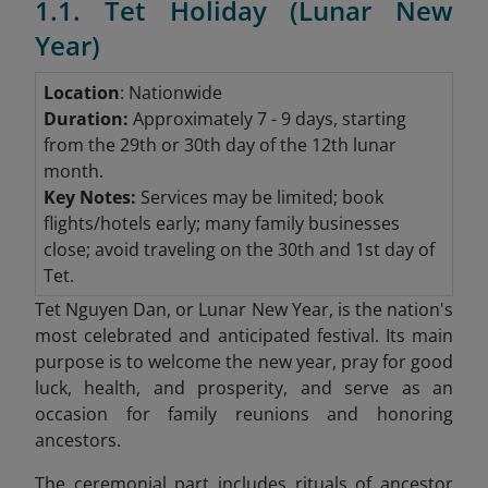
1.1. Tet Holiday (Lunar New
Year)
Location
: Nationwide
Duration:
Approximately 7 - 9 days, starting
from the 29th or 30th day of the 12th lunar
month.
Key Notes:
Services may be limited; book
flights/hotels early; many family businesses
close; avoid traveling on the 30th and 1st day of
Tet.
Tet Nguyen Dan, or Lunar New Year, is the nation's
most celebrated and anticipated festival. Its main
purpose is to welcome the new year, pray for good
luck, health, and prosperity, and serve as an
occasion for family reunions and honoring
ancestors.
The ceremonial part includes rituals of ancestor