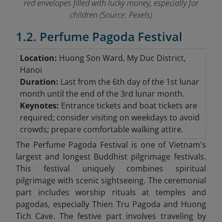
red envelopes filled with lucky money, especially for
children (Source: Pexels)
1.2. Perfume Pagoda Festival
Location:
Huong Son Ward, My Duc District,
Hanoi
Duration:
Last from the 6th day of the 1st lunar
month until the end of the 3rd lunar month.
Keynotes:
Entrance tickets and boat tickets are
required; consider visiting on weekdays to avoid
crowds; prepare comfortable walking attire.
The Perfume Pagoda Festival is one of Vietnam's
largest and longest Buddhist pilgrimage festivals.
This festival uniquely combines spiritual
pilgrimage with scenic sightseeing. The ceremonial
part includes worship rituals at temples and
pagodas, especially Thien Tru Pagoda and Huong
Tich Cave. The festive part involves traveling by