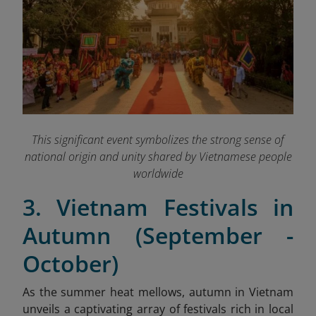
This significant event symbolizes the strong sense of
national origin and unity shared by Vietnamese people
worldwide
3. Vietnam Festivals in
Autumn (September -
October)
As the summer heat mellows, autumn in Vietnam
unveils a captivating array of festivals rich in local