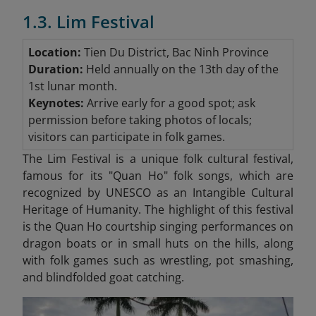
1.3. Lim Festival
Location:
Tien Du District, Bac Ninh Province
Duration:
Held annually on the 13th day of the
1st lunar month.
Keynotes:
Arrive early for a good spot; ask
permission before taking photos of locals;
visitors can participate in folk games.
The Lim Festival is a unique folk cultural festival,
famous for its "Quan Ho"
folk songs, which are
recognized by UNESCO as an Intangible Cultural
Heritage of Humanity. The highlight of this festival
is the Quan Ho courtship singing performances on
dragon boats or in small huts on the hills, along
with folk games such as wrestling, pot smashing,
and blindfolded goat catching.