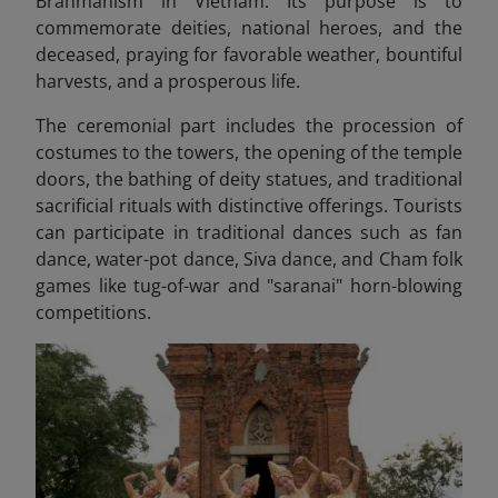
Brahmanism in Vietnam. Its purpose is to
commemorate deities, national heroes, and the
deceased, praying for favorable weather, bountiful
harvests, and a prosperous life.
The ceremonial part includes the procession of
costumes to the towers, the opening of the temple
doors, the bathing of deity statues, and traditional
sacrificial rituals with distinctive offerings. Tourists
can participate in
traditional dances such as fan
dance, water-pot dance, Siva dance, and Cham folk
games like tug-of-war and "saranai" horn-blowing
competitions.