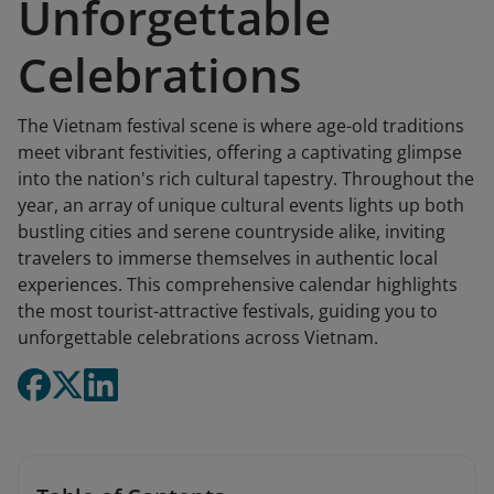
Unforgettable
Celebrations
The Vietnam festival scene is where age-old traditions
meet vibrant festivities, offering a captivating glimpse
into the nation's rich cultural tapestry. Throughout the
year, an array of unique cultural events lights up both
bustling cities and serene countryside alike, inviting
travelers to immerse themselves in authentic local
experiences. This comprehensive calendar highlights
the most tourist-attractive festivals, guiding you to
unforgettable celebrations across Vietnam.