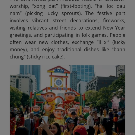
worship, “xong dat” (first-footing), “hai loc dau
nam” (picking lucky sprouts). The festive part
involves vibrant street decorations, fireworks,
visiting relatives and friends to extend New Year
greetings, and participating in folk games. People
often wear new clothes, exchange “li xi” (lucky
money), and enjoy traditional dishes like "banh
chung" (sticky rice cake).