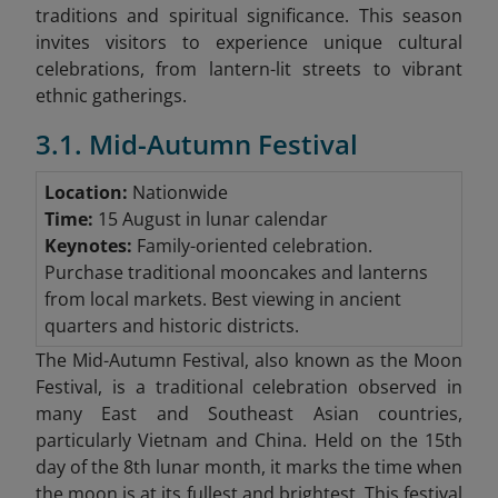
traditions and spiritual significance. This season
invites visitors to experience unique cultural
celebrations, from lantern-lit streets to vibrant
ethnic gatherings.
3.1. Mid-Autumn Festival
Location:
Nationwide
Time:
15 August in lunar calendar
Keynotes:
Family-oriented celebration.
Purchase traditional mooncakes and lanterns
from local markets. Best viewing in ancient
quarters and historic districts.
The Mid-Autumn Festival, also known as the Moon
Festival, is a traditional celebration observed in
many East and Southeast Asian countries,
particularly Vietnam and China. Held on the 15th
day of the 8th lunar month, it marks the time when
the moon is at its fullest and brightest. This festival