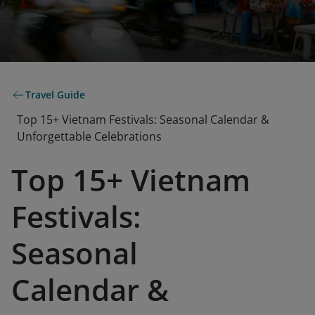
Travel Guide
Top 15+ Vietnam Festivals: Seasonal Calendar &
Unforgettable Celebrations
Top 15+ Vietnam
Festivals:
Seasonal
Calendar &