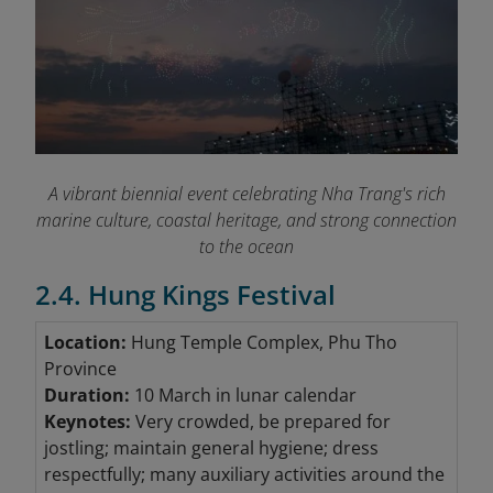
A vibrant biennial event celebrating Nha Trang's rich
marine culture, coastal heritage, and strong connection
to the ocean
2.4. Hung Kings Festival
Location:
Hung Temple Complex, Phu Tho
Province
Duration:
10 March in lunar calendar
Keynotes:
Very crowded, be prepared for
jostling; maintain general hygiene; dress
respectfully; many auxiliary activities around the