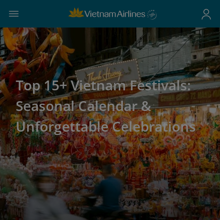
Top 15+ Vietnam Festivals:
Seasonal Calendar &
Unforgettable Celebrations