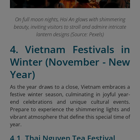
On full moon nights, Hoi An glows with shimmering
beauty, inviting visitors to stroll and admire intricate
lantern designs (Source: Pexels)
4. Vietnam Festivals in
Winter (November - New
Year)
As the year draws to a close, Vietnam embraces a
festive winter season, culminating in joyful year-
end celebrations and unique cultural events.
Prepare to experience the shimmering lights and
vibrant atmosphere that define this special time of
year.
4.1. Thai Nguyen Tea Festival