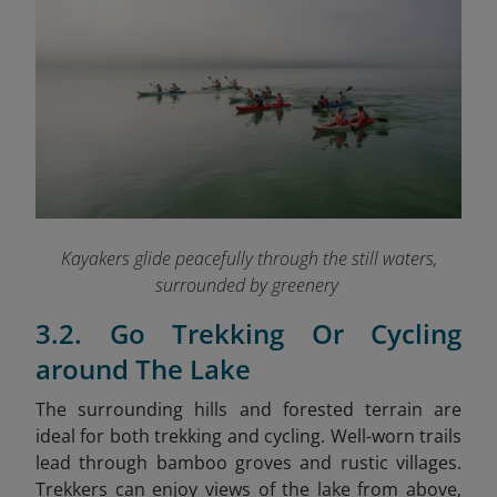
Kayakers glide peacefully through the still waters,
surrounded by greenery
3.2. Go Trekking Or Cycling
around The Lake
The surrounding hills and forested terrain are
ideal for both trekking and cycling. Well-worn trails
lead through bamboo groves and rustic villages.
Trekkers can enjoy views of the lake from above,