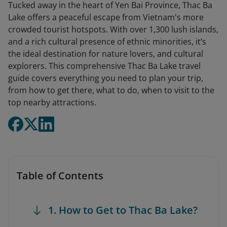
Tucked away in the heart of Yen Bai Province, Thac Ba
Lake offers a peaceful escape from Vietnam's more
crowded tourist hotspots. With over 1,300 lush islands,
and a rich cultural presence of ethnic minorities, it’s
the ideal destination for nature lovers, and cultural
explorers. This comprehensive Thac Ba Lake travel
guide covers everything you need to plan your trip,
from how to get there, what to do, when to visit to the
top nearby attractions.
Table of Contents
1. How to Get to Thac Ba Lake?