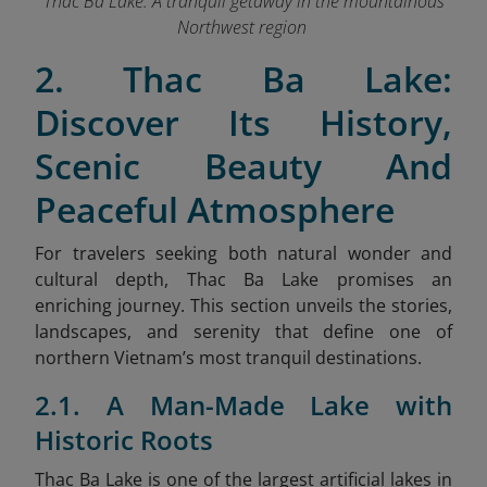
Thac Ba Lake: A tranquil getaway in the mountainous
Northwest region
2. Thac Ba Lake:
Discover Its History,
Scenic Beauty And
Peaceful Atmosphere
For travelers seeking both natural wonder and
cultural depth, Thac Ba Lake promises an
enriching journey. This section unveils the stories,
landscapes, and serenity that define one of
northern Vietnam’s most tranquil destinations.
2.1. A Man-Made Lake with
Historic Roots
Thac Ba Lake is one of the largest artificial lakes in