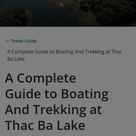
Travel Guide
A Complete Guide to Boating And Trekking at Thac
Ba Lake
A Complete
Guide to Boating
And Trekking at
Thac Ba Lake