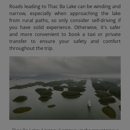
Roads leading to Thac Ba Lake can be winding and
narrow, especially when approaching the lake
from rural paths, so only consider self-driving if
you have solid experience. Otherwise, it's safer
and more convenient to book a taxi or private
transfer to ensure your safety and comfort
throughout the trip.