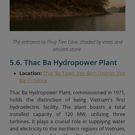
The entrance to Thuy Tien Cave, shaded by vines and
ancient stone
5.6. Thac Ba Hydropower Plant
Location:
Thac Ba Town, Yen Binh District, Yen
Bai Province
Thac Ba Hydropower Plant, commissioned in 1971,
holds the distinction of being Vietnam's first
hydroelectric facility. The plant boasts a total
installed capacity of 120 MW, utilizing three
turbines. It plays a crucial role in supplying water
and electricity to the northern regions of Vietnam,