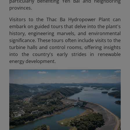
particularly benefiting Yen Bai and neighboring
provinces.
Visitors to the Thac Ba Hydropower Plant can
embark on guided tours that delve into the plant's
history, engineering marvels, and environmental
significance. These tours often include visits to the
turbine halls and control rooms, offering insights
into the country's early strides in renewable
energy development.