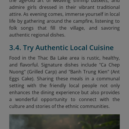
the age-old art of weaving shrimp baskets, and
admire girls dressed in their vibrant traditional
attire. As evening comes, immerse yourself in local
life by gathering around the campfire, listening to
folk songs that fill the village, and savoring
authentic regional dishes.
3.4. Try Authentic Local Cuisine
Food in the Thac Ba Lake area is rustic, healthy,
and flavorful. Signature dishes include "Ca Chep
Nuong" (Grilled Carp) and "Banh Trung Kien" (Ant
Eggs Cake)
. Sharing these meals in a communal
setting with the friendly local people not only
enhances the dining experience but also provides
a wonderful opportunity to connect with the
culture and stories of the ethnic communities.