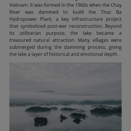
Vietnam. It was formed in the 1960s when the Chay
River was dammed to build the Thac Ba
Hydropower Plant, a key infrastructure project
that symbolized post-war reconstruction. Beyond
its utilitarian purpose, the lake became a
treasured natural attraction. Many villages were
submerged during the damming process, giving
the lake a layer of historical and emotional depth.