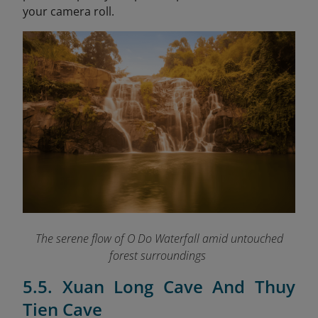
your camera roll.
The serene flow of O Do Waterfall amid untouched
forest surroundings
5.5. Xuan Long Cave And Thuy
Tien Cave