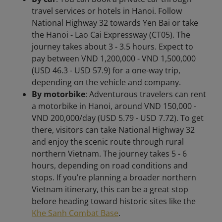
travel services or hotels in Hanoi. Follow
National Highway 32 towards Yen Bai or take
the Hanoi - Lao Cai Expressway (CT05). The
journey takes about 3 - 3.5 hours. Expect to
pay between VND 1,200,000 - VND 1,500,000
(USD 46.3 - USD 57.9) for a one-way trip,
depending on the vehicle and company.
By motorbike
: Adventurous travelers can rent
a motorbike in Hanoi, around VND 150,000 -
VND 200,000/day (USD 5.79 - USD 7.72). To get
there, visitors can take National Highway 32
and enjoy the scenic route through rural
northern Vietnam. The journey takes 5 - 6
hours, depending on road conditions and
stops. If you’re planning a broader northern
Vietnam itinerary, this can be a great stop
before heading toward historic sites like the
Khe Sanh Combat Base
.