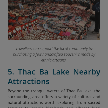
Travellers can support the local community by
purchasing a few handcrafted souvenirs made by
ethnic artisans
5. Thac Ba Lake Nearby
Attractions
Beyond the tranquil waters of Thac Ba Lake, the
surrounding area offers a variety of cultural and
natural attractions worth exploring, from sacred