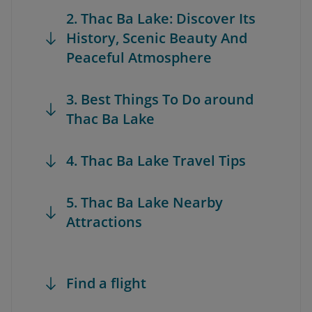
2. Thac Ba Lake: Discover Its
History, Scenic Beauty And
Peaceful Atmosphere
3. Best Things To Do around
Thac Ba Lake
4. Thac Ba Lake Travel Tips
5. Thac Ba Lake Nearby
Attractions
Find a flight