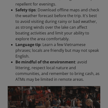
repellent for evenings.
Safety tips
: Download offline maps and check
the weather forecast before the trip. It's best
to avoid visiting during rainy or bad weather,
as strong winds over the lake can affect
boating activities and limit your ability to
explore the area comfortably.
Language tip
: Learn a few Vietnamese
phrases; locals are friendly but may not speak
English.
Be mindful of the environment
: avoid
littering, respect local nature and
communities, and remember to bring cash, as
ATMs may be limited in remote areas.