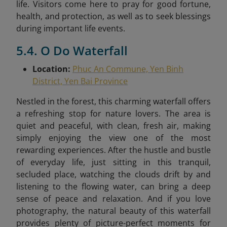
life. Visitors come here to pray for good fortune,
health, and protection, as well as to seek blessings
during important life events.
5.4. O Do Waterfall
Location:
Phuc An Commune, Yen Binh
District, Yen Bai Province
Nestled in the forest, this charming waterfall offers
a refreshing stop for nature lovers. The area is
quiet and peaceful, with clean, fresh air, making
simply enjoying the view one of the most
rewarding experiences. After the hustle and bustle
of everyday life, just sitting in this tranquil,
secluded place, watching the clouds drift by and
listening to the flowing water, can bring a deep
sense of peace and relaxation. And if you love
photography, the natural beauty of this waterfall
provides plenty of picture-perfect moments for