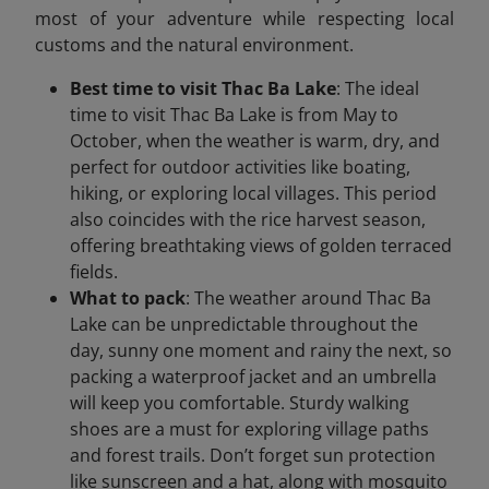
most of your adventure while respecting local
customs and the natural environment.
Best time to visit Thac Ba Lake
: The ideal
time to visit Thac Ba Lake is from May to
October, when the weather is warm, dry, and
perfect for outdoor activities like boating,
hiking, or exploring local villages. This period
also coincides with the rice harvest season,
offering breathtaking views of golden terraced
fields.
What to pack
: The weather around Thac Ba
Lake can be unpredictable throughout the
day, sunny one moment and rainy the next, so
packing a waterproof jacket and an umbrella
will keep you comfortable. Sturdy walking
shoes are a must for exploring village paths
and forest trails. Don’t forget sun protection
like sunscreen and a hat, along with mosquito