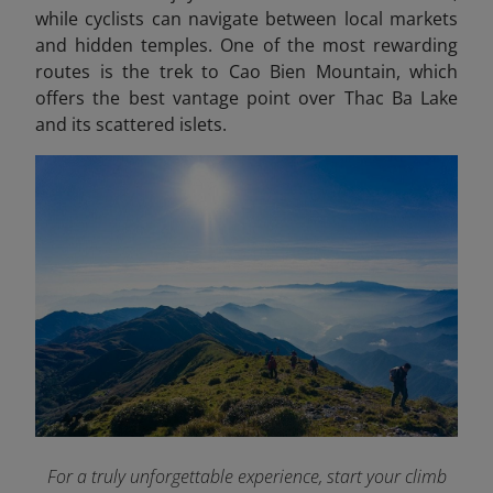
while cyclists can navigate between local markets
and hidden temples. One of the most rewarding
routes is the trek to Cao Bien Mountain, which
offers the best vantage point over Thac Ba Lake
and its scattered islets.
For a truly unforgettable experience, start your climb