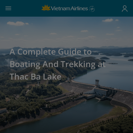
A Complete Guide to
Boating And Trekking at
Thac Ba Lake