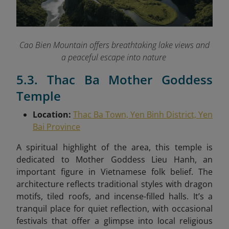
Cao Bien Mountain offers breathtaking lake views and
a peaceful escape into nature
5.3. Thac Ba Mother Goddess
Temple
Location:
Thac Ba Town, Yen Binh District, Yen
Bai Province
A spiritual highlight of the area, this temple is
dedicated to Mother Goddess Lieu Hanh, an
important figure in Vietnamese folk belief. The
architecture reflects traditional styles with dragon
motifs, tiled roofs, and incense-filled halls. It’s a
tranquil place for quiet reflection, with occasional
festivals that offer a glimpse into local religious