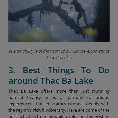
Sustainability is at the heart of tourism development at
Thac Ba Lake
3. Best Things To Do
around Thac Ba Lake
Thac Ba Lake offers more than just stunning
natural beauty, it is a gateway to unique
experiences that let visitors connect deeply with
the region’s rich biodiversity. Here are some of the
best activities to enjoy while exploring this pristine