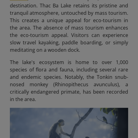
destination. Thac Ba Lake retains its pristine and
tranquil atmosphere, untouched by mass tourism.
This creates a unique appeal for eco-tourism in
the area.
The absence of mass tourism enhances
the eco-tourism appeal. Visitors can experience
slow travel kayaking, paddle boarding, or simply
meditating on a wooden dock.
The lake's ecosystem is home to over 1,000
species of flora and fauna, including several rare
and endemic species. Notably, the Tonkin snub-
nosed monkey (Rhinopithecus avunculus), a
critically endangered primate, has been recorded
in the area.