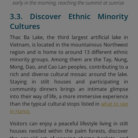
early in the morning, reaching the summit at sunrise
3.3. Discover Ethnic Minority
Cultures
Thac Ba Lake, the third largest artificial lake in
Vietnam, is located in the mountainous Northwest
region and is home to around 13 different ethnic
minority groups. Among them are the Tay, Nung,
Mong, Dao
, and Cao Lan peoples, contributing to a
rich and diverse cultural mosaic around the lake.
Staying in stilt houses and participating in
community dinners brings an intimate glimpse
into their way of life, a more immersive experience
than the typical cultural stops listed in
what to see
in Hanoi.
Visitors can enjoy a peaceful lifestyle living in stilt
houses
nestled within the palm forests, discover