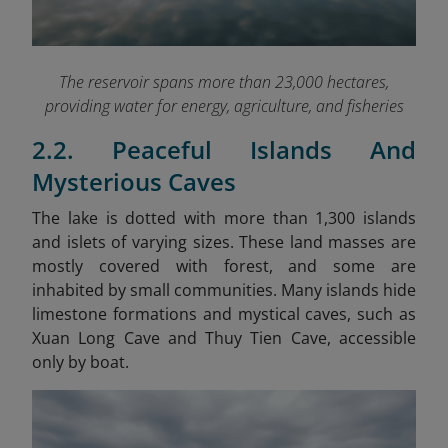
The reservoir spans more than 23,000 hectares,
providing water for energy, agriculture, and fisheries
2.2. Peaceful Islands And
Mysterious Caves
The lake is dotted with more than 1,300 islands
and islets of varying sizes. These land masses are
mostly covered with forest, and some are
inhabited by small communities. Many islands hide
limestone formations and mystical caves, such as
Xuan Long Cave and Thuy Tien Cave, accessible
only by boat.