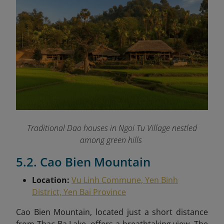
Traditional Dao houses in Ngoi Tu Village nestled
among green hills
5.2. Cao Bien Mountain
Location:
Vu Linh Commune, Yen Binh
District, Yen Bai Province
Cao Bien Mountain, located just a short distance