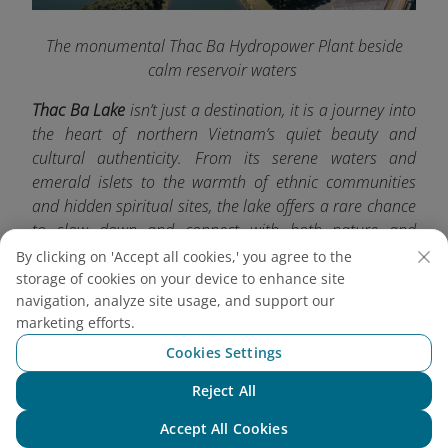
The monumental Thac Ba Hydropower Plant beside
calm reservoir waters
Thac Ba Lake
isn’t just a destination, it is a journey into
the heart of northern Vietnam’s quiet beauty and
cultural authenticity. From its serene waters and
emerald islets to the warmth of ethnic communities
and hidden spiritual sites, the lake offers a rare chance
to slow down and connect with both nature and
tradition. For more exciting travel experiences, don’t
By clicking on 'Accept all cookies,' you agree to the
forget to check out other must-visit destinations with
storage of cookies on your device to enhance site
navigation, analyze site usage, and support our
Vietnam Airlines
.
marketing efforts.
Cookies Settings
Reject All
Chat with NEO
Accept All Cookies