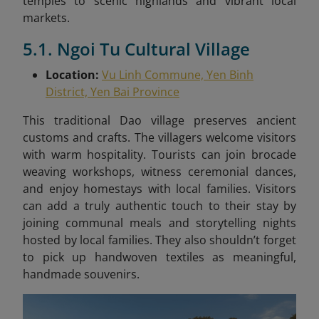
temples to scenic highlands and vibrant local
markets.
5.1. Ngoi Tu Cultural Village
Location:
Vu Linh Commune, Yen Binh
District, Yen Bai Province
This traditional Dao village preserves ancient
customs and crafts. The villagers welcome visitors
with warm hospitality. Tourists can join brocade
weaving workshops, witness ceremonial dances,
and enjoy homestays with local families. Visitors
can add a truly authentic touch to their stay by
joining communal meals and storytelling nights
hosted by local families. They also shouldn’t forget
to pick up handwoven textiles as meaningful,
handmade souvenirs.