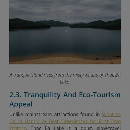
A tranquil island rises from the misty waters of Thac Ba
Lake
2.3. Tranquility And Eco-Tourism
Appeal
Unlike mainstream attractions found in
What to
Do in Hanoi: 7+ Best Experiences for First-Time
Visitors
, Thac Ba Lake is a quiet, slow-travel