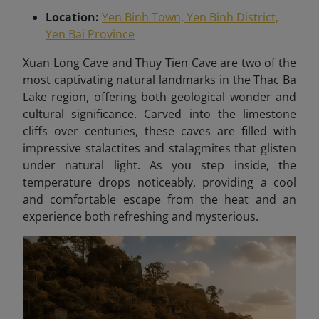
Location:
Yen Binh Town, Yen Binh District,
Yen Bai Province
X
uan Long Cave and Thuy Tien Cave are two of the
most captivating natural landmarks in the Thac Ba
Lake region, offering both geological wonder and
cultural significance. Carved into the limestone
cliffs over centuries, these caves are filled with
impressive stalactites and stalagmites that glisten
under natural light. As you step inside, the
temperature drops noticeably, providing a cool
and comfortable escape from the heat and an
experience both refreshing and mysterious.