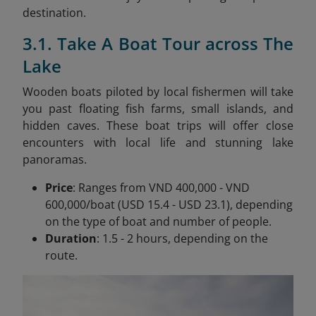
destination.
3.1. Take A Boat Tour across The
Lake
Wooden boats piloted by local fishermen will take
you past floating fish farms, small islands, and
hidden caves. These boat trips will offer close
encounters with local life and stunning lake
panoramas.
Price
: Ranges from VND 400,000 - VND
600,000/boat (USD 15.4 - USD 23.1), depending
on the type of boat and number of people.
Duration
: 1.5 - 2 hours, depending on the
route.