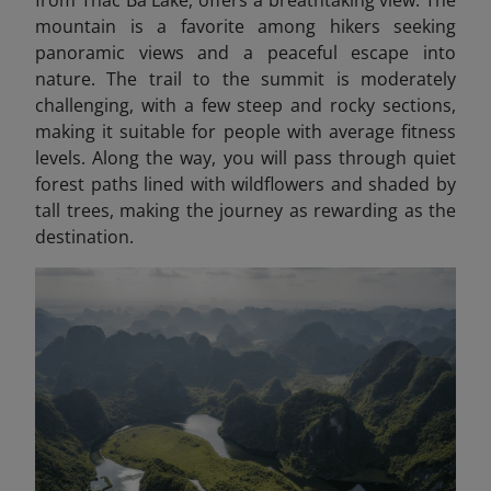
from Thac Ba Lake, offers a breathtaking view. The
mountain is a favorite among hikers seeking
panoramic views and a peaceful escape into
nature. The trail to the summit is moderately
challenging, with a few steep and rocky sections,
making it suitable for people with average fitness
levels. Along the way, you will pass through quiet
forest paths lined with wildflowers and shaded by
tall trees, making the journey as rewarding as the
destination.