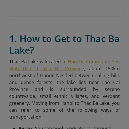
1. How to Get to Thac Ba
Lake?
Thac Ba Lake is located in
Han Da Commune, Yen
Binh District, Yen Bai Province
, about 150km
northwest of Hanoi. Nestled between rolling hills
and dense forests, the lake lies near Lao Cai
Province and is surrounded by serene
countryside, small ethnic villages, and verdant
greenery.
Moving from Hanoi to Thac Ba Lake, you
can refer to some of the following ways of
transportation:
By car
: You can book a private car through