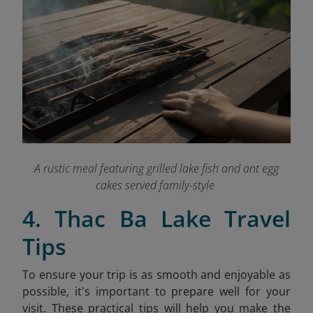
A rustic meal featuring grilled lake fish and ant egg
cakes served family-style
4. Thac Ba Lake Travel
Tips
To ensure your trip is as smooth and enjoyable as
possible, it's important to prepare well for your
visit. These practical tips will help you make the