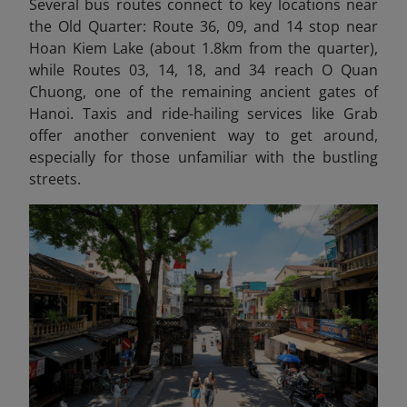
Several bus routes connect to key locations near
the Old Quarter: Route 36, 09, and 14 stop near
Hoan Kiem Lake (about 1.8km from the quarter),
while Routes 03, 14, 18, and 34 reach O Quan
Chuong, one of the remaining ancient gates of
Hanoi. Taxis and ride-hailing services like Grab
offer another convenient way to get around,
especially for those unfamiliar with the bustling
streets.