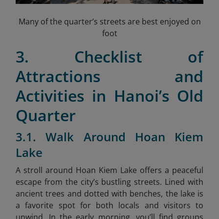
Many of the quarter’s streets are best enjoyed on
foot
3. Checklist of
Attractions and
Activities in Hanoi’s Old
Quarter
3.1. Walk Around Hoan Kiem
Lake
A stroll around Hoan Kiem Lake offers a peaceful
escape from the city’s bustling streets. Lined with
ancient trees and dotted with benches, the lake is
a favorite spot for both locals and visitors to
unwind. In the early morning, you’ll find groups