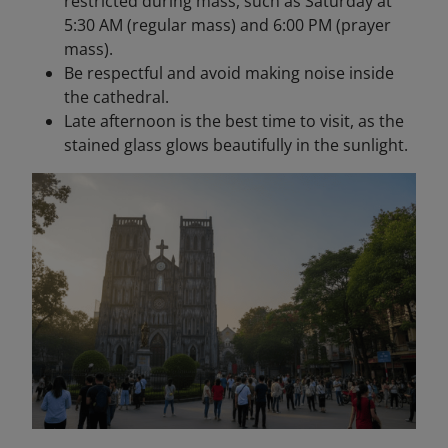
restricted during mass, such as Saturday at
5:30 AM (regular mass) and 6:00 PM (prayer
mass).
Be respectful and avoid making noise inside
the cathedral.
Late afternoon is the best time to visit, as the
stained glass glows beautifully in the sunlight.