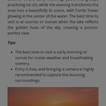
practicing tai chi, while the evening transforms the
area into a beautifully lit scene, with Turtle Tower
glowing in the center of the water. The best time to
visit is at sunrise or sunset when the lake reflects
the golden hues of the sky, creating a picture-
perfect view.
Tips
:
The best time to visit is early morning or
sunset for cooler weather and breathtaking
scenery.
Entry is free, and bringing a camera is highly
recommended to capture the stunning
surroundings.