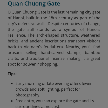
Quan Chuong Gate
O Quan Chuong Gate is the last remaining city gate
of Hanoi, built in the 18th century as part of the
city's defensive walls. Despite centuries of change,
the gate still stands as a symbol of Hanoi’s
resilience. The arch-shaped structure, weathered
bricks, and ancient inscriptions transport visitors
back to Vietnam’s feudal era. Nearby, you’ll find
artisans selling hand-carved stamps, bamboo
crafts, and traditional incense, making it a great
spot for souvenir shopping.
Tips:
Early morning or late evening offers fewer
crowds and soft lighting, perfect for
photography.
Free entry, you can explore the gate and its
surroundings at no cost.