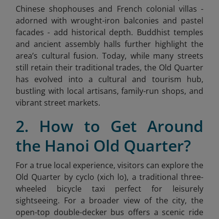
Chinese shophouses and French colonial villas -
adorned with wrought-iron balconies and pastel
facades - add historical depth. Buddhist temples
and ancient assembly halls further highlight the
area’s cultural fusion. Today, while many streets
still retain their traditional trades, the Old Quarter
has evolved into a cultural and tourism hub,
bustling with local artisans, family-run shops, and
vibrant street markets.
2. How to Get Around
the Hanoi Old Quarter?
For a true local experience, visitors can explore the
Old Quarter by cyclo (xich lo), a traditional three-
wheeled bicycle taxi perfect for leisurely
sightseeing. For a broader view of the city, the
open-top double-decker bus offers a scenic ride