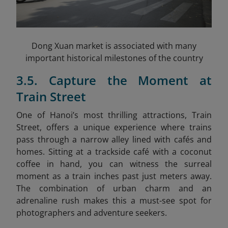
Dong Xuan market is associated with many
important historical milestones of the country
3.5. Capture the Moment at
Train Street
One of Hanoi’s most thrilling attractions, Train
Street, offers a unique experience where trains
pass through a narrow alley lined with cafés and
homes. Sitting at a trackside café with a coconut
coffee in hand, you can witness the surreal
moment as a train inches past just meters away.
The combination of urban charm and an
adrenaline rush makes this a must-see spot for
photographers and adventure seekers.