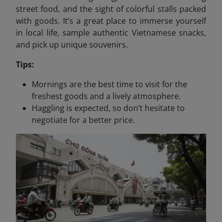
street food, and the sight of colorful stalls packed
with goods. It’s a great place to immerse yourself
in local life, sample authentic Vietnamese snacks,
and pick up unique souvenirs.
Tips:
Mornings are the best time to visit for the
freshest goods and a lively atmosphere.
Haggling is expected, so don’t hesitate to
negotiate for a better price.