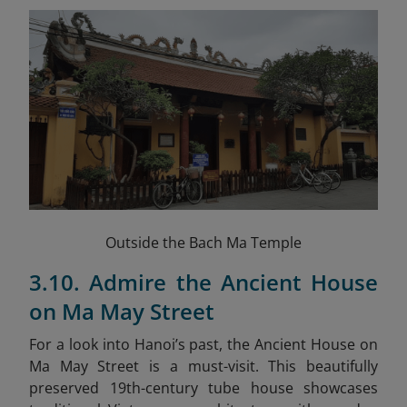
Outside the Bach Ma Temple
3.10. Admire the Ancient House
on Ma May Street
For a look into Hanoi’s past, the Ancient House on
Ma May Street is a must-visit. This beautifully
preserved 19th-century tube house showcases