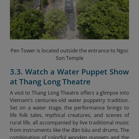
Pen Tower is located outside the entrance to Ngoc
Son Temple
3.3. Watch a Water Puppet Show
at Thang Long Theatre
A visit to Thang Long Theatre offers a glimpse into
Vietnam’s centuries-old water puppetry tradition.
Set on a water stage, the performance brings to
life folk tales, mythical creatures, and scenes of
rural life, all accompanied by live traditional music
from instruments like the đàn bầu and drums. The
combination of colorful wooden puppets and the