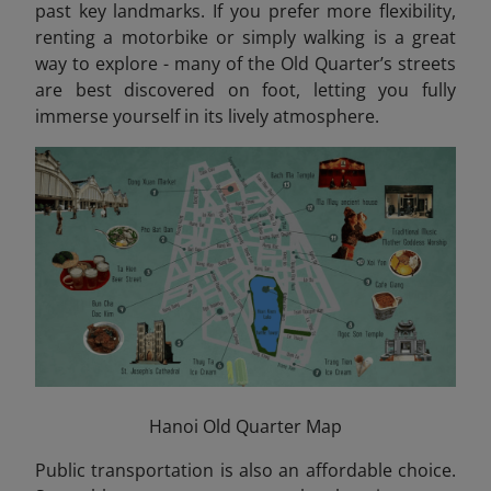
past key landmarks. If you prefer more flexibility,
renting a motorbike or simply walking is a great
way to explore - many of the Old Quarter’s streets
are best discovered on foot, letting you fully
immerse yourself in its lively atmosphere.
Hanoi Old Quarter Map
Public transportation is also an affordable choice.