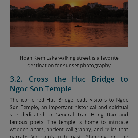
Hoan Kiem Lake walking street is a favorite
destination for sunset photography
3.2. Cross the Huc Bridge to
Ngoc Son Temple
The iconic red Huc Bridge leads visitors to Ngoc
Son Temple, an important historical and spiritual
site dedicated to General Tran Hung Dao and
famous poets. The temple is home to intricate
wooden altars, ancient calligraphy, and relics that
narrate Vietnam’s rich past. Standing on the