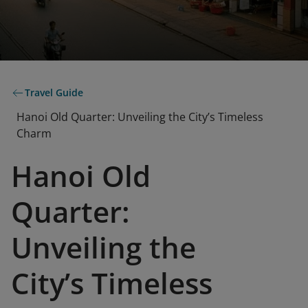
Travel Guide
Hanoi Old Quarter: Unveiling the City’s Timeless
Charm
Hanoi Old
Quarter:
Unveiling the
City’s Timeless