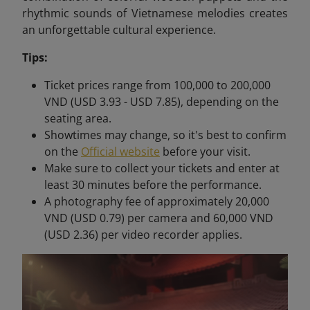
rhythmic sounds of Vietnamese melodies creates
an unforgettable cultural experience.
Tips:
Ticket prices range from 100,000 to 200,000
VND (USD 3.93 - USD 7.85), depending on the
seating area.
Showtimes may change, so it's best to confirm
on the
Official website
before your visit.
Make sure to collect your tickets and enter at
least 30 minutes before the performance.
A photography fee of approximately 20,000
VND (USD 0.79) per camera and 60,000 VND
(USD 2.36) per video recorder applies.