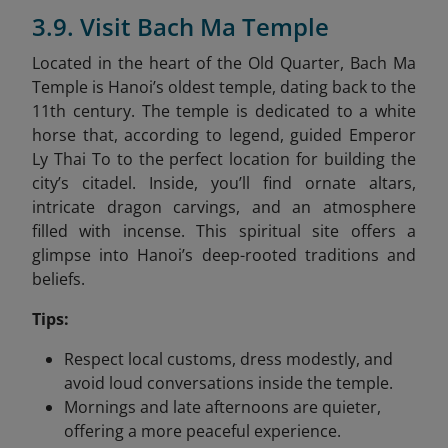
3.9. Visit Bach Ma Temple
Located in the heart of the Old Quarter, Bach Ma
Temple is Hanoi’s oldest temple, dating back to the
11th century. The temple is dedicated to a white
horse that, according to legend, guided Emperor
Ly Thai To to the perfect location for building the
city’s citadel. Inside, you’ll find ornate altars,
intricate dragon carvings, and an atmosphere
filled with incense. This spiritual site offers a
glimpse into Hanoi’s deep-rooted traditions and
beliefs.
Tips:
Respect local customs, dress modestly, and
avoid loud conversations inside the temple.
Mornings and late afternoons are quieter,
offering a more peaceful experience.