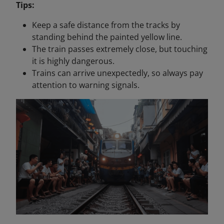
Tips:
Keep a safe distance from the tracks by
standing behind the painted yellow line.
The train passes extremely close, but touching
it is highly dangerous.
Trains can arrive unexpectedly, so always pay
attention to warning signals.