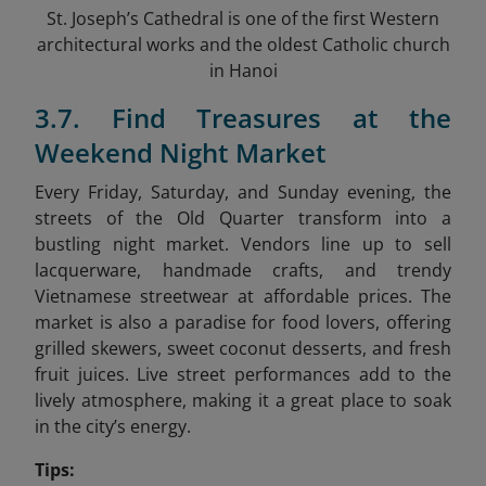
St. Joseph’s Cathedral is one of the first Western
architectural works and the oldest Catholic church
in Hanoi
3.7. Find Treasures at the
Weekend Night Market
Every Friday, Saturday, and Sunday evening, the
streets of the Old Quarter transform into a
bustling night market. Vendors line up to sell
lacquerware, handmade crafts, and trendy
Vietnamese streetwear at affordable prices. The
market is also a paradise for food lovers, offering
grilled skewers, sweet coconut desserts, and fresh
fruit juices. Live street performances add to the
lively atmosphere, making it a great place to soak
in the city’s energy.
Tips: