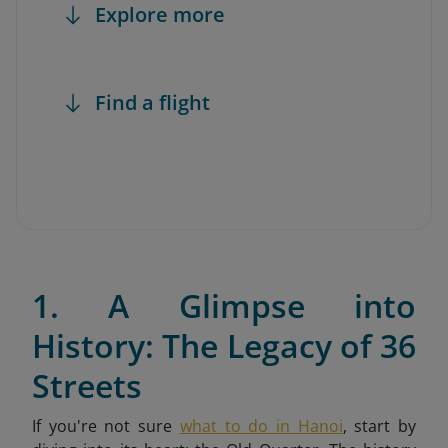
Explore more
Find a flight
1. A Glimpse into
History: The Legacy of 36
Streets
If you're not sure
what to do in Hanoi
,
start by