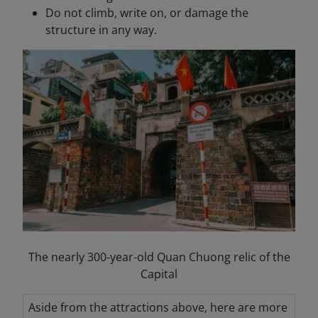
Do not climb, write on, or damage the
structure in any way.
The nearly 300-year-old Quan Chuong relic of the
Capital
Aside from the attractions above, here are more