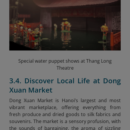
Special water puppet shows at Thang Long
Theatre
3.4. Discover Local Life at Dong
Xuan Market
Dong Xuan Market is Hanoi’s largest and most
vibrant marketplace, offering everything from
fresh produce and dried goods to silk fabrics and
souvenirs. The market is a sensory profusion, with
the sounds of bargaining, the aroma of sizzling