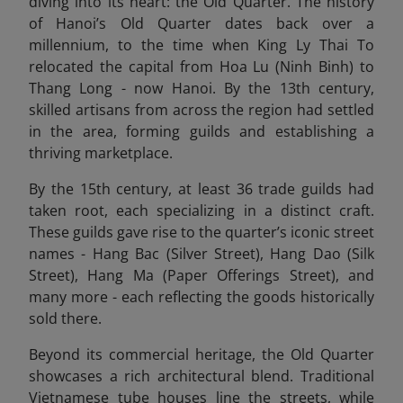
diving into its heart: the Old Quarter. The history
of Hanoi’s Old Quarter dates back over a
millennium, to the time when King Ly Thai To
relocated the capital from Hoa Lu (Ninh Binh) to
Thang Long - now Hanoi. By the 13th century,
skilled artisans from across the region had settled
in the area, forming guilds and establishing a
thriving marketplace.
By the 15th century, at least 36 trade guilds had
taken root, each specializing in a distinct craft.
These guilds gave rise to the quarter’s iconic street
names - Hang Bac (Silver Street), Hang Dao (Silk
Street), Hang Ma (Paper Offerings Street), and
many more - each reflecting the goods historically
sold there.
Beyond its commercial heritage, the Old Quarter
showcases a rich architectural blend. Traditional
Vietnamese tube houses line the streets, while