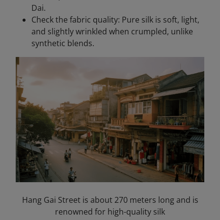
Dai.
Check the fabric quality: Pure silk is soft, light,
and slightly wrinkled when crumpled, unlike
synthetic blends.
Hang Gai Street is about 270 meters long and is
renowned for high-quality silk