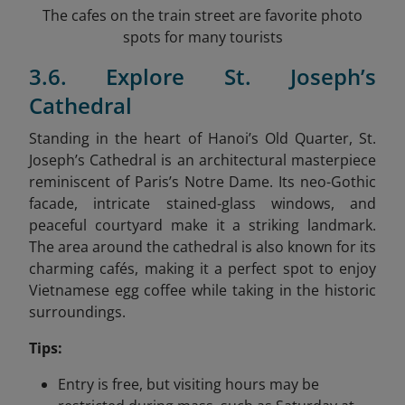
The cafes on the train street are favorite photo
spots for many tourists
3.6. Explore St. Joseph’s
Cathedral
Standing in the heart of Hanoi’s Old Quarter, St.
Joseph’s Cathedral is an architectural masterpiece
reminiscent of Paris’s Notre Dame. Its neo-Gothic
facade, intricate stained-glass windows, and
peaceful courtyard make it a striking landmark.
The area around the cathedral is also known for its
charming cafés, making it a perfect spot to enjoy
Vietnamese egg coffee while taking in the historic
surroundings.
Tips:
Entry is free, but visiting hours may be