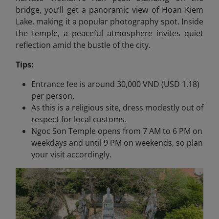
bridge, you’ll get a panoramic view of Hoan Kiem
Lake, making it a popular photography spot. Inside
the temple, a peaceful atmosphere invites quiet
reflection amid the bustle of the city.
Tips:
Entrance fee is around 30,000 VND (USD 1.18)
per person.
As this is a religious site, dress modestly out of
respect for local customs.
Ngoc Son Temple opens from 7 AM to 6 PM on
weekdays and until 9 PM on weekends, so plan
your visit accordingly.