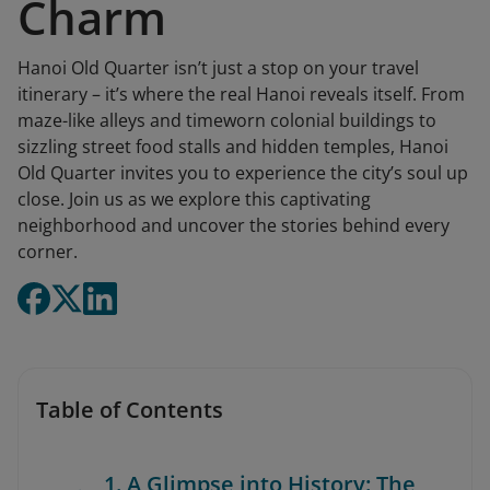
Charm
Hanoi Old Quarter isn’t just a stop on your travel
itinerary – it’s where the real Hanoi reveals itself. From
maze-like alleys and timeworn colonial buildings to
sizzling street food stalls and hidden temples, Hanoi
Old Quarter invites you to experience the city’s soul up
close. Join us as we explore this captivating
neighborhood and uncover the stories behind every
corner.
Table of Contents
1. A Glimpse into History: The