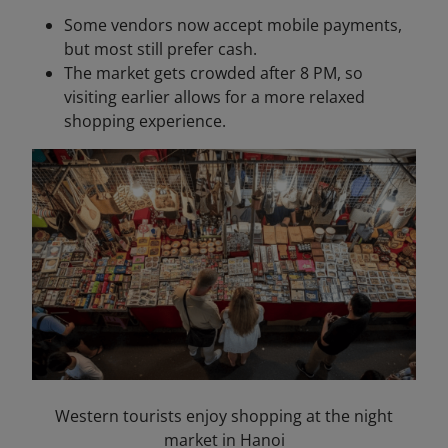
Some vendors now accept mobile payments,
but most still prefer cash.
The market gets crowded after 8 PM, so
visiting earlier allows for a more relaxed
shopping experience.
Western tourists enjoy shopping at the night
market in Hanoi