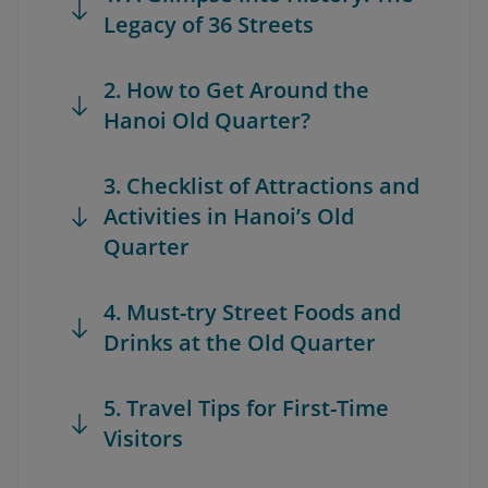
Legacy of 36 Streets
2. How to Get Around the
Hanoi Old Quarter?
3. Checklist of Attractions and
Activities in Hanoi’s Old
Quarter
4. Must-try Street Foods and
Drinks at the Old Quarter
5. Travel Tips for First-Time
Visitors