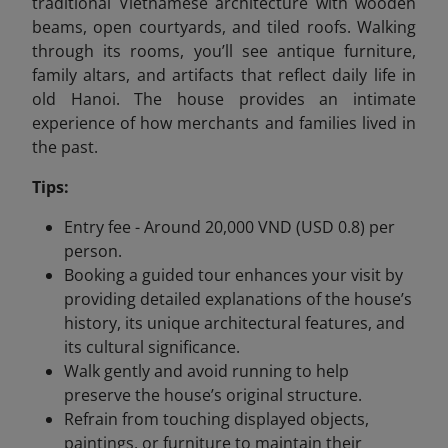
traditional Vietnamese architecture with wooden
beams, open courtyards, and tiled roofs. Walking
through its rooms, you’ll see antique furniture,
family altars, and artifacts that reflect daily life in
old Hanoi. The house provides an intimate
experience of how merchants and families lived in
the past.
Tips:
Entry fee - Around 20,000 VND (USD 0.8) per
person.
Booking a guided tour enhances your visit by
providing detailed explanations of the house’s
history, its unique architectural features, and
its cultural significance.
Walk gently and avoid running to help
preserve the house’s original structure.
Refrain from touching displayed objects,
paintings, or furniture to maintain their