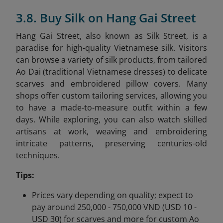
3.8. Buy Silk on Hang Gai Street
Hang Gai Street, also known as Silk Street, is a
paradise for high-quality Vietnamese silk. Visitors
can browse a variety of silk products, from tailored
Ao Dai (traditional Vietnamese dresses) to delicate
scarves and embroidered pillow covers. Many
shops offer custom tailoring services, allowing you
to have a made-to-measure outfit within a few
days. While exploring, you can also watch skilled
artisans at work, weaving and embroidering
intricate patterns, preserving centuries-old
techniques.
Tips:
Prices vary depending on quality; expect to
pay around 250,000 - 750,000 VND (USD 10 -
USD 30) for scarves and more for custom Ao