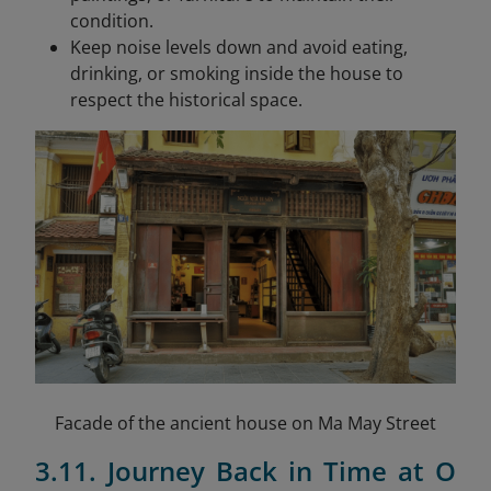
condition.
Keep noise levels down and avoid eating,
drinking, or smoking inside the house to
respect the historical space.
Facade of the ancient house on Ma May Street
3.11. Journey Back in Time at O