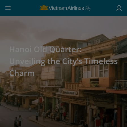
Hanoi Old Quarter:
Unveiling the City’s Timeless
Charm