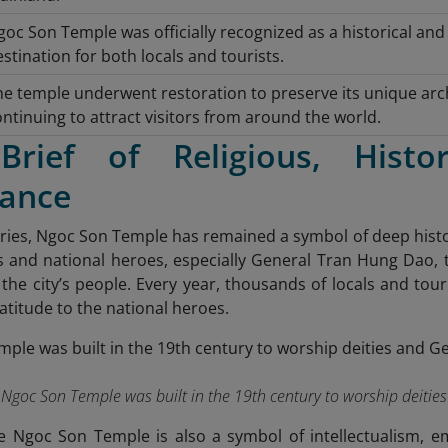
oc Son Temple was officially recognized as a historical and
stination for both locals and tourists.
he temple underwent restoration to preserve its unique archi
ntinuing to attract visitors from around the world.
rief of Religious, Histor
cance
ries, Ngoc Son Temple has remained a symbol of deep histori
s and national heroes, especially General Tran Hung Dao, 
of the city’s people. Every year, thousands of locals and tour
atitude to the national heroes.
Ngoc Son Temple was built in the 19th century to worship deiti
he Ngoc Son Temple is also a symbol of intellectualism, 