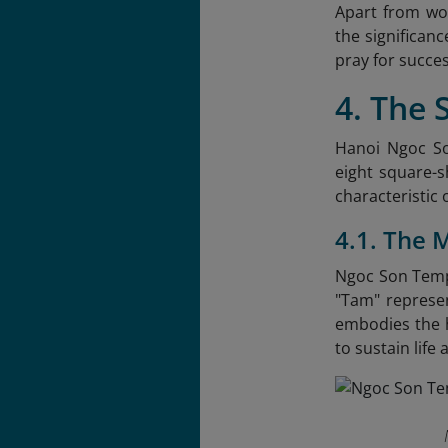
Apart from wor
the significan
pray for succes
4. The 
Hanoi Ngoc Son
eight square-s
characteristic 
4.1. The 
Ngoc Son Templ
"Tam" represen
embodies the 
to sustain lif