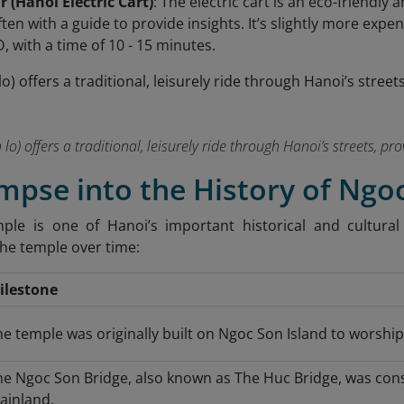
ar (Hanoi Electric Cart)
: The electric cart is an eco-friendl
ten with a guide to provide insights. It’s slightly more expe
, with a time of 10 - 15 minutes.
h lo) offers a traditional, leisurely ride through Hanoi’s streets, p
impse into the History of Ng
le is one of Hanoi’s important historical and cultural 
the temple over time:
ilestone
e temple was originally built on Ngoc Son Island to worship 
he Ngoc Son Bridge, also known as The Huc Bridge, was cons
ainland.