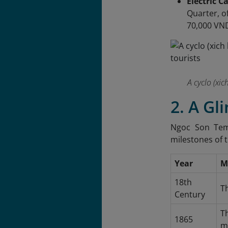
Electric C
Quarter, of
70,000 VND
A cyclo (xic
2. A Gl
Ngoc Son Temp
milestones of 
Year
M
18th
Th
Century
T
1865
m