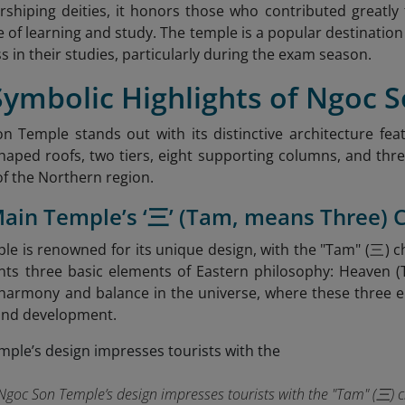
shiping deities, it honors those who contributed greatl
ce of learning and study. The temple is a popular destinati
s in their studies, particularly during the exam season.
Symbolic Highlights of Ngoc 
 Temple stands out with its distinctive architecture feat
haped roofs, two tiers, eight supporting columns, and three
of the Northern region.
Main Temple’s ‘三’ (Tam, means Three) 
e is renowned for its unique design, with the "Tam" (三) cha
ts three basic elements of Eastern philosophy: Heaven (T
harmony and balance in the universe, where these three e
e and development.
Ngoc Son Temple’s design impresses tourists with the "Tam" (三) c