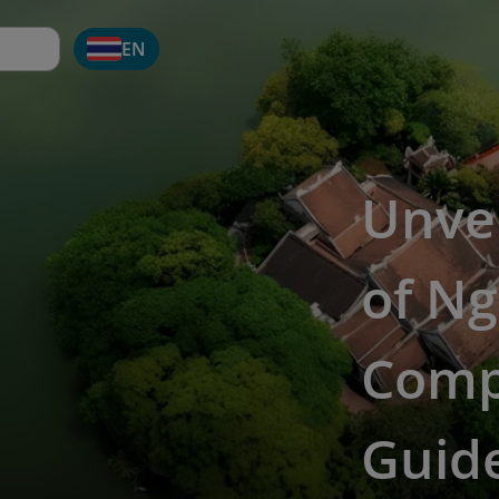
EN
Unve
of Ng
Comp
Guid