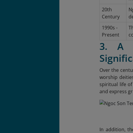
20th
Ng
Century
de
1990s -
T
Present
co
3. A B
Signifi
Over the centu
worship deitie
spiritual life 
and express gr
In addition, t