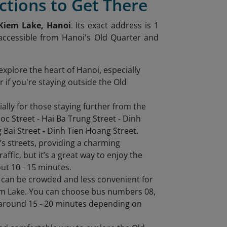
ctions to Get There
Kiem Lake, Hanoi
. Its exact address is 1
 accessible from Hanoi's Old Quarter and
explore the heart of Hanoi, especially
 if you're staying outside the Old
ally for those staying further from the
c Street - Hai Ba Trung Street - Dinh
Bai Street - Dinh Tien Hoang Street.
oi’s streets, providing a charming
affic, but it’s a great way to enjoy the
out 10 - 15 minutes.
it can be crowded and less convenient for
iem Lake. You can choose bus numbers 08,
 around 15 - 20 minutes depending on