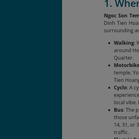
1. Wher
Ngoc Son Tem
Dinh Tien Hoan
surrounding a
Walking
: 
around Hoa
Quarter.
Motorbik
temple. Yo
Tien Hoang
Cyclo
: A c
experience 
local vibe
Bus
: The 
those unfa
14, 31, or 
traffic.