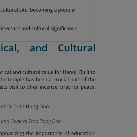
 cultural site, becoming a popular
tecture and cultural significance,
ical, and Cultural
cal and cultural value for Hanoi. Built to
the temple has been a crucial part of the
ists visit to offer incense, pray for peace,
es and General Tran Hung Dao
emphasizing the importance of education.