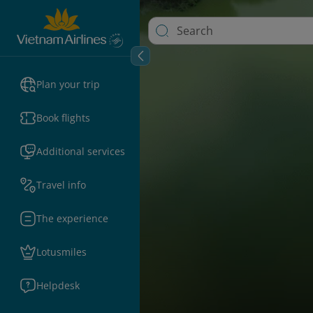
Plan your trip
Book flights
Additional services
Travel info
The experience
Lotusmiles
Helpdesk