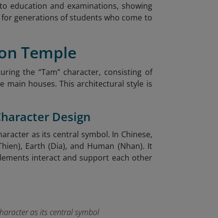
y to education and examinations, showing
on for generations of students who come to
Son Temple
uring the “Tam” character, consisting of
 main houses. This architectural style is
Character Design
racter as its central symbol. In Chinese,
hien), Earth (Dia), and Human (Nhan). It
lements interact and support each other
haracter as its central symbol