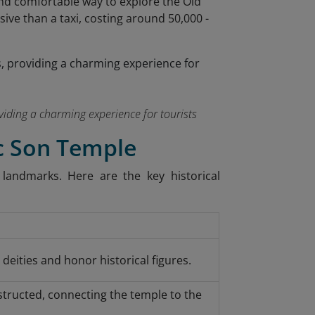
y and comfortable way to explore the Old
nsive than a taxi, costing around 50,000 -
roviding a charming experience for tourists
oc Son Temple
landmarks. Here are the key historical
deities and honor historical figures.
tructed, connecting the temple to the