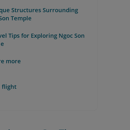
ique Structures Surrounding
Son Temple
vel Tips for Exploring Ngoc Son
le
re more
 flight