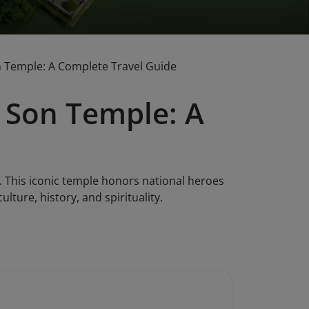
n Temple: A Complete Travel Guide
 Son Temple: A
 This iconic temple honors national heroes
lture, history, and spirituality.