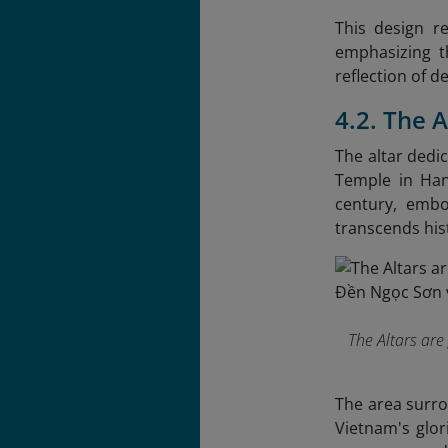
This design r
emphasizing th
reflection of d
4.2. The 
The altar dedi
Temple in Hano
century, embo
transcends hist
The Altars are
The area surro
Vietnam's glor