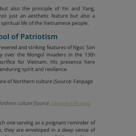
but also the principle of Yin and Yang,
not just an aesthetic feature but also a
 spiritual life of the Vietnamese people.
bol of Patriotism
revered and striking features of Ngoc Son
ory over the Mongol invaders in the 13th
acrifice for Vietnam. His presence here
enduring spirit and resilience.
Northern culture (Source:
Fanpage Đền Ngọc
ach one serving as a poignant reminder of
e, they are enveloped in a deep sense of