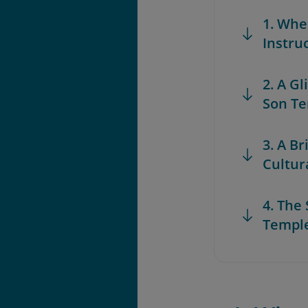
1. Whe
Instru
2. A G
Son T
3. A Br
Cultur
4. The
Templ