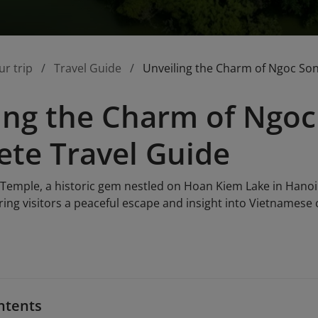
ur trip
Travel Guide
Unveiling the Charm of Ngoc So
ing the Charm of Ngoc
te Travel Guide
Temple, a historic gem nestled on Hoan Kiem Lake in Hanoi.
ring visitors a peaceful escape and insight into Vietnamese cu
ntents