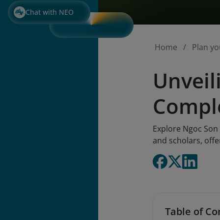
Chat with NEO
Home
Plan yo
Unveil
Comple
Explore Ngoc Son 
and scholars, offe
Table of Co