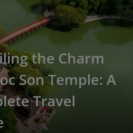
iling the Charm
oc Son Temple: A
lete Travel
e