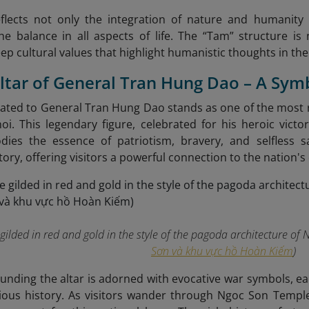
eflects not only the integration of nature and humanity 
e balance in all aspects of life. The “Tam” structure is 
eep cultural values that highlight humanistic thoughts in the
Altar of General Tran Hung Dao – A Sym
cated to General Tran Hung Dao stands as one of the most 
i. This legendary figure, celebrated for his heroic vict
dies the essence of patriotism, bravery, and selfless s
ory, offering visitors a powerful connection to the nation's 
 gilded in red and gold in the style of the pagoda architecture of 
Sơn và khu vực hồ Hoàn Kiếm
)
unding the altar is adorned with evocative war symbols, e
ious history. As visitors wander through Ngoc Son Templ