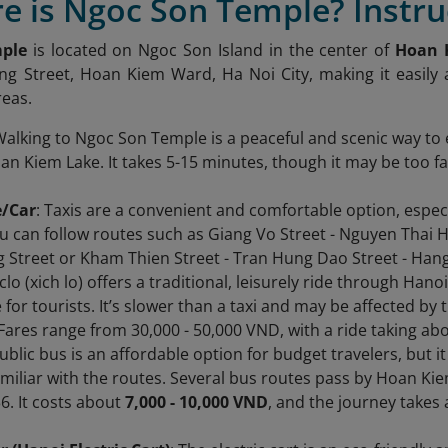
e is Ngoc Son Temple? Instru
ple
is located on Ngoc Son Island in the center of
Hoan 
g Street, Hoan Kiem Ward, Ha Noi City, making it easily
reas.
Walking to Ngoc Son Temple is a peaceful and scenic way to 
n Kiem Lake. It takes 5-15 minutes, though it may be too far
e/Car
: Taxis are a convenient and comfortable option, especi
u can follow routes such as Giang Vo Street - Nguyen Thai Ho
 Street or Kham Thien Street - Tran Hung Dao Street - Hang 
yclo (xich lo) offers a traditional, leisurely ride through Han
for tourists. It’s slower than a taxi and may be affected by tr
. Fares range from 30,000 - 50,000 VND, with a ride taking ab
public bus is an affordable option for budget travelers, but 
miliar with the routes. Several bus routes pass by Hoan K
36. It costs about
7,000 - 10,000 VND
, and the journey takes