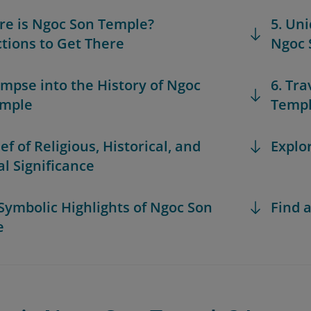
re is Ngoc Son Temple?
5. Un
ctions to Get There
Ngoc 
limpse into the History of Ngoc
6. Tra
emple
Temp
ief of Religious, Historical, and
Explo
al Significance
 Symbolic Highlights of Ngoc Son
Find a
e