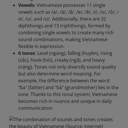
Vowels
: Vietnamese possesses 11 single
vowels such as /a/, /ă/, /â/, /e/, /ê/, /i/, /o/, /ô/, /
ơ/, /u/, and /ư/. Additionally, there are 32
diphthongs and 13 triphthongs, formed by
combining single vowels to create many rich
sound combinations, making Vietnamese
flexible in expression.
6 tones
: Level (ngang), falling (huyền), rising
(sắc), hook (hỏi), creaky (ngã), and heavy
(nặng). Tones not only diversify sound quality
but also determine word meaning. For
example, the difference between the word
"ba" (father) and "bà" (grandmother) lies in the
tone. Thanks to this tonal system, Vietnamese
becomes rich in nuance and unique in daily
communication.