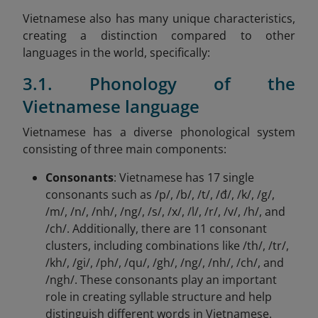
Vietnamese also has many unique characteristics,
creating a distinction compared to other
languages in the world, specifically:
3.1. Phonology of the
Vietnamese language
Vietnamese has a diverse phonological system
consisting of three main components:
Consonants
: Vietnamese has 17 single
consonants such as /p/, /b/, /t/, /đ/, /k/, /g/,
/m/, /n/, /nh/, /ng/, /s/, /x/, /l/, /r/, /v/, /h/, and
/ch/. Additionally, there are 11 consonant
clusters, including combinations like /th/, /tr/,
/kh/, /gi/, /ph/, /qu/, /gh/, /ng/, /nh/, /ch/, and
/ngh/. These consonants play an important
role in creating syllable structure and help
distinguish different words in Vietnamese.