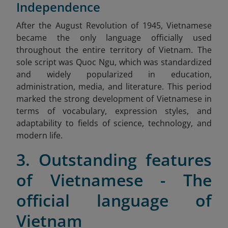
Independence
After
the August Revolution of 1945, Vietnamese
became the only language officially used
throughout the entire territory of Vietnam. The
sole script was Quoc Ngu, which was standardized
and widely popularized in education,
administration, media, and literature. This period
marked the strong development of Vietnamese in
terms of vocabulary, expression styles, and
adaptability to fields of science, technology, and
modern life.
3. Outstanding features
of Vietnamese - The
official language of
Vietnam