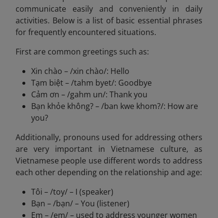
communicate easily and conveniently in daily
activities. Below is a list of basic essential phrases
for frequently encountered situations.
First are common greetings such as:
Xin chào – /xin chào/: Hello
Tạm biệt – /tahm byet/: Goodbye
Cảm ơn – /gahm un/: Thank you
Bạn khỏe không? – /ban kwe khom?/: How are
you?
Additionally, pronouns used for addressing others
are very important in Vietnamese culture, as
Vietnamese people use different words to address
each other depending on the relationship and age:
Tôi – /toy/ – I (speaker)
Bạn – /bạn/ – You (listener)
Em – /em/ – used to address younger women