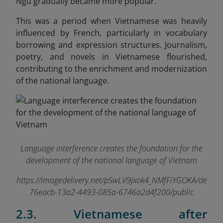
Ngu gradually became more popular.
This was a period when Vietnamese was heavily
influenced by French, particularly in vocabulary
borrowing and expression structures. Journalism,
poetry, and novels in Vietnamese flourished,
contributing to the enrichment and modernization
of the national language.
Language interference creates the foundation for the
development of the national language of Vietnam
https://imagedelivery.net/pSwLV9Jxok4_NMfFiYGOKA/de
76eacb-13a2-4493-085a-6746a2d4f200/public
2.3. Vietnamese after