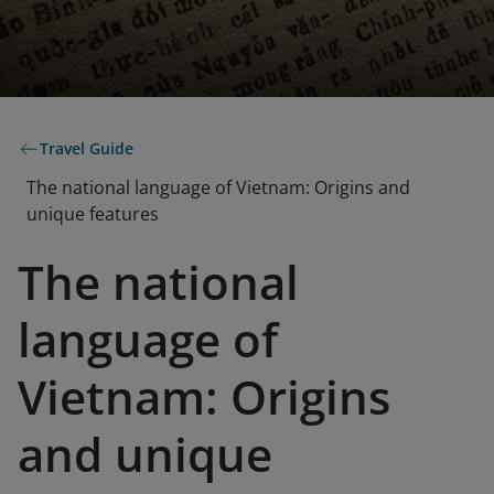
Travel Guide
The national language of Vietnam: Origins and
unique features
The national
language of
Vietnam: Origins
and unique