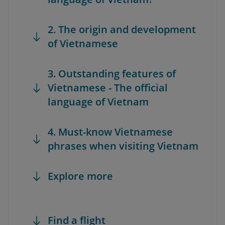
2. The origin and development
of Vietnamese
3. Outstanding features of
Vietnamese - The official
language of Vietnam
4. Must-know Vietnamese
phrases when visiting Vietnam
Explore more
Find a flight