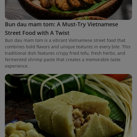
Bun dau mam tom: A Must-Try Vietnamese
Street Food with A Twist
Bun dau mam tom is a vibrant Vietnamese street food that
combines bold flavors and unique textures in every bite. This
traditional dish features crispy fried tofu, fresh herbs, and
fermented shrimp paste that creates a memorable taste
experience.