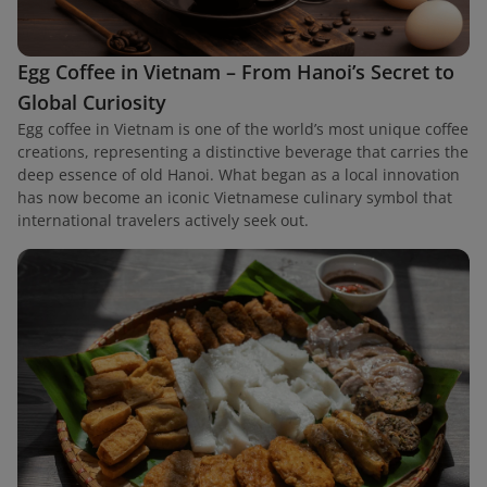
Egg Coffee in Vietnam – From Hanoi’s Secret to
Global Curiosity
Egg coffee in Vietnam is one of the world’s most unique coffee
creations, representing a distinctive beverage that carries the
deep essence of old Hanoi. What began as a local innovation
has now become an iconic Vietnamese culinary symbol that
international travelers actively seek out.