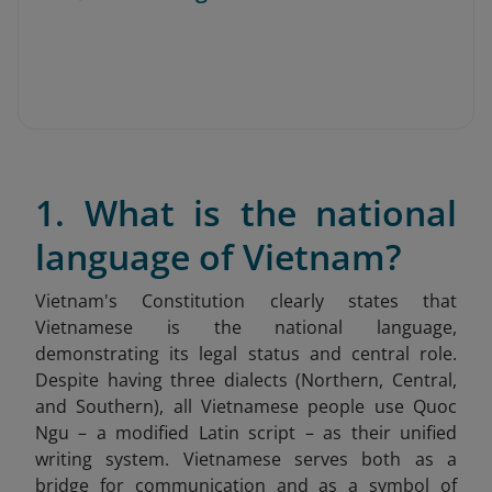
1. What is the national
language of Vietnam?
Vietnam's Constitution clearly states that
Vietnamese is the national language,
demonstrating its legal status and central role.
Despite having three dialects (Northern, Central,
and Southern), all Vietnamese people use Quoc
Ngu – a modified Latin script – as their unified
writing system. Vietnamese serves both as a
bridge for communication and as a symbol of