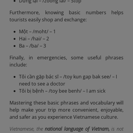
Dừng lại – /zoong lai/ – Stop
Furthermore, knowing basic numbers helps
tourists easily shop and exchange:
Một – /moht/ – 1
Hai – /hai/ – 2
Ba – /ba/ – 3
Finally, in emergencies, some useful phrases
include:
Tôi cần gặp bác sĩ – /toy kun gap bak see/ – I
need to see a doctor
Tôi bị bệnh – /toy bee benh/ – I am sick
Mastering these basic phrases and vocabulary will
help make your trip more convenient, enjoyable,
and safer as you experience Vietnamese culture.
Vietnamese, the
national language of Vietnam,
is not