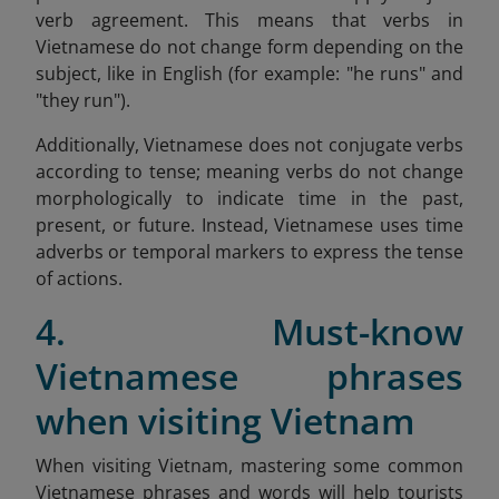
verb agreement. This means that verbs in
Vietnamese do not change form depending on the
subject, like in English (for example: "he runs" and
"they run").
Additionally, Vietnamese does not conjugate verbs
according to tense; meaning verbs do not change
morphologically to indicate time in the past,
present, or future. Instead, Vietnamese uses time
adverbs or temporal markers to express the tense
of actions.
4. Must-know
Vietnamese phrases
when visiting Vietnam
When visiting Vietnam, mastering some common
Vietnamese phrases and words will help tourists