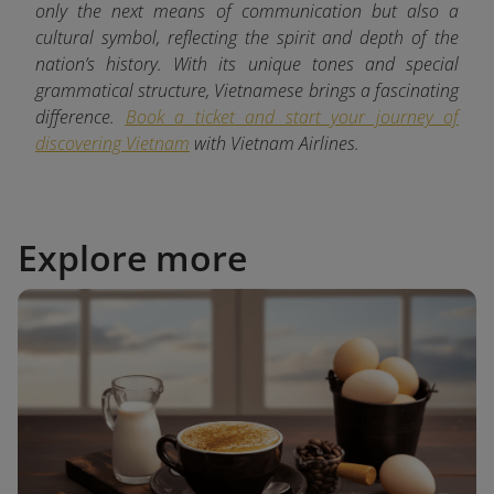
only the next means of communication but also a
cultural symbol, reflecting the spirit and depth of the
nation’s history. With its unique tones and special
grammatical structure, Vietnamese brings a fascinating
difference.
Book a ticket and start your journey of
discovering Vietnam
with
Vietnam Airlines.
Explore more