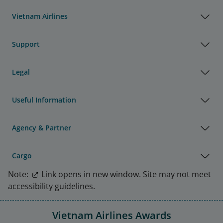
Vietnam Airlines
Support
Legal
Useful Information
Agency & Partner
Cargo
Note:
Link opens in new window. Site may not meet
accessibility guidelines.
Vietnam Airlines Awards