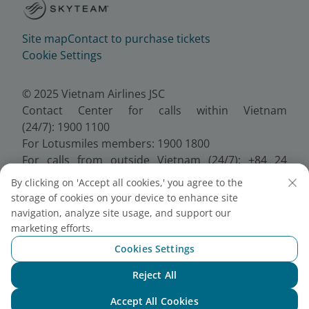
Site map
Contact to purchase tickets
Cookie Settings
© 2025 Vietnam Airlines JSC
Contact Center for calls within Vietnam
(24/7): 1900 1100
For Lotusmiles members: 1900 1800
For calls from outside Vietnam (24/7): +84 24
38320320
By clicking on 'Accept all cookies,' you agree to the
Email:
Telesales@vietnamairlines.com
storage of cookies on your device to enhance site
Certificate of Business Registration - No.:
navigation, analyze site usage, and support our
0100107518, Initial registration made on 30 June
marketing efforts.
2010, the 10th registration of changes made on 24
Cookies Settings
July 2025.
Reject All
Chat with NEO
Accept All Cookies