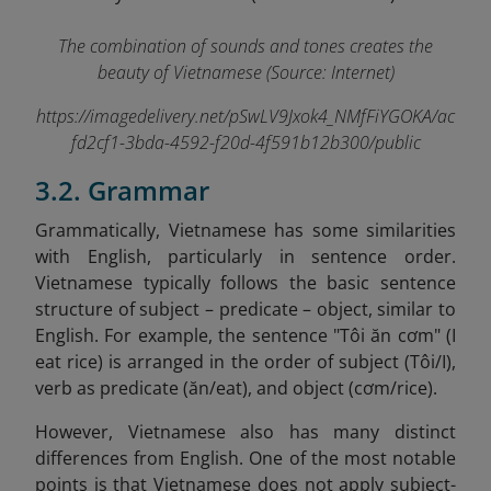
The combination of sounds and tones creates the
beauty of Vietnamese (Source: Internet)
https://imagedelivery.net/pSwLV9Jxok4_NMfFiYGOKA/ac
fd2cf1-3bda-4592-f20d-4f591b12b300/public
3.2. Grammar
Grammatically, Vietnamese has some similarities
with English, particularly in sentence order.
Vietnamese typically follows the basic sentence
structure of subject – predicate – object, similar to
English. For example, the sentence "Tôi ăn cơm" (I
eat rice) is arranged in the order of subject (Tôi/I),
verb as predicate (ăn/eat), and object (cơm/rice).
However, Vietnamese also has many distinct
differences from English. One of the most notable
points is that Vietnamese does not apply subject-