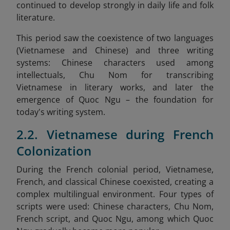
continued to develop strongly in daily life and folk
literature.
This period saw the coexistence of two languages
(Vietnamese and Chinese) and three writing
systems: Chinese characters used among
intellectuals, Chu Nom for transcribing
Vietnamese in literary works, and later the
emergence of Quoc Ngu – the foundation for
today's writing system.
2.2. Vietnamese during French
Colonization
During the French colonial period, Vietnamese,
French, and classical Chinese coexisted, creating a
complex multilingual environment. Four types of
scripts were used: Chinese characters, Chu Nom,
French script, and Quoc Ngu, among which Quoc