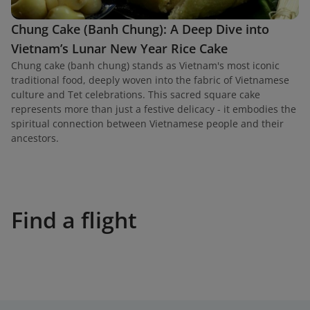
Chung Cake (Banh Chung): A Deep Dive into
Vietnam’s Lunar New Year Rice Cake
Chung cake (banh chung) stands as Vietnam's most iconic
traditional food, deeply woven into the fabric of Vietnamese
culture and Tet celebrations. This sacred square cake
represents more than just a festive delicacy - it embodies the
spiritual connection between Vietnamese people and their
ancestors.
Find a flight