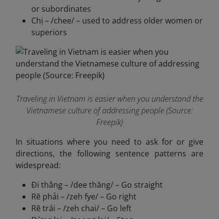
or subordinates
Chị – /chee/ – used to address older women or
superiors
Traveling in Vietnam is easier when you understand the
Vietnamese culture of addressing people (Source:
Freepik)
In situations where you need to ask for or give
directions, the following sentence patterns are
widespread:
Đi thẳng – /dee thăng/ – Go straight
Rẽ phải – /zeh fye/ – Go right
Rẽ trái – /zeh chai/ – Go left