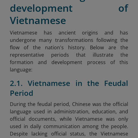
development of
Vietnamese
Vietnamese has ancient origins and has
undergone many transformations following the
flow of the nation's history. Below are the
representative periods that illustrate the
formation and development process of this
language:
2.1. Vietnamese in the Feudal
Period
During the feudal period, Chinese was the official
language used in administration, education, and
official documents, while Vietnamese was only
used in daily communication among the people.
Despite lacking official status, the Vietnamese