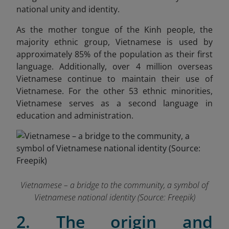
national unity and identity.
As the mother tongue of the Kinh people, the
majority ethnic group, Vietnamese is used by
approximately 85% of the population as their first
language. Additionally, over 4 million overseas
Vietnamese continue to maintain their use of
Vietnamese. For the other 53 ethnic minorities,
Vietnamese serves as a second language in
education and administration.
Vietnamese – a bridge to the community, a symbol of
Vietnamese national identity (Source: Freepik)
2. The origin and