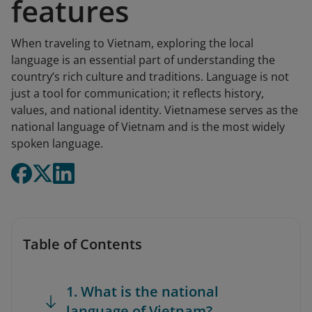
features
When traveling to Vietnam, exploring the local
language is an essential part of understanding the
country’s rich culture and traditions. Language is not
just a tool for communication; it reflects history,
values, and national identity. Vietnamese serves as the
national language of Vietnam and is the most widely
spoken language.
Table of Contents
1. What is the national
language of Vietnam?