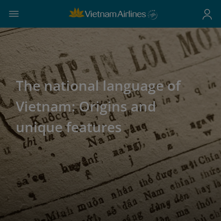
The national language of
Vietnam: Origins and
unique features