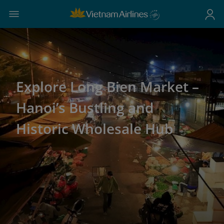
Explore Long Bien Market –
Hanoi’s Bustling and
Historic Wholesale Hub