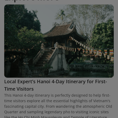
Local Expert's Hanoi 4-Day Itinerary for First-
Time Visitors
This Hanoi 4-day itinerary is perfectly designed to help first-
time visitors explore all the essential highlights of Vietnam's
fascinating capital city. From wandering the atmospheric Old
Quarter and sampling legendary pho to visiting iconic sites
like the Ho Chi Minh Mausoleum and Temple of Literature,