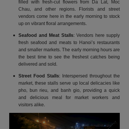
filled with fresh-cut flowers from Da Lat, Moc
Chau, and other regions. Florists and street
vendors come here in the early morning to stock
up on vibrant floral arrangements.
Seafood and Meat Stalls
: Vendors here supply
fresh seafood and meats to Hanoi’s restaurants
and smaller markets. The early morning hours are
the best time to see the freshest catches being
delivered and sold.
Street Food Stalls
: Interspersed throughout the
market, these stalls serve up local delicacies like
pho, bun rieu, and banh gio, providing a quick
and delicious meal for market workers and
visitors alike.