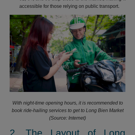
accessible for those relying on public transport.
With night-time opening hours, it is recommended to
book ride-hailing services to get to Long Bien Market
(Source: Internet)
2. The Layout of Long