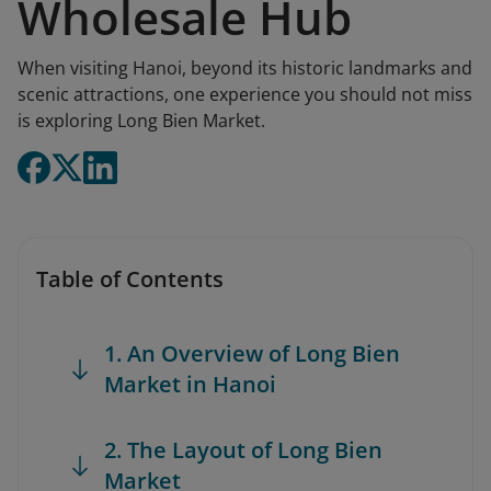
Wholesale Hub
When visiting Hanoi, beyond its historic landmarks and
scenic attractions, one experience you should not miss
is exploring Long Bien Market.
Table of Contents
1. An Overview of Long Bien
Market in Hanoi
2. The Layout of Long Bien
Market