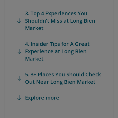
3. Top 4 Experiences You
Shouldn’t Miss at Long Bien
Market
4. Insider Tips for A Great
Experience at Long Bien
Market
5. 3+ Places You Should Check
Out Near Long Bien Market
Explore more