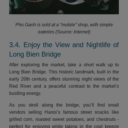
Pho Ganh is sold at a “mobile” shop, with simple
eateries (Source: Internet)
3.4. Enjoy the View and Nightlife of
Long Bien Bridge
After exploring the market, take a short walk up to
Long Bien Bridge. This historic landmark, built in the
early 20th century, offers stunning night views of the
Red River and a peaceful contrast to the market’s
bustling energy.
As you stroll along the bridge, you’ll find small
vendors selling Hanoi’s famous street snacks like
grilled corn, roasted sweet potatoes, and chestnuts -
perfect for enjoying while taking in the cool breeze