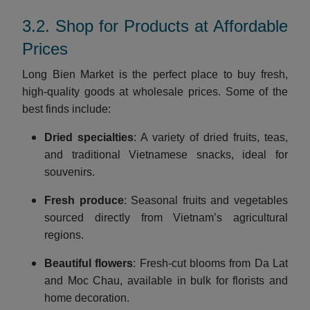
3.2. Shop for Products at Affordable
Prices
Long Bien Market is the perfect place to buy fresh,
high-quality goods at wholesale prices. Some of the
best finds include:
Dried specialties
: A variety of dried fruits, teas,
and traditional Vietnamese snacks, ideal for
souvenirs.
Fresh produce
: Seasonal fruits and vegetables
sourced directly from Vietnam’s agricultural
regions.
Beautiful flowers
: Fresh-cut blooms from Da Lat
and Moc Chau, available in bulk for florists and
home decoration.