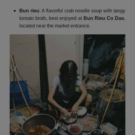
Bun rieu
: A flavorful crab noodle soup with tangy
tomato broth, best enjoyed at
Bun Rieu Co Dao
,
located near the market entrance.