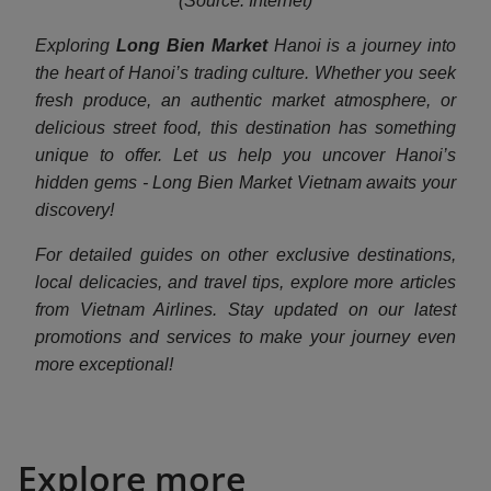
(Source: Internet)
Exploring
Long Bien Market
Hanoi is a journey into
the heart of Hanoi’s trading culture. Whether you seek
fresh produce, an authentic market atmosphere, or
delicious street food, this destination has something
unique to offer. Let us help you uncover Hanoi’s
hidden gems - Long Bien Market Vietnam awaits your
discovery!
For detailed guides on other exclusive destinations,
local delicacies, and travel tips, explore more articles
from Vietnam Airlines. Stay updated on our latest
promotions and services to make your journey even
more exceptional!
Explore more