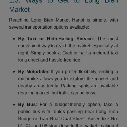
1.3. Ways to Get to Long Bien
Market
Reaching Long Bien Market Hanoi is simple, with
several transportation options available:
By Taxi or Ride-Hailing Service
: The most
convenient way to reach the market, especially at
night. Simply book a Grab or hail a metered taxi
for a direct and hassle-free ride.
By Motorbike
: If you prefer flexibility, renting a
motorbike allows you to explore the market and
nearby areas freely. Parking spots are available
near the market, but traffic can be busy.
By Bus
: For a budget-friendly option, take a
public bus with routes passing near Long Bien
Bridge or Tran Nhat Duat Street. Buses like No.
01, 04, and 08 stop close to the market, making it