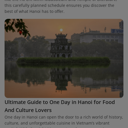
this carefully planned schedule ensures you discover the
best of what Hanoi has to offer.
Ultimate Guide to One Day in Hanoi for Food
And Culture Lovers
One day in Hanoi can open the door to a rich world of history,
culture, and unforgettable cuisine in Vietnam’s vibrant