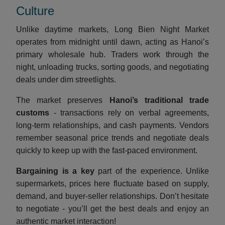
Culture
Unlike daytime markets, Long Bien Night Market
operates from midnight until dawn, acting as Hanoi’s
primary wholesale hub. Traders work through the
night, unloading trucks, sorting goods, and negotiating
deals under dim streetlights.
The market preserves
Hanoi’s traditional trade
customs
- transactions rely on verbal agreements,
long-term relationships, and cash payments. Vendors
remember seasonal price trends and negotiate deals
quickly to keep up with the fast-paced environment.
Bargaining is a key
part of the experience. Unlike
supermarkets, prices here fluctuate based on supply,
demand, and buyer-seller relationships. Don’t hesitate
to negotiate - you’ll get the best deals and enjoy an
authentic market interaction!