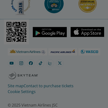
Site map
Contact to purchase tickets
Cookie Settings
© 2025 Vietnam Airlines JSC