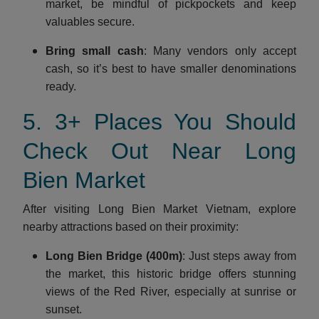
market, be mindful of pickpockets and keep
valuables secure.
Bring small cash
: Many vendors only accept
cash, so it’s best to have smaller denominations
ready.
5. 3+ Places You Should
Check Out Near Long
Bien Market
After visiting Long Bien Market Vietnam, explore
nearby attractions based on their proximity:
Long Bien Bridge (400m)
: Just steps away from
the market, this historic bridge offers stunning
views of the Red River, especially at sunrise or
sunset.