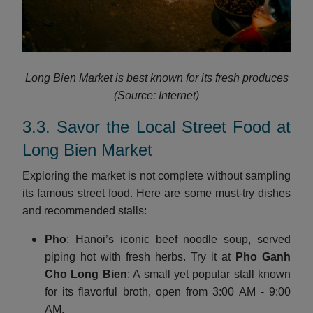
Long Bien Market is best known for its fresh produces
(Source: Internet)
3.3. Savor the Local Street Food at
Long Bien Market
Exploring the market is not complete without sampling
its famous street food. Here are some must-try dishes
and recommended stalls:
Pho
: Hanoi’s iconic beef noodle soup, served
piping hot with fresh herbs. Try it at
Pho Ganh
Cho Long Bien
: A small yet popular stall known
for its flavorful broth, open from 3:00 AM - 9:00
AM.