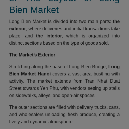
Bien Market
Long Bien Market is divided into two main parts:
the
exterior
, where deliveries and initial transactions take
place, and
the interior
, which is organized into
distinct sections based on the type of goods sold.
The Market’s Exterior
Stretching along the base of Long Bien Bridge,
Long
Bien Market Hanoi
covers a vast area bustling with
activity. The market extends from Tran Nhat Duat
Street towards Yen Phu, with vendors setting up stalls
on sidewalks, alleys, and open-air spaces.
The outer sections are filled with delivery trucks, carts,
and wholesalers unloading fresh produce, creating a
lively and dynamic atmosphere.