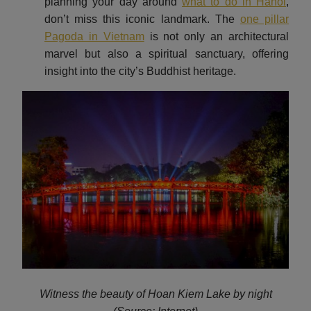
planning your day around
what to do in Hanoi
,
don’t miss this iconic landmark. The
one pillar
Pagoda in Vietnam
is not only an architectural
marvel but also a spiritual sanctuary, offering
insight into the city’s Buddhist heritage.
Witness the beauty of Hoan Kiem Lake by night