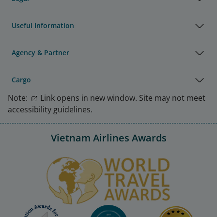
Useful Information
Agency & Partner
Cargo
Note:
Link opens in new window. Site may not meet
accessibility guidelines.
Vietnam Airlines Awards