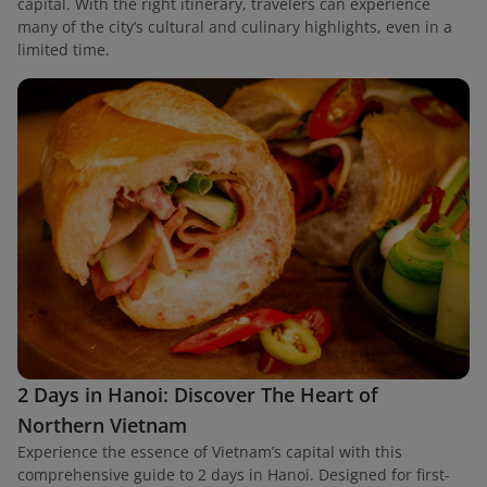
capital. With the right itinerary, travelers can experience
many of the city’s cultural and culinary highlights, even in a
limited time.
2 Days in Hanoi: Discover The Heart of
Northern Vietnam
Experience the essence of Vietnam’s capital with this
comprehensive guide to 2 days in Hanoi. Designed for first-