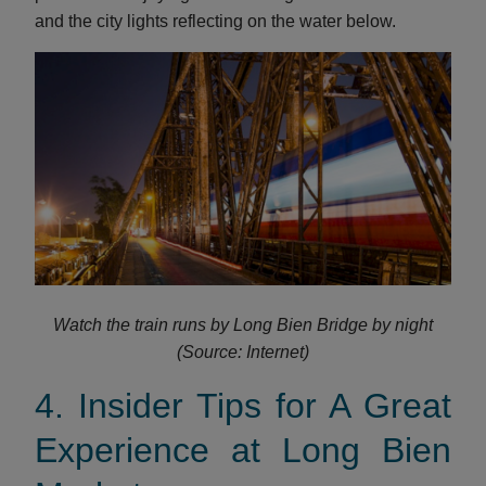
and the city lights reflecting on the water below.
Watch the train runs by Long Bien Bridge by night
(Source: Internet)
4. Insider Tips for A Great
Experience at Long Bien