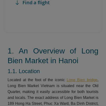
Find a flight
1. An Overview of Long
Bien Market in Hanoi
1.1. Location
Located at the foot of the iconic
Long Bien bridge
,
Long Bien Market Vietnam is situated near the Old
Quarter, making it easily accessible for both tourists
and locals. The exact address of Long Bien Market is
189 Hong Ha Street, Phuc Xa Ward, Ba Dinh District,