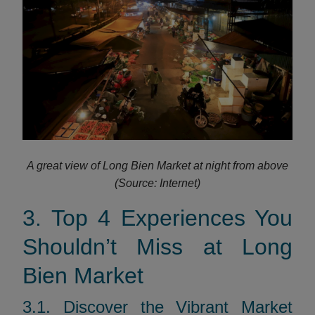
A great view of Long Bien Market at night from above
(Source: Internet)
3. Top 4 Experiences You
Shouldn’t Miss at Long
Bien Market
3.1. Discover the Vibrant Market