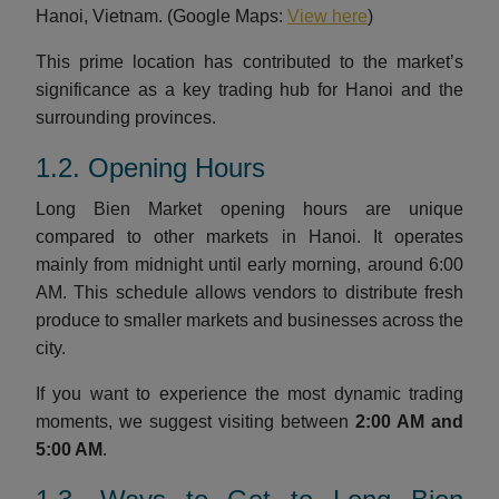
Hanoi, Vietnam. (Google Maps:
View here
)
This prime location has contributed to the market’s
significance as a key trading hub for Hanoi and the
surrounding provinces.
1.2. Opening Hours
Long Bien Market opening hours are unique
compared to other markets in Hanoi. It operates
mainly from midnight until early morning, around 6:00
AM. This schedule allows vendors to distribute fresh
produce to smaller markets and businesses across the
city.
If you want to experience the most dynamic trading
moments, we suggest visiting between
2:00 AM and
5:00 AM
.