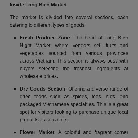
Inside Long Bien Market
The market is divided into several sections, each
catering to different types of goods:
Fresh Produce Zone
: The heart of Long Bien
Night Market, where vendors sell fruits and
vegetables sourced from various provinces
across Vietnam. This section is always busy with
buyers selecting the freshest ingredients at
wholesale prices.
Dry Goods Section
: Offering a diverse range of
dried foods such as spices, teas, nuts, and
packaged Vietnamese specialties. This is a great
spot for visitors looking to purchase unique local
products as souvenirs.
Flower Market
: A colorful and fragrant corner