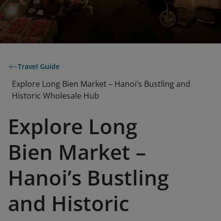
Travel Guide
Explore Long Bien Market – Hanoi’s Bustling and
Historic Wholesale Hub
Explore Long
Bien Market –
Hanoi’s Bustling
and Historic