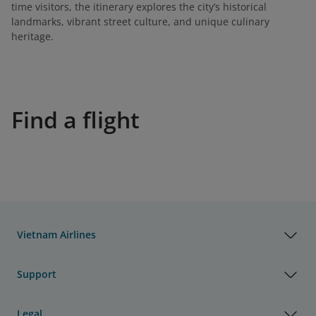
time visitors, the itinerary explores the city’s historical
landmarks, vibrant street culture, and unique culinary
heritage.
Find a flight
Vietnam Airlines
Support
Legal