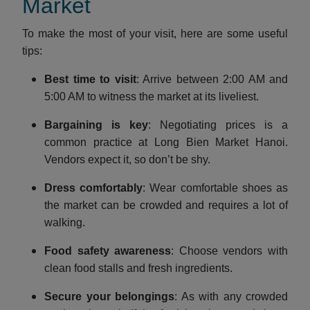
Market
To make the most of your visit, here are some useful
tips:
Best time to visit
: Arrive between 2:00 AM and
5:00 AM to witness the market at its liveliest.
Bargaining is key
: Negotiating prices is a
common practice at Long Bien Market Hanoi.
Vendors expect it, so don’t be shy.
Dress comfortably
: Wear comfortable shoes as
the market can be crowded and requires a lot of
walking.
Food safety awareness
: Choose vendors with
clean food stalls and fresh ingredients.
Secure your belongings
: As with any crowded