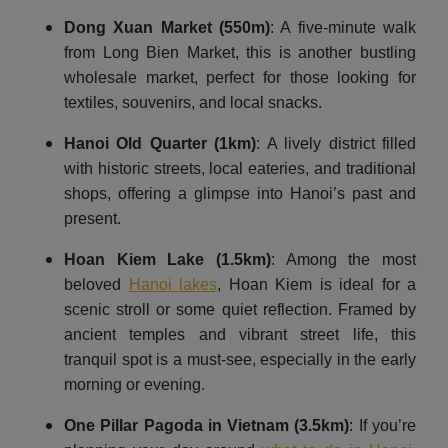
Dong Xuan Market (550m)
: A five-minute walk
from Long Bien Market, this is another bustling
wholesale market, perfect for those looking for
textiles, souvenirs, and local snacks.
Hanoi Old Quarter
(1km)
: A lively district filled
with historic streets, local eateries, and traditional
shops, offering a glimpse into Hanoi’s past and
present.
Hoan Kiem Lake
(1.5km)
: Among the most
beloved
Hanoi lakes
, Hoan Kiem is ideal for a
scenic stroll or some quiet reflection. Framed by
ancient temples and vibrant street life, this
tranquil spot is a must-see, especially in the early
morning or evening.
One Pillar Pagoda in Vietnam (3.5km)
: If you’re