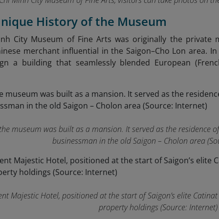
Chi Minh City Museum of Fine Arts, visitors can take photos on t
Unique History of the Museum
nh City Museum of Fine Arts was originally the private
nese merchant influential in the Saigon–Cho Lon area. I
ign a building that seamlessly blended European (French
, the museum was built as a mansion. It served as the residence 
businessman in the old Saigon – Cholon area (Sou
nt Majestic Hotel, positioned at the start of Saigon’s elite Catina
property holdings (Source: Internet)