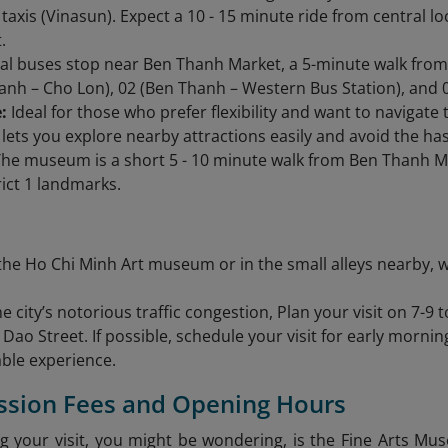
l taxis (Vinasun). Expect a 10 - 15 minute ride from central 
.
al buses stop near Ben Thanh Market, a 5-minute walk fr
anh – Cho Lon), 02 (Ben Thanh – Western Bus Station), and 
:
Ideal for those who prefer flexibility and want to navigate 
lets you explore nearby attractions easily and avoid the hass
he museum is a short 5 - 10 minute walk from Ben Thanh M
rict 1 landmarks.
the Ho Chi Minh Art museum or in the small alleys nearby, w
e city’s notorious traffic congestion, Plan your visit on 7-9 t
Dao Street. If possible, schedule your visit for early mornin
ble experience.
ssion Fees and Opening Hours
g your visit, you might be wondering, is the Fine Arts Mu