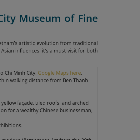
 City Museum of Fine
tnam’s artistic evolution from traditional
ian influences, it’s a must-visit for both
o Chi Minh City.
Google Maps here
.
 within walking distance from Ben Thanh
 yellow façade, tiled roofs, and arched
sion for a wealthy Chinese businessman,
hibitions.