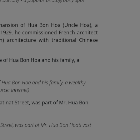
he balcony - a popular photography spot
 mansion of Hua Bon Hoa (Uncle Hoa), a
n 1929, he commissioned French architect
) architecture with traditional Chinese
of Hua Bon Hoa and his family, a wealthy
rce: Internet)
t Street, was part of Mr. Hua Bon Hoa’s vast