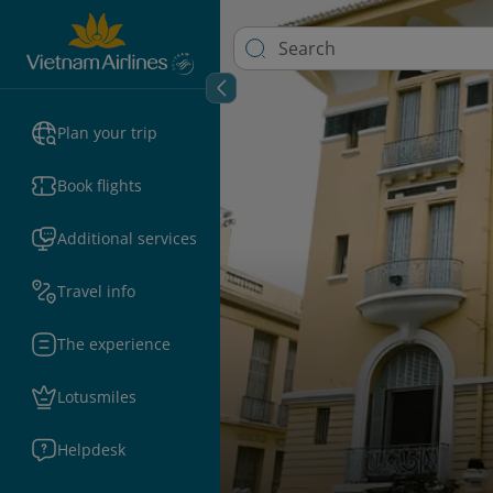
Plan your trip
Book flights
Additional services
Travel info
The experience
Lotusmiles
Helpdesk