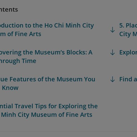
ntents
roduction to the Ho Chi Minh City
5. Pla
 of Fine Arts
City 
covering the Museum’s Blocks: A
Explo
hrough Time
que Features of the Museum You
Find a
d Know
ntial Travel Tips for Exploring the
 Minh City Museum of Fine Arts