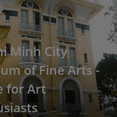
i Minh City
m of Fine Arts -
 for Art
siasts