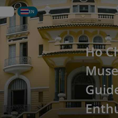
EN
Ho Ch
Museu
Guide
Enthu