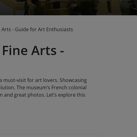
Arts - Guide for Art Enthusiasts
Fine Arts -
a must-visit for art lovers. Showcasing
volution. The museum’s French colonial
on and great photos. Let’s explore this