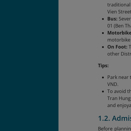
traditiona
Vien Street
Bus:
Sever
01 (Ben Th
Motorbike
motorbike 
On Foot:
T
other Dist
Tips:
Park near 
VND.
To avoid th
Tran Hung 
and enjoya
1.2. Admi
Before plannin