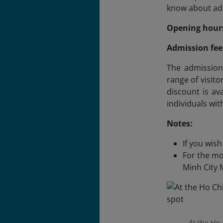
know about adm
Opening hour
Admission fee
The admission 
range of visit
discount is ava
individuals with
Notes:
If you wis
For the mo
Minh City 