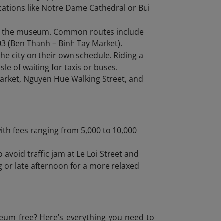
locations like Notre Dame Cathedral or Bui
om the museum. Common routes include
03 (Ben Thanh – Binh Tay Market).
the city on their own schedule. Riding a
le of waiting for taxis or buses.
arket, Nguyen Hue Walking Street, and
ith fees ranging from 5,000 to 10,000
o avoid traffic jam at Le Loi Street and
g or late afternoon for a more relaxed
seum free? Here’s everything you need to