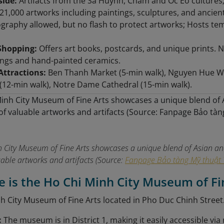
side:
Artifacts from the Sa Huynh, Cham and Oc Eo cultures
21,000 artworks including paintings, sculptures, and ancient 
raphy allowed, but no flash to protect artworks; Hosts te
Shopping:
Offers art books, postcards, and unique prints. Nea
ings and hand-painted ceramics.
Attractions:
Ben Thanh Market (5-min walk), Nguyen Hue Wal
12-min walk), Notre Dame Cathedral (15-min walk).
 City Museum of Fine Arts showcases a unique blend of Asian and
uable artworks and artifacts (Source:
Fanpage Bảo tàng Mỹ thuật 
e is the Ho Chi Minh City Museum of Fi
h City Museum of Fine Arts located in Pho Duc Chinh Street
:
The museum is in District 1, making it easily accessible via 