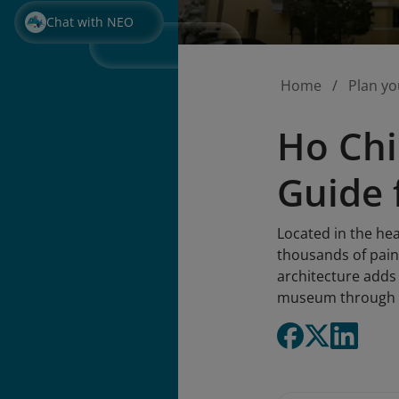
Chat with NEO
Home
Plan yo
Ho Chi
Guide 
Located in the hea
thousands of paint
architecture adds 
museum through t