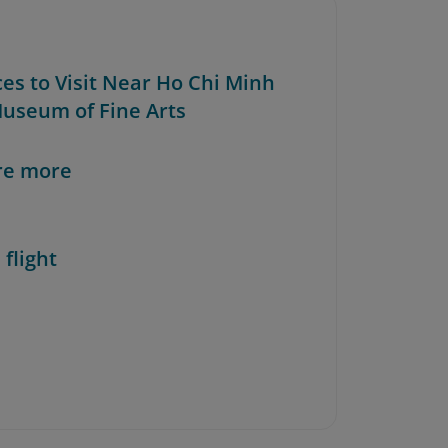
ces to Visit Near Ho Chi Minh
Museum of Fine Arts
re more
 flight