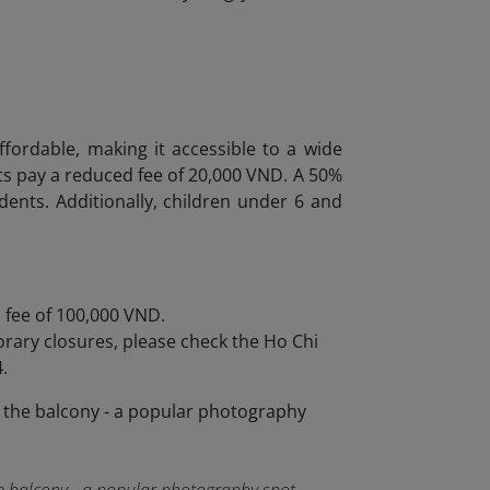
fordable, making it accessible to a wide
ts pay a reduced fee of 20,000 VND. A 50%
tudents. Additionally, children under 6 and
a fee of 100,000 VND.
rary closures, please check the Ho Chi
.