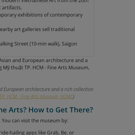
; modern Vietnamese Art from the 20th
artifacts.
mporary exhibitions of contemporary
rby art galleries sell traditional
king Street (10-min walk), Saigon
 European architecture and a rich collection
TP. HCM - Fine Arts Museum, HCMC
)
ne Arts? How to Get There?
. You can visit the museum by:
ride-hailing apps like Grab, Be, or