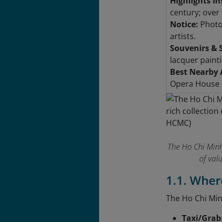
Highlights In
century; over 
Notice:
Photog
artists.
Souvenirs & 
lacquer paint
Best Nearby 
Opera House (
The Ho Chi Minh
of val
1.1. Wher
The Ho Chi Min
Taxi/Grab