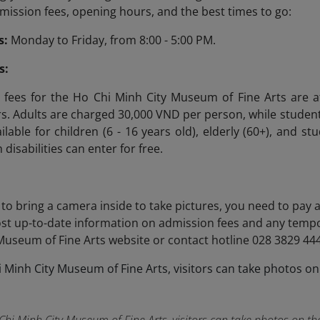
ission fees, opening hours, and the best times to go:
s:
Monday to Friday, from 8:00 - 5:00 PM.
s:
fees for the Ho Chi Minh City Museum of Fine Arts are af
ors. Adults are charged 30,000 VND per person, while studen
ilable for children (6 - 16 years old), elderly (60+), and s
 disabilities can enter for free.
h to bring a camera inside to take pictures, you need to pay 
st up-to-date information on admission fees and any tempo
Museum of Fine Arts website or contact hotline 028 3829 444