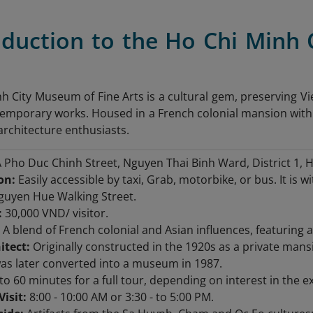
roduction to the Ho Chi Minh
h City Museum of Fine Arts is a cultural gem, preserving Vie
temporary works. Housed in a French colonial mansion with As
architecture enthusiasts.
 Pho Duc Chinh Street, Nguyen Thai Binh Ward, District 1, H
on:
Easily accessible by taxi, Grab, motorbike, or bus. It is
guyen Hue Walking Street.
:
30,000 VND/ visitor.
A blend of French colonial and Asian influences, featuring a
itect:
Originally constructed in the 1920s as a private man
was later converted into a museum in 1987.
to 60 minutes for a full tour, depending on interest in the ex
Visit:
8:00 - 10:00 AM or 3:30 - to 5:00 PM.