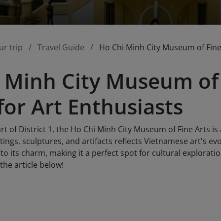
ur trip
Travel Guide
Ho Chi Minh City Museum of Fine 
 Minh City Museum of 
for Art Enthusiasts
rt of District 1, the Ho Chi Minh City Museum of Fine Arts is 
ings, sculptures, and artifacts reflects Vietnamese art's e
to its charm, making it a perfect spot for cultural explorati
he article below!