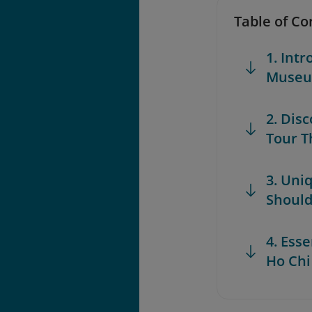
Table of Co
1. Int
Museum
2. Dis
Tour T
3. Uni
Shoul
4. Esse
Ho Chi