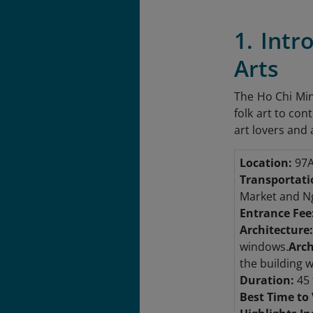
1. Int
Arts
The Ho Chi Min
folk art to con
art lovers and 
Location:
97A
Transportati
Market and N
Entrance Fee
Architecture:
windows.
Arch
the building 
Duration:
45 
Best Time to 