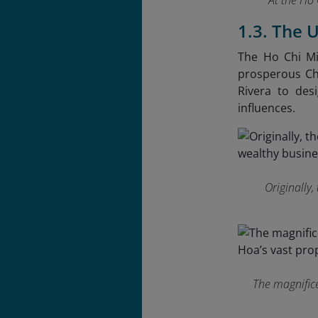
At the Ho 
1.3. The 
The Ho Chi Mi
prosperous Chi
Rivera to des
influences.
Originally
The magnifice