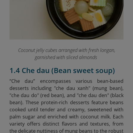
Coconut jelly cubes arranged with fresh longan,
garnished with sliced almonds
1.4 Che dau (Bean sweet soup)
“Che dau” encompasses various bean-based
desserts including "che dau xanh" (mung bean),
"che dau do" (red bean), and "che dau den" (black
bean). These protein-rich desserts feature beans
cooked until tender and creamy, sweetened with
palm sugar and enriched with coconut milk. Each
variety offers distinct flavors and textures, from
the delicate nuttiness of mung beans to the robust