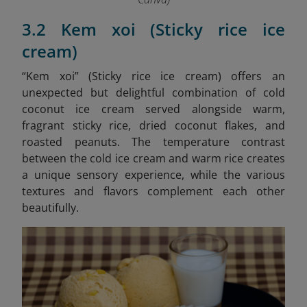
3.2 Kem xoi (Sticky rice ice
cream)
“Kem xoi” (Sticky rice ice cream)
offers an
unexpected but delightful combination of cold
coconut ice cream served alongside warm,
fragrant sticky rice, dried coconut flakes, and
roasted peanuts. The temperature contrast
between the cold ice cream and warm rice creates
a unique sensory experience, while the various
textures and flavors complement each other
beautifully.