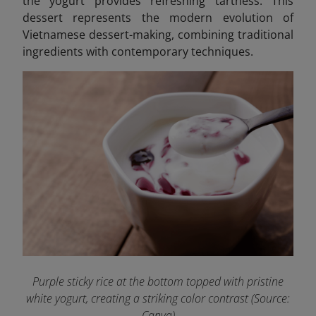
the yogurt provides refreshing tartness. This
dessert represents the modern evolution of
Vietnamese dessert-making, combining traditional
ingredients with contemporary techniques.
Purple sticky rice at the bottom topped with pristine
white yogurt, creating a striking color contrast (Source:
Canva)