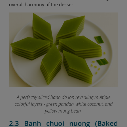
overall harmony of the dessert.
A perfectly sliced banh da lon revealing multiple
colorful layers - green pandan, white coconut, and
yellow mung bean
2.3 Banh chuoi nuong (Baked