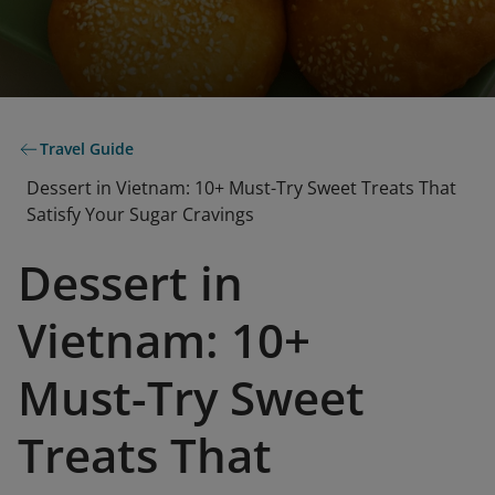
Travel Guide
Dessert in Vietnam: 10+ Must-Try Sweet Treats That
Satisfy Your Sugar Cravings
Dessert in
Vietnam: 10+
Must-Try Sweet
Treats That