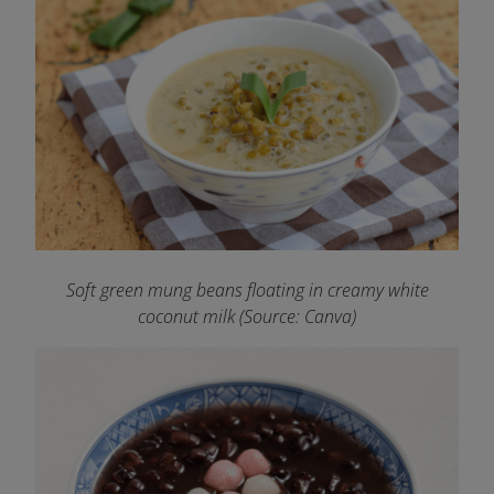
Soft green mung beans floating in creamy white
coconut milk (Source: Canva)