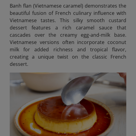
Banh flan (Vietnamese caramel)
demonstrates the
beautiful fusion of French culinary influence with
Vietnamese tastes. This silky smooth custard
dessert features a rich caramel sauce that
cascades over the creamy egg-and-milk base.
Vietnamese versions often incorporate coconut
milk for added richness and tropical flavor,
creating a unique twist on the classic French
dessert.