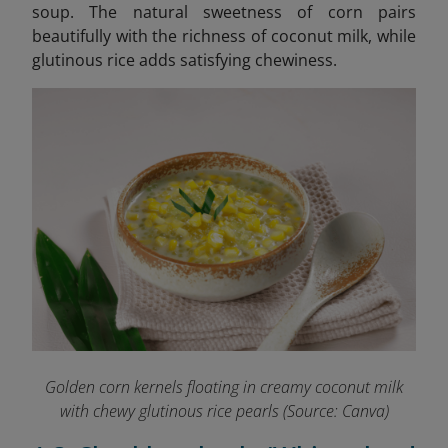
soup. The natural sweetness of corn pairs
beautifully with the richness of coconut milk, while
glutinous rice adds satisfying chewiness.
Golden corn kernels floating in creamy coconut milk
with chewy glutinous rice pearls (Source: Canva)