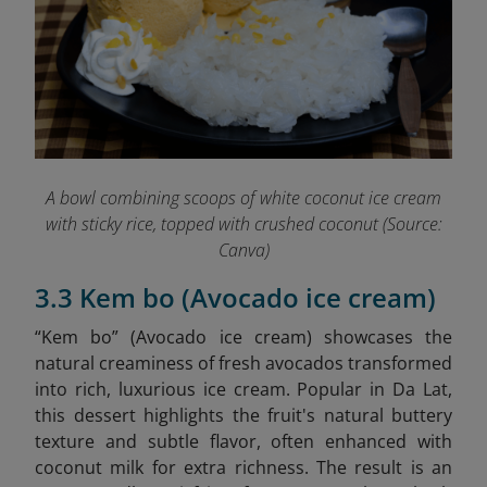
A bowl combining scoops of white coconut ice cream
with sticky rice, topped with crushed coconut (Source:
Canva)
3.3 Kem bo (Avocado ice cream)
“Kem bo” (Avocado ice cream)
showcases the
natural creaminess of fresh avocados transformed
into rich, luxurious ice cream. Popular in Da Lat,
this dessert highlights the fruit's natural buttery
texture and subtle flavor, often enhanced with
coconut milk for extra richness. The result is an