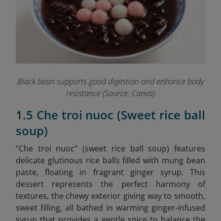
Black bean supports good digestion and enhance body
resistance (Source: Canva)
1.5 Che troi nuoc (Sweet rice ball
soup)
“Che troi nuoc” (sweet rice ball soup) features
delicate glutinous rice balls filled with mung bean
paste, floating in fragrant ginger syrup. This
dessert represents the perfect harmony of
textures, the chewy exterior giving way to smooth,
sweet filling, all bathed in warming ginger-infused
syrup that provides a gentle spice to balance the