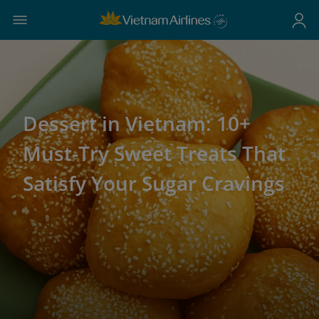
Dessert in Vietnam: 10+
Must-Try Sweet Treats That
Satisfy Your Sugar Cravings