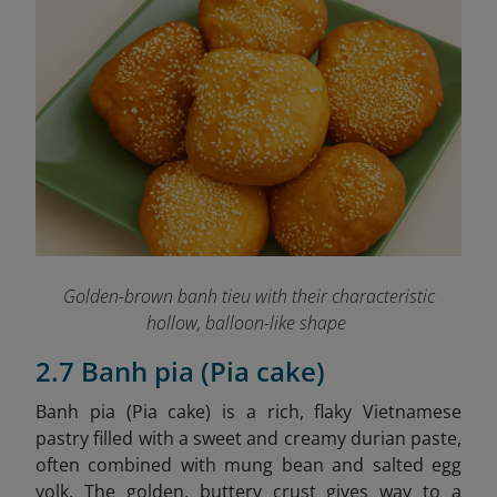
Golden-brown banh tieu with their characteristic
hollow, balloon-like shape
2.7 Banh pia (Pia cake)
Banh pia (Pia cake)
is a rich, flaky Vietnamese
pastry filled with a sweet and creamy durian paste,
often combined with mung bean and salted egg
yolk. The golden, buttery crust gives way to a