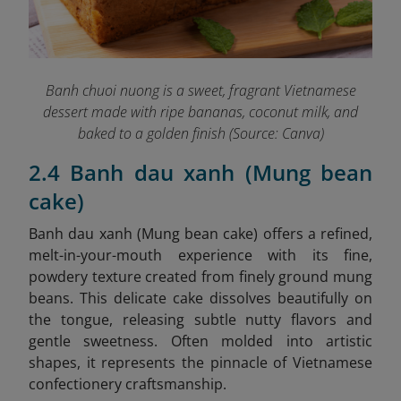
Banh chuoi nuong is a sweet, fragrant Vietnamese
dessert made with ripe bananas, coconut milk, and
baked to a golden finish (Source: Canva)
2.4 Banh dau xanh (Mung bean
cake)
Banh dau xanh (Mung bean cake)
offers a refined,
melt-in-your-mouth experience with its fine,
powdery texture created from finely ground mung
beans. This delicate cake dissolves beautifully on
the tongue, releasing subtle nutty flavors and
gentle sweetness. Often molded into artistic
shapes, it represents the pinnacle of Vietnamese
confectionery craftsmanship.