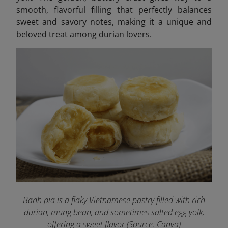
smooth, flavorful filling that perfectly balances
sweet and savory notes, making it a unique and
beloved treat among durian lovers.
Banh pia is a flaky Vietnamese pastry filled with rich
durian, mung bean, and sometimes salted egg yolk,
offering a sweet flavor (Source: Canva)