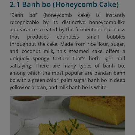
2.1 Banh bo (Honeycomb Cake)
“Banh bo” (honeycomb cake) is instantly
recognizable by its distinctive honeycomb-like
appearance, created by the fermentation process
that produces countless small bubbles
throughout the cake. Made from rice flour, sugar,
and coconut milk, this steamed cake offers a
uniquely spongy texture that's both light and
satisfying. There are many types of banh bo,
among which the most popular are pandan banh
bo with a green color, palm sugar banh bo in deep
yellow or brown, and milk banh bo is white.