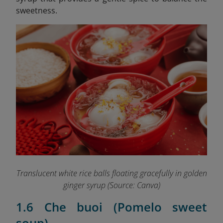
sweetness.
Translucent white rice balls floating gracefully in golden
ginger syrup (Source: Canva)
1.6 Che buoi (Pomelo sweet
soup)