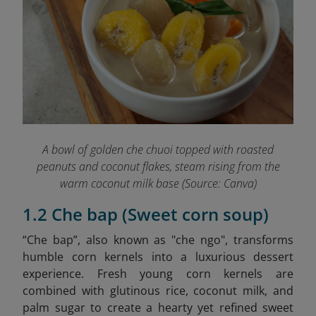
A bowl of golden che chuoi topped with roasted
peanuts and coconut flakes, steam rising from the
warm coconut milk base (Source: Canva)
1.2 Che bap (Sweet corn soup)
“Che bap”, also known as "che ngo", transforms
humble corn kernels into a luxurious dessert
experience. Fresh young corn kernels are
combined with glutinous rice, coconut milk, and
palm sugar to create a hearty yet refined sweet