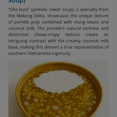
“Che buoi” (pomelo sweet soup), a specialty from
the Mekong Delta, showcases the unique texture
of pomelo pulp combined with mung beans and
coconut milk. The pomelo's natural tartness and
distinctive chewy-crispy texture create an
intriguing contrast with the creamy coconut milk
base, making this dessert a true representation of
southern Vietnamese ingenuity.