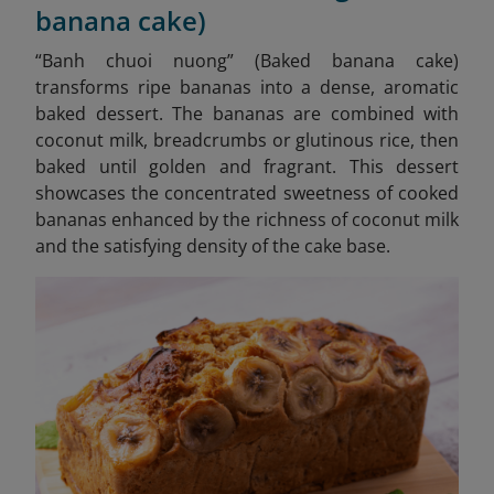
banana cake)
“
Banh chuoi nuong” (Baked banana cake)
transforms ripe bananas into a dense, aromatic
baked dessert. The bananas are combined with
coconut milk, breadcrumbs or glutinous rice, then
baked until golden and fragrant. This dessert
showcases the concentrated sweetness of cooked
bananas enhanced by the richness of coconut milk
and the satisfying density of the cake base.