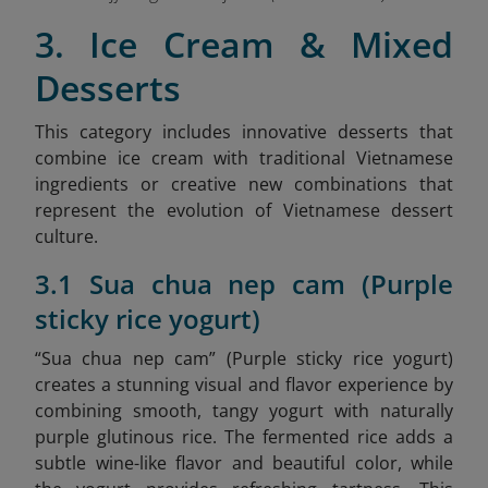
3. Ice Cream & Mixed
Desserts
This category includes innovative desserts that
combine ice cream with traditional Vietnamese
ingredients or creative new combinations that
represent the evolution of Vietnamese dessert
culture.
3.1 Sua chua nep cam (Purple
sticky rice yogurt)
“Sua chua nep cam” (Purple sticky rice yogurt)
creates a stunning visual and flavor experience by
combining smooth, tangy yogurt with naturally
purple glutinous rice. The fermented rice adds a
subtle wine-like flavor and beautiful color, while