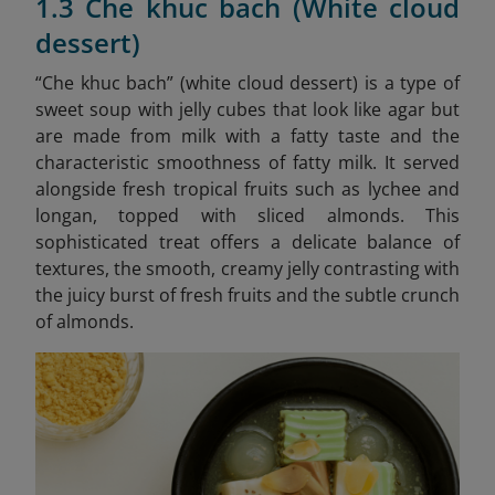
1.3 Che khuc bach (White cloud
dessert)
“Che khuc bach” (white cloud dessert) is a type of
sweet soup with jelly cubes that look like agar but
are made from milk with a fatty taste and the
characteristic smoothness of fatty milk. It served
alongside fresh tropical fruits such as lychee and
longan, topped with sliced almonds. This
sophisticated treat offers a delicate balance of
textures, the smooth, creamy jelly contrasting with
the juicy burst of fresh fruits and the subtle crunch
of almonds.