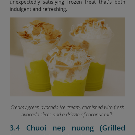
unexpectedly satisfying frozen treat that's both
indulgent and refreshing.
Creamy green avocado ice cream, garnished with fresh
avocado slices and a drizzle of coconut milk
3.4 Chuoi nep nuong (Grilled