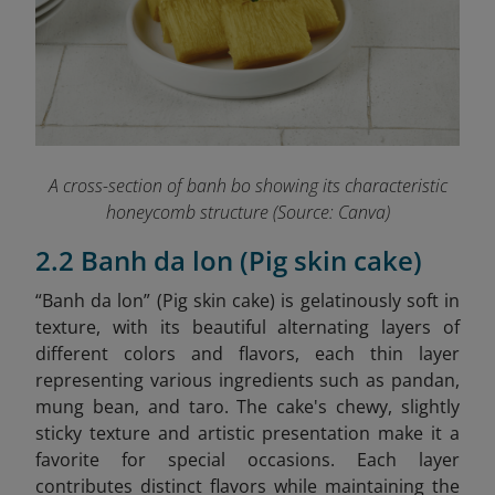
A cross-section of banh bo showing its characteristic
honeycomb structure (Source: Canva)
2.2 Banh da lon (Pig skin cake)
“Banh da lon” (Pig skin cake) is gelatinously soft in
texture, with its beautiful alternating layers of
different colors and flavors, each thin layer
representing various ingredients such as pandan,
mung bean, and taro. The cake's chewy, slightly
sticky texture and artistic presentation make it a
favorite for special occasions. Each layer
contributes distinct flavors while maintaining the