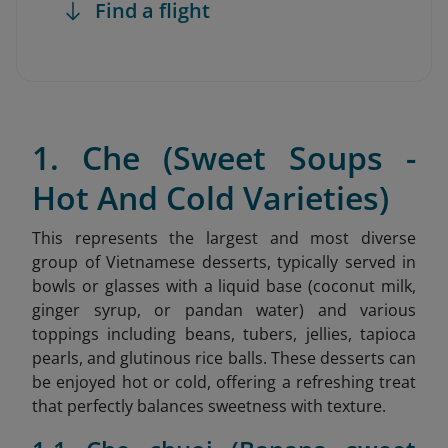
Find a flight
1. Che (Sweet Soups -
Hot And Cold Varieties)
This represents the largest and most diverse
group of Vietnamese desserts, typically served in
bowls or glasses with a liquid base (coconut milk,
ginger syrup, or pandan water) and various
toppings including beans, tubers, jellies, tapioca
pearls, and glutinous rice balls. These desserts can
be enjoyed hot or cold, offering a refreshing treat
that perfectly balances sweetness with texture.