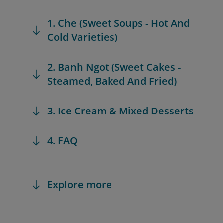
1. Che (Sweet Soups - Hot And
Cold Varieties)
2. Banh Ngot (Sweet Cakes -
Steamed, Baked And Fried)
3. Ice Cream & Mixed Desserts
4. FAQ
Explore more