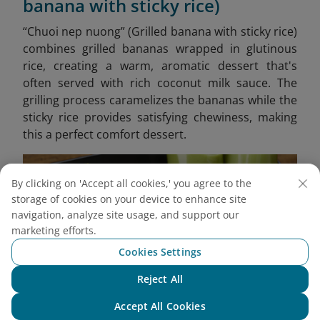
banana with sticky rice)
“Chuoi nep nuong” (Grilled banana with sticky rice)
combines grilled bananas wrapped in glutinous
rice, creating a warm, aromatic dessert that's
often served with rich coconut milk sauce. The
grilling process caramelizes the bananas while the
sticky rice provides satisfying chewiness, making
this a perfect comfort dessert.
By clicking on 'Accept all cookies,' you agree to the
storage of cookies on your device to enhance site
navigation, analyze site usage, and support our
marketing efforts.
Cookies Settings
Reject All
Chat with NEO
Accept All Cookies