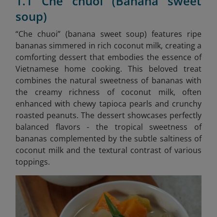
1.1 Che chuoi (Banana sweet
soup)
“Che chuoi” (banana sweet soup) features ripe
bananas simmered in rich coconut milk, creating a
comforting dessert that embodies the essence of
Vietnamese home cooking. This beloved treat
combines the natural sweetness of bananas with
the creamy richness of coconut milk, often
enhanced with chewy tapioca pearls and crunchy
roasted peanuts. The dessert showcases perfectly
balanced flavors - the tropical sweetness of
bananas complemented by the subtle saltiness of
coconut milk and the textural contrast of various
toppings.