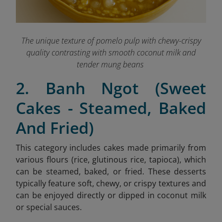
The unique texture of pomelo pulp with chewy-crispy
quality contrasting with smooth coconut milk and
tender mung beans
2. Banh Ngot (Sweet
Cakes - Steamed, Baked
And Fried)
This category includes cakes made primarily from
various flours (rice, glutinous rice, tapioca), which
can be steamed, baked, or fried. These desserts
typically feature soft, chewy, or crispy textures and
can be enjoyed directly or dipped in coconut milk
or special sauces.