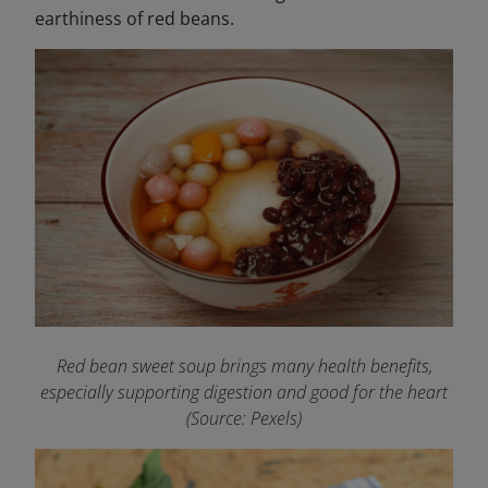
earthiness of red beans.
Red bean sweet soup brings many health benefits,
especially supporting digestion and good for the heart
(Source: Pexels)