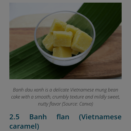
Banh dau xanh is a delicate Vietnamese mung bean
cake with a smooth, crumbly texture and mildly sweet,
nutty flavor (Source: Canva)
2.5 Banh flan (Vietnamese
caramel)