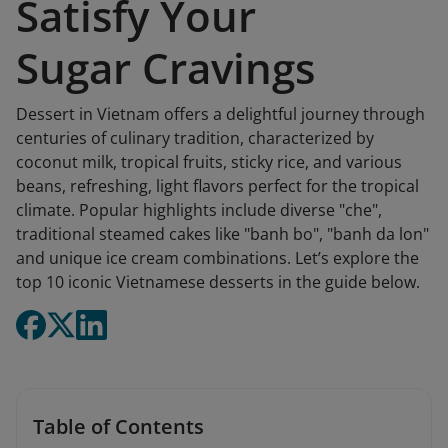
Satisfy Your
Sugar Cravings
Dessert in Vietnam offers a delightful journey through
centuries of culinary tradition, characterized by
coconut milk, tropical fruits, sticky rice, and various
beans, refreshing, light flavors perfect for the tropical
climate. Popular highlights include diverse "che",
traditional steamed cakes like "banh bo", "banh da lon"
and unique ice cream combinations. Let’s explore the
top 10 iconic Vietnamese desserts in the guide below.
Table of Contents