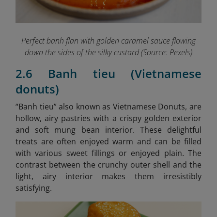
Perfect banh flan with golden caramel sauce flowing
down the sides of the silky custard (Source: Pexels)
2.6 Banh tieu (Vietnamese
donuts)
“B
anh tieu” also known as Vietnamese Donuts, are
hollow, airy pastries with a crispy golden exterior
and soft mung bean interior. These delightful
treats are often enjoyed warm and can be filled
with various sweet fillings or enjoyed plain. The
contrast between the crunchy outer shell and the
light, airy interior makes them irresistibly
satisfying.