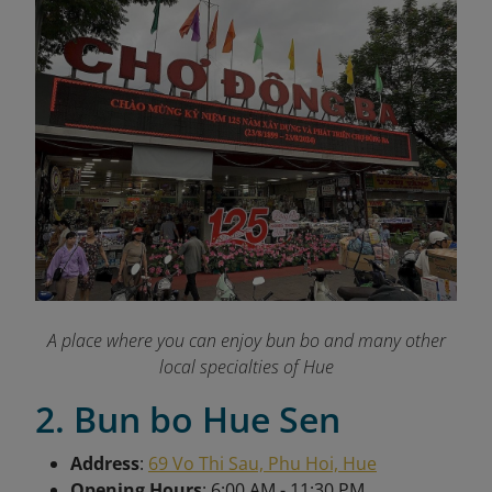
A place where you can enjoy bun bo and many other
local specialties of Hue
2. Bun bo Hue Sen
Address
:
69 Vo Thi Sau, Phu Hoi, Hue
Opening Hours
: 6:00 AM - 11:30 PM