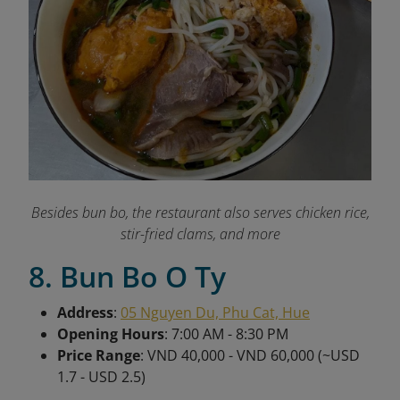
Besides bun bo, the restaurant also serves chicken rice,
stir-fried clams, and more
8. Bun Bo O Ty
Address
:
05 Nguyen Du, Phu Cat, Hue
Opening Hours
: 7:00 AM - 8:30 PM
Price Range
: VND 40,000 - VND 60,000 (~USD
1.7 - USD 2.5)