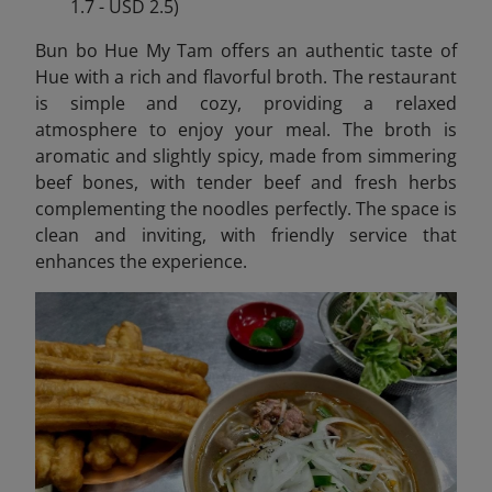
1.7 - USD 2.5)
Bun bo Hue My Tam offers an authentic taste of
Hue with a rich and flavorful broth. The restaurant
is simple and cozy, providing a relaxed
atmosphere to enjoy your meal. The broth is
aromatic and slightly spicy, made from simmering
beef bones, with tender beef and fresh herbs
complementing the noodles perfectly. The space is
clean and inviting, with friendly service that
enhances the experience.