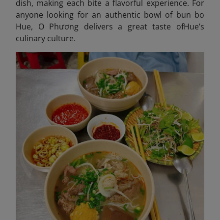
dish, making each bite a flavorful experience. For
anyone looking for an authentic bowl of bun bo
Hue, O Phương delivers a great taste ofHue’s
culinary culture.