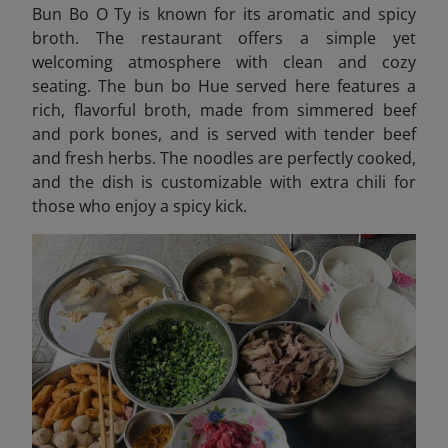
Bun Bo O Ty is known for its aromatic and spicy
broth. The restaurant offers a simple yet
welcoming atmosphere with clean and cozy
seating. The bun bo Hue served here features a
rich, flavorful broth, made from simmered beef
and pork bones, and is served with tender beef
and fresh herbs. The noodles are perfectly cooked,
and the dish is customizable with extra chili for
those who enjoy a spicy kick.