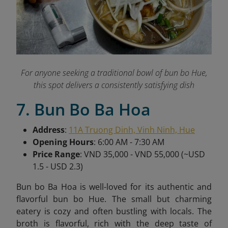
For anyone seeking a traditional bowl of bun bo Hue,
this spot delivers a consistently satisfying dish
7. Bun Bo Ba Hoa
Address
:
11A Truong Dinh, Vinh Ninh, Hue
Opening Hours
: 6:00 AM - 7:30 AM
Price Range
: VND 35,000 - VND 55,000 (~USD
1.5 - USD 2.3)
Bun bo Ba Hoa is well-loved for its authentic and
flavorful bun bo Hue. The small but charming
eatery is cozy and often bustling with locals. The
broth is flavorful, rich with the deep taste of