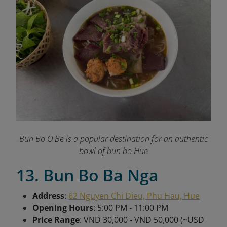
Bun Bo O Be is a popular destination for an authentic
bowl of bun bo Hue
13. Bun Bo Ba Nga
Address
:
62 Nguyen Chi Dieu, Phu Hau, Hue
Opening Hours
: 5:00 PM - 11:00 PM
Price Range
: VND 30,000 - VND 50,000 (~USD