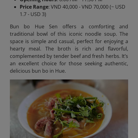
Price Range
: VND 40,000 - VND 70,000 (~ USD
1.7 - USD 3)
Bun bo Hue Sen offers a comforting and
traditional bowl of this iconic noodle soup. The
space is simple and casual, perfect for enjoying a
hearty meal. The broth is rich and flavorful,
complemented by tender beef and fresh herbs. It’s
an excellent choice for those seeking authentic,
delicious bun bo in Hue.