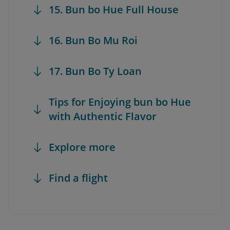
15. Bun bo Hue Full House
16. Bun Bo Mu Roi
17. Bun Bo Ty Loan
Tips for Enjoying bun bo Hue
with Authentic Flavor
Explore more
Find a flight