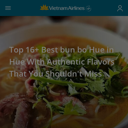
Top 16+ Best bun bo Hue in
Hue With Authentic Flavors
That You Shouldn't Miss