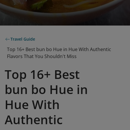
Travel Guide
Top 16+ Best bun bo Hue in Hue With Authentic
Flavors That You Shouldn't Miss
Top 16+ Best
bun bo Hue in
Hue With
Authentic