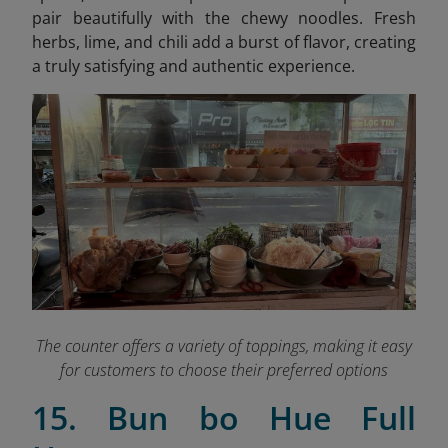
pair beautifully with the chewy noodles. Fresh
herbs, lime, and chili add a burst of flavor, creating
a truly satisfying and authentic experience.
The counter offers a variety of toppings, making it easy
for customers to choose their preferred options
15. Bun bo Hue Full