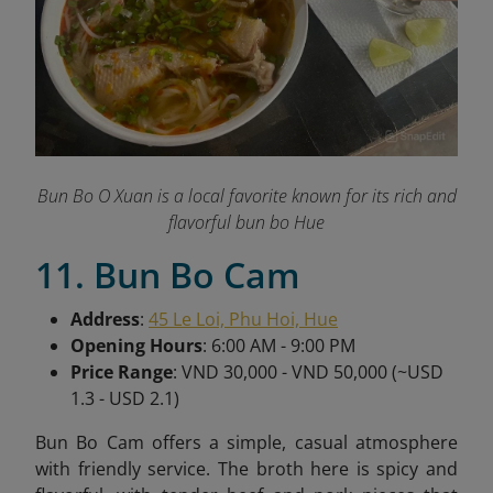
Bun Bo O Xuan is a local favorite known for its rich and
flavorful bun bo Hue
11. Bun Bo Cam
Address
:
45 Le Loi, Phu Hoi, Hue
Opening Hours
: 6:00 AM - 9:00 PM
Price Range
: VND 30,000 - VND 50,000 (~USD
1.3 - USD 2.1)
Bun Bo Cam offers a simple, casual atmosphere
with friendly service. The broth here is spicy and