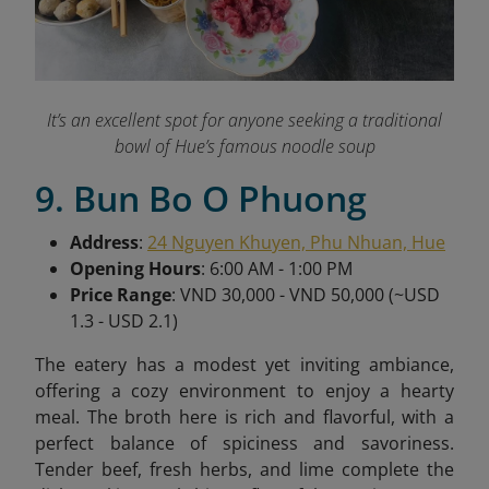
It’s an excellent spot for anyone seeking a traditional
bowl of Hue’s famous noodle soup
9. Bun Bo O Phuong
Address
:
24 Nguyen Khuyen, Phu Nhuan, Hue
Opening Hours
: 6:00 AM - 1:00 PM
Price Range
: VND 30,000 - VND 50,000 (~USD
1.3 - USD 2.1)
The eatery has a modest yet inviting ambiance,
offering a cozy environment to enjoy a hearty
meal. The broth here is rich and flavorful, with a
perfect balance of spiciness and savoriness.
Tender beef, fresh herbs, and lime complete the