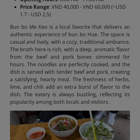
Price Range
: VND 40,000 - VND 60,000 (~USD
1.7 - USD 2.5)
Bun bo Me Keo is a local favorite that delivers an
authentic experience of bun bo Hue. The space is
casual and lively, with a cozy, traditional ambiance.
The broth here is rich, with a deep, aromatic flavor
from the beef and pork bones simmered for
hours. The noodles are perfectly cooked, and the
dish is served with tender beef and pork, creating
a satisfying, hearty meal. The freshness of herbs,
lime, and chili add an extra burst of flavor to the
dish. The eatery is always bustling, reflecting its
popularity among both locals and visitors.