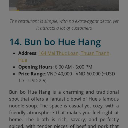
The restaurant is simple, with no extravagant decor, yet
it attracts a lot of customers
14. Bun bo Hue Hang
Address
:
164 Mai Thuc Loan, Thuan Thanh,
Hue
Opening Hours
: 6:00 AM - 6:00 PM
Price Range
: VND 40,000 - VND 60,000 (~USD
1.7 - USD 2.5)
Bun bo Hue Hang is a charming and traditional
spot that offers a fantastic bowl of Hue's famous
noodle soup. The space is casual yet cozy, with a
friendly atmosphere that makes you feel right at
home. The broth is rich, savory, and perfectly
spiced, with tender pieces of beef and pork that