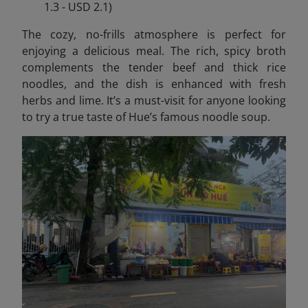
1.3 - USD 2.1)
The cozy, no-frills atmosphere is perfect for
enjoying a delicious meal. The rich, spicy broth
complements the tender beef and thick rice
noodles, and the dish is enhanced with fresh
herbs and lime. It’s a must-visit for anyone looking
to try a true taste of Hue’s famous noodle soup.