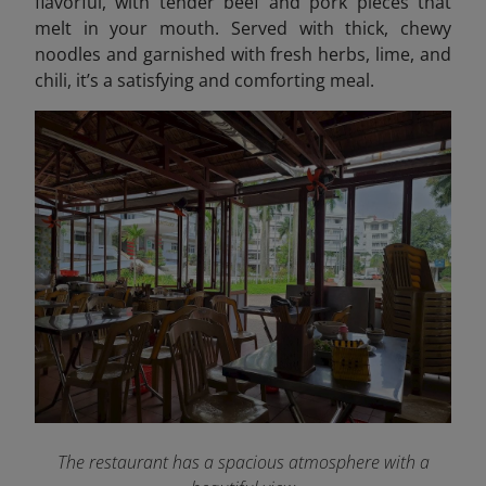
flavorful, with tender beef and pork pieces that
melt in your mouth. Served with thick, chewy
noodles and garnished with fresh herbs, lime, and
chili, it’s a satisfying and comforting meal.
The restaurant has a spacious atmosphere with a