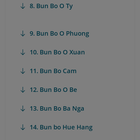
8. Bun Bo O Ty
9. Bun Bo O Phuong
10. Bun Bo O Xuan
11. Bun Bo Cam
12. Bun Bo O Be
13. Bun Bo Ba Nga
14. Bun bo Hue Hang