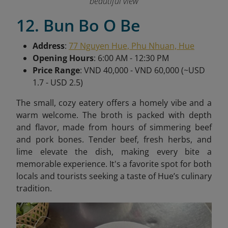
beautiful view
12. Bun Bo O Be
Address
:
77 Nguyen Hue, Phu Nhuan, Hue
Opening Hours
: 6:00 AM - 12:30 PM
Price Range
: VND 40,000 - VND 60,000 (~USD
1.7 - USD 2.5)
The small, cozy eatery offers a homely vibe and a
warm welcome. The broth is packed with depth
and flavor, made from hours of simmering beef
and pork bones. Tender beef, fresh herbs, and
lime elevate the dish, making every bite a
memorable experience. It's a favorite spot for both
locals and tourists seeking a taste of Hue’s culinary
tradition.