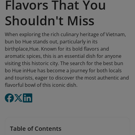
Flavors That You
Shouldn't Miss
When exploring the rich culinary heritage of Vietnam,
bun bo Hue stands out, particularly in its
birthplace,Hue. Known for its bold flavors and
aromatic spices, this is an essential dish for anyone
visiting this historic city. The search for the best bun
bo Hue inHue has become a journey for both locals
and tourists, eager to discover the most authentic and
flavorful bowl of this iconic dish.
Table of Contents