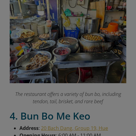
The restaurant offers a variety of bun bo, including
tendon, tail, brisket, and rare beef
4. Bun Bo Me Keo
Address
:
20 Bach Dang, Group 19, Hue
Opening Hours
: 6:00 AM - 11:00 AM