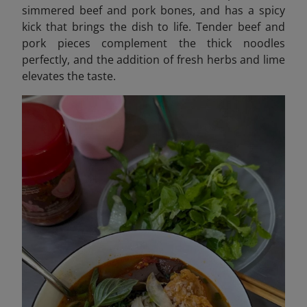
simmered beef and pork bones, and has a spicy
kick that brings the dish to life. Tender beef and
pork pieces complement the thick noodles
perfectly, and the addition of fresh herbs and lime
elevates the taste.