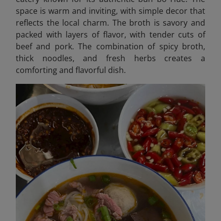
space is warm and inviting, with simple decor that
reflects the local charm. The broth is savory and
packed with layers of flavor, with tender cuts of
beef and pork. The combination of spicy broth,
thick noodles, and fresh herbs creates a
comforting and flavorful dish.