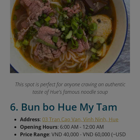
This spot is perfect for anyone craving an authentic
taste of Hue's famous noodle soup
6. Bun bo Hue My Tam
Address
:
03 Tran Cao Van, Vinh Ninh, Hue
Opening Hours
: 6:00 AM - 12:00 AM
Price Range
: VND 40,000 - VND 60,000 (~USD