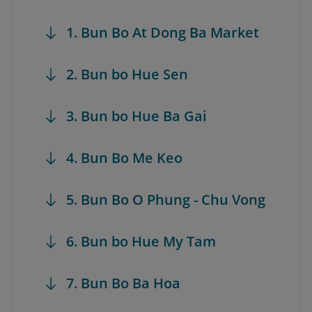
1. Bun Bo At Dong Ba Market
2. Bun bo Hue Sen
3. Bun bo Hue Ba Gai
4. Bun Bo Me Keo
5. Bun Bo O Phung - Chu Vong
6. Bun bo Hue My Tam
7. Bun Bo Ba Hoa