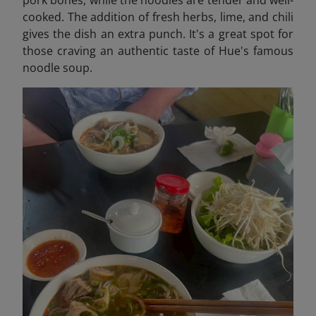
pork bones, while the noodles are tender and well-
cooked. The addition of fresh herbs, lime, and chili
gives the dish an extra punch. It's a great spot for
those craving an authentic taste of Hue's famous
noodle soup.