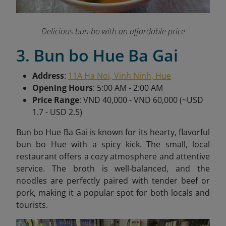
Delicious bun bo with an affordable price
3. Bun bo Hue Ba Gai
Address
:
11A Ha Noi, Vinh Ninh, Hue
Opening Hours
: 5:00 AM - 2:00 AM
Price Range
: VND 40,000 - VND 60,000 (~USD
1.7 - USD 2.5)
Bun bo Hue Ba Gai is known for its hearty, flavorful
bun bo Hue with a spicy kick. The small, local
restaurant offers a cozy atmosphere and attentive
service. The broth is well-balanced, and the
noodles are perfectly paired with tender beef or
pork, making it a popular spot for both locals and
tourists.