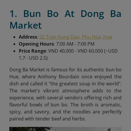
1. Bun Bo At Dong Ba
Market
Address
:
02 Tran Hung Dao, Phu Hoa, Hue
Opening Hours
: 7:00 AM - 7:00 PM
Price Range
: VND 40,000 - VND 60,000 (~USD
1.7 - USD 2.5)
Dong Ba Market is famous for its authentic bun bo
Hue, where Anthony Bourdain once enjoyed the
dish and called it "the greatest soup in the world".
The market's vibrant atmosphere adds to the
experience, with several vendors offering rich and
flavorful bowls of bun bo. The broth is aromatic,
spicy, and savory, and the noodles are perfectly
paired with tender beef and herbs.