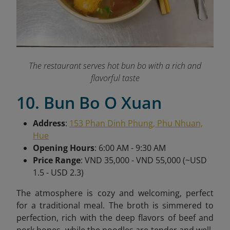
The restaurant serves hot bun bo with a rich and
flavorful taste
10. Bun Bo O Xuan
Address
:
153 Phan Dinh Phung, Phu Nhuan,
Hue
Opening Hours
: 6:00 AM - 9:30 AM
Price Range
: VND 35,000 - VND 55,000 (~USD
1.5 - USD 2.3)
The atmosphere is cozy and welcoming, perfect
for a traditional meal. The broth is simmered to
perfection, rich with the deep flavors of beef and