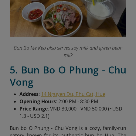
Bun Bo Me Keo also serves soy milk and green bean
milk
5. Bun Bo O Phung - Chu
Vong
Address
:
14 Nguyen Du, Phu Cat, Hue
Opening Hours
: 2:00 PM - 8:30 PM
Price Range
: VND 30,000 - VND 50,000 (~USD
1.3 - USD 2.1)
Bun bo O Phung - Chu Vong is a cozy, family-run
eatery known for its authentic bun bo Hue. The