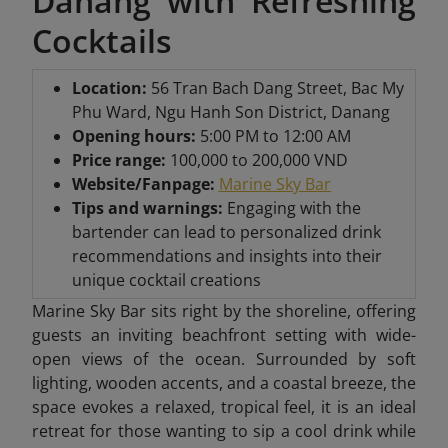
Danang with Refreshing
Cocktails
Location:
56 Tran Bach Dang Street, Bac My
Phu Ward, Ngu Hanh Son District, Danang
Opening hours:
5:00 PM to 12:00 AM
Price range:
100,000 to 200,000 VND
Website/Fanpage:
Marine Sky Bar
Tips and warnings:
Engaging with the
bartender can lead to personalized drink
recommendations and insights into their
unique cocktail creations
Marine Sky Bar sits right by the shoreline, offering
guests an inviting beachfront setting with wide-
open views of the ocean. Surrounded by soft
lighting, wooden accents, and a coastal breeze, the
space evokes a relaxed, tropical feel, it is an ideal
retreat for those wanting to sip a cool drink while