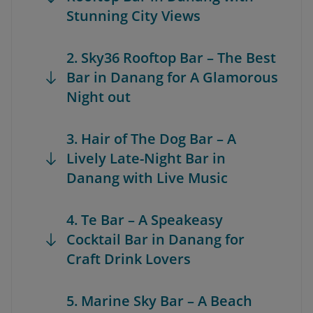
Stunning City Views
2. Sky36 Rooftop Bar – The Best
Bar in Danang for A Glamorous
Night out
3. Hair of The Dog Bar – A
Lively Late-Night Bar in
Danang with Live Music
4. Te Bar – A Speakeasy
Cocktail Bar in Danang for
Craft Drink Lovers
5. Marine Sky Bar – A Beach