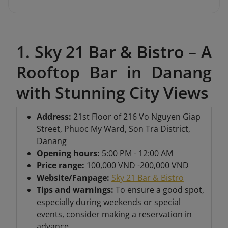
1. Sky 21 Bar & Bistro – A
Rooftop Bar in Danang
with Stunning City Views
Address
:
21st Floor of 216 Vo Nguyen Giap
Street, Phuoc My Ward, Son Tra District,
Danang
Opening hours:
5:00 PM - 12:00 AM
Price range:
100,000 VND -200,000 VND
Website/Fanpage:
Sky 21 Bar & Bistro
Tips and warnings:
To ensure a good spot,
especially during weekends or special
events, consider making a reservation in
advance.