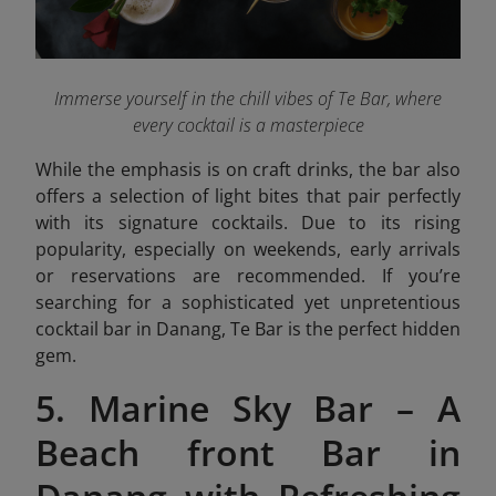
Immerse yourself in the chill vibes of
Te Bar
, where
every cocktail is a masterpiece
While the emphasis is on craft drinks, the bar also
offers a selection of light bites that pair perfectly
with its signature cocktails. Due to its rising
popularity, especially on weekends, early arrivals
or reservations are recommended. If you’re
searching for a sophisticated yet unpretentious
cocktail bar in Danang, Te Bar is the perfect hidden
gem.
5. Marine Sky Bar – A
Beach front Bar in