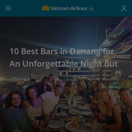
10 Best Bars in Danang for
An Unforgettable Night out