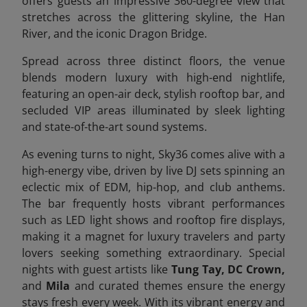
offers guests an impressive 360-degree view that
stretches across the glittering skyline, the Han
River, and the iconic Dragon Bridge.
Spread across three distinct floors, the venue
blends modern luxury with high-end nightlife,
featuring an open-air deck, stylish rooftop bar, and
secluded VIP areas illuminated by sleek lighting
and state-of-the-art sound systems.
As evening turns to night, Sky36 comes alive with a
high-energy vibe, driven by live DJ sets spinning an
eclectic mix of EDM, hip-hop, and club anthems.
The bar frequently hosts vibrant performances
such as LED light shows and rooftop fire displays,
making it a magnet for luxury travelers and party
lovers seeking something extraordinary. Special
nights with guest artists like
Tung Tay, DC Crown,
and
Mila
and curated themes ensure the energy
stays fresh every week. With its vibrant energy and