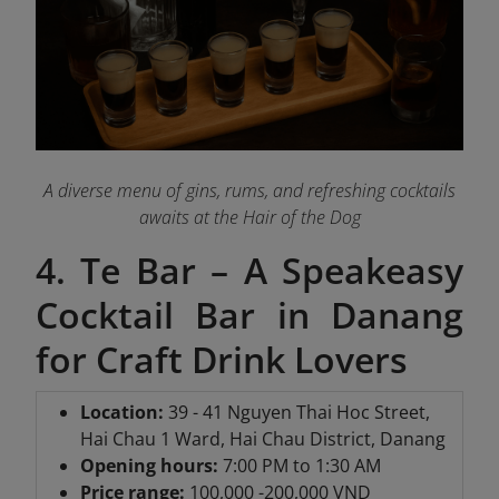
A diverse menu of gins, rums, and refreshing cocktails
awaits at the Hair of the Dog
4. Te Bar – A Speakeasy
Cocktail Bar in Danang
for Craft Drink Lovers
Location:
39 - 41 Nguyen Thai Hoc Street,
Hai Chau 1 Ward, Hai Chau District, Danang
Opening hours:
7:00 PM to 1:30 AM
Price range:
100,000 -200,000 VND