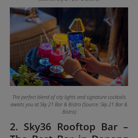
The perfect blend of city lights and signature cocktails
awaits you at Sky 21 Bar & Bistro (Source: Sky 21 Bar &
Bistro)
2. Sky36 Rooftop Bar –