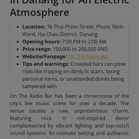
Atmosphere
Location:
76 Thai Phien Street, Phuoc Ninh
Ward, Hai Chau District, Danang
Opening hours:
7:00 PM to 2:00 AM
Price range:
100,000 to 200,000 VND
Website/Fanpage:
On The Radio Bar
Tips and warnings:
Crowded bars can pose
risks like tripping on dimly lit stairs, losing
personal items, or unattended drinks being
tampered with
On The Radio Bar has been a cornerstone of the
city's live music scene for over a decade. The
venue exudes a raw, unpretentious charm,
featuring rock 'n' roll-inspired decor
complemented by vibrant lighting and top-notch
sound systems. Its intimate setting and authentic