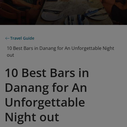
Travel Guide
10 Best Bars in Danang for An Unforgettable Night
out
10 Best Bars in
Danang for An
Unforgettable
Night out