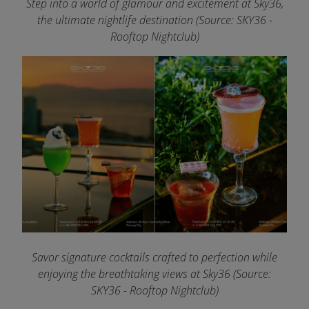
Step into a world of glamour and excitement at Sky36,
the ultimate nightlife destination (Source: SKY36 -
Rooftop Nightclub)
Savor signature cocktails crafted to perfection while
enjoying the breathtaking views at Sky36 (Source:
SKY36 - Rooftop Nightclub)