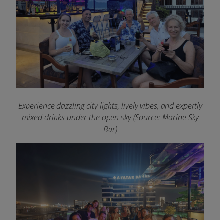
Experience dazzling city lights, lively vibes, and expertly
mixed drinks under the open sky (Source: Marine Sky
Bar)