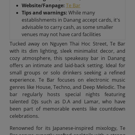
Website/Fanpage:
Te Bar
Tips and warnings:
While many
establishments in Danang accept cards, it's
advisable to carry cash, as some smaller
venues may not have card facilities
Tucked away on Nguyen Thai Hoc Street, Te Bar
with its dim lighting, sleek minimalist decor, and
cozy atmosphere, this speakeasy bar in Danang
offers an intimate and laid-back setting. Ideal for
small groups or solo drinkers seeking a refined
experience. Te Bar focuses on electronic music
genres like House, Techno, and Deep Melodic. The
bar regularly hosts special nights featuring
talented DJs such as D.A and Lamar, who have
been part of memorable events like countdown
celebrations.
Renowned for its Japanese-inspired mixology, Te