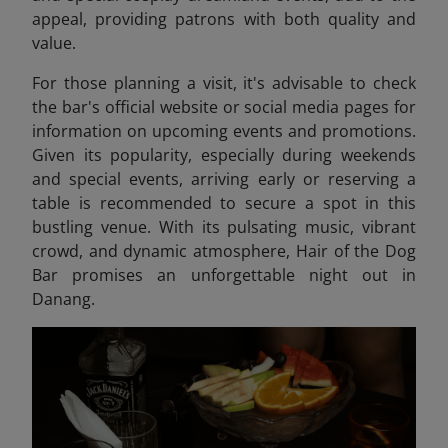
appeal, providing patrons with both quality and
value.​
For those planning a visit, it's advisable to check
the bar's official website or social media pages for
information on upcoming events and promotions.
Given its popularity, especially during weekends
and special events, arriving early or reserving a
table is recommended to secure a spot in this
bustling venue. With its pulsating music, vibrant
crowd, and dynamic atmosphere, Hair of the Dog
Bar promises an unforgettable night out in
Danang.