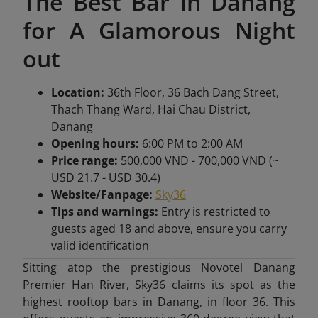
The Best Bar in Danang
for A Glamorous Night
out
Location:
36th Floor, 36 Bach Dang Street,
Thach Thang Ward, Hai Chau District,
Danang
Opening hours:
6:00 PM to 2:00 AM
Price range:
500,000 VND - 700,000 VND (~
USD 21.7 - USD 30.4)
Website/Fanpage:
Sky36
Tips and warnings:
Entry is restricted to
guests aged 18 and above, ensure you carry
valid identification
Sitting atop the prestigious Novotel Danang
Premier Han River, Sky36 claims its spot as the
highest rooftop bars in Danang, in floor 36. This