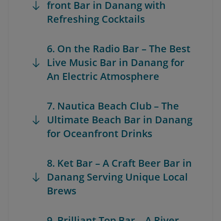
front Bar in Danang with
Refreshing Cocktails
6. On the Radio Bar – The Best
Live Music Bar in Danang for
An Electric Atmosphere
7. Nautica Beach Club – The
Ultimate Beach Bar in Danang
for Oceanfront Drinks
8. Ket Bar – A Craft Beer Bar in
Danang Serving Unique Local
Brews
9. Brilliant Top Bar – A River