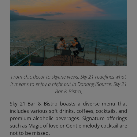
From chic decor to skyline views, Sky 21 redefines what
it means to enjoy a night out in Danang (Source: Sky 21
Bar & Bistro)
Sky 21 Bar & Bistro boasts a diverse menu that
includes various soft drinks, coffees, cocktails, and
premium alcoholic beverages. Signature offerings
such as Magic of love or Gentle melody cocktail are
not to be missed.