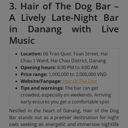
3. Hair of The Dog Bar –
A Lively Late-Night Bar
in Danang with Live
Music
Location:
06 Tran Quoc Toan Street, Hai
Chau 1 Ward, Hai Chau District, Danang
Opening hours:
8:30 PM to 4:00 AM
Price range:
1,000,000 to 2,000,000 VND
Website/Fanpage:
Hair Of The Dog
Tips and warnings:
The bar can get
crowded, especially on weekends. Arriving
early ensures you get a comfortable spot
Nestled in the heart of Danang, Hair of the Dog
Bar stands out as a premier destination for night
owls seeking an energetic and immersive nightlife