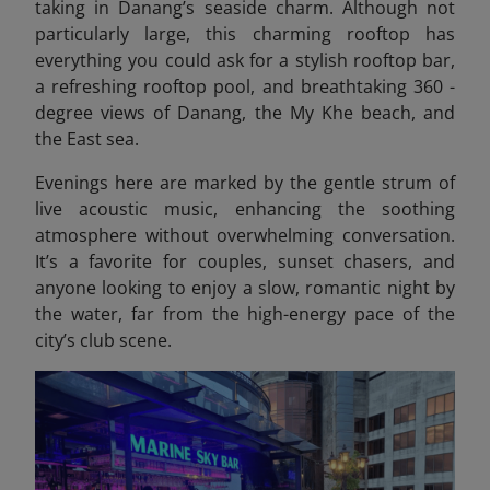
taking in Danang’s seaside charm. Although not
particularly large, this charming rooftop has
everything you could ask for a stylish rooftop bar,
a refreshing rooftop pool, and breathtaking 360 -
degree views of Danang, the My Khe beach, and
the East sea.
Evenings here are marked by the gentle strum of
live acoustic music, enhancing the soothing
atmosphere without overwhelming conversation.
It’s a favorite for couples, sunset chasers, and
anyone looking to enjoy a slow, romantic night by
the water, far from the high-energy pace of the
city’s club scene.