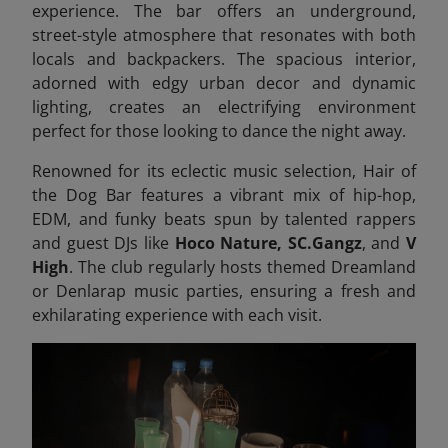
experience. The bar offers an underground,
street-style atmosphere that resonates with both
locals and backpackers. The spacious interior,
adorned with edgy urban decor and dynamic
lighting, creates an electrifying environment
perfect for those looking to dance the night away.
Renowned for its eclectic music selection, Hair of
the Dog Bar features a vibrant mix of hip-hop,
EDM, and funky beats spun by talented rappers
and guest DJs like
Hoco Nature, SC.Gangz
, and
V
High
. The club regularly hosts themed Dreamland
or Denlarap music parties, ensuring a fresh and
exhilarating experience with each visit.​