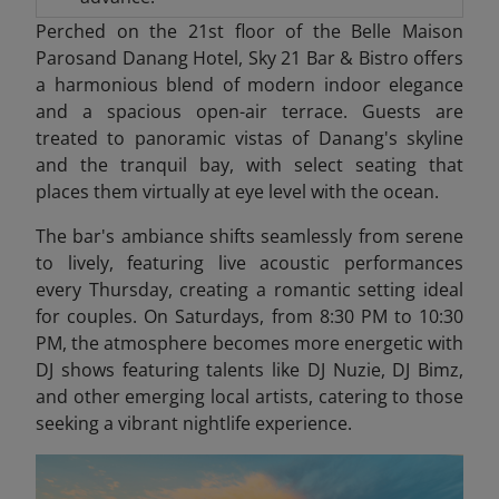
Perched on the 21st floor of the Belle Maison
Parosand Danang Hotel, Sky 21 Bar & Bistro offers
a harmonious blend of modern indoor elegance
and a spacious open-air terrace. Guests are
treated to panoramic vistas of Danang's skyline
and the tranquil bay, with select seating that
places them virtually at eye level with the ocean.
The bar's ambiance shifts seamlessly from serene
to lively, featuring live acoustic performances
every Thursday, creating a romantic setting ideal
for couples. On Saturdays, from 8:30 PM to 10:30
PM, the atmosphere becomes more energetic with
DJ shows featuring talents like DJ Nuzie, DJ Bimz,
and other emerging local artists, catering to those
seeking a vibrant nightlife experience.