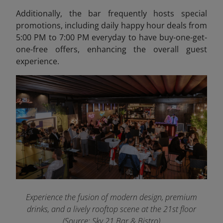
Additionally, the bar frequently hosts special
promotions, including daily happy hour deals from
5:00 PM to 7:00 PM everyday to have buy-one-get-
one-free offers, enhancing the overall guest
experience.
Experience the fusion of modern design, premium
drinks, and a lively rooftop scene at the 21st floor
(Source: Sky 21 Bar & Bistro)