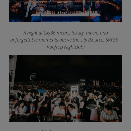
A night at Sky36 means luxury, music, and
unforgettable moments above the city (Source: SKY36 -
Rooftop Nightclub)