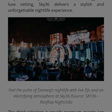
luxe setting, Sky36 delivers a stylish and
unforgettable nightlife experience.
Feel the pulse of Danang’s nightlife with live DJs and an
electrifying atmosphere at Sky36 (Source: SKY36 -
Rooftop Nightclub)