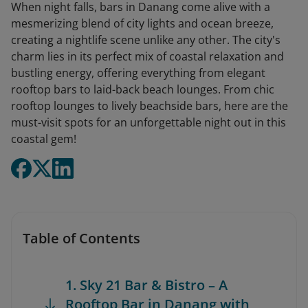
When night falls, bars in Danang come alive with a
mesmerizing blend of city lights and ocean breeze,
creating a nightlife scene unlike any other. The city's
charm lies in its perfect mix of coastal relaxation and
bustling energy, offering everything from elegant
rooftop bars to laid-back beach lounges. From chic
rooftop lounges to lively beachside bars, here are the
must-visit spots for an unforgettable night out in this
coastal gem!
Table of Contents
1. Sky 21 Bar & Bistro – A
Rooftop Bar in Danang with