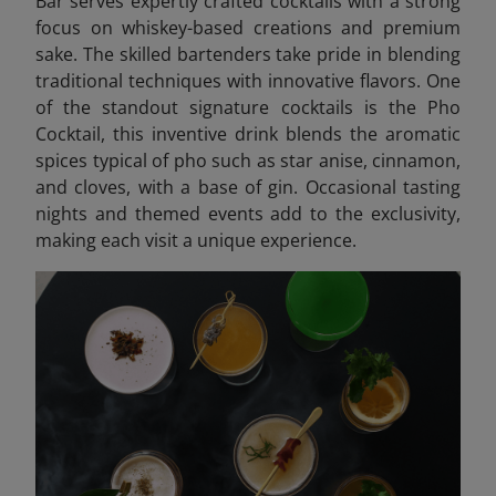
Bar serves expertly crafted cocktails with a strong
focus on whiskey-based creations and premium
sake. The skilled bartenders take pride in blending
traditional techniques with innovative flavors. One
of the standout signature cocktails is the Pho
Cocktail, this inventive drink blends the aromatic
spices typical of pho such as star anise, cinnamon,
and cloves, with a base of gin. Occasional tasting
nights and themed events add to the exclusivity,
making each visit a unique experience.