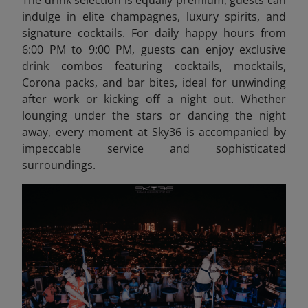
The drink selection is equally premium, guests can
indulge in elite champagnes, luxury spirits, and
signature cocktails. For daily happy hours from
6:00 PM to 9:00 PM, guests can enjoy exclusive
drink combos featuring cocktails, mocktails,
Corona packs, and bar bites, ideal for unwinding
after work or kicking off a night out. Whether
lounging under the stars or dancing the night
away, every moment at Sky36 is accompanied by
impeccable service and sophisticated
surroundings.