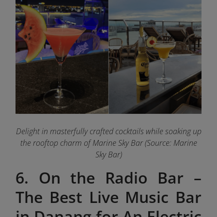
Delight in masterfully crafted cocktails while soaking up
the rooftop charm of Marine Sky Bar (Source: Marine
Sky Bar)
6. On the Radio Bar –
The Best Live Music Bar
in Danang for An Electric