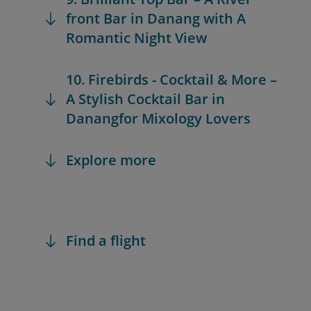
front Bar in Danang with A
Romantic Night View
10. Firebirds - Cocktail & More –
A Stylish Cocktail Bar in
Danangfor Mixology Lovers
Explore more
Find a flight