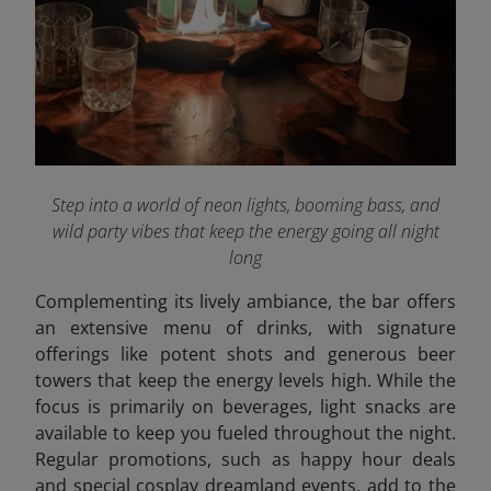
Step into a world of neon lights, booming bass, and
wild party vibes that keep the energy going all night
long
Complementing its lively ambiance, the bar offers
an extensive menu of drinks, with signature
offerings like potent shots and generous beer
towers that keep the energy levels high. While the
focus is primarily on beverages, light snacks are
available to keep you fueled throughout the night.
Regular promotions, such as happy hour deals
and special cosplay dreamland events, add to the