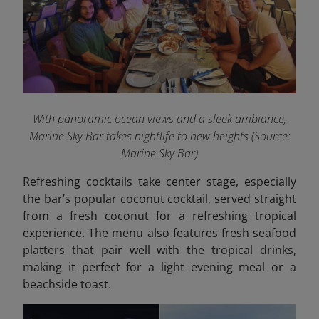
With panoramic ocean views and a sleek ambiance,
Marine Sky Bar takes nightlife to new heights (Source:
Marine Sky Bar)
Refreshing cocktails take center stage, especially
the bar’s popular coconut cocktail, served straight
from a fresh coconut for a refreshing tropical
experience. The menu also features fresh seafood
platters that pair well with the tropical drinks,
making it perfect for a light evening meal or a
beachside toast.