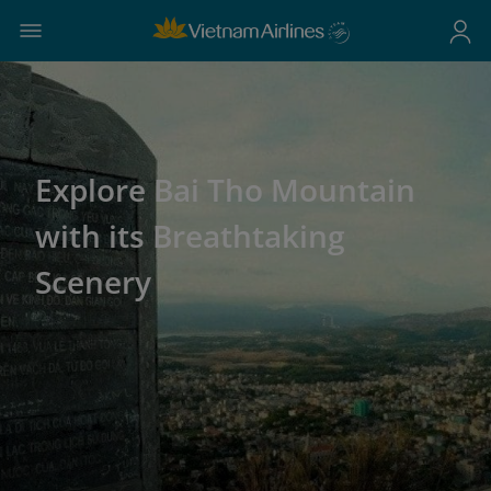
Explore Bai Tho Mountain
with its Breathtaking
Scenery