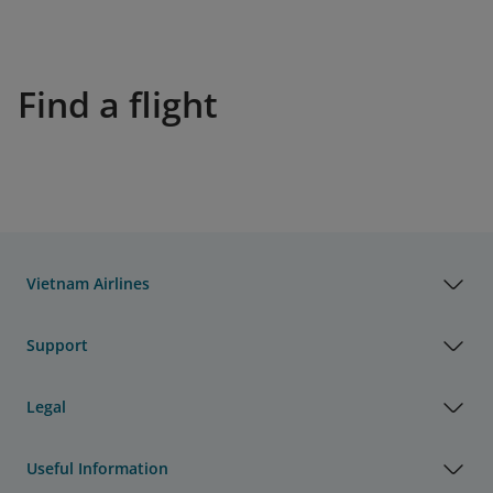
Find a flight
Vietnam Airlines
Support
Legal
Useful Information