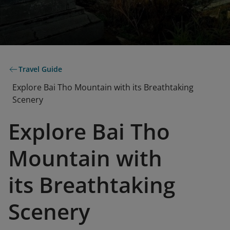
Travel Guide
Explore Bai Tho Mountain with its Breathtaking
Scenery
Explore Bai Tho
Mountain with
its Breathtaking
Scenery