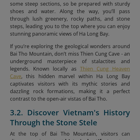
some steep sections, so be prepared with sturdy
shoes and water. Along the way, you’ll pass
through lush greenery, rocky paths, and stone
steps, leading you to the top where you can enjoy
stunning panoramic views of Ha Long Bay.
If you’re exploring the geological wonders around
Bai Tho Mountain, don’t miss Thien Cung Cave - an
underground masterpiece of stalactites and
legends. Known locally as
Thien Cung Heaven
Cave
, this hidden marvel within Ha Long Bay
captivates visitors with its mythic stories and
dazzling rock formations, making it a perfect
contrast to the open-air vistas of Bai Tho.
3.2. Discover Vietnam's History
Through the Stone Stele
At the top of Bai Tho Mountain, visitors can