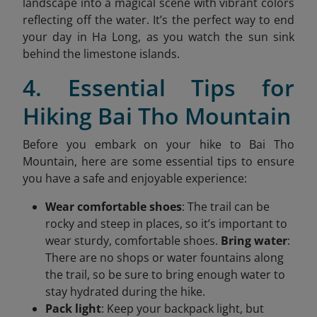
landscape into a magical scene with vibrant colors
reflecting off the water. It’s the perfect way to end
your day in Ha Long, as you watch the sun sink
behind the limestone islands.
4. Essential Tips for
Hiking Bai Tho Mountain
Before you embark on your hike to Bai Tho
Mountain, here are some essential tips to ensure
you have a safe and enjoyable experience:
Wear comfortable shoes
: The trail can be
rocky and steep in places, so it’s important to
wear sturdy, comfortable shoes.
Bring water
:
There are no shops or water fountains along
the trail, so be sure to bring enough water to
stay hydrated during the hike.
Pack light
: Keep your backpack light, but