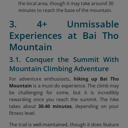
the local area, though it may take around 30
minutes to reach the base of the mountain.
3. 4+ Unmissable
Experiences at Bai Tho
Mountain
3.1. Conquer the Summit With
Mountain Climbing Adventure
For adventure enthusiasts,
hiking up Bai Tho
Mountain
is a must-do experience. The climb may
be challenging for some, but it is incredibly
rewarding once you reach the summit. The hike
takes about
30-40 minutes
, depending on your
fitness level.
The trail is well-maintained, though it does feature