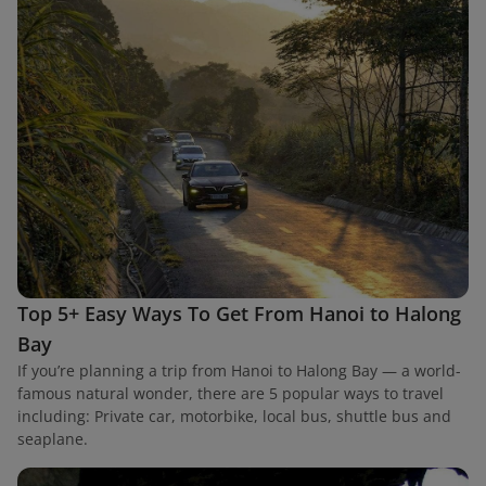
Top 5+ Easy Ways To Get From Hanoi to Halong
Bay
If you’re planning a trip from Hanoi to Halong Bay — a world-
famous natural wonder, there are 5 popular ways to travel
including: Private car, motorbike, local bus, shuttle bus and
seaplane.