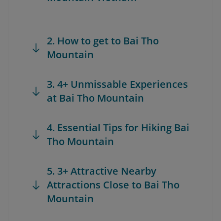
2. How to get to Bai Tho
Mountain
3. 4+ Unmissable Experiences
at Bai Tho Mountain
4. Essential Tips for Hiking Bai
Tho Mountain
5. 3+ Attractive Nearby
Attractions Close to Bai Tho
Mountain