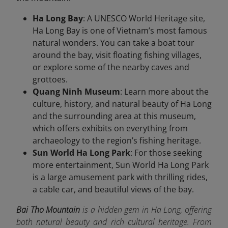
Ha Long Bay
: A UNESCO World Heritage site,
Ha Long Bay is one of Vietnam’s most famous
natural wonders. You can take a boat tour
around the bay, visit floating fishing villages,
or explore some of the nearby caves and
grottoes.
Quang Ninh Museum
: Learn more about the
culture, history, and natural beauty of Ha Long
and the surrounding area at this museum,
which offers exhibits on everything from
archaeology to the region’s fishing heritage.
Sun World Ha Long Park
: For those seeking
more entertainment, Sun World Ha Long Park
is a large amusement park with thrilling rides,
a cable car, and beautiful views of the bay.
Bai Tho Mountain
is a hidden gem in Ha Long, offering
both natural beauty and rich cultural heritage. From