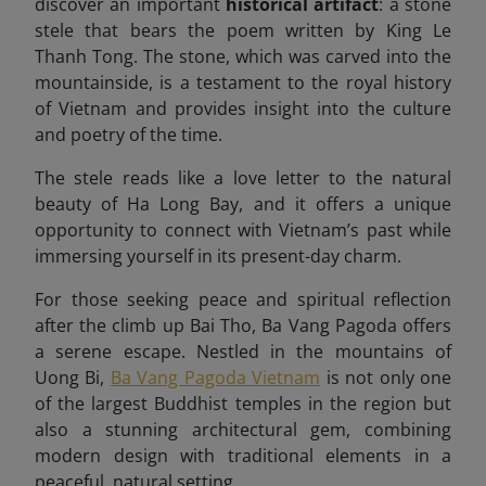
discover an important
historical artifact
: a stone
stele that bears the poem written by King Le
Thanh Tong. The stone, which was carved into the
mountainside, is a testament to the royal history
of Vietnam and provides insight into the culture
and poetry of the time.
The stele reads like a love letter to the natural
beauty of Ha Long Bay, and it offers a unique
opportunity to connect with Vietnam’s past while
immersing yourself in its present-day charm.
For those seeking peace and spiritual reflection
after the climb up Bai Tho, Ba Vang Pagoda offers
a serene escape. Nestled in the mountains of
Uong Bi,
Ba Vang Pagoda Vietnam
is not only one
of the largest Buddhist temples in the region but
also a stunning architectural gem, combining
modern design with traditional elements in a
peaceful, natural setting.