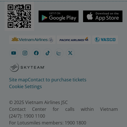
Site map
Contact to purchase tickets
Cookie Settings
© 2025 Vietnam Airlines JSC
Contact Center for calls within Vietnam
(24/7): 1900 1100
For Lotusmiles members: 1900 1800