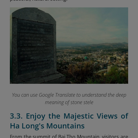
You can use Google Translate to understand the deep
meaning of stone stele
3.3. Enjoy the Majestic Views of
Ha Long's Mountains
From the summit of Bai Tho Mountain, visitors are