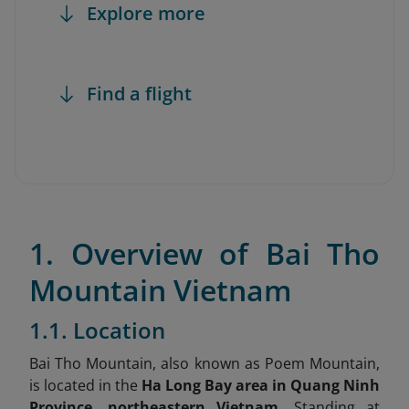
Explore more
Find a flight
1. Overview of Bai Tho
Mountain Vietnam
1.1. Location
Bai Tho Mountain, also known as Poem Mountain,
is located in the
Ha Long Bay area in Quang Ninh
Province, northeastern Vietnam.
Standing at