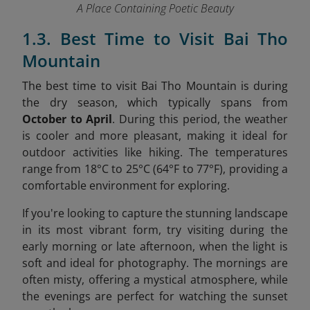
A Place Containing Poetic Beauty
1.3. Best Time to Visit Bai Tho
Mountain
The best time to visit Bai Tho Mountain is during
the dry season, which typically spans from
October to April
. During this period, the weather
is cooler and more pleasant, making it ideal for
outdoor activities like hiking. The temperatures
range from 18°C to 25°C (64°F to 77°F), providing a
comfortable environment for exploring.
If you're looking to capture the stunning landscape
in its most vibrant form, try visiting during the
early morning or late afternoon, when the light is
soft and ideal for photography. The mornings are
often misty, offering a mystical atmosphere, while
the evenings are perfect for watching the sunset