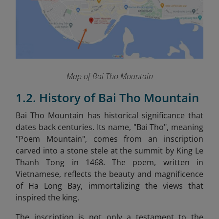
Map of Bai Tho Mountain
1.2. History of Bai Tho Mountain
Bai Tho Mountain has historical significance that
dates back centuries. Its name, "Bai Tho", meaning
"Poem Mountain", comes from an inscription
carved into a stone stele at the summit by King Le
Thanh Tong in 1468. The poem, written in
Vietnamese, reflects the beauty and magnificence
of Ha Long Bay, immortalizing the views that
inspired the king.
The inscription is not only a testament to the