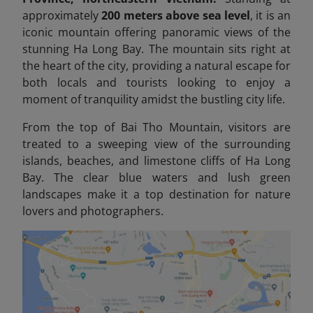
approximately
200 meters above sea level
, it is an
iconic mountain offering panoramic views of the
stunning Ha Long Bay. The mountain sits right at
the heart of the city, providing a natural escape for
both locals and tourists looking to enjoy a
moment of tranquility amidst the bustling city life.
From the top of Bai Tho Mountain, visitors are
treated to a sweeping view of the surrounding
islands, beaches, and limestone cliffs of Ha Long
Bay. The clear blue waters and lush green
landscapes make it a top destination for nature
lovers and photographers.