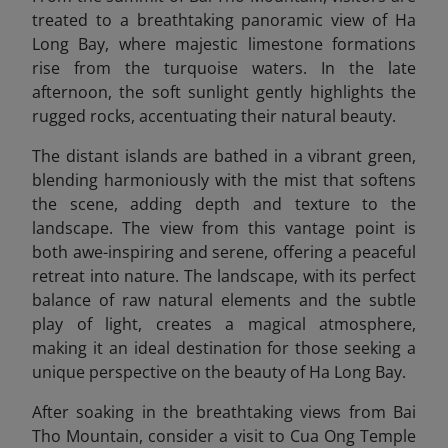
treated to a breathtaking panoramic view of Ha
Long Bay, where majestic limestone formations
rise from the turquoise waters. In the late
afternoon, the soft sunlight gently highlights the
rugged rocks, accentuating their natural beauty.
The distant islands are bathed in a vibrant green,
blending harmoniously with the mist that softens
the scene, adding depth and texture to the
landscape. The view from this vantage point is
both awe-inspiring and serene, offering a peaceful
retreat into nature. The landscape, with its perfect
balance of raw natural elements and the subtle
play of light, creates a magical atmosphere,
making it an ideal destination for those seeking a
unique perspective on the beauty of Ha Long Bay.
After soaking in the breathtaking views from Bai
Tho Mountain, consider a visit to Cua Ong Temple