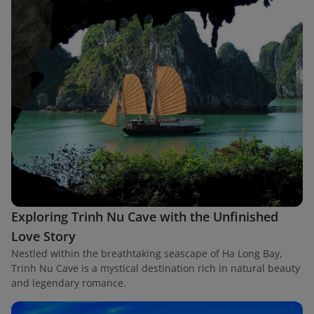
Exploring Trinh Nu Cave with the Unfinished
Love Story
Nestled within the breathtaking seascape of Ha Long Bay,
Trinh Nu Cave is a mystical destination rich in natural beauty
and legendary romance.