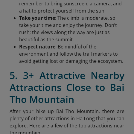
remember to bring sunscreen, a camera, and
a hat to protect yourself from the sun.
Take your time
: The climb is moderate, so
take your time and enjoy the journey. Don’t
rush; the views along the way are just as
beautiful as the summit.
Respect nature
: Be mindful of the
environment and follow the trail markers to
avoid getting lost or damaging the ecosystem.
5. 3+ Attractive Nearby
Attractions Close to Bai
Tho Mountain
After your hike up Bai Tho Mountain, there are
plenty of other attractions in Ha Long that you can
explore. Here are a few of the top attractions near
the mountain: