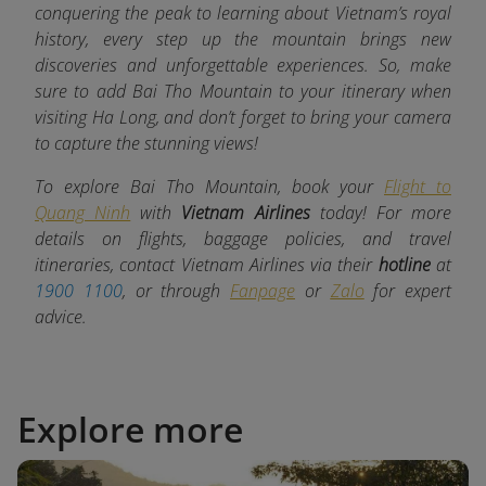
conquering the peak to learning about Vietnam’s royal
history, every step up the mountain brings new
discoveries and unforgettable experiences. So, make
sure to add Bai Tho Mountain to your itinerary when
visiting Ha Long, and don’t forget to bring your camera
to capture the stunning views!
To explore Bai Tho Mountain, book your
Flight to
Quang Ninh
with
Vietnam Airlines
today! For more
details on flights, baggage policies, and travel
itineraries, contact Vietnam Airlines via their
hotline
at
1900 1100
, or through
Fanpage
or
Zalo
for expert
advice.
Explore more