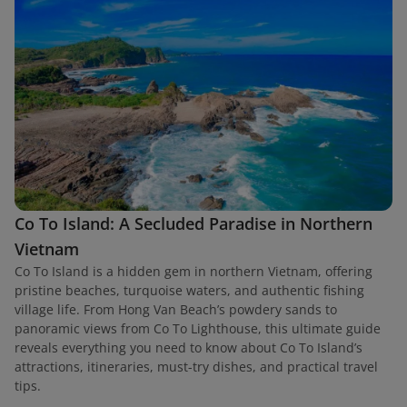
Co To Island: A Secluded Paradise in Northern
Vietnam
Co To Island is a hidden gem in northern Vietnam, offering
pristine beaches, turquoise waters, and authentic fishing
village life. From Hong Van Beach’s powdery sands to
panoramic views from Co To Lighthouse, this ultimate guide
reveals everything you need to know about Co To Island’s
attractions, itineraries, must-try dishes, and practical travel
tips.