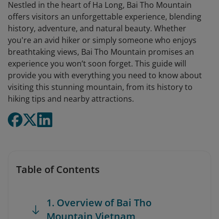
Nestled in the heart of Ha Long, Bai Tho Mountain
offers visitors an unforgettable experience, blending
history, adventure, and natural beauty. Whether
you're an avid hiker or simply someone who enjoys
breathtaking views, Bai Tho Mountain promises an
experience you won’t soon forget. This guide will
provide you with everything you need to know about
visiting this stunning mountain, from its history to
hiking tips and nearby attractions.
Table of Contents
1. Overview of Bai Tho
Mountain Vietnam