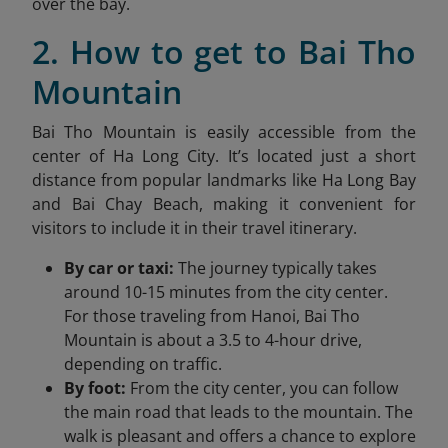
over the bay.
2. How to get to Bai Tho
Mountain
Bai Tho Mountain is easily accessible from the
center of Ha Long City. It’s located just a short
distance from popular landmarks like
Ha Long
Bay
and Bai Chay Beach, making it convenient for
visitors to include it in their travel itinerary.
By car or taxi:
The journey typically takes
around 10-15 minutes from the city center.
For those traveling from Hanoi, Bai Tho
Mountain is about a 3.5 to 4-hour drive,
depending on traffic.
By foot:
From the city center, you can follow
the main road that leads to the mountain. The
walk is pleasant and offers a chance to explore