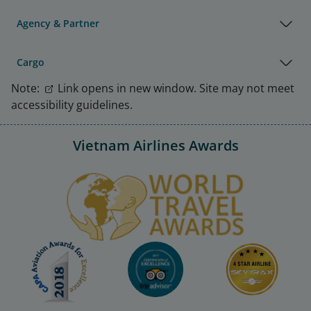
Agency & Partner
Cargo
Note:
Link opens in new window. Site may not meet
accessibility guidelines.
Vietnam Airlines Awards