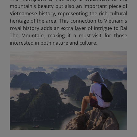
mountain's beauty but also an important piece of
Vietnamese history, representing the rich cultural
heritage of the area. This connection to Vietnam's
royal history adds an extra layer of intrigue to Bai
Tho Mountain, making it a must-visit for those
interested in both nature and culture.