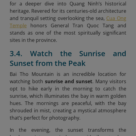
for a deeper dive into Quang Ninh’s historical
heritage. Revered for its centuries-old architecture
and tranquil setting overlooking the sea,
Cua Ong
Temple
honors General Tran Quoc Tang and
stands as one of the most spiritually significant
sites in the province.
3.4. Watch the Sunrise and
Sunset from the Peak
Bai Tho Mountain is an incredible location for
watching both
sunrise and sunset
. Many visitors
opt to hike early in the morning to catch the
sunrise, which illuminates the bay in warm golden
hues. The mornings are peaceful, with the bay
shrouded in mist, creating a mystical atmosphere
that’s perfect for photography.
In the evening, the sunset transforms the