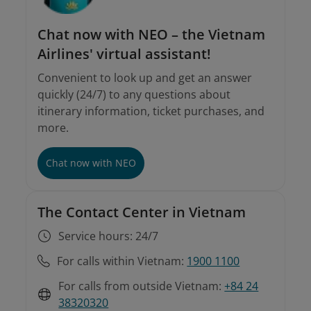
Chat now with NEO – the Vietnam
Airlines' virtual assistant!
Convenient to look up and get an answer
quickly (24/7) to any questions about
itinerary information, ticket purchases, and
more.
Involuntary rebooking conditions
Instructions on involuntary rebooking and
refunds
Chat now with NEO
The Contact Center in Vietnam
Service hours: 24/7
For calls within Vietnam:
1900 1100
For calls from outside Vietnam:
+84 24
38320320