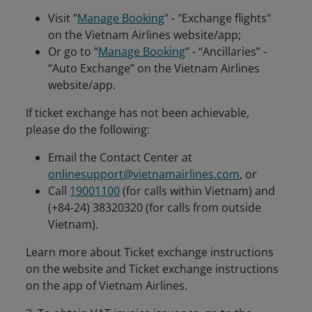
Visit "
Manage Booking
" - "Exchange flights"
on the Vietnam Airlines website/app;
Or go to “
Manage Booking
” - “Ancillaries” -
“Auto Exchange” on the Vietnam Airlines
website/app.
If ticket exchange has not been achievable,
please do the following:
Email the Contact Center at
onlinesupport@vietnamairlines.com
, or
Call
19001100
(for calls within Vietnam) and
(+84-24) 38320320 (for calls from outside
Vietnam).
Learn more about Ticket exchange instructions
on the website and Ticket exchange instructions
on the app of Vietnam Airlines.