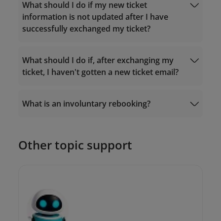
Fare rules
What should I do if my new ticket
Manage Booking
information is not updated after I have
successfully exchanged my ticket?
What should I do if, after exchanging my
ticket, I haven't gotten a new ticket email?
19001100
What is an involuntary rebooking?
19001100
onlinesupport@vietnamairlines.com
Other topic support
onlinesupport@vietnamairlines.com