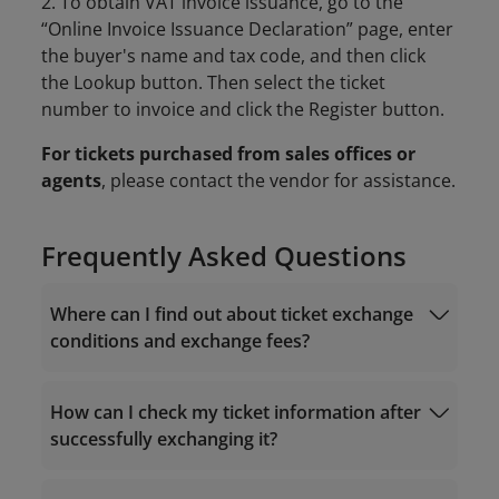
2. To obtain VAT invoice issuance, go to the
“Online Invoice Issuance Declaration” page, enter
the buyer's name and tax code, and then click
the Lookup button. Then select the ticket
number to invoice and click the Register button.
For tickets purchased from sales offices or
agents
, please contact the vendor for assistance.
Frequently Asked Questions
Where can I find out about ticket exchange
conditions and exchange fees?
How can I check my ticket information after
successfully exchanging it?