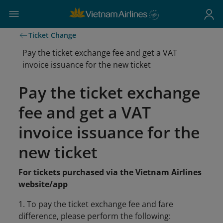
Ticket Change
Pay the ticket exchange fee and get a VAT
invoice issuance for the new ticket
Pay the ticket exchange
fee and get a VAT
invoice issuance for the
new ticket
For tickets purchased via the Vietnam Airlines
website/app
1. To pay the ticket exchange fee and fare
difference, please perform the following: