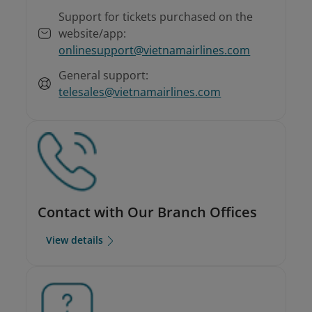
Support for tickets purchased on the
website/app:
onlinesupport@vietnamairlines.com
General support:
telesales@vietnamairlines.com
Contact with Our Branch Offices
View details