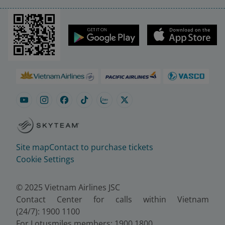
Site map
Contact to purchase tickets
Cookie Settings
© 2025 Vietnam Airlines JSC
Contact Center for calls within Vietnam
(24/7): 1900 1100
For Lotusmiles members: 1900 1800