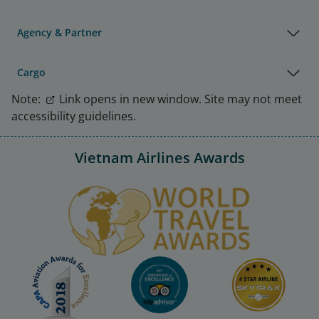
Agency & Partner
Cargo
Note:
Link opens in new window. Site may not meet
accessibility guidelines.
Vietnam Airlines Awards