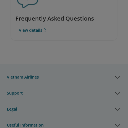
Frequently Asked Questions
View details
Vietnam Airlines
Support
Legal
Useful Information