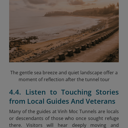
The gentle sea breeze and quiet landscape offer a
moment of reflection after the tunnel tour
4.4. Listen to Touching Stories
from Local Guides And Veterans
Many of the guides at Vinh Moc Tunnels are locals
or descendants of those who once sought refuge
there. Visitors will hear deeply moving and