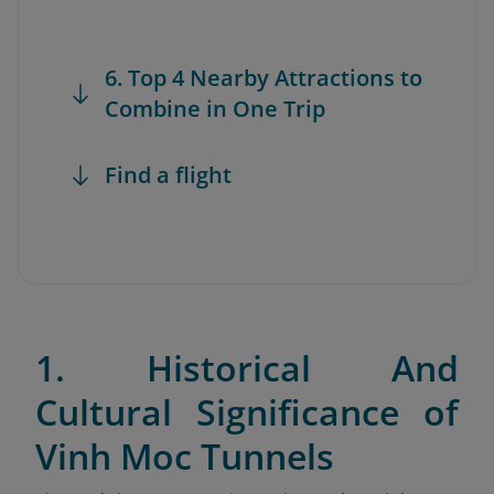
6. Top 4 Nearby Attractions to
Combine in One Trip
Find a flight
1. Historical And
Cultural Significance of
Vinh Moc Tunnels