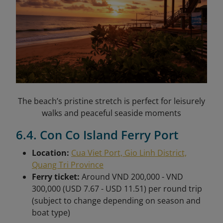
The beach’s pristine stretch is perfect for leisurely
walks and peaceful seaside moments
6.4. Con Co Island Ferry Port
Location:
Cua Viet Port, Gio Linh District,
Quang Tri Province
Ferry ticket:
Around VND 200,000 - VND
300,000 (USD 7.67 - USD 11.51) per round trip
(subject to change depending on season and
boat type)