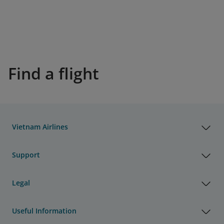
Find a flight
Vietnam Airlines
Support
Legal
Useful Information