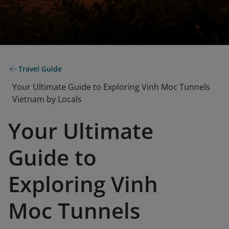
Travel Guide
Your Ultimate Guide to Exploring Vinh Moc Tunnels
Vietnam by Locals
Your Ultimate
Guide to
Exploring Vinh
Moc Tunnels