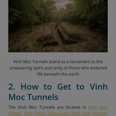
Vinh Moc Tunnels stand as a testament to the
unwavering spirit and unity of those who endured
life beneath the earth
2. How to Get to Vinh
Moc Tunnels
The Vinh Moc Tunnels are located in
Vinh Moc
Village, Vinh Thach Commune, Vinh Linh District,