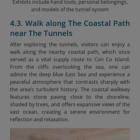
Exhibits include hand tools, personal belongings,
and models of the tunnel system
4.3. Walk along The Coastal Path
near The Tunnels
After exploring the tunnels, visitors can enjoy a
walk along the nearby coastal path, which once
served as a vital supply route to Con Co Island.
From the cliffs overlooking the sea, one can
admire the deep blue East Sea and experience a
peaceful atmosphere that contrasts sharply with
the area’s turbulent history. The coastal walkway
features stone paving close to the shoreline,
shaded by trees, and offers expansive views of the
vast ocean, creating a serene environment for
reflection and relaxation.