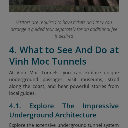
Visitors are required to have tickets and they can
arrange a guided tour separately for an additional fee
if desired
4. What to See And Do at
Vinh Moc Tunnels
At Vinh Moc Tunnels, you can explore unique
underground passages, visit museums, stroll
along the coast, and hear powerful stories from
local guides.
4.1. Explore The Impressive
Underground Architecture
Explore the extensive underground tunnel system