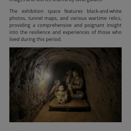
The exhibition space features black-and-white
photos, tunnel maps, and various wartime relics,
providing a comprehensive and poignant insight
into the resilience and experiences of those who
lived during this period.