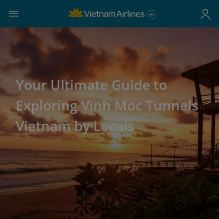
Your Ultimate Guide to
Exploring Vinh Moc Tunnels
Vietnam by Locals