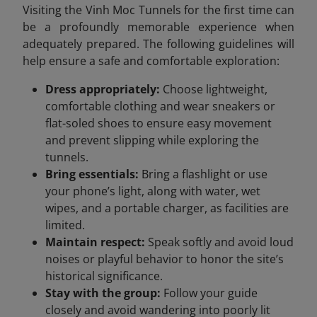
Visiting the Vinh Moc Tunnels for the first time can
be a profoundly memorable experience when
adequately prepared. The following guidelines will
help ensure a safe and comfortable exploration:
Dress appropriately:
Choose lightweight,
comfortable clothing and wear sneakers or
flat-soled shoes to ensure easy movement
and prevent slipping while exploring the
tunnels.
Bring essentials:
Bring a flashlight or use
your phone’s light, along with water, wet
wipes, and a portable charger, as facilities are
limited.
Maintain respect:
Speak softly and avoid loud
noises or playful behavior to honor the site’s
historical significance.
Stay with the group:
Follow your guide
closely and avoid wandering into poorly lit