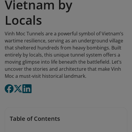
Vietnam by
Locals
Vinh Moc Tunnels are a powerful symbol of Vietnam’s
wartime resilience, serving as an underground village
that sheltered hundreds from heavy bombings. Built
entirely by locals, this unique tunnel system offers a
moving glimpse into life beneath the battlefield. Let’s
uncover the stories and architecture that make Vinh
Moc a must-visit historical landmark.
Table of Contents