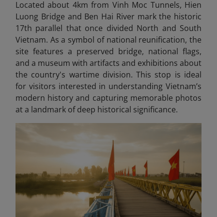
Located about 4km from Vinh Moc Tunnels, Hien
Luong Bridge and Ben Hai River mark the historic
17th parallel that once divided North and South
Vietnam. As a symbol of national reunification, the
site features a preserved bridge, national flags,
and a museum with artifacts and exhibitions about
the country's wartime division. This stop is ideal
for visitors interested in understanding Vietnam’s
modern history and capturing memorable photos
at a landmark of deep historical significance.