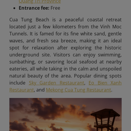
Quang Tri Province
Entrance fee:
Free
Cua Tung Beach is a peaceful coastal retreat
located just a few kilometers from the Vinh Moc
Tunnels. It is famed for its fine white sand, gentle
waves, and fresh sea breeze, making it an ideal
spot for relaxation after exploring the historic
underground site. Visitors can enjoy swimming,
sunbathing, or savoring local seafood at nearby
eateries, all while taking in the calm and unspoiled
natural beauty of the area. Popular dining spots
include
Sky Garden Restaurant
,
Eo Bien Xanh
Restaurant
, and
Mekong Cua Tung Restaurant
.