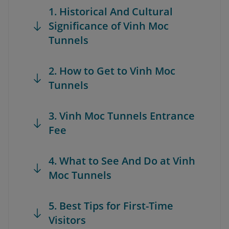
1. Historical And Cultural
Significance of Vinh Moc
Tunnels
2. How to Get to Vinh Moc
Tunnels
3. Vinh Moc Tunnels Entrance
Fee
4. What to See And Do at Vinh
Moc Tunnels
5. Best Tips for First-Time
Visitors