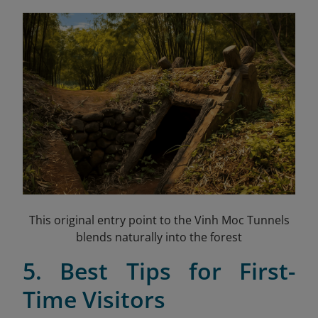
This original entry point to the Vinh Moc Tunnels
blends naturally into the forest
5. Best Tips for First-
Time Visitors