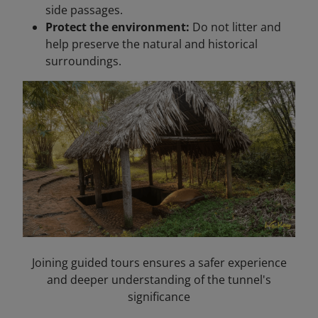
side passages.
Protect the environment:
Do not litter and
help preserve the natural and historical
surroundings.
Joining guided tours ensures a safer experience
and deeper understanding of the tunnel's
significance