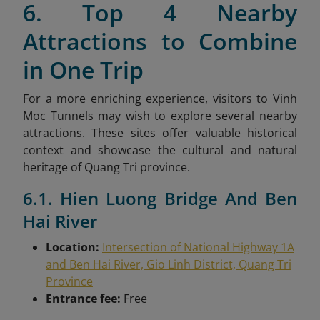
6. Top 4 Nearby
Attractions to Combine
in One Trip
For a more enriching experience, visitors to Vinh
Moc Tunnels may wish to explore several nearby
attractions. These sites offer valuable historical
context and showcase the cultural and natural
heritage of Quang Tri province.
6.1. Hien Luong Bridge And Ben
Hai River
Location:
Intersection of National Highway 1A
and Ben Hai River, Gio Linh District, Quang Tri
Province
Entrance fee:
Free