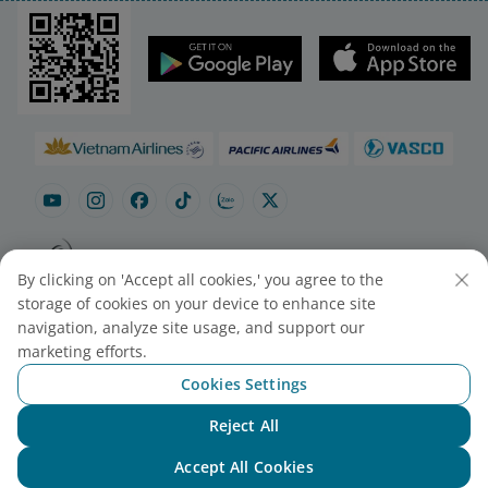
By clicking on 'Accept all cookies,' you agree to the
Site map
Contact to purchase tickets
storage of cookies on your device to enhance site
Cookie Settings
navigation, analyze site usage, and support our
marketing efforts.
Cookies Settings
© 2025 Vietnam Airlines JSC
Contact Center for calls within Vietnam
Reject All
Chat with NEO
(24/7): 1900 1100
For Lotusmiles members: 1900 1800
Accept All Cookies