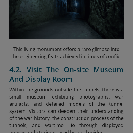
This living monument offers a rare glimpse into
the engineering feats achieved in times of conflict
4.2. Visit The On-site Museum
And Display Room
Within the grounds outside the tunnels, there is a
small museum exhibiting photographs, war
artifacts, and detailed models of the tunnel
system. Visitors can deepen their understanding
of the war history, the construction process of the
tunnels, and wartime life through displayed
images and stories shared by local guides.