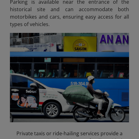
Parking is available near the entrance of the
historical site and can accommodate both
motorbikes and cars, ensuring easy access for all
types of vehicles.
Private taxis or ride-hailing services provide a