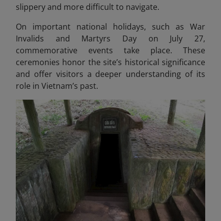
slippery and more difficult to navigate.
On important national holidays, such as War
Invalids and Martyrs Day on July 27,
commemorative events take place. These
ceremonies honor the site’s historical significance
and offer visitors a deeper understanding of its
role in Vietnam’s past.