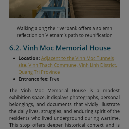
Walking along the riverbank offers a solemn
reflection on Vietnam’s path to reunification
6.2. Vinh Moc Memorial House
Location:
Adjacent to the Vinh Moc Tunnels
site, Vinh Thach Commune, Vinh Linh District,
Quang Tri Province
Entrance fee:
Free
The Vinh Moc Memorial House is a modest
exhibition space, it displays photographs, personal
belongings, and documents that vividly illustrate
the daily lives, struggles, and enduring spirit of the
residents who lived underground during wartime.
This stop offers deeper historical context and is