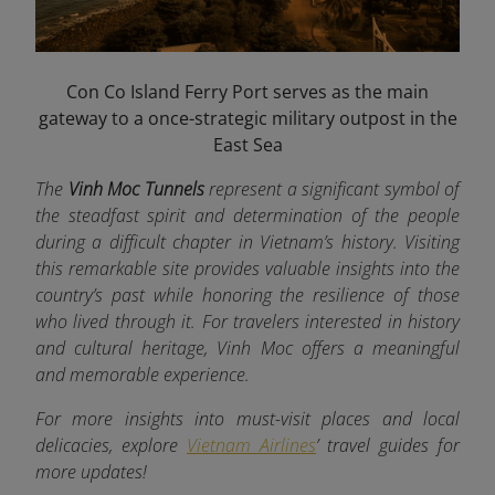
Con Co Island Ferry Port serves as the main
gateway to a once-strategic military outpost in the
East Sea
The
Vinh Moc Tunnels
represent a significant symbol of
the steadfast spirit and determination of the people
during a difficult chapter in Vietnam’s history. Visiting
this remarkable site provides valuable insights into the
country’s past while honoring the resilience of those
who lived through it. For travelers interested in history
and cultural heritage, Vinh Moc offers a meaningful
and memorable experience.
For more insights into must-visit places and local
delicacies, explore
Vietnam Airlines
’ travel guides for
more updates!