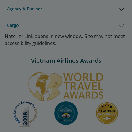
Agency & Partner
Cargo
Note:
Link opens in new window. Site may not meet
accessibility guidelines.
Vietnam Airlines Awards