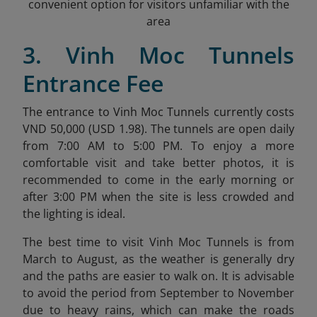
convenient option for visitors unfamiliar with the
area
3. Vinh Moc Tunnels
Entrance Fee
The entrance to Vinh Moc Tunnels currently costs
VND 50,000 (USD 1.98)
. The tunnels are open daily
from 7:00 AM to 5:00 PM. To enjoy a more
comfortable visit and take better photos, it is
recommended to come in the early morning or
after 3:00 PM when the site is less crowded and
the lighting is ideal.
The best time to visit Vinh Moc Tunnels is from
March to August, as the weather is generally dry
and the paths are easier to walk on. It is advisable
to avoid the period from September to November
due to heavy rains, which can make the roads