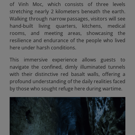
of Vinh Moc, which consists of three levels
stretching nearly 2 kilometers beneath the earth.
Walking through narrow passages, visitors will see
hand-built living quarters, kitchens, medical
rooms, and meeting areas, showcasing the
resilience and endurance of the people who lived
here under harsh conditions.
This immersive experience allows guests to
navigate the confined, dimly illuminated tunnels
with their distinctive red basalt walls, offering a
profound understanding of the daily realities faced
by those who sought refuge here during wartime.