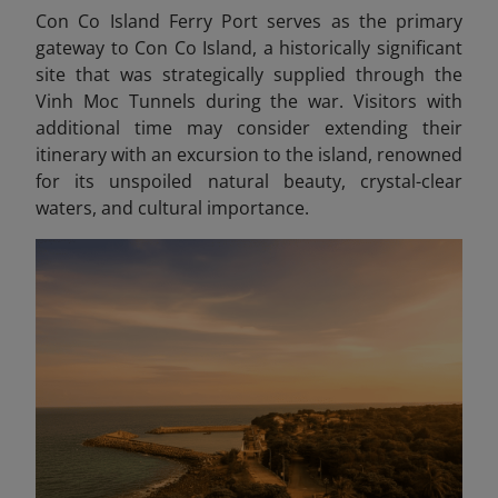
Con Co Island Ferry Port serves as the primary
gateway to Con Co Island, a historically significant
site that was strategically supplied through the
Vinh Moc Tunnels during the war. Visitors with
additional time may consider extending their
itinerary with an excursion to the island, renowned
for its unspoiled natural beauty, crystal-clear
waters, and cultural importance.