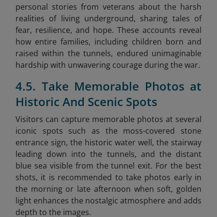
personal stories from veterans about the harsh
realities of living underground, sharing tales of
fear, resilience, and hope. These accounts reveal
how entire families, including children born and
raised within the tunnels, endured unimaginable
hardship with unwavering courage during the war.
4.5. Take Memorable Photos at
Historic And Scenic Spots
Visitors can capture memorable photos at several
iconic spots such as the moss-covered stone
entrance sign, the historic water well, the stairway
leading down into the tunnels, and the distant
blue sea visible from the tunnel exit. For the best
shots, it is recommended to take photos early in
the morning or late afternoon when soft, golden
light enhances the nostalgic atmosphere and adds
depth to the images.