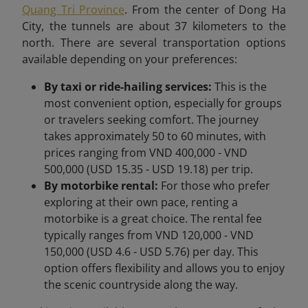
Quang Tri Province
. From the center of Dong Ha
City, the tunnels are about 37 kilometers to the
north. There are several transportation options
available depending on your preferences:
By taxi or ride-hailing services:
This is the
most convenient option, especially for groups
or travelers seeking comfort. The journey
takes approximately 50 to 60 minutes, with
prices ranging from VND 400,000 - VND
500,000 (USD 15.35 - USD 19.18) per trip.
By motorbike rental:
For those who prefer
exploring at their own pace, renting a
motorbike is a great choice. The rental fee
typically ranges from VND 120,000 - VND
150,000 (USD 4.6 - USD 5.76) per day. This
option offers flexibility and allows you to enjoy
the scenic countryside along the way.