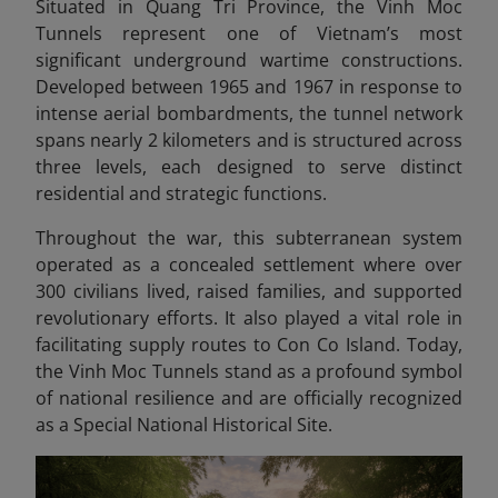
Situated in Quang Tri Province, the Vinh Moc
Tunnels represent one of Vietnam’s most
significant underground wartime constructions.
Developed between 1965 and 1967 in response to
intense aerial bombardments, the tunnel network
spans nearly 2 kilometers and is structured across
three levels, each designed to serve distinct
residential and strategic functions.
Throughout the war, this subterranean system
operated as a concealed settlement where over
300 civilians lived, raised families, and supported
revolutionary efforts. It also played a vital role in
facilitating supply routes to Con Co Island. Today,
the Vinh Moc Tunnels stand as a profound symbol
of national resilience and are officially recognized
as a Special National Historical Site.