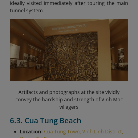
ideally visited immediately after touring the main
tunnel system.
Artifacts and photographs at the site vividly
convey the hardship and strength of Vinh Moc
villagers
6.3. Cua Tung Beach
Location:
Cua Tung Town, Vinh Linh District,