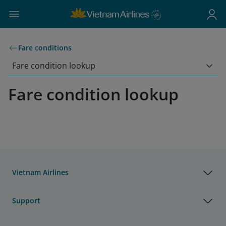
Fare conditions
Fare condition lookup
Fare condition lookup
Vietnam Airlines
Support