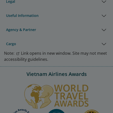
Legal
Useful Information
Agency & Partner
Cargo
Note:
Link opens in new window. Site may not meet
accessibility guidelines.
Vietnam Airlines Awards