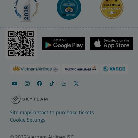
Site map
Contact to purchase tickets
Cookie Settings
© 2025 Vietnam Airlines JSC