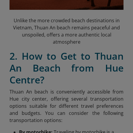
Unlike the more crowded beach destinations in
Vietnam, Thuan An beach remains peaceful and
unspoiled, offers a more authentic local
atmosphere
2. How to Get to Thuan
An Beach from Hue
Centre?
Thuan An beach is conveniently accessible from
Hue city center, offering several transportation
options suitable for different travel preferences
and budgets. You can consider the following
transportation options:
By motorbike:
Traveling by motorbike is a