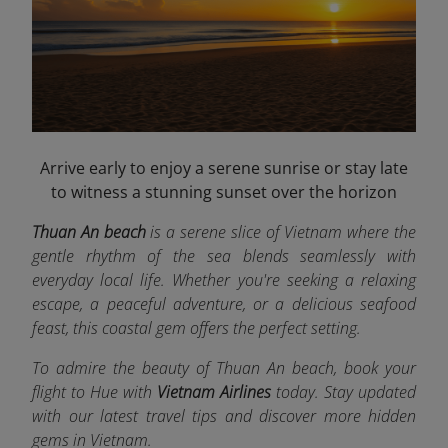
Arrive early to enjoy a serene sunrise or stay late
to witness a stunning sunset over the horizon
Thuan An beach
is a serene slice of Vietnam where the
gentle rhythm of the sea blends seamlessly with
everyday local life. Whether you're seeking a relaxing
escape, a peaceful adventure, or a delicious seafood
feast, this coastal gem offers the perfect setting.
To admire the beauty of Thuan An beach, book your
flight to Hue
with
Vietnam Airlines
today. Stay updated
with our latest travel tips and discover more hidden
gems in Vietnam.