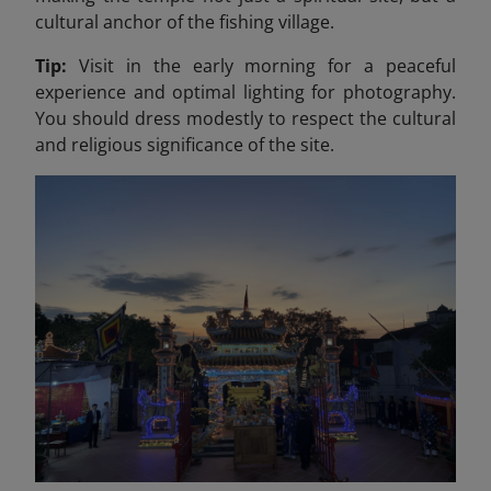
cultural anchor of the fishing village.
Tip:
Visit in the early morning for a peaceful
experience and optimal lighting for photography.
You should dress modestly to respect the cultural
and religious significance of the site.