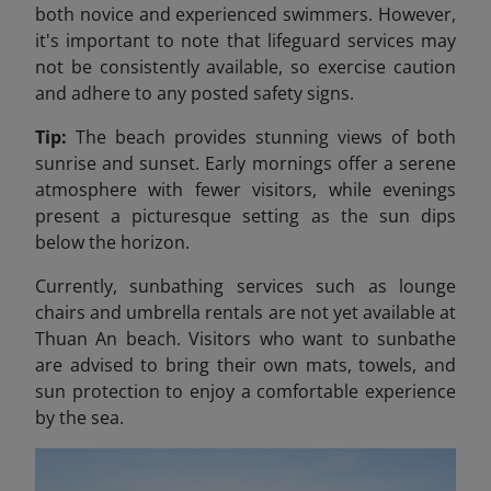
both novice and experienced swimmers. However,
it's important to note that lifeguard services may
not be consistently available, so exercise caution
and adhere to any posted safety signs.​
Tip:
The beach provides stunning views of both
sunrise and sunset. Early mornings offer a serene
atmosphere with fewer visitors, while evenings
present a picturesque setting as the sun dips
below the horizon.
Currently, sunbathing services such as lounge
chairs and umbrella rentals are not yet available at
Thuan An beach. Visitors who want to sunbathe
are advised to bring their own mats, towels, and
sun protection to enjoy a comfortable experience
by the sea.​