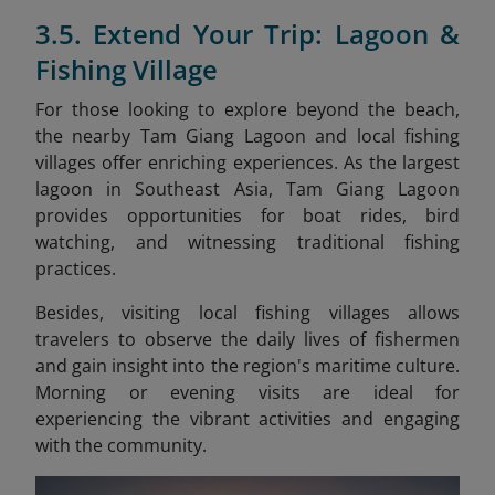
3.5. Extend Your Trip: Lagoon &
Fishing Village
For those looking to explore beyond the beach,
the nearby Tam Giang Lagoon and local fishing
villages offer enriching experiences. As the largest
lagoon in Southeast Asia, Tam Giang Lagoon
provides opportunities for boat rides, bird
watching, and witnessing traditional fishing
practices.
Besides, visiting local fishing villages allows
travelers to observe the daily lives of fishermen
and gain insight into the region's maritime culture.
Morning or evening visits are ideal for
experiencing the vibrant activities and engaging
with the community.