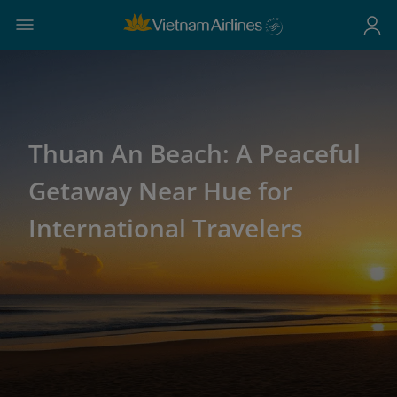
Thuan An Beach: A Peaceful
Getaway Near Hue for
International Travelers