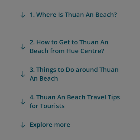
1. Where Is Thuan An Beach?
2. How to Get to Thuan An
Beach from Hue Centre?
3. Things to Do around Thuan
An Beach
4. Thuan An Beach Travel Tips
for Tourists
Explore more