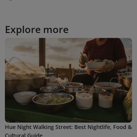
Explore more
Hue Night Walking Street: Best Nightlife, Food &
Cultural Guide