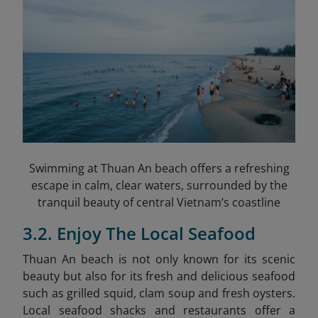
Swimming at Thuan An beach offers a refreshing
escape in calm, clear waters, surrounded by the
tranquil beauty of central Vietnam’s coastline
3.2. Enjoy The Local Seafood
Thuan An beach is not only known for its scenic
beauty but also for its fresh and delicious seafood
such as grilled squid, clam soup and fresh oysters.
Local seafood shacks and restaurants offer a