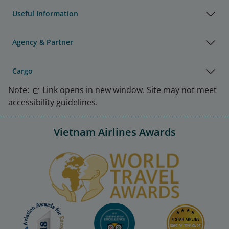
Useful Information
Agency & Partner
Cargo
Note:
Link opens in new window. Site may not meet
accessibility guidelines.
Vietnam Airlines Awards