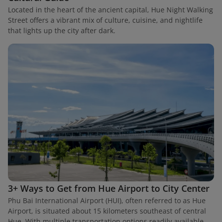
Located in the heart of the ancient capital, Hue Night Walking
Street offers a vibrant mix of culture, cuisine, and nightlife
that lights up the city after dark.
3+ Ways to Get from Hue Airport to City Center
Phu Bai International Airport (HUI), often referred to as Hue
Airport, is situated about 15 kilometers southeast of central
Hue. With multiple transportation options readily available,