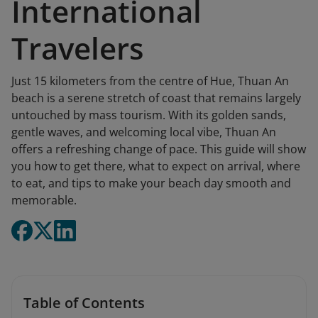
International
Travelers
Just 15 kilometers from the centre of Hue, Thuan An
beach is a serene stretch of coast that remains largely
untouched by mass tourism. With its golden sands,
gentle waves, and welcoming local vibe, Thuan An
offers a refreshing change of pace. This guide will show
you how to get there, what to expect on arrival, where
to eat, and tips to make your beach day smooth and
memorable.
Table of Contents