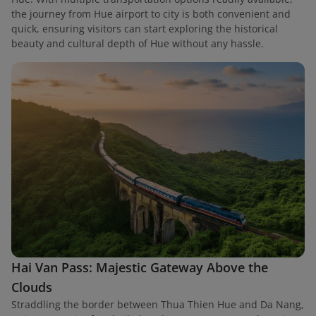
the journey from Hue airport to city is both convenient and
quick, ensuring visitors can start exploring the historical
beauty and cultural depth of Hue without any hassle.
Hai Van Pass: Majestic Gateway Above the
Clouds
Straddling the border between Thua Thien Hue and Da Nang,