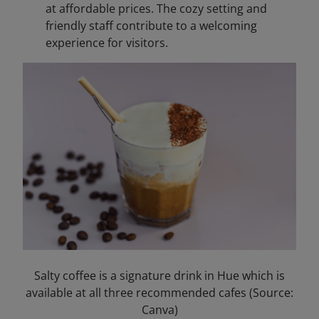
at affordable prices. The cozy setting and
friendly staff contribute to a welcoming
experience for visitors.​
Salty coffee is a signature drink in Hue which is
available at all three recommended cafes (Source:
Canva)