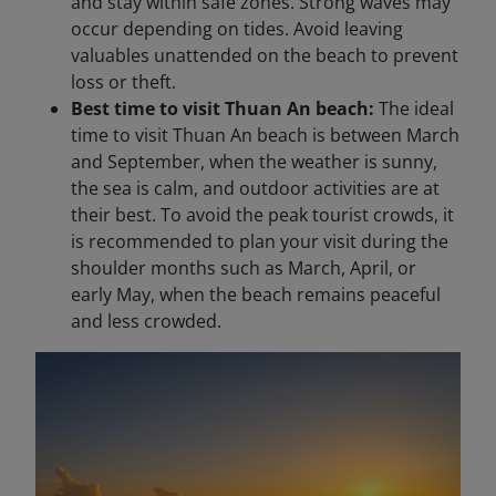
and stay within safe zones. Strong waves may
occur depending on tides. Avoid leaving
valuables unattended on the beach to prevent
loss or theft.
Best time to visit Thuan An beach:
The ideal
time to visit Thuan An beach is between March
and September, when the weather is sunny,
the sea is calm, and outdoor activities are at
their best. To avoid the peak tourist crowds, it
is recommended to plan your visit during the
shoulder months such as March, April, or
early May, when the beach remains peaceful
and less crowded.