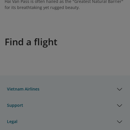
Hai Van Pass is often hailed as the "Greatest Natural Barrier"
for its breathtaking yet rugged beauty.
Find a flight
Vietnam Airlines
Support
Legal