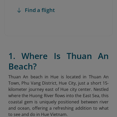
Find a flight
1. Where Is Thuan An
Beach?
Thuan An beach in Hue is located in Thuan An
Town, Phu Vang District, Hue City, just a short 15-
kilometer journey east of Hue city center. Nestled
where the Huong River flows into the East Sea, this
coastal gem is uniquely positioned between river
and ocean, offering a refreshing addition to what
to see and do in Hue Vietnam.