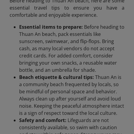
Before heading to Thuan An beach, here are some
essential travel tips to ensure you have a
comfortable and enjoyable experience.
Essential items to prepare:
Before heading to
Thuan An beach, pack essentials like
sunscreen, swimwear, and flip-flops. Bring
cash, as many local vendors do not accept
credit cards. For added comfort, consider
bringing your own snacks, a reusable water
bottle, and an umbrella for shade.
Beach etiquette & cultural tips:
Thuan An is
a community beach frequented by locals, so
be mindful of personal space and behavior.
Always clean up after yourself and avoid loud
noise. Keeping the peaceful atmosphere intact
is a sign of respect toward the local culture.
Safety and comfort:
Lifeguards are not
consistently available, so swim with caution