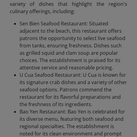
variety of dishes that highlight the region's
culinary offerings, including:
Sen Bien Seafood Restaurant: Situated
adjacent to the beach, this restaurant offers
patrons the opportunity to select live seafood
from tanks, ensuring freshness. Dishes such
as grilled squid and clam soup are popular
choices. The establishment is praised for its
attentive service and reasonable pricing.
U Cua Seafood Restaurant: U Cua is known for
its signature crab dishes and a variety of other
seafood options. Patrons commend the
restaurant for its flavorful preparations and
the freshness of its ingredients.
Bao Yen Restaurant: Bao Yen is celebrated for
its diverse menu, featuring both seafood and
regional specialties. The establishment is
noted for its clean environment and prompt