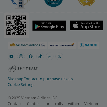
Site map
Contact to purchase tickets
Cookie Settings
© 2025 Vietnam Airlines JSC
Contact Center for calls within Vietnam