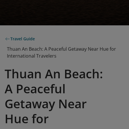
Travel Guide
Thuan An Beach: A Peaceful Getaway Near Hue for
International Travelers
Thuan An Beach:
A Peaceful
Getaway Near
Hue for