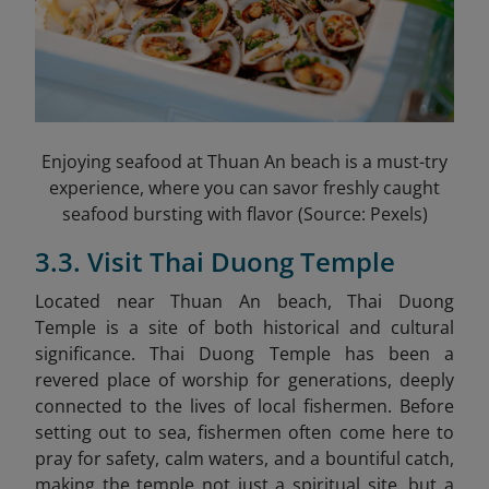
Enjoying seafood at Thuan An beach is a must-try
experience, where you can savor freshly caught
seafood bursting with flavor (Source: Pexels)
3.3. Visit Thai Duong Temple
Located near Thuan An beach, Thai Duong
Temple
is a site of both historical and cultural
significance. Thai Duong Temple has been a
revered place of worship for generations, deeply
connected to the lives of local fishermen. Before
setting out to sea, fishermen often come here to
pray for safety, calm waters, and a bountiful catch,
making the temple not just a spiritual site, but a