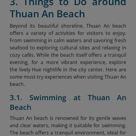
3. Things to Do around
Thuan An Beach
Beyond its beautiful shoreline, Thuan An beach
offers a variety of activities for visitors to enjoy.
From swimming in calm waters and savoring fresh
seafood to exploring cultural sites and relaxing in
cozy cafés. While the beach itself offers a tranquil
evening, for a more vibrant experience, explore
the lively Hue nightlife
in the city center. Here are
some must-try experiences when visiting Thuan An
beach.
3.1. Swimming at Thuan An
Beach
Thuan An beach is renowned for its gentle waves
and clear waters, making it suitable for swimming.
The beach offers a tranquil environment, ideal for