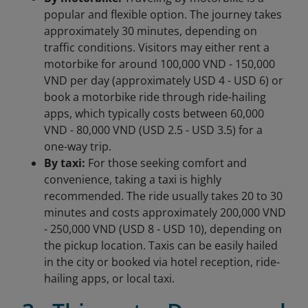
popular and flexible option. The journey takes
approximately 30 minutes, depending on
traffic conditions. Visitors may either rent a
motorbike for around 100,000 VND - 150,000
VND per day (approximately USD 4 - USD 6) or
book a motorbike ride through ride-hailing
apps, which typically costs between 60,000
VND - 80,000 VND (USD 2.5 - USD 3.5) for a
one-way trip.
By taxi:
For those seeking comfort and
convenience, taking a taxi is highly
recommended. The ride usually takes 20 to 30
minutes and costs approximately 200,000 VND
- 250,000 VND (USD 8 - USD 10), depending on
the pickup location. Taxis can be easily hailed
in the city or booked via hotel reception, ride-
hailing apps, or local taxi.