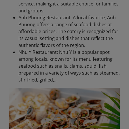
service, making it a suitable choice for families
and groups.
Anh Phuong Restaurant: A local favorite, Anh
Phuong offers a range of seafood dishes at
affordable prices. The eatery is recognized for
its casual setting and dishes that reflect the
authentic flavors of the region.
Nhu Y Restaurant: Nhu Y is a popular spot
among locals, known for its menu featuring
seafood such as snails, clams, squid, fish
prepared in a variety of ways such as steamed,
stir-fried, grilled,...