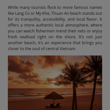
While many tourists flock to more famous names
like Lang Co or My Khe, Thuan An beach stands out
for its tranquility, accessibility, and local flavor. It
offers a more authentic local atmosphere, where
you can watch fishermen mend their nets or enjoy
fresh seafood right on the shore. It’s not just
another beach, it’s an experience that brings you
closer to the soul of central Vietnam.