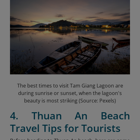
The best times to visit Tam Giang Lagoon are
during sunrise or sunset, when the lagoon's
beauty is most striking (Source: Pexels)
4. Thuan An Beach
Travel Tips for Tourists