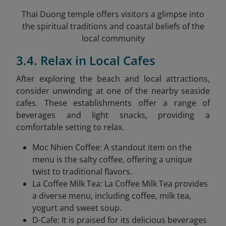
Thai Duong temple offers visitors a glimpse into
the spiritual traditions and coastal beliefs of the
local community
3.4. Relax in Local Cafes
After exploring the beach and local attractions,
consider unwinding at one of the nearby seaside
cafes. These establishments offer a range of
beverages and light snacks, providing a
comfortable setting to relax.​
Moc Nhien Coffee: A standout item on the
menu is the salty coffee, offering a unique
twist to traditional flavors.
La Coffee Milk Tea: La Coffee Milk Tea provides
a diverse menu, including coffee, milk tea,
yogurt and sweet soup.
D-Cafe: It is praised for its delicious beverages