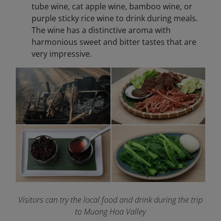
tube wine, cat apple wine, bamboo wine, or
purple sticky rice wine to drink during meals.
The wine has a distinctive aroma with
harmonious sweet and bitter tastes that are
very impressive.
Visitors can try the local food and drink during the trip
to Muong Hoa Valley