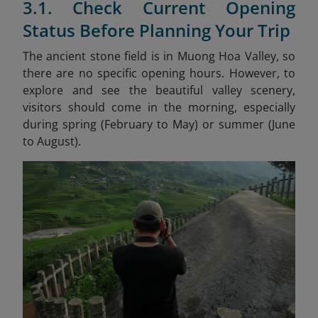
3.1. Check Current Opening
Status Before Planning Your Trip
The ancient stone field is in Muong Hoa Valley, so
there are no specific opening hours. However, to
explore and see the beautiful valley scenery,
visitors should come in the morning, especially
during spring (February to May) or summer (June
to August).