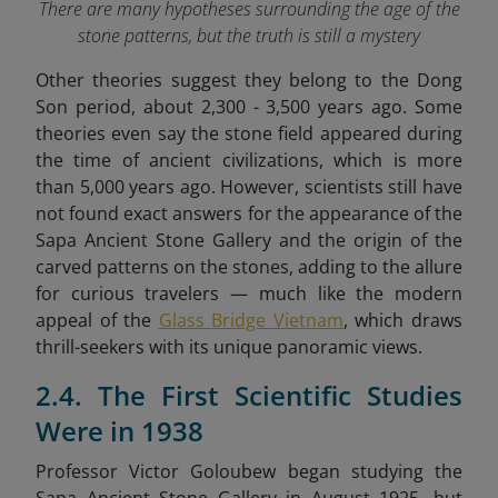
There are many hypotheses surrounding the age of the
stone patterns, but the truth is still a mystery
Other theories suggest they belong to the Dong
Son period, about 2,300 - 3,500 years ago. Some
theories even say the stone field appeared during
the time of ancient civilizations, which is more
than 5,000 years ago. However, scientists still have
not found exact answers for the appearance of the
Sapa Ancient Stone Gallery and the origin of the
carved patterns on the stones,
adding to the allure
for curious travelers — much like the modern
appeal of the
Glass Bridge Vietnam
, which draws
thrill-seekers with its unique panoramic views.
2.4. The First Scientific Studies
Were in 1938
Professor Victor Goloubew began studying the
Sapa Ancient Stone Gallery in August 1925, but