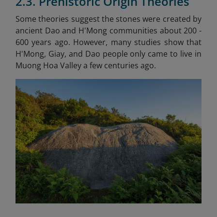
2.3. Prehistoric Origin Theories
Some theories suggest the stones were created by
ancient Dao and H'Mong communities about 200 -
600 years ago. However, many studies show that
H'Mong, Giay, and Dao people only came to live in
Muong Hoa Valley a few centuries ago.