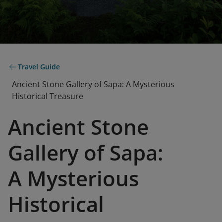
Travel Guide
Ancient Stone Gallery of Sapa: A Mysterious
Historical Treasure
Ancient Stone
Gallery of Sapa:
A Mysterious
Historical