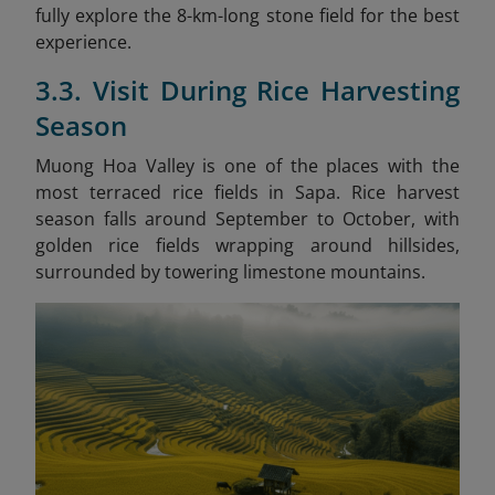
fully explore the 8-km-long stone field for the best
experience.
3.3. Visit During Rice Harvesting
Season
Muong Hoa Valley is one of the places with the
most terraced rice fields in Sapa. Rice harvest
season falls around September to October, with
golden rice fields wrapping around hillsides,
surrounded by towering limestone mountains.