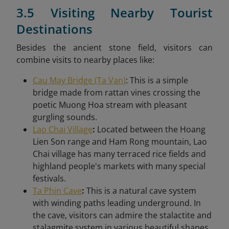
3.5 Visiting Nearby Tourist
Destinations
Besides the ancient stone field, visitors can
combine visits to nearby places like:
Cau May Bridge (Ta Van)
: This is a simple
bridge made from rattan vines crossing the
poetic Muong Hoa stream with pleasant
gurgling sounds.
Lao Chai Village
:
Located between the Hoang
Lien Son range and Ham Rong mountain, Lao
Chai village has many terraced rice fields and
highland people's markets with many special
festivals.
Ta Phin Cave
:
This is a natural cave system
with winding paths leading underground. In
the cave, visitors can admire the stalactite and
stalagmite system in various beautiful shapes.