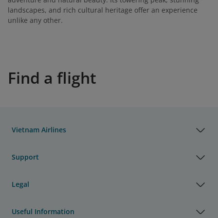
landscapes, and rich cultural heritage offer an experience
unlike any other.
Find a flight
Vietnam Airlines
Support
Legal
Useful Information