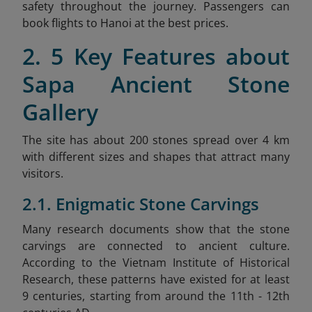
safety throughout the journey. Passengers can
book flights to Hanoi at the best prices.
2. 5 Key Features about
Sapa Ancient Stone
Gallery
The site has about 200 stones spread over 4 km
with different sizes and shapes that attract many
visitors.
2.1. Enigmatic Stone Carvings
Many research documents show that the stone
carvings are connected to ancient culture.
According to the Vietnam Institute of Historical
Research, these patterns have existed for at least
9 centuries, starting from around the 11th - 12th