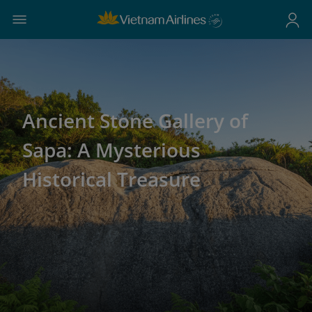
Ancient Stone Gallery of
Sapa: A Mysterious
Historical Treasure