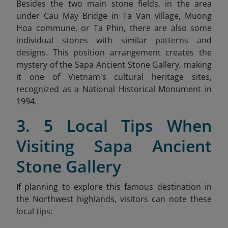
Besides the two main stone fields, in the area
under Cau May Bridge in Ta Van village, Muong
Hoa commune, or Ta Phin, there are also some
individual stones with similar patterns and
designs. This position arrangement creates the
mystery of the Sapa Ancient Stone Gallery, making
it one of Vietnam's cultural heritage sites,
recognized as a National Historical Monument in
1994.
3. 5 Local Tips When
Visiting Sapa Ancient
Stone Gallery
If planning to explore this famous destination in
the Northwest highlands, visitors can note these
local tips: