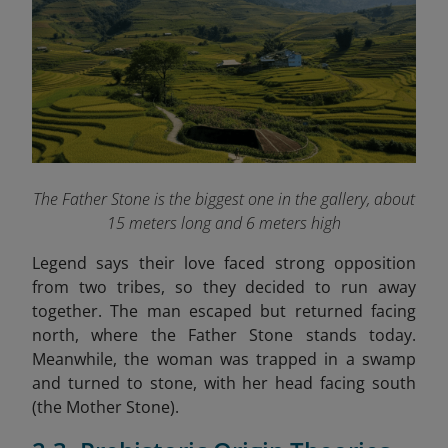
The Father Stone is the biggest one in the gallery, about
15 meters long and 6 meters high
Legend says their love faced strong opposition
from two tribes, so they decided to run away
together. The man escaped but returned facing
north, where the Father Stone stands today.
Meanwhile, the woman was trapped in a swamp
and turned to stone, with her head facing south
(the Mother Stone).