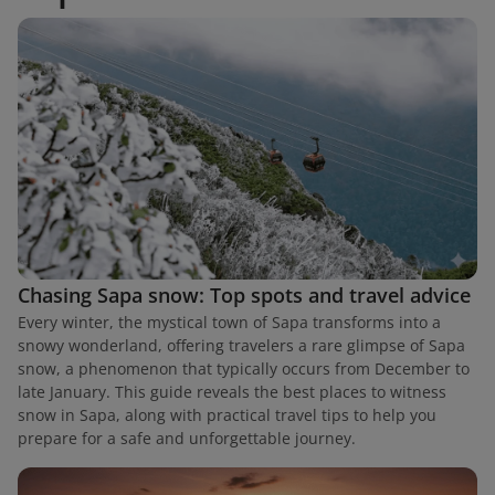
Chasing Sapa snow: Top spots and travel advice
Every winter, the mystical town of Sapa transforms into a
snowy wonderland, offering travelers a rare glimpse of Sapa
snow, a phenomenon that typically occurs from December to
late January. This guide reveals the best places to witness
snow in Sapa, along with practical travel tips to help you
prepare for a safe and unforgettable journey.