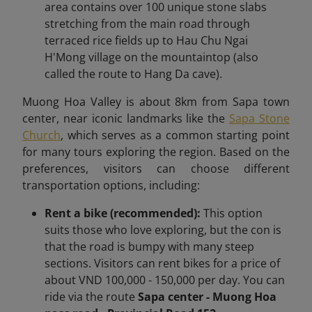
area contains over 100 unique stone slabs
stretching from the main road through
terraced rice fields up to Hau Chu Ngai
H'Mong village on the mountaintop (also
called the route to Hang Da cave).
Muong Hoa Valley is about 8km
from Sapa town
center,
near iconic landmarks like the
Sapa Stone
Church
, which serves as a common starting point
for many tours exploring the region.
Based on the
preferences, visitors can choose different
transportation options, including:
Rent a bike (recommended):
This option
suits those who love exploring, but the con is
that the road is bumpy with many steep
sections. Visitors can rent bikes for a price of
about VND 100,000 - 150,000 per day. You can
ride via the route
Sapa center - Muong Hoa