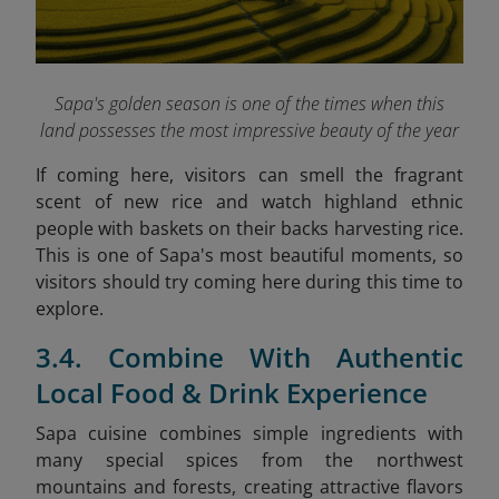
Sapa's golden season is one of the times when this
land possesses the most impressive beauty of the year
If coming here, visitors can smell the fragrant
scent of new rice and watch highland ethnic
people with baskets on their backs harvesting rice.
This is one of Sapa's most beautiful moments, so
visitors should try coming here during this time to
explore.
3.4. Combine With Authentic
Local Food & Drink Experience
Sapa cuisine combines simple ingredients with
many special spices from the northwest
mountains and forests, creating attractive flavors