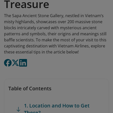
Treasure
The Sapa Ancient Stone Gallery, nestled in Vietnam’s
misty highlands, showcases over 200 massive stone
blocks intricately carved with mysterious ancient
patterns and symbols, their origins and meanings still
baffle scientists. To make the most of your visit to this
captivating destination with Vietnam Airlines, explore
these essential tips in the article below!
Table of Contents
1. Location and How to Get
There?