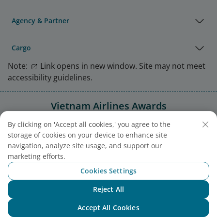
Agency & Partner
Cargo
Note:
Link opens in new window. Site may not meet
accessibility guidelines.
Vietnam Airlines Awards
By clicking on 'Accept all cookies,' you agree to the
storage of cookies on your device to enhance site
navigation, analyze site usage, and support our
marketing efforts.
Cookies Settings
Reject All
Chat with NEO
Accept All Cookies