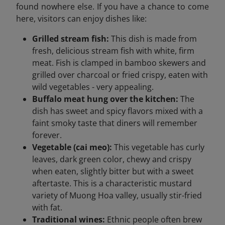
found nowhere else. If you have a chance to come
here, visitors can enjoy dishes like:
Grilled stream fish:
This dish is made from
fresh, delicious stream fish with white, firm
meat. Fish is clamped in bamboo skewers and
grilled over charcoal or fried crispy, eaten with
wild vegetables - very appealing.
Buffalo meat hung over the kitchen:
The
dish has sweet and spicy flavors mixed with a
faint smoky taste that diners will remember
forever.
Vegetable (cai meo):
This vegetable has curly
leaves, dark green color, chewy and crispy
when eaten, slightly bitter but with a sweet
aftertaste. This is a characteristic mustard
variety of Muong Hoa valley, usually stir-fried
with fat.
Traditional wines:
Ethnic people often brew