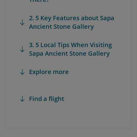
2. 5 Key Features about Sapa
Ancient Stone Gallery
3. 5 Local Tips When Visiting
Sapa Ancient Stone Gallery
Explore more
Find a flight