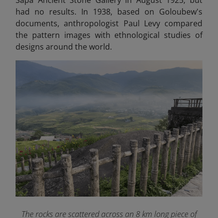
had no results. In 1938, based on Goloubew's
documents, anthropologist Paul Levy compared
the pattern images with ethnological studies of
designs around the world.
The rocks are scattered across an 8 km long piece of