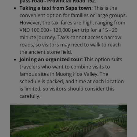
pass road - Provincial Road 152
.
Taking a taxi from Sapa town
: This is the
convenient option for families or large groups.
However, the taxi fares are high, ranging from
VND 100,000 - 120,000 per trip for a 15 - 20
minute journey. Taxis cannot access narrow
roads, so visitors may need to walk to reach
the ancient stone field.
Joining an organized tour
: This option suits
travelers who want to combine visits to
famous sites in Muong Hoa Valley. The
schedule is packed, and time at each location
is limited, so visitors should consider this
carefully.