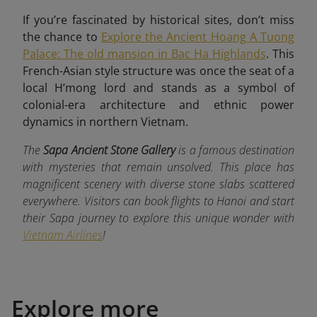
If you’re fascinated by historical sites, don’t miss
the chance to
Explore the Ancient Hoang A Tuong
Palace: The old mansion in Bac Ha Highlands
. This
French-Asian style structure was once the seat of a
local H’mong lord and stands as a symbol of
colonial-era architecture and ethnic power
dynamics in northern Vietnam.
The
Sapa Ancient Stone Gallery
is a famous destination
with mysteries that remain unsolved. This place has
magnificent scenery with diverse stone slabs scattered
everywhere. Visitors can book flights to Hanoi and start
their Sapa journey to explore this unique wonder with
Vietnam Airlines
!
Explore more