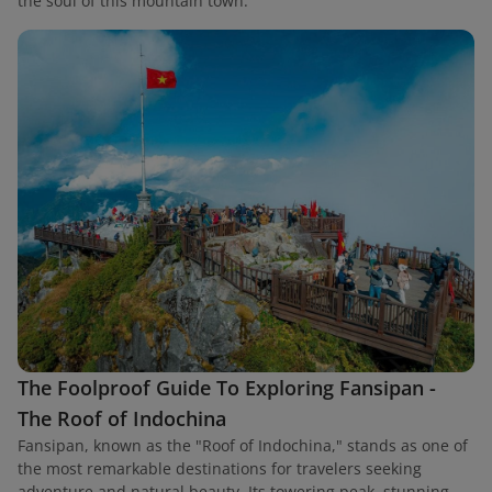
the soul of this mountain town.
The Foolproof Guide To Exploring Fansipan -
The Roof of Indochina
Fansipan, known as the "Roof of Indochina," stands as one of
the most remarkable destinations for travelers seeking
adventure and natural beauty. Its towering peak, stunning