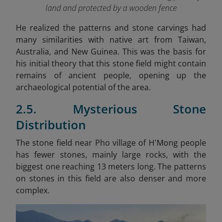
land and protected by a wooden fence
He realized the patterns and stone carvings had
many similarities with native art from Taiwan,
Australia, and New Guinea. This was the basis for
his initial theory that this stone field might contain
remains of ancient people, opening up the
archaeological potential of the area.
2.5. Mysterious Stone
Distribution
The stone field near Pho village of H'Mong people
has fewer stones, mainly large rocks, with the
biggest one reaching 13 meters long. The patterns
on stones in this field are also denser and more
complex.