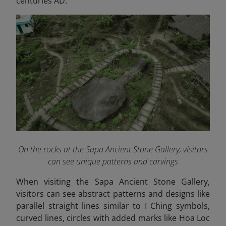
centuries AD.
On the rocks at the Sapa Ancient Stone Gallery, visitors
can see unique patterns and carvings
When visiting the Sapa Ancient Stone Gallery,
visitors can see abstract patterns and designs like
parallel straight lines similar to I Ching symbols,
curved lines, circles with added marks like Hoa Loc