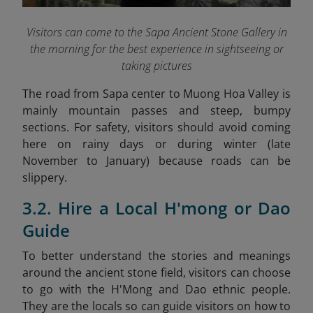
Visitors can come to the Sapa Ancient Stone Gallery in
the morning for the best experience in sightseeing or
taking pictures
The road from Sapa center to Muong Hoa Valley is
mainly mountain passes and steep, bumpy
sections. For safety, visitors should avoid coming
here on rainy days or during winter (late
November to January) because roads can be
slippery.
3.2. Hire a Local H'mong or Dao
Guide
To better understand the stories and meanings
around the ancient stone field, visitors can choose
to go with the H'Mong and Dao ethnic people.
They are the locals so can guide visitors on how to