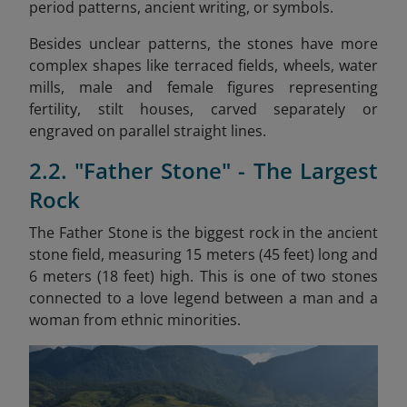
period patterns, ancient writing, or symbols.
Besides unclear patterns, the stones have more
complex shapes like terraced fields, wheels, water
mills, male and female figures representing
fertility, stilt houses, carved separately or
engraved on parallel straight lines.
2.2. "Father Stone" - The Largest
Rock
The Father Stone is the biggest rock in the ancient
stone field, measuring 15 meters (45 feet) long and
6 meters (18 feet) high. This is one of two stones
connected to a love legend between a man and a
woman from ethnic minorities.