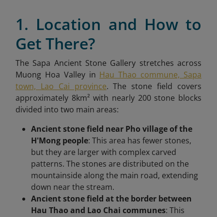
1. Location and How to
Get There?
The Sapa Ancient Stone Gallery stretches across
Muong Hoa Valley in
Hau Thao commune, Sapa
town, Lao Cai province
. The stone field covers
approximately 8km² with nearly 200 stone blocks
divided into two main areas:
Ancient stone field near Pho village of the
H'Mong people
: This area has fewer stones,
but they are larger with complex carved
patterns. The stones are distributed on the
mountainside along the main road, extending
down near the stream.
Ancient stone field at the border between
Hau Thao and Lao Chai communes
: This