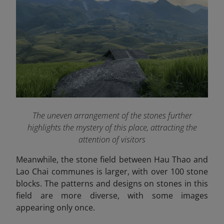
The uneven arrangement of the stones further
highlights the mystery of this place, attracting the
attention of visitors
Meanwhile, the stone field between Hau Thao and
Lao Chai communes is larger, with over 100 stone
blocks. The patterns and designs on stones in this
field are more diverse, with some images
appearing only once.