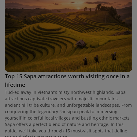
Top 15 Sapa attractions worth visiting once in a
lifetime
Tucked away in Vietnam’s misty northwest highlands, Sapa
attractions captivate travelers with majestic mountains,
ancient hill tribe culture, and unforgettable landscapes. From
conquering the legendary Fansipan peak to immersing
yourself in colorful local villages and bustling ethnic markets,
Sapa offers a perfect blend of nature and heritage. In this
guide, we’ll take you through 15 must-visit spots that define