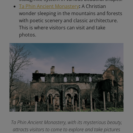
Ta Phin Ancient Monastery
:
A Christian
wonder sleeping in the mountains and forests
with poetic scenery and classic architecture.
This is where visitors can visit and take
photos.
Ta Phin Ancient Monastery, with its mysterious beauty,
attracts visitors to come to explore and take pictures