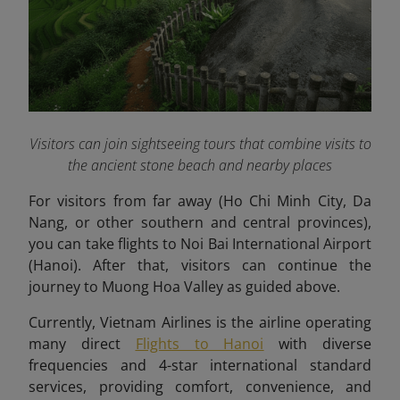
Visitors can join sightseeing tours that combine visits to
the ancient stone beach and nearby places
For visitors from far away (Ho Chi Minh City, Da
Nang, or other southern and central provinces),
you can take flights to Noi Bai International Airport
(Hanoi). After that, visitors can continue the
journey to Muong Hoa Valley as guided above.
Currently, Vietnam Airlines is the airline operating
many direct
Flights to Hanoi
with diverse
frequencies and 4-star international standard
services, providing comfort, convenience, and