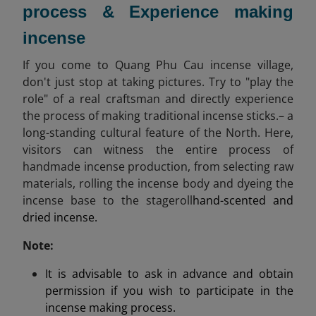
process & Experience making
incense
If you come to Quang Phu Cau incense village,
don't just stop at taking pictures. Try to "play the
role" of a real craftsman and directly experience
the process of making traditional incense sticks.– a
long-standing cultural feature of the North. Here,
visitors can witness the entire process of
handmade incense production, from selecting raw
materials, rolling the incense body and dyeing the
incense base to the stageroll
hand-scented and
dried incense.
Note:
It is advisable to ask in advance and obtain
permission if you wish to participate in the
incense making process.