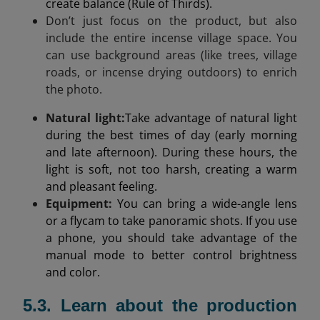
create balance (Rule of Thirds).
Don’t just focus on the product, but also
include the entire incense village space. You
can use background areas (like trees, village
roads, or incense drying outdoors) to enrich
the photo.
Natural light
:
Take advantage of natural light
during the best times of day (early morning
and late afternoon). During these hours, the
light is soft, not too harsh, creating a warm
and pleasant feeling.
Equipment:
You can bring a wide-angle lens
or a flycam to take panoramic shots. If you use
a phone, you should take advantage of the
manual mode to better control brightness
and color.
5.3. Learn about the production