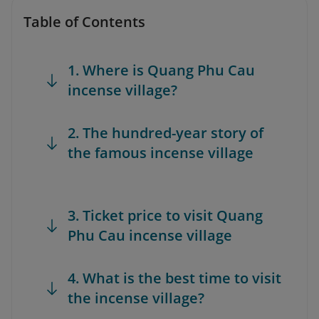
Table of Contents
1. Where is Quang Phu Cau
incense village?
2. The hundred-year story of
the famous incense village
3. Ticket price to visit Quang
Phu Cau incense village
4. What is the best time to visit
the incense village?