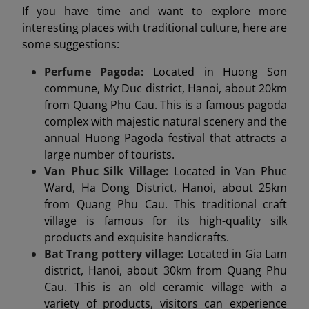
If you have time and want to explore more
interesting places with traditional culture, here are
some suggestions:
Perfume Pagoda:
Located in Huong Son
commune, My Duc district, Hanoi, about 20km
from Quang Phu Cau. This is a famous pagoda
complex with majestic natural scenery and the
annual Huong Pagoda festival that attracts a
large number of tourists.
Van Phuc Silk Village:
Located in Van Phuc
Ward, Ha Dong District, Hanoi, about 25km
from Quang Phu Cau. This traditional craft
village is famous for its high-quality silk
products and exquisite handicrafts.
Bat Trang pottery village:
Located in Gia Lam
district, Hanoi, about 30km from Quang Phu
Cau. This is an old ceramic village with a
variety of products, visitors can experience