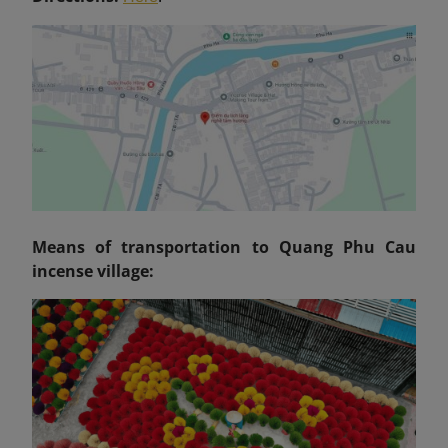
Means of transportation to Quang Phu Cau
incense village: