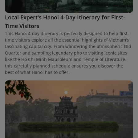
Local Expert's Hanoi 4-Day Itinerary for First-
Time Visitors
This Hanoi 4-day itinerary is perfectly designed to help first-
time visitors explore all the essential highlights of Vietnam's
fascinating capital city. From wandering the atmospheric Old
Quarter and sampling legendary pho to visiting iconic sites
like the Ho Chi Minh Mausoleum and Temple of Literature,
this carefully planned schedule ensures you discover the
best of what Hanoi has to offer.