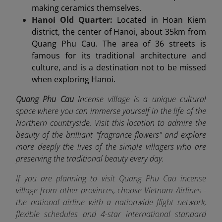
making ceramics themselves.
Hanoi Old Quarter:
Located in Hoan Kiem
district, the center of Hanoi, about 35km from
Quang Phu Cau. The area of 36 streets is
famous for its traditional architecture and
culture, and is a destination not to be missed
when exploring Hanoi.
Quang Phu Cau
Incense village is a unique cultural
space where you can immerse yourself in the life of the
Northern countryside. Visit this location to admire the
beauty of the brilliant "fragrance flowers" and explore
more deeply the lives of the simple villagers who are
preserving the traditional beauty every day.
If you are planning to visit Quang Phu Cau incense
village from other provinces, choose Vietnam Airlines -
the
national airline
with a nationwide flight network,
flexible schedules and 4-star international standard