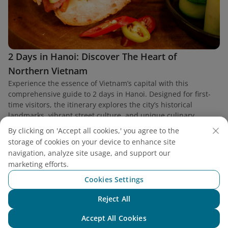
2 Days in Hanoi: Discover The Heart of
Northern Vietnam
Experience the essence of Vietnam’s capital with this
comprehensive guide to 2 days in Hanoi. Designed for first-
time visitors, the itinerary explores the city’s historical
landmarks, vibrant street culture, and unique culinary
heritage.
By clicking on 'Accept all cookies,' you agree to the
storage of cookies on your device to enhance site
navigation, analyze site usage, and support our
marketing efforts.
Cookies Settings
Find a flight
Reject All
Chat with NEO
Accept All Cookies