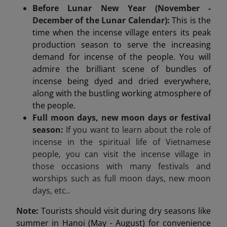
Before Lunar New Year (November -
December of the Lunar Calendar):
This is the
time when the incense village enters its peak
production season to serve the increasing
demand for incense of the people. You will
admire the brilliant scene of bundles of
incense being dyed and dried everywhere,
along with the bustling working atmosphere of
the people.
Full moon days, new moon days or festival
season:
If you want to learn about the role of
incense in the spiritual life of Vietnamese
people, you can visit the incense village in
those occasions with many festivals and
worships such as full moon days, new moon
days, etc..
Note:
Tourists should visit during dry seasons like
summer in Hanoi (May - August) for convenience