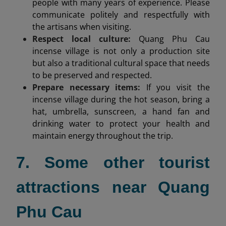
people with many years of experience. Please
communicate politely and respectfully with
the artisans when visiting.
Respect local culture:
Quang Phu Cau
incense village is not only a production site
but also a traditional cultural space that needs
to be preserved and respected.
Prepare necessary items:
If you visit the
incense village during the hot season, bring a
hat, umbrella, sunscreen, a hand fan and
drinking water to protect your health and
maintain energy throughout the trip.
7. Some other tourist
attractions near Quang
Phu Cau