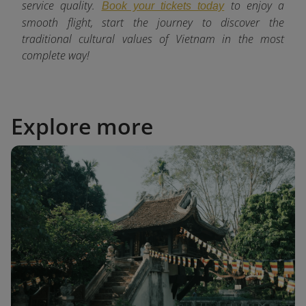
service quality.
to enjoy a
Book your tickets today
smooth flight, start the journey to discover the
traditional cultural values of Vietnam in the most
complete way!
Explore more