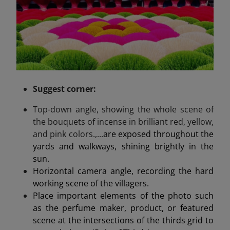
Suggest
corner
:
Top-down angle, showing the whole scene of
the bouquets of incense in brilliant red, yellow,
and pink colors.,...
are exposed throughout the
yards and walkways, shining brightly in the
sun.
Horizontal camera angle, recording the hard
working scene of the villagers.
Place important elements of the photo such
as the perfume maker, product, or featured
scene at the intersections of the thirds grid to