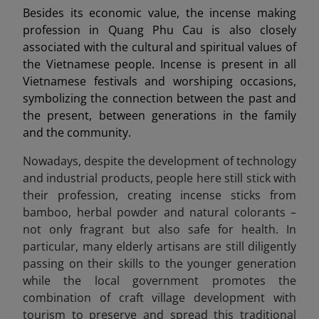
Besides its economic value, the incense making
profession in Quang Phu Cau is also closely
associated with the cultural and spiritual values of
the Vietnamese people. Incense is present in all
Vietnamese festivals and worshiping occasions,
symbolizing the connection between the past and
the present, between generations in the family
and the community.
Nowadays, despite the development of technology
and industrial products, people here still stick with
their profession, creating incense sticks from
bamboo, herbal powder and natural colorants –
not only fragrant but also safe for health. In
particular, many elderly artisans are still diligently
passing on their skills to the younger generation
while the local government promotes the
combination of craft village development with
tourism to preserve and spread this traditional