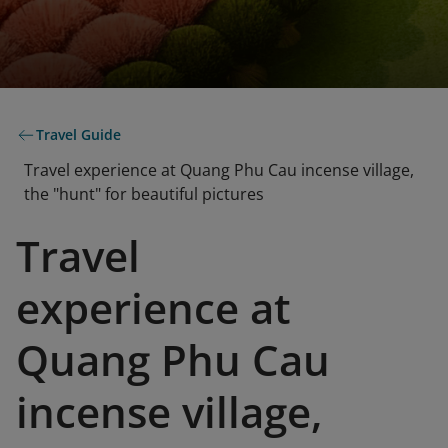
Travel Guide
Travel experience at Quang Phu Cau incense village,
the "hunt" for beautiful pictures
Travel
experience at
Quang Phu Cau
incense village,