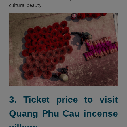
cultural beauty.
3. Ticket price to visit
Quang Phu Cau incense