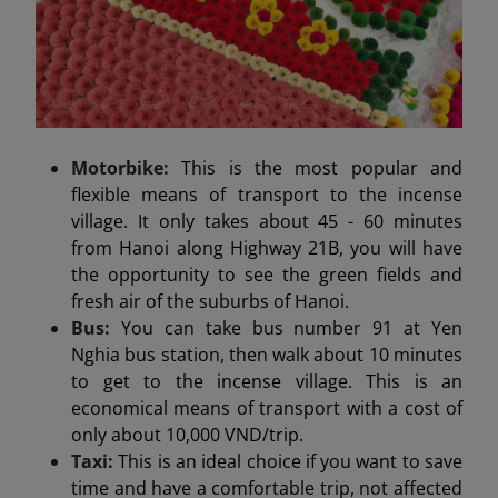
Motorbike:
This is the most popular and
flexible means of transport to the incense
village. It only takes about 45 - 60 minutes
from Hanoi along Highway 21B, you will have
the opportunity to see the green fields and
fresh air of the suburbs of Hanoi.
Bus:
You can take bus number 91 at Yen
Nghia bus station, then walk about 10 minutes
to get to the incense village. This is an
economical means of transport with a cost of
only about 10,000 VND/trip.
Taxi:
This is an ideal choice if you want to save
time and have a comfortable trip, not affected