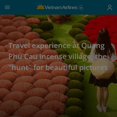
Travel experience at Quang
Phu Cau incense village, the
"hunt" for beautiful pictures