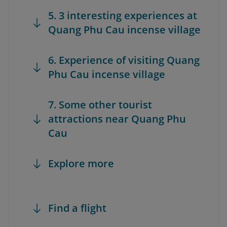
5. 3 interesting experiences at
Quang Phu Cau incense village
6. Experience of visiting Quang
Phu Cau incense village
7. Some other tourist
attractions near Quang Phu
Cau
Explore more
Find a flight