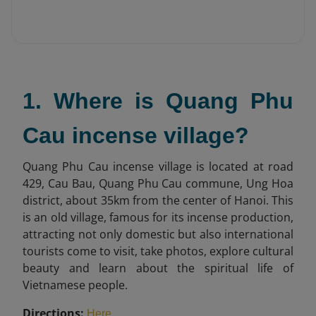
1. Where is Quang Phu
Cau incense village?
Quang Phu Cau incense village is located at road
429, Cau Bau, Quang Phu Cau commune, Ung Hoa
district, about 35km from the center of Hanoi. This
is an old village, famous for its incense production,
attracting not only domestic but also international
tourists come to visit, take photos, explore cultural
beauty and learn about the spiritual life of
Vietnamese people.
Directions:
.
Here