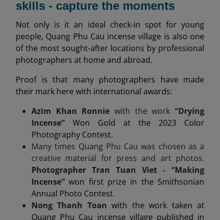
skills - capture the moments
Not only is it an ideal check-in spot for young
people, Quang Phu Cau incense village is also one
of the most sought-after locations by professional
photographers at home and abroad.
Proof is that many photographers have made
their mark here with international awards:
Azim Khan Ronnie
with the work
“Drying
Incense”
Won Gold at the 2023 Color
Photography Contest.
Many times Quang Phu Cau was chosen as a
creative material for press and art photos.
Photographer Tran Tuan Viet - “Making
Incense”
won first prize in the Smithsonian
Annual Photo Contest.
Nong Thanh Toan
with the work taken at
Quang Phu Cau incense village published in