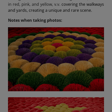
in red, pink, and yellow, v.v.
covering the walkways
and yards, creating a unique and rare scene.
Notes when taking photos: