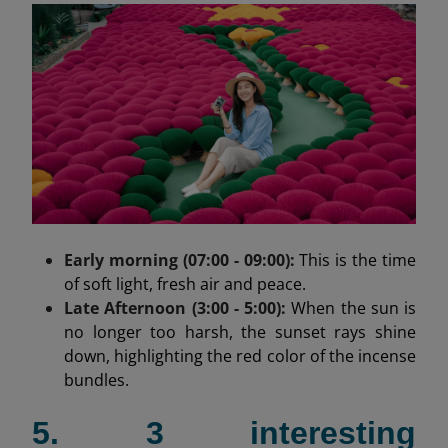
Early morning (07:00 - 09:00):
This is the time
of soft light, fresh air and peace.
Late Afternoon (3:00 - 5:00):
When the sun is
no longer too harsh, the sunset rays shine
down, highlighting the red color of the incense
bundles.
5. 3 interesting