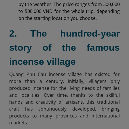
by the weather. The price ranges from 300,000
to 500,000 VND for the whole trip, depending
on the starting location you choose.
2. The hundred-year
story of the famous
incense village
Quang Phu Cau incense village has existed for
more than a century. Initially, villagers only
produced incense for the living needs of families
and localities. Over time, thanks to the skillful
hands and creativity of artisans, this traditional
craft has continuously developed, bringing
products to many provinces and international
markets.