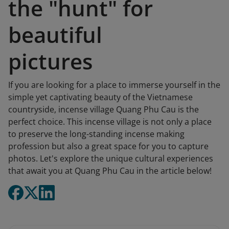
the "hunt" for
beautiful
pictures
If you are looking for a place to immerse yourself in the
simple yet captivating beauty of the Vietnamese
countryside, incense village Quang Phu Cau is the
perfect choice. This incense village is not only a place
to preserve the long-standing incense making
profession but also a great space for you to capture
photos. Let's explore the unique cultural experiences
that await you at Quang Phu Cau in the article below!