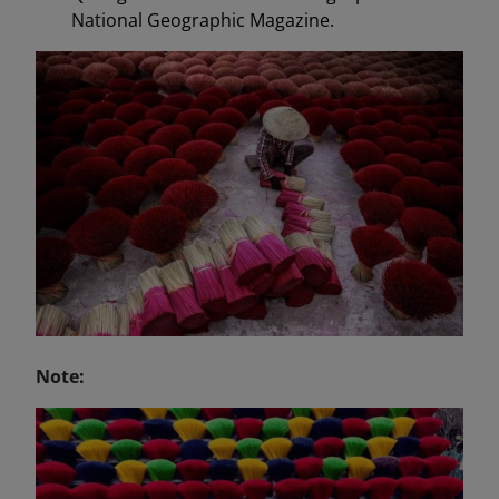
National Geographic Magazine.
Note: