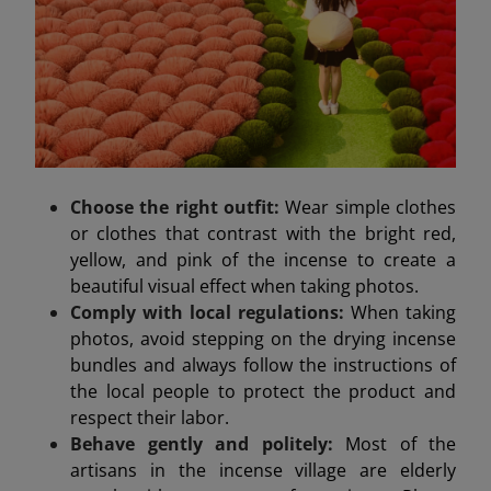
Choose the right outfit:
Wear simple clothes
or clothes that contrast with the bright red,
yellow, and pink of the incense to create a
beautiful visual effect when taking photos.
Comply with local regulations:
When taking
photos, avoid stepping on the drying incense
bundles and always follow the instructions of
the local people to protect the product and
respect their labor.
Behave gently and politely:
Most of the
artisans in the incense village are elderly