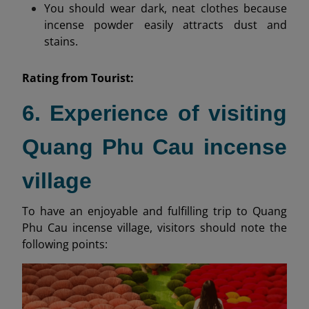
You should wear dark, neat clothes because
incense powder easily attracts dust and
stains.
Rating from
Tourist:
6. Experience of visiting
Quang Phu Cau incense
village
To have an enjoyable and fulfilling trip to Quang
Phu Cau incense village, visitors should note the
following points: