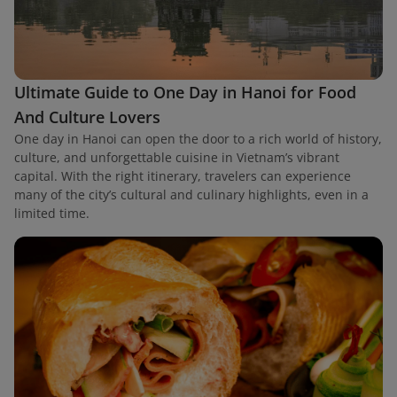
Ultimate Guide to One Day in Hanoi for Food
And Culture Lovers
One day in Hanoi can open the door to a rich world of history,
culture, and unforgettable cuisine in Vietnam’s vibrant
capital. With the right itinerary, travelers can experience
many of the city’s cultural and culinary highlights, even in a
limited time.