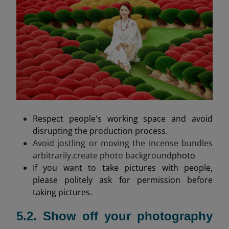
Respect people's working space and avoid
disrupting the production process.
Avoid jostling or moving the incense bundles
arbitrarily.create photo background
photo
If you want to take pictures with people,
please politely ask for permission before
taking pictures.
5.2. Show off your photography