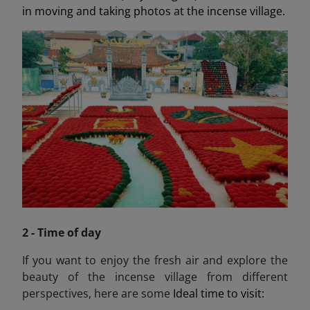
in moving and taking photos at the incense village.
2 - Time of day
If you want to enjoy the fresh air and explore the
beauty of the incense village from different
perspectives, here are some
Ideal time to visit: