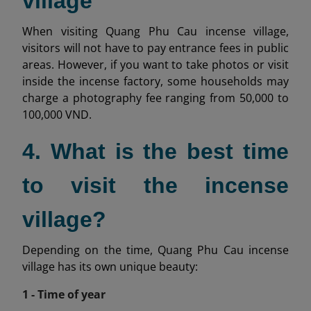
village
When visiting Quang Phu Cau incense village,
visitors will not have to pay entrance fees in public
areas. However, if you want to take photos or visit
inside the incense factory, some households may
charge a photography fee ranging from 50,000 to
100,000 VND.
4. What is the best time
to visit the incense
village?
Depending on the time, Quang Phu Cau incense
village has its own unique beauty:
1 - Time of year