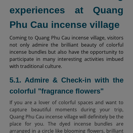
experiences at Quang
Phu Cau incense village
Coming to Quang Phu Cau incense village, visitors
not only admire the brilliant beauty of colorful
incense bundles but also have the opportunity to
participate in many interesting activities imbued
with traditional culture.
5.1. Admire & Check-in with the
colorful "fragrance flowers"
If you are a lover of colorful spaces and want to
capture beautiful moments during your trip,
Quang Phu Cau incense village will definitely be the
place for you. The dyed incense bundles are
arranged in a circle like blooming flowers, brilliant