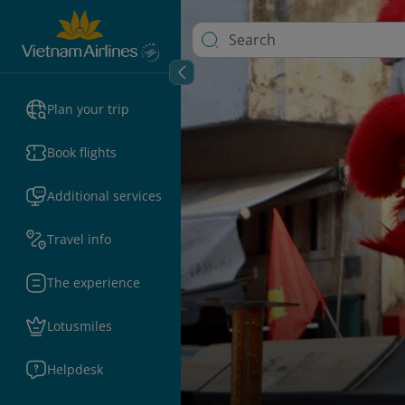
Plan your trip
Book flights
Additional services
Travel info
The experience
Lotusmiles
Helpdesk