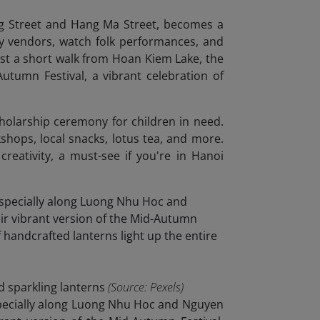
ng Street and Hang Ma Street, becomes a
toy vendors, watch folk performances, and
ust a short walk from Hoan Kiem Lake, the
tumn Festival, a vibrant celebration of
cholarship ceremony for children in need.
shops, local snacks, lotus tea, and more.
 creativity, a must-see if you're in Hanoi
d sparkling lanterns
(Source: Pexels)
especially along Luong Nhu Hoc and Nguyen