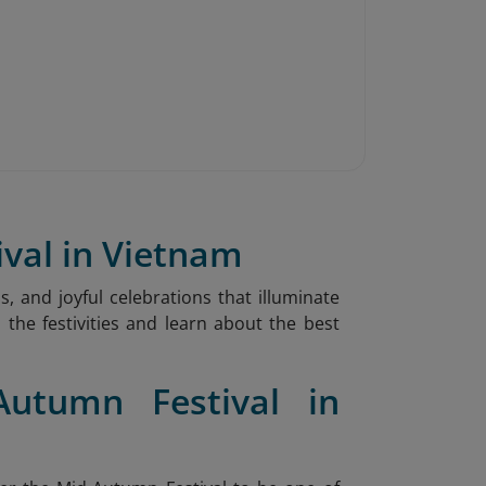
ival in Vietnam
s, and joyful celebrations that illuminate
 the festivities and learn about the best
Autumn Festival in