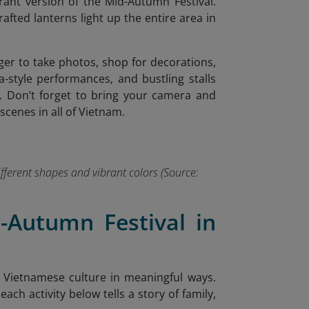
brant version of the Mid-Autumn Festival.
fted lanterns light up the entire area in
ager to take photos, shop for decorations,
a-style performances, and bustling stalls
a.
Don’t forget to bring your camera and
cenes in all of Vietnam.
ifferent shapes and vibrant colors (Source:
d-Autumn Festival in
 Vietnamese culture in meaningful ways.
ch activity below tells a story of family,