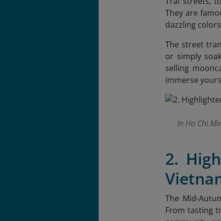
Trai streets, 
They are famou
dazzling colors
The street tra
or simply soak
selling moonca
immerse yourse
In Ho Chi Mi
2. High
Vietna
The Mid-Autum
From tasting t