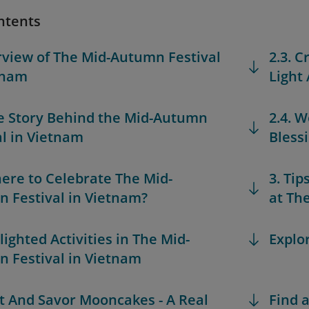
ntents
rview of The Mid-Autumn Festival
2.3. 
tnam
Light
he Story Behind the Mid-Autumn
2.4. W
al in Vietnam
Bless
here to Celebrate The Mid-
3. Tip
 Festival in Vietnam?
at Th
lighted Activities in The Mid-
Explo
 Festival in Vietnam
ift And Savor Mooncakes - A Real
Find a