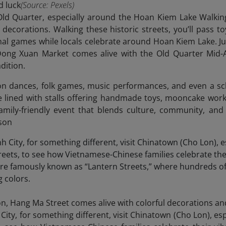
d luck
(Source: Pexels)
 Old Quarter, especially around the Hoan Kiem Lake Walki
decorations. Walking these historic streets, you’ll pass 
ional games while locals celebrate around Hoan Kiem Lake. J
ong Xuan Market comes alive with the Old Quarter Mid-Au
dition.
lion dances, folk games, music performances, and even a s
e lined with stalls offering handmade toys, mooncake work
, family-friendly event that blends culture, community, and
ason
on, Hang Ma Street comes alive with colorful decorations an
 City, for something different, visit Chinatown (Cho Lon), 