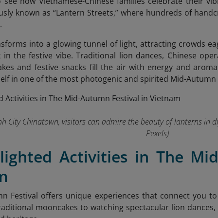
to see how Vietnamese-Chinese families celebrate their vi
sly known as “Lantern Streets,” where hundreds of handcra
.
nsforms into a glowing tunnel of light, attracting crowds e
 in the festive vibe. Traditional lion dances, Chinese oper
kes and festive snacks fill the air with energy and arom
lf in one of the most photogenic and spirited Mid-Autumn s
nh City Chinatown, visitors can admire the beauty of lanterns in d
Pexels)
lighted Activities in The Mi
m
n Festival offers unique experiences that connect you to
raditional mooncakes to watching spectacular lion dances, ea