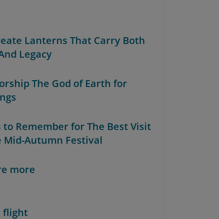
Create Lanterns That Carry Both
 And Legacy
orship The God of Earth for
ings
s to Remember for The Best Visit
e Mid-Autumn Festival
re more
 flight