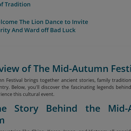
of Tradition
elcome The Lion Dance to Invite
rity And Ward off Bad Luck
view of The Mid-Autumn Fest
 Festival brings together ancient stories, family tradition
ntry. Below, you'll discover the fascinating legends behind
ience this cultural event.
he Story Behind the Mid-
m