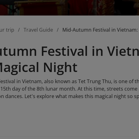
ur trip
Travel Guide
Mid-Autumn Festival in Vietnam: 
tumn Festival in Viet
Magical Night
tival in Vietnam, also known as Tet Trung Thu, is one of th
15th day of the 8th lunar month. At this time, streets come a
on dances. Let's explore what makes this magical night so s