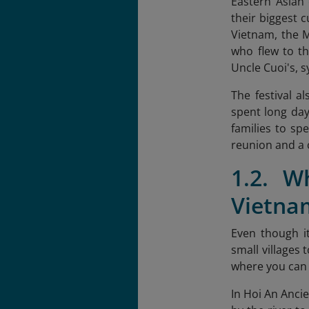
Eastern Asian 
their biggest c
Vietnam, the M
who flew to th
Uncle Cuoi's, 
The festival a
spent long days
families to sp
reunion and a 
1.2. W
Vietna
Even though it
small villages 
where you can 
In Hoi An Ancie