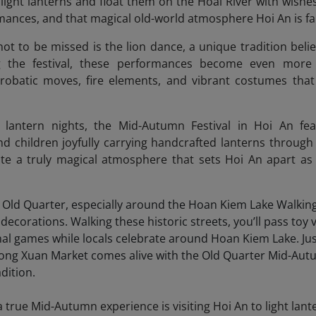
 light lanterns and float them on the Hoai River with wishes 
ances, and that magical old-world atmosphere Hoi An is f
not to be missed is the lion dance, a unique tradition beli
ng the festival, these performances become even more 
obatic moves, fire elements, and vibrant costumes that 
r lantern nights, the Mid-Autumn Festival in Hoi An fea
d children joyfully carrying handcrafted lanterns through t
ate a truly magical atmosphere that sets Hoi An apart as 
 true Mid-Autumn experience is visiting Hoi An to light lan