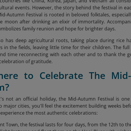
countries like China, Korea, Japan, and Vietnam all consi
ultural events. However, the story behind the festival in ea
id-Autumn Festival is rooted in beloved folktales, especia
e moon after drinking an elixir of immortality. Accompani
symbolizes family reunion and hope for brighter days.
lso has deep agricultural roots, taking place during rice 
 in the fields, leaving little time for their children. The 
end time reconnecting with each other and to thank the go
celebration of gratitude.
here to Celebrate The Mid-
m?
's not an official holiday, the Mid-Autumn Festival is on
to major cities, you'll feel the excitement building weeks b
experience the most authentic celebrations:
nt Town, the festival lasts for four days, from the 12th to t