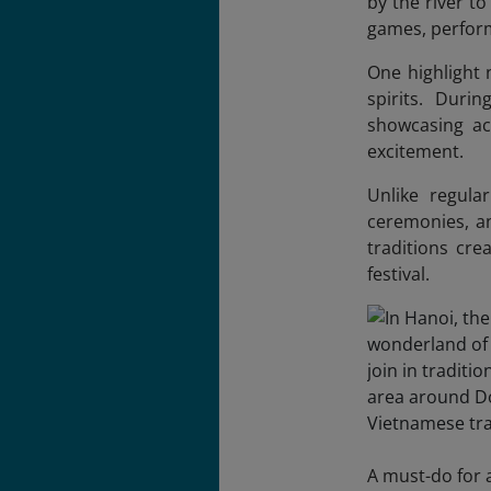
by the river to
games, perform
One highlight 
spirits. Duri
showcasing acr
excitement.
Unlike regula
ceremonies, an
traditions cre
festival.
A must-do for a