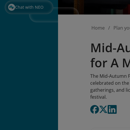
Chat with NEO
Home
Plan yo
Mid-Au
for A 
The Mid-Autumn Fes
celebrated on the 
gatherings, and li
festival.