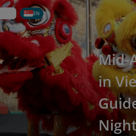
EN
Mid-
in Vi
Guide
Nigh