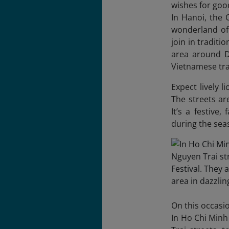
wishes for goo
In Hanoi, the
wonderland of 
join in tradit
area around D
Vietnamese tra
Expect lively 
The streets ar
It’s a festive
during the se
On this occasi
In Ho Chi Minh