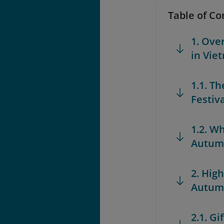
Table of Co
1. Ove
in Vie
1.1. T
Festiv
1.2. W
Autumn
2. High
Autumn
2.1. G