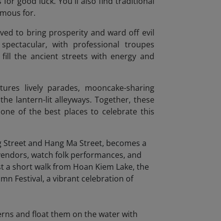
for good luck. You'll also find traditional
amous for.
eved to bring prosperity and ward off evil
spectacular, with professional troupes
fill the ancient streets with energy and
tures lively parades, mooncake-sharing
he lantern-lit alleyways. Together, these
one of the best places to celebrate this
terns and float them on the water with