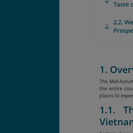
Taste 
2.2. W
Prospe
1. Over
The Mid-Autumn
the entire cou
places to exper
1.1. T
Vietna