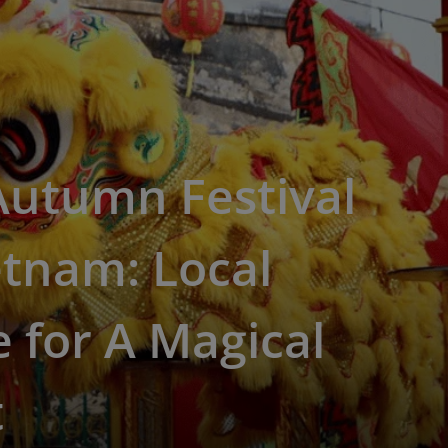
Autumn Festival
etnam: Local
 for A Magical
t