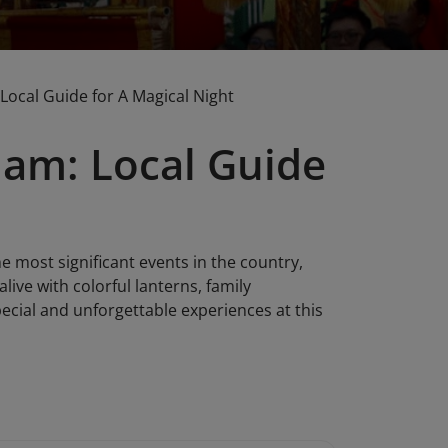
Local Guide for A Magical Night
nam: Local Guide
e most significant events in the country,
live with colorful lanterns, family
pecial and unforgettable experiences at this