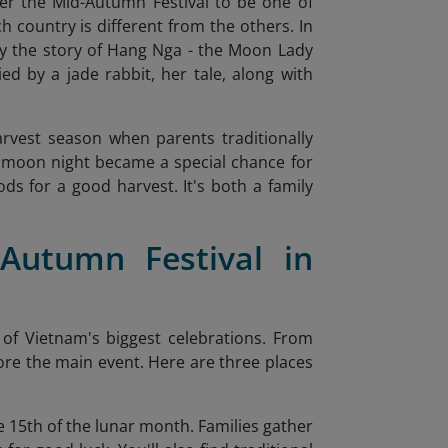
der the Mid-Autumn Festival to be one of
ch country is different from the others. In
lly the story of Hang Nga - the Moon Lady
ed by a jade rabbit, her tale, along with
harvest season when parents traditionally
full moon night became a special chance for
ds for a good harvest. It's both a family
Autumn Festival in
e of Vietnam's biggest celebrations. From
efore the main event. Here are three places
he 15th of the lunar month. Families gather