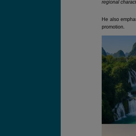
regional charact
He also emphas
promotion.