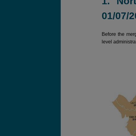
1. Nor
01/07/2
Before the merg
level administra