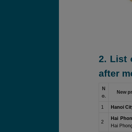
2. List
after m
N
New pr
o.
1
Hanoi Cit
Hai Phon
2
Hai Phong