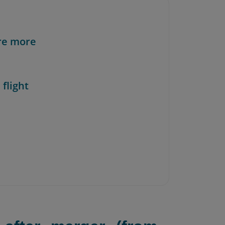
re more
 flight