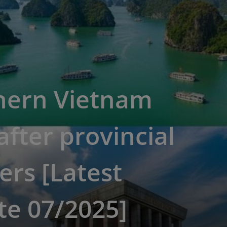
hern Vietnam
fter provincial
rs [Latest
te 07/2025]