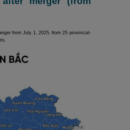
after merger (from
rger from July 1, 2025, from 25 provincial-
es.