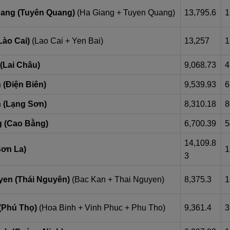
ang (Tuyên Quang)
(Ha Giang + Tuyen Quang)
13,795.6
1
Lào Cai)
(Lao Cai + Yen Bai)
13,257
1
(Lai Châu)
9,068.73
4
 (Điện Biên)
9,539.93
6
 (Lạng Sơn)
8,310.18
8
 (Cao Bằng)
6,700.39
5
14,109.8
Sơn La)
1
3
yen (Thái Nguyên)
(Bac Kan + Thai Nguyen)
8,375.3
1
(Phú Thọ)
(Hoa Binh + Vinh Phuc + Phu Tho)
9,361.4
3