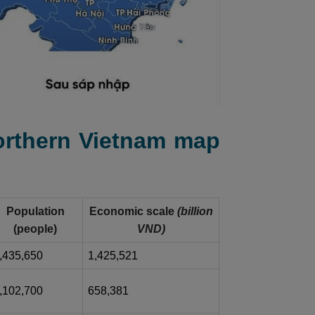
Northern Vietnam map
Population
Economic scale
(billion
(people)
VND)
,435,650
1,425,521
,102,700
658,381