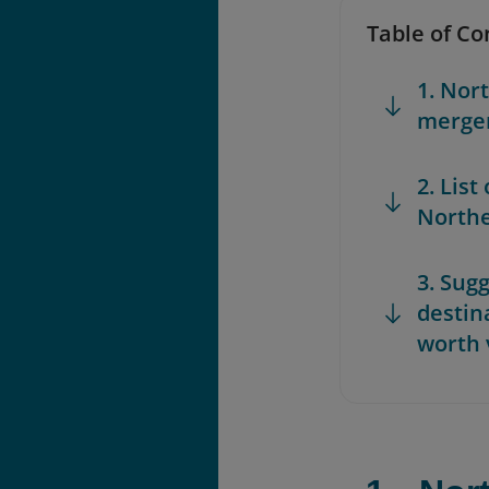
Table of Co
1. Nor
merger
2. List
Northe
3. Sugg
destin
worth 