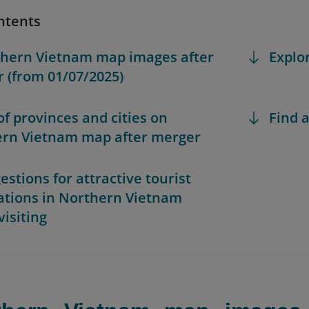
ntents
thern Vietnam map images after
Explo
 (from 01/07/2025)
 of provinces and cities on
Find a
rn Vietnam map after merger
estions for attractive tourist
ations in Northern Vietnam
visiting