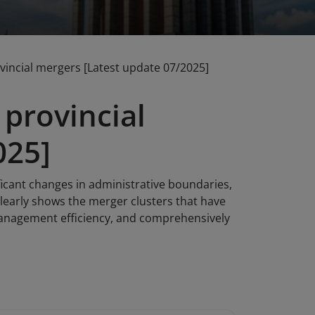
incial mergers [Latest update 07/2025]
provincial
025]
ificant changes in administrative boundaries,
learly shows the merger clusters that have
management efficiency, and comprehensively