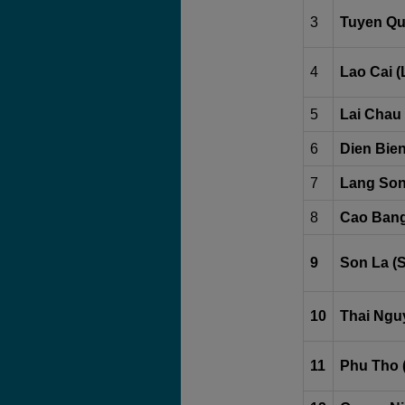
3
Tuyen Qu
4
Lao Cai (
5
Lai Chau 
6
Dien Bien
7
Lang Son
8
Cao Bang
9
Son La (
10
Thai Ngu
11
Phu Tho 