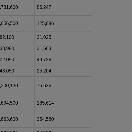
,731,600
86,247
,656,500
125,886
82,100
31,025
33,980
31,663
02,090
49,736
43,050
25,204
,300,130
76,626
,694,500
185,614
,663,600
354,580