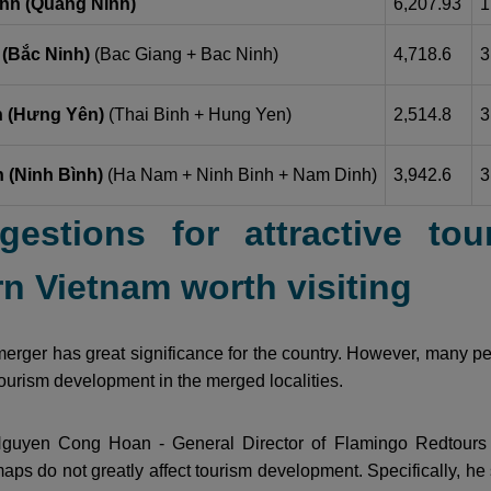
nh (Quảng Ninh)
6,207.93
1
 (Bắc Ninh)
(Bac Giang + Bac Ninh)
4,718.6
3
 (Hưng Yên)
(Thai Binh + Hung Yen)
2,514.8
3
 (Ninh Bình)
(Ha Nam + Ninh Binh + Nam Dinh)
3,942.6
3
gestions for attractive tour
n Vietnam worth visiting
erger has great significance for the country. However, many peop
 tourism development in the merged localities.
guyen Cong Hoan - General Director of Flamingo Redtours 
aps do not greatly affect tourism development. Specifically, he