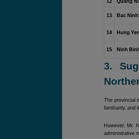
12
Quang Ni
13
Bac Ninh
14
Hung Yen
15
Ninh Binh
3. Sug
Norther
The provincial m
familiarity, and
However, Mr. N
administrative m