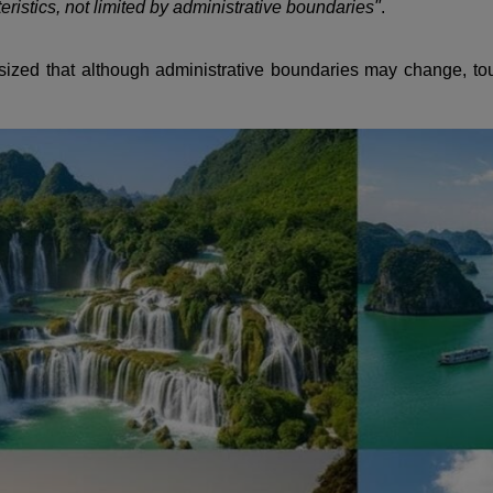
eristics, not limited by administrative boundaries"
.
ized that although administrative boundaries may change, tou