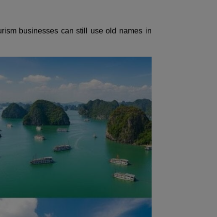
rism businesses can still use old names in