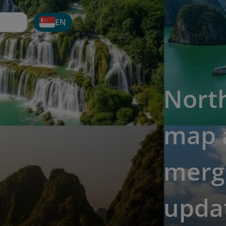
EN
Nort
map a
merge
upda