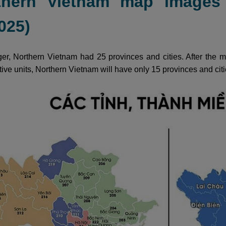
thern Vietnam map images 
025)
er, Northern Vietnam had 25 provinces and cities. After the me
tive units, Northern Vietnam will have only 15 provinces and citi