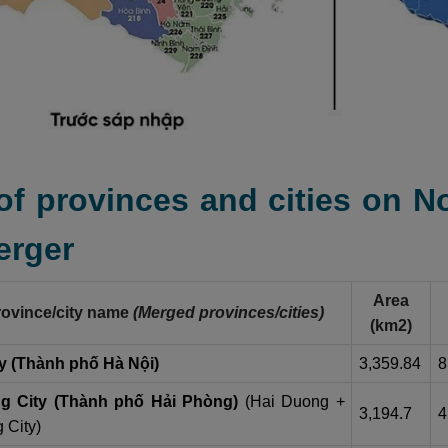
 of provinces and cities on 
erger
Area
ovince/city name
(Merged provinces/cities)
(km2)
y (Thành phố Hà Nội)
3,359.84
8
g City (Thành phố Hải Phòng)
(Hai Duong +
3,194.7
4
 City)