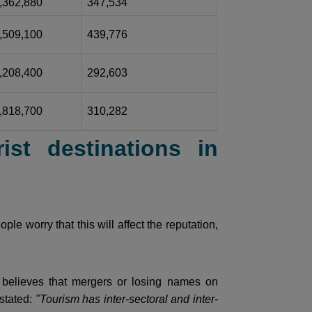
,362,880
347,534
,509,100
439,776
,208,400
292,603
,818,700
310,282
ist destinations in
le worry that this will affect the reputation,
believes that mergers or losing names on
 stated:
"Tourism has inter-sectoral and inter-