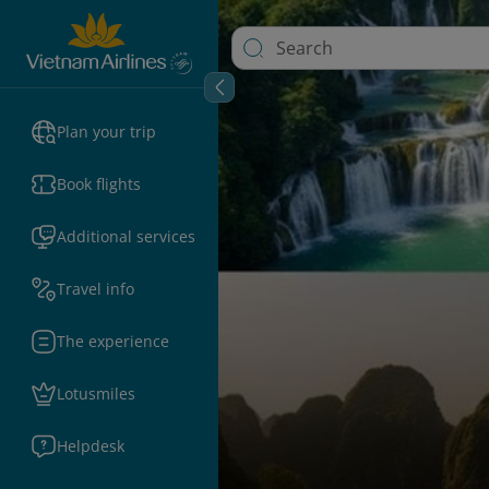
Plan your trip
Book flights
Additional services
Travel info
The experience
Lotusmiles
Helpdesk