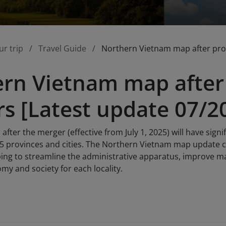
ur trip
Travel Guide
Northern Vietnam map after prov
rn Vietnam map after 
s [Latest update 07/2
fter the merger (effective from July 1, 2025) will have sign
15 provinces and cities. The Northern Vietnam map update c
ing to streamline the administrative apparatus, improve 
my and society for each locality.