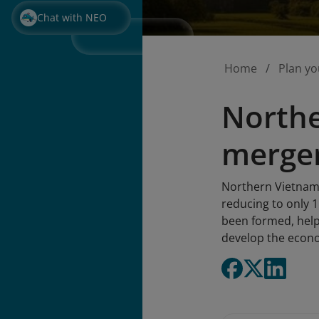
Chat with NEO
Home
Plan yo
Northe
merger
Northern Vietnam a
reducing to only 
been formed, help
develop the econo