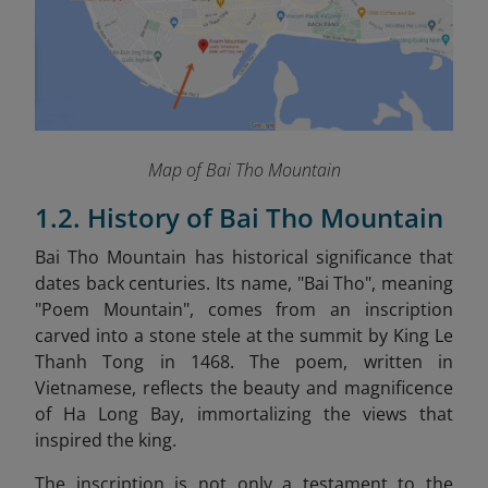
Map of Bai Tho Mountain
1.2. History of Bai Tho Mountain
Bai Tho Mountain has historical significance that
dates back centuries. Its name, "Bai Tho", meaning
"Poem Mountain", comes from an inscription
carved into a stone stele at the summit by King Le
Thanh Tong in 1468. The poem, written in
Vietnamese, reflects the beauty and magnificence
of Ha Long Bay, immortalizing the views that
inspired the king.
The inscription is not only a testament to the