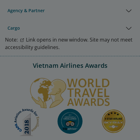
Agency & Partner
Cargo
Note:
Link opens in new window. Site may not meet
accessibility guidelines.
Vietnam Airlines Awards