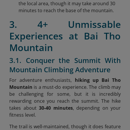
the local area, though it may take around 30
minutes to reach the base of the mountain.
3. 4+ Unmissable
Experiences at Bai Tho
Mountain
3.1. Conquer the Summit With
Mountain Climbing Adventure
For adventure enthusiasts,
hiking up Bai Tho
Mountain
is a must-do experience. The climb may
be challenging for some, but it is incredibly
rewarding once you reach the summit. The hike
takes about
30-40 minutes
, depending on your
fitness level.
The trail is well-maintained, though it does feature