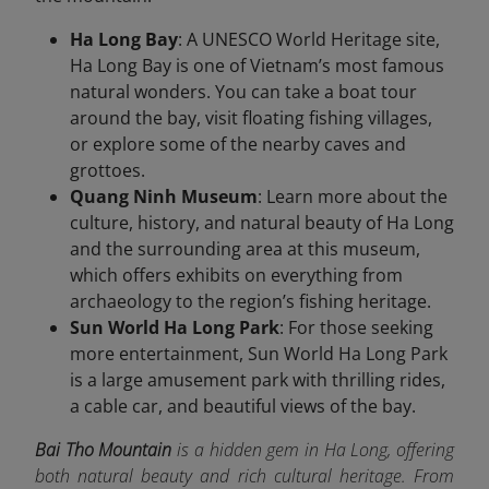
Ha Long Bay
: A UNESCO World Heritage site,
Ha Long Bay is one of Vietnam’s most famous
natural wonders. You can take a boat tour
around the bay, visit floating fishing villages,
or explore some of the nearby caves and
grottoes.
Quang Ninh Museum
: Learn more about the
culture, history, and natural beauty of Ha Long
and the surrounding area at this museum,
which offers exhibits on everything from
archaeology to the region’s fishing heritage.
Sun World Ha Long Park
: For those seeking
more entertainment, Sun World Ha Long Park
is a large amusement park with thrilling rides,
a cable car, and beautiful views of the bay.
Bai Tho Mountain
is a hidden gem in Ha Long, offering
both natural beauty and rich cultural heritage. From