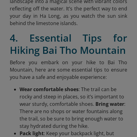
landscape into a magical scene with vibrant colors
reflecting off the water. It’s the perfect way to end
your day in Ha Long, as you watch the sun sink
behind the limestone islands.
4. Essential Tips for
Hiking Bai Tho Mountain
Before you embark on your hike to Bai Tho
Mountain, here are some essential tips to ensure
you have a safe and enjoyable experience:
Wear comfortable shoes
: The trail can be
rocky and steep in places, so it’s important to
wear sturdy, comfortable shoes.
Bring water
:
There are no shops or water fountains along
the trail, so be sure to bring enough water to
stay hydrated during the hike.
Pack light
: Keep your backpack light, but