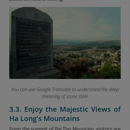
You can use Google Translate to understand the deep
meaning of stone stele
3.3. Enjoy the Majestic Views of
Ha Long's Mountains
From the summit of Bai Tho Mountain, visitors are