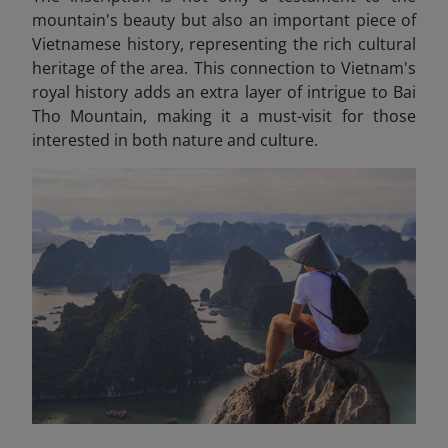
mountain's beauty but also an important piece of
Vietnamese history, representing the rich cultural
heritage of the area. This connection to Vietnam's
royal history adds an extra layer of intrigue to Bai
Tho Mountain, making it a must-visit for those
interested in both nature and culture.