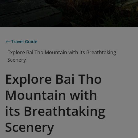
Travel Guide
Explore Bai Tho Mountain with its Breathtaking
Scenery
Explore Bai Tho
Mountain with
its Breathtaking
Scenery