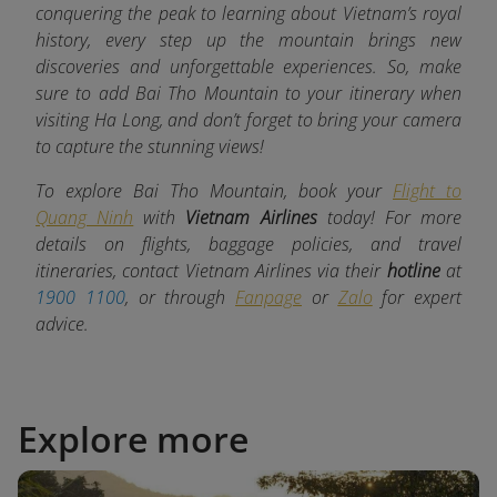
conquering the peak to learning about Vietnam’s royal
history, every step up the mountain brings new
discoveries and unforgettable experiences. So, make
sure to add Bai Tho Mountain to your itinerary when
visiting Ha Long, and don’t forget to bring your camera
to capture the stunning views!
To explore Bai Tho Mountain, book your
Flight to
Quang Ninh
with
Vietnam Airlines
today! For more
details on flights, baggage policies, and travel
itineraries, contact Vietnam Airlines via their
hotline
at
1900 1100
, or through
Fanpage
or
Zalo
for expert
advice.
Explore more