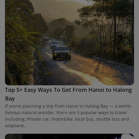
Top 5+ Easy Ways To Get From Hanoi to Halong
Bay
If you’re planning a trip from Hanoi to Halong Bay — a world-
famous natural wonder, there are 5 popular ways to travel
including: Private car, motorbike, local bus, shuttle bus and
seaplane.