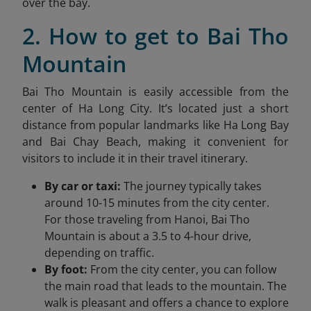
over the bay.
2. How to get to Bai Tho
Mountain
Bai Tho Mountain is easily accessible from the
center of Ha Long City. It’s located just a short
distance from popular landmarks like
Ha Long
Bay
and Bai Chay Beach, making it convenient for
visitors to include it in their travel itinerary.
By car or taxi:
The journey typically takes
around 10-15 minutes from the city center.
For those traveling from Hanoi, Bai Tho
Mountain is about a 3.5 to 4-hour drive,
depending on traffic.
By foot:
From the city center, you can follow
the main road that leads to the mountain. The
walk is pleasant and offers a chance to explore