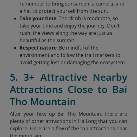
remember to bring sunscreen, a camera, and
a hat to protect yourself from the sun.
Take your time
: The climb is moderate, so
take your time and enjoy the journey. Don’t
rush; the views along the way are just as
beautiful as the summit.
Respect nature
: Be mindful of the
environment and follow the trail markers to
avoid getting lost or damaging the ecosystem.
5. 3+ Attractive Nearby
Attractions Close to Bai
Tho Mountain
After your hike up Bai Tho Mountain, there are
plenty of other attractions in Ha Long that you can
explore. Here are a few of the top attractions near
the mountain: