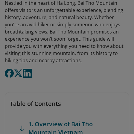
Nestled in the heart of Ha Long, Bai Tho Mountain
offers visitors an unforgettable experience, blending
history, adventure, and natural beauty. Whether
you're an avid hiker or simply someone who enjoys
breathtaking views, Bai Tho Mountain promises an
experience you won’t soon forget. This guide will
provide you with everything you need to know about
visiting this stunning mountain, from its history to
hiking tips and nearby attractions.
Table of Contents
1. Overview of Bai Tho
Mountain Vietnam