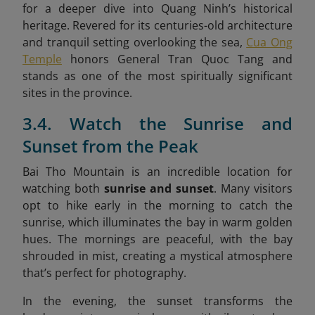
for a deeper dive into Quang Ninh’s historical
heritage. Revered for its centuries-old architecture
and tranquil setting overlooking the sea,
Cua Ong
Temple
honors General Tran Quoc Tang and
stands as one of the most spiritually significant
sites in the province.
3.4. Watch the Sunrise and
Sunset from the Peak
Bai Tho Mountain is an incredible location for
watching both
sunrise and sunset
. Many visitors
opt to hike early in the morning to catch the
sunrise, which illuminates the bay in warm golden
hues. The mornings are peaceful, with the bay
shrouded in mist, creating a mystical atmosphere
that’s perfect for photography.
In the evening, the sunset transforms the