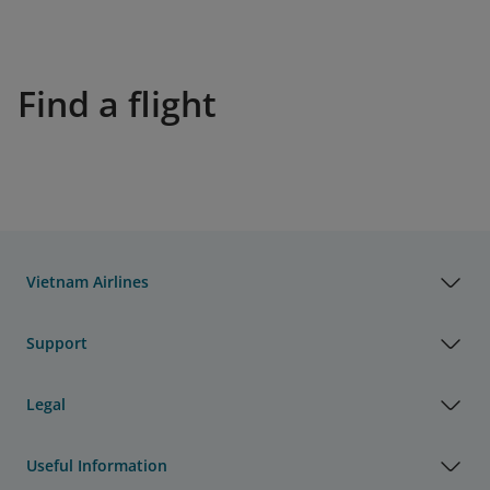
Find a flight
Vietnam Airlines
Support
Legal
Useful Information