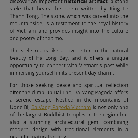
discover an important
historical artifact
: a stone
stele that bears the poem written by King Le
Thanh Tong. The stone, which was carved into the
mountainside, is a testament to the royal history
of Vietnam and provides insight into the culture
and poetry of the time.
The stele reads like a love letter to the natural
beauty of Ha Long Bay, and it offers a unique
opportunity to connect with Vietnam’s past while
immersing yourself in its present-day charm.
For those seeking peace and spiritual reflection
after the climb up Bai Tho, Ba Vang Pagoda offers
a serene escape. Nestled in the mountains of
Uong Bi,
Ba Vang Pagoda Vietnam
is not only one
of the largest Buddhist temples in the region but
also a stunning architectural gem, combining
modern design with traditional elements in a
peaceful, natural setting.