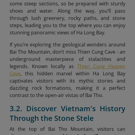
some steep sections, so be prepared with sturdy
shoes and water. Along the way, you’ll pass
through lush greenery, rocky paths, and stone
steps, leading you to the top where you can enjoy
stunning panoramic views of Ha Long Bay.
If you’re exploring the geological wonders around
Bai Tho Mountain, don’t miss Thien Cung Cave - an
underground masterpiece of stalactites and
legends. Known locally as
Thien Cung Heaven
Cave
, this hidden marvel within Ha Long Bay
captivates visitors with its mythic stories and
dazzling rock formations, making it a perfect
contrast to the open-air vistas of Bai Tho.
3.2. Discover Vietnam's History
Through the Stone Stele
At the top of Bai Tho Mountain, visitors can