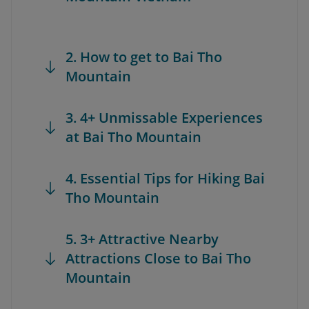
2. How to get to Bai Tho
Mountain
3. 4+ Unmissable Experiences
at Bai Tho Mountain
4. Essential Tips for Hiking Bai
Tho Mountain
5. 3+ Attractive Nearby
Attractions Close to Bai Tho
Mountain