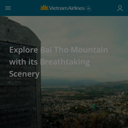
Explore Bai Tho Mountain
with its Breathtaking
Scenery