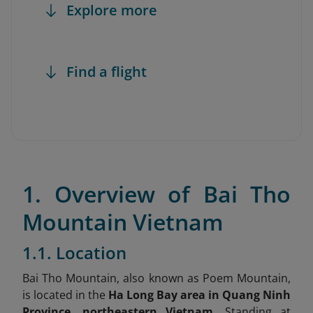
Explore more
Find a flight
1. Overview of Bai Tho
Mountain Vietnam
1.1. Location
Bai Tho Mountain, also known as Poem Mountain,
is located in the
Ha Long Bay area in Quang Ninh
Province, northeastern Vietnam.
Standing at