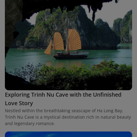
Exploring Trinh Nu Cave with the Unfinished
Love Story
Nestled within the breathtaking seascape of Ha Long Bay,
Trinh Nu Cave is a mystical destination rich in natural beauty
and legendary romance.