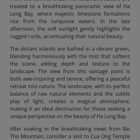
treated to a breathtaking panoramic view of Ha
Long Bay, where majestic limestone formations
rise from the turquoise waters. In the late
afternoon, the soft sunlight gently highlights the
rugged rocks, accentuating their natural beauty.
The distant islands are bathed in a vibrant green,
blending harmoniously with the mist that softens
the scene, adding depth and texture to the
landscape. The view from this vantage point is
both awe-inspiring and serene, offering a peaceful
retreat into nature. The landscape, with its perfect
balance of raw natural elements and the subtle
play of light, creates a magical atmosphere,
making it an ideal destination for those seeking a
unique perspective on the beauty of Ha Long Bay.
After soaking in the breathtaking views from Bai
Tho Mountain, consider a visit to Cua Ong Temple