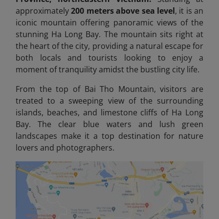
approximately
200 meters above sea level
, it is an
iconic mountain offering panoramic views of the
stunning Ha Long Bay. The mountain sits right at
the heart of the city, providing a natural escape for
both locals and tourists looking to enjoy a
moment of tranquility amidst the bustling city life.
From the top of Bai Tho Mountain, visitors are
treated to a sweeping view of the surrounding
islands, beaches, and limestone cliffs of Ha Long
Bay. The clear blue waters and lush green
landscapes make it a top destination for nature
lovers and photographers.