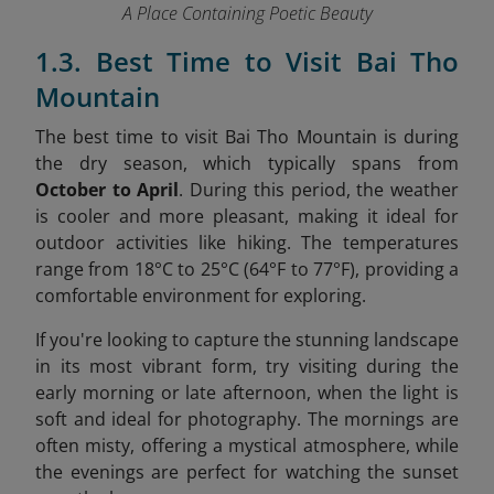
A Place Containing Poetic Beauty
1.3. Best Time to Visit Bai Tho
Mountain
The best time to visit Bai Tho Mountain is during
the dry season, which typically spans from
October to April
. During this period, the weather
is cooler and more pleasant, making it ideal for
outdoor activities like hiking. The temperatures
range from 18°C to 25°C (64°F to 77°F), providing a
comfortable environment for exploring.
If you're looking to capture the stunning landscape
in its most vibrant form, try visiting during the
early morning or late afternoon, when the light is
soft and ideal for photography. The mornings are
often misty, offering a mystical atmosphere, while
the evenings are perfect for watching the sunset