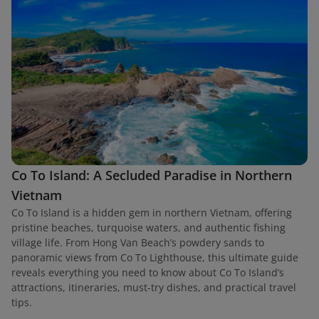
Co To Island: A Secluded Paradise in Northern
Vietnam
Co To Island is a hidden gem in northern Vietnam, offering
pristine beaches, turquoise waters, and authentic fishing
village life. From Hong Van Beach’s powdery sands to
panoramic views from Co To Lighthouse, this ultimate guide
reveals everything you need to know about Co To Island’s
attractions, itineraries, must-try dishes, and practical travel
tips.