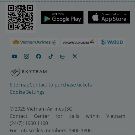
Site map
Contact to purchase tickets
Cookie Settings
© 2025 Vietnam Airlines JSC
Contact Center for calls within Vietnam
(24/7): 1900 1100
For Lotusmiles members: 1900 1800