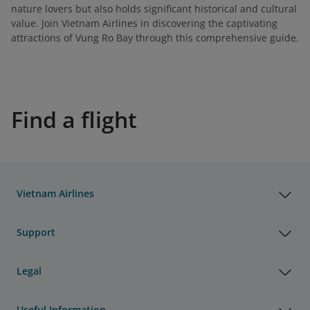
nature lovers but also holds significant historical and cultural
value. Join Vietnam Airlines in discovering the captivating
attractions of Vung Ro Bay through this comprehensive guide.
Find a flight
Vietnam Airlines
Support
Legal
Useful Information