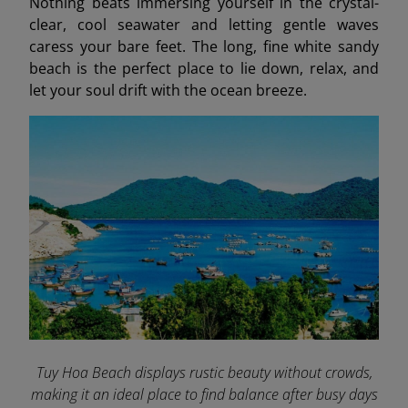
Nothing beats immersing yourself in the crystal-
clear, cool seawater and letting gentle waves
caress your bare feet. The long, fine white sandy
beach is the perfect place to lie down, relax, and
let your soul drift with the ocean breeze.
Tuy Hoa Beach displays rustic beauty without crowds,
making it an ideal place to find balance after busy days