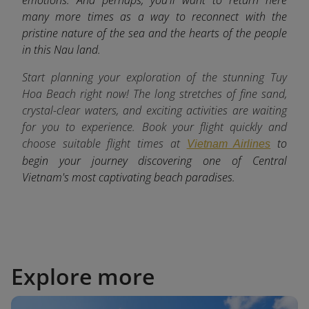
many more times as a way to reconnect with the
pristine nature of the sea and the hearts of the people
in this Nau land.
Start planning your exploration of the stunning Tuy
Hoa Beach right now! The long stretches of fine sand,
crystal-clear waters, and exciting activities are waiting
for you to experience. Book your flight quickly and
choose suitable flight times at
to
Vietnam Airlines
begin your journey discovering one of Central
Vietnam's most captivating beach paradises.
Explore more