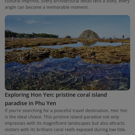
cultural imprints. Every architectural detail tells a story, every
angle can become a memorable moment.
Exploring Hon Yen: pristine coral island
paradise in Phu Yen
If you're searching for a peaceful travel destination, Hon Yen
is the ideal choice. This pristine island paradise not only
impresses with its magnificent landscapes but also attracts
visitors with its brilliant coral reefs exposed during low tide.