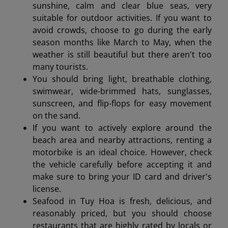
sunshine, calm and clear blue seas, very
suitable for outdoor activities. If you want to
avoid crowds, choose to go during the early
season months like March to May, when the
weather is still beautiful but there aren't too
many tourists.
You should bring light, breathable clothing,
swimwear, wide-brimmed hats, sunglasses,
sunscreen, and flip-flops for easy movement
on the sand.
If you want to actively explore around the
beach area and nearby attractions, renting a
motorbike is an ideal choice. However, check
the vehicle carefully before accepting it and
make sure to bring your ID card and driver's
license.
Seafood in Tuy Hoa is fresh, delicious, and
reasonably priced, but you should choose
restaurants that are highly rated by locals or