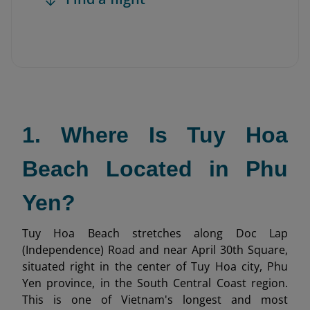
1. Where Is Tuy Hoa
Beach Located in Phu
Yen?
Tuy Hoa Beach stretches along Doc Lap
(Independence) Road and near April 30th Square,
situated right in the center of Tuy Hoa city, Phu
Yen province, in the South Central Coast region.
This is one of Vietnam's longest and most