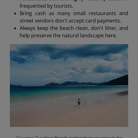
frequented by tourists.
Bring cash as many small restaurants and
street vendors don't accept card payments.
Always keep the beach clean, don't litter, and
help preserve the natural landscape here.
For your Tuy Hoa Beach exploration journey to be