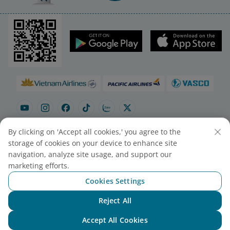
By clicking on 'Accept all cookies,' you agree to the
storage of cookies on your device to enhance site
navigation, analyze site usage, and support our
Site map
Contact to purchase tickets
marketing efforts.
Cookie Settings
Cookies Settings
© 2025 Vietnam Airlines JSC
Reject All
Chat with NEO
Contact Center for calls within Vietnam
Accept All Cookies
(24/7): 1900 1100