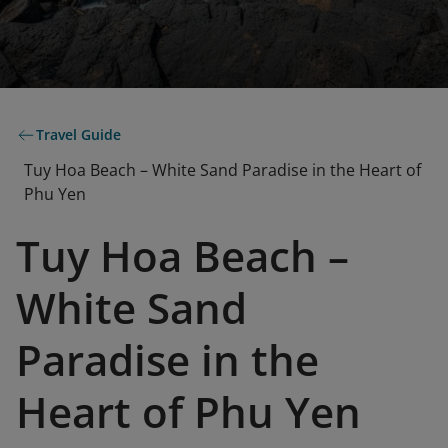
Travel Guide
Tuy Hoa Beach – White Sand Paradise in the Heart of
Phu Yen
Tuy Hoa Beach –
White Sand
Paradise in the
Heart of Phu Yen