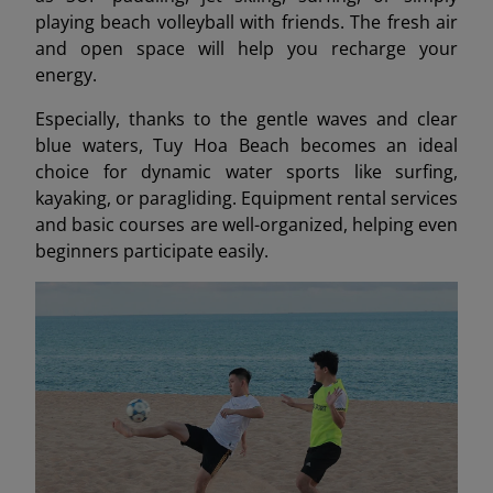
playing beach volleyball with friends. The fresh air
and open space will help you recharge your
energy.
Especially, thanks to the gentle waves and clear
blue waters, Tuy Hoa Beach becomes an ideal
choice for dynamic water sports like surfing,
kayaking, or paragliding. Equipment rental services
and basic courses are well-organized, helping even
beginners participate easily.