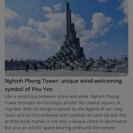
Nghinh Phong Tower: unique wind-welcoming
symbol of Phu Yen
Like a symphony between stone and wind, Nghinh Phong
Tower emerges enchantingly amidst the coastal square of
Tuy Hoa. With its design inspired by the legend of Lac Long
Quan and Au Co combined with symbols of Ganh Da Dia, this
architectural marvel is not only a unique check-in destination
but also an artistic space bearing profound Vietnamese