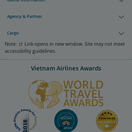
Agency & Partner
Cargo
Note:
Link opens in new window. Site may not meet
accessibility guidelines.
Vietnam Airlines Awards