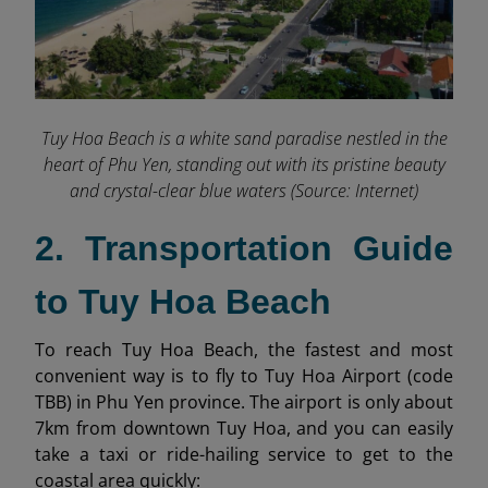
Tuy Hoa Beach is a white sand paradise nestled in the
heart of Phu Yen, standing out with its pristine beauty
and crystal-clear blue waters (Source: Internet)
2. Transportation Guide
to Tuy Hoa Beach
To reach Tuy Hoa Beach, the fastest and most
convenient way is to fly to Tuy Hoa Airport (code
TBB) in Phu Yen province. The airport is only about
7km from downtown Tuy Hoa, and you can easily
take a taxi or ride-hailing service to get to the
coastal area quickly: