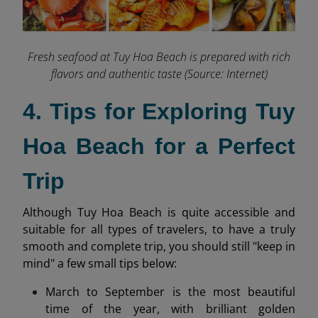
Fresh seafood at Tuy Hoa Beach is prepared with rich
flavors and authentic taste (Source: Internet)
4. Tips for Exploring Tuy
Hoa Beach for a Perfect
Trip
Although Tuy Hoa Beach is quite accessible and
suitable for all types of travelers, to have a truly
smooth and complete trip, you should still "keep in
mind" a few small tips below:
March to September is the most beautiful
time of the year, with brilliant golden