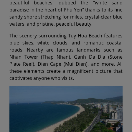
beautiful beaches, dubbed the "white sand
paradise in the heart of Phu Yen" thanks to its fine
sandy shore stretching for miles, crystal-clear blue
waters, and pristine, peaceful beauty.
The scenery surrounding Tuy Hoa Beach features
blue skies, white clouds, and romantic coastal
roads. Nearby are famous landmarks such as
Nhan Tower (Thap Nhan), Ganh Da Dia (Stone
Plate Reef), Dien Cape (Mui Dien), and more. All
these elements create a magnificent picture that
captivates anyone who visits.