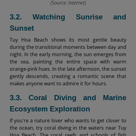
(Source: Internet)
3.2. Watching Sunrise and
Sunset
Tuy Hoa Beach shows its most gentle beauty
during the transitional moments between day and
night. In the early morning, the sun emerges from
the sea, painting the entire space with warm
orange-pink hues. In the late afternoon, the sunset
gently descends, creating a romantic scene that
makes anyone want to admire it for hours.
3.3. Coral Diving and Marine
Ecosystem Exploration
If you're a nature lover who wants to get closer to
the ocean, try coral diving in the waters near Tuy
Hoa Beach. The coral reefs and schools of fish