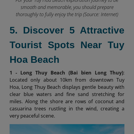
smooth and memorable, you should prepare
thoroughly to fully enjoy the trip (Source: Internet)
5. Discover 5 Attractive
Tourist Spots Near Tuy
Hoa Beach
1 - Long Thuy Beach (Bai bien Long Thuy)
:
Located only about 10km from downtown Tuy
Hoa, Long Thuy Beach displays gentle beauty with
clear blue waters and fine sand stretching for
miles. Along the shore are rows of coconut and
casuarina trees rustling in the wind, creating a
very peaceful scene.