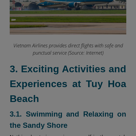
Vietnam Airlines provides direct flights with safe and
punctual service (Source: Internet)
3. Exciting Activities and
Experiences at Tuy Hoa
Beach
3.1. Swimming and Relaxing on
the Sandy Shore