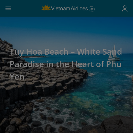
Tuy Hoa Beach – White Sand
Paradise in the Heart of Phu
Yen