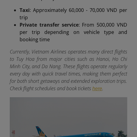
Taxi
: Approximately 60,000 - 70,000 VND per
trip
Private transfer service
: From 500,000 VND
per trip depending on vehicle type and
booking time
Currently, Vietnam Airlines operates many direct flights
to Tuy Hoa from major cities such as Hanoi, Ho Chi
Minh City, and Da Nang. These flights operate regularly
every day with quick travel times, making them perfect
for both short getaways and extended exploration trips.
Check flight schedules and book tickets
.
here