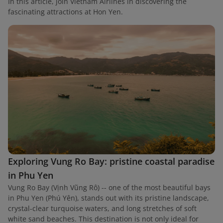
In this article, join Vietnam Airlines in discovering the
fascinating attractions at Hon Yen.
Exploring Vung Ro Bay: pristine coastal paradise
in Phu Yen
Vung Ro Bay (Vịnh Vũng Rô) -- one of the most beautiful bays
in Phu Yen (Phú Yên), stands out with its pristine landscape,
crystal-clear turquoise waters, and long stretches of soft
white sand beaches. This destination is not only ideal for