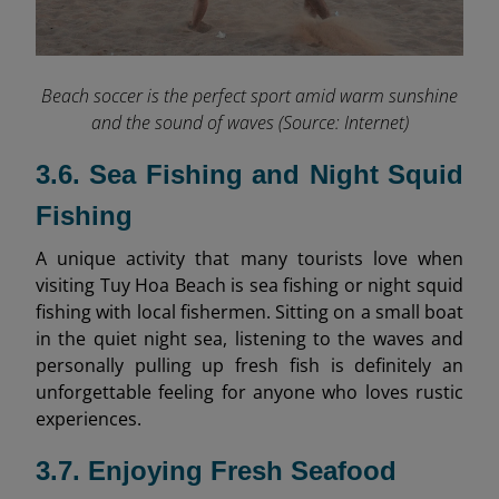
Beach soccer is the perfect sport amid warm sunshine
and the sound of waves (Source: Internet)
3.6. Sea Fishing and Night Squid
Fishing
A unique activity that many tourists love when
visiting Tuy Hoa Beach is sea fishing or night squid
fishing with local fishermen. Sitting on a small boat
in the quiet night sea, listening to the waves and
personally pulling up fresh fish is definitely an
unforgettable feeling for anyone who loves rustic
experiences.
3.7. Enjoying Fresh Seafood