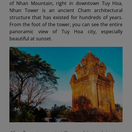
of Nhan Mountain, right in downtown Tuy Hoa,
Nhan Tower is an ancient Cham architectural
structure that has existed for hundreds of years.
From the foot of the tower, you can see the entire
panoramic view of Tuy Hoa city, especially
beautiful at sunset.