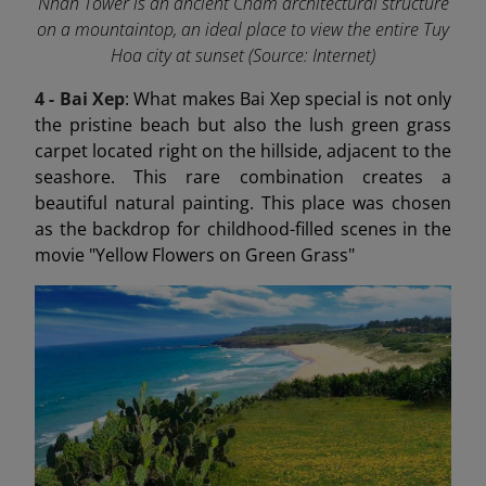
Nhan Tower is an ancient Cham architectural structure
on a mountaintop, an ideal place to view the entire Tuy
Hoa city at sunset (Source: Internet)
4 - Bai Xep
: What makes Bai Xep special is not only
the pristine beach but also the lush green grass
carpet located right on the hillside, adjacent to the
seashore. This rare combination creates a
beautiful natural painting. This place was chosen
as the backdrop for childhood-filled scenes in the
movie "Yellow Flowers on Green Grass"