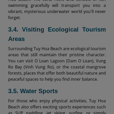
swimming gracefully will transport you into a
vibrant, mysterious underwater world you'll never
forget.
3.4. Visiting Ecological Tourism
Areas
Surrounding Tuy Hoa Beach are ecological tourism
areas that still maintain their pristine character.
You can visit O Loan Lagoon (Dam O Loan), Vung
Ro Bay (Vinh Vung Ro), or the coastal mangrove
forests, places that offer both beautiful nature and
peaceful spaces to help you find inner balance.
3.5. Water Sports
For those who enjoy physical activities, Tuy Hoa
Beach also offers exciting sports experiences such
as SUP paddling, jet skiing, surfing, or simply