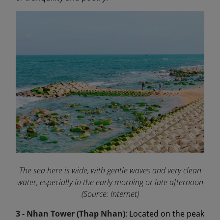
The sea here is wide, with gentle waves and very clean
water, especially in the early morning or late afternoon
(Source: Internet)
3 - Nhan Tower (Thap Nhan)
: Located on the peak