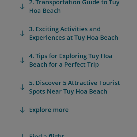
2. Transportation Guide to Tuy
Hoa Beach
3. Exciting Activities and
Experiences at Tuy Hoa Beach
4. Tips for Exploring Tuy Hoa
Beach for a Perfect Trip
5. Discover 5 Attractive Tourist
Spots Near Tuy Hoa Beach
Explore more
Find a flight