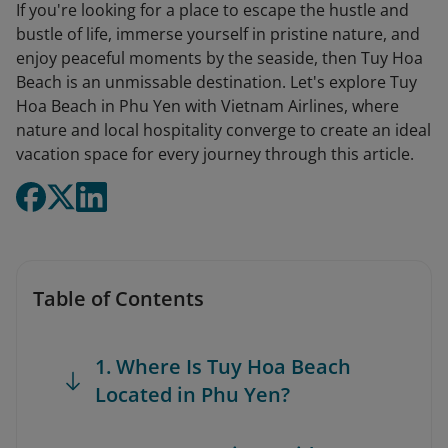
If you're looking for a place to escape the hustle and
bustle of life, immerse yourself in pristine nature, and
enjoy peaceful moments by the seaside, then Tuy Hoa
Beach is an unmissable destination. Let's explore Tuy
Hoa Beach in Phu Yen with Vietnam Airlines, where
nature and local hospitality converge to create an ideal
vacation space for every journey through this article.
Table of Contents
1. Where Is Tuy Hoa Beach
Located in Phu Yen?