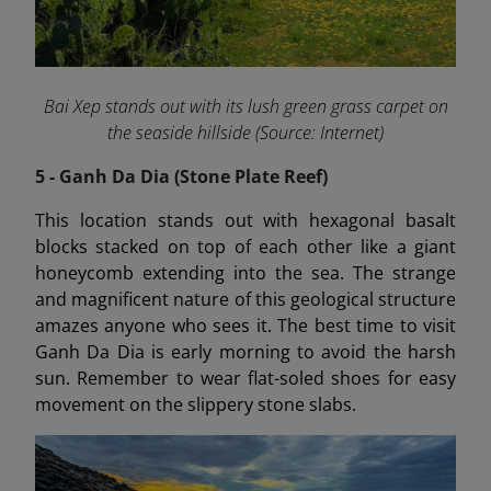
Bai Xep stands out with its lush green grass carpet on
the seaside hillside (Source: Internet)
5 - Ganh Da Dia (Stone Plate Reef)
This location stands out with hexagonal basalt
blocks stacked on top of each other like a giant
honeycomb extending into the sea. The strange
and magnificent nature of this geological structure
amazes anyone who sees it. The best time to visit
Ganh Da Dia is early morning to avoid the harsh
sun. Remember to wear flat-soled shoes for easy
movement on the slippery stone slabs.