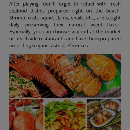
After playing, don't forget to refuel with fresh
seafood dishes prepared right on the beach.
Shrimp, crab, squid, clams, snails, etc., are caught
daily, preserving their natural sweet flavor.
Especially, you can choose seafood at the market
or beachside restaurants and have them prepared
according to your taste preferences.