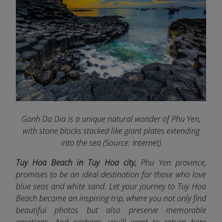
Ganh Da Dia is a unique natural wonder of Phu Yen,
with stone blocks stacked like giant plates extending
into the sea (Source: Internet)
Tuy Hoa Beach in Tuy Hoa city,
Phu Yen province,
promises to be an ideal destination for those who love
blue seas and white sand. Let your journey to Tuy Hoa
Beach become an inspiring trip, where you not only find
beautiful photos but also preserve memorable
emotions. And perhaps, you'll want to return here