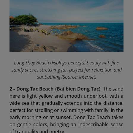
Long Thuy Beach displays peaceful beauty with fine
sandy shores stretching far, perfect for relaxation and
sunbathing (Source: Internet)
2 - Dong Tac Beach (Bai bien Dong Tac)
: The sand
here is light yellow and smooth underfoot, with a
wide sea that gradually extends into the distance,
perfect for strolling or swimming with family. In the
early morning or at sunset, Dong Tac Beach takes
on gentle colors, bringing an indescribable sense
of tranquility and poetry.