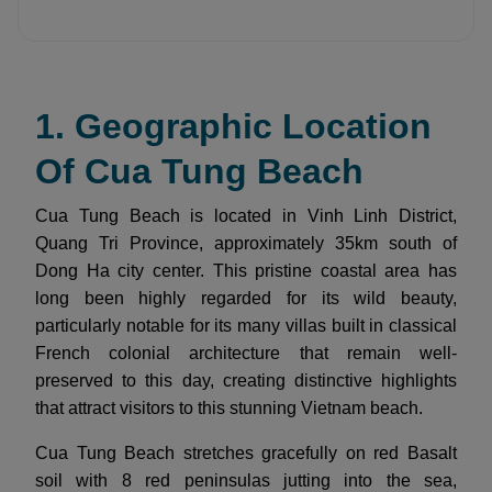
1. Geographic Location
Of Cua Tung Beach
Cua Tung Beach is located in Vinh Linh District,
Quang Tri Province, approximately 35km south of
Dong Ha city center. This pristine coastal area has
long been highly regarded for its wild beauty,
particularly notable for its many villas built in classical
French colonial architecture that remain well-
preserved to this day, creating distinctive highlights
that attract visitors to this stunning Vietnam beach.
Cua Tung Beach stretches gracefully on red Basalt
soil with 8 red peninsulas jutting into the sea,