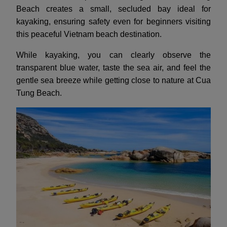
Beach creates a small, secluded bay ideal for
kayaking, ensuring safety even for beginners visiting
this peaceful Vietnam beach destination.
While kayaking, you can clearly observe the
transparent blue water, taste the sea air, and feel the
gentle sea breeze while getting close to nature at Cua
Tung Beach.