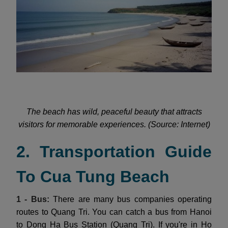
The beach has wild, peaceful beauty that attracts
visitors for memorable experiences. (Source: Internet)
2. Transportation Guide
To Cua Tung Beach
1 - Bus:
There are many bus companies operating
routes to Quang Tri. You can catch a bus from Hanoi
to Dong Ha Bus Station (Quang Tri). If you're in Ho