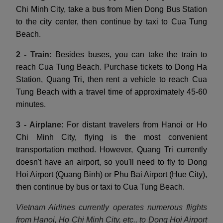
Chi Minh City, take a bus from Mien Dong Bus Station
to the city center, then continue by taxi to Cua Tung
Beach.
2 - Train:
Besides buses, you can take the train to
reach Cua Tung Beach. Purchase tickets to Dong Ha
Station, Quang Tri, then rent a vehicle to reach Cua
Tung Beach with a travel time of approximately 45-60
minutes.
3 - Airplane:
For distant travelers from Hanoi or Ho
Chi Minh City, flying is the most convenient
transportation method. However, Quang Tri currently
doesn't have an airport, so you'll need to fly to Dong
Hoi Airport (Quang Binh) or Phu Bai Airport (Hue City),
then continue by bus or taxi to Cua Tung Beach.
Vietnam Airlines currently operates numerous flights
from Hanoi, Ho Chi Minh City, etc., to Dong Hoi Airport