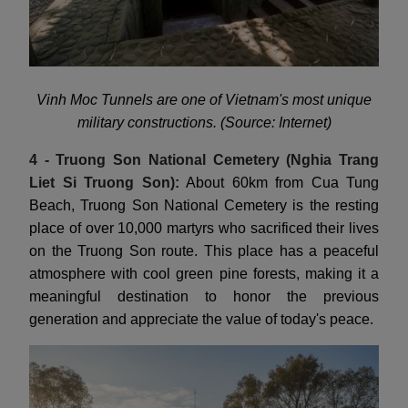
Vinh Moc Tunnels are one of Vietnam's most unique
military constructions. (Source: Internet)
4 - Truong Son National Cemetery (Nghia Trang
Liet Si Truong Son):
About 60km from Cua Tung
Beach, Truong Son National Cemetery is the resting
place of over 10,000 martyrs who sacrificed their lives
on the Truong Son route. This place has a peaceful
atmosphere with cool green pine forests, making it a
meaningful destination to honor the previous
generation and appreciate the value of today's peace.