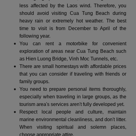
less affected by the Laos wind. Therefore, you
should avoid visiting Cua Tung Beach during
heavy rain or extremely hot weather. The best
time to visit is from December to April of the
following year.
You can rent a motorbike for convenient
exploration of areas near Cua Tung Beach such
as Hien Luong Bridge, Vinh Moc Tunnels, etc.
There are small homestays with affordable prices
that you can consider if traveling with friends or
family groups.
You need to prepare personal items thoroughly,
especially when traveling in large groups, as the
tourism area's services aren't fully developed yet.
Respect local people and culture, maintain
marine environmental cleanliness, and don't litter.
When visiting spiritual and solemn places,
choose appropriate attire.