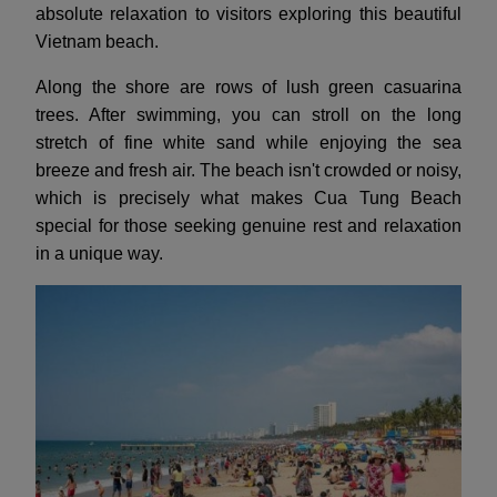
absolute relaxation to visitors exploring this beautiful
Vietnam beach.
Along the shore are rows of lush green casuarina
trees. After swimming, you can stroll on the long
stretch of fine white sand while enjoying the sea
breeze and fresh air. The beach isn't crowded or noisy,
which is precisely what makes Cua Tung Beach
special for those seeking genuine rest and relaxation
in a unique way.