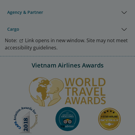
Agency & Partner
Cargo
Note:
Link opens in new window. Site may not meet
accessibility guidelines.
Vietnam Airlines Awards