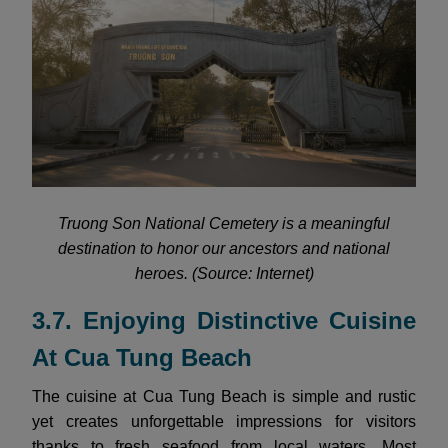
Truong Son National Cemetery is a meaningful
destination to honor our ancestors and national
heroes. (Source: Internet)
3.7. Enjoying Distinctive Cuisine
At Cua Tung Beach
The cuisine at Cua Tung Beach is simple and rustic
yet creates unforgettable impressions for visitors
thanks to fresh seafood from local waters. Most