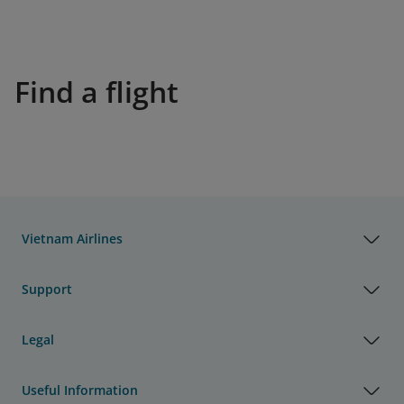
Find a flight
Vietnam Airlines
Support
Legal
Useful Information