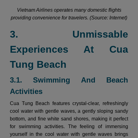
Vietnam Airlines operates many domestic flights
providing convenience for travelers. (Source: Internet)
3. Unmissable
Experiences At Cua
Tung Beach
3.1. Swimming And Beach
Activities
Cua Tung Beach features crystal-clear, refreshingly
cool water with gentle waves, a gently sloping sandy
bottom, and fine white sand shores, making it perfect
for swimming activities. The feeling of immersing
yourself in the cool water with gentle waves brings