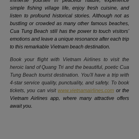
immerse yourself in peaceful nature, experience
simple fishing village life, enjoy fresh cuisine, and
listen to profound historical stories. Although not as
bustling or crowded as many other famous beaches,
Cua Tung Beach still has the power to touch visitors'
emotions and leave a unique resonance after each trip
to this remarkable Vietnam beach destination.
Book your flight with Vietnam Airlines to visit the
heroic land of Quang Tri and the beautiful, poetic Cua
Tung Beach tourist destination. You'll have a trip with
4-star service quality, punctuality, and safety. To book
tickets, you can visit
www.vietnamairlines.com
or the
Vietnam Airlines app, where many attractive offers
await you.