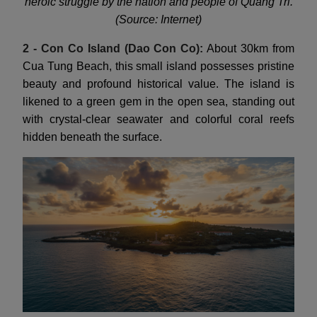
heroic struggle by the nation and people of Quang Tri.
(Source: Internet)
2 - Con Co Island (Dao Con Co):
About 30km from
Cua Tung Beach, this small island possesses pristine
beauty and profound historical value. The island is
likened to a green gem in the open sea, standing out
with crystal-clear seawater and colorful coral reefs
hidden beneath the surface.