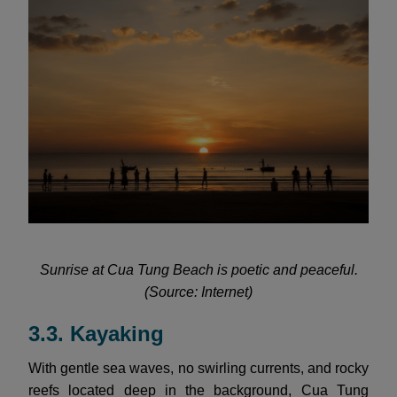
Sunrise at Cua Tung Beach is poetic and peaceful.
(Source: Internet)
3.3. Kayaking
With gentle sea waves, no swirling currents, and rocky
reefs located deep in the background, Cua Tung