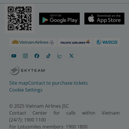
Site map
Contact to purchase tickets
Cookie Settings
© 2025 Vietnam Airlines JSC
Contact Center for calls within Vietnam
(24/7): 1900 1100
For Lotusmiles members: 1900 1800