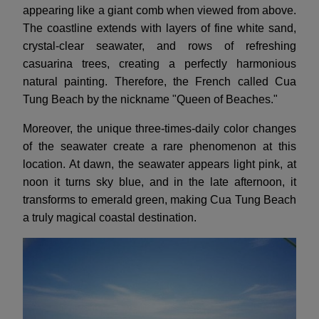
appearing like a giant comb when viewed from above.
The coastline extends with layers of fine white sand,
crystal-clear seawater, and rows of refreshing
casuarina trees, creating a perfectly harmonious
natural painting. Therefore, the French called Cua
Tung Beach by the nickname "Queen of Beaches."
Moreover, the unique three-times-daily color changes
of the seawater create a rare phenomenon at this
location. At dawn, the seawater appears light pink, at
noon it turns sky blue, and in the late afternoon, it
transforms to emerald green, making Cua Tung Beach
a truly magical coastal destination.