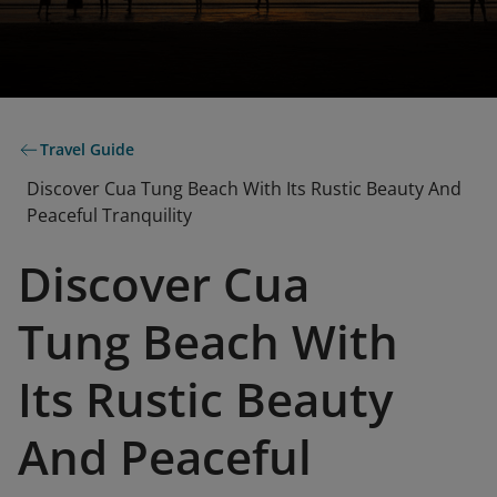
Travel Guide
Discover Cua Tung Beach With Its Rustic Beauty And
Peaceful Tranquility
Discover Cua
Tung Beach With
Its Rustic Beauty
And Peaceful