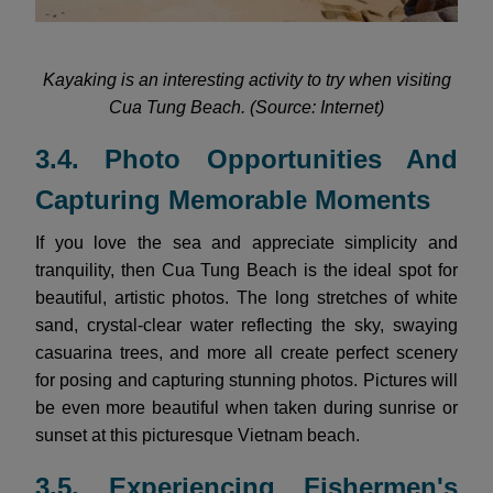
Kayaking is an interesting activity to try when visiting
Cua Tung Beach. (Source: Internet)
3.4. Photo Opportunities And
Capturing Memorable Moments
If you love the sea and appreciate simplicity and
tranquility, then Cua Tung Beach is the ideal spot for
beautiful, artistic photos. The long stretches of white
sand, crystal-clear water reflecting the sky, swaying
casuarina trees, and more all create perfect scenery
for posing and capturing stunning photos. Pictures will
be even more beautiful when taken during sunrise or
sunset at this picturesque Vietnam beach.
3.5. Experiencing Fishermen's