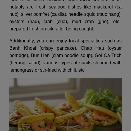
notably are fresh seafood dishes like mackerel (ca
nuc), silver pomfret (ca dia), needle squid (muc nang),
oysters (hau), crab (cua), mud crab (ghe), etc.,
prepared fresh on-site after being caught.
Additionally, you can enjoy local specialties such as
Banh Khoai (crispy pancake), Chao Hau (oyster
porridge), Bun Hen (clam noodle soup), Goi Ca Trich
(herring salad), various types of snails steamed with
lemongrass or stir-fried with chili, etc.