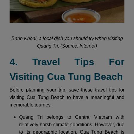
Banh Khoai, a local dish you should try when visiting
Quang Tri. (Source: Internet)
4. Travel Tips For
Visiting Cua Tung Beach
Before planning your trip, save these travel tips for
visiting Cua Tung Beach to have a meaningful and
memorable journey.
Quang Tri belongs to Central Vietnam with
relatively harsh climate conditions. However, due
to its geographic location, Cua Tung Beach is