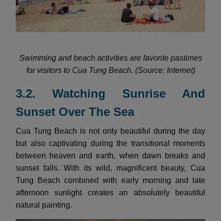
Swimming and beach activities are favorite pastimes
for visitors to Cua Tung Beach. (Source: Internet)
3.2. Watching Sunrise And
Sunset Over The Sea
Cua Tung Beach is not only beautiful during the day
but also captivating during the transitional moments
between heaven and earth, when dawn breaks and
sunset falls. With its wild, magnificent beauty, Cua
Tung Beach combined with early morning and late
afternoon sunlight creates an absolutely beautiful
natural painting.