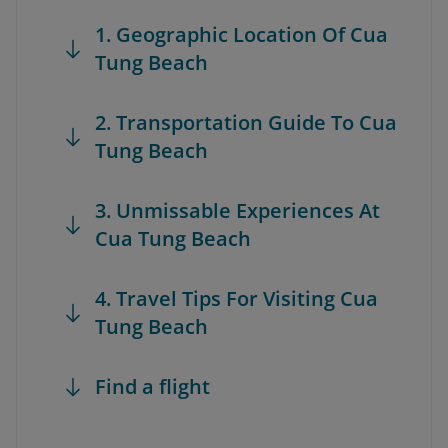
1. Geographic Location Of Cua
Tung Beach
2. Transportation Guide To Cua
Tung Beach
3. Unmissable Experiences At
Cua Tung Beach
4. Travel Tips For Visiting Cua
Tung Beach
Find a flight