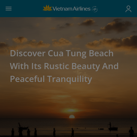
Discover Cua Tung Beach
With Its Rustic Beauty And
Peaceful Tranquility