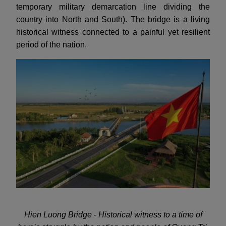
temporary military demarcation line dividing the
country into North and South). The bridge is a living
historical witness connected to a painful yet resilient
period of the nation.
Hien Luong Bridge - Historical witness to a time of