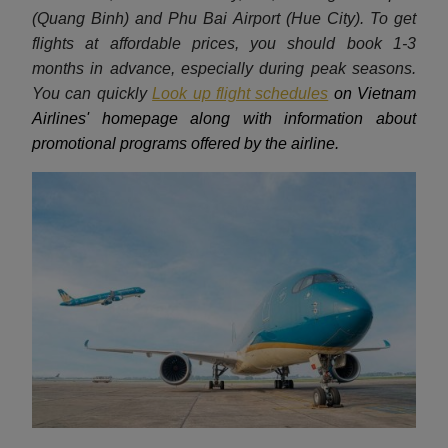
(Quang Binh) and Phu Bai Airport (Hue City). To get
flights at affordable prices, you should book 1-3
months in advance, especially during peak seasons.
You can quickly
Look up flight schedules
on Vietnam
Airlines' homepage along with information about
promotional programs offered by the airline.