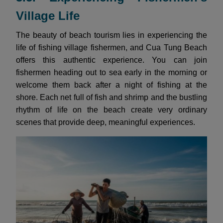
Village Life
The beauty of beach tourism lies in experiencing the
life of fishing village fishermen, and Cua Tung Beach
offers this authentic experience. You can join
fishermen heading out to sea early in the morning or
welcome them back after a night of fishing at the
shore. Each net full of fish and shrimp and the bustling
rhythm of life on the beach create very ordinary
scenes that provide deep, meaningful experiences.