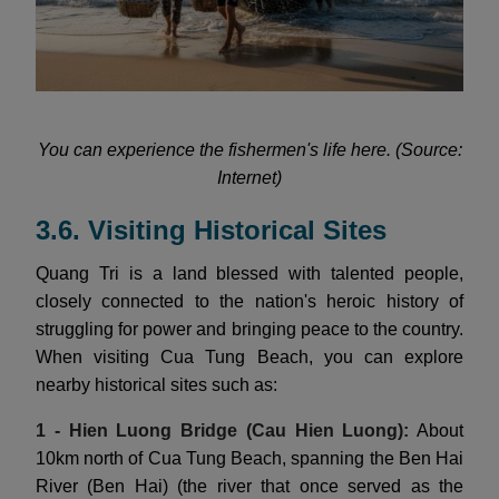
You can experience the fishermen's life here. (Source:
Internet)
3.6. Visiting Historical Sites
Quang Tri is a land blessed with talented people,
closely connected to the nation's heroic history of
struggling for power and bringing peace to the country.
When visiting Cua Tung Beach, you can explore
nearby historical sites such as:
1 - Hien Luong Bridge (Cau Hien Luong):
About
10km north of Cua Tung Beach, spanning the Ben Hai
River (Ben Hai) (the river that once served as the