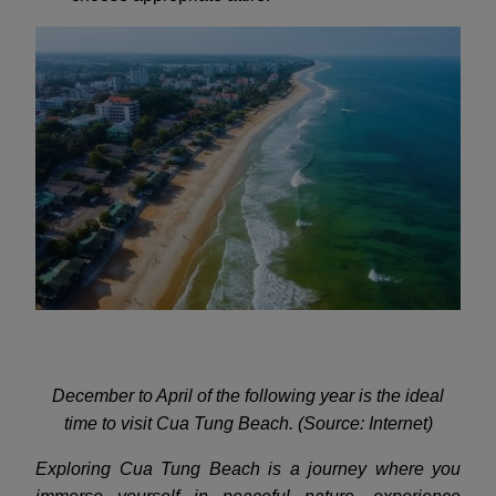
December to April of the following year is the ideal
time to visit Cua Tung Beach. (Source: Internet)
Exploring Cua Tung Beach is a journey where you