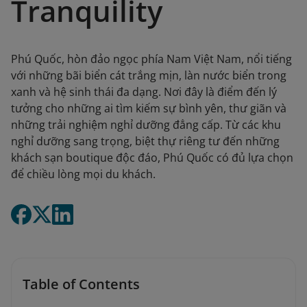
Tranquility
Phú Quốc, hòn đảo ngọc phía Nam Việt Nam, nổi tiếng
với những bãi biển cát trắng mịn, làn nước biển trong
xanh và hệ sinh thái đa dạng. Nơi đây là điểm đến lý
tưởng cho những ai tìm kiếm sự bình yên, thư giãn và
những trải nghiệm nghỉ dưỡng đẳng cấp. Từ các khu
nghỉ dưỡng sang trọng, biệt thự riêng tư đến những
khách sạn boutique độc đáo, Phú Quốc có đủ lựa chọn
để chiều lòng mọi du khách.
Table of Contents