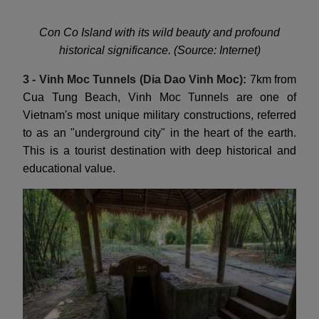
Con Co Island with its wild beauty and profound
historical significance. (Source: Internet)
3 - Vinh Moc Tunnels (Dia Dao Vinh Moc):
7km from
Cua Tung Beach, Vinh Moc Tunnels are one of
Vietnam's most unique military constructions, referred
to as an "underground city" in the heart of the earth.
This is a tourist destination with deep historical and
educational value.