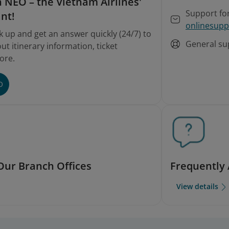
 NEO – the Vietnam Airlines'
Support fo
ant!
onlinesupp
k up and get an answer quickly (24/7) to
General su
t itinerary information, ticket
ore.
O
Our Branch Offices
Frequently
View details