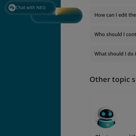
Chat with NEO
How can I edit th
Who should I cont
https://hoadondi
What should I do i
Other topic 