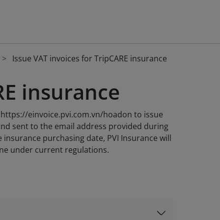
Issue VAT invoices for TripCARE insurance
RE insurance
e https://einvoice.pvi.com.vn/hoadon to issue
 and sent to the email address provided during
e insurance purchasing date, PVI Insurance will
ine under current regulations.