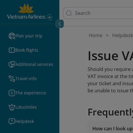
Home
Helpdesk
Plan your trip
Issue V
Book flights
Additional services
Should you require a
VAT invoice at the t
Travel info
your ticket and insu
be unable to issue t
The experience
Lotusmiles
Frequentl
Helpdesk
How can I look up