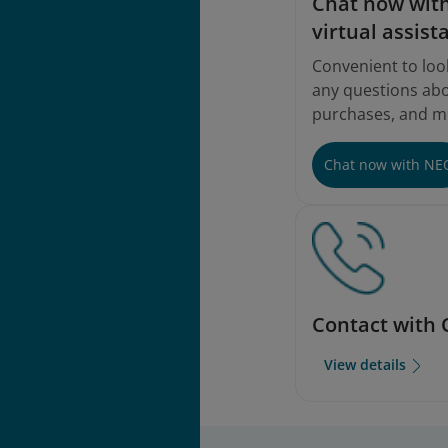
Chat now with
virtual assist
Convenient to loo
any questions abou
purchases, and m
Chat now with NE
Contact with 
View details