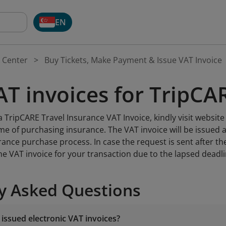
EN
 Center
Buy Tickets, Make Payment & Issue VAT Invoice
AT invoices for TripCA
 TripCARE Travel Insurance VAT Invoice, kindly visit websit
ime of purchasing insurance. The VAT invoice will be issued
rance purchase process. In case the request is sent after th
he VAT invoice for your transaction due to the lapsed deadl
y Asked Questions
 issued electronic VAT invoices?