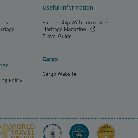
Useful Information
ions
Partnership With Lotusmiles
arriage
Heritage Magazine
Travel Guide
Cargo
ner
Cargo Website
ing Policy