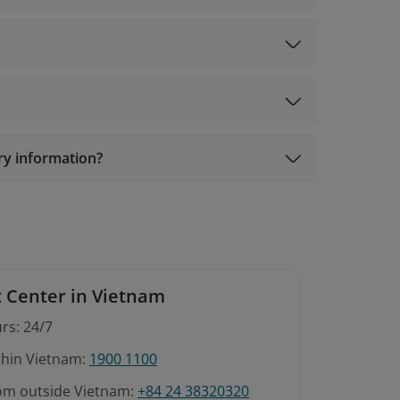
com
ary information?
 Center in Vietnam
rs: 24/7
ithin Vietnam:
1900 1100
rom outside Vietnam:
+84 24 38320320