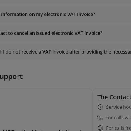
e information on my electronic VAT invoice?
https://einvoice.vietnamairlines.
act to cancel an issued electronic VAT invoice?
19001100
entu.gdt.gov.vn
onlinesupport@vietnamairlines.com
f I do not receive a VAT invoice after providing the necess
19001100
onlinesupport@vietnamairlines.com
19001100
support
onlinesupport@vietnamairlines.com
The Contact
Service hou
For calls w
For calls f