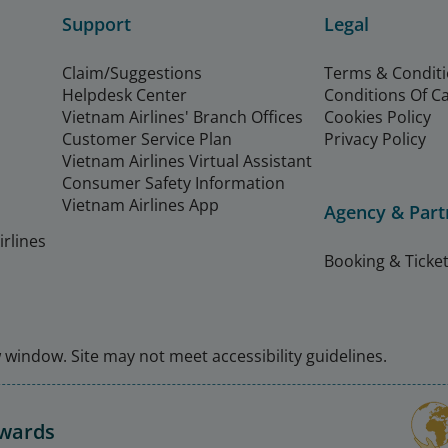
Support
Legal
Claim/Suggestions
Terms & Condit
Helpdesk Center
Conditions Of C
Vietnam Airlines' Branch Offices
Cookies Policy
Customer Service Plan
Privacy Policy
Vietnam Airlines Virtual Assistant
Consumer Safety Information
Vietnam Airlines App
Agency & Part
rlines
Booking & Ticket
window. Site may not meet accessibility guidelines.
Awards