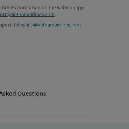
r tickets purchased on the website/app:
ort@vietnamairlines.com
pport:
telesales@vietnamairlines.com
 Asked Questions