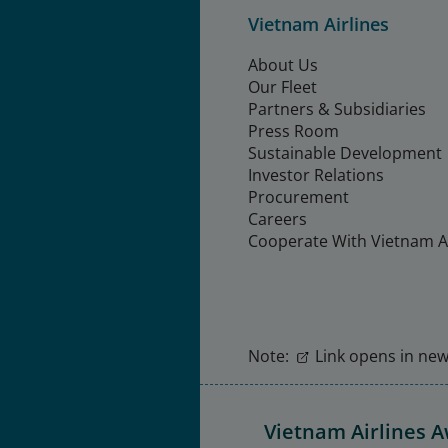
Vietnam Airlines
About Us
Our Fleet
Partners & Subsidiaries
Press Room
Sustainable Development
Investor Relations
Procurement
Careers
Cooperate With Vietnam Ai
Note:
Link opens in new 
Vietnam Airlines 