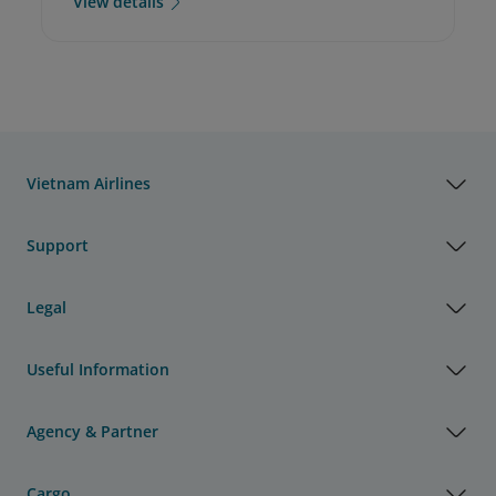
View details
Vietnam Airlines
Support
Legal
Useful Information
Agency & Partner
Cargo