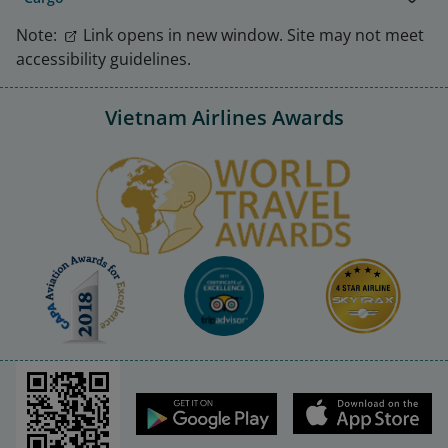
Note:
Link opens in new window. Site may not meet
accessibility guidelines.
Vietnam Airlines Awards