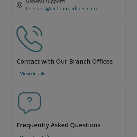
General support:
telesales@vietnamairlines.com
Contact with Our Branch Offices
View details
Frequently Asked Questions