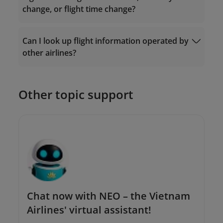
change, or flight time change?
Ticket Exchange
Can I look up flight information operated by
Request Form
other airlines?
The Contact Center: 19001100 (for calls
within Vietnam) or (+84-24) 38320320 (for
calls from outside Vietnam);
Or send an email to
Other topic support
onlinesupport@vietnamairlines.com
.
Chat now with NEO – the Vietnam
Airlines' virtual assistant!