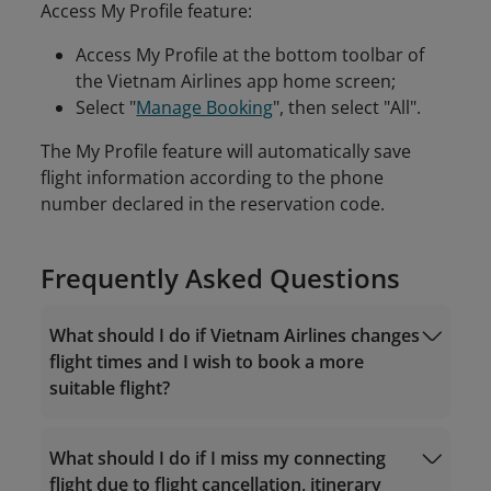
Access My Profile feature:
Access My Profile at the bottom toolbar of
the Vietnam Airlines app home screen;
Select "
Manage Booking
", then select "All".
The My Profile feature will automatically save
flight information according to the phone
number declared in the reservation code.
Frequently Asked Questions
What should I do if Vietnam Airlines changes
flight times and I wish to book a more
suitable flight?
What should I do if I miss my connecting
flight due to flight cancellation, itinerary