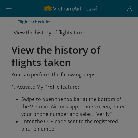
Flight schedules
View the history of flights taken
View the history of
flights taken
You can perform the following steps:
1. Activate My Profile feature:
Swipe to open the toolbar at the bottom of
the Vietnam Airlines app home screen, enter
your phone number and select "Verify";
Enter the OTP code sent to the registered
phone number.