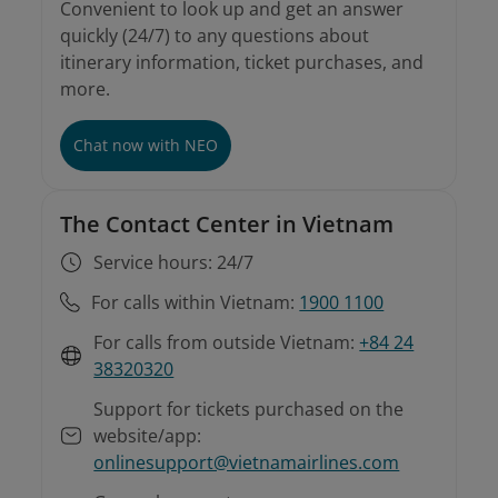
Convenient to look up and get an answer
quickly (24/7) to any questions about
itinerary information, ticket purchases, and
more.
Chat now with NEO
The Contact Center in Vietnam
Service hours: 24/7
For calls within Vietnam:
1900 1100
For calls from outside Vietnam:
+84 24
38320320
Support for tickets purchased on the
website/app:
onlinesupport@vietnamairlines.com