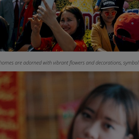
homes are adorned with vibrant flowers and decorations, symboliz