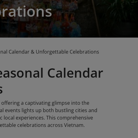
rations
onal Calendar & Unforgettable Celebrations
Seasonal Calendar
s
 offering a captivating glimpse into the
al events lights up both bustling cities and
ic local experiences. This comprehensive
rgettable celebrations across Vietnam.