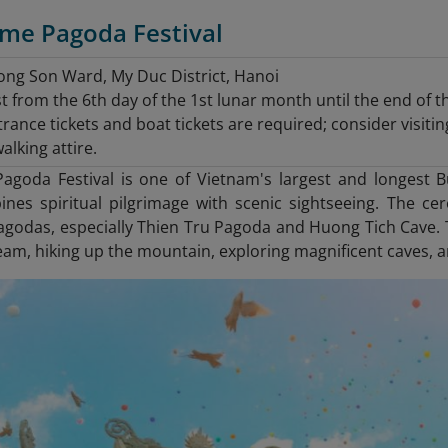
ume Pagoda Festival
ng Son Ward, My Duc District, Hanoi
t from the 6th day of the 1st lunar month until the end of 
rance tickets and boat tickets are required; consider visit
lking attire.
goda Festival is one of Vietnam's largest and longest Bud
nes spiritual pilgrimage with scenic sightseeing. The cer
godas, especially Thien Tru Pagoda and Huong Tich Cave. Th
am, hiking up the mountain, exploring magnificent caves, and 