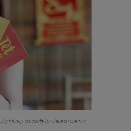
 lucky money, especially for children (Source: