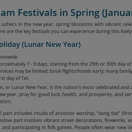
nam Festivals in Spring (Janua
 ushers in the new year, spring blossoms with vibrant celeb
 are the key festivals you can experience during this livel
Holiday (Lunar New Year)
tionwide
roximately 7 - 9 days, starting from the 29th or 30th day o
rvices may be limited; book flights/hotels early; many famil
st day of Tet.
, or Lunar New Year, is the nation's most celebrated and an
w year, pray for good luck, health, and prosperity, and ser
stors.
part includes rituals of ancestor worship, “xong dat” (first
estive part involves vibrant street decorations, fireworks, v
, and participating in folk games. People often wear new cl