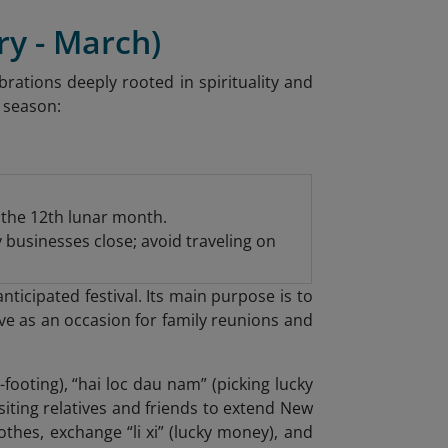
ry - March)
rations deeply rooted in spirituality and
y season:
f the 12th lunar month.
y businesses close; avoid traveling on
ticipated festival. Its main purpose is to
ve as an occasion for family reunions and
-footing), “hai loc dau nam” (picking lucky
isiting relatives and friends to extend New
othes, exchange “li xi” (lucky money), and