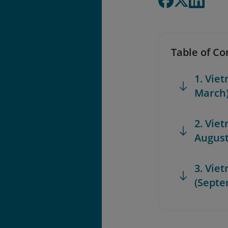
Table of Co
1. Viet
March
2. Vie
August
3. Vie
(Septe