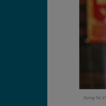
During Tet, it