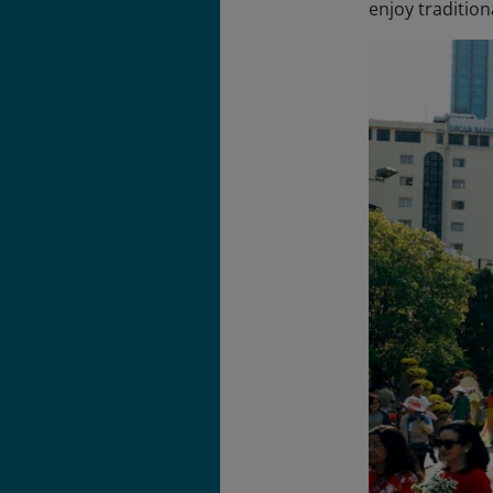
enjoy tradition