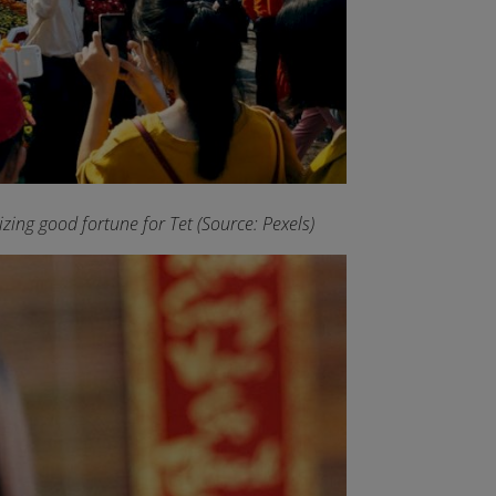
ing good fortune for Tet (Source: Pexels)