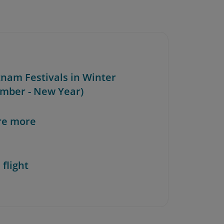
tnam Festivals in Winter
mber - New Year)
re more
 flight