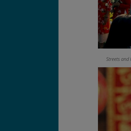
Streets and 