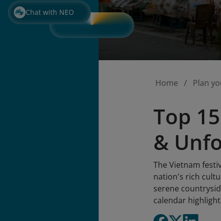
Chat with NEO
Home
Plan yo
Top 15
& Unfo
The Vietnam festiv
nation's rich cult
serene countryside
calendar highlight