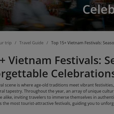
Celeb
ur trip
Travel Guide
Top 15+ Vietnam Festivals: Seas
+ Vietnam Festivals: 
rgettable Celebration
al scene is where age-old traditions meet vibrant festivities,
ural tapestry. Throughout the year, an array of unique cultur
 alike, inviting travelers to immerse themselves in authent
s the most tourist-attractive festivals, guiding you to unfo