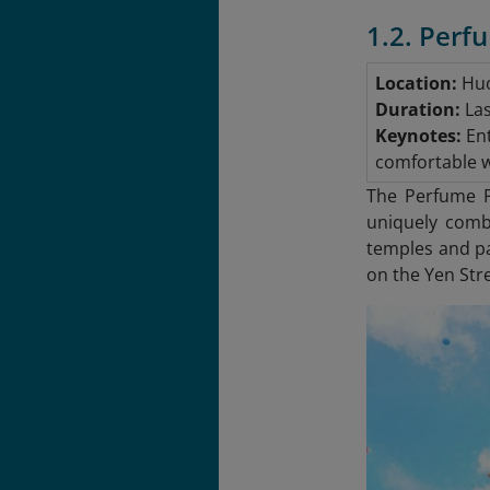
1.2. Perf
Location:
Huo
Duration:
Las
Keynotes:
Ent
comfortable wa
The Perfume Pa
uniquely combi
temples and pa
on the Yen Stre