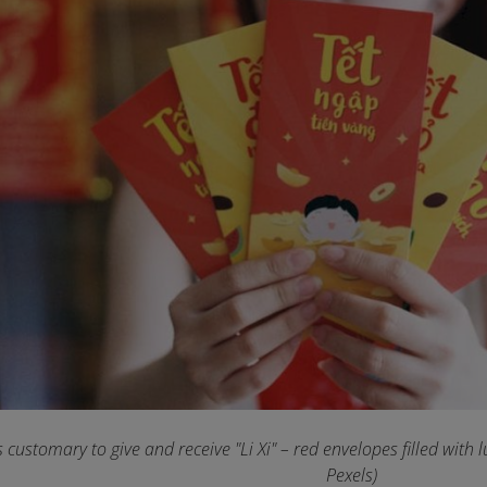
's customary to give and receive "Li Xi" – red envelopes filled with
Pexels)