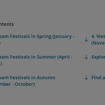
ntents
nam Festivals in Spring (January -
4. Vie
)
(Nove
tnam Festivals in Summer (April -
Explo
)
tnam Festivals in Autumn
Find a
mber - October)