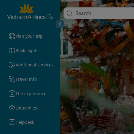
Plan your trip
Book flights
Additional services
Travel info
The experience
Lotusmiles
Helpdesk