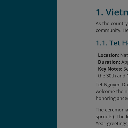
1. Viet
As the country
community. Here
1.1. Tet 
Location
: Na
Duration:
App
Key Notes:
Se
the 30th and 1
Tet Nguyen Dan
welcome the ne
honoring ance
The ceremonial 
sprouts). The f
Year greetings