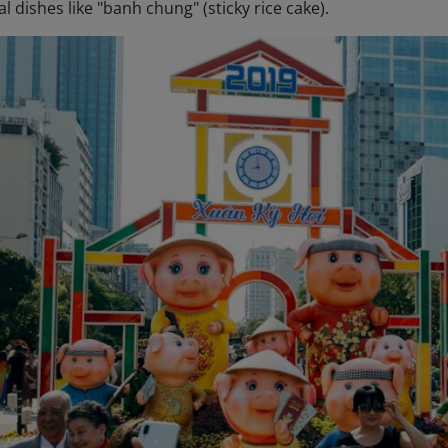
al dishes like "banh chung" (sticky rice cake).