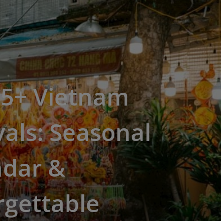
15+ Vietnam
vals: Seasonal
ndar &
rgettable