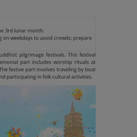
the 3rd lunar month.
ing on weekdays to avoid crowds; prepare
dhist pilgrimage festivals. This festival
emonial part includes worship rituals at
e festive part involves traveling by boat
participating in folk cultural activities.