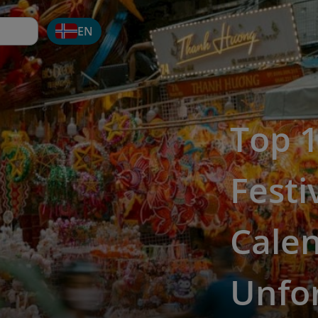
EN
Top 
Festi
Cale
Unfo