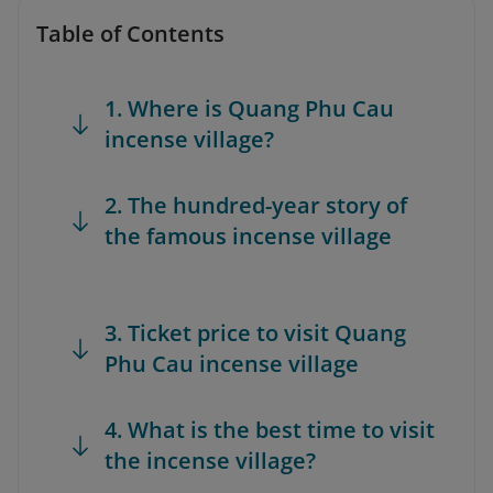
Table of Contents
1. Where is Quang Phu Cau
incense village?
2. The hundred-year story of
the famous incense village
3. Ticket price to visit Quang
Phu Cau incense village
4. What is the best time to visit
the incense village?