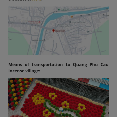
Means of transportation to Quang Phu Cau
incense village: