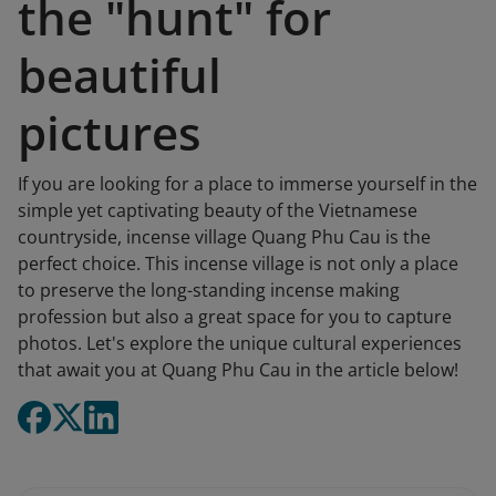
the "hunt" for
beautiful
pictures
If you are looking for a place to immerse yourself in the
simple yet captivating beauty of the Vietnamese
countryside, incense village Quang Phu Cau is the
perfect choice. This incense village is not only a place
to preserve the long-standing incense making
profession but also a great space for you to capture
photos. Let's explore the unique cultural experiences
that await you at Quang Phu Cau in the article below!