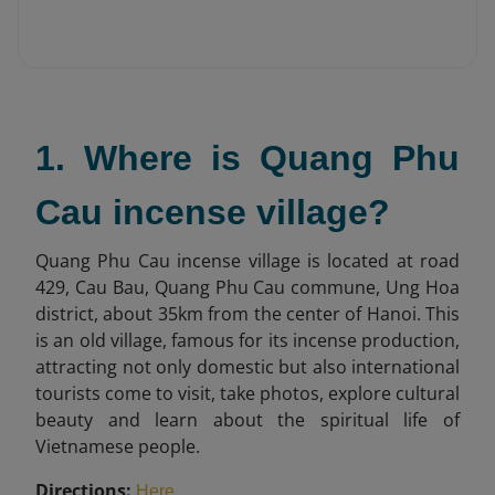
1. Where is Quang Phu
Cau incense village?
Quang Phu Cau incense village is located at road
429, Cau Bau, Quang Phu Cau commune, Ung Hoa
district, about 35km from the center of Hanoi. This
is an old village, famous for its incense production,
attracting not only domestic but also international
tourists come to visit, take photos, explore cultural
beauty and learn about the spiritual life of
Vietnamese people.
Directions:
.
Here