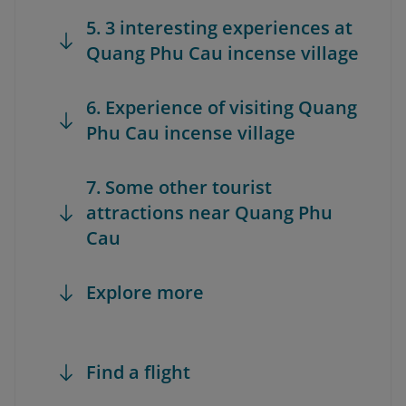
5. 3 interesting experiences at
Quang Phu Cau incense village
6. Experience of visiting Quang
Phu Cau incense village
7. Some other tourist
attractions near Quang Phu
Cau
Explore more
Find a flight