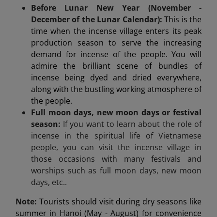
Before Lunar New Year (November -
December of the Lunar Calendar):
This is the
time when the incense village enters its peak
production season to serve the increasing
demand for incense of the people. You will
admire the brilliant scene of bundles of
incense being dyed and dried everywhere,
along with the bustling working atmosphere of
the people.
Full moon days, new moon days or festival
season:
If you want to learn about the role of
incense in the spiritual life of Vietnamese
people, you can visit the incense village in
those occasions with many festivals and
worships such as full moon days, new moon
days, etc..
Note:
Tourists should visit during dry seasons like
summer in Hanoi (May - August) for convenience