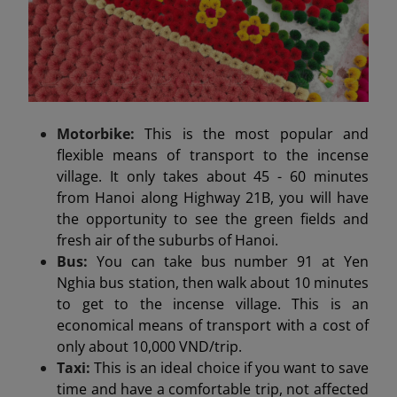
Motorbike:
This is the most popular and
flexible means of transport to the incense
village. It only takes about 45 - 60 minutes
from Hanoi along Highway 21B, you will have
the opportunity to see the green fields and
fresh air of the suburbs of Hanoi.
Bus:
You can take bus number 91 at Yen
Nghia bus station, then walk about 10 minutes
to get to the incense village. This is an
economical means of transport with a cost of
only about 10,000 VND/trip.
Taxi:
This is an ideal choice if you want to save
time and have a comfortable trip, not affected