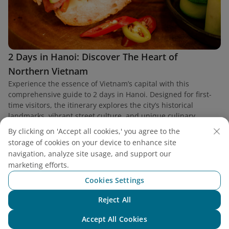
2 Days in Hanoi: Discover The Heart of
Northern Vietnam
Experience the essence of Vietnam’s capital with this
comprehensive guide to 2 days in Hanoi. Designed for first-
time visitors, the itinerary explores the city’s historical
landmarks, vibrant street culture, and unique culinary
heritage.
By clicking on 'Accept all cookies,' you agree to the
storage of cookies on your device to enhance site
navigation, analyze site usage, and support our
marketing efforts.
Cookies Settings
Find a flight
Reject All
Chat with NEO
Accept All Cookies