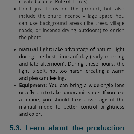
create balance (Rule of Thirds).
Don’t just focus on the product, but also
include the entire incense village space. You
can use background areas (like trees, village
roads, or incense drying outdoors) to enrich
the photo.
Natural light
:
Take advantage of natural light
during the best times of day (early morning
and late afternoon). During these hours, the
light is soft, not too harsh, creating a warm
and pleasant feeling.
Equipment:
You can bring a wide-angle lens
or a flycam to take panoramic shots. If you use
a phone, you should take advantage of the
manual mode to better control brightness
and color.
5.3. Learn about the production