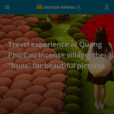
Travel experience at Quang
Phu Cau incense village, the
"hunt" for beautiful pictures