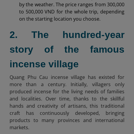
by the weather. The price ranges from 300,000
to 500,000 VND for the whole trip, depending
on the starting location you choose.
2. The hundred-year
story of the famous
incense village
Quang Phu Cau incense village has existed for
more than a century. Initially, villagers only
produced incense for the living needs of families
and localities. Over time, thanks to the skillful
hands and creativity of artisans, this traditional
craft has continuously developed, bringing
products to many provinces and international
markets.