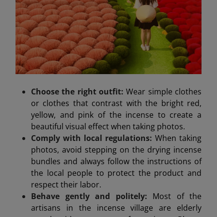
Choose the right outfit:
Wear simple clothes
or clothes that contrast with the bright red,
yellow, and pink of the incense to create a
beautiful visual effect when taking photos.
Comply with local regulations:
When taking
photos, avoid stepping on the drying incense
bundles and always follow the instructions of
the local people to protect the product and
respect their labor.
Behave gently and politely:
Most of the
artisans in the incense village are elderly