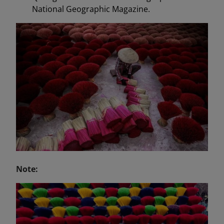
National Geographic Magazine.
Note: