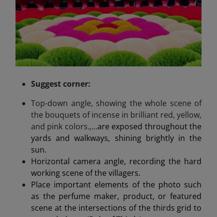
Suggest
corner
:
Top-down angle, showing the whole scene of
the bouquets of incense in brilliant red, yellow,
and pink colors.,...
are exposed throughout the
yards and walkways, shining brightly in the
sun.
Horizontal camera angle, recording the hard
working scene of the villagers.
Place important elements of the photo such
as the perfume maker, product, or featured
scene at the intersections of the thirds grid to