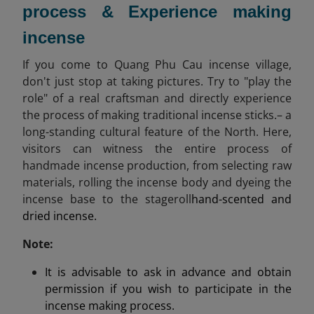
process & Experience making
incense
If you come to Quang Phu Cau incense village,
don't just stop at taking pictures. Try to "play the
role" of a real craftsman and directly experience
the process of making traditional incense sticks.– a
long-standing cultural feature of the North. Here,
visitors can witness the entire process of
handmade incense production, from selecting raw
materials, rolling the incense body and dyeing the
incense base to the stageroll
hand-scented and
dried incense.
Note:
It is advisable to ask in advance and obtain
permission if you wish to participate in the
incense making process.