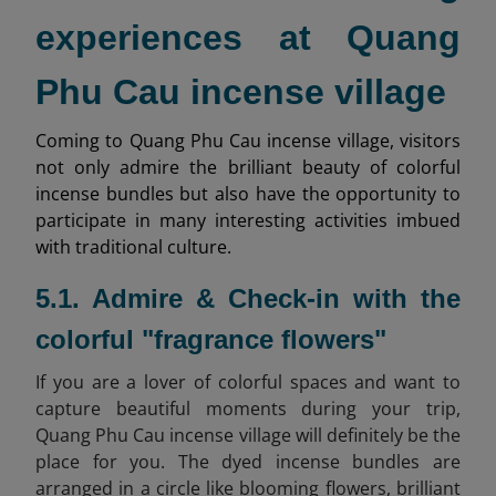
experiences at Quang
Phu Cau incense village
Coming to Quang Phu Cau incense village, visitors
not only admire the brilliant beauty of colorful
incense bundles but also have the opportunity to
participate in many interesting activities imbued
with traditional culture.
5.1. Admire & Check-in with the
colorful "fragrance flowers"
If you are a lover of colorful spaces and want to
capture beautiful moments during your trip,
Quang Phu Cau incense village will definitely be the
place for you. The dyed incense bundles are
arranged in a circle like blooming flowers, brilliant