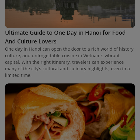
Ultimate Guide to One Day in Hanoi for Food
And Culture Lovers
One day in Hanoi can open the door to a rich world of history,
culture, and unforgettable cuisine in Vietnam’s vibrant
capital. With the right itinerary, travelers can experience
many of the city’s cultural and culinary highlights, even in a
limited time.