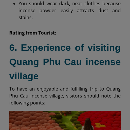
You should wear dark, neat clothes because
incense powder easily attracts dust and
stains.
Rating from
Tourist:
6. Experience of visiting
Quang Phu Cau incense
village
To have an enjoyable and fulfilling trip to Quang
Phu Cau incense village, visitors should note the
following points: