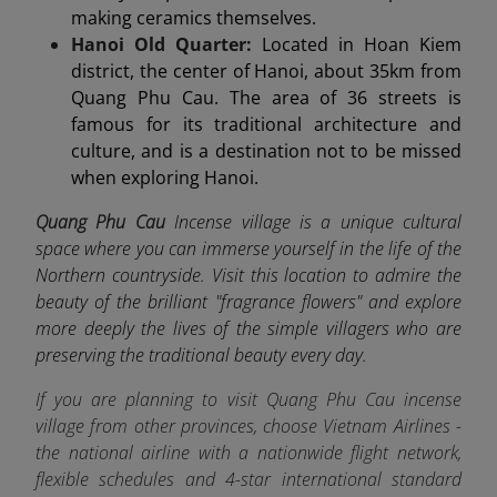
making ceramics themselves.
Hanoi Old Quarter:
Located in Hoan Kiem
district, the center of Hanoi, about 35km from
Quang Phu Cau. The area of 36 streets is
famous for its traditional architecture and
culture, and is a destination not to be missed
when exploring Hanoi.
Quang Phu Cau
Incense village is a unique cultural
space where you can immerse yourself in the life of the
Northern countryside. Visit this location to admire the
beauty of the brilliant "fragrance flowers" and explore
more deeply the lives of the simple villagers who are
preserving the traditional beauty every day.
If you are planning to visit Quang Phu Cau incense
village from other provinces, choose Vietnam Airlines -
the
national airline
with a nationwide flight network,
flexible schedules and 4-star international standard