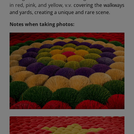
in red, pink, and yellow, v.v.
covering the walkways
and yards, creating a unique and rare scene.
Notes when taking photos: