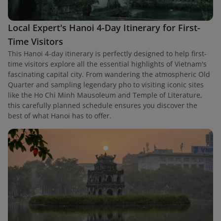
Local Expert's Hanoi 4-Day Itinerary for First-
Time Visitors
This Hanoi 4-day itinerary is perfectly designed to help first-
time visitors explore all the essential highlights of Vietnam's
fascinating capital city. From wandering the atmospheric Old
Quarter and sampling legendary pho to visiting iconic sites
like the Ho Chi Minh Mausoleum and Temple of Literature,
this carefully planned schedule ensures you discover the
best of what Hanoi has to offer.