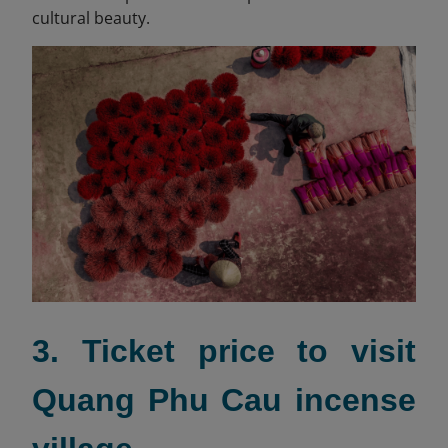
cultural beauty.
3. Ticket price to visit
Quang Phu Cau incense