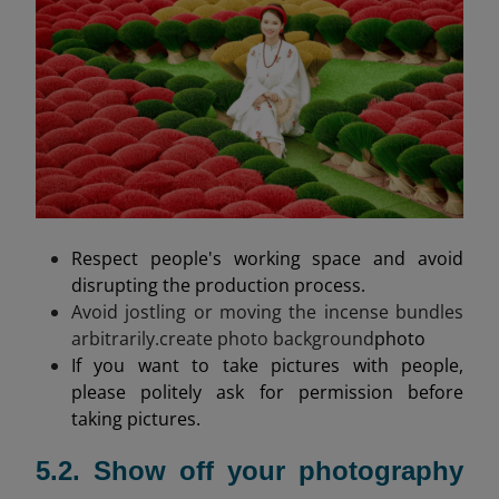
Respect people's working space and avoid
disrupting the production process.
Avoid jostling or moving the incense bundles
arbitrarily.create photo background
photo
If you want to take pictures with people,
please politely ask for permission before
taking pictures.
5.2. Show off your photography