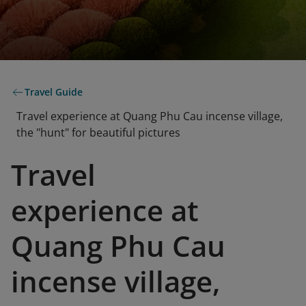
Travel Guide
Travel experience at Quang Phu Cau incense village,
the "hunt" for beautiful pictures
Travel
experience at
Quang Phu Cau
incense village,