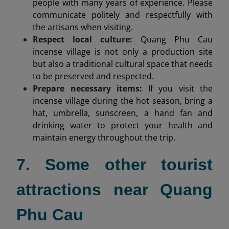
people with many years of experience. Please
communicate politely and respectfully with
the artisans when visiting.
Respect local culture:
Quang Phu Cau
incense village is not only a production site
but also a traditional cultural space that needs
to be preserved and respected.
Prepare necessary items:
If you visit the
incense village during the hot season, bring a
hat, umbrella, sunscreen, a hand fan and
drinking water to protect your health and
maintain energy throughout the trip.
7. Some other tourist
attractions near Quang
Phu Cau