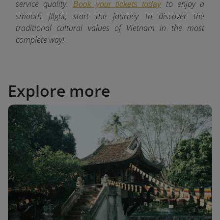
service quality.
to enjoy a
Book your tickets today
smooth flight, start the journey to discover the
traditional cultural values of Vietnam in the most
complete way!
Explore more