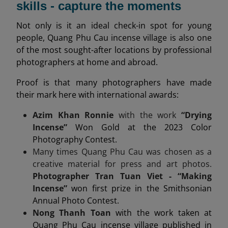
skills - capture the moments
Not only is it an ideal check-in spot for young
people, Quang Phu Cau incense village is also one
of the most sought-after locations by professional
photographers at home and abroad.
Proof is that many photographers have made
their mark here with international awards:
Azim Khan Ronnie
with the work
“Drying
Incense”
Won Gold at the 2023 Color
Photography Contest.
Many times Quang Phu Cau was chosen as a
creative material for press and art photos.
Photographer Tran Tuan Viet - “Making
Incense”
won first prize in the Smithsonian
Annual Photo Contest.
Nong Thanh Toan
with the work taken at
Quang Phu Cau incense village published in