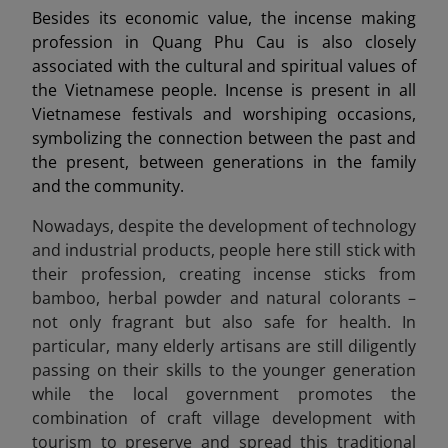
Besides its economic value, the incense making
profession in Quang Phu Cau is also closely
associated with the cultural and spiritual values of
the Vietnamese people. Incense is present in all
Vietnamese festivals and worshiping occasions,
symbolizing the connection between the past and
the present, between generations in the family
and the community.
Nowadays, despite the development of technology
and industrial products, people here still stick with
their profession, creating incense sticks from
bamboo, herbal powder and natural colorants –
not only fragrant but also safe for health. In
particular, many elderly artisans are still diligently
passing on their skills to the younger generation
while the local government promotes the
combination of craft village development with
tourism to preserve and spread this traditional