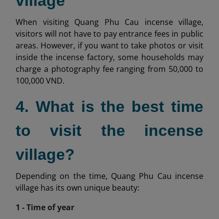
village
When visiting Quang Phu Cau incense village,
visitors will not have to pay entrance fees in public
areas. However, if you want to take photos or visit
inside the incense factory, some households may
charge a photography fee ranging from 50,000 to
100,000 VND.
4. What is the best time
to visit the incense
village?
Depending on the time, Quang Phu Cau incense
village has its own unique beauty:
1 - Time of year