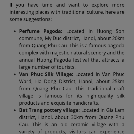
If you have time and want to explore more
interesting places with traditional culture, here are
some suggestions:
Perfume Pagoda:
Located in Huong Son
commune, My Duc district, Hanoi, about 20km
from Quang Phu Cau. This is a famous pagoda
complex with majestic natural scenery and the
annual Huong Pagoda festival that attracts a
large number of tourists.
Van Phuc Silk Village:
Located in Van Phuc
Ward, Ha Dong District, Hanoi, about 25km
from Quang Phu Cau. This traditional craft
village is famous for its high-quality silk
products and exquisite handicrafts.
Bat Trang pottery village:
Located in Gia Lam
district, Hanoi, about 30km from Quang Phu
Cau. This is an old ceramic village with a
variety of products, visitors can experience