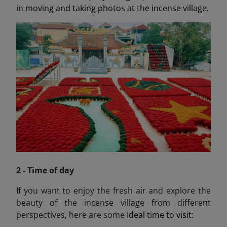
in moving and taking photos at the incense village.
2 - Time of day
If you want to enjoy the fresh air and explore the
beauty of the incense village from different
perspectives, here are some
Ideal time to visit: