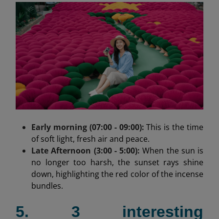
Early morning (07:00 - 09:00):
This is the time
of soft light, fresh air and peace.
Late Afternoon (3:00 - 5:00):
When the sun is
no longer too harsh, the sunset rays shine
down, highlighting the red color of the incense
bundles.
5. 3 interesting