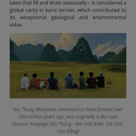
lakes that fill and drain seasonally – is considered a
global rarity in karst terrain, which contributed to
its exceptional geological and environmental
value.
Nui Thung Mountain, estimated to have formed over
300 million years ago, was originally a dry cave
(Source: Fanpage Núi Thủng - Núi mắt thần, Trà Lĩnh,
Cao Bằng
)