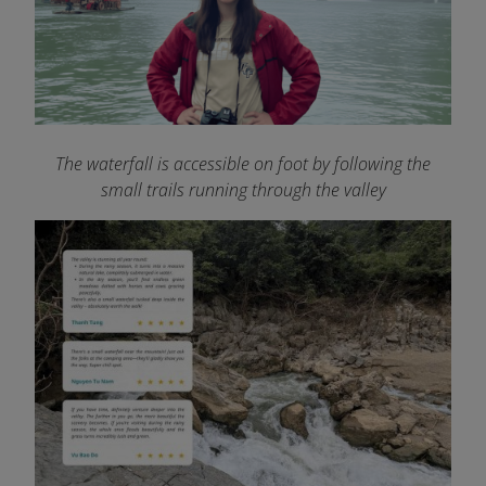
The waterfall is accessible on foot by following the
small trails running through the valley