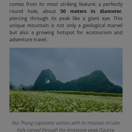
comes from its most striking feature: a perfectly
round hole, about
50 meters in diameter
,
piercing through its peak like a giant eye. This
unique mountain is not only a geological marvel
but also a growing hotspot for ecotourism and
adventure travel.
Nui Thung captivates visitors with its massive circular
hole carved through the limestone peak
(Source: