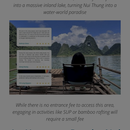
into a massive inland lake, turning Nui Thung
into a
water-world paradise
While there is no entrance fee to access this area,
engaging in activities like SUP or bamboo rafting will
require a small fee