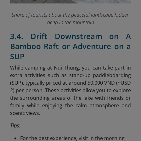
Share of tourists about the peaceful landscape hidden
deep in the mountain
3.4. Drift Downstream on A
Bamboo Raft or Adventure on a
SUP
While camping at Nui Thung, you can take part in
extra activities such as stand-up paddleboarding
(SUP), typically priced at around 50,000 VND (~USD
2) per person. These activities allow you to explore
the surrounding areas of the lake with friends or
family while enjoying the calm atmosphere and
scenic views.
Tips:
For the best experience, visit in the morning