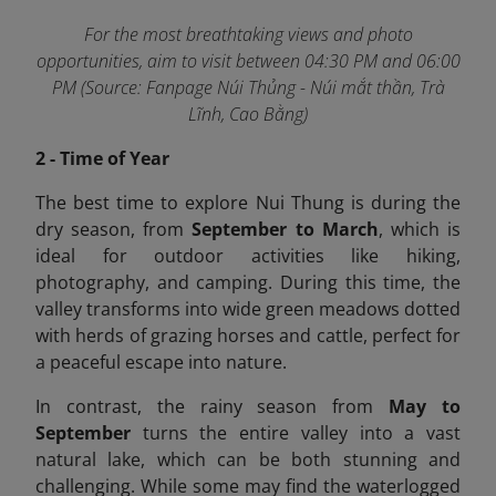
For the most breathtaking views and photo
opportunities, aim to visit between 04:30 PM and 06:00
PM (Source: Fanpage Núi Thủng - Núi mắt thần, Trà
Lĩnh, Cao Bằng)
2 - Time of Year
The best time to explore Nui Thung is during the
dry season, from
September to March
, which is
ideal for outdoor activities like hiking,
photography, and camping. During this time, the
valley transforms into wide green meadows dotted
with herds of grazing horses and cattle, perfect for
a peaceful escape into nature.
In contrast, the rainy season from
May to
September
turns the entire valley into a vast
natural lake, which can be both stunning and
challenging. While some may find the waterlogged