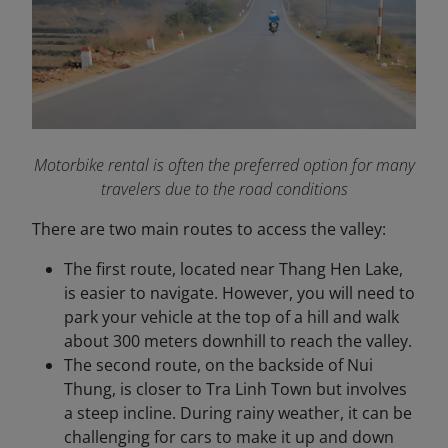
Motorbike rental is often the preferred option for many
travelers due to the road conditions
There are two main routes to access the valley:
The first route, located near Thang Hen Lake,
is easier to navigate. However, you will need to
park your vehicle at the top of a hill and walk
about 300 meters downhill to reach the valley.
The second route, on the backside of Nui
Thung, is closer to Tra Linh Town but involves
a steep incline. During rainy weather, it can be
challenging for cars to make it up and down