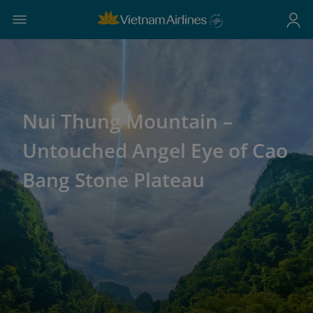
Nui Thung Mountain –
Untouched Angel Eye of Cao
Bang Stone Plateau