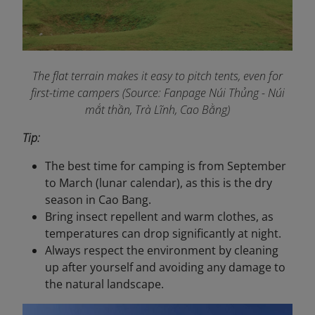
The flat
terrain makes it easy to pitch tents, even for
first-time campers (Source: Fanpage Núi Thủng - Núi
mắt thần, Trà Lĩnh, Cao Bằng
)
Tip:
The best time for camping is from September
to March (lunar calendar), as this is the dry
season in Cao Bang.
Bring insect repellent and warm clothes, as
temperatures can drop significantly at night.
Always respect the environment by cleaning
up after yourself and avoiding any damage to
the natural landscape.