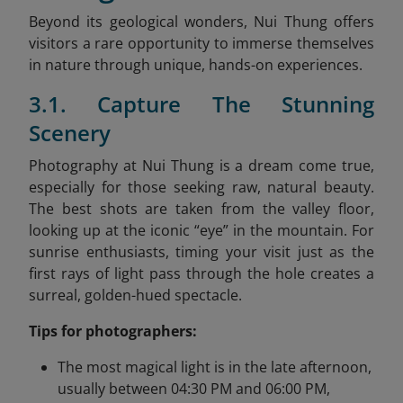
Beyond its geological wonders, Nui Thung offers
visitors a rare opportunity to immerse themselves
in nature through unique, hands-on experiences.
3.1. Capture The Stunning
Scenery
Photography at Nui Thung is a dream come true,
especially for those seeking raw, natural beauty.
The best shots are taken from the valley floor,
looking up at the iconic “eye” in the mountain. For
sunrise enthusiasts, timing your visit just as the
first rays of light pass through the hole creates a
surreal, golden-hued spectacle.
Tips for photographers:
The most magical light is in the late afternoon,
usually between 04:30 PM and 06:00 PM,