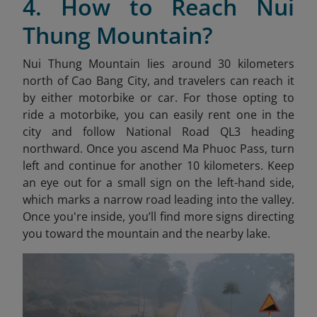
4. How to Reach Nui
Thung Mountain?
Nui Thung Mountain lies around 30 kilometers
north of Cao Bang City, and travelers can reach it
by either motorbike or car. For those opting to
ride a motorbike, you can easily rent one in the
city and follow National Road QL3 heading
northward. Once you ascend Ma Phuoc Pass, turn
left and continue for another 10 kilometers. Keep
an eye out for a small sign on the left-hand side,
which marks a narrow road leading into the valley.
Once you're inside, you’ll find more signs directing
you toward the mountain and the nearby lake.