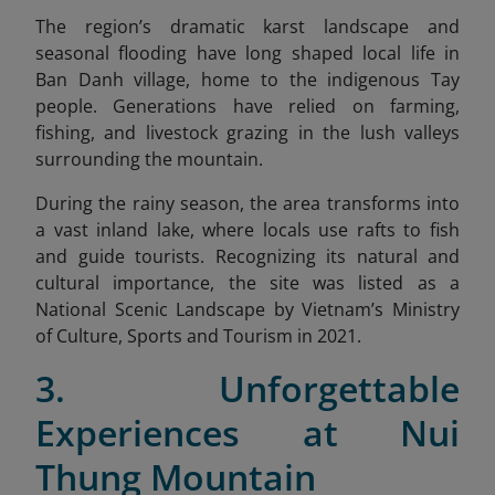
The region’s dramatic karst landscape and
seasonal flooding have long shaped local life in
Ban Danh village, home to the indigenous Tay
people.
Generations have relied on farming,
fishing, and livestock grazing in the lush valleys
surrounding the mountain.
During the rainy season, the area transforms into
a vast inland lake, where locals use rafts to fish
and guide tourists. Recognizing its natural and
cultural importance, the site was listed as a
National Scenic Landscape by Vietnam’s Ministry
of Culture, Sports and Tourism in 2021.
3. Unforgettable
Experiences at Nui
Thung Mountain