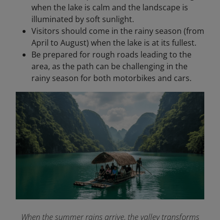
when the lake is calm and the landscape is
illuminated by soft sunlight.
Visitors should come in the rainy season (from
April to August) when the lake is at its fullest.
Be prepared for rough roads leading to the
area, as the path can be challenging in the
rainy season for both motorbikes and cars.
When the summer rains arrive, the valley transforms