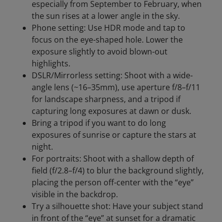
especially from September to February, when
the sun rises at a lower angle in the sky.
Phone setting: Use HDR mode and tap to
focus on the eye-shaped hole. Lower the
exposure slightly to avoid blown-out
highlights.
DSLR/Mirrorless setting: Shoot with a wide-
angle lens (~16–35mm), use aperture f/8–f/11
for landscape sharpness, and a tripod if
capturing long exposures at dawn or dusk.
Bring a tripod if you want to do long
exposures of sunrise or capture the stars at
night.
For portraits: Shoot with a shallow depth of
field (f/2.8–f/4) to blur the background slightly,
placing the person off-center with the “eye”
visible in the backdrop.
Try a silhouette shot: Have your subject stand
in front of the “eye” at sunset for a dramatic