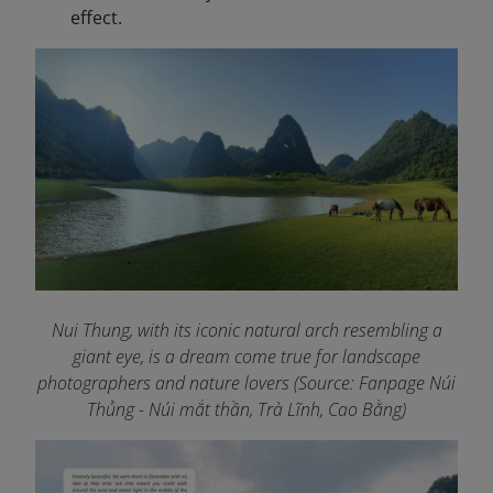
effect.
Nui Thung, with its iconic natural arch resembling a
giant eye, is a dream come true for landscape
photographers and nature lovers (Source: Fanpage Núi
Thủng - Núi mắt thần, Trà Lĩnh, Cao Bằng
)