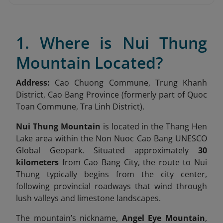
1. Where is Nui Thung
Mountain Located?
Address:
Cao Chuong Commune, Trung Khanh
District, Cao Bang Province (formerly part of Quoc
Toan Commune, Tra Linh District).
Nui Thung Mountain
is located in the Thang Hen
Lake area within the Non Nuoc Cao Bang UNESCO
Global Geopark. Situated approximately
30
kilometers
from Cao Bang City, the route to Nui
Thung typically begins from the city center,
following provincial roadways that wind through
lush valleys and limestone landscapes.
The mountain’s nickname,
Angel Eye Mountain
,