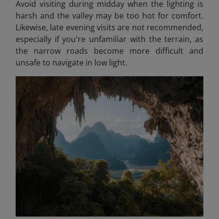
Avoid visiting during midday when the lighting is
harsh and the valley may be too hot for comfort.
Likewise, late evening visits are not recommended,
especially if you're unfamiliar with the terrain, as
the narrow roads become more difficult and
unsafe to navigate in low light.