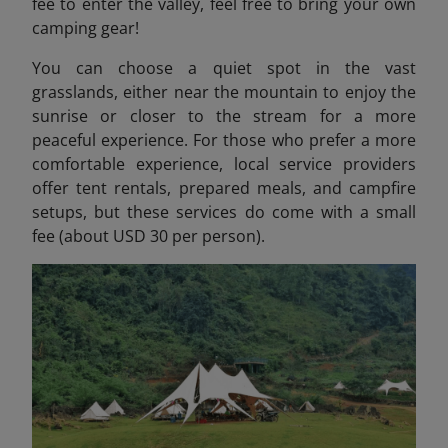
fee to enter the valley, feel free to bring your own
camping gear!
You can choose a quiet spot in the vast
grasslands, either near the mountain to enjoy the
sunrise or closer to the stream for a more
peaceful experience. For those who prefer a more
comfortable experience, local service providers
offer tent rentals, prepared meals, and campfire
setups, but these services do come with a small
fee (about USD 30 per person).