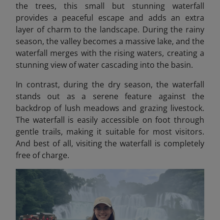
the trees, this small but stunning waterfall
provides a peaceful escape and adds an extra
layer of charm to the landscape. During the rainy
season, the valley becomes a massive lake, and the
waterfall merges with the rising waters, creating a
stunning view of water cascading into the basin.
In contrast, during the dry season, the waterfall
stands out as a serene feature against the
backdrop of lush meadows and grazing livestock.
The waterfall is easily accessible on foot through
gentle trails, making it suitable for most visitors.
And best of all, visiting the waterfall is completely
free of charge.