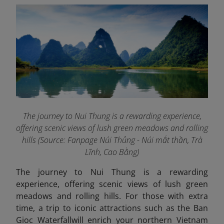
The journey to Nui Thung is a rewarding experience,
offering scenic views of lush green meadows and rolling
hills (Source: Fanpage Núi Thủng - Núi mắt thần, Trà
Lĩnh, Cao Bằng
)
The journey to Nui Thung is a rewarding
experience, offering scenic views of lush green
meadows and rolling hills. For those with extra
time, a trip to iconic attractions such as the Ban
Gioc Waterfall
will enrich your northern Vietnam