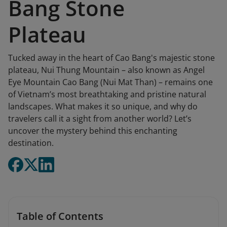
Bang Stone
Plateau
Tucked away in the heart of Cao Bang's majestic stone
plateau, Nui Thung Mountain – also known as Angel
Eye Mountain Cao Bang (Nui Mat Than) – remains one
of Vietnam’s most breathtaking and pristine natural
landscapes. What makes it so unique, and why do
travelers call it a sight from another world? Let’s
uncover the mystery behind this enchanting
destination.
Table of Contents