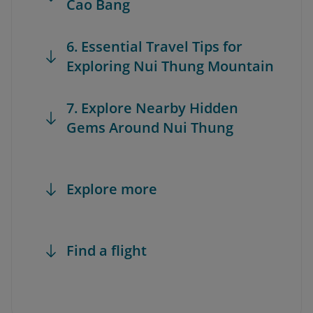
Cao Bang
6. Essential Travel Tips for
Exploring Nui Thung Mountain
7. Explore Nearby Hidden
Gems Around Nui Thung
Explore more
Find a flight