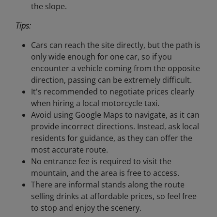
the slope.
Tips:
Cars can reach the site directly, but the path is
only wide enough for one car, so if you
encounter a vehicle coming from the opposite
direction, passing can be extremely difficult.
It's recommended to negotiate prices clearly
when hiring a local motorcycle taxi.
Avoid using Google Maps to navigate, as it can
provide incorrect directions. Instead, ask local
residents for guidance, as they can offer the
most accurate route.
No entrance fee is required to visit the
mountain, and the area is free to access.
There are informal stands along the route
selling drinks at affordable prices, so feel free
to stop and enjoy the scenery.