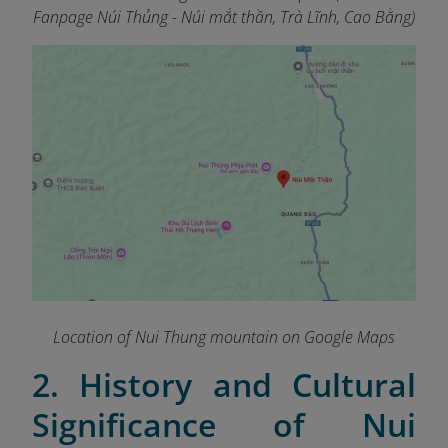
Fanpage Núi Thủng - Núi mắt thần, Trà Lĩnh, Cao Bằng)
Location of Nui Thung mountain on Google Maps
2. History and Cultural
Significance of Nui