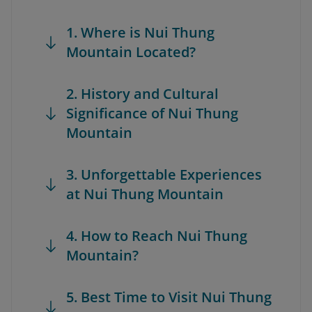
1. Where is Nui Thung
Mountain Located?
2. History and Cultural
Significance of Nui Thung
Mountain
3. Unforgettable Experiences
at Nui Thung Mountain
4. How to Reach Nui Thung
Mountain?
5. Best Time to Visit Nui Thung