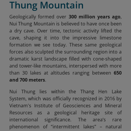
Thung Mountain
Geologically formed over
300 million years ago
,
Nui Thung Mountain is believed to have once been
a dry cave. Over time, tectonic activity lifted the
cave, shaping it into the impressive limestone
formation we see today. These same geological
forces also sculpted the surrounding region into a
dramatic karst landscape filled with cone-shaped
and tower-like mountains, interspersed with more
than 30 lakes at altitudes ranging between
650
and 700 meters
.
Nui Thung lies within the Thang Hen Lake
System,
which was officially recognized in 2016 by
Vietnam's Institute of Geosciences and Mineral
Resources as a geological heritage site of
international significance. The area’s rare
phenomenon of “intermittent lakes” – natural