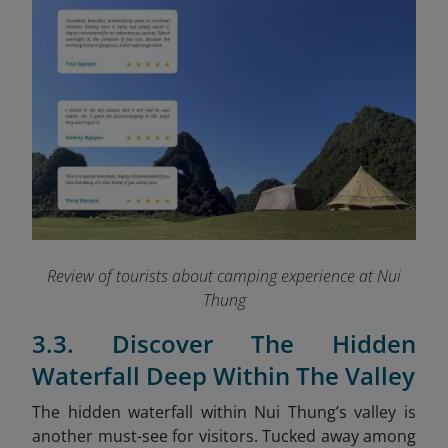
Review of tourists about camping experience at Nui
Thung
3.3. Discover The Hidden
Waterfall Deep Within The Valley
The hidden waterfall within Nui Thung’s valley is
another must-see for visitors. Tucked away among