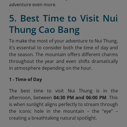
adventure even more.
5. Best Time to Visit Nui
Thung Cao Bang
To make the most of your adventure to Nui Thung,
it’s essential to consider both the time of day and
the season. The mountain offers different charms
throughout the year and even shifts dramatically
in atmosphere depending on the hour.
1 - Time of Day
The best time to visit Nui Thung is in the
afternoon, between
04:30 PM and 06:00 PM
. This
is when sunlight aligns perfectly to stream through
the iconic hole in the mountain – the “eye” –
creating a breathtaking natural spotlight.