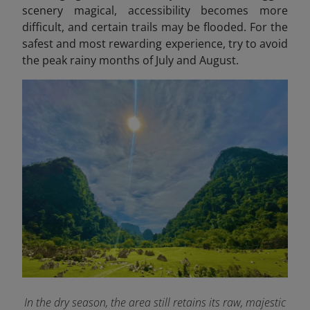
scenery magical, accessibility becomes more
difficult, and certain trails may be flooded. For the
safest and most rewarding experience, try to avoid
the peak rainy months of July and August.
In the dry season, the area still retains its raw, majestic