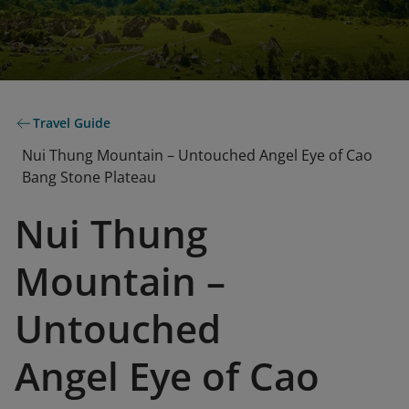
Travel Guide
Nui Thung Mountain – Untouched Angel Eye of Cao
Bang Stone Plateau
Nui Thung
Mountain –
Untouched
Angel Eye of Cao