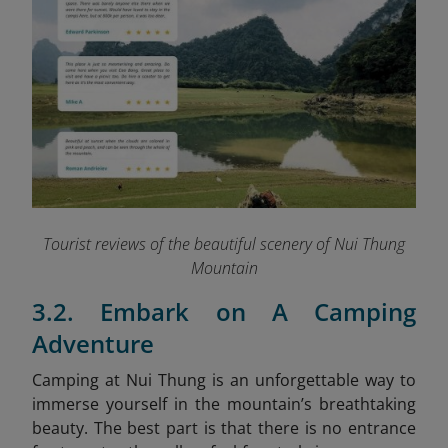
Tourist reviews of the beautiful scenery of Nui Thung
Mountain
3.2. Embark on A Camping
Adventure
Camping at Nui Thung is an unforgettable way to
immerse yourself in the mountain’s breathtaking
beauty. The best part is that there is no entrance