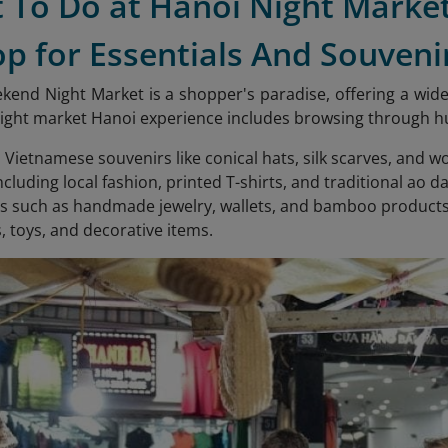
t To Do at Hanoi Night Marke
op for Essentials And Souveni
end Night Market is a shopper's paradise, offering a wide 
ght market Hanoi experience includes browsing through hund
l Vietnamese souvenirs like conical hats, silk scarves, and 
ncluding local fashion, printed T-shirts, and traditional ao da
s such as handmade jewelry, wallets, and bamboo products
s, toys, and decorative items.