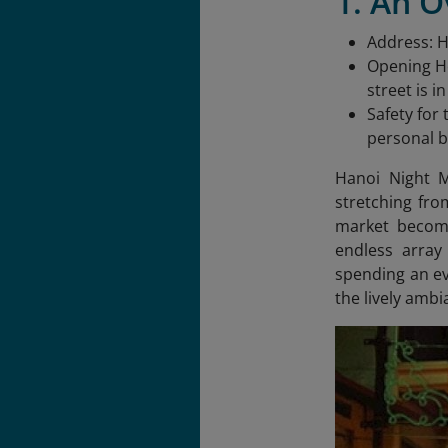
1. An 
Address: 
Opening Ho
street is i
Safety for
personal b
Hanoi Night M
stretching fro
market becomes
endless array
spending an ev
the lively ambi