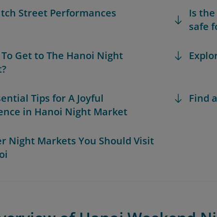
atch Street Performances
Is th
safe f
 To Get to The Hanoi Night
Explo
t?
sential Tips for A Joyful
Find a
ence in Hanoi Night Market
er Night Markets You Should Visit
oi