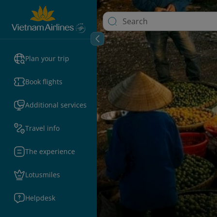
Plan your trip
Book flights
Additional services
Travel info
The experience
Lotusmiles
Helpdesk