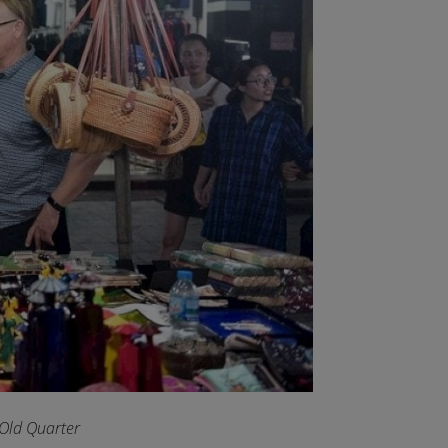
 Old Quarter