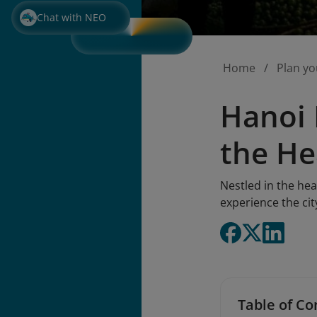
Chat with NEO
Home
Plan yo
Hanoi 
the He
Nestled in the hea
experience the ci
Table of Co