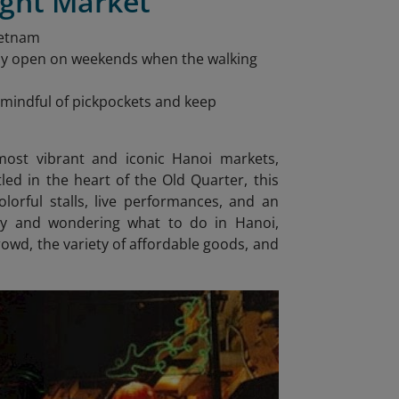
ight Market
ietnam
nly open on weekends when the walking
be mindful of pickpockets and keep
ost vibrant and iconic Hanoi markets,
ed in the heart of the Old Quarter, this
lorful stalls, live performances, and an
rary and wondering what to do in Hanoi
,
rowd, the variety of affordable goods, and