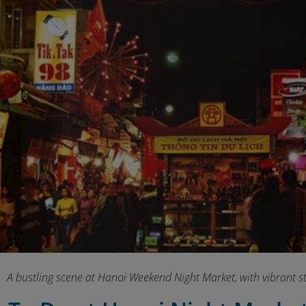
A bustling scene at Hanoi Weekend Night Market, with vibrant str