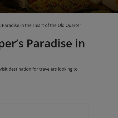
 Paradise in the Heart of the Old Quarter
er’s Paradise in
isit destination for travelers looking to