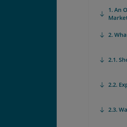
1. An 
Marke
2. Wha
2.1. S
2.2. Ex
2.3. W