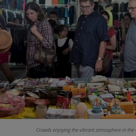
Crowds enjoying the vibrant atmosphere in the