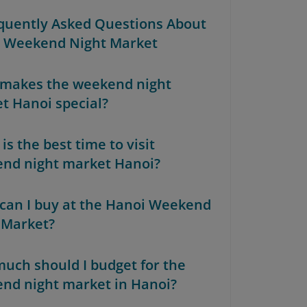
equently Asked Questions About
 Weekend Night Market
makes the weekend night
t Hanoi special?
s the best time to visit
nd night market Hanoi?
can I buy at the Hanoi Weekend
 Market?
uch should I budget for the
nd night market in Hanoi?