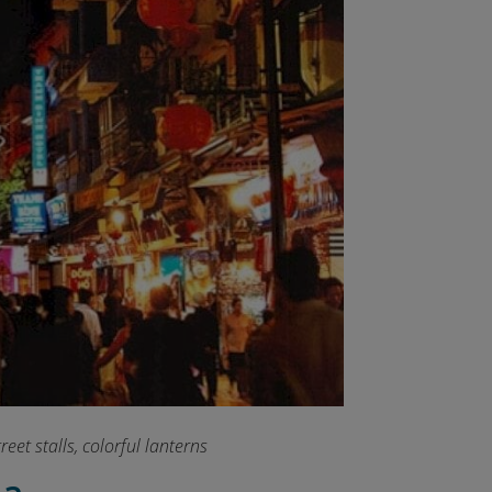
eet stalls, colorful lanterns