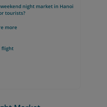
e weekend night market in Hanoi
or tourists?
re more
 flight