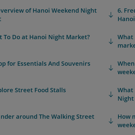
Overview of Hanoi Weekend Night
6. Fr
t
Hanoi
t To Do at Hanoi Night Market?
What 
marke
hop for Essentials And Souvenirs
When i
weeke
plore Street Food Stalls
What 
Night
ander around The Walking Street
How m
weeke