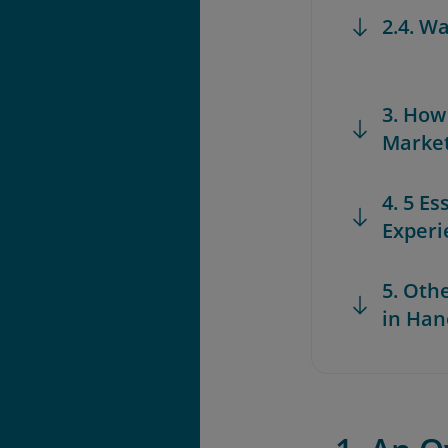
2.4. W
3. How
Marke
4. 5 Es
Experi
5. Oth
in Han