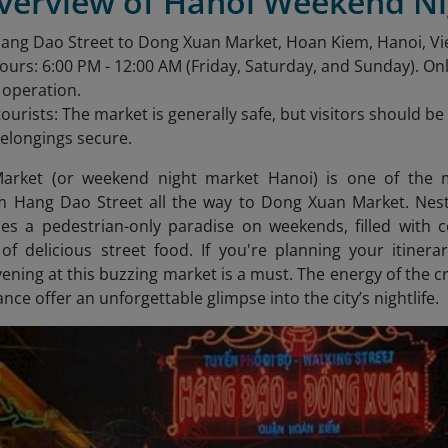
Overview of Hanoi Weekend N
Hang Dao Street to Dong Xuan Market, Hoan Kiem, Hanoi, V
urs: 6:00 PM - 12:00 AM (Friday, Saturday, and Sunday). O
n operation.
 tourists: The market is generally safe, but visitors should 
elongings secure.
arket (or weekend night market Hanoi) is one of the m
m Hang Dao Street all the way to Dong Xuan Market. Nestl
 a pedestrian-only paradise on weekends, filled with co
 of delicious street food. If you're planning your itine
ening at this buzzing market is a must. The energy of the c
ance offer an unforgettable glimpse into the city’s nightlife.