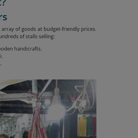
t?
rs
array of goods at budget-friendly prices.
reds of stalls selling:
wooden handicrafts.
i.
.