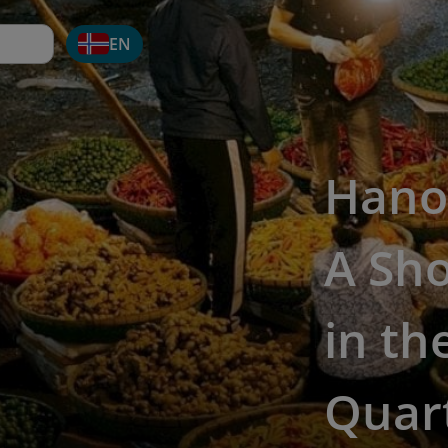
EN
Hanoi
A Sho
in th
Quar