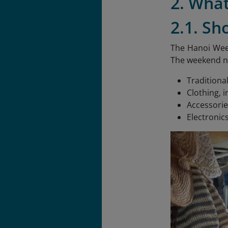
2. Wha
2.1. Sh
The Hanoi Week
The weekend ni
Traditiona
Clothing, i
Accessorie
Electronic