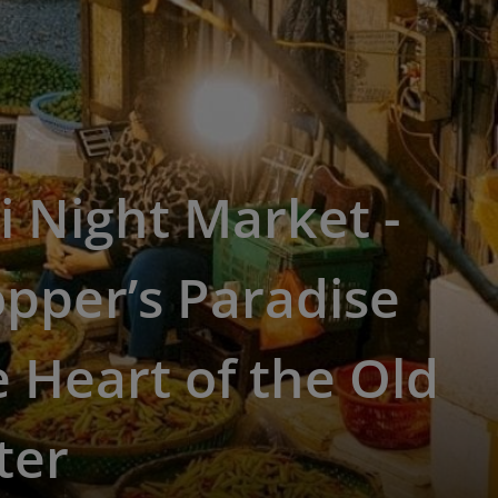
 Night Market -
pper’s Paradise
e Heart of the Old
ter