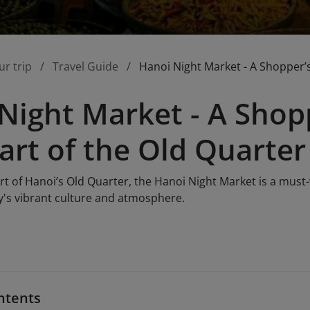
ur trip
Travel Guide
Hanoi Night Market - A Shopper’s
Night Market - A Shopp
art of the Old Quarter
rt of Hanoi’s Old Quarter, the Hanoi Night Market is a must-v
ty's vibrant culture and atmosphere.
ntents