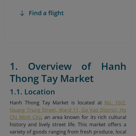
Find a flight
1. Overview of Hanh
Thong Tay Market
1.1. Location
Hanh Thong Tay Market is located at
No. 10/2,
Quang Trung Street, Ward 11, Go Vap District, Ho
Chi Minh City
,
an area known for its rich cultural
history and lively street life. This market offers a
variety of goods ranging from fresh produce, local