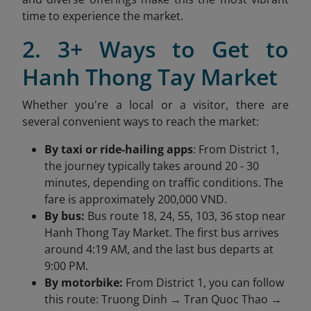
time to experience the market.
2. 3+ Ways to Get to
Hanh Thong Tay Market
Whether you're a local or a visitor, there are
several convenient ways to reach the market:
By taxi or ride-hailing apps
: From District 1,
the journey typically takes around 20 - 30
minutes, depending on traffic conditions. The
fare is approximately 200,000 VND.
By bus:
Bus route 18, 24, 55, 103, 36 stop near
Hanh Thong Tay Market. The first bus arrives
around 4:19 AM, and the last bus departs at
9:00 PM.
By motorbike:
From District 1, you can follow
this route: Truong Dinh → Tran Quoc Thao →