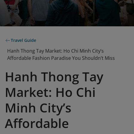
Travel Guide
Hanh Thong Tay Market: Ho Chi Minh City’s
Affordable Fashion Paradise You Shouldn’t Miss
Hanh Thong Tay
Market: Ho Chi
Minh City’s
Affordable