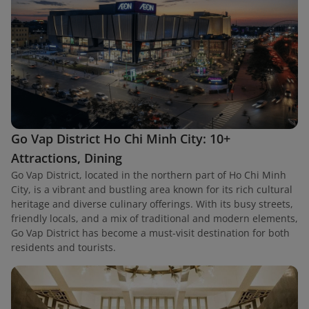
Go Vap District Ho Chi Minh City: 10+
Attractions, Dining
Go Vap District, located in the northern part of Ho Chi Minh
City, is a vibrant and bustling area known for its rich cultural
heritage and diverse culinary offerings. With its busy streets,
friendly locals, and a mix of traditional and modern elements,
Go Vap District has become a must-visit destination for both
residents and tourists.