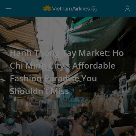
Hanh Thong Tay Market: Ho
Chi Minh City’s Affordable
Fashion Paradise You
Shouldn’t Miss