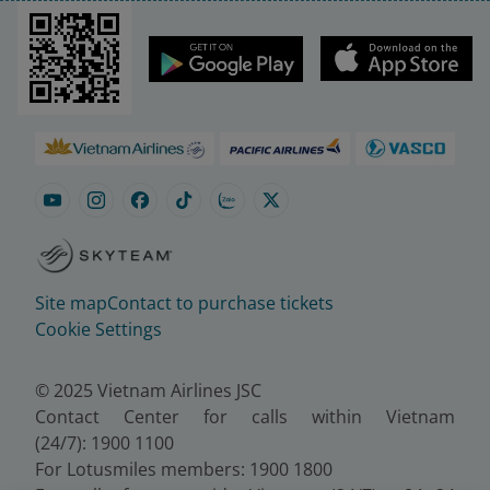
Site map
Contact to purchase tickets
Cookie Settings
© 2025 Vietnam Airlines JSC
Contact Center for calls within Vietnam
(24/7): 1900 1100
For Lotusmiles members: 1900 1800