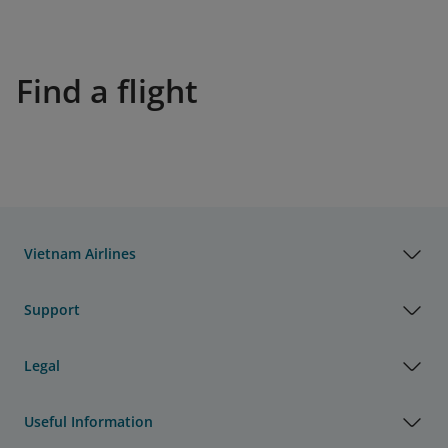
Find a flight
Vietnam Airlines
Support
Legal
Useful Information