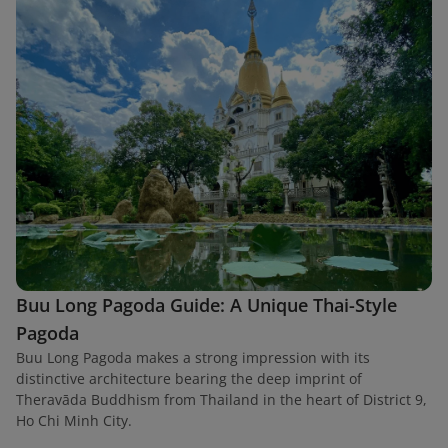
Buu Long Pagoda Guide: A Unique Thai-Style
Pagoda
Buu Long Pagoda makes a strong impression with its
distinctive architecture bearing the deep imprint of
Theravāda Buddhism from Thailand in the heart of District 9,
Ho Chi Minh City.