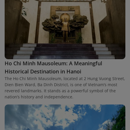
Ho Chi Minh Mausoleum: A Meaningful
Historical Destination in Hanoi
The Ho Chi Minh Mausoleum, located at 2 Hung Vuong Street,
Dien Bien Ward, Ba Dinh District, is one of Vietnam’s most
revered landmarks. It stands as a powerful symbol of the
nation’s history and independence.