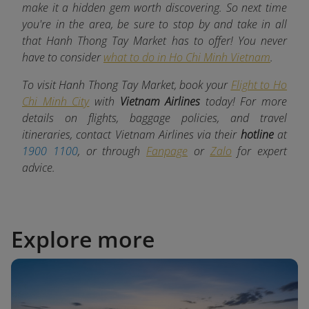
make it a hidden gem worth discovering. So next time
you're in the area, be sure to stop by and take in all
that Hanh Thong Tay Market has to offer! You never
have to consider
what to do in Ho Chi Minh Vietnam
.
To visit Hanh Thong Tay Market, book your
Flight to Ho
Chi Minh City
with
Vietnam Airlines
today! For more
details on flights, baggage policies, and travel
itineraries, contact Vietnam Airlines via their
hotline
at
1900 1100
, or through
Fanpage
or
Zalo
for expert
advice.
Explore more