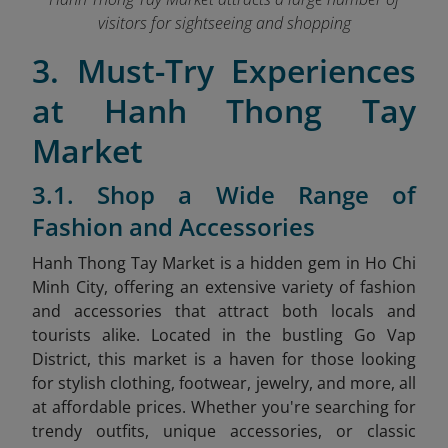
visitors for sightseeing and shopping
3. Must-Try Experiences
at Hanh Thong Tay
Market
3.1. Shop a Wide Range of
Fashion and Accessories
Hanh Thong Tay Market is a hidden gem in Ho Chi
Minh City, offering an extensive variety of fashion
and accessories that attract both locals and
tourists alike. Located in the bustling Go Vap
District, this market is a haven for those looking
for stylish clothing, footwear, jewelry, and more, all
at affordable prices. Whether you're searching for
trendy outfits, unique accessories, or classic