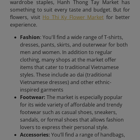
wardrobe staples, Hanh Thong Tay Market has
something to suit every taste and budget. But for
flowers, visit
Ho Thi Ky Flower Market
for better
experience.
Fashion
: You'll find a wide range of T-shirts,
dresses, pants, skirts, and outerwear for both
men and women. In addition to regular
clothing, many shops at the market offer
items that cater to traditional Vietnamese
styles. These include ao dai (traditional
Vietnamese dresses) and other ethnic-
inspired garments
Footwear:
The market is especially popular
for its wide variety of affordable and trendy
footwear such as casual shoes, sneakers,
sandals, or formal shoes that allows fashion
lovers to express their personal style.
Accessories:
You’ll find a range of handbags,