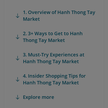
1. Overview of Hanh Thong Tay
Market
2. 3+ Ways to Get to Hanh
Thong Tay Market
3. Must-Try Experiences at
Hanh Thong Tay Market
4. Insider Shopping Tips for
Hanh Thong Tay Market
Explore more