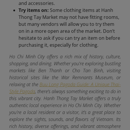
and accessories.
Try items on:
Some clothing items at Hanh
Thong Tay Market may not have fitting rooms,
but many vendors will allow you to try them
on in a more open area of the market. Don’t
hesitate to ask if you can try an item on before
purchasing it, especially for clothing.
Ho Chi Minh City offers a rich mix of history, culture,
shopping, and dining. Whether you're exploring bustling
markets like Ben Thanh or Cho Tan Binh, visiting
historical sites like the War Remnants Museum, or
relaxing at the
Buu Long Pagoda Guide: A Unique Thai-
Style Pagoda
, there’s always something exciting to do in
this vibrant city. Hanh Thong Tay Market offers a truly
authentic local experience in Ho Chi Minh City. Whether
you're a local resident or a visitor, it’s a great place to
explore the sights, sounds, and flavors of Vietnam. Its
rich history, diverse offerings, and vibrant atmosphere