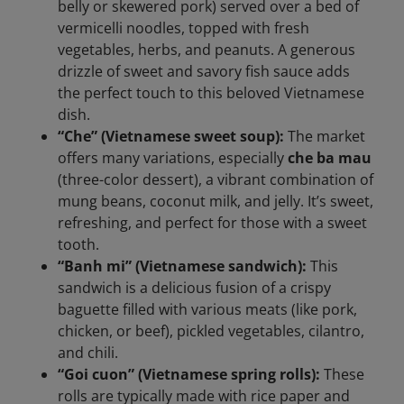
belly or skewered pork) served over a bed of
vermicelli noodles, topped with fresh
vegetables, herbs, and peanuts. A generous
drizzle of sweet and savory fish sauce adds
the perfect touch to this beloved Vietnamese
dish.
“Che” (Vietnamese sweet soup):
The market
offers many variations, especially
che ba mau
(three-color dessert), a vibrant combination of
mung beans, coconut milk, and jelly. It’s sweet,
refreshing, and perfect for those with a sweet
tooth.
“Banh mi” (Vietnamese sandwich):
This
sandwich is a delicious fusion of a crispy
baguette filled with various meats (like pork,
chicken, or beef), pickled vegetables, cilantro,
and chili.
“Goi cuon” (Vietnamese spring rolls):
These
rolls are typically made with rice paper and