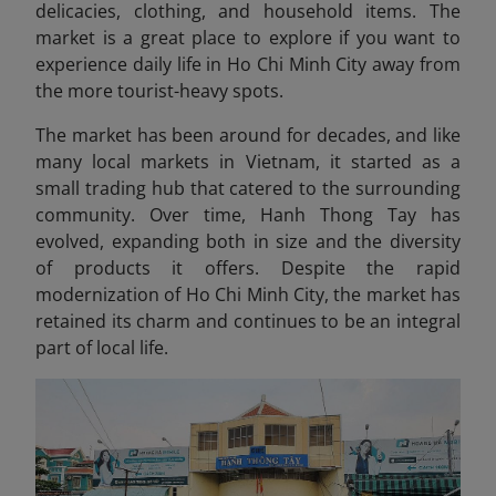
delicacies, clothing, and household items. The
market is a great place to explore if you want to
experience daily life in Ho Chi Minh City away from
the more tourist-heavy spots.
The market has been around for decades, and like
many local markets in Vietnam, it started as a
small trading hub that catered to the surrounding
community. Over time, Hanh Thong Tay has
evolved, expanding both in size and the diversity
of products it offers. Despite the rapid
modernization of Ho Chi Minh City, the market has
retained its charm and continues to be an integral
part of local life.