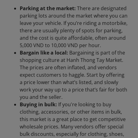
Parking at the market:
There are designated
parking lots around the market where you can
leave your vehicle. If you’re riding a motorbike,
there are usually plenty of spots for parking,
and the cost is quite affordable, often around
5,000 VND to 10,000 VND per hour.
Bargain like a local:
Bargaining is part of the
shopping culture at Hanh Thong Tay Market.
The prices are often inflated, and vendors
expect customers to haggle. Start by offering
a price lower than what’s listed, and slowly
work your way up to a price that’s fair for both
you and the seller.
Buying in bulk:
If you're looking to buy
clothing, accessories, or other items in bulk,
this market is a great place to get competitive
wholesale prices. Many vendors offer special
bulk discounts, especially for clothing, shoes,