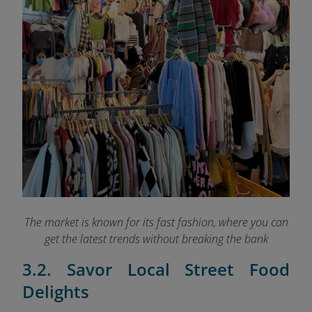
The market is known for its fast fashion, where you can
get the latest trends without breaking the bank
3.2. Savor Local Street Food
Delights