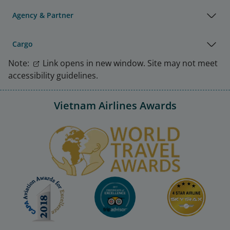
Agency & Partner
Cargo
Note:
Link opens in new window. Site may not meet
accessibility guidelines.
Vietnam Airlines Awards