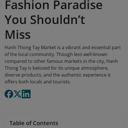
Fashion Paradise
You Shouldn’t
Miss
Hanh Thong Tay Market is a vibrant and essential part
of the local community. Though less well-known
compared to other famous markets in the city, Hanh
Thong Tay is beloved for its unique atmosphere,
diverse products, and the authentic experience it
offers both locals and tourists.
Table of Contents