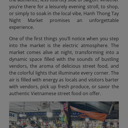
you’re there for a leisurely evening stroll, to shop,
or simply to soak in the local vibe, Hanh Thong Tay
Night Market promises an unforgettable
experience.
One of the first things you’ll notice when you step
into the market is the electric atmosphere. The
market comes alive at night, transforming into a
dynamic space filled with the sounds of bustling
vendors, the aroma of delicious street food, and
the colorful lights that illuminate every corner. The
air is filled with energy as locals and visitors barter
with vendors, pick up fresh produce, or savor the
authentic Vietnamese street food on offer.