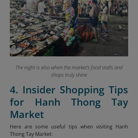
The night is also when the market’s food stalls and
shops truly shine
4. Insider Shopping Tips
for Hanh Thong Tay
Market
Here are some useful tips when visiting Hanh
Thong Tay Market: