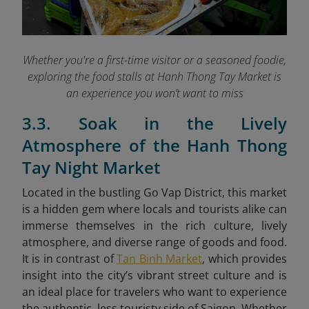
Whether you're a first-time visitor or a seasoned foodie,
exploring the food stalls at Hanh Thong Tay Market is
an experience you won’t want to miss
3.3. Soak in the Lively
Atmosphere of the Hanh Thong
Tay Night Market
Located in the bustling Go Vap District, this market
is a hidden gem where locals and tourists alike can
immerse themselves in the rich culture, lively
atmosphere, and diverse range of goods and food.
It is in contrast of
Tan Binh Market
, which provides
insight into the city’s vibrant street culture and is
an ideal place for travelers who want to experience
the authentic, less touristy side of Saigon. Whether