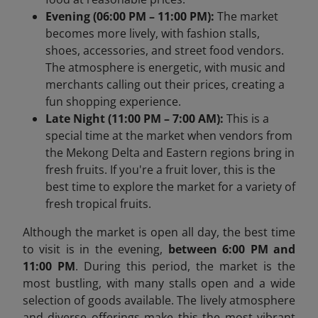
Evening (06:00 PM – 11:00 PM):
The market
becomes more lively, with fashion stalls,
shoes, accessories, and street food vendors.
The atmosphere is energetic, with music and
merchants calling out their prices, creating a
fun shopping experience.
Late Night (11:00 PM – 7:00 AM):
This is a
special time at the market when vendors from
the Mekong Delta and Eastern regions bring in
fresh fruits. If you're a fruit lover, this is the
best time to explore the market for a variety of
fresh tropical fruits.
Although the market is open all day, the best time
to visit is in the evening,
between 6:00 PM and
11:00 PM
. During this period, the market is the
most bustling, with many stalls open and a wide
selection of goods available. The lively atmosphere
and diverse offerings make this the most vibrant