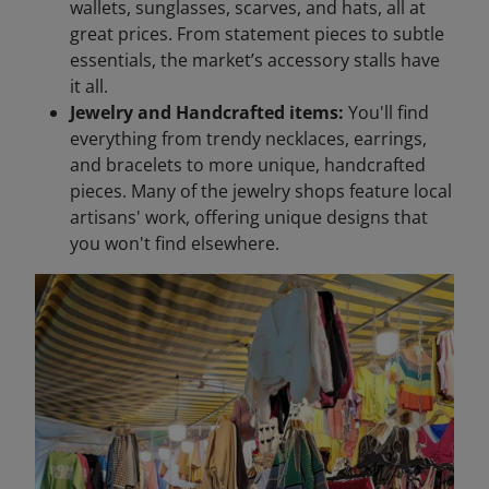
wallets, sunglasses, scarves, and hats, all at
great prices. From statement pieces to subtle
essentials, the market’s accessory stalls have
it all.
Jewelry and Handcrafted items:
You'll find
everything from trendy necklaces, earrings,
and bracelets to more unique, handcrafted
pieces. Many of the jewelry shops feature local
artisans' work, offering unique designs that
you won't find elsewhere.