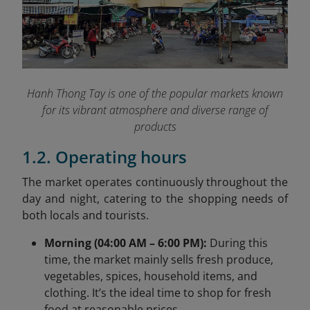
Hanh Thong Tay is one of the popular markets known
for its vibrant atmosphere and diverse range of
products
1.2. Operating hours
The market operates continuously throughout the
day and night, catering to the shopping needs of
both locals and tourists.
Morning (04:00 AM – 6:00 PM):
During this
time, the market mainly sells fresh produce,
vegetables, spices, household items, and
clothing. It’s the ideal time to shop for fresh
food at reasonable prices.