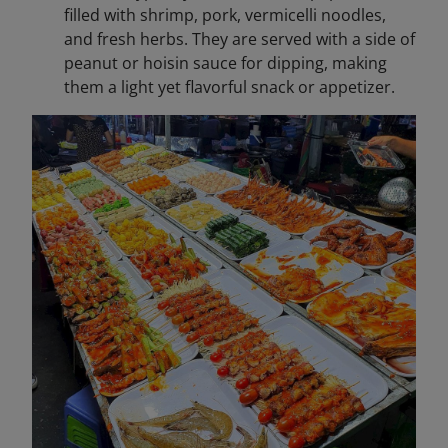
filled with shrimp, pork, vermicelli noodles,
and fresh herbs. They are served with a side of
peanut or hoisin sauce for dipping, making
them a light yet flavorful snack or appetizer.