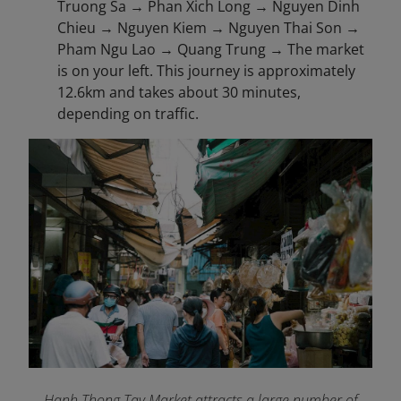
Truong Sa → Phan Xich Long → Nguyen Dinh
Chieu → Nguyen Kiem → Nguyen Thai Son →
Pham Ngu Lao → Quang Trung → The market
is on your left. This journey is approximately
12.6km and takes about 30 minutes,
depending on traffic.
Hanh Thong Tay Market attracts a large number of