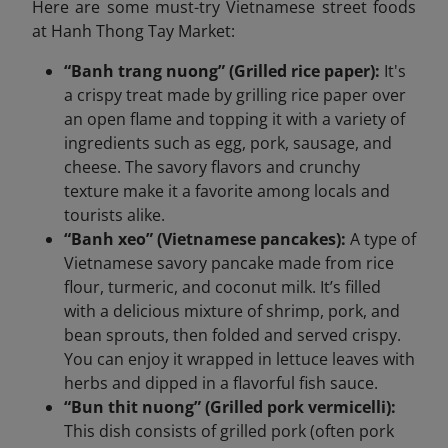
Here are some must-try Vietnamese street foods
at Hanh Thong Tay Market:
“Banh trang nuong” (Grilled rice paper):
It's
a crispy treat made by grilling rice paper over
an open flame and topping it with a variety of
ingredients such as egg, pork, sausage, and
cheese. The savory flavors and crunchy
texture make it a favorite among locals and
tourists alike.
“Banh xeo” (Vietnamese pancakes):
A type of
Vietnamese savory pancake made from rice
flour, turmeric, and coconut milk. It’s filled
with a delicious mixture of shrimp, pork, and
bean sprouts, then folded and served crispy.
You can enjoy it wrapped in lettuce leaves with
herbs and dipped in a flavorful fish sauce.
“Bun thit nuong” (Grilled pork vermicelli):
This dish consists of grilled pork (often pork