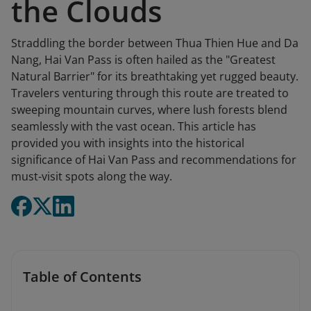
the Clouds
Straddling the border between Thua Thien Hue and Da
Nang, Hai Van Pass is often hailed as the "Greatest
Natural Barrier" for its breathtaking yet rugged beauty.
Travelers venturing through this route are treated to
sweeping mountain curves, where lush forests blend
seamlessly with the vast ocean. This article has
provided you with insights into the historical
significance of Hai Van Pass and recommendations for
must-visit spots along the way.
Table of Contents