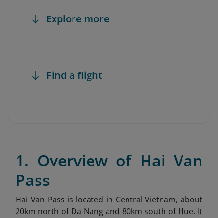
Explore more
Find a flight
1. Overview of Hai Van
Pass
Hai Van Pass is located in Central Vietnam, about
20km north of Da Nang and 80km south of Hue. It