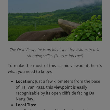
The First Viewpoint is an ideal spot for visitors to take
stunning selfies (Source: Internet)
To make the most of this scenic viewpoint, here’s
what you need to know:
Location:
Just a few kilometers from the base
of Hai Van Pass, this viewpoint is easily
recognizable by its open cliffside facing Da
Nang Bay.
Local Tips: