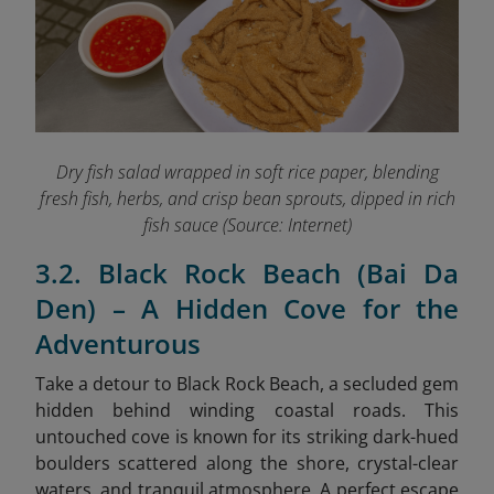
Dry fish salad wrapped in soft rice paper, blending
fresh fish, herbs, and crisp bean sprouts, dipped in rich
fish sauce (Source: Internet)
3.2. Black Rock Beach (Bai Da
Den) – A Hidden Cove for the
Adventurous
Take a detour to Black Rock Beach, a secluded gem
hidden behind winding coastal roads. This
untouched cove is known for its striking dark-hued
boulders scattered along the shore, crystal-clear
waters, and tranquil atmosphere. A perfect escape