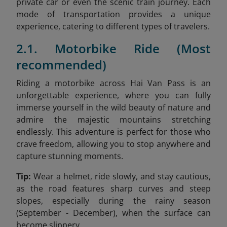
private car or even the scenic train journey. Each
mode of transportation provides a unique
experience, catering to different types of travelers.
2.1. Motorbike Ride (Most
recommended)
Riding a motorbike across Hai Van Pass is an
unforgettable experience, where you can fully
immerse yourself in the wild beauty of nature and
admire the majestic mountains stretching
endlessly. This adventure is perfect for those who
crave freedom, allowing you to stop anywhere and
capture stunning moments.
Tip:
Wear a helmet, ride slowly, and stay cautious,
as the road features sharp curves and steep
slopes, especially during the rainy season
(September - December), when the surface can
become slippery.