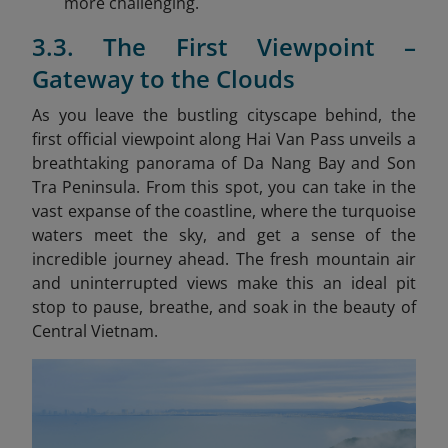
more challenging.
3.3. The First Viewpoint –
Gateway to the Clouds
As you leave the bustling cityscape behind, the
first official viewpoint along Hai Van Pass unveils a
breathtaking panorama of Da Nang Bay and Son
Tra Peninsula. From this spot, you can take in the
vast expanse of the coastline, where the turquoise
waters meet the sky, and get a sense of the
incredible journey ahead. The fresh mountain air
and uninterrupted views make this an ideal pit
stop to pause, breathe, and soak in the beauty of
Central Vietnam.