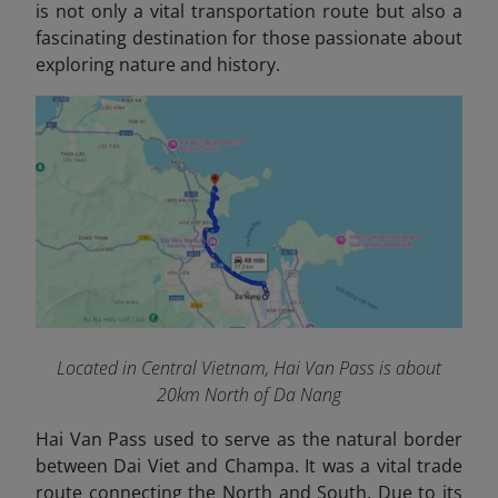
is not only a vital transportation route but also a
fascinating destination for those passionate about
exploring nature and history.
Located in Central Vietnam, Hai Van Pass is about
20km North of Da Nang
Hai Van Pass used to serve as the natural border
between Dai Viet and Champa. It was a vital trade
route connecting the North and South. Due to its