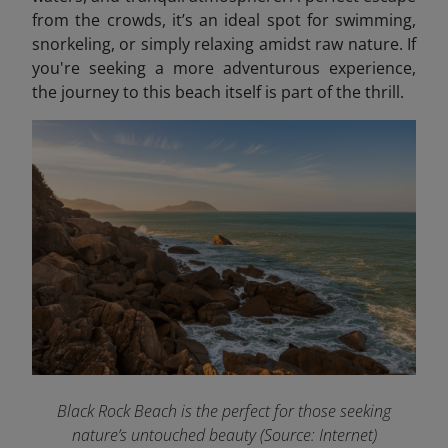
from the crowds, it’s an ideal spot for swimming,
snorkeling, or simply relaxing amidst raw nature. If
you're seeking a more adventurous experience,
the journey to this beach itself is part of the thrill.
Black Rock Beach is the perfect for those seeking
nature’s untouched beauty (Source: Internet)