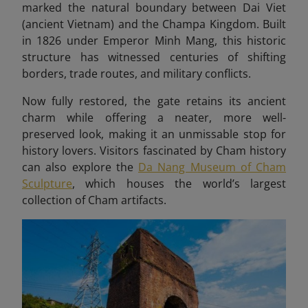
marked the natural boundary between Dai Viet
(ancient Vietnam) and the Champa Kingdom. Built
in 1826 under Emperor Minh Mang, this historic
structure has witnessed centuries of shifting
borders, trade routes, and military conflicts.
Now fully restored, the gate retains its ancient
charm while offering a neater, more well-
preserved look, making it an unmissable stop for
history lovers. Visitors fascinated by Cham history
can also explore the
Da Nang Museum of Cham
Sculpture
, which houses the world’s largest
collection of Cham artifacts.