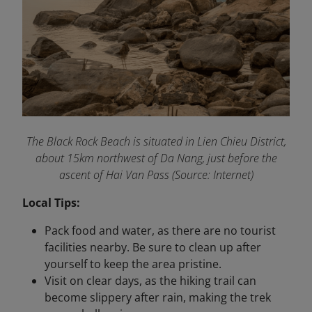
The Black Rock Beach is situated in Lien Chieu District,
about 15km northwest of Da Nang, just before the
ascent of Hai Van Pass (Source: Internet)
Local Tips:
Pack food and water, as there are no tourist
facilities nearby. Be sure to clean up after
yourself to keep the area pristine.
Visit on clear days, as the hiking trail can
become slippery after rain, making the trek