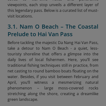
viewpoints, each stop unveils a different layer of
this legendary pass. Below is a curated list of must-
visit locations.
3.1. Nam O Beach – The Coastal
Prelude to Hai Van Pass
Before tackling the majestic Da Nang Hai Van Pass,
take a detour to Nam O Beach - a quiet, less-
touristy shoreline that offers a glimpse into the
daily lives of local fishermen. Here, you’ll see
traditional fishing techniques still in practice, from
net casting to round bamboo boats floating on the
water. Besides, if you visit between February and
April, you’ll witness a mesmerizing natural
phenomenon – large moss-covered rocks
stretching along the shore, creating a dreamlike
green landscape.