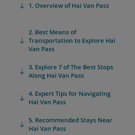
1. Overview of Hai Van Pass
2. Best Means of
Transportation to Explore Hai
Van Pass
3. Explore 7 of The Best Stops
Along Hai Van Pass
4. Expert Tips for Navigating
Hai Van Pass
5. Recommended Stays Near
Hai Van Pass