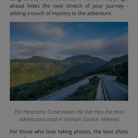
ahead hides the next stretch of your journey -
adding a touch of mystery to the adventure.
The Panoramic Curve
makes
Hai Van Pass the most
adventurous road in Vietnam (Source: Internet)
For those who love taking photos, the best shots