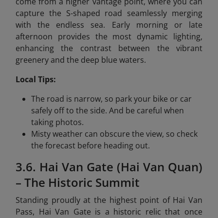
come from a higher vantage point, where you can
capture the S-shaped road seamlessly merging
with the endless sea. Early morning or late
afternoon provides the most dynamic lighting,
enhancing the contrast between the vibrant
greenery and the deep blue waters.
Local Tips:
The road is narrow, so park your bike or car
safely off to the side. And be careful when
taking photos.
Misty weather can obscure the view, so check
the forecast before heading out.
3.6. Hai Van Gate (Hai Van Quan)
– The Historic Summit
Standing proudly at the highest point of Hai Van
Pass, Hai Van Gate is a historic relic that once