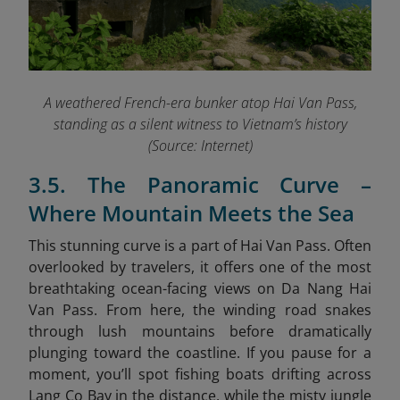
A weathered French-era bunker atop Hai Van Pass,
standing as a silent witness to Vietnam’s history
(Source: Internet)
3.5. The Panoramic Curve –
Where Mountain Meets the Sea
This stunning curve is a part of Hai Van Pass. Often
overlooked by travelers, it offers one of the most
breathtaking ocean-facing views on Da Nang Hai
Van Pass. From here, the winding road snakes
through lush mountains before dramatically
plunging toward the coastline. If you pause for a
moment, you’ll spot fishing boats drifting across
Lang Co Bay in the distance, while the misty jungle