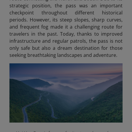
strategic position, the pass was an important
checkpoint throughout different historical
periods. However, its steep slopes, sharp curves,
and frequent fog made it a challenging route for
travelers in the past. Today, thanks to improved
infrastructure and regular patrols, the pass is not
only safe but also a dream destination for those
seeking breathtaking landscapes and adventure.