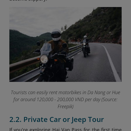
Tourists can easily rent motorbikes in Da Nang or Hue
for around 120,000 - 200,000 VND per day (Source:
Freepik)
2.2. Private Car or Jeep Tour
If you're exploring Hai Van Pass for the first time