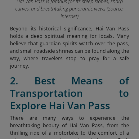
Hai Van Pass is famous for its steep slopes, sharp
curves, and breathtaking panoramic views (Source:
Internet)
Beyond its historical significance, Hai Van Pass
holds a deep spiritual meaning for locals. Many
believe that guardian spirits watch over the pass,
and small roadside shrines can be found along the
way, where travelers stop to pray for a safe
journey.
2. Best Means of
Transportation
to
Explore Hai Van Pass
There are many ways to experience the
breathtaking beauty of Hai Van Pass, from the
thrilling ride of a motorbike to the comfort of a