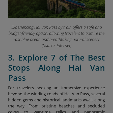
Experiencing Hai Van Pass by train offers a safe and
budget-friendly option, allowing travelers to admire the
vast blue ocean and breathtaking natural scenery
(Source: Internet)
3. Explore 7 of The Best
Stops Along Hai Van
Pass
For travelers seeking an immersive experience
beyond the winding roads of Hai Van Pass, several
hidden gems and historical landmarks await along
the way. From pristine beaches and secluded
coves to war-time relics and panoramic