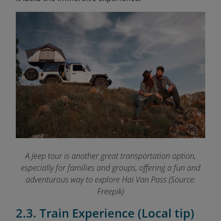
A Jeep tour is another great transportation option,
especially for families and groups, offering a fun and
adventurous way to explore Hai Van Pass (Source:
Freepik)
2.3. Train Experience (Local tip)