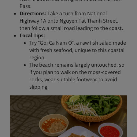
Pass.
Directions:
Take a turn from National
Highway 1A onto Nguyen Tat Thanh Street,
then follow a small road leading to the coast.
Local Tips:
Try “Goi Ca Nam O”, a raw fish salad made
with fresh seafood, unique to this coastal
region.
The beach remains largely untouched, so
if you plan to walk on the moss-covered
rocks, wear suitable footwear to avoid
slipping.