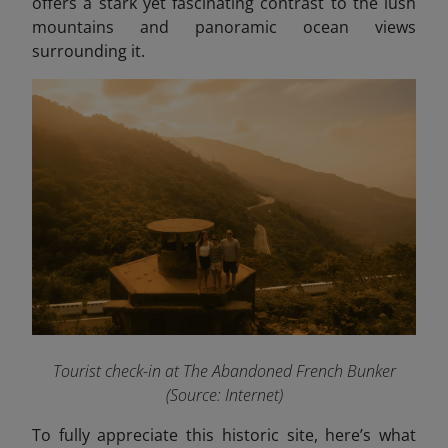
offers a stark yet fascinating contrast to the lush
mountains and panoramic ocean views
surrounding it.
Tourist check-in at The Abandoned French Bunker
(Source: Internet)
To fully appreciate this historic site, here’s what