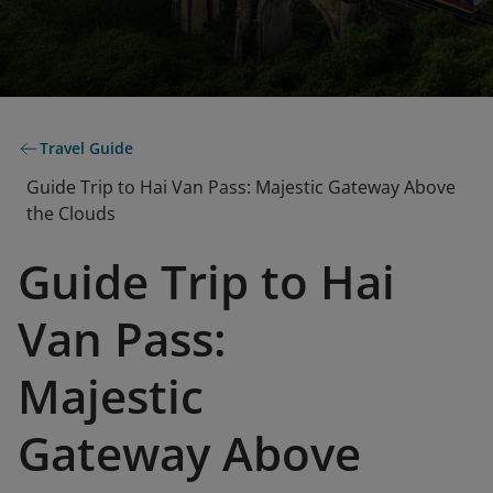
Travel Guide
Guide Trip to Hai Van Pass: Majestic Gateway Above
the Clouds
Guide Trip to Hai
Van Pass:
Majestic
Gateway Above