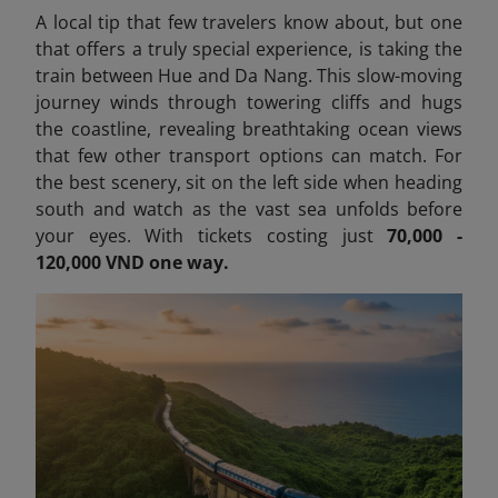
A local tip that few travelers know about, but one
that offers a truly special experience, is taking the
train between Hue and Da Nang. This slow-moving
journey winds through towering cliffs and hugs
the coastline, revealing breathtaking ocean views
that few other transport options can match. For
the best scenery, sit on the left side when heading
south and watch as the vast sea unfolds before
your eyes. With tickets costing just
70,000 -
120,000 VND one way.