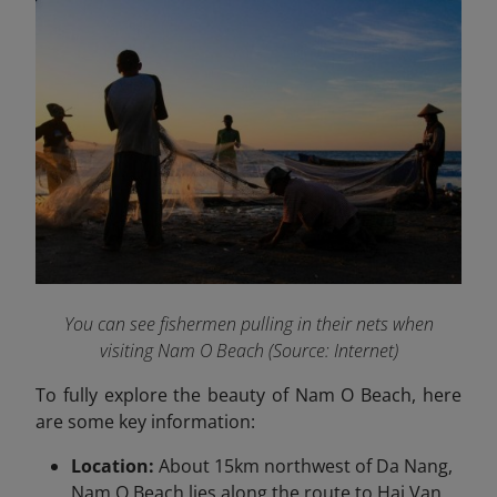
You can see fishermen pulling in their nets when
visiting Nam O Beach (Source: Internet)
To fully explore the beauty of Nam O Beach, here
are some key information:
Location:
About 15km northwest of Da Nang,
Nam O Beach lies along the route to Hai Van