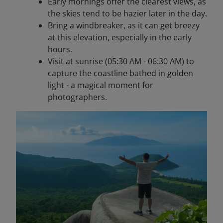
Early mornings offer the clearest views, as
the skies tend to be hazier later in the day.
Bring a windbreaker, as it can get breezy
at this elevation, especially in the early
hours.
Visit at sunrise (05:30 AM - 06:30 AM) to
capture the coastline bathed in golden
light - a magical moment for
photographers.