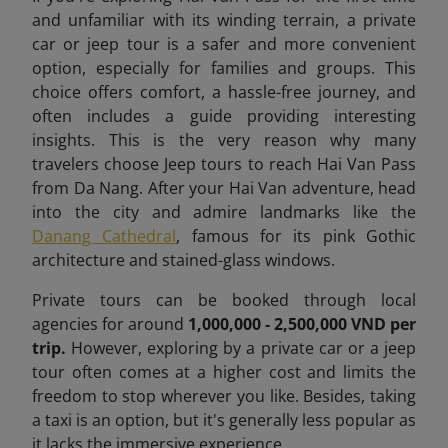
and unfamiliar with its winding terrain, a private
car or jeep tour is a safer and more convenient
option, especially for families and groups. This
choice offers comfort, a hassle-free journey, and
often includes a guide providing interesting
insights. This is the very reason why many
travelers choose Jeep tours to reach Hai Van Pass
from Da Nang. After your Hai Van adventure, head
into the city and admire landmarks like the
Danang Cathedral
, famous for its pink Gothic
architecture and stained-glass windows.
Private tours can be booked through local
agencies for around
1,000,000 - 2,500,000 VND per
trip.
However, exploring by a private car or a jeep
tour often comes at a higher cost and limits the
freedom to stop wherever you like. Besides, taking
a taxi is an option, but it's generally less popular as
it lacks the immersive experience.