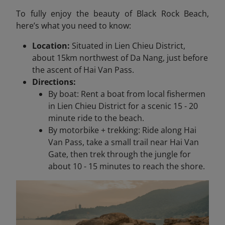
To fully enjoy the beauty of Black Rock Beach,
here’s what you need to know:
Location:
Situated in Lien Chieu District,
about 15km northwest of Da Nang, just before
the ascent of Hai Van Pass.
Directions:
By boat: Rent a boat from local fishermen
in Lien Chieu District for a scenic 15 - 20
minute ride to the beach.
By motorbike + trekking: Ride along Hai
Van Pass, take a small trail near Hai Van
Gate, then trek through the jungle for
about 10 - 15 minutes to reach the shore.