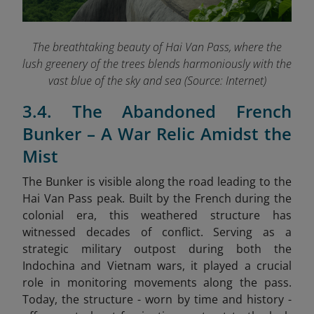
The breathtaking beauty of Hai Van Pass, where the
lush greenery of the trees blends harmoniously with the
vast blue of the sky and sea (Source: Internet)
3.4. The Abandoned French
Bunker – A War Relic Amidst the
Mist
The Bunker is visible along the road leading to the
Hai Van Pass peak. Built by the French during the
colonial era, this weathered structure has
witnessed decades of conflict. Serving as a
strategic military outpost during both the
Indochina and Vietnam wars, it played a crucial
role in monitoring movements along the pass.
Today, the structure - worn by time and history -