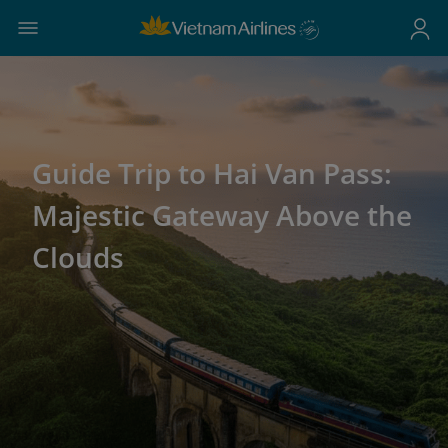
Guide Trip to Hai Van Pass:
Majestic Gateway Above the
Clouds