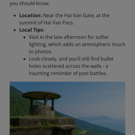
you should know:
Location:
Near the Hai Van Gate, at the
summit of Hai Van Pass.
Local Tips:
Visit in the late afternoon for softer
lighting, which adds an atmospheric touch
to photos.
Look closely, and you’ll still find bullet
holes scattered across the walls - a
haunting reminder of past battles.