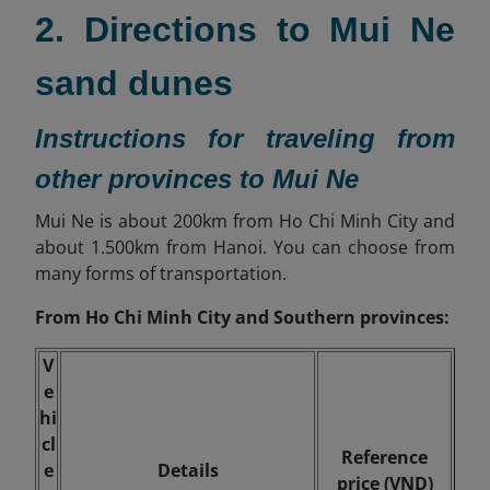
2. Directions to Mui Ne
sand dunes
Instructions for traveling from
other provinces to Mui Ne
Mui Ne is about
200km
from Ho Chi Minh City and
about 1.500km from Hanoi. You can choose from
many forms of transportation.
From Ho Chi Minh City and Southern provinces:
V
e
hi
cl
Reference
e
Details
price (VND)