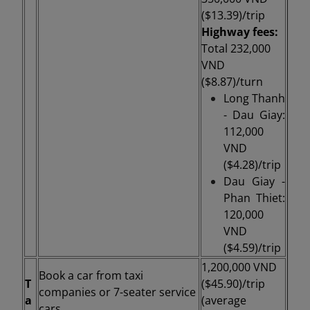
($13.39)/
trip
Highway fees:
Total 232,000
VND
($8.87)/turn
Long Thanh
- Dau Giay:
112,000
VND
($4.28)/trip
Dau Giay -
Phan Thiet:
120,000
VND
($4.59)/trip
1,200,000 VND
Book a car from taxi
T
($45.90)/
trip
companies or 7-seater service
a
(average
cars