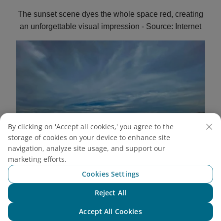
The sunset scene dyes the whole space red, creating
an unforgettable visual impression - Source: Internet
By clicking on 'Accept all cookies,' you agree to the
storage of cookies on your device to enhance site
navigation, analyze site usage, and support our
marketing efforts.
Cookies Settings
Reject All
Chat with NEO
From the towering sand dunes, looking out into the
Accept All Cookies
distance is a breathtaking scene that makes everyone