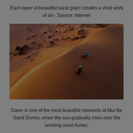
Each layer of beautiful sand grain creates a vivid work
of art - Source: Internet
Dawn is one of the most beautiful moments at Mui Ne
Sand Dunes, when the sun gradually rises over the
winding sand dunes.