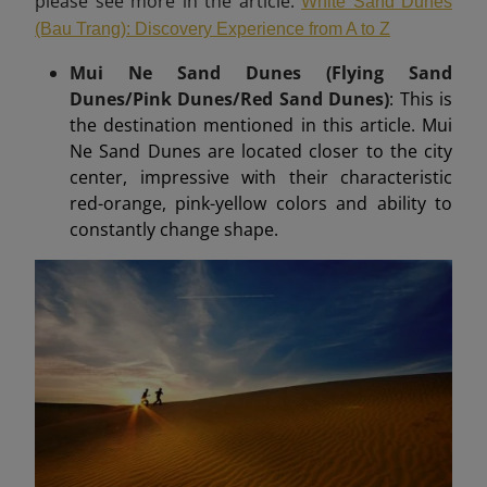
please see more in the article:
White Sand Dunes
(Bau Trang): Discovery Experience from A to Z
Mui Ne Sand Dunes (Flying Sand
Dunes/Pink Dunes/Red Sand Dunes)
: This is
the destination mentioned in this article. Mui
Ne Sand Dunes are located closer to the city
center, impressive with their characteristic
red-orange, pink-yellow colors and ability to
constantly change shape.