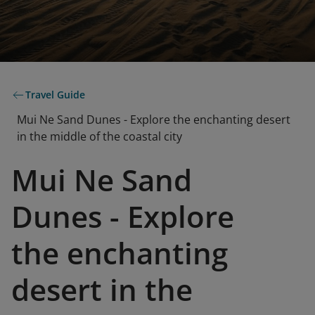
Travel Guide
Mui Ne Sand Dunes - Explore the enchanting desert
in the middle of the coastal city
Mui Ne Sand
Dunes - Explore
the enchanting
desert in the