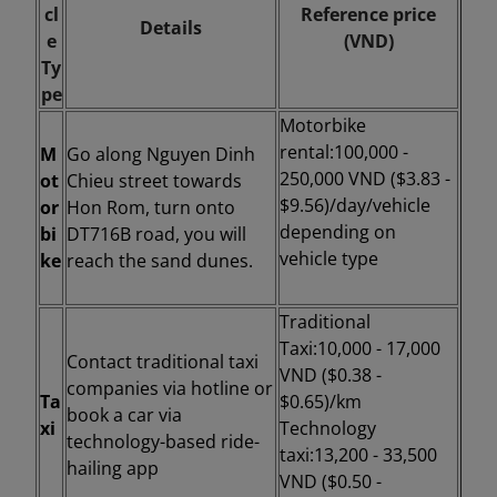
cl
Reference price
Details
e
(VND)
Ty
pe
Motorbike
rental:
100,000 -
M
Go along Nguyen Dinh
250,000 VND ($3.83 -
ot
Chieu street towards
$9.56)/day/vehicle
or
Hon Rom, turn onto
depending on
bi
DT716B road, you will
vehicle type
ke
reach the sand dunes.
Traditional
Taxi:
10,000 - 17,000
Contact traditional taxi
VND ($0.38 -
companies via hotline or
Ta
$0.65)/km
book a car via
xi
Technology
technology-based ride-
taxi:
13,200 - 33,500
hailing app
VND ($0.50 -