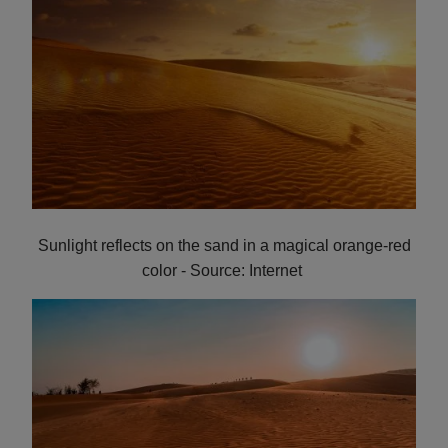
Sunlight reflects on the sand in a magical orange-red
color - Source: Internet