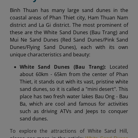
Binh Thuan has many large sand dunes in the
coastal areas of Phan Thiet city, Ham Thuan Nam
district and La Gi district. The most prominent of
these are the White Sand Dunes (Bau Trang) and
Mui Ne Sand Dunes (Red Sand Dunes/Pink Sand
Dunes/Flying Sand Dunes), each with its own
unique characteristics and beauty:
White Sand Dunes (Bau Trang):
Located
about 60km - 65km from the center of Phan
Thiet, it stands out with its vast, pristine white
sand dunes, so it is called a "mini desert". This
place has two fresh water lakes Bau Ong - Bau
Ba, which are cool and famous for activities
such as driving ATVs and Jeeps to conquer
sand dunes.
To explore the attractions of White Sand Hill,