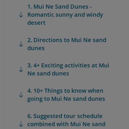
1. Mui Ne Sand Dunes -
Romantic sunny and windy
desert
2. Directions to Mui Ne sand
dunes
3. 4+ Exciting activities at Mui
Ne sand dunes
4. 10+ Things to know when
going to Mui Ne sand dunes
6. Suggested tour schedule
combined with Mui Ne sand