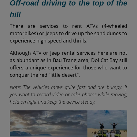
Off-road driving to the top of the
hill
T
here are services to rent ATVs (4-wheeled
motorbikes) or Jeeps to drive up the sand dunes to
experience high speed and thrills.
Although ATV or Jeep rental services here are not
as abundant as in Bau Trang area, Doi Cat Bay still
offers a unique experience for those who want to
conquer the red "little desert".
Note: The vehicles move quite fast and are bumpy. If
you want to record video or take photos while moving,
hold on tight and keep the device steady.