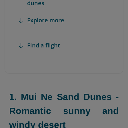
dunes
Explore more
Find a flight
1. Mui Ne Sand Dunes -
Romantic sunny and
windy desert