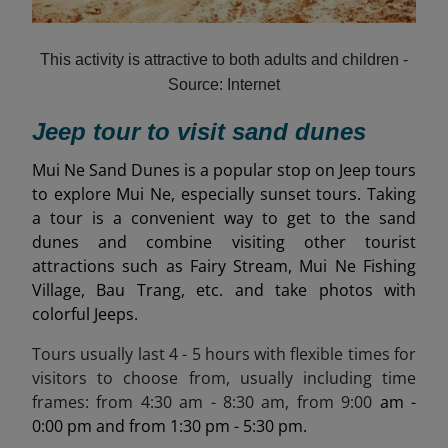
This activity is attractive to both adults and children -
Source: Internet
Jeep tour to visit sand dunes
Mui Ne Sand Dunes is a popular stop on Jeep tours
to explore Mui Ne, especially sunset tours. Taking
a tour is a convenient way to get to the sand
dunes and combine visiting other tourist
attractions such as Fairy Stream, Mui Ne Fishing
Village, Bau Trang, etc. and take photos with
colorful Jeeps.
Tours usually last 4 - 5 hours with flexible times for
visitors to choose from, usually including time
frames: from
4:30 am - 8:30
am, from
9:00
am -
0:00 pm and from 1:30 pm - 5:30 pm.