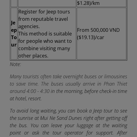
$1.28)/km
Register for Jeep tours
from reputable travel
Je
agencies.
ep
From
500,000 VND
This method is suitable
To
($19.13)/car
for people who want to
ur
combine visiting many
other places.
Note:
Many tourists often take overnight buses or limousines
to save time. The buses usually arrive in Phan Thiet
around
4:00 - 4:30
in the morning, before check-in time
at hotel, resort.
To avoid long waiting, you can book a Jeep tour to see
the sunrise at Mui Ne Sand Dunes right after getting off
the bus. You can leave your luggage at the waiting
point or ask the tour operator for support. After