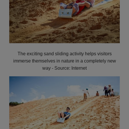
The exciting sand sliding activity helps visitors
immerse themselves in nature in a completely new
way - Source: Internet