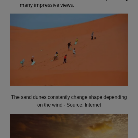
many impressive views.
The sand dunes constantly change shape depending
on the wind - Source: Internet