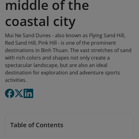
middle of the
coastal city
Mui Ne Sand Dunes - also known as Flying Sand Hill,
Red Sand Hill, Pink Hill - is one of the prominent
destinations in Binh Thuan. The vast stretches of sand
with rich colors and shapes not only create a
spectacular landscape, but are also an ideal
destination for exploration and adventure sports
activities.
Table of Contents