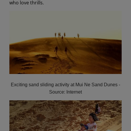
who love thrills.
Exciting sand sliding activity at Mui Ne Sand Dunes -
Source: Internet