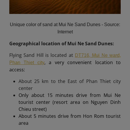
Unique color of sand at Mui Ne Sand Dunes - Source:
Internet
Geographical location of Mui Ne Sand Dunes:
Flying Sand Hill is located at
DT716, Mui Ne ward,
, a very convenient location to
Phan Thiet city
access:
About
25 km
to the East of Phan Thiet city
center
Only about 15 minutes drive from Mui Ne
tourist center (resort area on Nguyen Dinh
Chieu street)
About 5 minutes drive from Hon Rom tourist
area