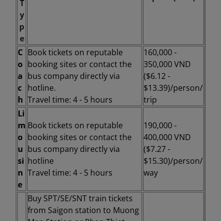
T
y
p
e
C
Book tickets on reputable
160,000 -
o
booking sites or contact the
350,000 VND
a
bus company directly via
($6.12 -
c
hotline.
$13.39)/person/
h
Travel time: 4 - 5 hours
trip
Li
m
Book tickets on reputable
190,000 -
o
booking sites or contact the
400,000 VND
u
bus company directly via
($7.27 -
si
hotline
$15.30)/person/
n
Travel time: 4 - 5 hours
way
e
Buy SPT/SE/SNT train tickets
from Saigon station to
Muong