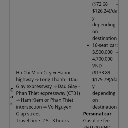
($72.68 -
$126.24)/da
y
depending
on
destination
16-seat car:
3,500,000 -
4,700,000
VND
Ho Chi Minh City ⇒ Hanoi
($133.89 -
highway ⇒ Long Thanh - Dau
$179.79)/da
Giay expressway ⇒ Dau Giay -
y
C
Phan Thiet expressway (CT01)
depending
a
⇒ Ham Kiem or Phan Thiet
on
r
intersection ⇒ Vo Nguyen
destination
Giap street
Personal car
:
Travel time: 2.5 - 3 hours
Gasoline fee
350,000 VND