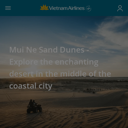
Mui Ne Sand Dunes -
Explore the enchanting
desert in the middle of the
coastal city