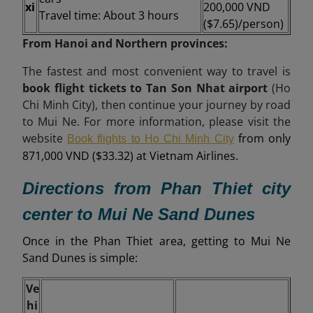
xi
200,000 VND
Travel time: About 3 hours
($7.65)/person)
From Hanoi and Northern provinces:
The fastest and most convenient way to travel is
book flight tickets to Tan Son Nhat airport
(Ho
Chi Minh City), then continue your journey by road
to Mui Ne. For more information, please visit the
website
from only
Book flights to Ho Chi Minh City
871,000 VND ($33.32) at Vietnam Airlines.
Directions from Phan Thiet city
center to Mui Ne Sand Dunes
Once in the Phan Thiet area, getting to Mui Ne
Sand Dunes is simple:
Ve
hi