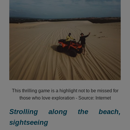
This thrilling game is a highlight not to be missed for
those who love exploration - Source: Internet
Strolling along the beach,
sightseeing