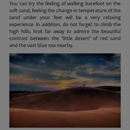
You can try the feeling of walking barefoot on the
soft sand, feeling the change in temperature of the
sand under your feet will be a very relaxing
experience. In addition, do not forget to climb the
high hills, look far away to admire the beautiful
contrast between the "little desert" of red sand
and the vast blue sea nearby.