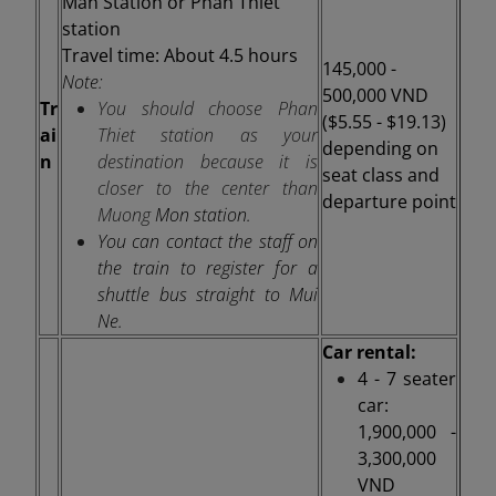
Man Station
or Phan Thiet
station
Travel time: About 4.5 hours
145,000 -
Note:
500,000 VND
Tr
You should choose Phan
($5.55 - $19.13)
ai
Thiet station as your
depending on
n
destination because it is
seat class and
closer to the center than
departure point
Muong
Mon station.
You can contact the staff on
the train to register for a
shuttle bus straight to Mui
Ne.
Car rental:
4 - 7 seater
car:
1,900,000 -
3,300,000
VND