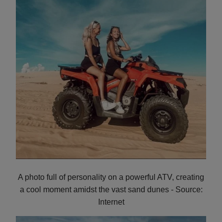
A photo full of personality on a powerful ATV, creating
a cool moment amidst the vast sand dunes - Source:
Internet