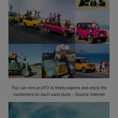
You can rent an ATV to freely explore and enjoy the
excitement on each sand dune – Source: Internet