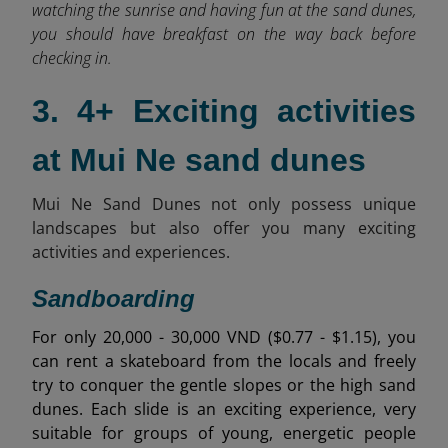
watching the sunrise and having fun at the sand dunes,
you should have breakfast on the way back before
checking in.
3. 4+ Exciting activities
at Mui Ne sand dunes
Mui Ne Sand Dunes not only possess unique
landscapes but also offer you many exciting
activities and experiences.
Sandboarding
For only 20,000 - 30,000 VND ($0.77 - $1.15), you
can rent a skateboard from the locals and freely
try to conquer the gentle slopes or the high sand
dunes. Each slide is an exciting experience, very
suitable for groups of young, energetic people