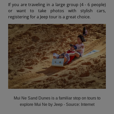
If you are traveling in a large group (4 - 6 people)
or want to take photos with stylish cars,
registering for a Jeep tour is a great choice.
Mui Ne Sand Dunes is a familiar stop on tours to
explore Mui Ne by Jeep - Source: Internet