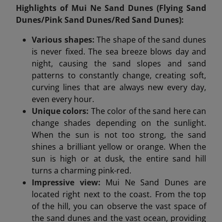
Highlights of Mui Ne Sand Dunes (Flying Sand
Dunes/Pink Sand Dunes/Red Sand Dunes):
Various shapes:
The shape of the sand dunes
is never fixed. The sea breeze blows day and
night, causing the sand slopes and sand
patterns to constantly change, creating soft,
curving lines that are always new every day,
even every hour.
Unique colors:
The color of the sand here can
change shades depending on the sunlight.
When the sun is not too strong, the sand
shines a brilliant yellow or orange. When the
sun is high or at dusk, the entire sand hill
turns a charming pink-red.
Impressive view:
Mui Ne Sand Dunes are
located right next to the coast. From the top
of the hill, you can observe the vast space of
the sand dunes and the vast ocean, providing