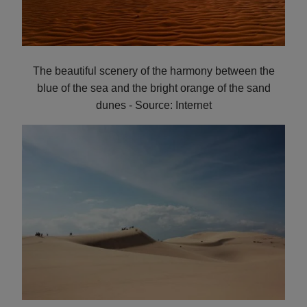
The beautiful scenery of the harmony between the
blue of the sea and the bright orange of the sand
dunes - Source: Internet