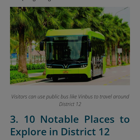
Visitors can use public bus like Vinbus to travel around
District 12
3. 10 Notable Places to
Explore in District 12