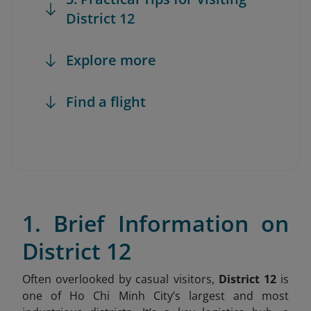
District 12
Explore more
Find a flight
1. Brief Information on
District 12
Often overlooked by casual visitors,
District 12
is
one of Ho Chi Minh City’s largest and most