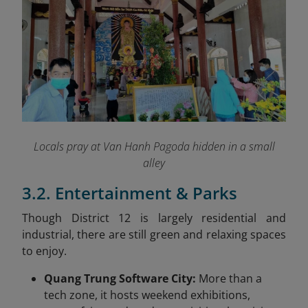
Locals pray at Van Hanh Pagoda hidden in a small
alley
3.2. Entertainment & Parks
Though District 12 is largely residential and
industrial, there are still green and relaxing spaces
to enjoy.
Quang Trung Software City:
More than a
tech zone, it hosts weekend exhibitions,