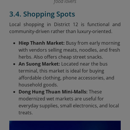
food lovers
3.4. Shopping Spots
Local shopping in District 12 is functional and
community-driven rather than luxury-oriented.
Hiep Thanh Market:
Busy from early morning
with vendors selling meats, noodles, and fresh
herbs. Also offers cheap street snacks.
An Suong Market:
Located near the bus
terminal, this market is ideal for buying
affordable clothing, phone accessories, and
household goods.
Dong Hung Thuan Mini-Malls:
These
modernized wet markets are useful for
everyday supplies, small electronics, and local
treats.