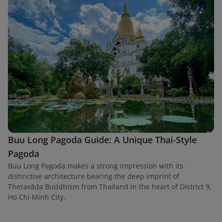
Buu Long Pagoda Guide: A Unique Thai-Style
Pagoda
Buu Long Pagoda makes a strong impression with its
distinctive architecture bearing the deep imprint of
Theravāda Buddhism from Thailand in the heart of District 9,
Ho Chi Minh City.