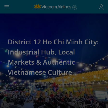
District 12 Ho Chi Minh City:
Industrial Hub, Local
Markets & Authentic
Vietnamese Culture