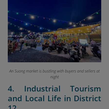
An Suong market is bustling with buyers and sellers at
night
4. Industrial Tourism
and Local Life in District
12