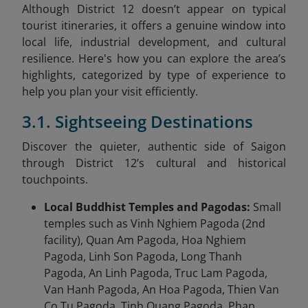
Although District 12 doesn’t appear on typical
tourist itineraries, it offers a genuine window into
local life, industrial development, and cultural
resilience. Here's how you can explore the area’s
highlights, categorized by type of experience to
help you plan your visit efficiently.
3.1. Sightseeing Destinations
Discover the quieter, authentic side of Saigon
through District 12’s cultural and historical
touchpoints.
Local Buddhist Temples and Pagodas:
Small
temples such as Vinh Nghiem Pagoda (2nd
facility), Quan Am Pagoda, Hoa Nghiem
Pagoda, Linh Son Pagoda, Long Thanh
Pagoda, An Linh Pagoda, Truc Lam Pagoda,
Van Hanh Pagoda, An Hoa Pagoda, Thien Van
Co Tu Pagoda, Tinh Quang Pagoda, Phap