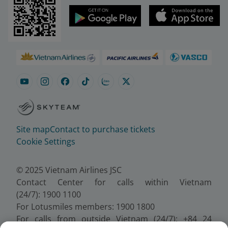
Site map
Contact to purchase tickets
Cookie Settings
© 2025 Vietnam Airlines JSC
Contact Center for calls within Vietnam
(24/7): 1900 1100
For Lotusmiles members: 1900 1800
For calls from outside Vietnam (24/7): +84 24