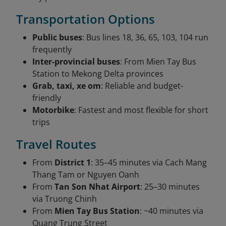
Transportation Options
Public buses
: Bus lines 18, 36, 65, 103, 104 run
frequently
Inter-provincial buses
: From Mien Tay Bus
Station to Mekong Delta provinces
Grab, taxi, xe om
: Reliable and budget-
friendly
Motorbike
: Fastest and most flexible for short
trips
Travel Routes
From
District 1
: 35–45 minutes via Cach Mang
Thang Tam or Nguyen Oanh
From
Tan Son Nhat Airport
: 25–30 minutes
via Truong Chinh
From
Mien Tay Bus Station
: ~40 minutes via
Quang Trung Street