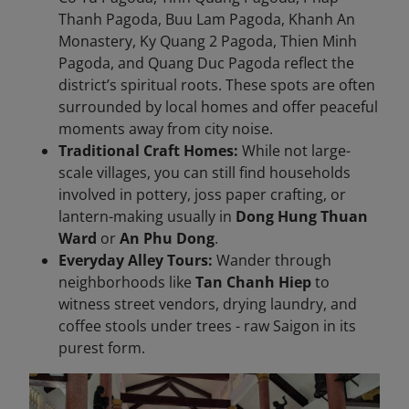
Thanh Pagoda, Buu Lam Pagoda, Khanh An
Monastery, Ky Quang 2 Pagoda, Thien Minh
Pagoda, and Quang Duc Pagoda reflect the
district’s spiritual roots. These spots are often
surrounded by local homes and offer peaceful
moments away from city noise.
Traditional Craft Homes:
While not large-
scale villages, you can still find households
involved in pottery, joss paper crafting, or
lantern-making usually in
Dong Hung Thuan
Ward
or
An Phu Dong
.
Everyday Alley Tours:
Wander through
neighborhoods like
Tan Chanh Hiep
to
witness street vendors, drying laundry, and
coffee stools under trees - raw Saigon in its
purest form.