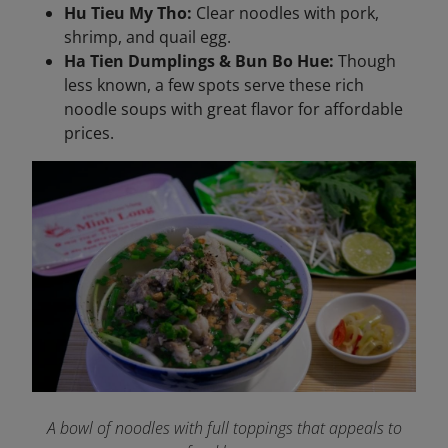
Hu Tieu My Tho:
Clear noodles with pork,
shrimp, and quail egg.
Ha Tien Dumplings & Bun Bo Hue:
Though
less known, a few spots serve these rich
noodle soups with great flavor for affordable
prices.
A bowl of noodles with full toppings that appeals to