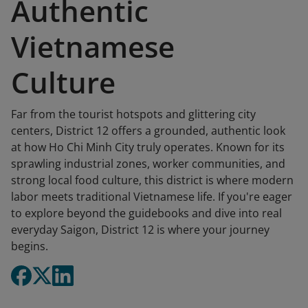
Authentic
Vietnamese
Culture
Far from the tourist hotspots and glittering city
centers, District 12 offers a grounded, authentic look
at how Ho Chi Minh City truly operates. Known for its
sprawling industrial zones, worker communities, and
strong local food culture, this district is where modern
labor meets traditional Vietnamese life. If you're eager
to explore beyond the guidebooks and dive into real
everyday Saigon, District 12 is where your journey
begins.