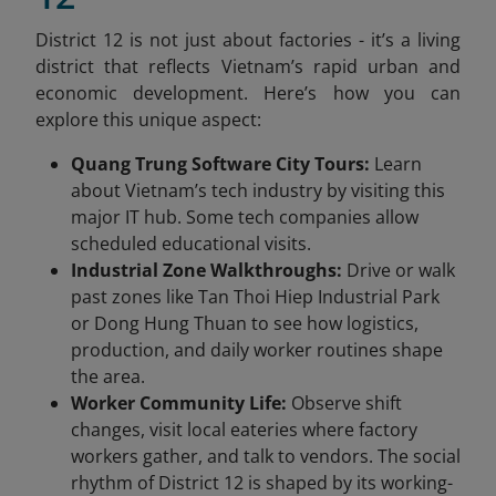
District 12 is not just about factories - it’s a living
district that reflects Vietnam’s rapid urban and
economic development. Here’s how you can
explore this unique aspect:
Quang Trung Software City Tours:
Learn
about Vietnam’s tech industry by visiting this
major IT hub. Some tech companies allow
scheduled educational visits.
Industrial Zone Walkthroughs:
Drive or walk
past zones like Tan Thoi Hiep Industrial Park
or Dong Hung Thuan to see how logistics,
production, and daily worker routines shape
the area.
Worker Community Life:
Observe shift
changes, visit local eateries where factory
workers gather, and talk to vendors. The social
rhythm of District 12 is shaped by its working-