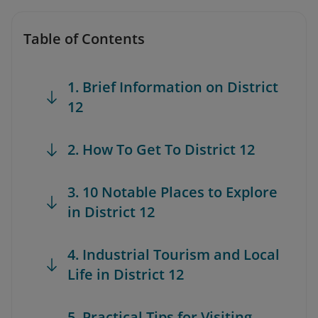
Table of Contents
1. Brief Information on District
12
2. How To Get To District 12
3. 10 Notable Places to Explore
in District 12
4. Industrial Tourism and Local
Life in District 12
5. Practical Tips for Visiting