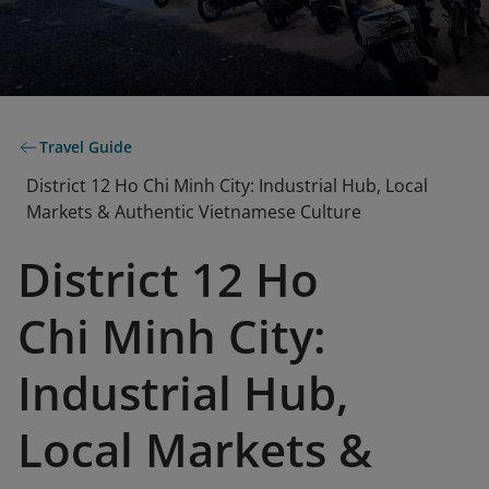
Travel Guide
District 12 Ho Chi Minh City: Industrial Hub, Local
Markets & Authentic Vietnamese Culture
District 12 Ho
Chi Minh City:
Industrial Hub,
Local Markets &