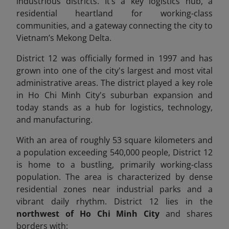
industrious districts. It’s a key logistics hub, a
residential heartland for working-class
communities, and a gateway connecting the city to
Vietnam’s Mekong Delta.
District 12 was officially formed in 1997 and has
grown into one of the city's largest and most vital
administrative areas. The district played a key role
in Ho Chi Minh City's suburban expansion and
today stands as a hub for logistics, technology,
and manufacturing.
With an area of roughly 53 square kilometers and
a population exceeding 540,000 people, District 12
is home to a bustling, primarily working-class
population. The area is characterized by dense
residential zones near industrial parks and a
vibrant daily rhythm. District 12 lies in the
northwest of Ho Chi Minh City
and shares
borders with: