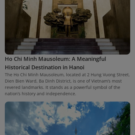
Ho Chi Minh Mausoleum: A Meaningful
Historical Destination in Hanoi
The Ho Chi Minh Mausoleum, located at 2 Hung Vuong Street,
Dien Bien Ward, Ba Dinh District, is one of Vietnam’s most
revered landmarks. It stands as a powerful symbol of the
nation’s history and independence.