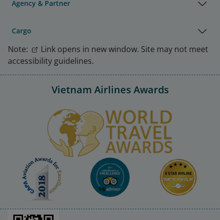
Agency & Partner
Cargo
Note:
Link opens in new window. Site may not meet
accessibility guidelines.
Vietnam Airlines Awards