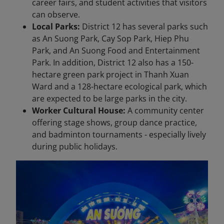
career fairs, and student activities that visitors
can observe.
Local Parks:
District 12 has several parks such
as An Suong Park, Cay Sop Park, Hiep Phu
Park, and An Suong Food and Entertainment
Park. In addition, District 12 also has a 150-
hectare green park project in Thanh Xuan
Ward and a 128-hectare ecological park, which
are expected to be large parks in the city.
Worker Cultural House:
A community center
offering stage shows, group dance practice,
and badminton tournaments - especially lively
during public holidays.