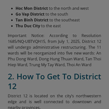
Hoc Mon District
to the north and west
Go Vap District
to the south
Tan Binh District
to the southeast
Thu Duc City
to the east
Important Notice: According to Resolution
1685/NQ-UBTVQH15, from July 1, 2025, District 12
will undergo administrative restructuring. The 11
wards will be reorganized into
five new wards: An
Phu Dong Ward, Dong Hung Thuan Ward, Tan Thoi
Hiep Ward, Trung My Tay Ward, Thoi An Ward
2. How To Get To District
12
District 12 is located on the city’s northwestern
edge and is well connected to downtown and
nearby provinces.