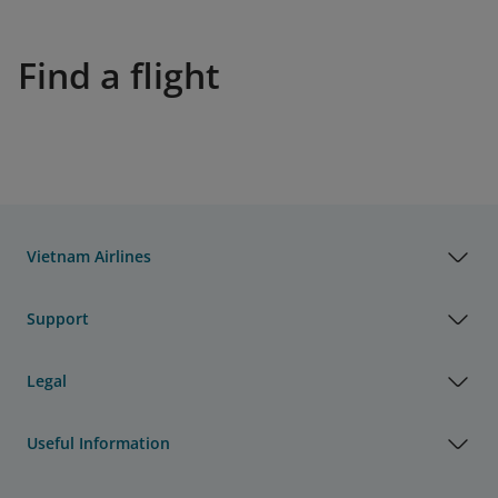
Find a flight
Vietnam Airlines
Support
Legal
Useful Information