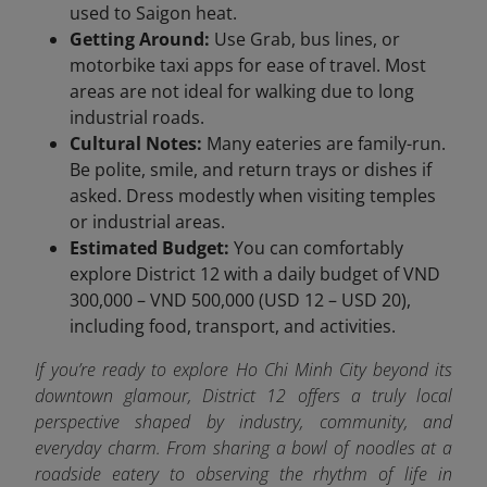
used to Saigon heat.
Getting Around:
Use Grab, bus lines, or
motorbike taxi apps for ease of travel. Most
areas are not ideal for walking due to long
industrial roads.
Cultural Notes:
Many eateries are family-run.
Be polite, smile, and return trays or dishes if
asked. Dress modestly when visiting temples
or industrial areas.
Estimated Budget:
You can comfortably
explore District 12 with a daily budget of VND
300,000 – VND 500,000 (USD 12 – USD 20),
including food, transport, and activities.
If you’re ready to explore Ho Chi Minh City beyond its
downtown glamour, District 12 offers a truly local
perspective shaped by industry, community, and
everyday charm. From sharing a bowl of noodles at a
roadside eatery to observing the rhythm of life in