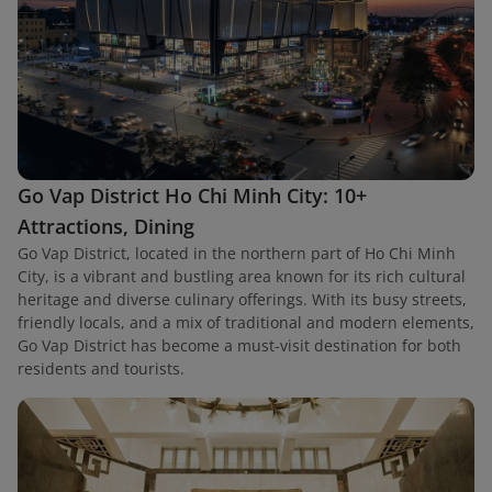
Go Vap District Ho Chi Minh City: 10+
Attractions, Dining
Go Vap District, located in the northern part of Ho Chi Minh
City, is a vibrant and bustling area known for its rich cultural
heritage and diverse culinary offerings. With its busy streets,
friendly locals, and a mix of traditional and modern elements,
Go Vap District has become a must-visit destination for both
residents and tourists.