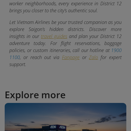
worker neighborhoods, every experience in District 12
brings you closer to the city’s authentic soul.
Let Vietnam Airlines be your trusted companion as you
explore Saigon’s hidden districts. Discover more
insights in our
travel guides
and plan your District 12
adventure today. For flight reservations, baggage
policies, or custom itineraries, call our hotline at
1900
1100
, or reach out via
Fanpage
or
Zalo
for expert
support.
Explore more