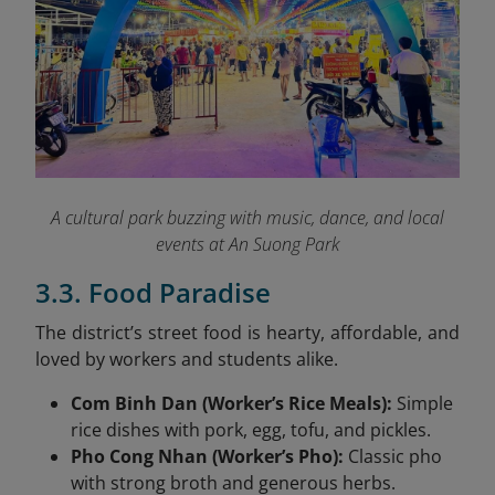
A cultural park buzzing with music, dance, and local
events at An Suong Park
3.3. Food Paradise
The district’s street food is hearty, affordable, and
loved by workers and students alike.
Com Binh Dan (Worker’s Rice Meals):
Simple
rice dishes with pork, egg, tofu, and pickles.
Pho Cong Nhan (Worker’s Pho):
Classic pho
with strong broth and generous herbs.