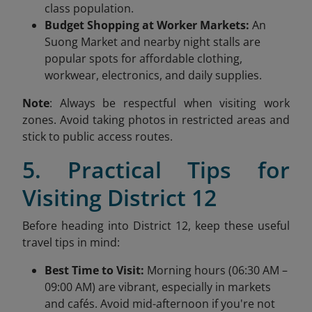
class population.
Budget Shopping at Worker Markets:
An
Suong Market and nearby night stalls are
popular spots for affordable clothing,
workwear, electronics, and daily supplies.
Note
: Always be respectful when visiting work
zones. Avoid taking photos in restricted areas and
stick to public access routes.
5. Practical Tips for
Visiting District 12
Before heading into District 12, keep these useful
travel tips in mind:
Best Time to Visit:
Morning hours (06:30 AM –
09:00 AM) are vibrant, especially in markets
and cafés. Avoid mid-afternoon if you're not