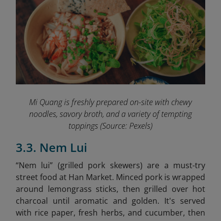
Mi Quang is freshly prepared on-site with chewy
noodles, savory broth, and a variety of tempting
toppings
(Source: Pexels)
3.3. Nem Lui
“Nem lui” (grilled pork skewers) are a must-try
street food at Han Market. Minced pork is wrapped
around lemongrass sticks, then grilled over hot
charcoal until aromatic and golden. It's served
with rice paper, fresh herbs, and cucumber, then