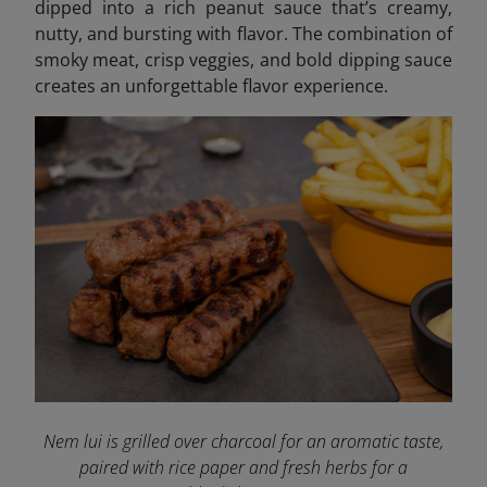
dipped into a rich peanut sauce that’s creamy,
nutty, and bursting with flavor. The combination of
smoky meat, crisp veggies, and bold dipping sauce
creates an unforgettable flavor experience.
Nem lui is grilled over charcoal for an aromatic taste,
paired with rice paper and fresh herbs for a