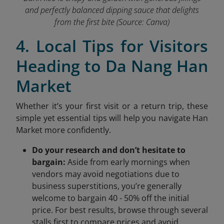
and perfectly balanced dipping sauce that delights
from the first bite
(Source: Canva)
4. Local Tips for Visitors
Heading to Da Nang Han
Market
Whether it’s your first visit or a return trip, these
simple yet essential tips will help you navigate Han
Market more confidently.
Do your research and don’t hesitate to
bargain:
Aside from early mornings when
vendors may avoid negotiations due to
business superstitions, you’re generally
welcome to bargain 40 - 50% off the initial
price. For best results, browse through several
stalls first to compare prices and avoid