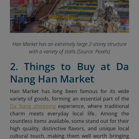
Han Market has an extremely large 2-storey structure
with a variety of stalls
(Source: Pexels)
2. Things to Buy at Da
Nang Han Market
Han Market has long been famous for its wide
variety of goods, forming an essential part of the
Da Nang shopping
experience, where traditional
charm meets everyday local life.. Among the
countless items available, some stand out for their
high quality, distinctive flavors, and unique local
cultural touch, making them well worth bringing