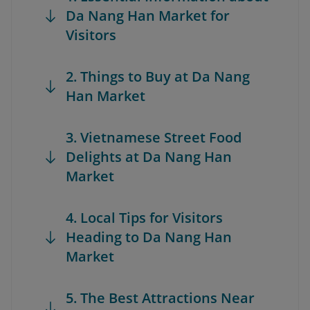
Da Nang Han Market for
Visitors
2. Things to Buy at Da Nang
Han Market
3. Vietnamese Street Food
Delights at Da Nang Han
Market
4. Local Tips for Visitors
Heading to Da Nang Han
Market
5. The Best Attractions Near