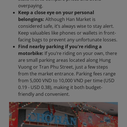
overpaying.
Keep a close eye on your personal
belongings:
Although Han Market is
considered safe, it’s always wise to stay alert.
Keep valuables like phones or wallets in front-
facing bags to prevent any unfortunate losses.
Find nearby parking if you're riding a
motorbike:
If you’re riding on your own, there
are small parking areas located along Hung
Vuong or Tran Phu Street, just a few steps
from the market entrance. Parking fees range
from 5,000 VND to 10,000 VND per time (USD
0.19 - USD 0.38), making it both budget-
friendly and convenient.