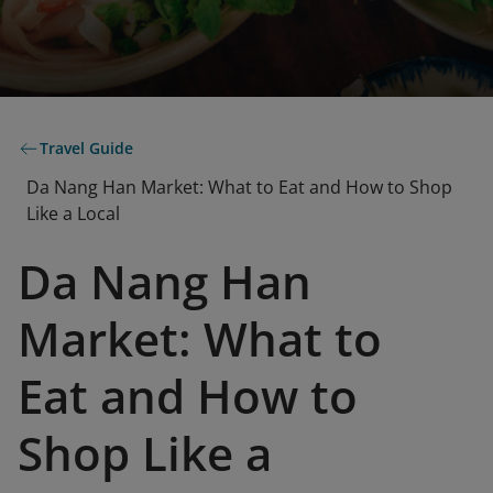
Travel Guide
Da Nang Han Market: What to Eat and How to Shop
Like a Local
Da Nang Han
Market: What to
Eat and How to
Shop Like a