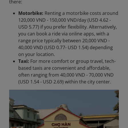
there:
Motorbike:
Renting a motorbike costs around
120,000 VND - 150,000 VND/day (USD 4.62 -
USD 5.77) if you prefer flexibility. Alternatively,
you can book a ride via online apps, with a
range price typically between 20,000 VND -
40,000 VND (USD 0.77- USD 1.54) depending
on your location.
Taxi:
For more comfort or group travel, tech-
based taxis are convenient and affordable,
often ranging from 40,000 VND - 70,000 VND
(USD 1.54 - USD 2.69) within the city center.