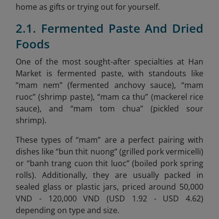
home as gifts or trying out for yourself.
2.1. Fermented Paste And Dried
Foods
One of the most sought-after specialties at Han
Market is fermented paste, with standouts like
“mam nem” (fermented anchovy sauce), “mam
ruoc” (shrimp paste), “mam ca thu” (mackerel rice
sauce), and “mam tom chua” (pickled sour
shrimp).
These types of “mam” are a perfect pairing with
dishes like “bun thit nuong” (grilled pork vermicelli)
or “banh trang cuon thit luoc” (boiled pork spring
rolls). Additionally, they are usually packed in
sealed glass or plastic jars, priced around 50,000
VND - 120,000 VND (USD 1.92 - USD 4.62)
depending on type and size.