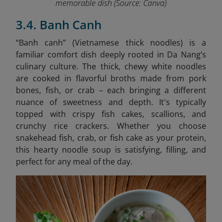
memorable dish
(Source: Canva)
3.4. Banh Canh
“Banh canh” (Vietnamese thick noodles) is a
familiar comfort dish deeply rooted in Da Nang’s
culinary culture. The thick, chewy white noodles
are cooked in flavorful broths made from pork
bones, fish, or crab – each bringing a different
nuance of sweetness and depth. It's typically
topped with crispy fish cakes, scallions, and
crunchy rice crackers. Whether you choose
snakehead fish, crab, or fish cake as your protein,
this hearty noodle soup is satisfying, filling, and
perfect for any meal of the day.