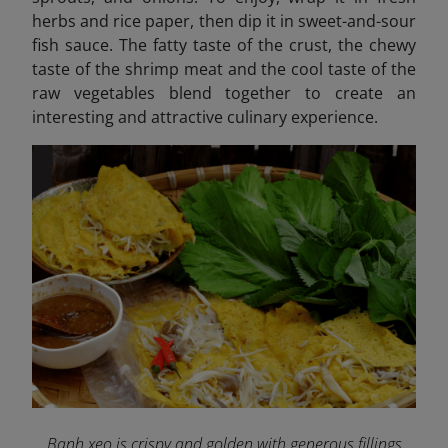
herbs and rice paper, then dip it in sweet-and-sour
fish sauce. The fatty taste of the crust, the chewy
taste of the shrimp meat and the cool taste of the
raw vegetables blend together to create an
interesting and attractive culinary experience.
Banh xeo is crispy and golden with generous fillings