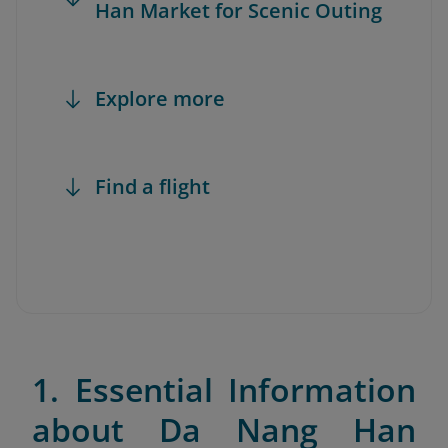
Han Market for Scenic Outing
Explore more
Find a flight
1. Essential Information
about Da Nang Han