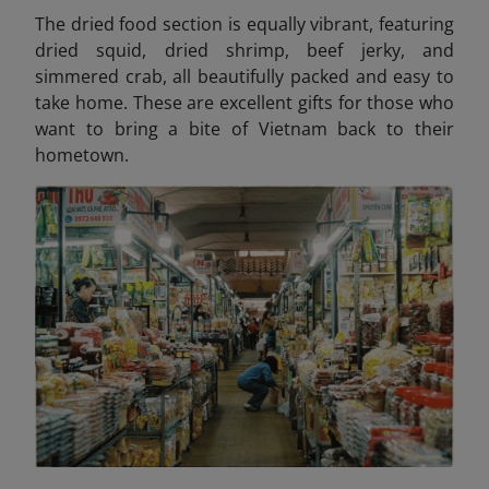
The dried food section is equally vibrant, featuring
dried squid, dried shrimp, beef jerky, and
simmered crab, all beautifully packed and easy to
take home. These are excellent gifts for those who
want to bring a bite of Vietnam back to their
hometown.