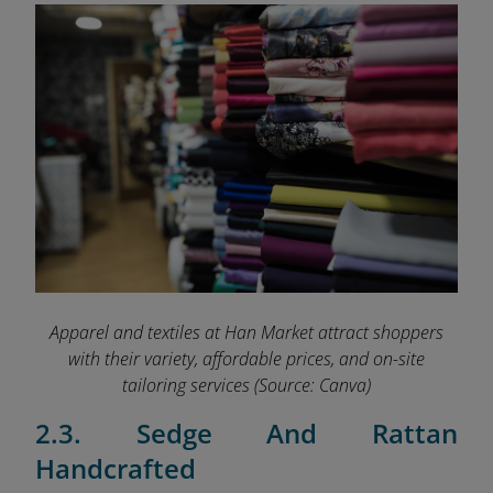
Apparel and textiles at Han Market attract shoppers
with their variety, affordable prices, and on-site
tailoring services
(Source: Canva)
2.3. Sedge And Rattan
Handcrafted