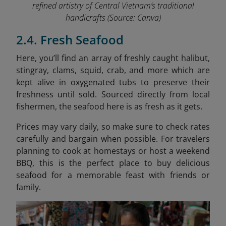
refined artistry of Central Vietnam’s traditional
handicrafts
(Source: Canva)
2.4. Fresh Seafood
Here, you’ll find an array of freshly caught halibut,
stingray, clams, squid, crab, and more which are
kept alive in oxygenated tubs to preserve their
freshness until sold. Sourced directly from local
fishermen, the seafood here is as fresh as it gets.
Prices may vary daily, so make sure to check rates
carefully and bargain when possible. For travelers
planning to cook at homestays or host a weekend
BBQ, this is the perfect place to buy delicious
seafood for a memorable feast with friends or
family.