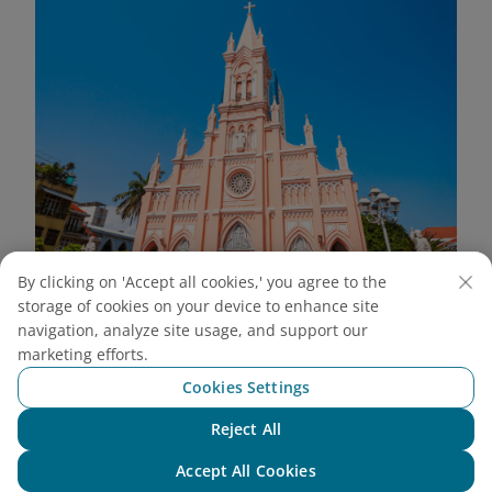
By clicking on 'Accept all cookies,' you agree to the
storage of cookies on your device to enhance site
The Rooster Church’s Gothic architecture and signature
navigation, analyze site usage, and support our
pink hue make it a must-see for those who admire
marketing efforts.
historical charm
(Source: Canva)
Cookies Settings
5.2. Dragon Bridge
Reject All
Chat with NEO
Dragon Bridge is a modern icon of Da Nang,
Accept All Cookies
featuring a majestic 568-meter steel structure