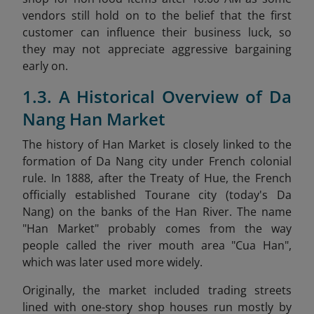
vendors still hold on to the belief that the first
customer can influence their business luck, so
they may not appreciate aggressive bargaining
early on.
1.3. A Historical Overview of Da
Nang Han Market
The history of Han Market is closely linked to the
formation of Da Nang city under French colonial
rule. In 1888, after the Treaty of Hue, the French
officially established Tourane city (today's Da
Nang) on the banks of the Han River. The name
"Han Market" probably comes from the way
people called the river mouth area "Cua Han",
which was later used more widely.
Originally, the market included trading streets
lined with one-story shop houses run mostly by