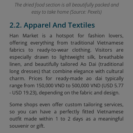
The dried food section is all beautifully packed and
easy to take home
(Source: Pexels)
2.2. Apparel And Textiles
Han Market is a hotspot for fashion lovers,
offering everything from traditional Vietnamese
fabrics to ready-to-wear clothing. Visitors are
especially drawn to lightweight silk, breathable
linen, and beautifully tailored Ao Dai (traditional
long dresses) that combine elegance with cultural
charm. Prices for ready-made ao dai typically
range from 150,000 VND to 500,000 VND (USD 5.77
- USD 19.23), depending on the fabric and design.
Some shops even offer custom tailoring services,
so you can have a perfectly fitted Vietnamese
outfit made within 1 to 2 days as a meaningful
souvenir or gift.