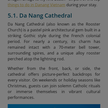
things to do in Danang Vietnam
during your stay.
5.1. Da Nang Cathedral
Da Nang Cathedral (also known as the Rooster
Church) is a pastel pink architectural gem built in a
striking Gothic style during the French colonial
period. For nearly a century, its charm has
remained intact with a 70-meter bell tower,
surrounding spires, and a unique alloy rooster
perched atop the lightning rod.
Whether from the front, back, or side, the
cathedral offers picture-perfect backdrops for
every visitor. On weekends or holiday seasons like
Christmas, guests can join solemn Catholic rituals
or immerse themselves in vibrant cultural
performances.