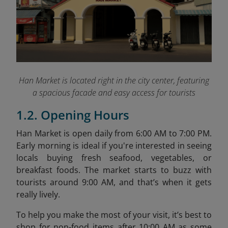
Han Market is located right in the city center, featuring
a spacious facade and easy access for tourists
1.2. Opening Hours
Han Market is open daily from 6:00 AM to 7:00 PM.
Early morning is ideal if you're interested in seeing
locals buying fresh seafood, vegetables, or
breakfast foods. The market starts to buzz with
tourists around 9:00 AM, and that’s when it gets
really lively.
To help you make the most of your visit, it’s best to
shop for non-food items after 10:00 AM as some