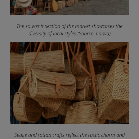
The souvenir section of the market showcases the
diversity of local styles
(Source: Canva)
Sedge and rattan crafts reflect the rustic charm and