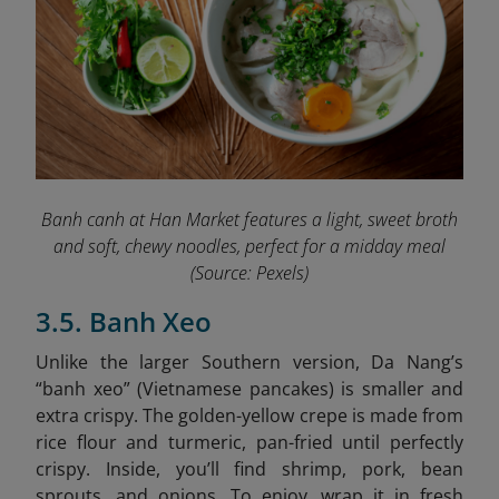
Banh canh at Han Market features a light, sweet broth
and soft, chewy noodles, perfect for a midday meal
(Source: Pexels)
3.5. Banh Xeo
Unlike the larger Southern version, Da Nang’s
“banh xeo” (Vietnamese pancakes) is smaller and
extra crispy. The golden-yellow crepe is made from
rice flour and turmeric, pan-fried until perfectly
crispy. Inside, you’ll find shrimp, pork, bean
sprouts, and onions. To enjoy, wrap it in fresh