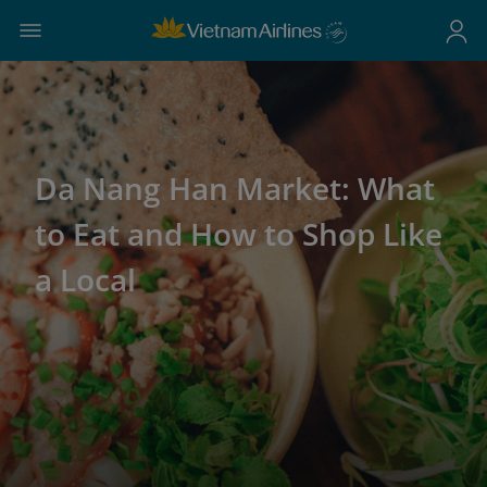
Da Nang Han Market: What
to Eat and How to Shop Like
a Local