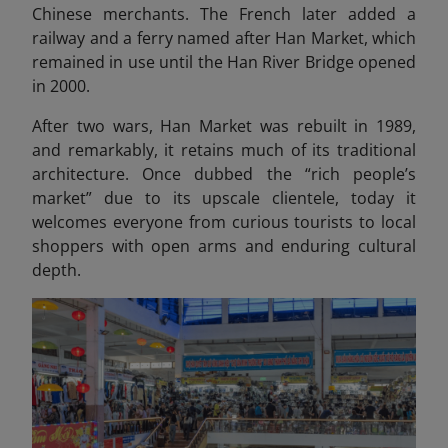
Chinese merchants. The French later added a
railway and a ferry named after Han Market, which
remained in use until the Han River Bridge opened
in 2000.
After two wars, Han Market was rebuilt in 1989,
and remarkably, it retains much of its traditional
architecture. Once dubbed the “rich people’s
market” due to its upscale clientele, today it
welcomes everyone from curious tourists to local
shoppers with open arms and enduring cultural
depth.