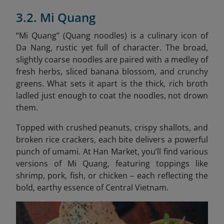
3.2. Mi Quang
“Mi Quang” (Quang noodles) is a culinary icon of
Da Nang, rustic yet full of character. The broad,
slightly coarse noodles are paired with a medley of
fresh herbs, sliced banana blossom, and crunchy
greens. What sets it apart is the thick, rich broth
ladled just enough to coat the noodles, not drown
them.
Topped with crushed peanuts, crispy shallots, and
broken rice crackers, each bite delivers a powerful
punch of umami. At Han Market, you’ll find various
versions of Mi Quang, featuring toppings like
shrimp, pork, fish, or chicken – each reflecting the
bold, earthy essence of Central Vietnam.