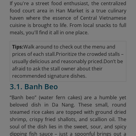
If you're a street food enthusiast, the centralized
food court area in Han Market is a true culinary
haven where the essence of Central Vietnamese
cuisine is brought to life. From local snacks to full
meals, you'll find it all in one place.
Tips:
Walk around to check out the menu and
prices of each stall.Prioritize the crowded stalls –
usually delicious and reasonably priced.Don’t be
afraid to ask the stall owner about their
recommended signature dishes.
3.1. Banh Beo
“Banh beo” (water fern cakes) are a humble yet
beloved dish in Da Nang. These small, round
steamed rice cakes are topped with ground dried
shrimp, crispy fried shallots, and scallion oil. The
soul of the dish lies in the sweet, sour, and spicy
dipping fish sauce – just a spoonful brings out a