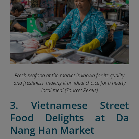
Fresh seafood at the market is known for its quality
and freshness, making it an ideal choice for a hearty
local meal
(Source: Pexels)
3. Vietnamese Street
Food Delights at Da
Nang Han Market