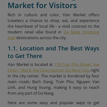
Market for Visitors
Rich in culture and color, Han Market offers
travelers a chance to shop, eat, and experience
the heartbeat of local life - a vivid contrast to the
modern retail vibe found in
Da Nang shopping
mall
destinations across the city.
1.1. Location and The Best Ways
to Get There
Han Market is located at
119 Tran Phu Street, Hai
Chau 1 Ward, Hai Chau District, Da Nang City
, right
in the city center. The market is bordered by four
main roads: Bach Dang, Tran Phu, Nguyen Van
Linh, and Hung Vuong, making it easy to reach
from any part of Da Nang.
Here are some easy and popular ways to get