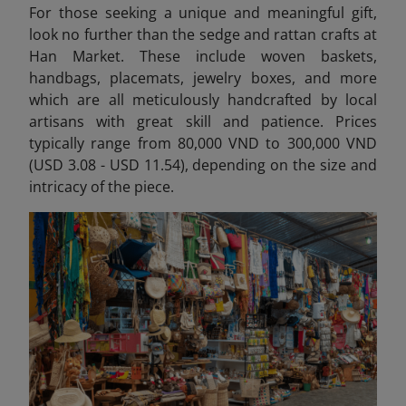
For those seeking a unique and meaningful gift,
look no further than the sedge and rattan crafts at
Han Market. These include woven baskets,
handbags, placemats, jewelry boxes, and more
which are all meticulously handcrafted by local
artisans with great skill and patience. Prices
typically range from 80,000 VND to 300,000 VND
(USD 3.08 - USD 11.54), depending on the size and
intricacy of the piece.