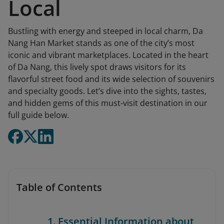
Local
Bustling with energy and steeped in local charm, Da
Nang Han Market stands as one of the city’s most
iconic and vibrant marketplaces. Located in the heart
of Da Nang, this lively spot draws visitors for its
flavorful street food and its wide selection of souvenirs
and specialty goods. Let’s dive into the sights, tastes,
and hidden gems of this must-visit destination in our
full guide below.
Table of Contents
1. Essential Information about