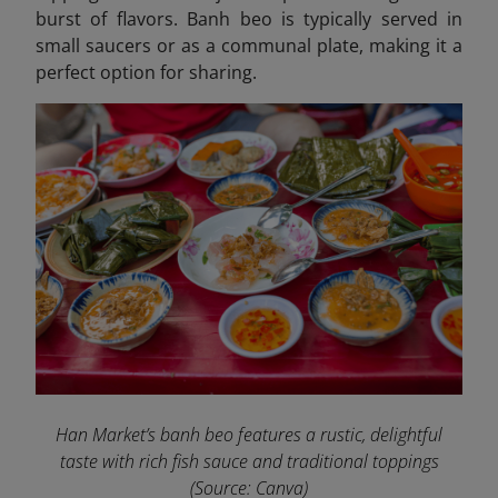
burst of flavors. Banh beo is typically served in
small saucers or as a communal plate, making it a
perfect option for sharing.
Han Market’s banh beo features a rustic, delightful
taste with rich fish sauce and traditional toppings
(Source: Canva)