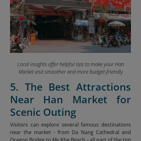
Local insights offer helpful tips to make your Han
Market visit smoother and more budget-friendly
5. The Best Attractions
Near Han Market for
Scenic Outing
Visitors can explore several famous destinations
near the market - from Da Nang Cathedral and
Dragon Bridge to My Khe Beach - all part of the top