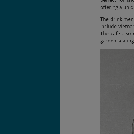
perfect for la
offering a uniq
The drink menu
include Vietna
The café also 
garden seating 