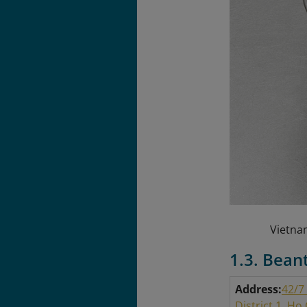
Vietnam
1.3. Bean
Address:
42/7
District 1, Ho