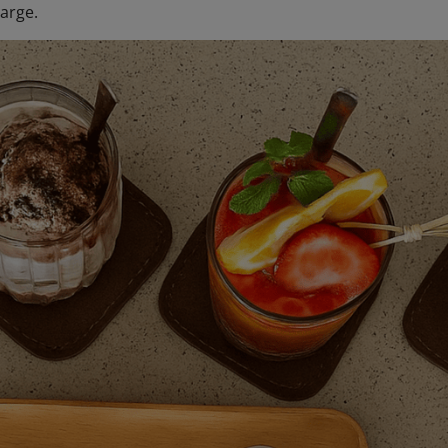
arge.