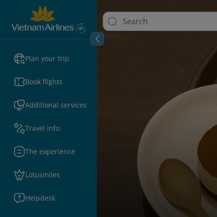
Plan your trip
Book flights
Additional services
Travel info
The experience
Lotusmiles
Helpdesk