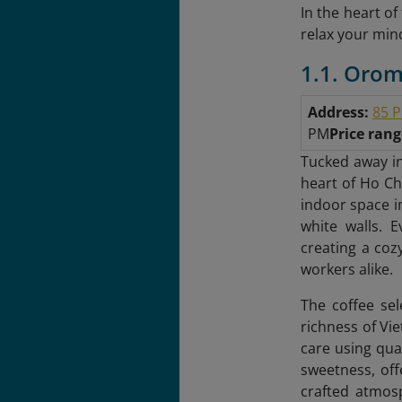
In the heart o
relax your mind
1.1. Orom
Address:
85 P
PM
Price ran
Tucked away in
heart of Ho Chi
indoor space i
white walls. 
creating a cozy
workers alike.
The coffee sel
richness of Vi
care using qua
sweetness, off
crafted atmosp