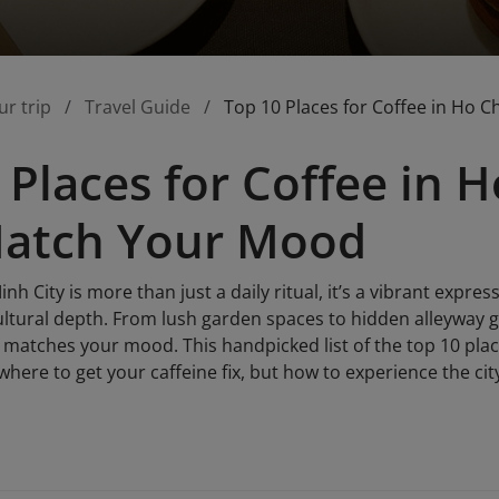
ur trip
Travel Guide
Top 10 Places for Coffee in Ho 
 Places for Coffee in H
Match Your Mood
nh City is more than just a daily ritual, it’s a vibrant express
cultural depth. From lush garden spaces to hidden alleyway 
t matches your mood. This handpicked list of the top 10 plac
where to get your caffeine fix, but how to experience the ci