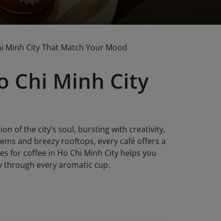
Chi Minh City That Match Your Mood
o Chi Minh City
ion of the city’s soul, bursting with creativity,
gems and breezy rooftops, every café offers a
es for coffee in Ho Chi Minh City helps you
ty through every aromatic cup.