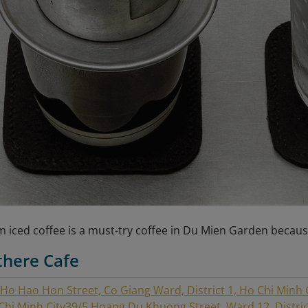
 iced coffee is a must-try coffee in Du Mien Garden becaus
there Cafe
 Ho Hao Hon Street, Co Giang Ward, District 1, Ho Chi Minh 
 Chi Minh City
39/5 Hoang Du Khuong Street, Ward 12, District