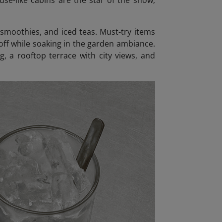
use-like cabins are the star of the show,
 smoothies, and iced teas. Must-try items
 off while soaking in the garden ambiance.
g, a rooftop terrace with city views, and