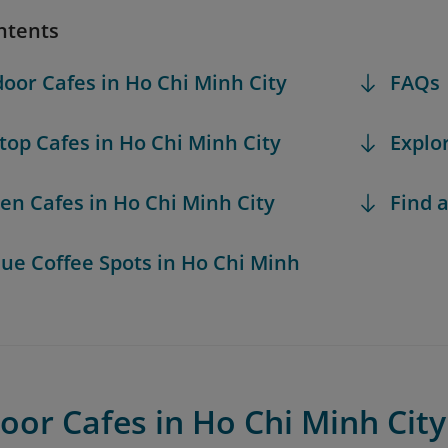
ntents
door Cafes in Ho Chi Minh City
FAQs
ftop Cafes in Ho Chi Minh City
Explo
den Cafes in Ho Chi Minh City
Find a
que Coffee Spots in Ho Chi Minh
oor Cafes in Ho Chi Minh City