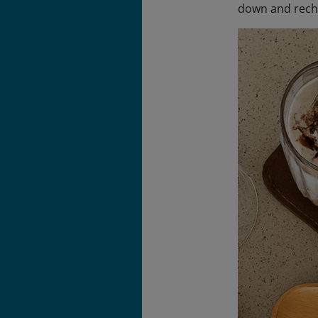
down and rech