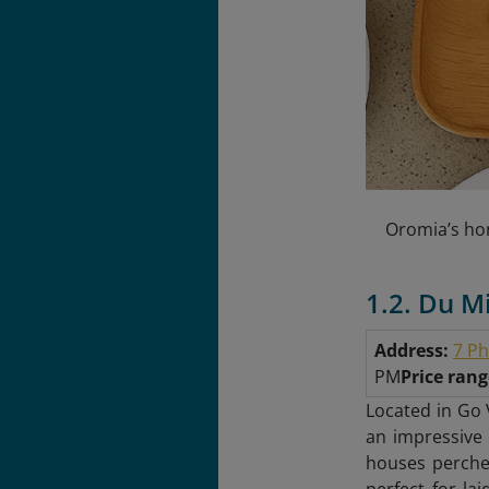
Oromia’s hon
1.2. Du M
Address:
7 Ph
PM
Price ran
Located in Go 
an impressive 
houses perched