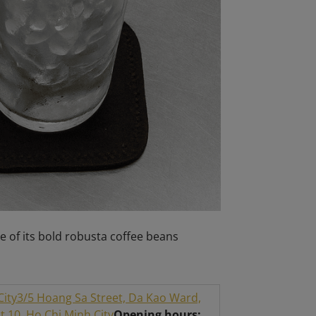
e of its bold robusta coffee beans
City
3/5 Hoang Sa Street, Da Kao Ward,
 10, Ho Chi Minh City
Opening hours: