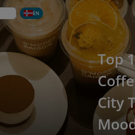
EN
Top 1
Coffe
City 
Moo