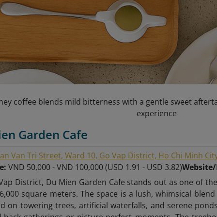
ey coffee blends mild bitterness with a gentle sweet afterta
experience
ien Garden Cafe
an Van Tri Street, Ward 10, Go Vap District, Ho Chi Minh Cit
ge:
VND 50,000 - VND 100,000 (USD 1.91 - USD 3.82)
Website
Vap District, Du Mien Garden Cafe stands out as one of the
6,000 square meters. The space is a lush, whimsical blend
 on towering trees, artificial waterfalls, and serene ponds