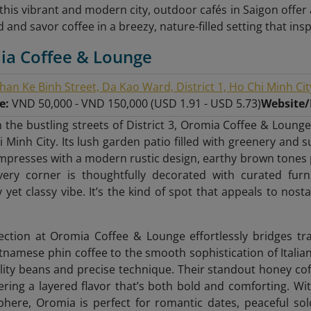
f this vibrant and modern city, outdoor cafés in Saigon offe
 and savor coffee in a breezy, nature-filled setting that ins
ia Coffee & Lounge
han Ke Binh Street, Da Kao Ward, District 1, Ho Chi Minh Cit
ge:
VND 50,000 - VND 150,000 (USD 1.91 - USD 5.73)
Website
 the bustling streets of District 3, Oromia Coffee & Lounge
 Minh City. Its lush garden patio filled with greenery and s
mpresses with a modern rustic design, earthy brown tones pa
Every corner is thoughtfully decorated with curated fur
 yet classy vibe. It’s the kind of spot that appeals to nost
ection at Oromia Coffee & Lounge effortlessly bridges t
etnamese phin coffee to the smooth sophistication of Italia
lity beans and precise technique. Their standout honey co
ering a layered flavor that’s both bold and comforting. Wit
here, Oromia is perfect for romantic dates, peaceful so