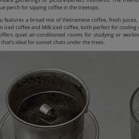
id-back gatherings or picture-perfect moments. The treeho
ue perch for sipping coffee in the treetops.
 features a broad mix of Vietnamese coffee, fresh juices,
m iced coffee and Milk iced coffee, both perfect for cooling
offers quiet air-conditioned rooms for studying or workin
that’s ideal for sunset chats under the trees.