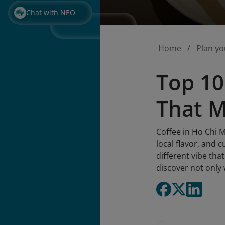
Chat with NEO
Home
Plan yo
Top 10
That 
Coffee in Ho Chi Mi
local flavor, and 
different vibe tha
discover not only 