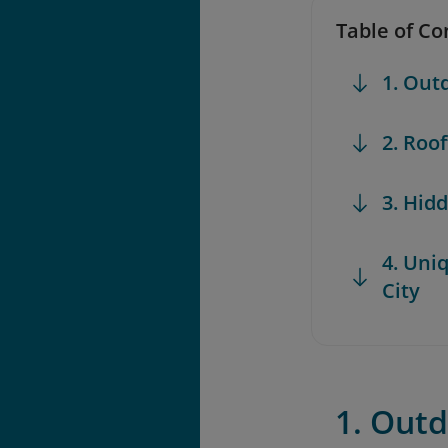
Table of Co
1. Out
2. Roo
3. Hid
4. Uni
City
1. Outd