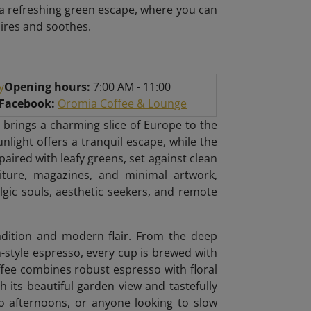
r a refreshing green escape, where you can
pires and soothes.
y
Opening hours:
7:00 AM - 11:00
/Facebook:
Oromia Coffee & Lounge
 brings a charming slice of Europe to the
unlight offers a tranquil escape, while the
ired with leafy greens, set against clean
niture, magazines, and minimal artwork,
algic souls, aesthetic seekers, and remote
radition and modern flair. From the deep
n-style espresso, every cup is brewed with
ffee combines robust espresso with floral
h its beautiful garden view and tastefully
lo afternoons, or anyone looking to slow