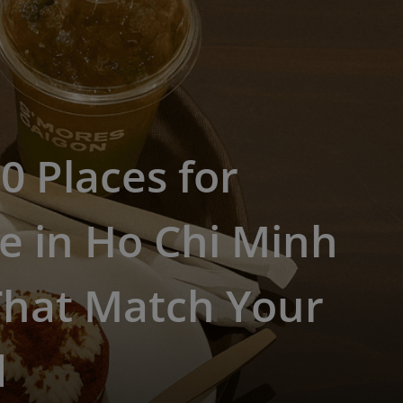
0 Places for
e in Ho Chi Minh
That Match Your
d