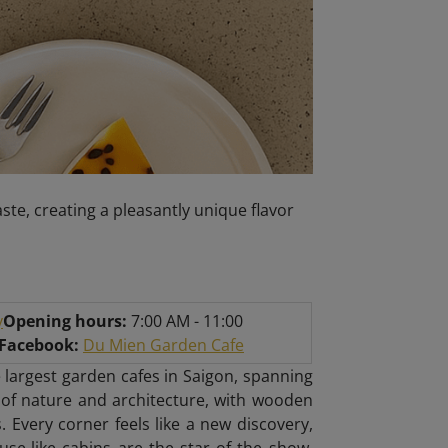
ste, creating a pleasantly unique flavor
y
Opening hours:
7:00 AM - 11:00
/Facebook:
Du Mien Garden Cafe
 largest garden cafes in Saigon, spanning
 of nature and architecture, with wooden
. Every corner feels like a new discovery,