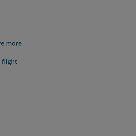
re more
 flight