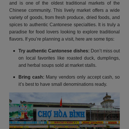
and is one of the oldest traditional markets of the
Chinese community. This lively market offers a wide
variety of goods, from fresh produce, dried foods, and
spices to authentic Cantonese specialties. It is truly a
paradise for food lovers looking to explore traditional
flavors. If you’re planning a visit, here are some tips:
Try authentic Cantonese dishes:
Don’t miss out
on local favorites like roasted duck, dumplings,
and herbal soups sold at market stalls.
Bring cash:
Many vendors only accept cash, so
it’s best to have small denominations ready.