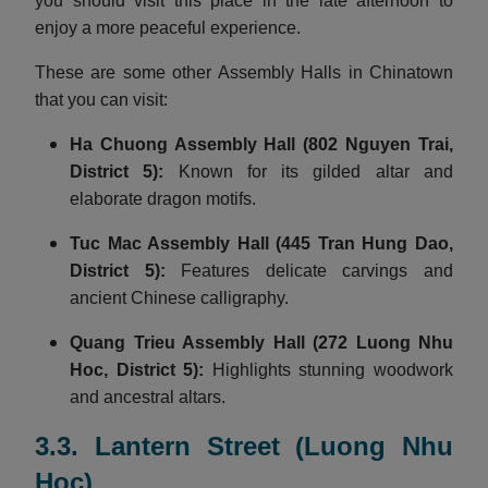
you should visit this place in the late afternoon to
enjoy a more peaceful experience.
These are some other Assembly Halls in Chinatown
that you can visit:
Ha Chuong Assembly Hall
(802 Nguyen Trai,
District 5):
Known for its gilded altar and
elaborate dragon motifs.
Tuc Mac Assembly Hall
(445 Tran Hung Dao,
District 5):
Features delicate carvings and
ancient Chinese calligraphy.
Quang Trieu Assembly Hall
(272 Luong Nhu
Hoc, District 5):
Highlights stunning woodwork
and ancestral altars.
3.3. Lantern Street (Luong Nhu
Hoc)