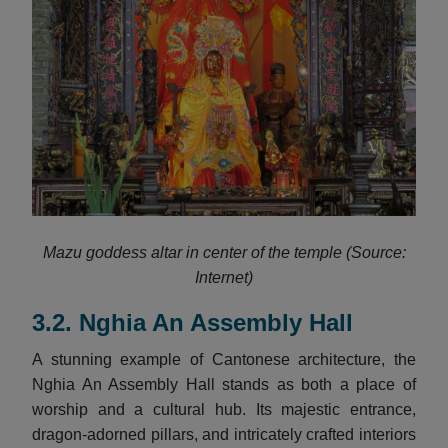
Mazu goddess altar in center of the temple (Source:
Internet)
3.2. Nghia An Assembly Hall
A stunning example of Cantonese architecture, the
Nghia An Assembly Hall stands as both a place of
worship and a cultural hub. Its majestic entrance,
dragon-adorned pillars, and intricately crafted interiors