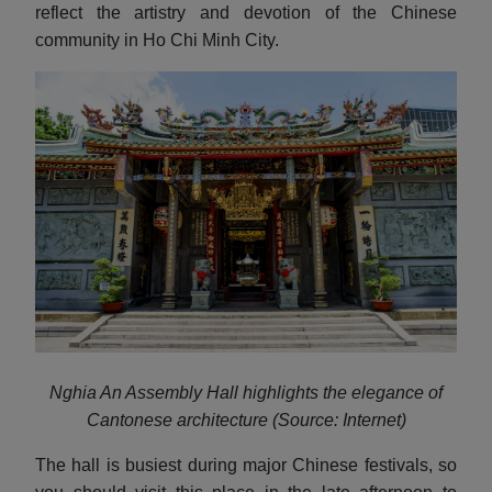
reflect the artistry and devotion of the Chinese
community in Ho Chi Minh City.
Nghia An Assembly Hall highlights the elegance of
Cantonese architecture (Source: Internet)
The hall is busiest during major Chinese festivals, so