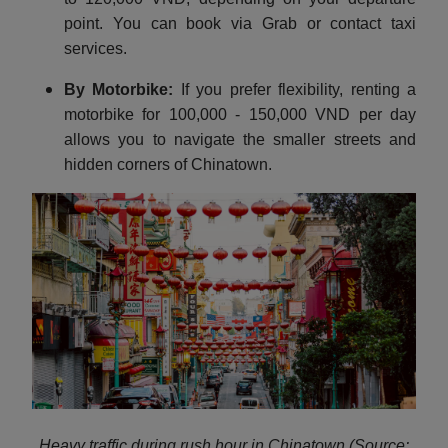
point. You can book via Grab or contact taxi
services.
By Motorbike:
If you prefer flexibility, renting a
motorbike for 100,000 - 150,000 VND per day
allows you to navigate the smaller streets and
hidden corners of Chinatown.
Heavy traffic during rush hour in Chinatown (Source: