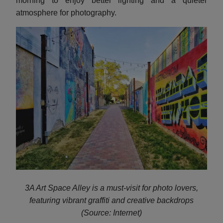
morning to enjoy better lighting and a quieter
atmosphere for photography.
3A Art Space Alley is a must-visit for photo lovers,
featuring vibrant graffiti and creative backdrops
(Source: Internet)