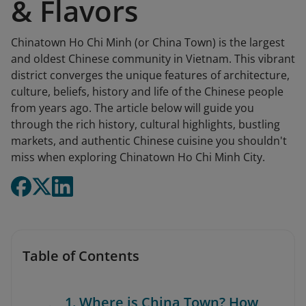
& Flavors
Chinatown Ho Chi Minh (or China Town) is the largest
and oldest Chinese community in Vietnam. This vibrant
district converges the unique features of architecture,
culture, beliefs, history and life of the Chinese people
from years ago. The article below will guide you
through the rich history, cultural highlights, bustling
markets, and authentic Chinese cuisine you shouldn't
miss when exploring Chinatown Ho Chi Minh City.
Table of Contents
1. Where is China Town? How