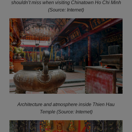
shouldn’t miss when visiting Chinatown Ho Chi Minh
(Source: Internet)
Architecture and atmosphere inside Thien Hau
Temple (Source: Internet)