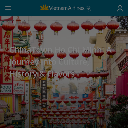
ChinaTown Ho Chi Minh: A
Journey into Culture,
History & Flavors