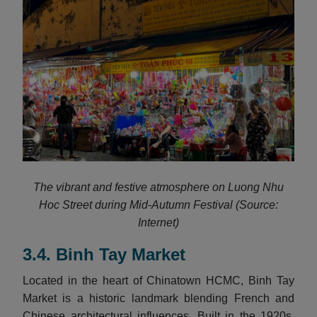
The vibrant and festive atmosphere on Luong Nhu
Hoc Street during Mid-Autumn Festival (Source:
Internet)
3.4. Binh Tay Market
Located in the heart of Chinatown HCMC, Binh Tay
Market is a historic landmark blending French and
Chinese architectural influences. Built in the 1920s,