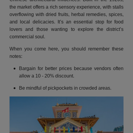
the market offers a rich sensory experience, with stalls
overflowing with dried fruits, herbal remedies, spices,
and local delicacies. It’s an essential stop for food
lovers and those wanting to explore the district’s
commercial soul.
When you come here, you should remember these
notes:
Bargain for better prices because vendors often
allow a 10 - 20% discount.
Be mindful of pickpockets in crowded areas.