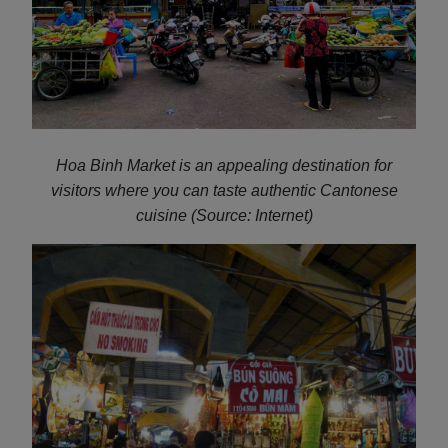
Hoa Binh Market is an appealing destination for
visitors where you can taste authentic Cantonese
cuisine (Source: Internet)