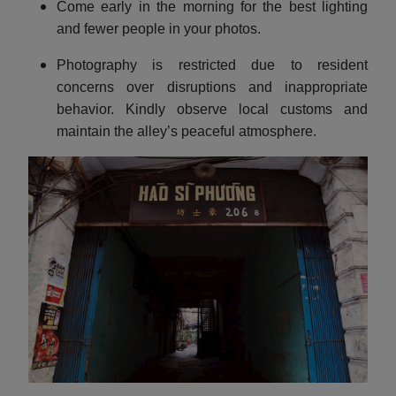
Come early in the morning for the best lighting
and fewer people in your photos.
Photography is restricted due to resident
concerns over disruptions and inappropriate
behavior. Kindly observe local customs and
maintain the alley’s peaceful atmosphere.