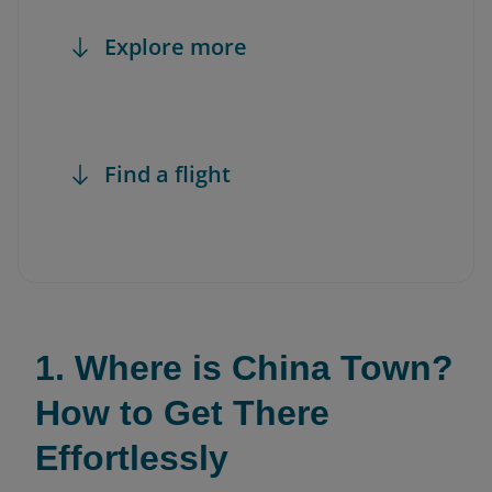
Explore more
Find a flight
1. Where is China Town?
How to Get There
Effortlessly