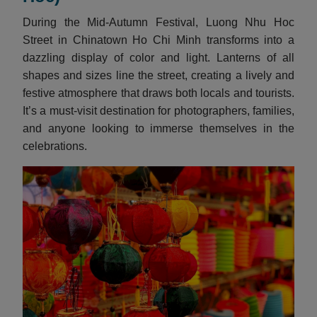
During the Mid-Autumn Festival, Luong Nhu Hoc
Street in Chinatown Ho Chi Minh transforms into a
dazzling display of color and light. Lanterns of all
shapes and sizes line the street, creating a lively and
festive atmosphere that draws both locals and tourists.
It’s a must-visit destination for photographers, families,
and anyone looking to immerse themselves in the
celebrations.