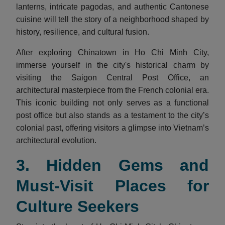
lanterns, intricate pagodas, and authentic Cantonese
cuisine will tell the story of a neighborhood shaped by
history, resilience, and cultural fusion.
After exploring Chinatown in Ho Chi Minh City,
immerse yourself in the city's historical charm by
visiting the Saigon Central Post Office, an
architectural masterpiece from the French colonial era.
This iconic building not only serves as a functional
post office but also stands as a testament to the city’s
colonial past, offering visitors a glimpse into Vietnam’s
architectural evolution.
3. Hidden Gems and
Must-Visit Places for
Culture Seekers