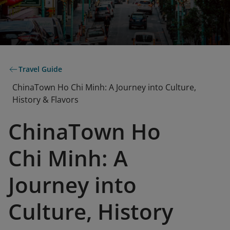
Travel Guide
ChinaTown Ho Chi Minh: A Journey into Culture,
History & Flavors
ChinaTown Ho
Chi Minh: A
Journey into
Culture, History