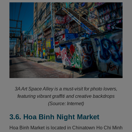
3A Art Space Alley is a must-visit for photo lovers,
featuring vibrant graffiti and creative backdrops
(Source: Internet)
3.6. Hoa Binh Night Market
Hoa Binh Market is located in Chinatown Ho Chi Minh