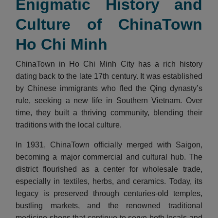
Enigmatic History and
Culture of ChinaTown
Ho Chi Minh
ChinaTown in Ho Chi Minh City has a rich history
dating back to the late 17th century. It was established
by Chinese immigrants who fled the Qing dynasty’s
rule, seeking a new life in Southern Vietnam. Over
time, they built a thriving community, blending their
traditions with the local culture.
In 1931, ChinaTown officially merged with Saigon,
becoming a major commercial and cultural hub. The
district flourished as a center for wholesale trade,
especially in textiles, herbs, and ceramics. Today, its
legacy is preserved through centuries-old temples,
bustling markets, and the renowned traditional
medicine shops that continue to serve both locals and