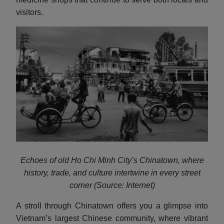
visitors.
Echoes of old Ho Chi Minh City’s Chinatown, where
history, trade, and culture intertwine in every street
corner (Source: Internet)
A stroll through Chinatown offers you a glimpse into
Vietnam’s largest Chinese community, where vibrant