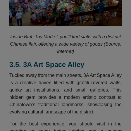
Inside Binh Tay Market, you'll find stalls with a distinct
Chinese flair, offering a wide variety of goods (Source:
Internet)
3.5. 3A Art Space Alley
Tucked away from the main streets, 3A Art Space Alley
is a creative haven filled with graffiti-covered walls,
quirky art installations, and small galleries. This
hidden gem provides a modern artistic contrast to
Chinatown’s traditional landmarks, showcasing the
evolving cultural landscape of the district.
For the best experience, you should visit in the