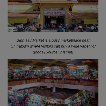
Binh Tay Market is a busy marketplace near
Chinatown where visitors can buy a wide variety of
goods (Source: Internet)