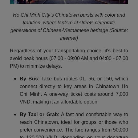
Ho Chi Minh City’s Chinatown bursts with color and
tradition, where lantern-lit streets celebrate
generations of Chinese-Vietnamese heritage (Source:
Internet)
Regardless of your transportation choice, it's best to
avoid peak hours (07:00 - 09:00 AM and 04:00 - 07:00
PM) to minimize delays.
By Bus:
Take bus routes 01, 56, or 150, which
connect directly to key areas in Chinatown Ho
Chi Minh. A one-way ticket costs around 7,000
VND, making it an affordable option.
By Taxi or Grab:
A fast and comfortable way to
reach Chinatown, ideal for groups or those who
prefer convenience. The fare ranges from 50,000
to 120,000 VND, depending on your departure