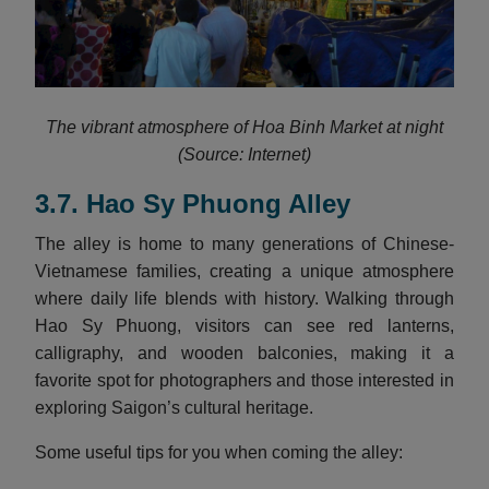
The vibrant atmosphere of Hoa Binh Market at night
(Source: Internet)
3.7. Hao Sy Phuong Alley
The alley is home to many generations of Chinese-
Vietnamese families, creating a unique atmosphere
where daily life blends with history. Walking through
Hao Sy Phuong, visitors can see red lanterns,
calligraphy, and wooden balconies, making it a
favorite spot for photographers and those interested in
exploring Saigon’s cultural heritage.
Some useful tips for you when coming the alley: