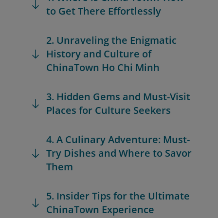
to Get There Effortlessly
2. Unraveling the Enigmatic
History and Culture of
ChinaTown Ho Chi Minh
3. Hidden Gems and Must-Visit
Places for Culture Seekers
4. A Culinary Adventure: Must-
Try Dishes and Where to Savor
Them
5. Insider Tips for the Ultimate
ChinaTown Experience