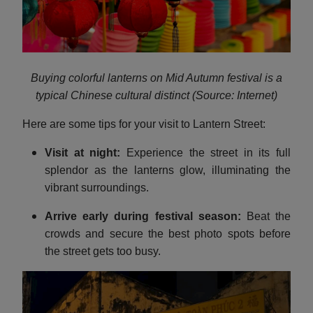
Buying colorful lanterns on Mid Autumn festival is a
typical Chinese cultural distinct (Source: Internet)
Here are some tips for your visit to Lantern Street:
Visit at night:
Experience the street in its full
splendor as the lanterns glow, illuminating the
vibrant surroundings.
Arrive early during festival season:
Beat the
crowds and secure the best photo spots before
the street gets too busy.