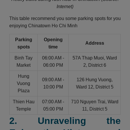
Internet)
This table recommend you some parking spots for you
enjoying Chinatown Ho Chi Minh
Parking
Opening
Address
spots
time
Binh Tay
06:00 AM -
57A Thap Muoi, Ward
Market
06:00 PM
2, District 6
Hung
09:00 AM -
126 Hung Vuong,
Vuong
10:00 PM
Ward 12, District 5
Plaza
Thien Hau
07:00 AM -
710 Nguyen Trai, Ward
Temple
05:00 PM
11, District 5
2. Unraveling the