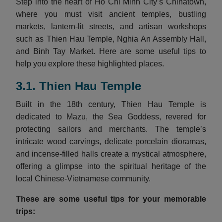
Step into the heart of Ho Chi Minh City’s Chinatown,
where you must visit ancient temples, bustling
markets, lantern-lit streets, and artisan workshops
such as Thien Hau Temple, Nghia An Assembly Hall,
and Binh Tay Market. Here are some useful tips to
help you explore these highlighted places.
3.1. Thien Hau Temple
Built in the 18th century, Thien Hau Temple is
dedicated to Mazu, the Sea Goddess, revered for
protecting sailors and merchants. The temple’s
intricate wood carvings, delicate porcelain dioramas,
and incense-filled halls create a mystical atmosphere,
offering a glimpse into the spiritual heritage of the
local Chinese-Vietnamese community.
These are some useful tips for your memorable
trips: