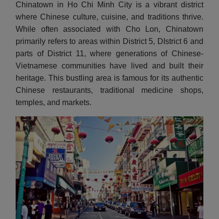
Chinatown in Ho Chi Minh City is a vibrant district
where Chinese culture, cuisine, and traditions thrive.
While often associated with Cho Lon, Chinatown
primarily refers to areas within District 5, DIstrict 6 and
parts of District 11, where generations of Chinese-
Vietnamese communities have lived and built their
heritage. This bustling area is famous for its authentic
Chinese restaurants, traditional medicine shops,
temples, and markets.