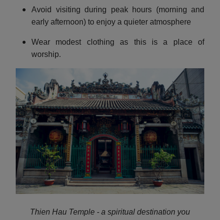
Avoid visiting during peak hours (morning and
early afternoon) to enjoy a quieter atmosphere
Wear modest clothing as this is a place of
worship.
Thien Hau Temple - a spiritual destination you