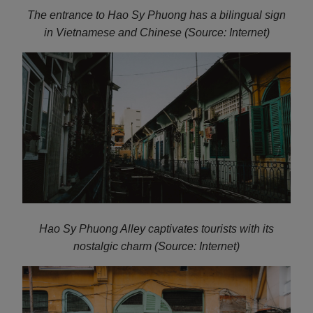
The entrance to Hao Sy Phuong has a bilingual sign
in Vietnamese and Chinese (Source: Internet)
Hao Sy Phuong Alley captivates tourists with its
nostalgic charm (Source: Internet)