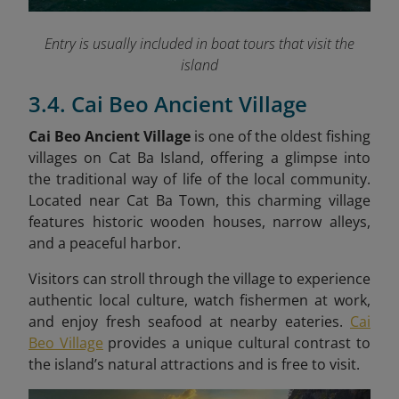
Entry is usually included in boat tours that visit the
island
3.4. Cai Beo Ancient Village
Cai Beo Ancient Village
is one of the oldest fishing
villages on Cat Ba Island, offering a glimpse into
the traditional way of life of the local community.
Located near Cat Ba Town, this charming village
features historic wooden houses, narrow alleys,
and a peaceful harbor.
Visitors can stroll through the village to experience
authentic local culture, watch fishermen at work,
and enjoy fresh seafood at nearby eateries.
Cai
Beo Village
provides a unique cultural contrast to
the island’s natural attractions and is free to visit.