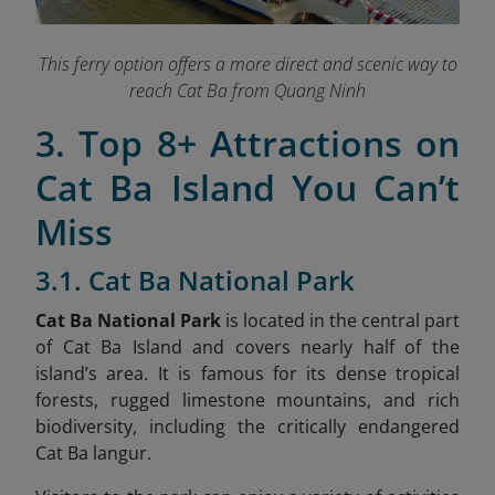
This ferry option offers a more direct and scenic way to
reach Cat Ba from Quang Ninh
3. Top 8+ Attractions on
Cat Ba Island You Can’t
Miss
3.1. Cat Ba National Park
Cat Ba National Park
is located in the central part
of Cat Ba Island and covers nearly half of the
island’s area. It is famous for its dense tropical
forests, rugged limestone mountains, and rich
biodiversity, including the critically endangered
Cat Ba langur.