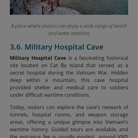
A place where visitors can enjoy a wide range of beach
and water activities
3.6. Military Hospital Cave
Military Hospital Cave
is a fascinating historical
site located on Cat Ba Island that served as a
secret hospital during the Vietnam War. Hidden
deep within a mountain, this cave hospital
provided shelter and medical care to soldiers
under difficult wartime conditions.
Today, visitors can explore the cave’s network of
tunnels, hospital rooms, and weapon storage
areas, offering a unique glimpse into Vietnam’s
wartime history. Guided tours are available, and
the entrance fee is usually modest, around VND