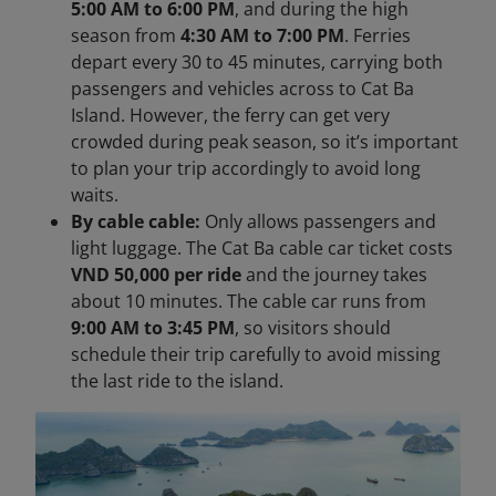
5:00 AM to 6:00 PM
, and during the high
season from
4:30 AM to 7:00 PM
. Ferries
depart every 30 to 45 minutes, carrying both
passengers and vehicles across to Cat Ba
Island. However, the ferry can get very
crowded during peak season, so it’s important
to plan your trip accordingly to avoid long
waits.
By cable cable:
Only allows passengers and
light luggage. The Cat Ba cable car ticket costs
VND 50,000 per ride
and the journey takes
about 10 minutes. The cable car runs from
9:00 AM to 3:45 PM
, so visitors should
schedule their trip carefully to avoid missing
the last ride to the island.