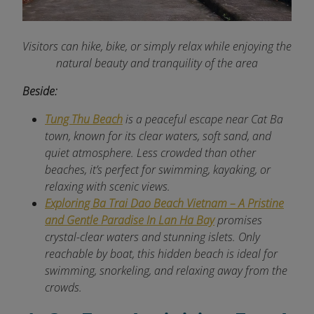
Visitors can hike, bike, or simply relax while enjoying the
natural beauty and tranquility of the area
Beside:
Tung Thu Beach
is a peaceful escape near Cat Ba
town, known for its clear waters, soft sand, and
quiet atmosphere. Less crowded than other
beaches, it’s perfect for swimming, kayaking, or
relaxing with scenic views.
Exploring Ba Trai Dao Beach Vietnam – A Pristine
and Gentle Paradise In Lan Ha Bay
promises
crystal-clear waters and stunning islets. Only
reachable by boat, this hidden beach is ideal for
swimming, snorkeling, and relaxing away from the
crowds.