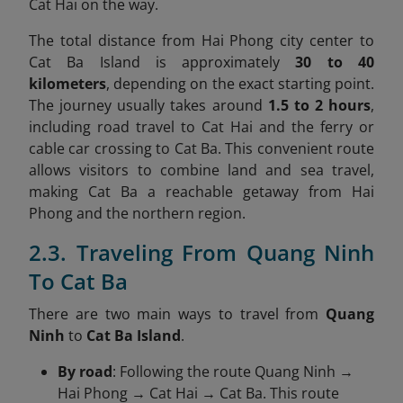
Cat Hai on the way.
The total distance from Hai Phong city center to
Cat Ba Island is approximately
30 to 40
kilometers
, depending on the exact starting point.
The journey usually takes around
1.5 to 2 hours
,
including road travel to Cat Hai and the ferry or
cable car crossing to Cat Ba. This convenient route
allows visitors to combine land and sea travel,
making Cat Ba a reachable getaway from Hai
Phong and the northern region.
2.3. Traveling From Quang Ninh
To Cat Ba
There are two main ways to travel from
Quang
Ninh
to
Cat Ba Island
.
By road
: Following the route Quang Ninh →
Hai Phong → Cat Hai → Cat Ba. This route