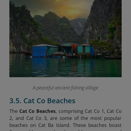
A peaceful ancient fishing village
3.5. Cat Co Beaches
The
Cat Co Beaches
, comprising Cat Co 1, Cat Co
2, and Cat Co 3, are some of the most popular
beaches on Cat Ba Island. These beaches boast