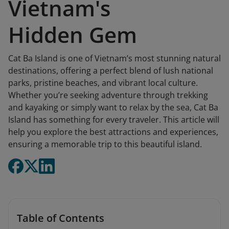
Vietnam's
Hidden Gem
Cat Ba Island is one of Vietnam’s most stunning natural
destinations, offering a perfect blend of lush national
parks, pristine beaches, and vibrant local culture.
Whether you’re seeking adventure through trekking
and kayaking or simply want to relax by the sea, Cat Ba
Island has something for every traveler. This article will
help you explore the best attractions and experiences,
ensuring a memorable trip to this beautiful island.
Table of Contents