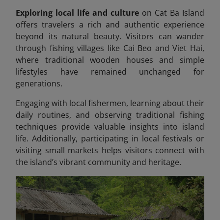
Exploring local life and culture
on Cat Ba Island
offers travelers a rich and authentic experience
beyond its natural beauty. Visitors can wander
through fishing villages like Cai Beo and Viet Hai,
where traditional wooden houses and simple
lifestyles have remained unchanged for
generations.
Engaging with local fishermen, learning about their
daily routines, and observing traditional fishing
techniques provide valuable insights into island
life. Additionally, participating in local festivals or
visiting small markets helps visitors connect with
the island’s vibrant community and heritage.