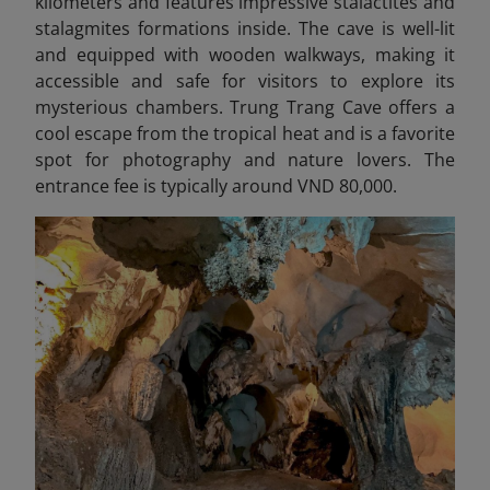
kilometers and features impressive stalactites and
stalagmites formations inside. The cave is well-lit
and equipped with wooden walkways, making it
accessible and safe for visitors to explore its
mysterious chambers. Trung Trang Cave offers a
cool escape from the tropical heat and is a favorite
spot for photography and nature lovers. The
entrance fee is typically around VND 80,000.