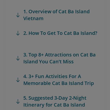
1. Overview of Cat Ba Island
Vietnam
2. How To Get To Cat Ba Island?
3. Top 8+ Attractions on Cat Ba
Island You Can’t Miss
4. 3+ Fun Activities For A
Memorable Cat Ba Island Trip
5. Suggested 3-Day 2-Night
Itinerary for Cat Ba Island