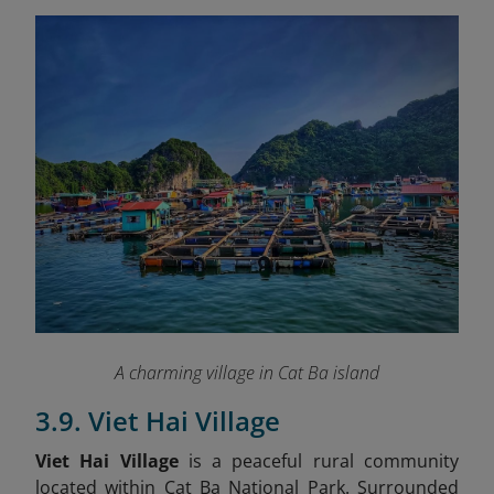
A charming village in Cat Ba island
3.9. Viet Hai Village
Viet Hai Village
is a peaceful rural community
located within Cat Ba National Park. Surrounded