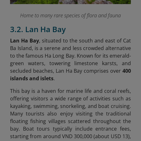
Home to many rare species of flora and fauna
3.2. Lan Ha Bay
Lan Ha Bay
, situated to the south and east of Cat
Ba Island, is a serene and less crowded alternative
to the famous Ha Long Bay. Known for its emerald-
green waters, towering limestone karsts, and
secluded beaches, Lan Ha Bay comprises over
400
islands and islets
.
This bay is a haven for marine life and coral reefs,
offering visitors a wide range of activities such as
kayaking, swimming, snorkeling, and boat cruising.
Many tourists also enjoy visiting the traditional
floating fishing villages scattered throughout the
bay. Boat tours typically include entrance fees,
starting from around VND 300,000 (about USD 13),