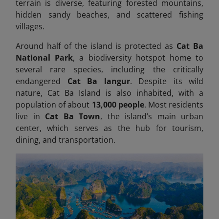
terrain is diverse, featuring forested mountains,
hidden sandy beaches, and scattered fishing
villages.
Around half of the island is protected as
Cat Ba
National Park
, a biodiversity hotspot home to
several rare species, including the critically
endangered
Cat Ba langur
. Despite its wild
nature, Cat Ba Island is also inhabited, with a
population of about
13,000 people
. Most residents
live in
Cat Ba Town
, the island’s main urban
center, which serves as the hub for tourism,
dining, and transportation.