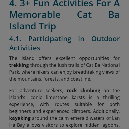
4. 3+ Fun Activities For A
Memorable Cat Ba
Island Trip
4.1. Participating in Outdoor
Activities
The island offers excellent opportunities for
trekking
through the lush trails of Cat Ba National
Park, where hikers can enjoy breathtaking views of
the mountains, forests, and coastline.
For adventure seekers,
rock climbing
on the
island’s iconic limestone karsts is a thrilling
experience, with routes suitable for both
beginners and experienced climbers. Additionally,
kayaking
around the calm emerald waters of Lan
Ha Bay allows visitors to explore hidden lagoons,