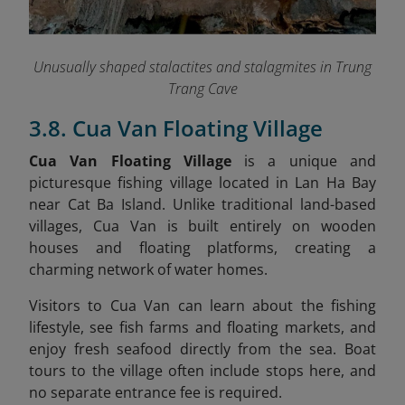
Unusually shaped stalactites and stalagmites in Trung
Trang Cave
3.8. Cua Van Floating Village
Cua Van Floating Village
is a unique and
picturesque fishing village located in Lan Ha Bay
near Cat Ba Island. Unlike traditional land-based
villages, Cua Van is built entirely on wooden
houses and floating platforms, creating a
charming network of water homes.
Visitors to Cua Van can learn about the fishing
lifestyle, see fish farms and floating markets, and
enjoy fresh seafood directly from the sea. Boat
tours to the village often include stops here, and
no separate entrance fee is required.