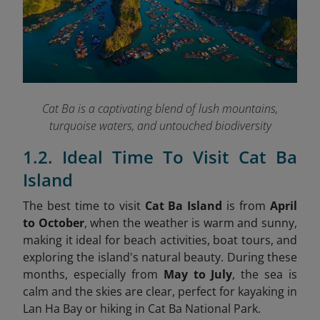
Cat Ba is a captivating blend of lush mountains,
turquoise waters, and untouched biodiversity
1.2. Ideal Time To Visit Cat Ba
Island
The best time to visit
Cat Ba Island
is from
April
to October
, when the weather is warm and sunny,
making it ideal for beach activities, boat tours, and
exploring the island's natural beauty. During these
months, especially from
May to July
, the sea is
calm and the skies are clear, perfect for kayaking in
Lan Ha Bay or hiking in Cat Ba National Park.