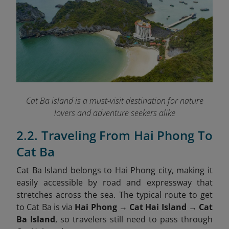
Cat Ba island is a must-visit destination for nature
lovers and adventure seekers alike
2.2. Traveling From Hai Phong To
Cat Ba
Cat Ba Island belongs to Hai Phong city, making it
easily accessible by road and expressway that
stretches across the sea. The typical route to get
to Cat Ba is via
Hai Phong → Cat Hai Island → Cat
Ba Island
, so travelers still need to pass through