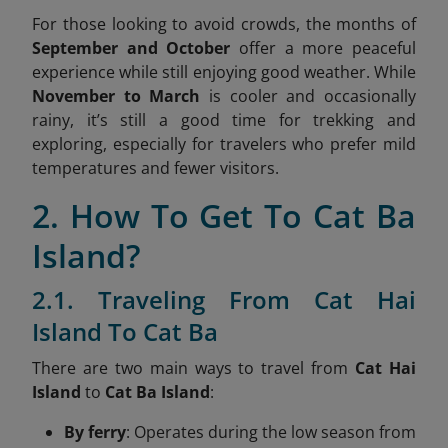
For those looking to avoid crowds, the months of
September and October
offer a more peaceful
experience while still enjoying good weather. While
November to March
is cooler and occasionally
rainy, it’s still a good time for trekking and
exploring, especially for travelers who prefer mild
temperatures and fewer visitors.
2. How To Get To Cat Ba
Island?
2.1. Traveling From Cat Hai
Island To Cat Ba
There are two main ways to travel from
Cat Hai
Island
to
Cat Ba Island
:
By ferry
: Operates during the low season from