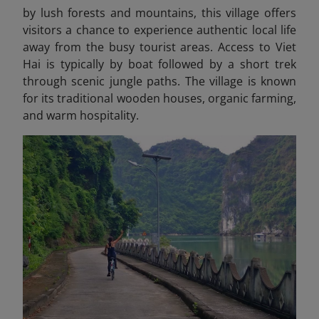
by lush forests and mountains, this village offers
visitors a chance to experience authentic local life
away from the busy tourist areas. Access to Viet
Hai is typically by boat followed by a short trek
through scenic jungle paths. The village is known
for its traditional wooden houses, organic farming,
and warm hospitality.