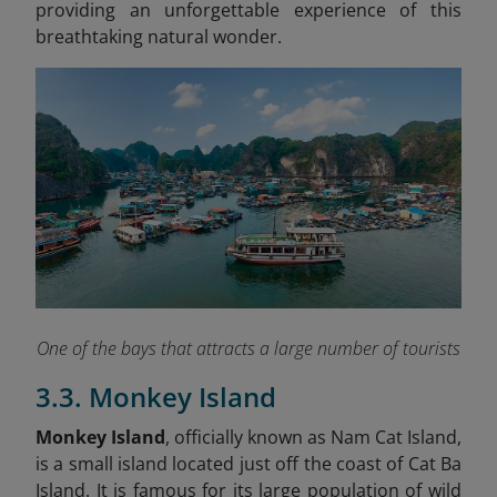
providing an unforgettable experience of this
breathtaking natural wonder.
One of the bays that attracts a large number of tourists
3.3. Monkey Island
Monkey Island
, officially known as Nam Cat Island,
is a small island located just off the coast of Cat Ba
Island. It is famous for its large population of wild