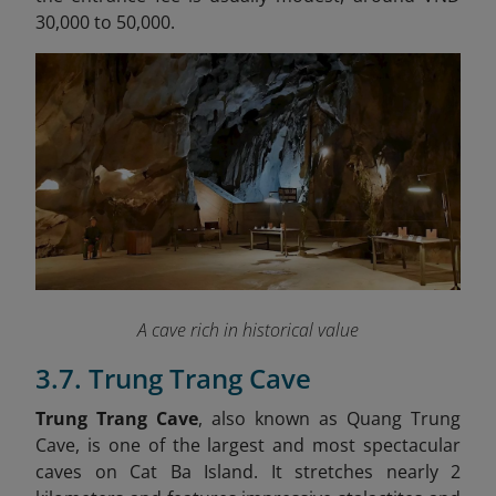
30,000 to 50,000.
A cave rich in historical value
3.7. Trung Trang Cave
Trung Trang Cave
, also known as Quang Trung
Cave, is one of the largest and most spectacular
caves on Cat Ba Island. It stretches nearly 2