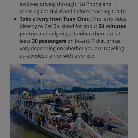
involves driving through Hai Phong and
crossing Cat Hai Island before reaching Cat Ba.
Take a ferry from Tuan Chau
: The ferry rides
directly to Cat Ba Island for about
50 minutes
per trip and only departs when there are at
least
30 passengers
on board. Ticket prices
vary depending on whether you are traveling
as a pedestrian or with a vehicle.