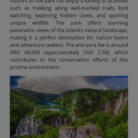
Visitors to the park can enjoy a variety of activities
such as trekking along well-marked trails, bird
watching, exploring hidden caves, and spotting
unique wildlife. The park offers stunning
panoramic views of the island’s natural landscape,
making it a perfect destination for nature lovers
and adventure seekers. The entrance fee is around
VND 60,000 (approximately USD 2.50), which
contributes to the conservation efforts of this
pristine environment.