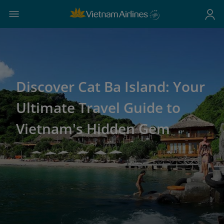
Discover Cat Ba Island: Your
Ultimate Travel Guide to
Vietnam's Hidden Gem