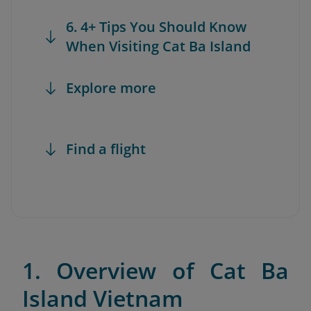
6. 4+ Tips You Should Know
When Visiting Cat Ba Island
Explore more
Find a flight
1. Overview of Cat Ba
Island Vietnam