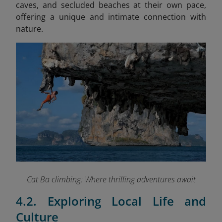
caves, and secluded beaches at their own pace,
offering a unique and intimate connection with
nature.
Cat Ba climbing: Where thrilling adventures await
4.2. Exploring Local Life and
Culture