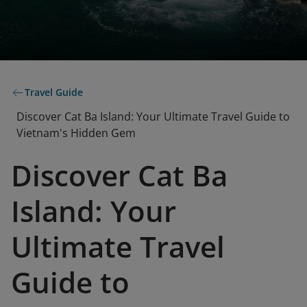
Travel Guide
Discover Cat Ba Island: Your Ultimate Travel Guide to
Vietnam's Hidden Gem
Discover Cat Ba
Island: Your
Ultimate Travel
Guide to