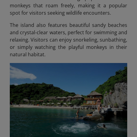
monkeys that roam freely, making it a popular
spot for visitors seeking wildlife encounters.
The island also features beautiful sandy beaches
and crystal-clear waters, perfect for swimming and
relaxing. Visitors can enjoy snorkeling, sunbathing,
or simply watching the playful monkeys in their
natural habitat.