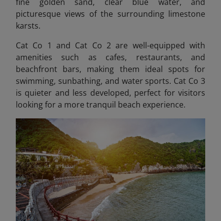
fine golden sand, clear blue water, and
picturesque views of the surrounding limestone
karsts.
Cat Co 1 and Cat Co 2 are well-equipped with
amenities such as cafes, restaurants, and
beachfront bars, making them ideal spots for
swimming, sunbathing, and water sports. Cat Co 3
is quieter and less developed, perfect for visitors
looking for a more tranquil beach experience.