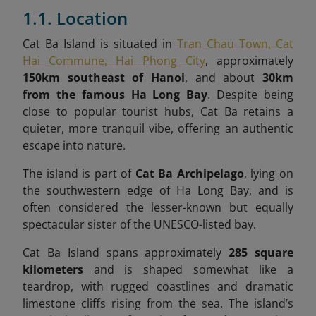
1.1. Location
Cat Ba Island is situated in
Tran Chau Town, Cat
Hai Commune, Hai Phong City
, approximately
150km southeast of Hanoi
, and about
30km
from the famous Ha Long Bay
. Despite being
close to popular tourist hubs, Cat Ba retains a
quieter, more tranquil vibe, offering an authentic
escape into nature.
The island is part of
Cat Ba Archipelago
, lying on
the southwestern edge of Ha Long Bay, and is
often considered the lesser-known but equally
spectacular sister of the UNESCO-listed bay.
Cat Ba Island spans approximately
285 square
kilometers
and is shaped somewhat like a
teardrop, with rugged coastlines and dramatic
limestone cliffs rising from the sea. The island’s