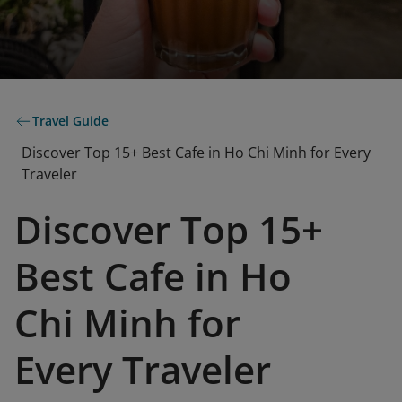
Travel Guide
Discover Top 15+ Best Cafe in Ho Chi Minh for Every
Traveler
Discover Top 15+
Best Cafe in Ho
Chi Minh for
Every Traveler