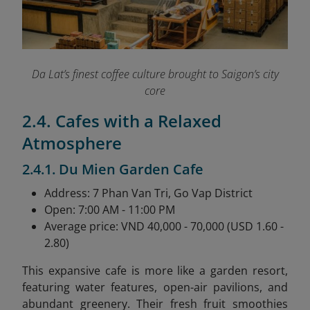
Da Lat’s finest coffee culture brought to Saigon’s city
core
2.4. Cafes with a Relaxed
Atmosphere
2.4.1. Du Mien Garden Cafe
Address: 7 Phan Van Tri, Go Vap District
Open: 7:00 AM - 11:00 PM
Average price: VND 40,000 - 70,000 (USD 1.60 -
2.80)
This expansive cafe is more like a garden resort,
featuring water features, open-air pavilions, and
abundant greenery. Their fresh fruit smoothies