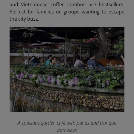
and Vietnamese coffee combos are bestsellers.
Perfect for families or groups wanting to escape
the city buzz.
A spacious garden café with ponds and tranquil
pathways