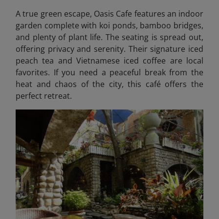
A true green escape, Oasis Cafe features an indoor
garden complete with koi ponds, bamboo bridges,
and plenty of plant life. The seating is spread out,
offering privacy and serenity. Their signature iced
peach tea and Vietnamese iced coffee are local
favorites. If you need a peaceful break from the
heat and chaos of the city, this café offers the
perfect retreat.