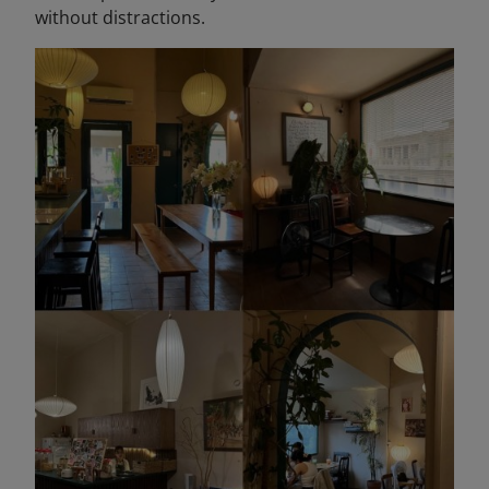
without distractions.