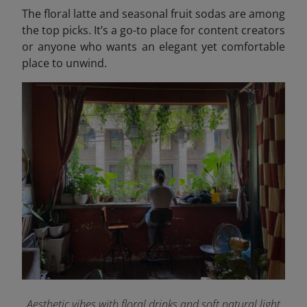
The floral latte and seasonal fruit sodas are among
the top picks. It’s a go-to place for content creators
or anyone who wants an elegant yet comfortable
place to unwind.
Aesthetic vibes with floral drinks and soft natural light