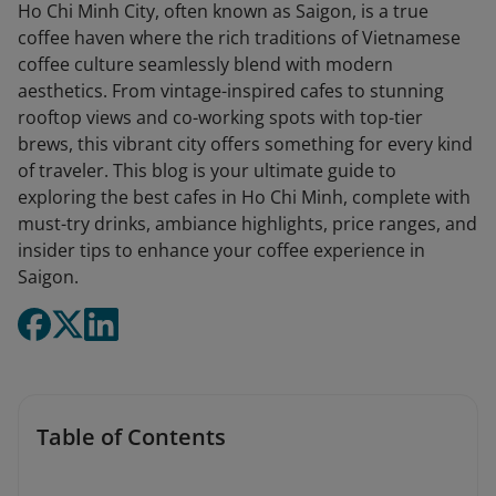
Ho Chi Minh City, often known as Saigon, is a true
coffee haven where the rich traditions of Vietnamese
coffee culture seamlessly blend with modern
aesthetics. From vintage-inspired cafes to stunning
rooftop views and co-working spots with top-tier
brews, this vibrant city offers something for every kind
of traveler. This blog is your ultimate guide to
exploring the best cafes in Ho Chi Minh, complete with
must-try drinks, ambiance highlights, price ranges, and
insider tips to enhance your coffee experience in
Saigon.
Table of Contents