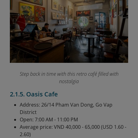
Step back in time with this retro café filled with
nostalgia
2.1.5. Oasis Cafe
Address: 26/14 Pham Van Dong, Go Vap
District
Open: 7:00 AM - 11:00 PM
Average price: VND 40,000 - 65,000 (USD 1.60 -
2.60)