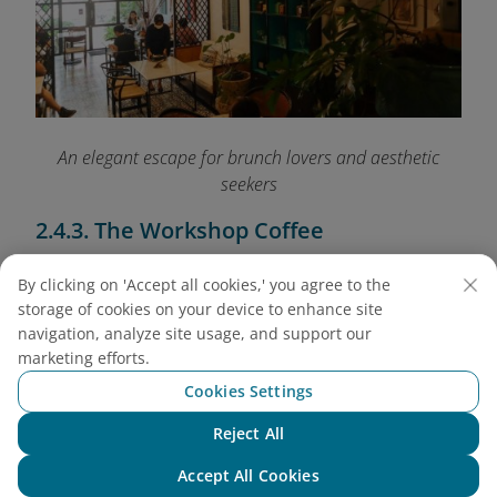
An elegant escape for brunch lovers and aesthetic
seekers
2.4.3. The Workshop Coffee
Address: 27 Ngo Duc Ke, District 1
By clicking on 'Accept all cookies,' you agree to the
Open: 8:00 AM - 8:30 PM
storage of cookies on your device to enhance site
Average price: VND 70,000 - 120,000 (USD 2.80
navigation, analyze site usage, and support our
- 4.80)
marketing efforts.
Set in a loft with floor-to-ceiling windows and
Cookies Settings
wooden beams, this café is both spacious and
Reject All
bright. The V60 pour-over is their pride - balanced
Chat with NEO
and aromatic. Come here if you love artisanal
Accept All Cookies