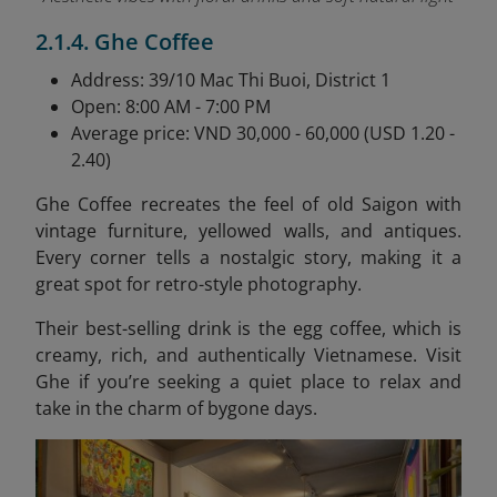
2.1.4. Ghe Coffee
Address: 39/10 Mac Thi Buoi, District 1
Open: 8:00 AM - 7:00 PM
Average price: VND 30,000 - 60,000 (USD 1.20 -
2.40)
Ghe Coffee recreates the feel of old Saigon with
vintage furniture, yellowed walls, and antiques.
Every corner tells a nostalgic story, making it a
great spot for retro-style photography.
Their best-selling drink is the egg coffee, which is
creamy, rich, and authentically Vietnamese. Visit
Ghe if you’re seeking a quiet place to relax and
take in the charm of bygone days.