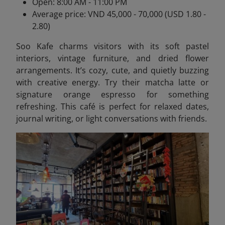
Open: 8:00 AM - 11:00 PM
Average price: VND 45,000 - 70,000 (USD 1.80 -
2.80)
Soo Kafe charms visitors with its soft pastel
interiors, vintage furniture, and dried flower
arrangements. It’s cozy, cute, and quietly buzzing
with creative energy. Try their matcha latte or
signature orange espresso for something
refreshing. This café is perfect for relaxed dates,
journal writing, or light conversations with friends.