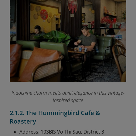
Indochine charm meets quiet elegance in this vintage-
inspired space
2.1.2. The Hummingbird Cafe &
Roastery
Address: 103BIS Vo Thi Sau, District 3