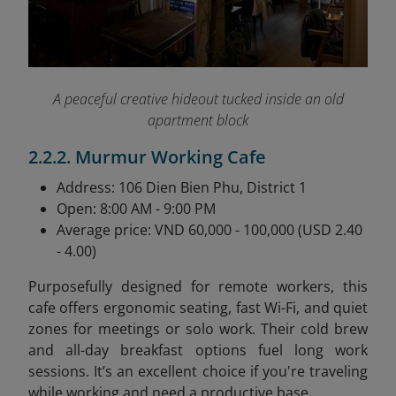
A peaceful creative hideout tucked inside an old
apartment block
2.2.2. Murmur Working Cafe
Address: 106 Dien Bien Phu, District 1
Open: 8:00 AM - 9:00 PM
Average price: VND 60,000 - 100,000 (USD 2.40
- 4.00)
Purposefully designed for remote workers, this
cafe offers ergonomic seating, fast Wi-Fi, and quiet
zones for meetings or solo work. Their cold brew
and all-day breakfast options fuel long work
sessions. It’s an excellent choice if you're traveling
while working and need a productive base.