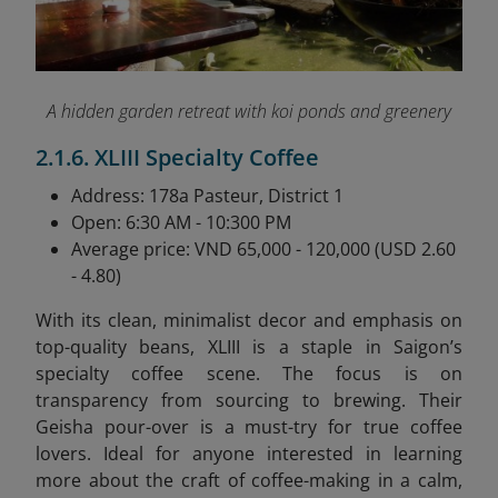
A hidden garden retreat with koi ponds and greenery
2.1.6. XLIII Specialty Coffee
Address: 178a Pasteur, District 1
Open: 6:30 AM - 10:300 PM
Average price: VND 65,000 - 120,000 (USD 2.60
- 4.80)
With its clean, minimalist decor and emphasis on
top-quality beans, XLIII is a staple in Saigon’s
specialty coffee scene. The focus is on
transparency from sourcing to brewing. Their
Geisha pour-over is a must-try for true coffee
lovers. Ideal for anyone interested in learning
more about the craft of coffee-making in a calm,