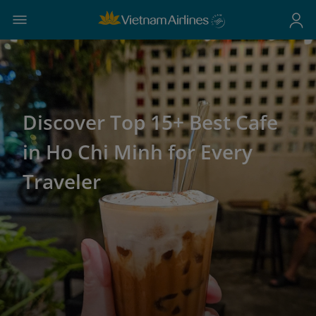
Discover Top 15+ Best Cafe
in Ho Chi Minh for Every
Traveler