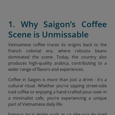
1. Why Saigon’s Coffee
Scene is Unmissable
Vietnamese coffee traces its origins back to the
French colonial era, where robusta beans
dominated the scene. Today, the country also
produces high-quality arabica, contributing to a
wider range of flavors and experiences.
Coffee in Saigon is more than just a drink - it's a
cultural ritual. Whether you're sipping street-side
iced coffee or enjoying a hand-crafted pour-over in
a minimalist cafe, you’re experiencing a unique
part of Vietnamese daily life.
Famous local drinks such as ca phe sua da (iced