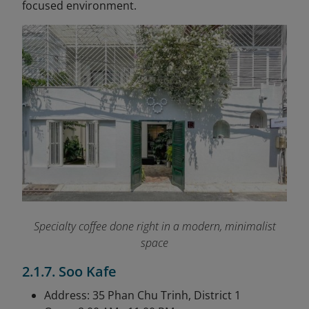
focused environment.
Specialty coffee done right in a modern, minimalist
space
2.1.7. Soo Kafe
Address: 35 Phan Chu Trinh, District 1