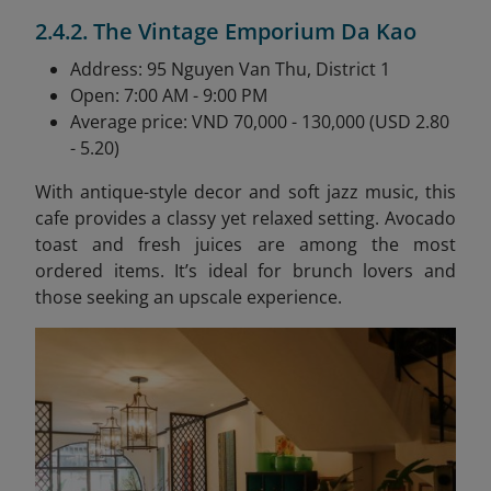
2.4.2. The Vintage Emporium Da Kao
Address: 95 Nguyen Van Thu, District 1
Open: 7:00 AM - 9:00 PM
Average price: VND 70,000 - 130,000 (USD 2.80
- 5.20)
With antique-style decor and soft jazz music, this
cafe provides a classy yet relaxed setting. Avocado
toast and fresh juices are among the most
ordered items. It’s ideal for brunch lovers and
those seeking an upscale experience.