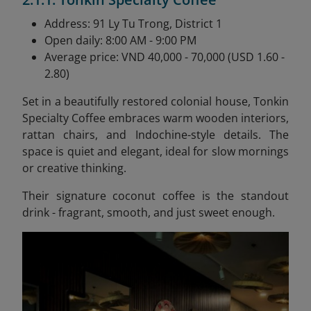
Address: 91 Ly Tu Trong, District 1
Open daily: 8:00 AM - 9:00 PM
Average price: VND 40,000 - 70,000 (USD 1.60 -
2.80)
Set in a beautifully restored colonial house, Tonkin
Specialty Coffee embraces warm wooden interiors,
rattan chairs, and Indochine-style details. The
space is quiet and elegant, ideal for slow mornings
or creative thinking.
Their signature coconut coffee is the standout
drink - fragrant, smooth, and just sweet enough.