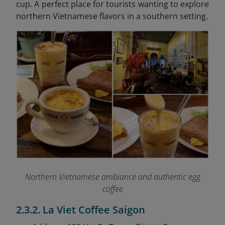
cup. A perfect place for tourists wanting to explore
northern Vietnamese flavors in a southern setting.
Northern Vietnamese ambiance and authentic egg
coffee
2.3.2. La Viet Coffee Saigon