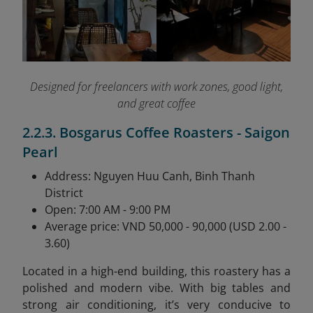
Designed for freelancers with work zones, good light,
and great coffee
2.2.3. Bosgarus Coffee Roasters - Saigon
Pearl
Address: Nguyen Huu Canh, Binh Thanh
District
Open: 7:00 AM - 9:00 PM
Average price: VND 50,000 - 90,000 (USD 2.00 -
3.60)
Located in a high-end building, this roastery has a
polished and modern vibe. With big tables and
strong air conditioning, it’s very conducive to