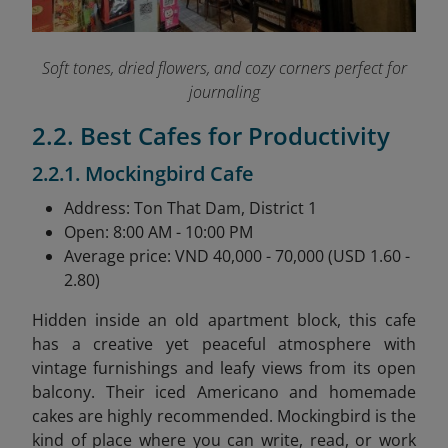
Soft tones, dried flowers, and cozy corners perfect for
journaling
2.2. Best Cafes for Productivity
2.2.1. Mockingbird Cafe
Address: Ton That Dam, District 1
Open: 8:00 AM - 10:00 PM
Average price: VND 40,000 - 70,000 (USD 1.60 -
2.80)
Hidden inside an old apartment block, this cafe
has a creative yet peaceful atmosphere with
vintage furnishings and leafy views from its open
balcony. Their iced Americano and homemade
cakes are highly recommended. Mockingbird is the
kind of place where you can write, read, or work