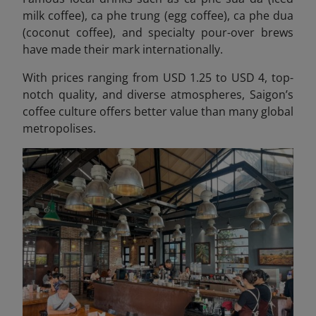
milk coffee), ca phe trung (egg coffee), ca phe dua
(coconut coffee), and specialty pour-over brews
have made their mark internationally.
With prices ranging from USD 1.25 to USD 4, top-
notch quality, and diverse atmospheres, Saigon’s
coffee culture offers better value than many global
metropolises.