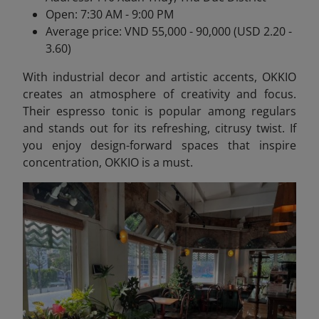
Open: 7:30 AM - 9:00 PM
Average price: VND 55,000 - 90,000 (USD 2.20 -
3.60)
With industrial decor and artistic accents, OKKIO
creates an atmosphere of creativity and focus.
Their espresso tonic is popular among regulars
and stands out for its refreshing, citrusy twist. If
you enjoy design-forward spaces that inspire
concentration, OKKIO is a must.