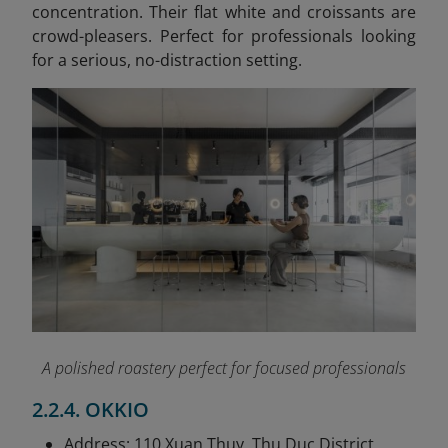
concentration. Their flat white and croissants are
crowd-pleasers. Perfect for professionals looking
for a serious, no-distraction setting.
A polished roastery perfect for focused professionals
2.2.4. OKKIO
Address: 110 Xuan Thuy, Thu Duc District