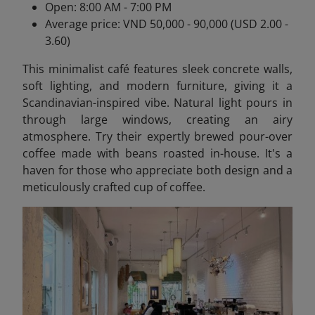
Open: 8:00 AM - 7:00 PM
Average price: VND 50,000 - 90,000 (USD 2.00 -
3.60)
This minimalist café features sleek concrete walls,
soft lighting, and modern furniture, giving it a
Scandinavian-inspired vibe. Natural light pours in
through large windows, creating an airy
atmosphere. Try their expertly brewed pour-over
coffee made with beans roasted in-house. It's a
haven for those who appreciate both design and a
meticulously crafted cup of coffee.