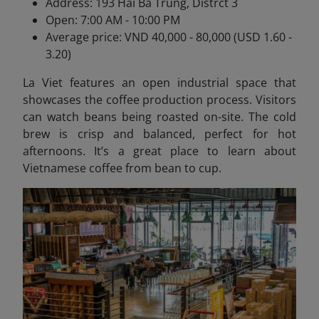
Address: 193 Hai Ba Trung, Distrct 3
Open: 7:00 AM - 10:00 PM
Average price: VND 40,000 - 80,000 (USD 1.60 -
3.20)
La Viet features an open industrial space that
showcases the coffee production process. Visitors
can watch beans being roasted on-site. The cold
brew is crisp and balanced, perfect for hot
afternoons. It’s a great place to learn about
Vietnamese coffee from bean to cup.