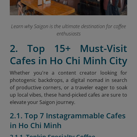
Learn why Saigon is the ultimate destination for coffee
enthusiasts
2. Top 15+ Must-Visit
Cafes in Ho Chi Minh City
Whether you're a content creator looking for
photogenic backdrops, a digital nomad in search
of productive corners, or a traveler eager to soak
up local vibes, these hand-picked cafes are sure to
elevate your Saigon journey.
2.1. Top 7 Instagrammable Cafes
in Ho Chi Minh
2.1.1. Tonkin Specialty Coffee