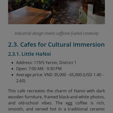
Industrial design meets caffeine-fueled creativity
2.3. Cafes for Cultural Immersion
2.3.1. Little HaNoi
Address: 119/5 Yersin, District 1
Open: 7:00 AM - 9:30 PM
Average price: VND 35,000 - 65,000 (USD 1.40 -
2.60)
This cafe recreates the charm of Hanoi with dark
wooden furniture, framed black-and-white photos,
and old-school vibes. The egg coffee is rich,
smooth, and served hot in a traditional ceramic