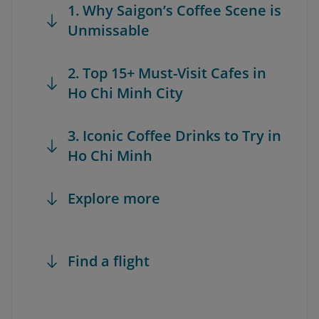
1. Why Saigon’s Coffee Scene is
Unmissable
2. Top 15+ Must-Visit Cafes in
Ho Chi Minh City
3. Iconic Coffee Drinks to Try in
Ho Chi Minh
Explore more
Find a flight