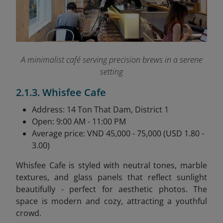
A minimalist café serving precision brews in a serene
setting
2.1.3. Whisfee Cafe
Address: 14 Ton That Dam, District 1
Open: 9:00 AM - 11:00 PM
Average price: VND 45,000 - 75,000 (USD 1.80 -
3.00)
Whisfee Cafe is styled with neutral tones, marble
textures, and glass panels that reflect sunlight
beautifully - perfect for aesthetic photos. The
space is modern and cozy, attracting a youthful
crowd.