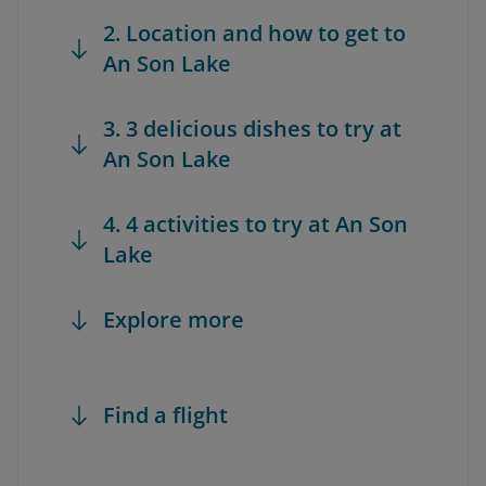
2. Location and how to get to
An Son Lake
3. 3 delicious dishes to try at
An Son Lake
4. 4 activities to try at An Son
Lake
Explore more
Find a flight