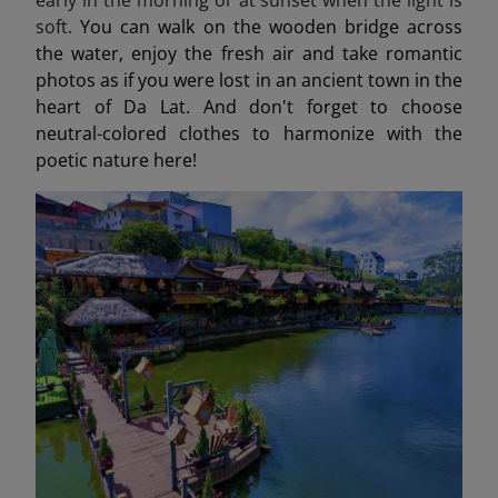
soft.
You can walk on the wooden bridge across
the water, enjoy the fresh air and take romantic
photos as if you were lost in an ancient town in the
heart of Da Lat. And don't forget to choose
neutral-colored clothes to harmonize with the
poetic nature here!