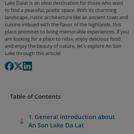
Lake Dalat is an ideal destination for those who want
to find a peaceful, poetic space. With its charming
landscape, rustic architecture like an ancient town and
cuisine imbued with the flavor of the highlands, this
place promises to bring memorable experiences. If you
are looking for a place to relax, enjoy delicious food
and enjoy the beauty of nature, let's explore An Son
Lake through this article!
Table of Contents
1. General introduction about
An Son Lake Da Lat