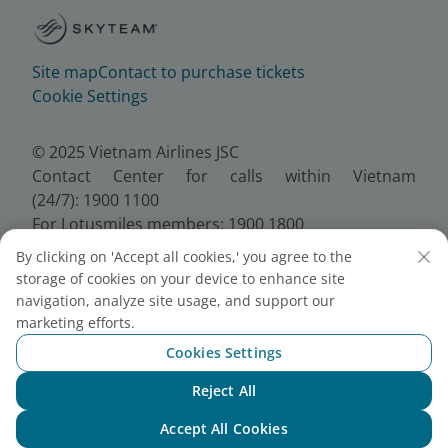
Site map
Contact to purchase tickets
Cookie Settings
© 2025 Vietnam Airlines JSC
Contact Center for calls within Vietnam
(24/7): 1900 1100
For Lotusmiles members: 1900 1800
For calls from outside Vietnam (24/7): +84 24
By clicking on 'Accept all cookies,' you agree to the
38320320
storage of cookies on your device to enhance site
Email:
Telesales@vietnamairlines.com
navigation, analyze site usage, and support our
Certificate of Business Registration - No.:
marketing efforts.
0100107518, Initial registration made on 30 June
Cookies Settings
2010, the 10th registration of changes made on 24
July 2025.
Reject All
Chat with NEO
Accept All Cookies