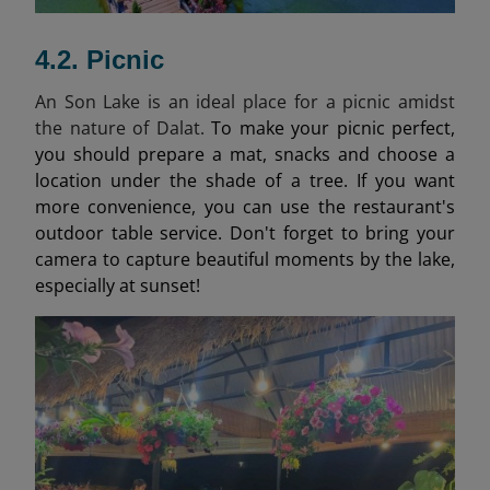
4.2. Picnic
An Son Lake is an ideal place for a picnic amidst
the nature of Dalat.
To make your picnic perfect,
you should prepare a mat, snacks and choose a
location under the shade of a tree. If you want
more convenience, you can use the restaurant's
outdoor table service. Don't forget to bring your
camera to capture beautiful moments by the lake,
especially at sunset!