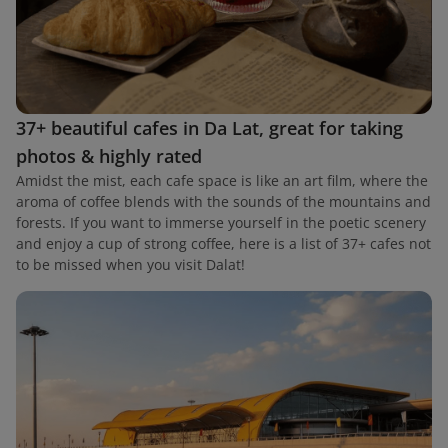
37+ beautiful cafes in Da Lat, great for taking
photos & highly rated
Amidst the mist, each cafe space is like an art film, where the
aroma of coffee blends with the sounds of the mountains and
forests. If you want to immerse yourself in the poetic scenery
and enjoy a cup of strong coffee, here is a list of 37+ cafes not
to be missed when you visit Dalat!