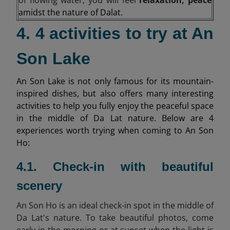
amidst the nature of Dalat.
4. 4 activities to try at An
Son Lake
An Son Lake is not only famous for its mountain-
inspired dishes, but also offers many interesting
activities to help you fully enjoy the peaceful space
in the middle of Da Lat nature. Below are 4
experiences worth trying when coming to An Son
Ho:
4.1. Check-in with beautiful
scenery
An Son Ho is an ideal check-in spot in the middle of
Da Lat's nature. To take beautiful photos, come
early in the morning or at sunset when the light is