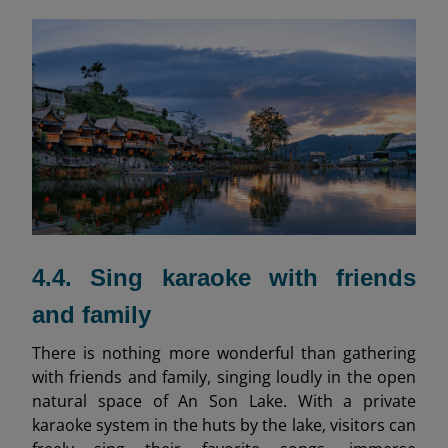
4.4. Sing karaoke with friends
and family
There is nothing more wonderful than gathering
with friends and family, singing loudly in the open
natural space of An Son Lake. With a private
karaoke system in the huts by the lake, visitors can