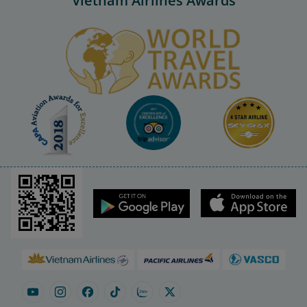
Vietnam Airlines Awards