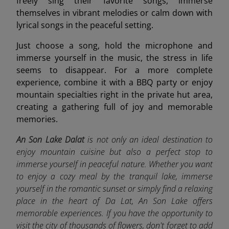
freely sing their favorite songs, immerse
themselves in vibrant melodies or calm down with
lyrical songs in the peaceful setting.
Just choose a song, hold the microphone and
immerse yourself in the music, the stress in life
seems to disappear. For a more complete
experience, combine it with a BBQ party or enjoy
mountain specialties right in the private hut area,
creating a gathering full of joy and memorable
memories.
An Son Lake Dalat
is not only an ideal destination to
enjoy mountain cuisine but also a perfect stop to
immerse yourself in peaceful nature. Whether you want
to enjoy a cozy meal by the tranquil lake, immerse
yourself in the romantic sunset or simply find a relaxing
place in the heart of Da Lat, An Son Lake offers
memorable experiences. If you have the opportunity to
visit the city of thousands of flowers, don't forget to add