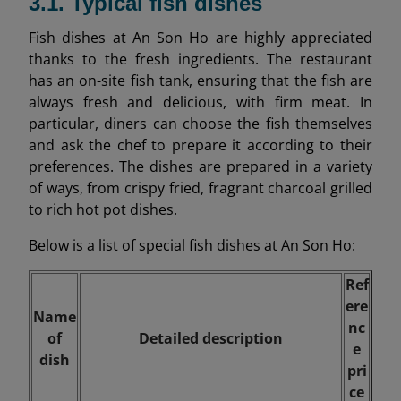
3.1. Typical fish dishes
Fish dishes at An Son Ho are highly appreciated
thanks to the fresh ingredients. The restaurant
has an on-site fish tank, ensuring that the fish are
always fresh and delicious, with firm meat. In
particular, diners can choose the fish themselves
and ask the chef to prepare it according to their
preferences. The dishes are prepared in a variety
of ways, from crispy fried, fragrant charcoal grilled
to rich hot pot dishes.
Below is a list of special fish dishes at An Son Ho:
Ref
ere
Name
nc
of
Detailed description
e
dish
pri
ce