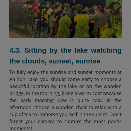
4.3. Sitting by the lake watching
the clouds, sunset, sunrise
To fully enjoy the sunrise and sunset moments at
An Son Lake, you should come early to choose a
beautiful location by the lake or on the wooden
bridge. In the morning, bring a warm coat because
the early morning dew is quite cold, in the
afternoon choose a wooden chair to relax with a
cup of tea to immerse yourself in the sunset. Don't
forget your camera to capture the most poetic
moments!