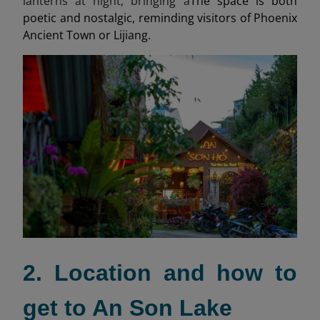
lanterns at night, bringing a
The space is both
poetic and nostalgic, reminding visitors of Phoenix
Ancient Town or Lijiang.
2. Location and how to
get to An Son Lake