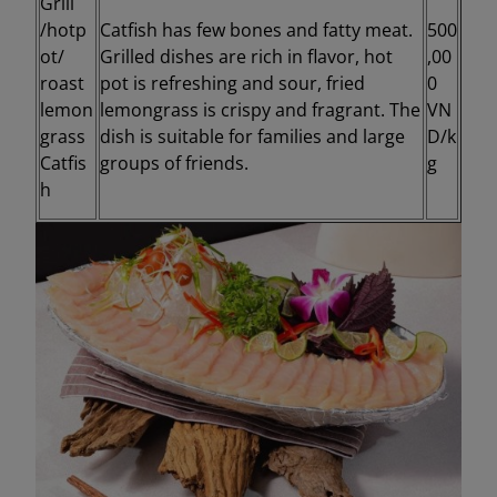
Grill
/hotp
Catfish has few bones and fatty meat.
500
ot/
Grilled dishes are rich in flavor, hot
,00
roast
pot is refreshing and sour, fried
0
lemon
lemongrass is crispy and fragrant. The
VN
grass
dish is suitable for families and large
D/k
Catfis
groups of friends.
g
h