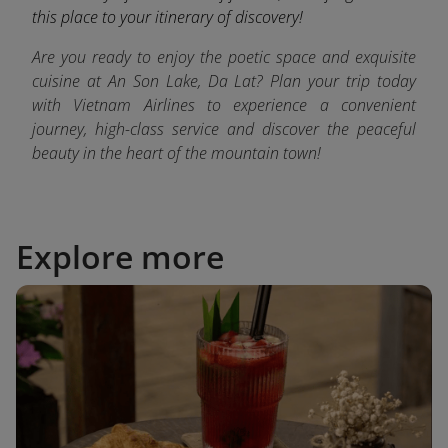
this place to your itinerary of discovery!
Are you ready to enjoy the poetic space and exquisite
cuisine at An Son Lake, Da Lat? Plan your trip today
with Vietnam Airlines to experience a convenient
journey, high-class service and discover the peaceful
beauty in the heart of the mountain town!
Explore more