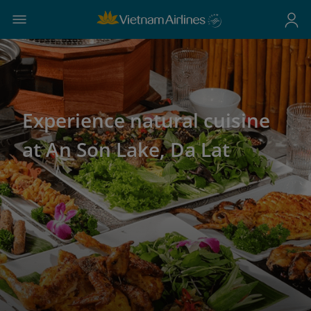
Experience natural cuisine
at An Son Lake, Da Lat