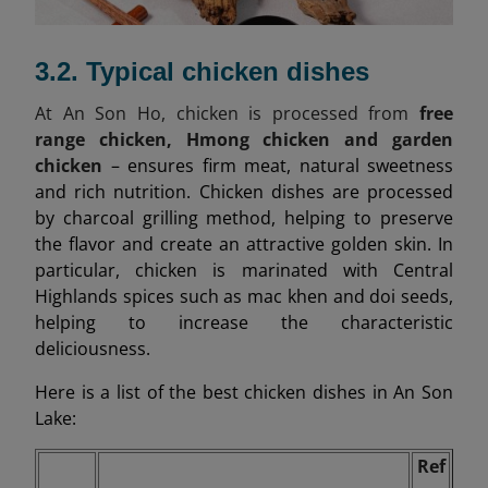
3.2. Typical chicken dishes
At An Son Ho, chicken is processed from
free
range chicken, Hmong chicken and garden
chicken
– ensures firm meat, natural sweetness
and rich nutrition. Chicken dishes are processed
by charcoal grilling method, helping to preserve
the flavor and create an attractive golden skin. In
particular, chicken is marinated with Central
Highlands spices such as mac khen and doi seeds,
helping to increase the characteristic
deliciousness.
Here is a list of the best chicken dishes in An Son
Lake:
Ref