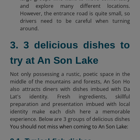
and explore many different locations.
However, the entrance road is quite small, so
drivers need to be careful when turning
around.
3. 3 delicious dishes to
try at An Son Lake
Not only possessing a rustic, poetic space in the
middle of the mountains and forests, An Son Ho
also attracts diners with dishes imbued with Da
Lat's identity. Fresh ingredients, skillful
preparation and presentation imbued with local
identity make each dish here a memorable
experience. Below are 3 groups of delicious dishes
You should not miss when coming to An Son Lake: