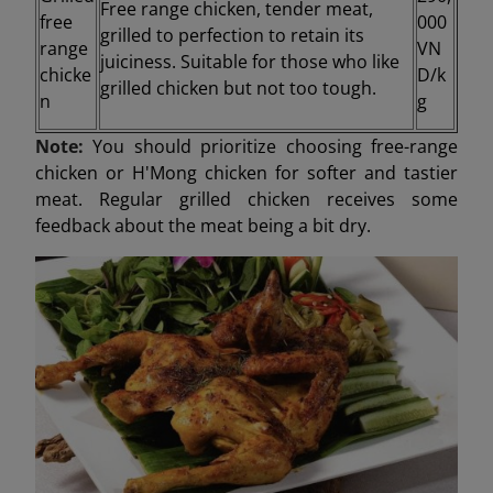
Free range chicken, tender meat,
free
000
grilled to perfection to retain its
range
VN
juiciness. Suitable for those who like
chicke
D/k
grilled chicken but not too tough.
n
g
Note:
You should prioritize choosing free-range
chicken or H'Mong chicken for softer and tastier
meat. Regular grilled chicken receives some
feedback about the meat being a bit dry.