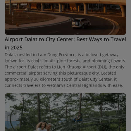
Airport Dalat to City Center: Best Ways to Travel
in 2025
Dalat, nestled in Lam Dong Province, is a beloved getaway
known for its cool climate, pine forests, and blooming flowers.
The airport Dalat refers to Lien Khuong Airport (DLI), the only
commercial airport serving this picturesque city. Located
approximately 30 kilometers south of Dalat City Center, it
connects travelers to Vietnam’s Central Highlands with ease.