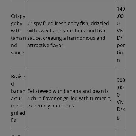
149
Crispy
,00
goby
Crispy fried fresh goby fish, drizzled
0
with
with sweet and sour tamarind fish
VN
tamari
sauce, creating a harmonious and
D/
nd
attractive flavor.
por
sauce
tio
n
Braise
900
d
,00
banan
Eel stewed with banana and bean is
0
a/tur
rich in flavor or grilled with turmeric,
VN
meric
extremely nutritious.
D/k
grilled
g
Eel