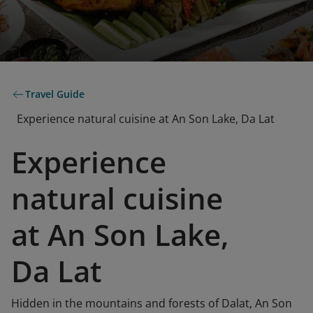
Travel Guide
Experience natural cuisine at An Son Lake, Da Lat
Experience
natural cuisine
at An Son Lake,
Da Lat
Hidden in the mountains and forests of Dalat, An Son