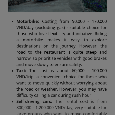
Motorbike:
Costing from 90,000 - 170,000
VND/day (excluding gas) - suitable choice for
those who love flexibility and initiative. Riding
a motorbike makes it easy to explore
destinations on the journey. However, the
road to the restaurant is quite steep and
narrow, so prioritize vehicles with good brakes
and move slowly to ensure safety.
Taxi:
The cost is about 60,000 - 100,000
VND/trip, a convenient choice for those who
want to move quickly without worrying about
the road or weather. However, you may have
difficulty calling a car during rush hour.
Self-driving cars:
The rental cost is from
800,000 - 1,200,000 VND/day, very suitable for
large groups who want to move comfortably