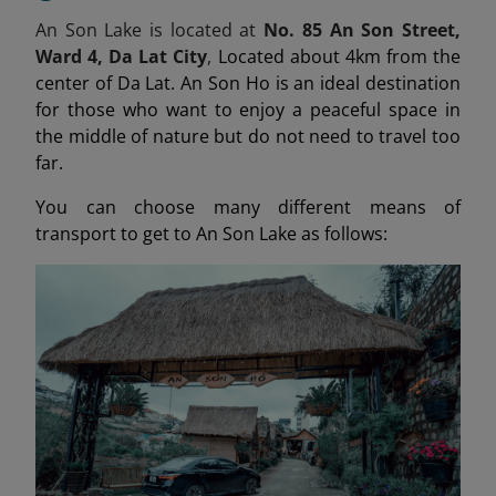
An Son Lake is located at
No. 85 An Son Street,
Ward 4, Da Lat City
,
Located about 4km from the
center of Da Lat. An Son Ho is an ideal destination
for those who want to enjoy a peaceful space in
the middle of nature but do not need to travel too
far.
You can choose many different means of
transport to get to An Son Lake as follows: