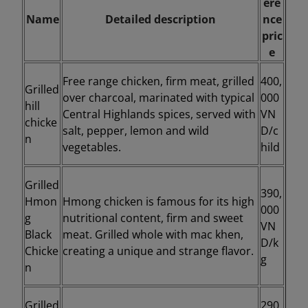
ere
Name
Detailed description
nce
pric
e
Free range chicken, firm meat, grilled
400,
Grilled
over charcoal, marinated with typical
000
hill
Central Highlands spices, served with
VN
chicke
salt, pepper, lemon and wild
D/c
n
vegetables.
hild
Grilled
390,
Hmon
Hmong chicken is famous for its high
000
g
nutritional content, firm and sweet
VN
Black
meat. Grilled whole with mac khen,
D/k
Chicke
creating a unique and strange flavor.
g
n
Grilled
290,