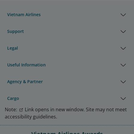
Vietnam Airlines
Support
Legal
Useful Information
Agency & Partner
Cargo
Note:
Link opens in new window. Site may not meet
accessibility guidelines.