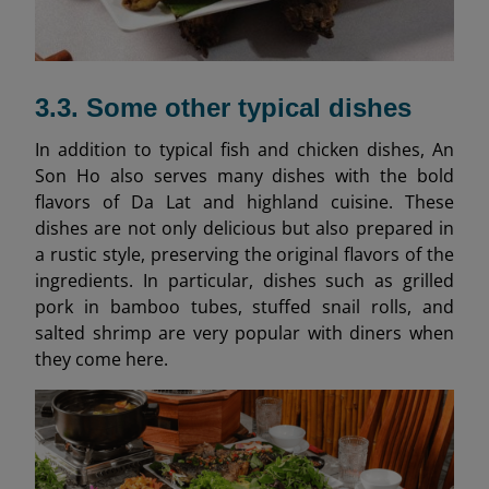
3.3. Some other typical dishes
In addition to typical fish and chicken dishes, An
Son Ho also serves many dishes with the bold
flavors of Da Lat and highland cuisine. These
dishes are not only delicious but also prepared in
a rustic style, preserving the original flavors of the
ingredients. In particular, dishes such as grilled
pork in bamboo tubes, stuffed snail rolls, and
salted shrimp are very popular with diners when
they come here.