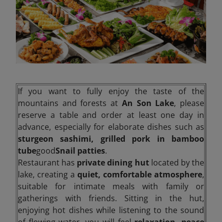
If you want to fully enjoy the taste of the
mountains and forests at
An Son Lake
, please
reserve a table and order at least one day in
advance, especially for elaborate dishes such as
sturgeon sashimi, grilled pork in bamboo
tube
good
Snail patties
.
Restaurant has
private dining hut
located by the
lake, creating a
quiet, comfortable atmosphere
,
suitable for intimate meals with family or
gatherings with friends. Sitting in the hut,
enjoying hot dishes while listening to the sound
of flowing water, you will feel
relaxation, peace