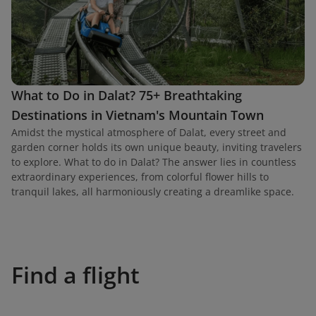
What to Do in Dalat? 75+ Breathtaking
Destinations in Vietnam's Mountain Town
Amidst the mystical atmosphere of Dalat, every street and
garden corner holds its own unique beauty, inviting travelers
to explore. What to do in Dalat? The answer lies in countless
extraordinary experiences, from colorful flower hills to
tranquil lakes, all harmoniously creating a dreamlike space.
Find a flight