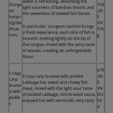
water is refreshing, absorbing the
Sturge
700
light sourness of bamboo shoots and
on
,00
the sweetness of stewed fish bones.
hotpo
0
t/grille
VN
In particular, sturgeon sashimi brings
d/sas
D/k
a fresh experience, each slice of fish is
himi
g
smooth, melting lightly on the tip of
the tongue, mixed with the spicy taste
of wasabi, creating an unforgettable
flavor.
679
Crispy
Crispy carp braised with pickled
,00
carp
cabbage has sweet and chewy fish
0
braise
meat, mixed with the light sour taste
VN
d with
of pickled cabbage, rich braised sauce,
D/c
pickle
enjoyed hot with vermicelli, very tasty
hil
s
d