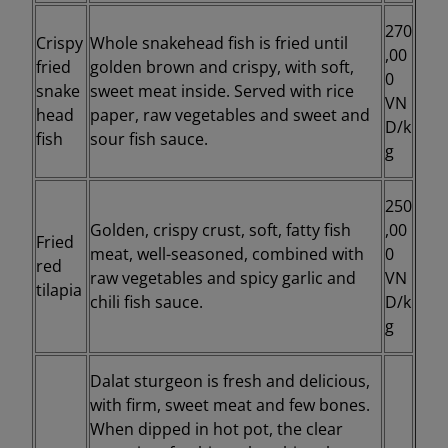
270
Crispy
Whole snakehead fish is fried until
,00
fried
golden brown and crispy, with soft,
0
snake
sweet meat inside. Served with rice
VN
head
paper, raw vegetables and sweet and
D/k
fish
sour fish sauce.
g
250
Golden, crispy crust, soft, fatty fish
,00
Fried
meat, well-seasoned, combined with
0
red
raw vegetables and spicy garlic and
VN
tilapia
chili fish sauce.
D/k
g
Dalat sturgeon is fresh and delicious,
with firm, sweet meat and few bones.
When dipped in hot pot, the clear