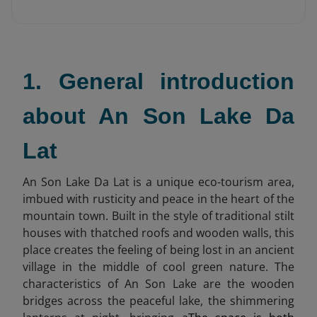
1. General introduction
about An Son Lake Da
Lat
An Son Lake Da Lat is a unique eco-tourism area,
imbued with rusticity and peace in the heart of the
mountain town. Built in the style of traditional stilt
houses with thatched roofs and wooden walls, this
place creates the feeling of being lost in an ancient
village in the middle of cool green nature. The
characteristics of An Son Lake are the wooden
bridges across the peaceful lake, the shimmering