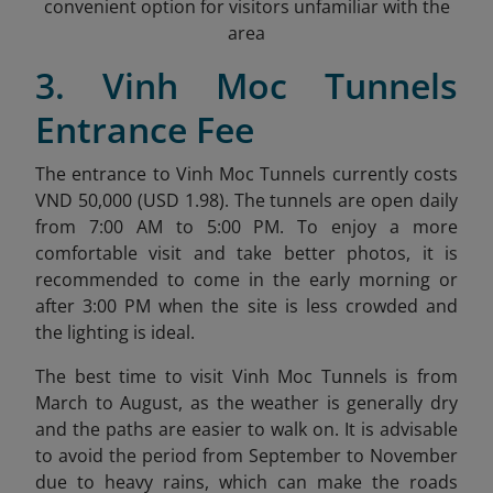
convenient option for visitors unfamiliar with the
area
3. Vinh Moc Tunnels
Entrance Fee
The entrance to Vinh Moc Tunnels currently costs
VND 50,000 (USD 1.98)
. The tunnels are open daily
from 7:00 AM to 5:00 PM. To enjoy a more
comfortable visit and take better photos, it is
recommended to come in the early morning or
after 3:00 PM when the site is less crowded and
the lighting is ideal.
The best time to visit Vinh Moc Tunnels is from
March to August, as the weather is generally dry
and the paths are easier to walk on. It is advisable
to avoid the period from September to November
due to heavy rains, which can make the roads