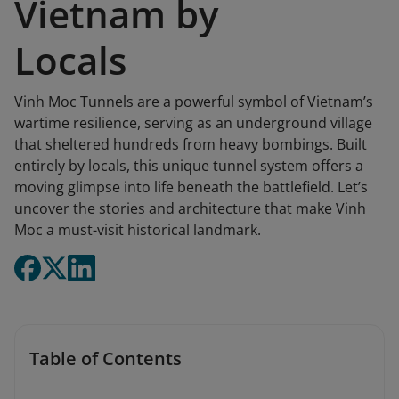
Vietnam by
Locals
Vinh Moc Tunnels are a powerful symbol of Vietnam’s
wartime resilience, serving as an underground village
that sheltered hundreds from heavy bombings. Built
entirely by locals, this unique tunnel system offers a
moving glimpse into life beneath the battlefield. Let’s
uncover the stories and architecture that make Vinh
Moc a must-visit historical landmark.
Table of Contents