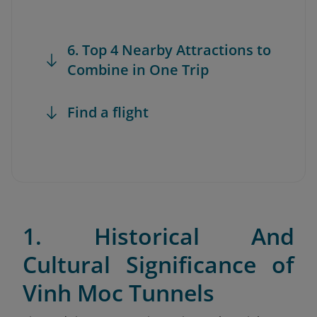
6. Top 4 Nearby Attractions to
Combine in One Trip
Find a flight
1. Historical And
Cultural Significance of
Vinh Moc Tunnels