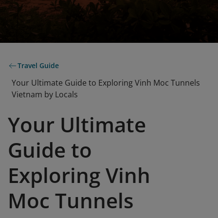
Travel Guide
Your Ultimate Guide to Exploring Vinh Moc Tunnels
Vietnam by Locals
Your Ultimate
Guide to
Exploring Vinh
Moc Tunnels