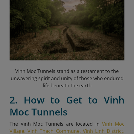
Vinh Moc Tunnels stand as a testament to the
unwavering spirit and unity of those who endured
life beneath the earth
2. How to Get to Vinh
Moc Tunnels
The Vinh Moc Tunnels are located in
Vinh Moc
Village, Vinh Thach Commune, Vinh Linh District,