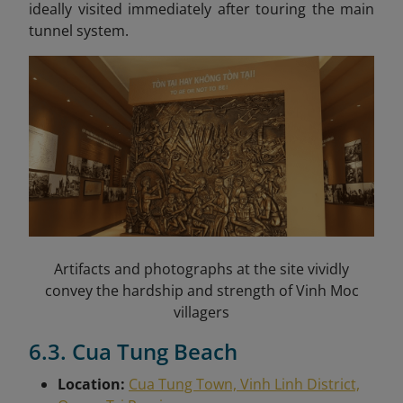
ideally visited immediately after touring the main
tunnel system.
Artifacts and photographs at the site vividly
convey the hardship and strength of Vinh Moc
villagers
6.3. Cua Tung Beach
Location:
Cua Tung Town, Vinh Linh District,