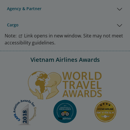
Agency & Partner
Cargo
Note:
Link opens in new window. Site may not meet
accessibility guidelines.
Vietnam Airlines Awards