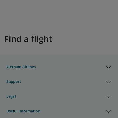
Find a flight
Vietnam Airlines
Support
Legal
Useful Information