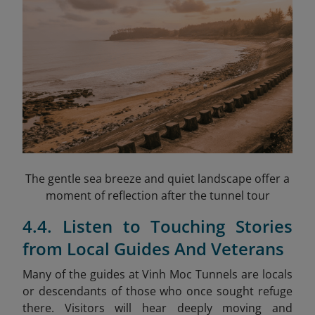
The gentle sea breeze and quiet landscape offer a
moment of reflection after the tunnel tour
4.4. Listen to Touching Stories
from Local Guides And Veterans
Many of the guides at Vinh Moc Tunnels are locals
or descendants of those who once sought refuge
there. Visitors will hear deeply moving and