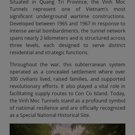
Situated in Quang Tri Province, the Vinh Moc
Tunnels represent one of Vietnam’s most
significant underground wartime constructions.
Developed between 1965 and 1967 in response to
intense aerial bombardments, the tunnel network
spans nearly 2 kilometers and is structured across
three levels, each designed to serve distinct
residential and strategic functions.
Throughout the war, this subterranean system
operated as a concealed settlement where over
300 civilians lived, raised families, and supported
revolutionary efforts. It also played a vital role in
facilitating supply routes to Con Co Island. Today,
the Vinh Moc Tunnels stand as a profound symbol
of national resilience and are officially recognized
as a Special National Historical Site.