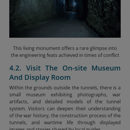
This living monument offers a rare glimpse into
the engineering feats achieved in times of conflict
4.2. Visit The On-site Museum
And Display Room
Within the grounds outside the tunnels, there is a
small museum exhibiting photographs, war
artifacts, and detailed models of the tunnel
system. Visitors can deepen their understanding
of the war history, the construction process of the
tunnels, and wartime life through displayed
images and stories shared by local guides.