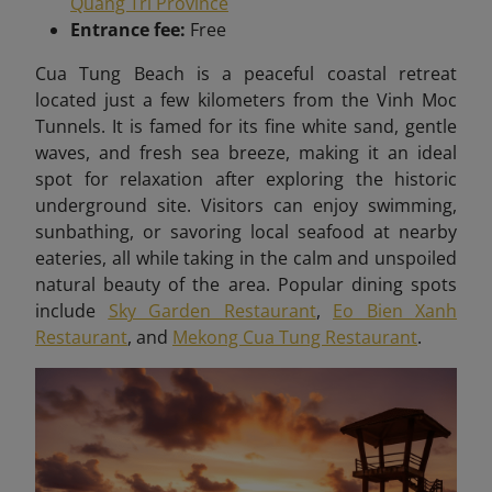
Quang Tri Province
Entrance fee:
Free
Cua Tung Beach is a peaceful coastal retreat
located just a few kilometers from the Vinh Moc
Tunnels. It is famed for its fine white sand, gentle
waves, and fresh sea breeze, making it an ideal
spot for relaxation after exploring the historic
underground site. Visitors can enjoy swimming,
sunbathing, or savoring local seafood at nearby
eateries, all while taking in the calm and unspoiled
natural beauty of the area. Popular dining spots
include
Sky Garden Restaurant
,
Eo Bien Xanh
Restaurant
, and
Mekong Cua Tung Restaurant
.