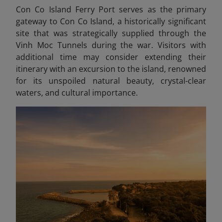
Con Co Island Ferry Port serves as the primary
gateway to Con Co Island, a historically significant
site that was strategically supplied through the
Vinh Moc Tunnels during the war. Visitors with
additional time may consider extending their
itinerary with an excursion to the island, renowned
for its unspoiled natural beauty, crystal-clear
waters, and cultural importance.