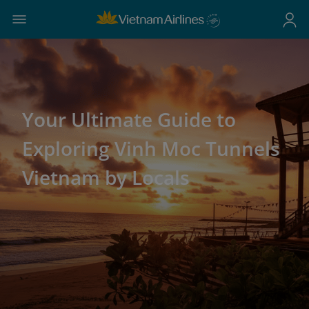
Your Ultimate Guide to
Exploring Vinh Moc Tunnels
Vietnam by Locals