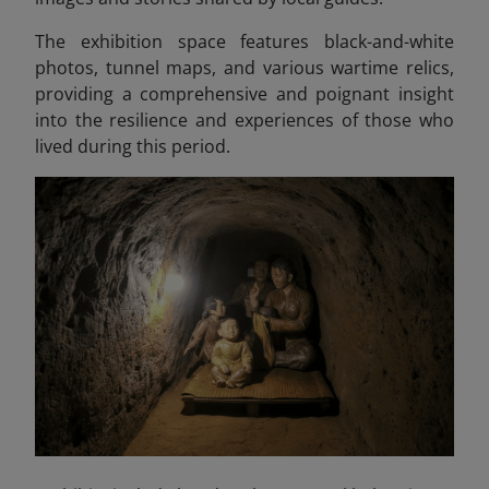
The exhibition space features black-and-white
photos, tunnel maps, and various wartime relics,
providing a comprehensive and poignant insight
into the resilience and experiences of those who
lived during this period.