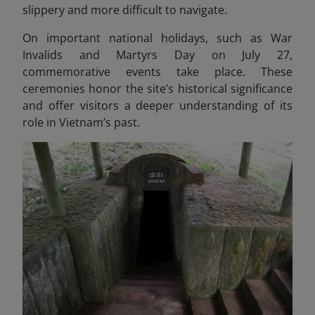
slippery and more difficult to navigate.
On important national holidays, such as War
Invalids and Martyrs Day on July 27,
commemorative events take place. These
ceremonies honor the site’s historical significance
and offer visitors a deeper understanding of its
role in Vietnam’s past.