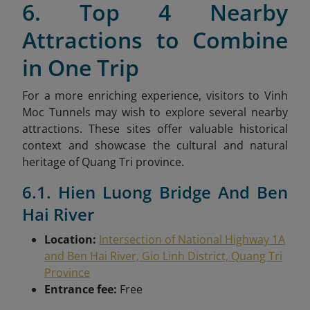
6. Top 4 Nearby
Attractions to Combine
in One Trip
For a more enriching experience, visitors to Vinh
Moc Tunnels may wish to explore several nearby
attractions. These sites offer valuable historical
context and showcase the cultural and natural
heritage of Quang Tri province.
6.1. Hien Luong Bridge And Ben
Hai River
Location:
Intersection of National Highway 1A
and Ben Hai River, Gio Linh District, Quang Tri
Province
Entrance fee:
Free