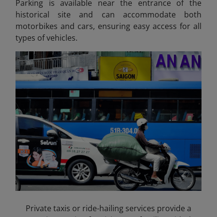
Parking is available near the entrance of the
historical site and can accommodate both
motorbikes and cars, ensuring easy access for all
types of vehicles.
Private taxis or ride-hailing services provide a