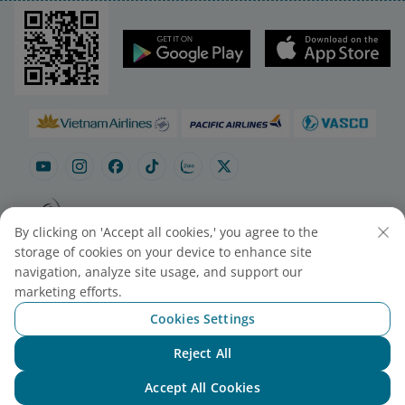
By clicking on 'Accept all cookies,' you agree to the
Site map
Contact to purchase tickets
storage of cookies on your device to enhance site
Cookie Settings
navigation, analyze site usage, and support our
marketing efforts.
Cookies Settings
© 2025 Vietnam Airlines JSC
Contact Center for calls within Vietnam
Reject All
Chat with NEO
(24/7): 1900 1100
For Lotusmiles members: 1900 1800
Accept All Cookies