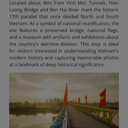
Located about 4km from Vinh Moc Tunnels, Hien
Luong Bridge and Ben Hai River mark the historic
17th parallel that once divided North and South
Vietnam. As a symbol of national reunification, the
site features a preserved bridge, national flags,
and a museum with artifacts and exhibitions about
the country's wartime division. This stop is ideal
for visitors interested in understanding Vietnam’s
modern history and capturing memorable photos
at a landmark of deep historical significance.