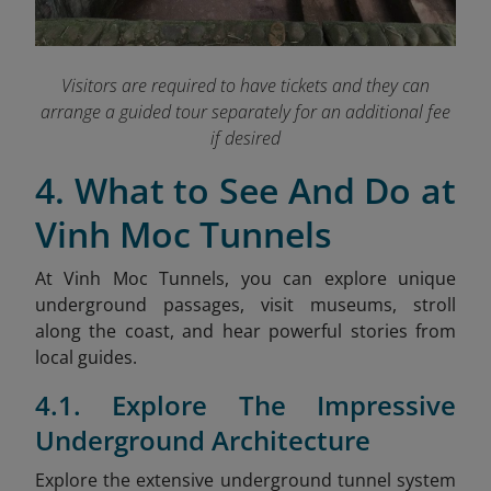
Visitors are required to have tickets and they can
arrange a guided tour separately for an additional fee
if desired
4. What to See And Do at
Vinh Moc Tunnels
At Vinh Moc Tunnels, you can explore unique
underground passages, visit museums, stroll
along the coast, and hear powerful stories from
local guides.
4.1. Explore The Impressive
Underground Architecture
Explore the extensive underground tunnel system