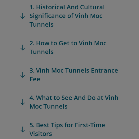
1. Historical And Cultural
Significance of Vinh Moc
Tunnels
2. How to Get to Vinh Moc
Tunnels
3. Vinh Moc Tunnels Entrance
Fee
4. What to See And Do at Vinh
Moc Tunnels
5. Best Tips for First-Time
Visitors