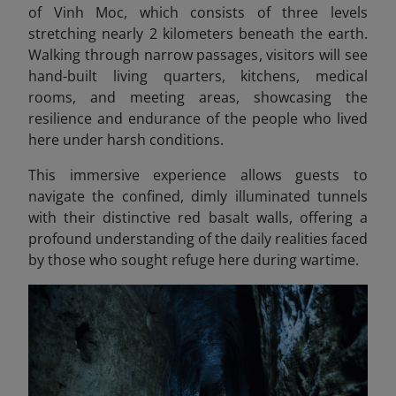
of Vinh Moc, which consists of three levels
stretching nearly 2 kilometers beneath the earth.
Walking through narrow passages, visitors will see
hand-built living quarters, kitchens, medical
rooms, and meeting areas, showcasing the
resilience and endurance of the people who lived
here under harsh conditions.
This immersive experience allows guests to
navigate the confined, dimly illuminated tunnels
with their distinctive red basalt walls, offering a
profound understanding of the daily realities faced
by those who sought refuge here during wartime.