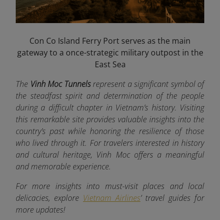
Con Co Island Ferry Port serves as the main
gateway to a once-strategic military outpost in the
East Sea
The
Vinh Moc Tunnels
represent a significant symbol of
the steadfast spirit and determination of the people
during a difficult chapter in Vietnam’s history. Visiting
this remarkable site provides valuable insights into the
country’s past while honoring the resilience of those
who lived through it. For travelers interested in history
and cultural heritage, Vinh Moc offers a meaningful
and memorable experience.
For more insights into must-visit places and local
delicacies, explore
Vietnam Airlines
’ travel guides for
more updates!