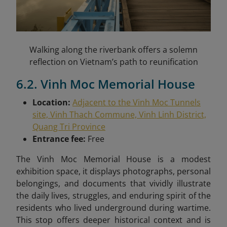
Walking along the riverbank offers a solemn
reflection on Vietnam’s path to reunification
6.2. Vinh Moc Memorial House
Location:
Adjacent to the Vinh Moc Tunnels
site, Vinh Thach Commune, Vinh Linh District,
Quang Tri Province
Entrance fee:
Free
The Vinh Moc Memorial House is a modest
exhibition space, it displays photographs, personal
belongings, and documents that vividly illustrate
the daily lives, struggles, and enduring spirit of the
residents who lived underground during wartime.
This stop offers deeper historical context and is