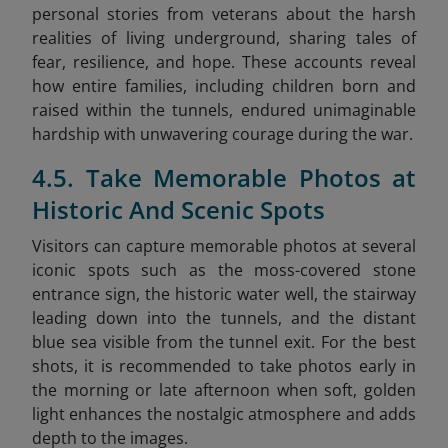
personal stories from veterans about the harsh
realities of living underground, sharing tales of
fear, resilience, and hope. These accounts reveal
how entire families, including children born and
raised within the tunnels, endured unimaginable
hardship with unwavering courage during the war.
4.5. Take Memorable Photos at
Historic And Scenic Spots
Visitors can capture memorable photos at several
iconic spots such as the moss-covered stone
entrance sign, the historic water well, the stairway
leading down into the tunnels, and the distant
blue sea visible from the tunnel exit. For the best
shots, it is recommended to take photos early in
the morning or late afternoon when soft, golden
light enhances the nostalgic atmosphere and adds
depth to the images.