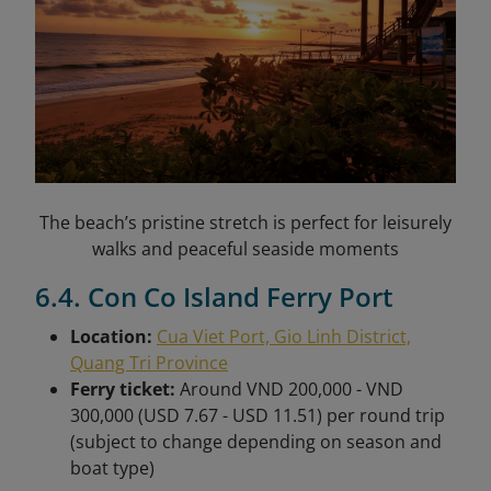
The beach’s pristine stretch is perfect for leisurely
walks and peaceful seaside moments
6.4. Con Co Island Ferry Port
Location:
Cua Viet Port, Gio Linh District,
Quang Tri Province
Ferry ticket:
Around VND 200,000 - VND
300,000 (USD 7.67 - USD 11.51) per round trip
(subject to change depending on season and
boat type)