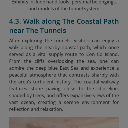
Exhibits include hand tools, personal belongings,
and models of the tunnel system
4.3. Walk along The Coastal Path
near The Tunnels
After exploring the tunnels, visitors can enjoy a
walk along the nearby coastal path, which once
served as a vital supply route to Con Co Island.
From the cliffs overlooking the sea, one can
admire the deep blue East Sea and experience a
peaceful atmosphere that contrasts sharply with
the area’s turbulent history. The coastal walkway
features stone paving close to the shoreline,
shaded by trees, and offers expansive views of the
vast ocean, creating a serene environment for
reflection and relaxation.