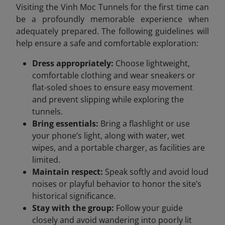
Visiting the Vinh Moc Tunnels for the first time can
be a profoundly memorable experience when
adequately prepared. The following guidelines will
help ensure a safe and comfortable exploration:
Dress appropriately:
Choose lightweight,
comfortable clothing and wear sneakers or
flat-soled shoes to ensure easy movement
and prevent slipping while exploring the
tunnels.
Bring essentials:
Bring a flashlight or use
your phone’s light, along with water, wet
wipes, and a portable charger, as facilities are
limited.
Maintain respect:
Speak softly and avoid loud
noises or playful behavior to honor the site’s
historical significance.
Stay with the group:
Follow your guide
closely and avoid wandering into poorly lit