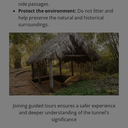
side passages.
Protect the environment:
Do not litter and
help preserve the natural and historical
surroundings.
Joining guided tours ensures a safer experience
and deeper understanding of the tunnel's
significance