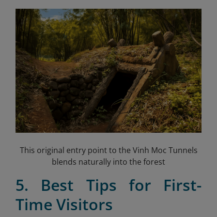
This original entry point to the Vinh Moc Tunnels
blends naturally into the forest
5. Best Tips for First-
Time Visitors