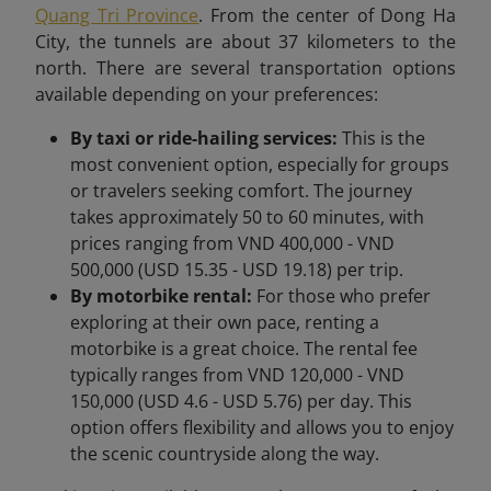
Quang Tri Province
. From the center of Dong Ha
City, the tunnels are about 37 kilometers to the
north. There are several transportation options
available depending on your preferences:
By taxi or ride-hailing services:
This is the
most convenient option, especially for groups
or travelers seeking comfort. The journey
takes approximately 50 to 60 minutes, with
prices ranging from VND 400,000 - VND
500,000 (USD 15.35 - USD 19.18) per trip.
By motorbike rental:
For those who prefer
exploring at their own pace, renting a
motorbike is a great choice. The rental fee
typically ranges from VND 120,000 - VND
150,000 (USD 4.6 - USD 5.76) per day. This
option offers flexibility and allows you to enjoy
the scenic countryside along the way.