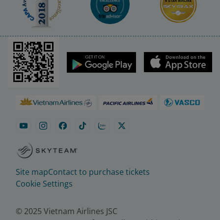
Site map
Contact to purchase tickets
Cookie Settings
© 2025 Vietnam Airlines JSC