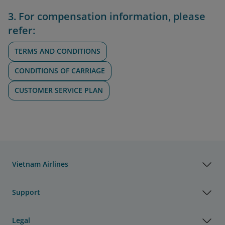
3. For compensation information, please
refer:
TERMS AND CONDITIONS
CONDITIONS OF CARRIAGE
CUSTOMER SERVICE PLAN
Vietnam Airlines
Support
Legal