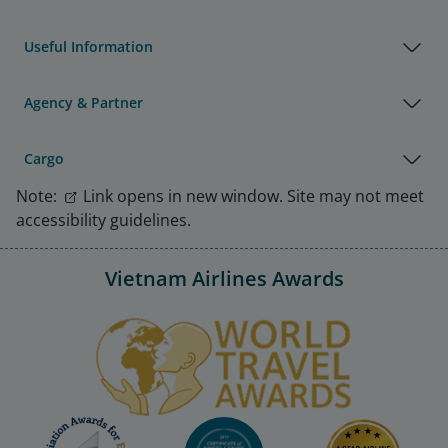
Useful Information
Agency & Partner
Cargo
Note:
Link opens in new window. Site may not meet
accessibility guidelines.
Vietnam Airlines Awards