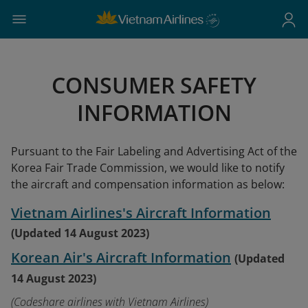
CONSUMER SAFETY
INFORMATION
Pursuant to the Fair Labeling and Advertising Act of the
Korea Fair Trade Commission, we would like to notify
the aircraft and compensation information as below:
Vietnam Airlines's Aircraft Information
(Updated 14 August 2023)
Korean Air's Aircraft Information
(Updated
14 August 2023)
(Codeshare airlines with Vietnam Airlines)