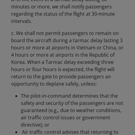
minutes or more, we shall notify passengers
regarding the status of the flight at 30-minute
intervals.
c. We shall not permit passengers to remain on
board the aircraft during a tarmac delay lasting 3
hours or more at airports in Vietnam or China, or
4 hours or more at airports in the Republic of
Korea. When a Tarmac delay exceeding three
hours or four hours is expected, the flight will
return to the gate to provide passengers an
opportunity to deplane safely, unless:
The pilot-in-command determines that the
safety and security of the passengers are not
guaranteed (e.g., due to weather conditions,
air traffic control issues or government
directive); or
Air traffic control advises that returning to