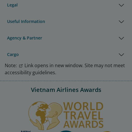
Legal
Useful Information
Agency & Partner
Cargo
Note:
Link opens in new window. Site may not meet
accessibility guidelines.
Vietnam Airlines Awards