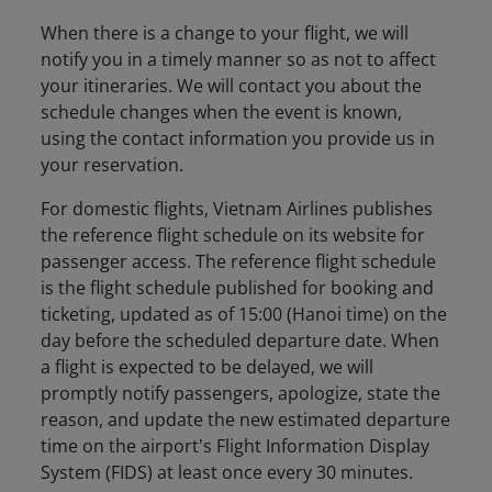
When there is a change to your flight, we will
notify you in a timely manner so as not to affect
your itineraries. We will contact you about the
schedule changes when the event is known,
using the contact information you provide us in
your reservation.
For domestic flights, Vietnam Airlines publishes
the reference flight schedule on its website for
passenger access. The reference flight schedule
is the flight schedule published for booking and
ticketing, updated as of 15:00 (Hanoi time) on the
day before the scheduled departure date. When
a flight is expected to be delayed, we will
promptly notify passengers, apologize, state the
reason, and update the new estimated departure
time on the airport's Flight Information Display
System (FIDS) at least once every 30 minutes.