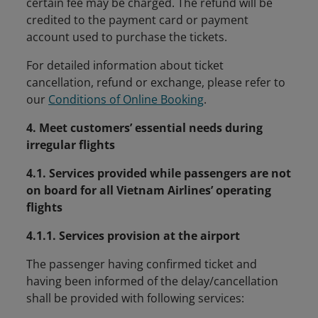
certain fee may be charged. The refund will be
credited to the payment card or payment
account used to purchase the tickets.
For detailed information about ticket
cancellation, refund or exchange, please refer to
our
Conditions of Online Booking
.
4. Meet customers’ essential needs during
irregular flights
4.1. Services provided while passengers are not
on board for all Vietnam Airlines’ operating
flights
4.1.1. Services provision at the airport
The passenger having confirmed ticket and
having been informed of the delay/cancellation
shall be provided with following services: