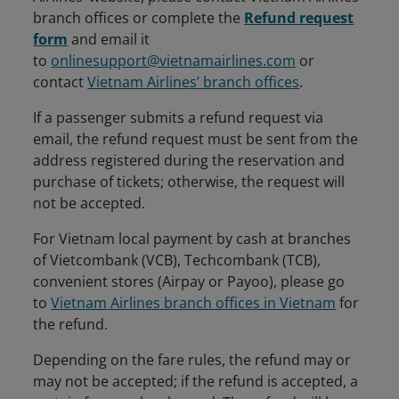
branch offices or complete the
Refund request
form
and email it
to
onlinesupport@vietnamairlines.com
or
contact
Vietnam Airlines’ branch offices
.
If a passenger submits a refund request via
email, the refund request must be sent from the
address registered during the reservation and
purchase of tickets; otherwise, the request will
not be accepted.
For Vietnam local payment by cash at branches
of Vietcombank (VCB), Techcombank (TCB),
convenient stores (Airpay or Payoo), please go
to
Vietnam Airlines branch offices in Vietnam
for
the refund.
Depending on the fare rules, the refund may or
may not be accepted; if the refund is accepted, a