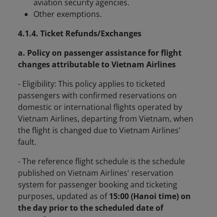
aviation security agencies.
Other exemptions.
4.1.4. Ticket Refunds/Exchanges
a. Policy on passenger assistance for flight
changes attributable to Vietnam Airlines
- Eligibility:
This policy applies to ticketed
passengers with confirmed reservations on
domestic or international flights operated by
Vietnam Airlines, departing from Vietnam, when
the flight is changed due to Vietnam Airlines'
fault.
- The reference flight schedule is the schedule
published on Vietnam Airlines' reservation
system for passenger booking and ticketing
purposes, updated as of
15:00 (Hanoi time) on
the day prior to the scheduled date of