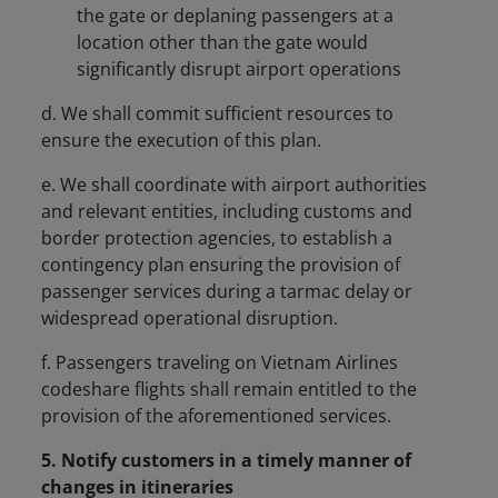
the gate or deplaning passengers at a
location other than the gate would
significantly disrupt airport operations
d. We shall commit sufficient resources to
ensure the execution of this plan.
e. We shall coordinate with airport authorities
and relevant entities, including customs and
border protection agencies, to establish a
contingency plan ensuring the provision of
passenger services during a tarmac delay or
widespread operational disruption.
f. Passengers traveling on Vietnam Airlines
codeshare flights shall remain entitled to the
provision of the aforementioned services.
5. Notify customers in a timely manner of
changes in itineraries