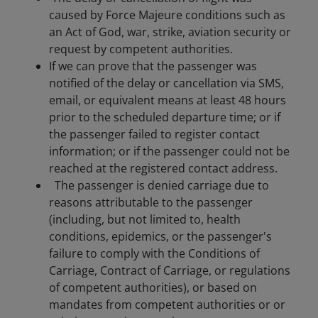
caused by Force Majeure conditions such as
an Act of God, war, strike, aviation security or
request by competent authorities.
If we can prove that the passenger was
notified of the delay or cancellation via SMS,
email, or equivalent means at least 48 hours
prior to the scheduled departure time; or if
the passenger failed to register contact
information; or if the passenger could not be
reached at the registered contact address.
The passenger is denied carriage due to
reasons attributable to the passenger
(including, but not limited to, health
conditions, epidemics, or the passenger's
failure to comply with the Conditions of
Carriage, Contract of Carriage, or regulations
of competent authorities), or based on
mandates from competent authorities or or