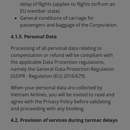
delay of flights (applies to flights to/from an
EU member state)
General conditions of carriage for
passengers and baggage of the Corporation.
4.1.5. Personal Data
Processing of all personal data relating to
compensation or refund will be compliant with
the applicable Data Protection regulations,
namely the General Data Protection Regulation
(GDPR - Regulation (EU) 2016/679).
When your personal data are collected by
Vietnam Airlines, you will be invited to read and
agree with the Privacy Policy before validating
and proceeding with any booking.
4.2. Provision of services during tarmac delays