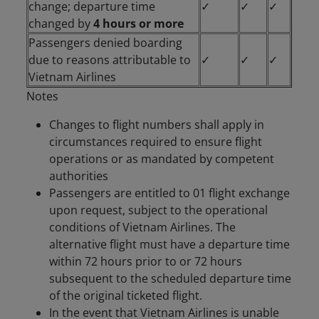
change; departure time
✓
✓
✓
changed by
4 hours or more
Passengers denied boarding
due to reasons attributable to
✓
✓
✓
Vietnam Airlines
Notes
Changes to flight numbers shall apply in
circumstances required to ensure flight
operations or as mandated by competent
authorities
Passengers are entitled to 01 flight exchange
upon request, subject to the operational
conditions of Vietnam Airlines. The
alternative flight must have a departure time
within 72 hours prior to or 72 hours
subsequent to the scheduled departure time
of the original ticketed flight.
In the event that Vietnam Airlines is unable