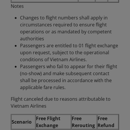
Notes
Changes to flight numbers shall apply in
circumstances required to ensure flight
operations or as mandated by competent
authorities
Passengers are entitled to 01 flight exchange
upon request, subject to the operational
conditions of Vietnam Airlines.
Passengers who fail to appear for their flight
(no-show) and make subsequent contact
shall be processed in accordance with the
applicable fare rules.
Flight canceled due to reasons attributable to
Vietnam Airlines
Free Flight
Free
Free
Scenario
Exchange
Rerouting
Refund