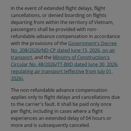
In the event of extended flight delays, flight
cancellations, or denied boarding on flights
departing from within the territory of Vietnam,
passengers shall be provided with non-
refundable advance compensation in accordance
with the provisions of the
Government's Decree
No. 208/2026/ND-CP dated June 15, 2026, on air
transport
, and the
Ministry of Construction's
Circular No. 48/2026/TT-BXD dated June 30, 2026,
regulating air transport (effective from July 01,
2026).
The non-refundable advance compensation
applies only to flight delays and cancellations due
to the carrier's fault. It shall be paid only once
per flight, including in cases where a flight
experiences an extended delay of 04 hours or
more and is subsequently canceled.