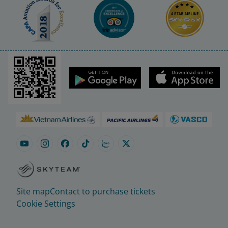
Site map
Contact to purchase tickets
Cookie Settings