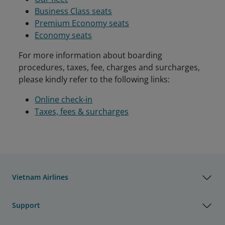
Business Class seats
Premium Economy seats
Economy seats
For more information about boarding
procedures, taxes, fee, charges and surcharges,
please kindly refer to the following links:
Online check-in
Taxes, fees & surcharges
Vietnam Airlines
Support