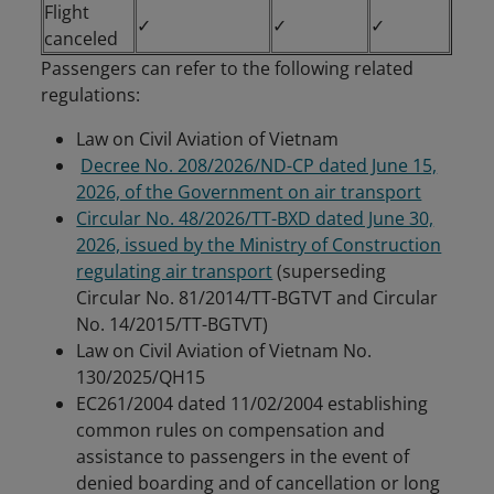
Flight
✓
✓
✓
canceled
Passengers can refer to the following related
regulations:
Law on Civil Aviation of Vietnam
Decree No. 208/2026/ND-CP dated June 15,
2026, of the Government on air transport
Circular No. 48/2026/TT-BXD dated June 30,
2026, issued by the Ministry of Construction
regulating air transport
(superseding
Circular No. 81/2014/TT-BGTVT and Circular
No. 14/2015/TT-BGTVT)
Law on Civil Aviation of Vietnam No.
130/2025/QH15
EC261/2004 dated 11/02/2004 establishing
common rules on compensation and
assistance to passengers in the event of
denied boarding and of cancellation or long