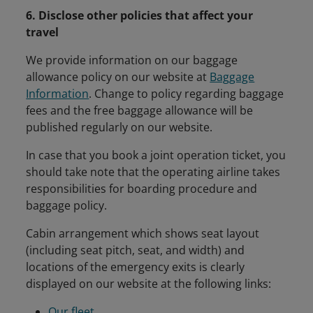
6. Disclose other policies that affect your
travel
We provide information on our baggage
allowance policy on our website at
Baggage
Information
. Change to policy regarding baggage
fees and the free baggage allowance will be
published regularly on our website.
In case that you book a joint operation ticket, you
should take note that the operating airline takes
responsibilities for boarding procedure and
baggage policy.
Cabin arrangement which shows seat layout
(including seat pitch, seat, and width) and
locations of the emergency exits is clearly
displayed on our website at the following links:
Our fleet