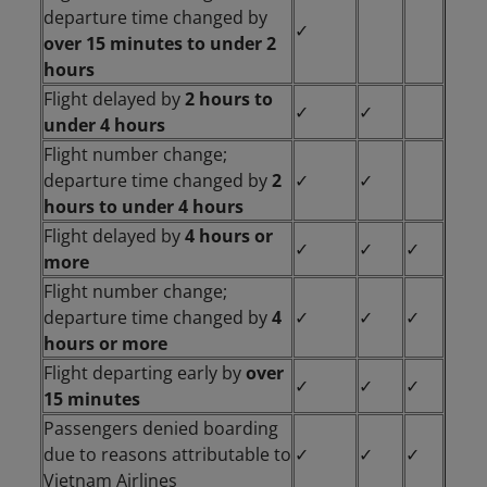
departure time changed by
✓
over 15 minutes to under 2
hours
Flight delayed by
2 hours to
✓
✓
under 4 hours
Flight number change;
departure time changed by
2
✓
✓
hours to under 4 hours
Flight delayed by
4 hours or
✓
✓
✓
more
Flight number change;
departure time changed by
4
✓
✓
✓
hours or more
Flight departing early by
over
✓
✓
✓
15 minutes
Passengers denied boarding
due to reasons attributable to
✓
✓
✓
Vietnam Airlines