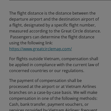
The flight distance is the distance between the
departure airport and the destination airport of
a flight, designated by a specific flight number,
measured according to the Great Circle distance.
Passengers can determine the flight distance
using the following link:
https://www.greatcirclemap.com/
For flights outside Vietnam, compensation shall
be applied in compliance with the current law of
concerned countries or our regulations.
The payment of compensation shall be
processed at the airport or at Vietnam Airlines
branches on a case-by-case basis. We will make
compensation in one of the following methods:
Cash, bank transfer, payment vouchers, or
services provided by Vietnam Airlines: frequent