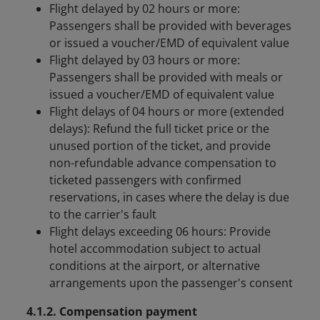
Flight delayed by 02 hours or more:
Passengers shall be provided with beverages
or issued a voucher/EMD of equivalent value
Flight delayed by 03 hours or more:
Passengers shall be provided with meals or
issued a voucher/EMD of equivalent value
Flight delays of 04 hours or more (extended
delays): Refund the full ticket price or the
unused portion of the ticket, and provide
non-refundable advance compensation to
ticketed passengers with confirmed
reservations, in cases where the delay is due
to the carrier's fault
Flight delays exceeding 06 hours: Provide
hotel accommodation subject to actual
conditions at the airport, or alternative
arrangements upon the passenger's consent
4.1.2. Compensation payment