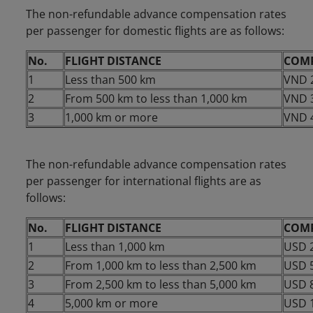
The non-refundable advance compensation rates
per passenger for domestic flights are as follows:
No.
FLIGHT DISTANCE
COM
1
Less than 500 km
VND 
2
From 500 km to less than 1,000 km
VND 
3
1,000 km or more
VND 
The non-refundable advance compensation rates
per passenger for international flights are as
follows:
No.
FLIGHT DISTANCE
COM
1
Less than 1,000 km
USD 
2
From 1,000 km to less than 2,500 km
USD 
3
From 2,500 km to less than 5,000 km
USD 
4
5,000 km or more
USD 