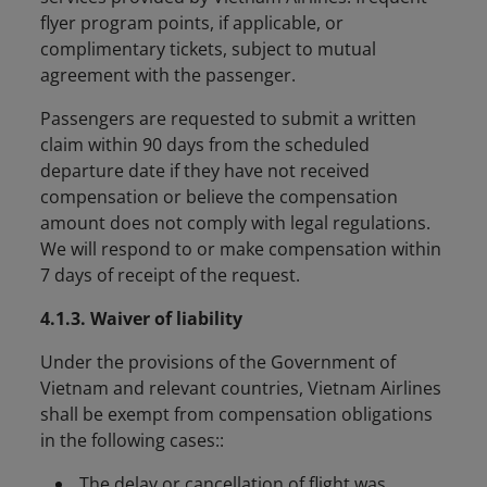
flyer program points, if applicable, or
complimentary tickets, subject to mutual
agreement with the passenger.
Passengers are requested to submit a written
claim within 90 days from the scheduled
departure date if they have not received
compensation or believe the compensation
amount does not comply with legal regulations.
We will respond to or make compensation within
7 days of receipt of the request.
4.1.3. Waiver of liability
Under the provisions of the Government of
Vietnam and relevant countries, Vietnam Airlines
shall be exempt from compensation obligations
in the following cases::
The delay or cancellation of flight was