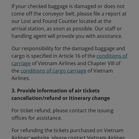
If your checked baggage is damaged or does not
come off the conveyor belt, please file a report at
our Lost and Found Counter located at the
arrival station, as soon as possible. Our staff or
handling agent will provide you with assistance.
Our responsibility for the damaged baggage and
cargo is specified in Article 16 of the
conditions of
carriage
of Vietnam Airlines and Chapter VIII of
the
conditions of cargo carriage
of Vietnam
Airlines.
3. Provide information of air tickets
cancellation/refund or itinerary change
For ticket refund, please contact the issuing
offices for assistance.
For refunding the tickets purchased on Vietnam
Airlines’ website, please contact Vietnam Airlines