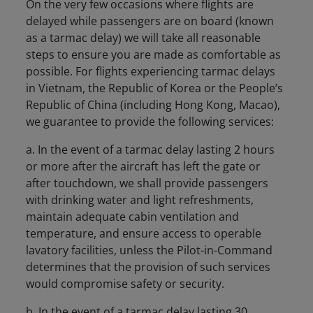
On the very few occasions where flights are
delayed while passengers are on board (known
as a tarmac delay) we will take all reasonable
steps to ensure you are made as comfortable as
possible. For flights experiencing tarmac delays
in Vietnam, the Republic of Korea or the People’s
Republic of China (including Hong Kong, Macao),
we guarantee to provide the following services:
a. In the event of a tarmac delay lasting 2 hours
or more after the aircraft has left the gate or
after touchdown, we shall provide passengers
with drinking water and light refreshments,
maintain adequate cabin ventilation and
temperature, and ensure access to operable
lavatory facilities, unless the Pilot-in-Command
determines that the provision of such services
would compromise safety or security.
b. In the event of a tarmac delay lasting 30