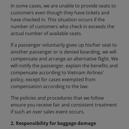
In some cases, we are unable to provide seats to
customers even though they have tickets and
have checked in. This situation occurs if the
number of customers who check in exceeds the
actual number of available seats.
If a passenger voluntarily gives up his/her seat to
another passenger or is denied boarding, we will
compensate and arrange an alternative flight. We
will notify the passenger, explain the benefits and
compensate according to Vietnam Airlines'
policy, except for cases exempted from
compensation according to the law.
The policies and procedures that we follow
ensure you receive fair and consistent treatment
if such an over sales event occurs.
2. Responsibility for baggage damage