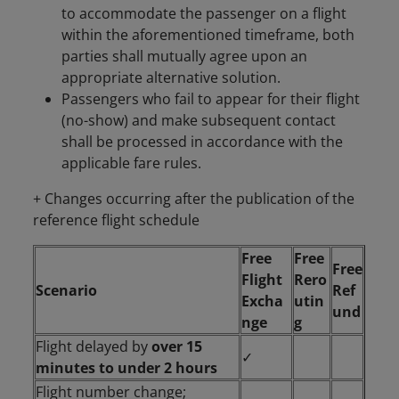
to accommodate the passenger on a flight
within the aforementioned timeframe, both
parties shall mutually agree upon an
appropriate alternative solution.
Passengers who fail to appear for their flight
(no-show) and make subsequent contact
shall be processed in accordance with the
applicable fare rules.
+ Changes occurring after the publication of the
reference flight schedule
Free
Free
Free
Flight
Rero
Scenario
Ref
Excha
utin
und
nge
g
Flight delayed by
over 15
✓
minutes to under 2 hours
Flight number change;