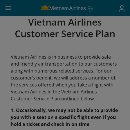
Vietnam Airlines
Customer Service Plan
Vietnam Airlines is in business to provide safe
and friendly air transportation to our customers
along with numerous related services. For our
customer’s benefit, we will address a number of
the services offered when you take a flight with
Vietnam Airlines in the Vietnam Airlines
Customer Service Plan outlined below:
1. Occasionally, we may not be able to provide
you with a seat on a specific flight even if you
hold a ticket and check in on time