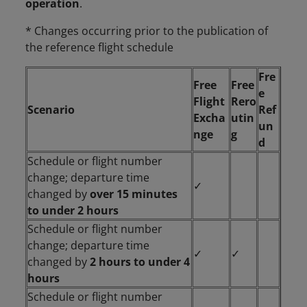
operation
.
* Changes occurring prior to the publication of
the reference flight schedule
Fre
Free
Free
e
Flight
Rero
Scenario
Ref
Excha
utin
un
nge
g
d
Schedule or flight number
change; departure time
✓
changed by
over 15 minutes
to under 2 hours
Schedule or flight number
change; departure time
✓
✓
changed by
2 hours to under 4
hours
Schedule or flight number