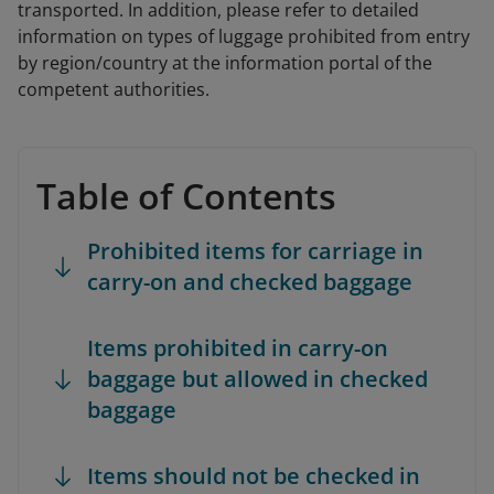
transported. In addition, please refer to detailed
information on types of luggage prohibited from entry
by region/country at the information portal of the
competent authorities.
Table of Contents
Prohibited items for carriage in
carry-on and checked baggage
Items prohibited in carry-on
baggage but allowed in checked
baggage
Items should not be checked in