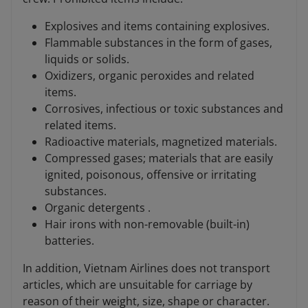
Explosives and items containing explosives.
Flammable substances in the form of gases,
liquids or solids.
Oxidizers, organic peroxides and related
items.
Corrosives, infectious or toxic substances and
related items.
Radioactive materials, magnetized materials.
Compressed gases; materials that are easily
ignited, poisonous, offensive or irritating
substances.
Organic detergents .
Hair irons with non-removable (built-in)
batteries.
In addition, Vietnam Airlines does not transport
articles, which are unsuitable for carriage by
reason of their weight, size, shape or character.