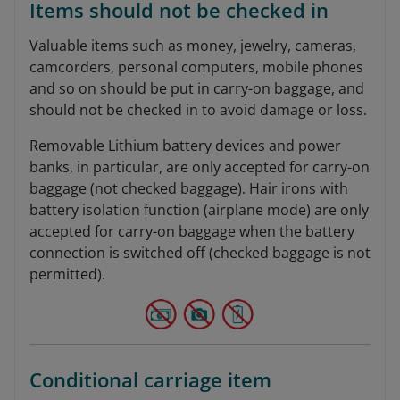
Items should not be checked in
Valuable items such as money, jewelry, cameras,
camcorders, personal computers, mobile phones
and so on should be put in carry-on baggage, and
should not be checked in to avoid damage or loss.
Removable Lithium battery devices and power
banks, in particular, are only accepted for carry-on
baggage (not checked baggage). Hair irons with
battery isolation function (airplane mode) are only
accepted for carry-on baggage when the battery
connection is switched off (checked baggage is not
permitted).
Conditional carriage item