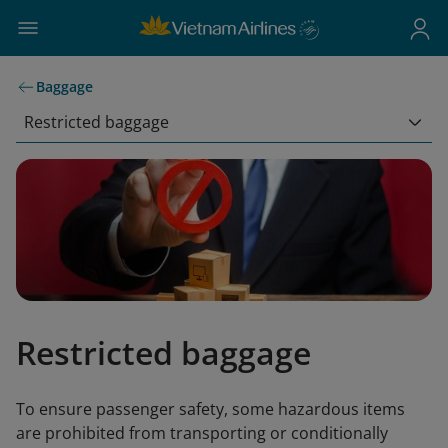
Baggage
Restricted baggage
Restricted baggage
To ensure passenger safety, some hazardous items
are prohibited from transporting or conditionally