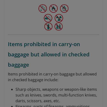
Items prohibited in carry-on
baggage but allowed in checked
baggage
Items prohibited in carry-on baggage but allowed
in checked baggage include:
Sharp objects, weapons or weapon-like items
such as knives, swords, multi-function knives,
darts, scissors, axes, etc.
Firearms, parts of firearms, ammunitions,