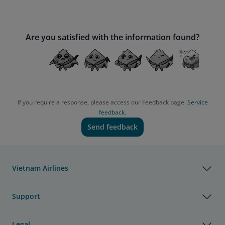
Are you satisfied with the information found?
If you require a response, please access our Feedback page.
Service
feedback.
Send feedback
Vietnam Airlines
Support
Legal