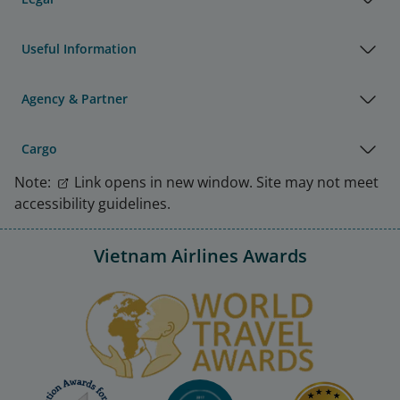
Useful Information
Agency & Partner
Cargo
Note:
Link opens in new window. Site may not meet
accessibility guidelines.
Vietnam Airlines Awards