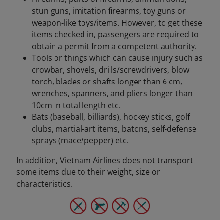
stun guns, imitation firearms, toy guns or
weapon-like toys/items. However, to get these
items checked in, passengers are required to
obtain a permit from a competent authority.
Tools or things which can cause injury such as
crowbar, shovels, drills/screwdrivers, blow
torch, blades or shafts longer than 6 cm,
wrenches, spanners, and pliers longer than
10cm in total length etc.
Bats (baseball, billiards), hockey sticks, golf
clubs, martial-art items, batons, self-defense
sprays (mace/pepper) etc.
In addition, Vietnam Airlines does not transport
some items due to their weight, size or
characteristics.