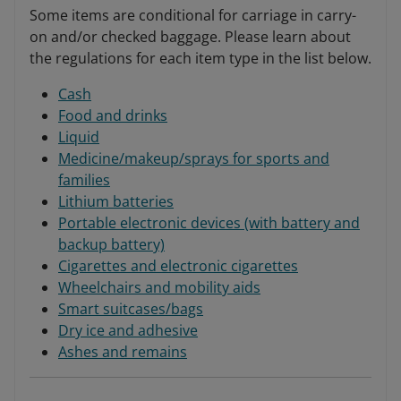
Some items are conditional for carriage in carry-
on and/or checked baggage. Please learn about
the regulations for each item type in the list below.
Cash
Food and drinks
Liquid
Medicine/makeup/sprays for sports and
families
Lithium batteries
Portable electronic devices (with battery and
backup battery)
Cigarettes and electronic cigarettes
Wheelchairs and mobility aids
Smart suitcases/bags
Dry ice and adhesive
Ashes and remains