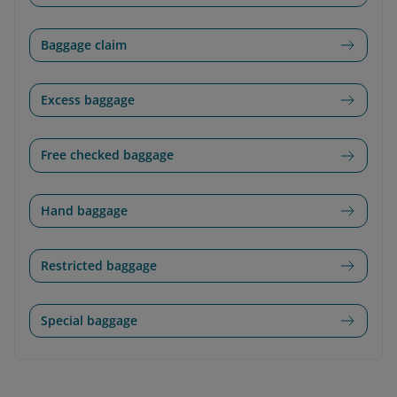
Baggage claim
Excess baggage
Free checked baggage
Hand baggage
Restricted baggage
Special baggage