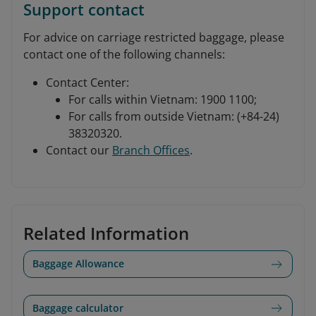
Support contact
For advice on carriage restricted baggage, please
contact one of the following channels:
Contact Center:
For calls within Vietnam: 1900 1100;
For calls from outside Vietnam: (+84-24)
38320320.
Contact our
Branch Offices
.
Related Information
Baggage Allowance
Baggage calculator