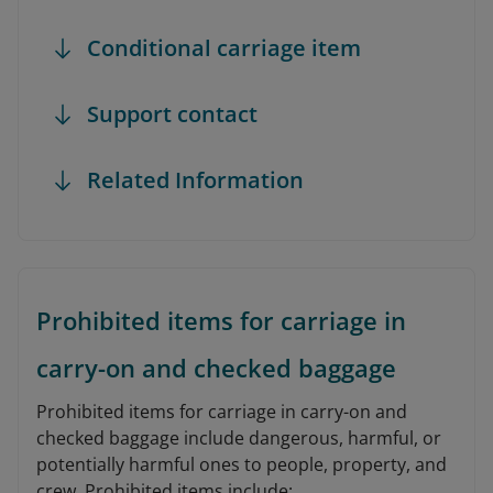
Conditional carriage item
Support contact
Related Information
Prohibited items for carriage in
carry-on and checked baggage
Prohibited items for carriage in carry-on and
checked baggage include dangerous, harmful, or
potentially harmful ones to people, property, and
crew. Prohibited items include: