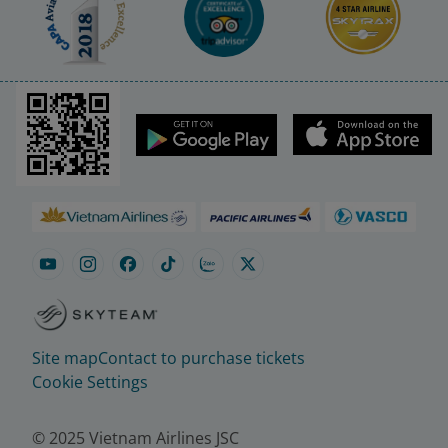
Site map
Contact to purchase tickets
Cookie Settings
© 2025 Vietnam Airlines JSC